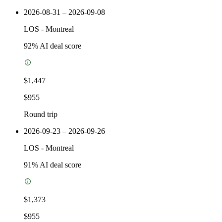
2026-08-31 – 2026-09-08
LOS
-
Montreal
92
% AI deal score
$1,447
$955
Round trip
2026-09-23 – 2026-09-26
LOS
-
Montreal
91
% AI deal score
$1,373
$955