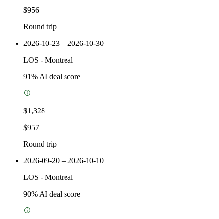
$956
Round trip
2026-10-23 – 2026-10-30
LOS
-
Montreal
91
% AI deal score
$1,328
$957
Round trip
2026-09-20 – 2026-10-10
LOS
-
Montreal
90
% AI deal score