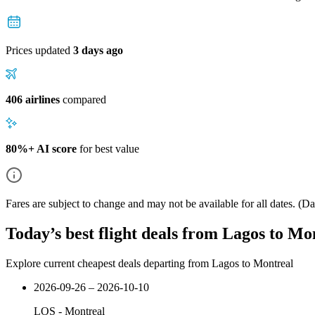
Prices updated
3 days ago
406 airlines
compared
80%+ AI score
for best value
Fares are subject to change and may not be available for all dates.
(Dat
Today’s best flight deals from Lagos to Mo
Explore current cheapest deals departing from Lagos to Montreal
2026-09-26 – 2026-10-10
LOS
-
Montreal