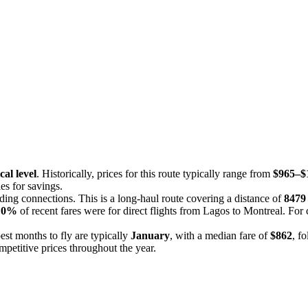
cal level
. Historically, prices for this route typically range from
$965–$
es for savings.
uding connections. This is a long-haul route covering a distance of
8479
,
0%
of recent fares were for direct flights from Lagos to Montreal. For
est months to fly are typically
January
, with a median fare of
$862
, f
mpetitive prices throughout the year.