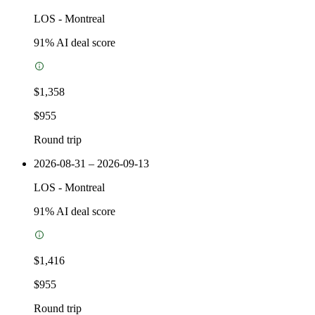
LOS
-
Montreal
91
% AI deal score
$1,358
$955
Round trip
2026-08-31 – 2026-09-13
LOS
-
Montreal
91
% AI deal score
$1,416
$955
Round trip