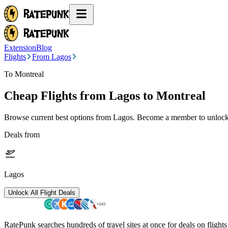
Extension
Blog
Flights
From Lagos
To Montreal
Cheap Flights from
Lagos
to Montreal
Browse current best options from
Lagos
. Become a member to unlock 
Deals from
Lagos
Unlock All Flight Deals
RatePunk searches hundreds of travel sites at once for deals on flight