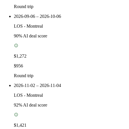
Round trip
2026-09-06 – 2026-10-06
LOS
-
Montreal
90
% AI deal score
$1,272
$956
Round trip
2026-11-02 – 2026-11-04
LOS
-
Montreal
92
% AI deal score
$1,421