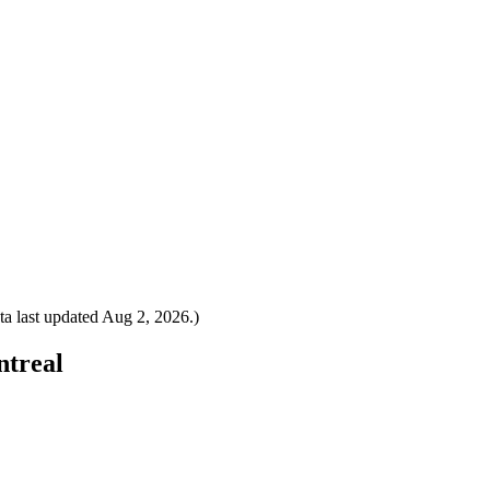
a last updated
Aug 2, 2026
.)
ntreal