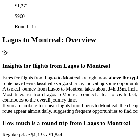
$1,271
$960
Round trip
Lagos to Montreal: Overview
Insights for flights from
Lagos
to Montreal
Fares for flights from Lagos to Montreal are right now
above the typi
route have been classified as a good price, indicating some opportuniti
A typical journey from Lagos to Montreal takes about
34h 35m
, incl
Most itineraries from Lagos to Montreal connect at least once. In fact
contributes to the overall journey time.
If you are looking for cheap flights from Lagos to Montreal, the cheap
route appear almost daily, suggesting frequent opportunities to find co
How much is a round trip from
Lagos
to Montreal
Regular price: $1,133 - $1,844