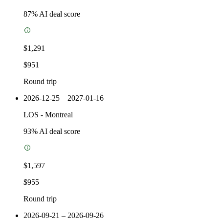
87
% AI deal score
$1,291
$951
Round trip
2026-12-25 – 2027-01-16
LOS
-
Montreal
93
% AI deal score
$1,597
$955
Round trip
2026-09-21 – 2026-09-26