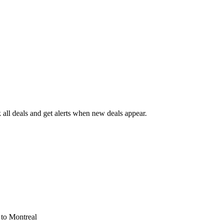
all deals and get alerts when new deals appear.
s
to Montreal