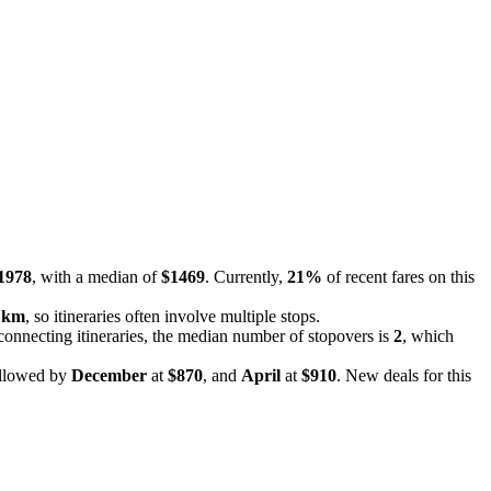
1978
, with a median of
$1469
. Currently,
21%
of recent fares on this
 km
, so itineraries often involve multiple stops.
 connecting itineraries, the median number of stopovers is
2
, which
ollowed by
December
at
$870
, and
April
at
$910
. New deals for this