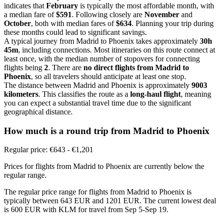
indicates that
February
is typically the most affordable month, with
a median fare of
$591
. Following closely are
November
and
October
, both with median fares of
$634
. Planning your trip during
these months could lead to significant savings.
A typical journey from Madrid to Phoenix takes approximately
30h
45m
, including connections. Most itineraries on this route connect at
least once, with the median number of stopovers for connecting
flights being
2
. There are
no direct flights from Madrid to
Phoenix
, so all travelers should anticipate at least one stop.
The distance between Madrid and Phoenix is approximately
9003
kilometers
. This classifies the route as a
long-haul flight
, meaning
you can expect a substantial travel time due to the significant
geographical distance.
How much is a round trip from
Madrid
to Phoenix
Regular price: €643 - €1,201
Prices for flights from Madrid to Phoenix are currently below the
regular range.
The regular price range for flights from Madrid to Phoenix is
typically between 643 EUR and 1201 EUR. The current lowest deal
is 600 EUR with KLM for travel from Sep 5-Sep 19.