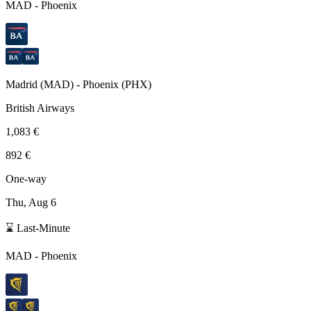
MAD
-
Phoenix
Madrid
(
MAD
) -
Phoenix
(
PHX
)
British Airways
1,083 €
892 €
One-way
Thu, Aug 6
⌛ Last-Minute
MAD
-
Phoenix