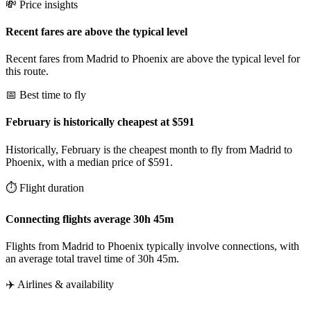
💸 Price insights
Recent fares are above the typical level
Recent fares from Madrid to Phoenix are above the typical level for
this route.
📅 Best time to fly
February is historically cheapest at $591
Historically, February is the cheapest month to fly from Madrid to
Phoenix, with a median price of $591.
⏱️ Flight duration
Connecting flights average 30h 45m
Flights from Madrid to Phoenix typically involve connections, with
an average total travel time of 30h 45m.
✈️ Airlines & availability