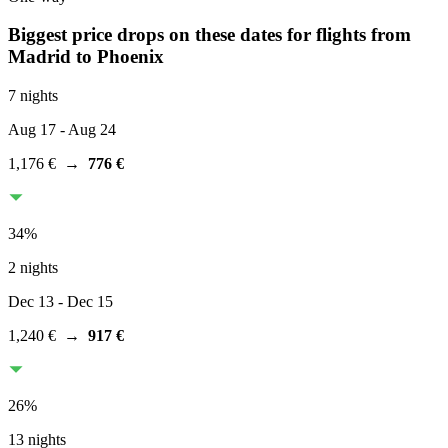
Biggest price drops on these dates for flights from
Madrid
to Phoenix
7 nights
Aug 17
- Aug 24
1,176 €
→
776 €
34
%
2 nights
Dec 13
- Dec 15
1,240 €
→
917 €
26
%
13 nights