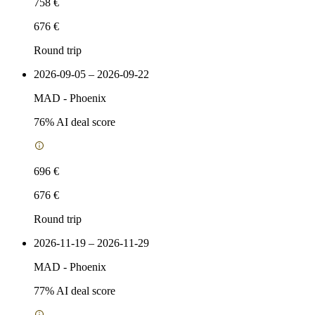
758 €
676 €
Round trip
2026-09-05 – 2026-09-22
MAD
-
Phoenix
76
% AI deal score
696 €
676 €
Round trip
2026-11-19 – 2026-11-29
MAD
-
Phoenix
77
% AI deal score