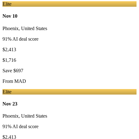
Elite
Nov 10
Phoenix
,
United States
91
% AI deal score
$2,413
$1,716
Save
$697
From
MAD
Elite
Nov 23
Phoenix
,
United States
91
% AI deal score
$2,413