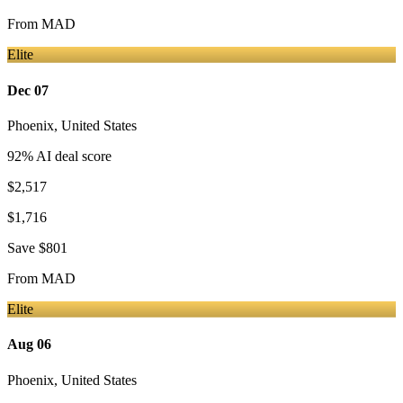
From
MAD
Elite
Dec 07
Phoenix
,
United States
92
% AI deal score
$2,517
$1,716
Save
$801
From
MAD
Elite
Aug 06
Phoenix
,
United States