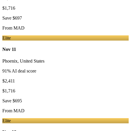
$1,716
Save
$697
From
MAD
Elite
Nov 11
Phoenix
,
United States
91
% AI deal score
$2,411
$1,716
Save
$695
From
MAD
Elite