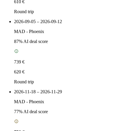
610 €
Round trip
2026-09-05 – 2026-09-12
MAD
-
Phoenix
87
% AI deal score
739 €
620 €
Round trip
2026-11-18 – 2026-11-29
MAD
-
Phoenix
77
% AI deal score