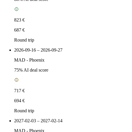
823 €
687 €
Round trip
2026-09-16 – 2026-09-27
MAD
-
Phoenix
75
% AI deal score
717 €
694 €
Round trip
2027-02-03 – 2027-02-14
MAD
-
Phoenix