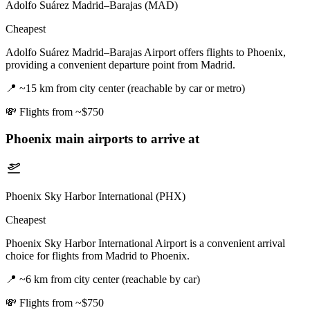
Adolfo Suárez Madrid–Barajas (MAD)
Cheapest
Adolfo Suárez Madrid–Barajas Airport offers flights to Phoenix,
providing a convenient departure point from Madrid.
📍
~15 km from city center (reachable by car or metro)
💸
Flights from ~$750
Phoenix
main airports to arrive at
Phoenix Sky Harbor International (PHX)
Cheapest
Phoenix Sky Harbor International Airport is a convenient arrival
choice for flights from Madrid to Phoenix.
📍
~6 km from city center (reachable by car)
💸
Flights from ~$750