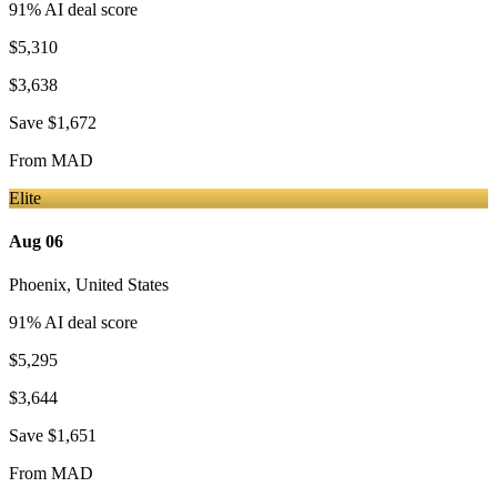
91
% AI deal score
$5,310
$3,638
Save
$1,672
From
MAD
Elite
Aug 06
Phoenix
,
United States
91
% AI deal score
$5,295
$3,644
Save
$1,651
From
MAD