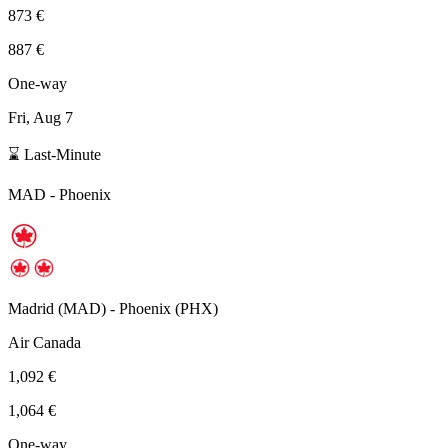
873 €
887 €
One-way
Fri, Aug 7
⌛ Last-Minute
MAD
-
Phoenix
Madrid
(
MAD
) -
Phoenix
(
PHX
)
Air Canada
1,092 €
1,064 €
One-way