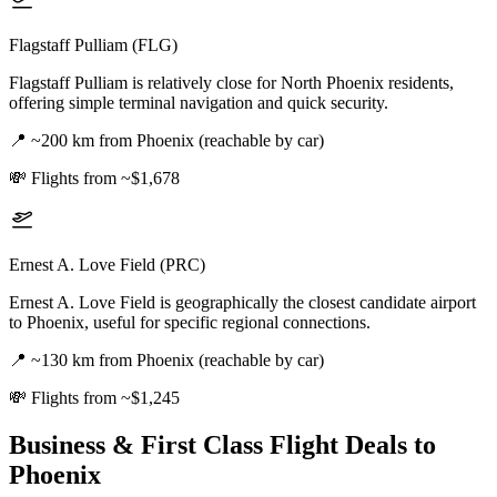
Flagstaff Pulliam (FLG)
Flagstaff Pulliam is relatively close for North Phoenix residents,
offering simple terminal navigation and quick security.
📍
~200 km from Phoenix (reachable by car)
💸
Flights from ~$1,678
Ernest A. Love Field (PRC)
Ernest A. Love Field is geographically the closest candidate airport
to Phoenix, useful for specific regional connections.
📍
~130 km from Phoenix (reachable by car)
💸
Flights from ~$1,245
Business & First Class Flight Deals
to
Phoenix