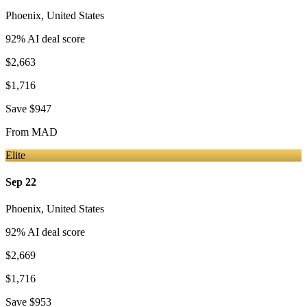
Phoenix
,
United States
92
% AI deal score
$2,663
$1,716
Save
$947
From
MAD
Elite
Sep 22
Phoenix
,
United States
92
% AI deal score
$2,669
$1,716
Save
$953