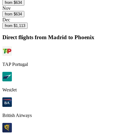
from $
634
Nov
from $
634
Dec
from $
1,113
Direct flights from
Madrid
to Phoenix
TAP Portugal
WestJet
British Airways