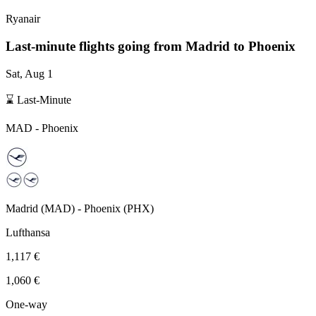
Ryanair
Last-minute flights going from
Madrid
to Phoenix
Sat, Aug 1
⌛ Last-Minute
MAD
-
Phoenix
Madrid
(
MAD
) -
Phoenix
(
PHX
)
Lufthansa
1,117 €
1,060 €
One-way