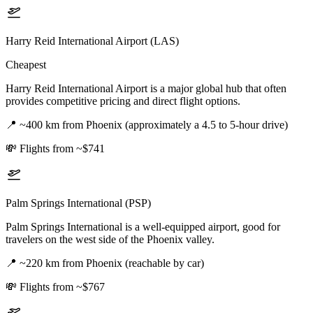
Harry Reid International Airport (LAS)
Cheapest
Harry Reid International Airport is a major global hub that often
provides competitive pricing and direct flight options.
📍
~400 km from Phoenix (approximately a 4.5 to 5-hour drive)
💸
Flights from ~$741
Palm Springs International (PSP)
Palm Springs International is a well-equipped airport, good for
travelers on the west side of the Phoenix valley.
📍
~220 km from Phoenix (reachable by car)
💸
Flights from ~$767