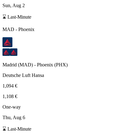
Sun, Aug 2
⌛ Last-Minute
MAD
-
Phoenix
Madrid
(
MAD
) -
Phoenix
(
PHX
)
Deutsche Luft Hansa
1,094 €
1,108 €
One-way
Thu, Aug 6
⌛ Last-Minute