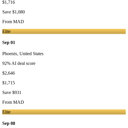
$1,716
Save
$1,080
From
MAD
Elite
Sep 01
Phoenix
,
United States
92
% AI deal score
$2,646
$1,715
Save
$931
From
MAD
Elite
Sep 08