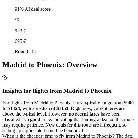
91
% AI deal score
923 €
695 €
Round trip
Madrid to Phoenix: Overview
Insights for flights from
Madrid
to Phoenix
For flights from Madrid to Phoenix, fares typically range from
$900
to $1424
, with a median of
$1153
. Right now, current fares are
above the typical level. However,
no recent fares
have been
classified as a good price, indicating that finding a deal on this route
may require patience. New deals for this route are infrequent, so
setting up a price alert could be beneficial.
When is the cheapest time to fly from Madrid to Phoenix? The data