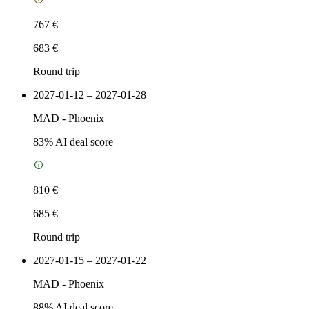
767 €
683 €
Round trip
2027-01-12 – 2027-01-28
MAD
-
Phoenix
83
% AI deal score
810 €
685 €
Round trip
2027-01-15 – 2027-01-22
MAD
-
Phoenix
88
% AI deal score