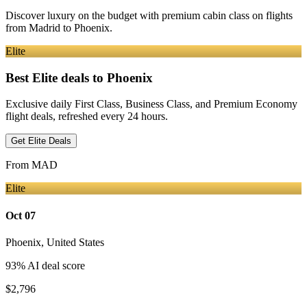
Discover luxury on the budget with premium cabin class on flights
from
Madrid
to Phoenix
.
Elite
Best Elite deals
to Phoenix
Exclusive daily First Class, Business Class, and Premium Economy
flight deals, refreshed every 24 hours.
Get Elite Deals
From
MAD
Elite
Oct 07
Phoenix
,
United States
93
% AI deal score
$2,796