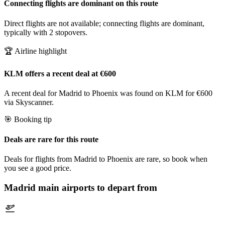
Connecting flights are dominant on this route
Direct flights are not available; connecting flights are dominant,
typically with 2 stopovers.
🏆 Airline highlight
KLM offers a recent deal at €600
A recent deal for Madrid to Phoenix was found on KLM for €600
via Skyscanner.
🎯 Booking tip
Deals are rare for this route
Deals for flights from Madrid to Phoenix are rare, so book when
you see a good price.
Madrid
main airports to depart from