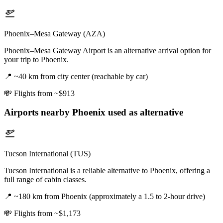
Phoenix–Mesa Gateway (AZA)
Phoenix–Mesa Gateway Airport is an alternative arrival option for
your trip to Phoenix.
📍
~40 km from city center (reachable by car)
💸
Flights from ~$913
Airports nearby
Phoenix
used as alternative
Tucson International (TUS)
Tucson International is a reliable alternative to Phoenix, offering a
full range of cabin classes.
📍
~180 km from Phoenix (approximately a 1.5 to 2-hour drive)
💸
Flights from ~$1,173