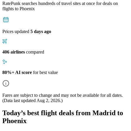
RatePunk searches hundreds of travel sites at once for deals on
flights
to Phoenix
Prices updated
5 days ago
406 airlines
compared
80%+ AI score
for best value
Fares are subject to change and may not be available for all dates.
(Data last updated
Aug 2, 2026
.)
Today’s best flight deals from Madrid to
Phoenix