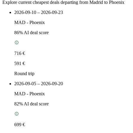
Explore current cheapest deals departing from Madrid to Phoenix
2026-09-10 – 2026-09-23
MAD
-
Phoenix
86
% AI deal score
716 €
591 €
Round trip
2026-09-05 – 2026-09-20
MAD
-
Phoenix
82
% AI deal score
699 €