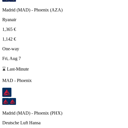
Madrid
(
MAD
) -
Phoenix
(
AZA
)
Ryanair
1,365 €
1,142 €
One-way
Fri, Aug 7
⌛ Last-Minute
MAD
-
Phoenix
Madrid
(
MAD
) -
Phoenix
(
PHX
)
Deutsche Luft Hansa