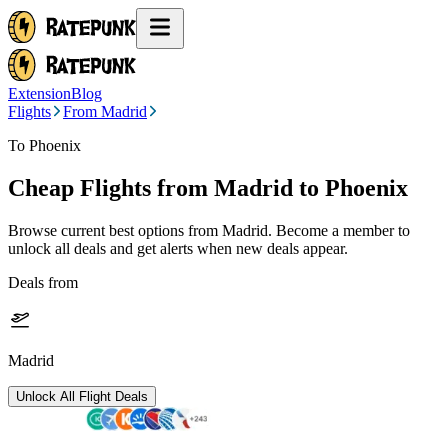
Extension
Blog
Flights
From Madrid
To Phoenix
Cheap Flights from
Madrid
to Phoenix
Browse current best options from
Madrid
. Become a member to
unlock all deals and get alerts when new deals appear.
Deals from
Madrid
Unlock All Flight Deals