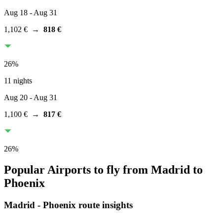
Aug 18
- Aug 31
1,102 €
→
818 €
26
%
11 nights
Aug 20
- Aug 31
1,100 €
→
817 €
26
%
Popular Airports to fly from Madrid to
Phoenix
Madrid
-
Phoenix
route insights