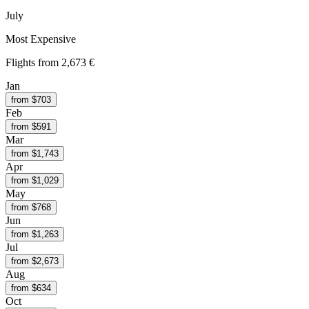
July
Most Expensive
Flights from
2,673 €
Jan
from $
703
Feb
from $
591
Mar
from $
1,743
Apr
from $
1,029
May
from $
768
Jun
from $
1,263
Jul
from $
2,673
Aug
from $
634
Oct