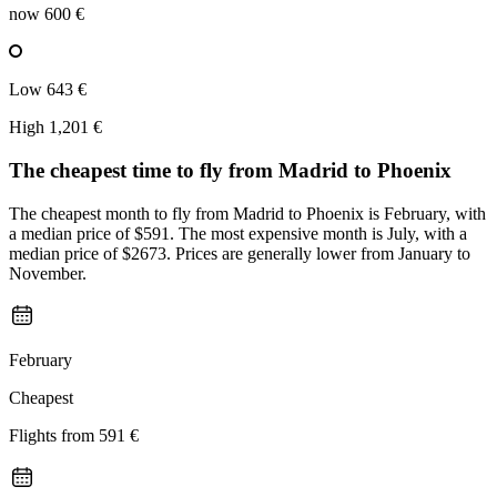
now
600 €
Low
643 €
High
1,201 €
The cheapest time to fly from
Madrid
to Phoenix
The cheapest month to fly from Madrid to Phoenix is February, with
a median price of $591. The most expensive month is July, with a
median price of $2673. Prices are generally lower from January to
November.
February
Cheapest
Flights from
591 €