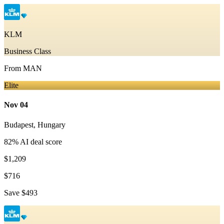
KLM
Business Class
From
MAN
Elite
Nov 04
Budapest
,
Hungary
82
% AI deal score
$1,209
$716
Save
$493