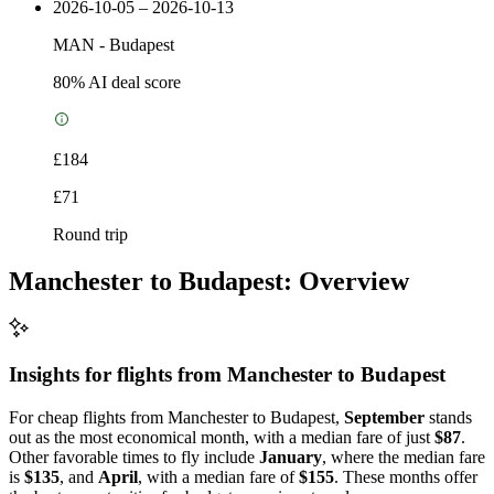
2026-10-05 – 2026-10-13
MAN
-
Budapest
80
% AI deal score
£184
£71
Round trip
Manchester to Budapest: Overview
Insights for flights from
Manchester
to Budapest
For cheap flights from Manchester to Budapest,
September
stands
out as the most economical month, with a median fare of just
$87
.
Other favorable times to fly include
January
, where the median fare
is
$135
, and
April
, with a median fare of
$155
. These months offer