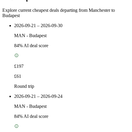
Explore current cheapest deals departing from Manchester to
Budapest
2026-09-21 – 2026-09-30
MAN
-
Budapest
84
% AI deal score
£197
£61
Round trip
2026-09-21 – 2026-09-24
MAN
-
Budapest
84
% AI deal score