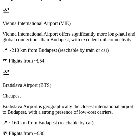
Vienna International Airport (VIE)
Vienna International Airport offers significantly more long-haul and
global connections than Budapest, with excellent rail connectivity.
📍
~210 km from Budapest (reachable by train or car)
💸
Flights from ~£54
Bratislava Airport (BTS)
Cheapest
Bratislava Airport is geographically the closest international airport
to Budapest, with a strong presence of low-cost carriers.
📍
~160 km from Budapest (reachable by car)
💸
Flights from ~£36