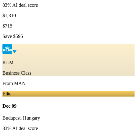
83
% AI deal score
$1,310
$715
Save
$595
KLM
Business Class
From
MAN
Elite
Dec 09
Budapest
,
Hungary
83
% AI deal score