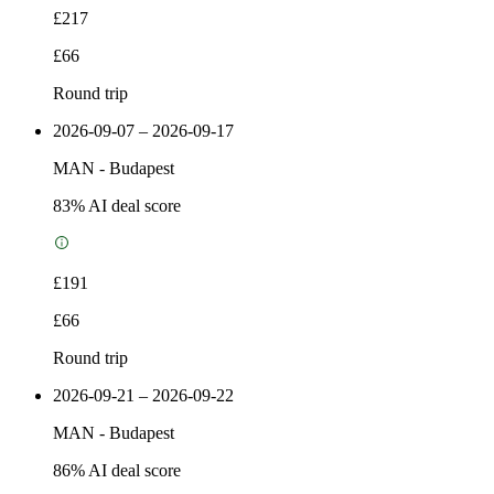
£217
£66
Round trip
2026-09-07 – 2026-09-17
MAN
-
Budapest
83
% AI deal score
£191
£66
Round trip
2026-09-21 – 2026-09-22
MAN
-
Budapest
86
% AI deal score