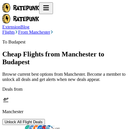
Extension
Blog
Flights
From Manchester
To Budapest
Cheap Flights from
Manchester
to
Budapest
Browse current best options from
Manchester
. Become a member to
unlock all deals and get alerts when new deals appear.
Deals from
Manchester
Unlock All Flight Deals