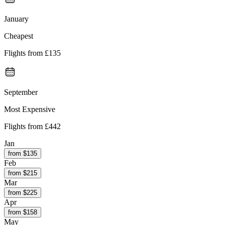
January
Cheapest
Flights from
£135
September
Most Expensive
Flights from
£442
Jan
from $
135
Feb
from $
215
Mar
from $
225
Apr
from $
158
May