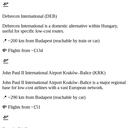
Debrecen International (DEB)
Debrecen International is a domestic alternative within Hungary,
useful for specific low-cost routes.
📍
~200 km from Budapest (reachable by train or car)
💸
Flights from ~£134
John Paul II International Airport Kraków–Balice (KRK)
John Paul II International Airport Kraków–Balice is a major regional
base for low-cost airlines with a vast European network.
📍
~290 km from Budapest (reachable by car)
💸
Flights from ~£51