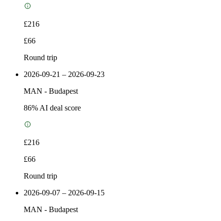
£216
£66
Round trip
2026-09-21 – 2026-09-23
MAN
-
Budapest
86
% AI deal score
£216
£66
Round trip
2026-09-07 – 2026-09-15
MAN
-
Budapest