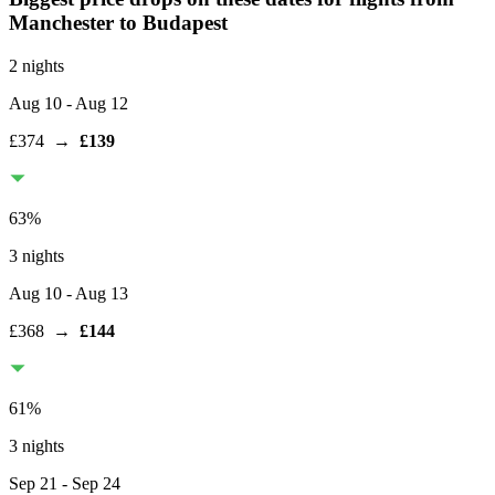
Manchester
to Budapest
2 nights
Aug 10
- Aug 12
£374
→
£139
63
%
3 nights
Aug 10
- Aug 13
£368
→
£144
61
%
3 nights
Sep 21
- Sep 24