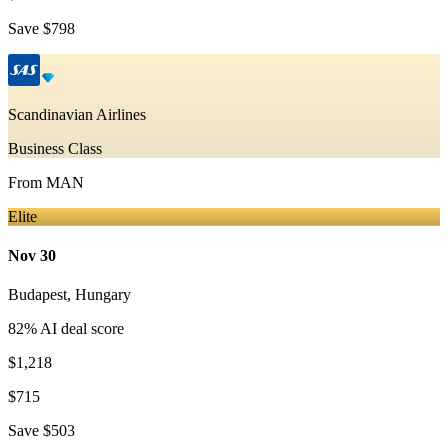
Save
$798
Scandinavian Airlines
Business Class
From
MAN
Elite
Nov 30
Budapest
,
Hungary
82
% AI deal score
$1,218
$715
Save
$503