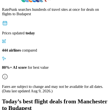
RatePunk searches hundreds of travel sites at once for deals on
flights
to Budapest
Prices updated
today
444 airlines
compared
80%+ AI score
for best value
Fares are subject to change and may not be available for all dates.
(Data last updated
Aug 9, 2026
.)
Today’s best flight deals from Manchester
to Budapest