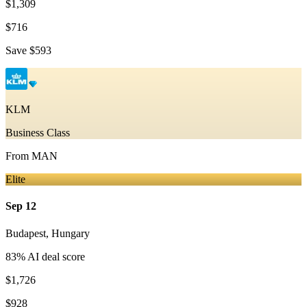
$1,309
$716
Save
$593
KLM
Business Class
From
MAN
Elite
Sep 12
Budapest
,
Hungary
83
% AI deal score
$1,726
$928