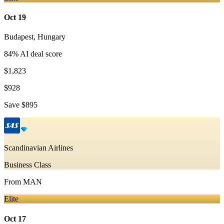
Oct 19
Budapest
,
Hungary
84
% AI deal score
$1,823
$928
Save
$895
Scandinavian Airlines
Business Class
From
MAN
Elite
Oct 17