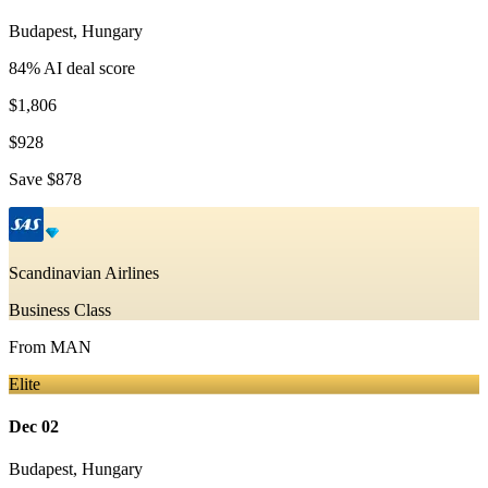
Budapest
,
Hungary
84
% AI deal score
$1,806
$928
Save
$878
Scandinavian Airlines
Business Class
From
MAN
Elite
Dec 02
Budapest
,
Hungary