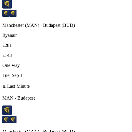
Manchester
(
MAN
) -
Budapest
(
BUD
)
Ryanair
£281
£143
One-way
Tue, Sep 1
⌛ Last-Minute
MAN
-
Budapest
Manchester
(
MAN
) -
Budapest
(
BUD
)