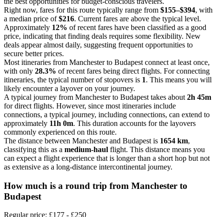
the best opportunities for budget-conscious travelers.
Right now, fares for this route typically range from
$155–$394
, with
a median price of
$216
. Current fares are above the typical level.
Approximately
12%
of recent fares have been classified as a good
price, indicating that finding deals requires some flexibility. New
deals appear almost daily, suggesting frequent opportunities to
secure better prices.
Most itineraries from Manchester to Budapest connect at least once,
with only
28.3%
of recent fares being direct flights. For connecting
itineraries, the typical number of stopovers is
1
. This means you will
likely encounter a layover on your journey.
A typical journey from Manchester to Budapest takes about
2h 45m
for direct flights. However, since most itineraries include
connections, a typical journey, including connections, can extend to
approximately
11h 0m
. This duration accounts for the layovers
commonly experienced on this route.
The distance between Manchester and Budapest is
1654 km
,
classifying this as a
medium-haul
flight. This distance means you
can expect a flight experience that is longer than a short hop but not
as extensive as a long-distance intercontinental journey.
How much is a round trip from
Manchester
to
Budapest
Regular price: £177 - £250