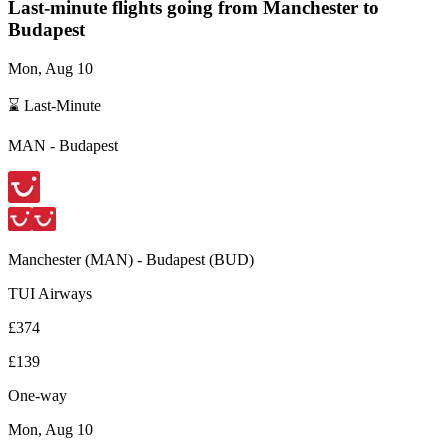
Last-minute flights going from
Manchester
to
Budapest
Mon, Aug 10
⌛ Last-Minute
MAN
-
Budapest
Manchester
(
MAN
) -
Budapest
(
BUD
)
TUI Airways
£374
£139
One-way
Mon, Aug 10