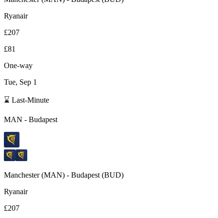
Ryanair
£207
£81
One-way
Tue, Sep 1
⌛ Last-Minute
MAN
-
Budapest
Manchester
(
MAN
) -
Budapest
(
BUD
)
Ryanair
£207