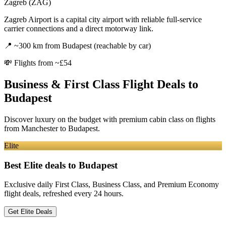
Zagreb (ZAG)
Zagreb Airport is a capital city airport with reliable full-service
carrier connections and a direct motorway link.
📍
~300 km from Budapest (reachable by car)
💸
Flights from ~£54
Business & First Class Flight Deals
to
Budapest
Discover luxury on the budget with premium cabin class on flights
from
Manchester
to Budapest
.
Elite
Best Elite deals
to Budapest
Exclusive daily First Class, Business Class, and Premium Economy
flight deals, refreshed every 24 hours.
Get Elite Deals