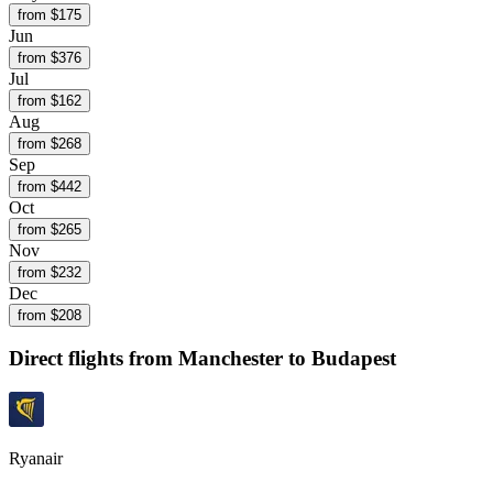
from $
175
Jun
from $
376
Jul
from $
162
Aug
from $
268
Sep
from $
442
Oct
from $
265
Nov
from $
232
Dec
from $
208
Direct flights from
Manchester
to Budapest
Ryanair