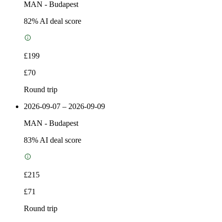
MAN
-
Budapest
82
% AI deal score
£199
£70
Round trip
2026-09-07 – 2026-09-09
MAN
-
Budapest
83
% AI deal score
£215
£71
Round trip