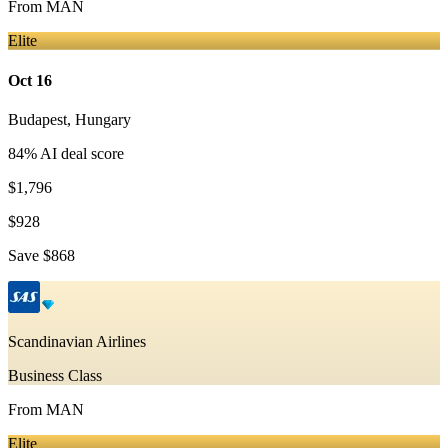
From
MAN
Elite
Oct 16
Budapest
,
Hungary
84
% AI deal score
$1,796
$928
Save
$868
Scandinavian Airlines
Business Class
From
MAN
Elite