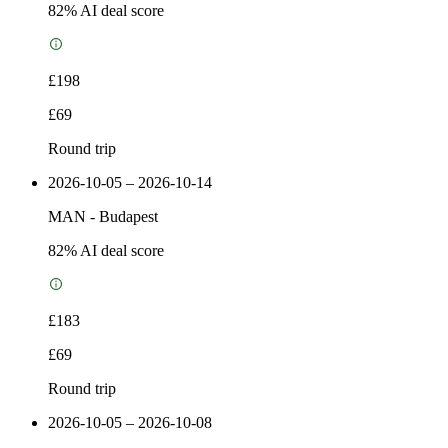
82
% AI deal score
£198
£69
Round trip
2026-10-05 – 2026-10-14
MAN
-
Budapest
82
% AI deal score
£183
£69
Round trip
2026-10-05 – 2026-10-08