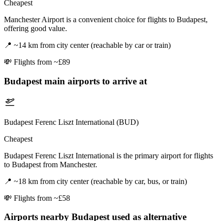
Cheapest
Manchester Airport is a convenient choice for flights to Budapest,
offering good value.
📍
~14 km from city center (reachable by car or train)
💸
Flights from ~£89
Budapest
main airports to arrive at
Budapest Ferenc Liszt International (BUD)
Cheapest
Budapest Ferenc Liszt International is the primary airport for flights
to Budapest from Manchester.
📍
~18 km from city center (reachable by car, bus, or train)
💸
Flights from ~£58
Airports nearby
Budapest
used as alternative