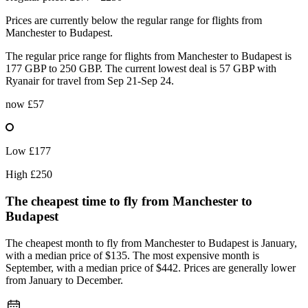
Prices are currently below the regular range for flights from
Manchester to Budapest.
The regular price range for flights from Manchester to Budapest is
177 GBP to 250 GBP. The current lowest deal is 57 GBP with
Ryanair for travel from Sep 21-Sep 24.
now
£57
Low
£177
High
£250
The cheapest time to fly from
Manchester
to
Budapest
The cheapest month to fly from Manchester to Budapest is January,
with a median price of $135. The most expensive month is
September, with a median price of $442. Prices are generally lower
from January to December.