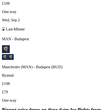
£106
One-way
Wed, Sep 2
⌛ Last-Minute
MAN
-
Budapest
Manchester
(
MAN
) -
Budapest
(
BUD
)
Ryanair
£198
£79
One-way
Biggest price drops on these dates for flights from