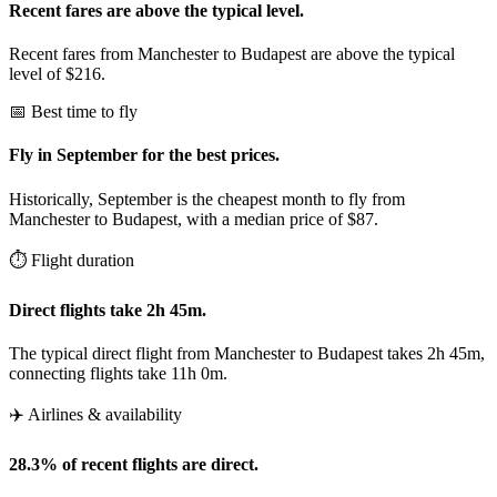
Recent fares are above the typical level.
Recent fares from Manchester to Budapest are above the typical
level of $216.
📅 Best time to fly
Fly in September for the best prices.
Historically, September is the cheapest month to fly from
Manchester to Budapest, with a median price of $87.
⏱️ Flight duration
Direct flights take 2h 45m.
The typical direct flight from Manchester to Budapest takes 2h 45m,
connecting flights take 11h 0m.
✈️ Airlines & availability
28.3% of recent flights are direct.