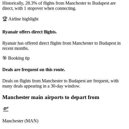
Historically, 28.3% of flights from Manchester to Budapest are
direct, with 1 stopover when connecting.
🏆 Airline highlight
Ryanair offers direct flights.
Ryanair has offered direct flights from Manchester to Budapest in
recent months.
🎯 Booking tip
Deals are frequent on this route.
Deals on flights from Manchester to Budapest are frequent, with
many deals appearing in a 30-day window.
Manchester
main airports to depart from
Manchester (MAN)