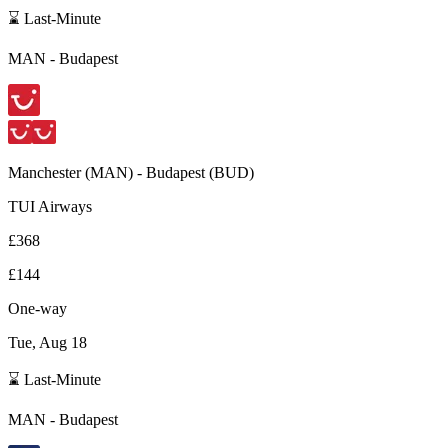
⌛ Last-Minute
MAN
-
Budapest
Manchester
(
MAN
) -
Budapest
(
BUD
)
TUI Airways
£368
£144
One-way
Tue, Aug 18
⌛ Last-Minute
MAN
-
Budapest