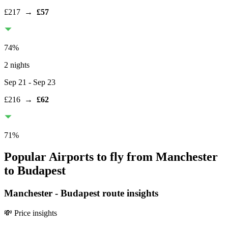
£217
→
£57
74
%
2 nights
Sep 21
- Sep 23
£216
→
£62
71
%
Popular Airports to fly from Manchester
to Budapest
Manchester
-
Budapest
route insights
💸 Price insights