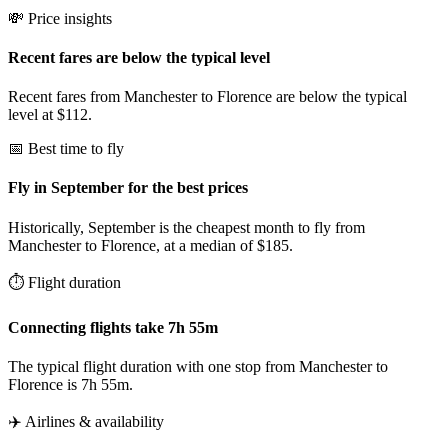
💸 Price insights
Recent fares are below the typical level
Recent fares from Manchester to Florence are below the typical
level at $112.
📅 Best time to fly
Fly in September for the best prices
Historically, September is the cheapest month to fly from
Manchester to Florence, at a median of $185.
⏱️ Flight duration
Connecting flights take 7h 55m
The typical flight duration with one stop from Manchester to
Florence is 7h 55m.
✈️ Airlines & availability