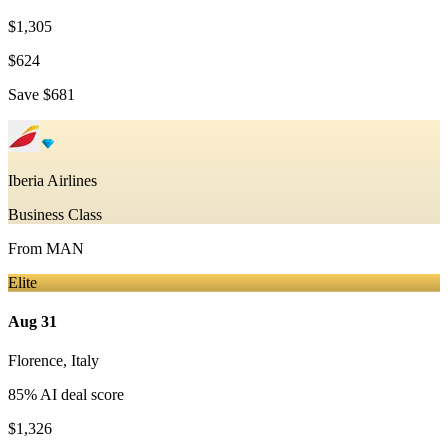
$1,305
$624
Save
$681
Iberia Airlines
Business Class
From
MAN
Elite
Aug 31
Florence
,
Italy
85
% AI deal score
$1,326