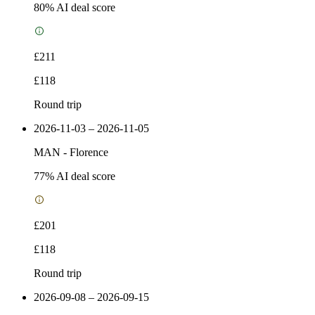
80
% AI deal score
£211
£118
Round trip
2026-11-03 – 2026-11-05
MAN
-
Florence
77
% AI deal score
£201
£118
Round trip
2026-09-08 – 2026-09-15