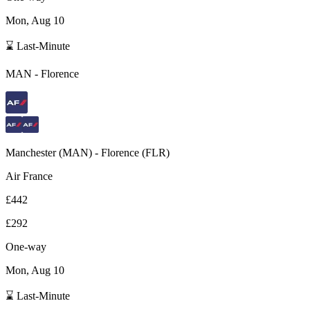
Mon, Aug 10
⌛ Last-Minute
MAN
-
Florence
Manchester
(
MAN
) -
Florence
(
FLR
)
Air France
£442
£292
One-way
Mon, Aug 10
⌛ Last-Minute