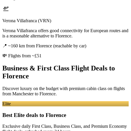
Verona Villafranca (VRN)
Verona Villafranca offers good connectivity for European routes and
is a reasonable alternative to Florence.
📍
~160 km from Florence (reachable by car)
💸
Flights from ~£51
Business & First Class Flight Deals
to
Florence
Discover luxury on the budget with premium cabin class on flights
from
Manchester
to Florence
.
Elite
Best Elite deals
to Florence
Exclusive daily First Class, Business Class, and Premium Economy