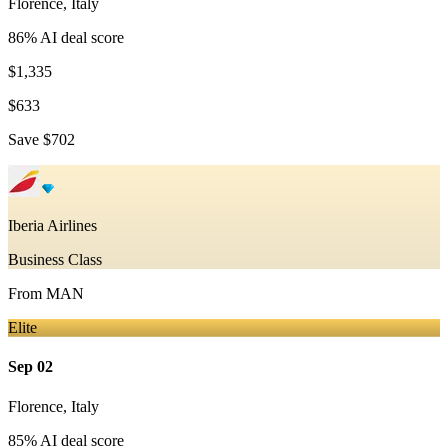
Florence
,
Italy
86
% AI deal score
$1,335
$633
Save
$702
Iberia Airlines
Business Class
From
MAN
Elite
Sep 02
Florence
,
Italy
85
% AI deal score