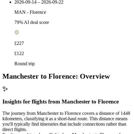
2026-09-14 – 2026-09-22
MAN
-
Florence
79
% AI deal score
£227
£122
Round trip
Manchester to Florence: Overview
Insights for flights from
Manchester
to Florence
The journey from Manchester to Florence covers a distance of 1448
kilometers, classifying it as a short-haul route. This distance means
you'll typically find itineraries that include connections rather than
direct flights.