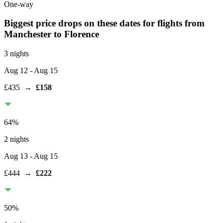
One-way
Biggest price drops on these dates for flights from
Manchester
to Florence
3 nights
Aug 12
- Aug 15
£435
→
£158
64
%
2 nights
Aug 13
- Aug 15
£444
→
£222
50
%