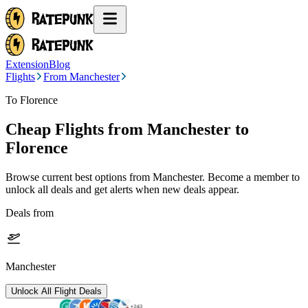
Extension
Blog
Flights
From Manchester
To Florence
Cheap Flights from
Manchester
to
Florence
Browse current best options from
Manchester
. Become a member to
unlock all deals and get alerts when new deals appear.
Deals from
Manchester
Unlock All Flight Deals