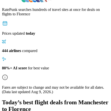
RatePunk searches hundreds of travel sites at once for deals on
flights
to Florence
Prices updated
today
444 airlines
compared
80%+ AI score
for best value
Fares are subject to change and may not be available for all dates.
(Data last updated
Aug 9, 2026
.)
Today’s best flight deals from Manchester
to Florence