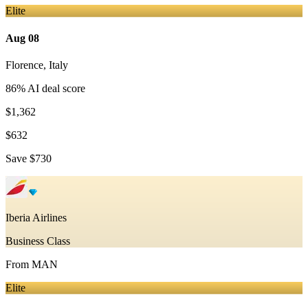
Elite
Aug 08
Florence
,
Italy
86
% AI deal score
$1,362
$632
Save
$730
Iberia Airlines
Business Class
From
MAN
Elite