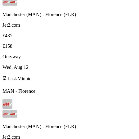
Manchester
(
MAN
) -
Florence
(
FLR
)
Jet2.com
£435
£158
One-way
Wed, Aug 12
⌛ Last-Minute
MAN
-
Florence
Manchester
(
MAN
) -
Florence
(
FLR
)
Jet2.com