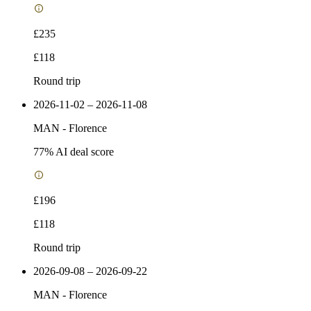
£235
£118
Round trip
2026-11-02 – 2026-11-08
MAN
-
Florence
77
% AI deal score
£196
£118
Round trip
2026-09-08 – 2026-09-22
MAN
-
Florence