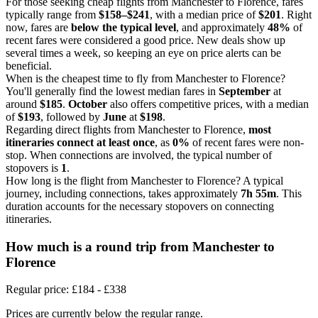
For those seeking cheap flights from Manchester to Florence, fares
typically range from
$158–$241
, with a median price of
$201
. Right
now, fares are
below the typical level
, and approximately
48%
of
recent fares were considered a good price. New deals show up
several times a week, so keeping an eye on price alerts can be
beneficial.
When is the cheapest time to fly from Manchester to Florence?
You'll generally find the lowest median fares in
September
at
around
$185
.
October
also offers competitive prices, with a median
of
$193
, followed by
June
at
$198
.
Regarding direct flights from Manchester to Florence,
most
itineraries connect at least once
, as
0%
of recent fares were non-
stop. When connections are involved, the typical number of
stopovers is
1
.
How long is the flight from Manchester to Florence? A typical
journey, including connections, takes approximately
7h 55m
. This
duration accounts for the necessary stopovers on connecting
itineraries.
How much is a round trip from
Manchester
to
Florence
Regular price: £184 - £338
Prices are currently below the regular range.