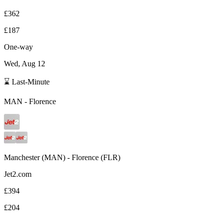
£362
£187
One-way
Wed, Aug 12
⌛ Last-Minute
MAN
-
Florence
Manchester
(
MAN
) -
Florence
(
FLR
)
Jet2.com
£394
£204