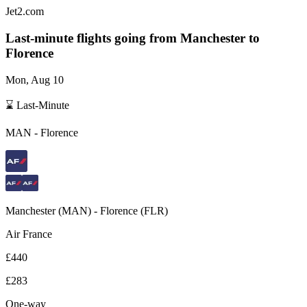
Jet2.com
Last-minute flights going from
Manchester
to
Florence
Mon, Aug 10
⌛ Last-Minute
MAN
-
Florence
Manchester
(
MAN
) -
Florence
(
FLR
)
Air France
£440
£283
One-way