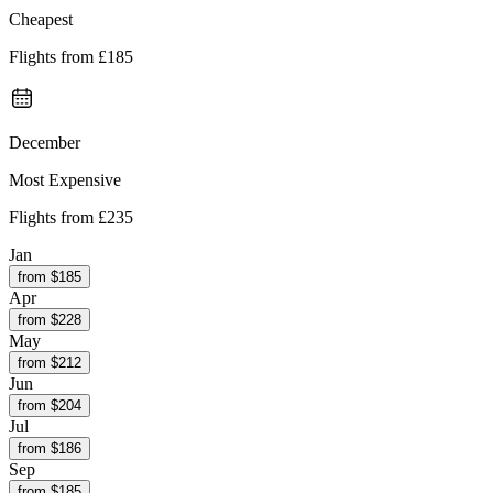
Cheapest
Flights from
£185
December
Most Expensive
Flights from
£235
Jan
from $
185
Apr
from $
228
May
from $
212
Jun
from $
204
Jul
from $
186
Sep
from $
185