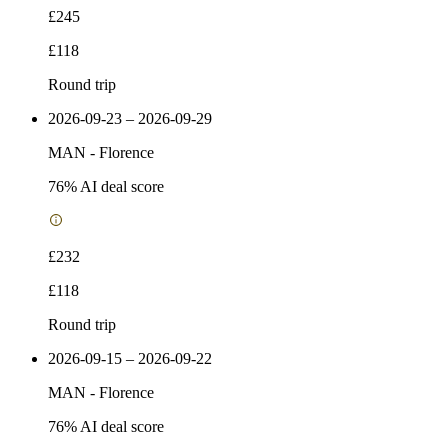
£245
£118
Round trip
2026-09-23 – 2026-09-29
MAN
-
Florence
76
% AI deal score
£232
£118
Round trip
2026-09-15 – 2026-09-22
MAN
-
Florence
76
% AI deal score