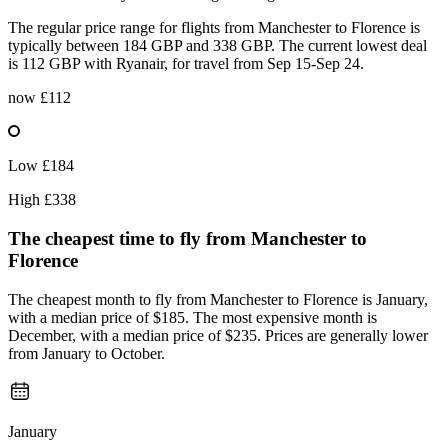
The regular price range for flights from Manchester to Florence is
typically between 184 GBP and 338 GBP. The current lowest deal
is 112 GBP with Ryanair, for travel from Sep 15-Sep 24.
now
£112
Low
£184
High
£338
The cheapest time to fly from
Manchester
to
Florence
The cheapest month to fly from Manchester to Florence is January,
with a median price of $185. The most expensive month is
December, with a median price of $235. Prices are generally lower
from January to October.
January