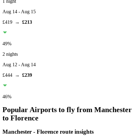
1 night
Aug 14
- Aug 15
£419
→
£213
49
%
2 nights
Aug 12
- Aug 14
£444
→
£239
46
%
Popular Airports to fly from Manchester
to Florence
Manchester
-
Florence
route insights