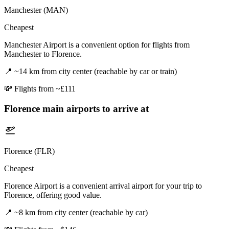
Manchester (MAN)
Cheapest
Manchester Airport is a convenient option for flights from
Manchester to Florence.
📍
~14 km from city center (reachable by car or train)
💸
Flights from ~£111
Florence
main airports to arrive at
Florence (FLR)
Cheapest
Florence Airport is a convenient arrival airport for your trip to
Florence, offering good value.
📍
~8 km from city center (reachable by car)