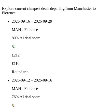
Explore current cheapest deals departing from Manchester to
Florence
2026-09-16 – 2026-09-29
MAN
-
Florence
80
% AI deal score
£212
£116
Round trip
2026-09-12 – 2026-09-16
MAN
-
Florence
76
% AI deal score