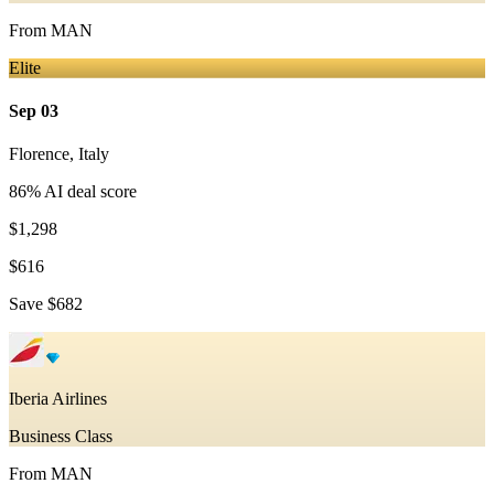
From
MAN
Elite
Sep 03
Florence
,
Italy
86
% AI deal score
$1,298
$616
Save
$682
Iberia Airlines
Business Class
From
MAN