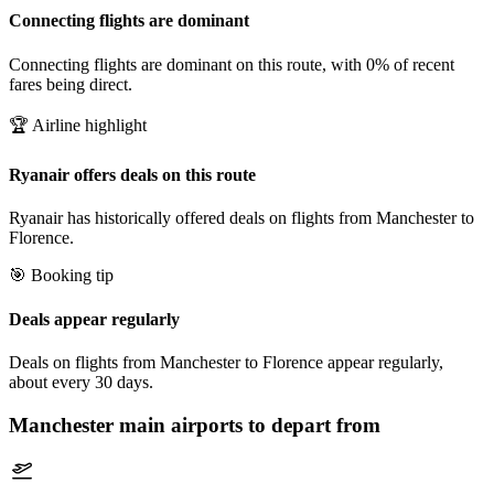
Connecting flights are dominant
Connecting flights are dominant on this route, with 0% of recent
fares being direct.
🏆 Airline highlight
Ryanair offers deals on this route
Ryanair has historically offered deals on flights from Manchester to
Florence.
🎯 Booking tip
Deals appear regularly
Deals on flights from Manchester to Florence appear regularly,
about every 30 days.
Manchester
main airports to depart from