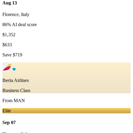
Aug 13
Florence
,
Italy
86
% AI deal score
$1,352
$633
Save
$719
Iberia Airlines
Business Class
From
MAN
Elite
Sep 07