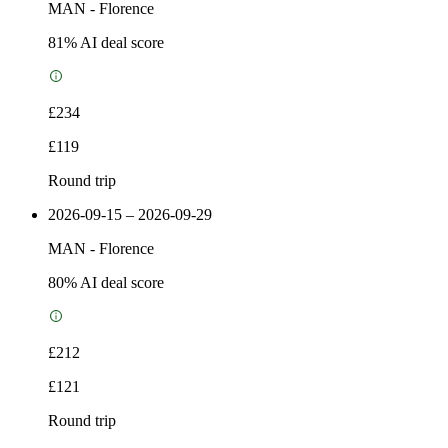
MAN
-
Florence
81
% AI deal score
£234
£119
Round trip
2026-09-15 – 2026-09-29
MAN
-
Florence
80
% AI deal score
£212
£121
Round trip