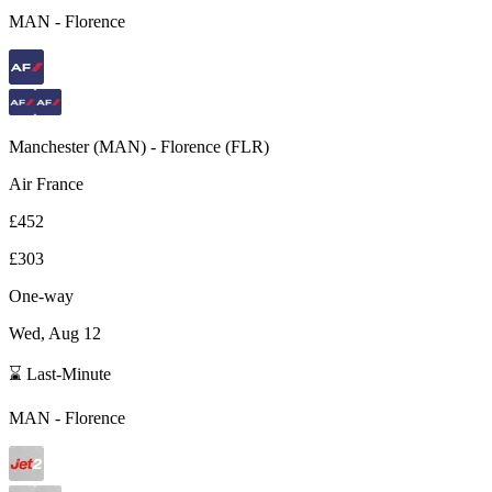
MAN
-
Florence
Manchester
(
MAN
) -
Florence
(
FLR
)
Air France
£452
£303
One-way
Wed, Aug 12
⌛ Last-Minute
MAN
-
Florence