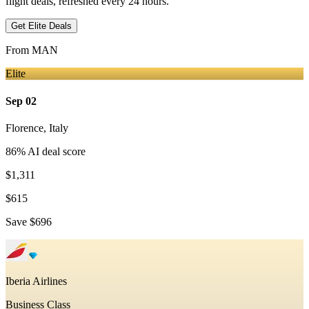
flight deals, refreshed every 24 hours.
Get Elite Deals
From
MAN
Elite
Sep 02
Florence
,
Italy
86
% AI deal score
$1,311
$615
Save
$696
Iberia Airlines
Business Class