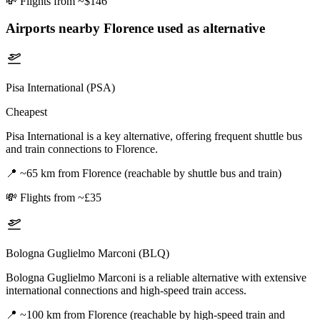
💸
Flights from ~$146
Airports nearby
Florence
used as alternative
Pisa International (PSA)
Cheapest
Pisa International is a key alternative, offering frequent shuttle bus
and train connections to Florence.
📍
~65 km from Florence (reachable by shuttle bus and train)
💸
Flights from ~£35
Bologna Guglielmo Marconi (BLQ)
Bologna Guglielmo Marconi is a reliable alternative with extensive
international connections and high-speed train access.
📍
~100 km from Florence (reachable by high-speed train and