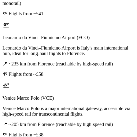
monorail)
💸
Flights from ~£41
Leonardo da Vinci–Fiumicino Airport (FCO)
Leonardo da Vinci–Fiumicino Airport is Italy's main international
hub, ideal for long-haul flights to Florence.
📍
~235 km from Florence (reachable by high-speed rail)
💸
Flights from ~£58
Venice Marco Polo (VCE)
Venice Marco Polo is a major international gateway, accessible via
high-speed rail for transcontinental flights.
📍
~205 km from Florence (reachable by high-speed rail)
💸
Flights from ~£38