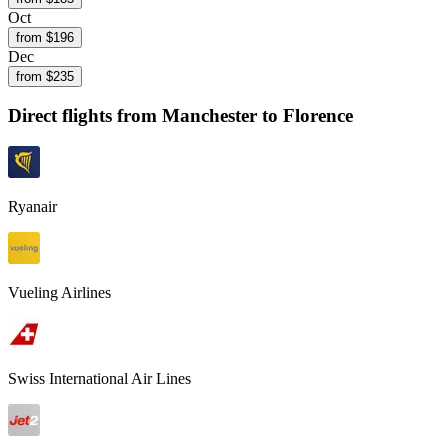
Oct
from $
196
Dec
from $
235
Direct flights from
Manchester
to Florence
Ryanair
Vueling Airlines
Swiss International Air Lines