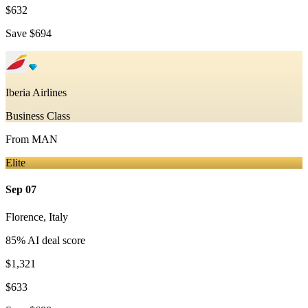
$632
Save
$694
Iberia Airlines
Business Class
From
MAN
Elite
Sep 07
Florence
,
Italy
85
% AI deal score
$1,321
$633