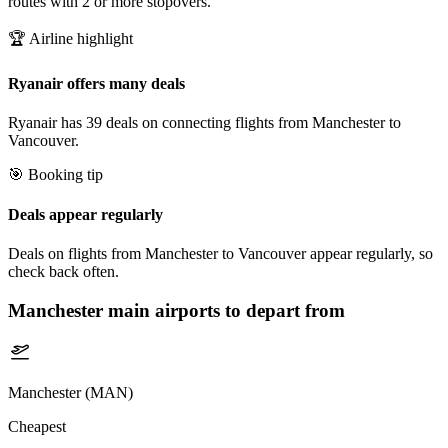
routes with 2 or more stopovers.
🏆 Airline highlight
Ryanair offers many deals
Ryanair has 39 deals on connecting flights from Manchester to
Vancouver.
🎯 Booking tip
Deals appear regularly
Deals on flights from Manchester to Vancouver appear regularly, so
check back often.
Manchester
main airports to depart from
Manchester (MAN)
Cheapest