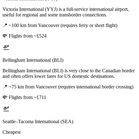
Victoria International (YYJ) is a full-service international airport,
useful for regional and some transborder connections.
📍
~100 km from Vancouver (requires ferry or short flight)
💸
Flights from ~£524
Bellingham International (BLI)
Bellingham International (BLI) is very close to the Canadian border
and often offers lower fares for US domestic destinations.
📍
~75 km from Vancouver (requires international border crossing)
💸
Flights from ~£711
Seattle–Tacoma International (SEA)
Cheapest