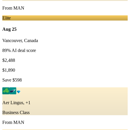
From
MAN
Elite
Aug 25
Vancouver
,
Canada
89
% AI deal score
$2,488
$1,890
Save
$598
Aer Lingus, +1
Business Class
From
MAN