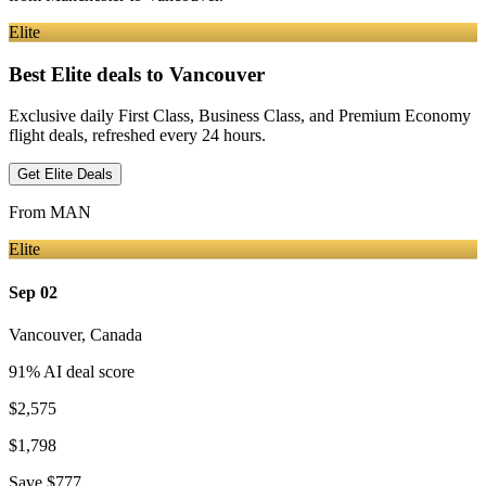
Elite
Best Elite deals
to Vancouver
Exclusive daily First Class, Business Class, and Premium Economy
flight deals, refreshed every 24 hours.
Get Elite Deals
From
MAN
Elite
Sep 02
Vancouver
,
Canada
91
% AI deal score
$2,575
$1,798
Save
$777