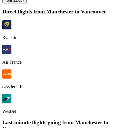
from $
1,057
Direct flights from
Manchester
to Vancouver
Ryanair
Air France
easyJet UK
WestJet
Last-minute flights going from
Manchester
to