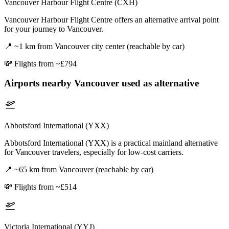
Vancouver Harbour Flight Centre (CXH)
Vancouver Harbour Flight Centre offers an alternative arrival point
for your journey to Vancouver.
📍
~1 km from Vancouver city center (reachable by car)
💸
Flights from ~£794
Airports nearby
Vancouver
used as alternative
Abbotsford International (YXX)
Abbotsford International (YXX) is a practical mainland alternative
for Vancouver travelers, especially for low-cost carriers.
📍
~65 km from Vancouver (reachable by car)
💸
Flights from ~£514
Victoria International (YYJ)