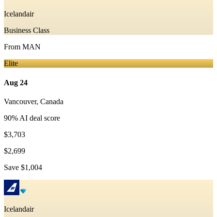
Icelandair
Business Class
From
MAN
Elite
Aug 24
Vancouver
,
Canada
90
% AI deal score
$3,703
$2,699
Save
$1,004
Icelandair