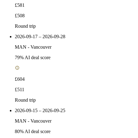
£581
£508
Round trip
2026-09-17 – 2026-09-28
MAN
-
Vancouver
79
% AI deal score
£604
£511
Round trip
2026-09-15 – 2026-09-25
MAN
-
Vancouver
80
% AI deal score