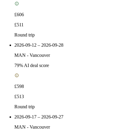
£606
£511
Round trip
2026-09-12 – 2026-09-28
MAN
-
Vancouver
79
% AI deal score
£598
£513
Round trip
2026-09-17 – 2026-09-27
MAN
-
Vancouver