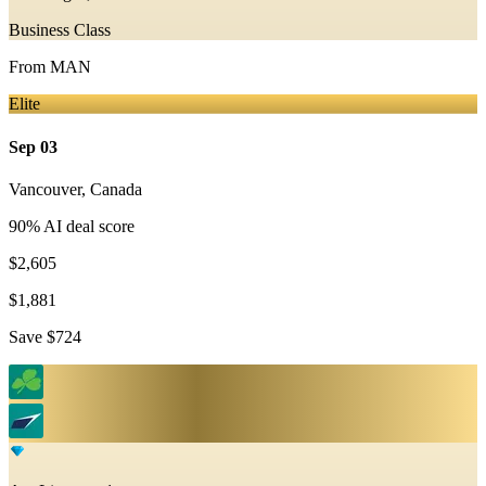
Business Class
From
MAN
Elite
Sep 03
Vancouver
,
Canada
90
% AI deal score
$2,605
$1,881
Save
$724