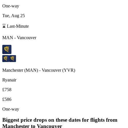
One-way
Tue, Aug 25
⌛ Last-Minute
MAN
-
Vancouver
Manchester
(
MAN
) -
Vancouver
(
YVR
)
Ryanair
£758
£586
One-way
Biggest price drops on these dates for flights from
Manchester
to Vancouver