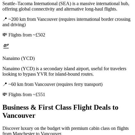
Seattle–Tacoma International (SEA) is a massive international hub,
offering global connectivity and alternative long-haul flights.
📍
~200 km from Vancouver (requires international border crossing
and driving)
💸
Flights from ~£502
Nanaimo (YCD)
Nanaimo (YCD) is a secondary island airport, useful for travelers
looking to bypass YVR for island-bound routes.
📍
~60 km from Vancouver (requires ferry transport)
💸
Flights from ~£551
Business & First Class Flight Deals
to
Vancouver
Discover luxury on the budget with premium cabin class on flights
from
Manchester
to Vancouver
.