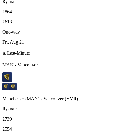
Ryanair
£864
£613
One-way
Fri, Aug 21
⌛ Last-Minute
MAN
-
Vancouver
Manchester
(
MAN
) -
Vancouver
(
YVR
)
Ryanair
£739
£554