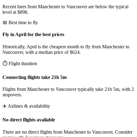
Recent fares from Manchester to Vancouver are below the typical
level at $898.
📅 Best time to fly
Fly in April for the best prices
Historically, April is the cheapest month to fly from Manchester to
Vancouver, with a median price of $624.
⏱️ Flight duration
Connecting flights take 21h 5m
Flights from Manchester to Vancouver typically take 21h 5m, with 2
stopovers.
✈️ Airlines & availability
No direct flights available
There are no direct flights from Manchester to Vancouver. Consider