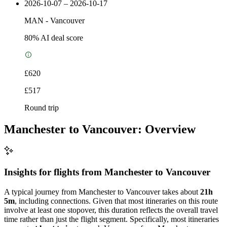
2026-10-07 – 2026-10-17
MAN
-
Vancouver
80
% AI deal score
£620
£517
Round trip
Manchester to Vancouver: Overview
Insights for flights from
Manchester
to Vancouver
A typical journey from Manchester to Vancouver takes about
21h
5m
, including connections. Given that most itineraries on this route
involve at least one stopover, this duration reflects the overall travel
time rather than just the flight segment. Specifically, most itineraries