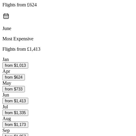
Flights from
£624
June
Most Expensive
Flights from
£1,413
Jan
from $
1,013
Apr
from $
624
May
from $
733
Jun
from $
1,413
Jul
from $
1,335
Aug
from $
1,173
Sep