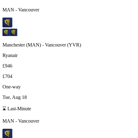
MAN
-
Vancouver
Manchester
(
MAN
) -
Vancouver
(
YVR
)
Ryanair
£946
£704
One-way
Tue, Aug 18
⌛ Last-Minute
MAN
-
Vancouver