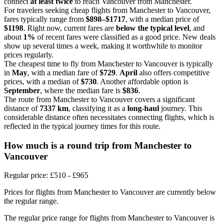
connect
at least twice
to reach Vancouver from Manchester.
For travelers seeking cheap flights from Manchester to Vancouver,
fares typically range from
$898–$1717
, with a median price of
$1198
. Right now, current fares are
below the typical level
, and
about
1%
of recent fares were classified as a good price. New deals
show up several times a week, making it worthwhile to monitor
prices regularly.
The cheapest time to fly from Manchester to Vancouver is typically
in
May
, with a median fare of
$729
.
April
also offers competitive
prices, with a median of
$730
. Another affordable option is
September
, where the median fare is
$836
.
The route from Manchester to Vancouver covers a significant
distance of
7337 km
, classifying it as a
long-haul
journey. This
considerable distance often necessitates connecting flights, which is
reflected in the typical journey times for this route.
How much is a round trip from
Manchester
to
Vancouver
Regular price: £510 - £965
Prices for flights from Manchester to Vancouver are currently below
the regular range.
The regular price range for flights from Manchester to Vancouver is