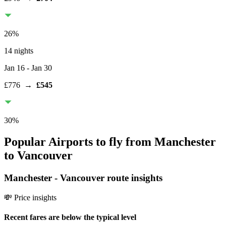
26
%
14 nights
Jan 16
- Jan 30
£776
→
£545
30
%
Popular Airports to fly from Manchester
to Vancouver
Manchester
-
Vancouver
route insights
💸 Price insights
Recent fares are below the typical level