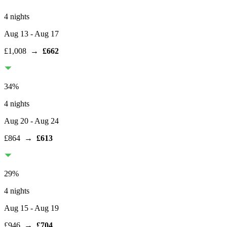
4 nights
Aug 13
- Aug 17
£1,008
→
£662
34
%
4 nights
Aug 20
- Aug 24
£864
→
£613
29
%
4 nights
Aug 15
- Aug 19
£946
→
£704