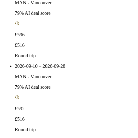
MAN
-
Vancouver
79
% AI deal score
£596
£516
Round trip
2026-09-10 – 2026-09-28
MAN
-
Vancouver
79
% AI deal score
£592
£516
Round trip