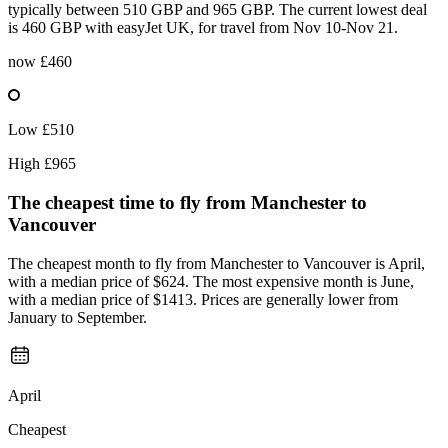
typically between 510 GBP and 965 GBP. The current lowest deal
is 460 GBP with easyJet UK, for travel from Nov 10-Nov 21.
now
£460
Low
£510
High
£965
The cheapest time to fly from
Manchester
to
Vancouver
The cheapest month to fly from Manchester to Vancouver is April,
with a median price of $624. The most expensive month is June,
with a median price of $1413. Prices are generally lower from
January to September.
April
Cheapest