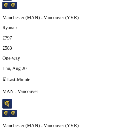
Manchester
(
MAN
) -
Vancouver
(
YVR
)
Ryanair
£797
£583
One-way
Thu, Aug 20
⌛ Last-Minute
MAN
-
Vancouver
Manchester
(
MAN
) -
Vancouver
(
YVR
)