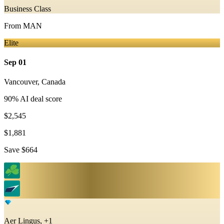
Business Class
From
MAN
Elite
Sep 01
Vancouver
,
Canada
90
% AI deal score
$2,545
$1,881
Save
$664
Aer Lingus, +1