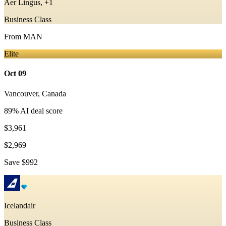
Aer Lingus, +1
Business Class
From
MAN
Elite
Oct 09
Vancouver
,
Canada
89
% AI deal score
$3,961
$2,969
Save
$992
Icelandair
Business Class