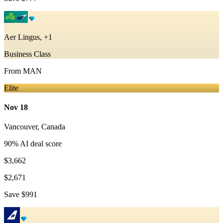
Aer Lingus, +1
Business Class
From
MAN
Elite
Nov 18
Vancouver
,
Canada
90
% AI deal score
$3,662
$2,671
Save
$991