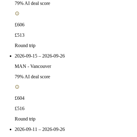
79
% AI deal score
£606
£513
Round trip
2026-09-15 – 2026-09-26
MAN
-
Vancouver
79
% AI deal score
£604
£516
Round trip
2026-09-11 – 2026-09-26