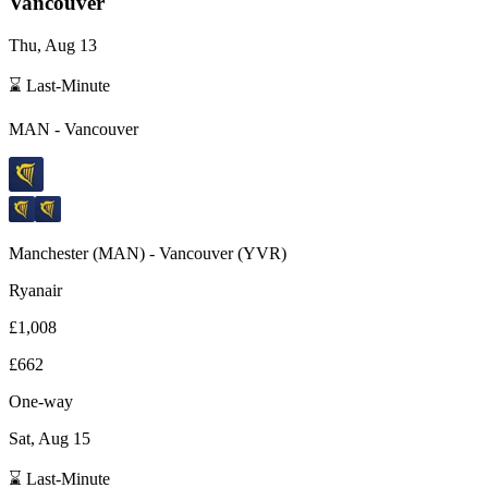
Vancouver
Thu, Aug 13
⌛ Last-Minute
MAN
-
Vancouver
Manchester
(
MAN
) -
Vancouver
(
YVR
)
Ryanair
£1,008
£662
One-way
Sat, Aug 15
⌛ Last-Minute