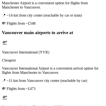
Manchester Airport is a convenient option for flights from
Manchester to Vancouver.
📍
~14 km from city center (reachable by car or train)
💸
Flights from ~£548
Vancouver
main airports to arrive at
Vancouver International (YVR)
Cheapest
Vancouver International Airport is a convenient arrival option for
flights from Manchester to Vancouver.
📍
~11 km from Vancouver city center (reachable by car)
💸
Flights from ~£473