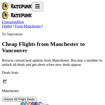
Extension
Blog
Flights
From Manchester
To Vancouver
Cheap Flights from
Manchester
to
Vancouver
Browse current best options from
Manchester
. Become a member to
unlock all deals and get alerts when new deals appear.
Deals from
Manchester
Unlock All Flight Deals