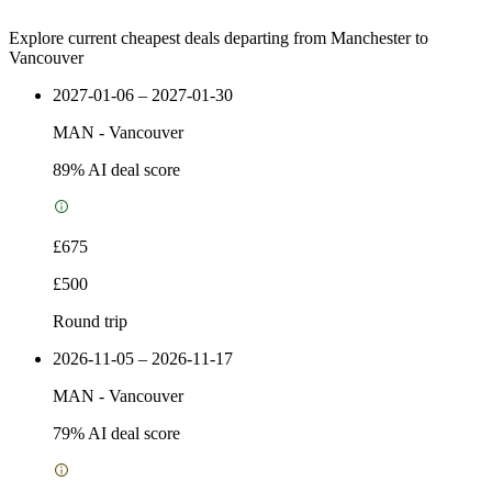
Explore current cheapest deals departing from Manchester to
Vancouver
2027-01-06 – 2027-01-30
MAN
-
Vancouver
89
% AI deal score
£675
£500
Round trip
2026-11-05 – 2026-11-17
MAN
-
Vancouver
79
% AI deal score