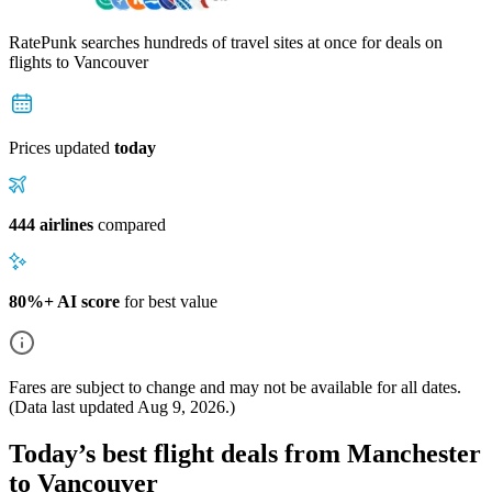
RatePunk searches hundreds of travel sites at once for deals on
flights
to Vancouver
Prices updated
today
444 airlines
compared
80%+ AI score
for best value
Fares are subject to change and may not be available for all dates.
(Data last updated
Aug 9, 2026
.)
Today’s best flight deals from Manchester
to Vancouver