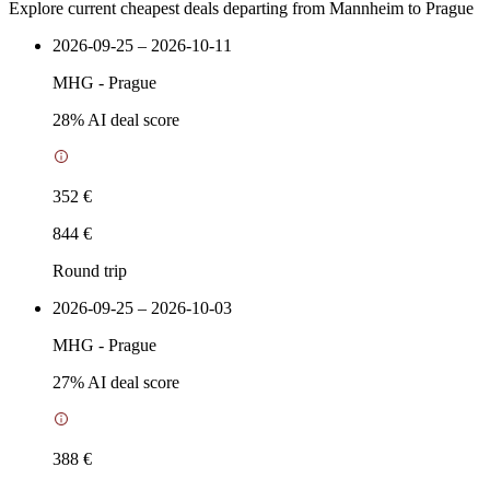
Explore current cheapest deals departing from Mannheim to Prague
2026-09-25 – 2026-10-11
MHG
-
Prague
28
% AI deal score
352 €
844 €
Round trip
2026-09-25 – 2026-10-03
MHG
-
Prague
27
% AI deal score
388 €