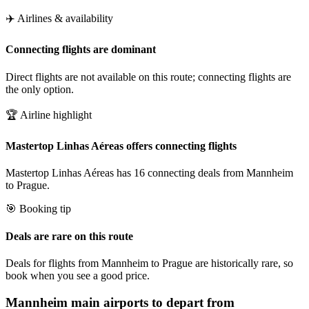
✈️ Airlines & availability
Connecting flights are dominant
Direct flights are not available on this route; connecting flights are
the only option.
🏆 Airline highlight
Mastertop Linhas Aéreas offers connecting flights
Mastertop Linhas Aéreas has 16 connecting deals from Mannheim
to Prague.
🎯 Booking tip
Deals are rare on this route
Deals for flights from Mannheim to Prague are historically rare, so
book when you see a good price.
Mannheim
main airports to depart from