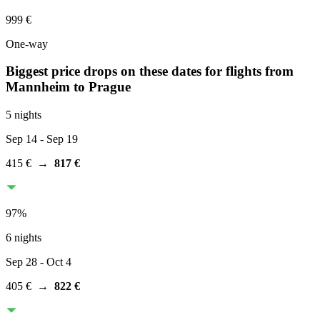
999 €
One-way
Biggest price drops on these dates for flights from
Mannheim
to Prague
5 nights
Sep 14
- Sep 19
415 €
→
817 €
97
%
6 nights
Sep 28
- Oct 4
405 €
→
822 €