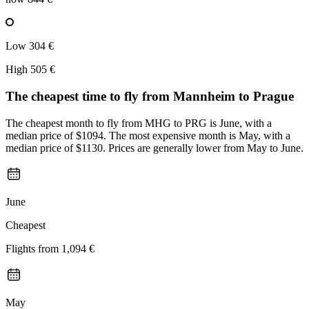
Low
304 €
High
505 €
The cheapest time to fly from
Mannheim
to Prague
The cheapest month to fly from MHG to PRG is June, with a
median price of $1094. The most expensive month is May, with a
median price of $1130. Prices are generally lower from May to June.
June
Cheapest
Flights from
1,094 €
May