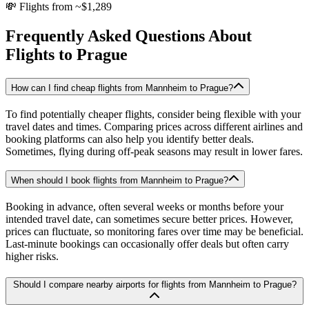
💸
Flights from ~$1,289
Frequently Asked Questions About
Flights to
Prague
How can I find cheap flights from Mannheim to Prague?
To find potentially cheaper flights, consider being flexible with your
travel dates and times. Comparing prices across different airlines and
booking platforms can also help you identify better deals.
Sometimes, flying during off-peak seasons may result in lower fares.
When should I book flights from Mannheim to Prague?
Booking in advance, often several weeks or months before your
intended travel date, can sometimes secure better prices. However,
prices can fluctuate, so monitoring fares over time may be beneficial.
Last-minute bookings can occasionally offer deals but often carry
higher risks.
Should I compare nearby airports for flights from Mannheim to Prague?