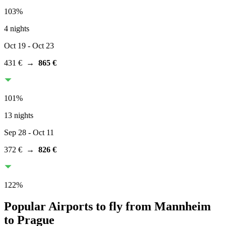
103
%
4 nights
Oct 19
- Oct 23
431 €
→
865 €
101
%
13 nights
Sep 28
- Oct 11
372 €
→
826 €
122
%
Popular Airports to fly from Mannheim
to Prague