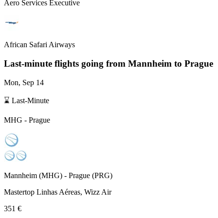
Aero Services Executive
African Safari Airways
Last-minute flights going from
Mannheim
to Prague
Mon, Sep 14
⌛ Last-Minute
MHG
-
Prague
Mannheim
(
MHG
) -
Prague
(
PRG
)
Mastertop Linhas Aéreas, Wizz Air
351 €