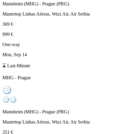
Mannheim
(
MHG
) -
Prague
(
PRG
)
Mastertop Linhas Aéreas, Wizz Air, Air Serbia
369 €
999 €
One-way
Mon, Sep 14
⌛ Last-Minute
MHG
-
Prague
Mannheim
(
MHG
) -
Prague
(
PRG
)
Mastertop Linhas Aéreas, Wizz Air, Air Serbia
351 €