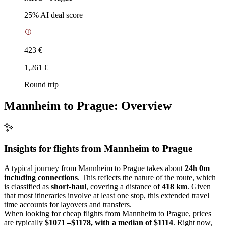
25
% AI deal score
423 €
1,261 €
Round trip
Mannheim to Prague: Overview
Insights for flights from
Mannheim
to Prague
A typical journey from Mannheim to Prague takes about
24h 0m
including connections
. This reflects the nature of the route, which
is classified as
short-haul
, covering a distance of
418 km
. Given
that most itineraries involve at least one stop, this extended travel
time accounts for layovers and transfers.
When looking for cheap flights from Mannheim to Prague, prices
are typically
$1071 –$1178, with a median of $1114
. Right now,