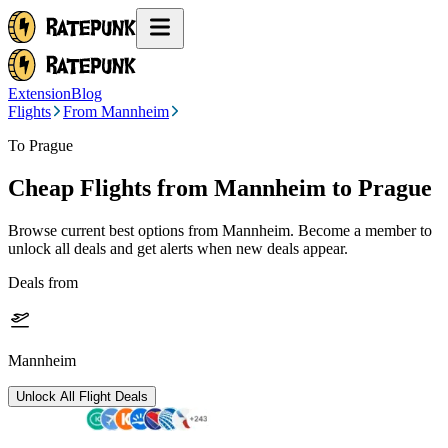
Extension
Blog
Flights
From Mannheim
To Prague
Cheap Flights from
Mannheim
to Prague
Browse current best options from
Mannheim
. Become a member to
unlock all deals and get alerts when new deals appear.
Deals from
Mannheim
Unlock All Flight Deals