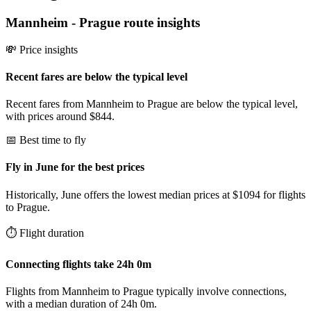
Mannheim
-
Prague
route insights
💸 Price insights
Recent fares are below the typical level
Recent fares from Mannheim to Prague are below the typical level,
with prices around $844.
📅 Best time to fly
Fly in June for the best prices
Historically, June offers the lowest median prices at $1094 for flights
to Prague.
⏱️ Flight duration
Connecting flights take 24h 0m
Flights from Mannheim to Prague typically involve connections,
with a median duration of 24h 0m.