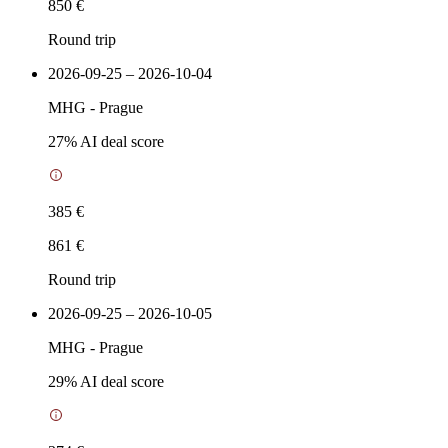
850 €
Round trip
2026-09-25 – 2026-10-04
MHG
-
Prague
27
% AI deal score
385 €
861 €
Round trip
2026-09-25 – 2026-10-05
MHG
-
Prague
29
% AI deal score