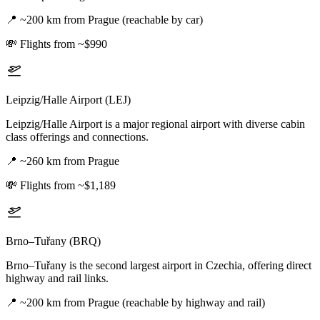
📍
~200 km from Prague (reachable by car)
💸
Flights from ~$990
Leipzig/Halle Airport (LEJ)
Leipzig/Halle Airport is a major regional airport with diverse cabin
class offerings and connections.
📍
~260 km from Prague
💸
Flights from ~$1,189
Brno–Tuřany (BRQ)
Brno–Tuřany is the second largest airport in Czechia, offering direct
highway and rail links.
📍
~200 km from Prague (reachable by highway and rail)