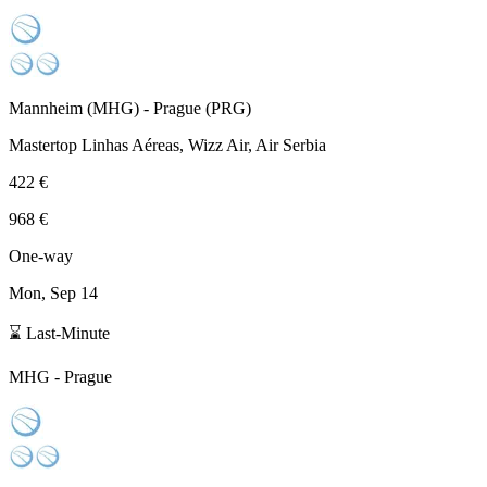
Mannheim
(
MHG
) -
Prague
(
PRG
)
Mastertop Linhas Aéreas, Wizz Air, Air Serbia
422 €
968 €
One-way
Mon, Sep 14
⌛ Last-Minute
MHG
-
Prague