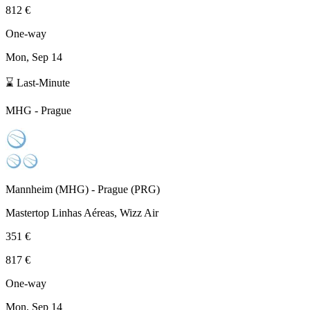
812 €
One-way
Mon, Sep 14
⌛ Last-Minute
MHG
-
Prague
Mannheim
(
MHG
) -
Prague
(
PRG
)
Mastertop Linhas Aéreas, Wizz Air
351 €
817 €
One-way
Mon, Sep 14