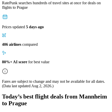
RatePunk searches hundreds of travel sites at once for deals on
flights
to Prague
Prices updated
5 days ago
406 airlines
compared
80%+ AI score
for best value
Fares are subject to change and may not be available for all dates.
(Data last updated
Aug 2, 2026
.)
Today’s best flight deals from Mannheim
to Prague