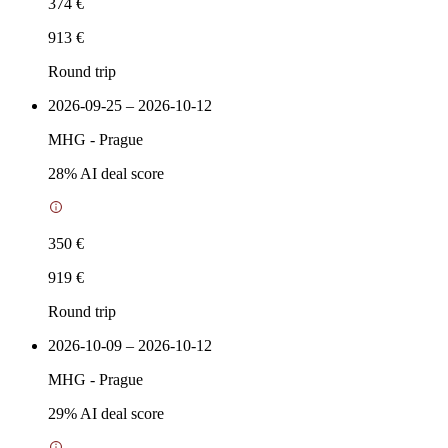
374 €
913 €
Round trip
2026-09-25 – 2026-10-12
MHG
-
Prague
28
% AI deal score
350 €
919 €
Round trip
2026-10-09 – 2026-10-12
MHG
-
Prague
29
% AI deal score