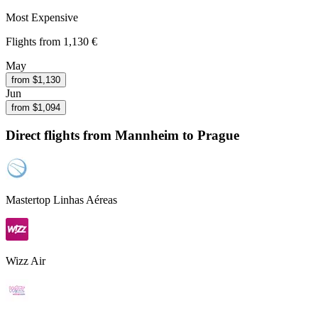
Most Expensive
Flights from
1,130 €
May
from $
1,130
Jun
from $
1,094
Direct flights from
Mannheim
to Prague
Mastertop Linhas Aéreas
Wizz Air