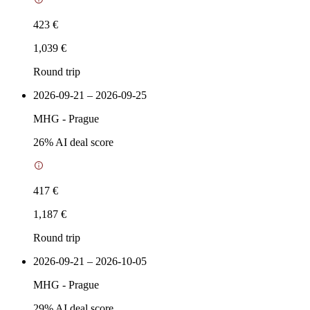
423 €
1,039 €
Round trip
2026-09-21 – 2026-09-25
MHG
-
Prague
26
% AI deal score
417 €
1,187 €
Round trip
2026-09-21 – 2026-10-05
MHG
-
Prague
29
% AI deal score