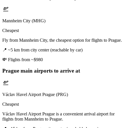
Mannheim City (MHG)
Cheapest
Fly from Mannheim City, the cheapest option for flights to Prague.
📍
~5 km from city center (reachable by car)
💸
Flights from ~$980
Prague
main airports to arrive at
Václav Havel Airport Prague (PRG)
Cheapest
Václav Havel Airport Prague is a convenient arrival airport for
flights from Mannheim to Prague.