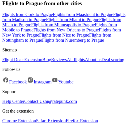
Flights to Prague from other cities
Flights from Cork to Prague
Flights from Maastricht to Prague
Flights
from Madison to Prague
Flights from Miami to Prague
Flights from
Milan to Prague
Flights from Minneapolis to Prague
Flights from
Mobile to Prague
Flights from New Orleans to Prague
Flights from
New York to Prague
Flights from Nice to Prague
Flights from
Nottingham to Prague
Flights from Nuremberg to Prague
Sitemap
Flight Deals
Extension
Blog
Reviews
All flights
About us
Deal scoring
Follow us
Facebook
Instagram
Youtube
Support
Help Center
Contact Us
hi@ratepunk.com
Get the extension
Chrome Extension
Safari Extension
Firefox Extension