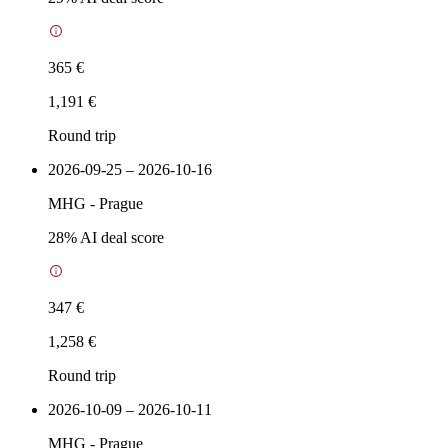
365 €
1,191 €
Round trip
2026-09-25 – 2026-10-16
MHG
-
Prague
28
% AI deal score
347 €
1,258 €
Round trip
2026-10-09 – 2026-10-11
MHG
-
Prague