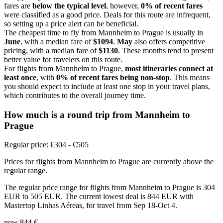
fares are
below the typical level
, however,
0% of recent fares
were classified as a good price. Deals for this route are infrequent,
so setting up a price alert can be beneficial.
The cheapest time to fly from Mannheim to Prague is usually in
June
, with a median fare of
$1094
.
May
also offers competitive
pricing, with a median fare of
$1130
. These months tend to present
better value for travelers on this route.
For flights from Mannheim to Prague,
most itineraries connect at
least once
, with
0% of recent fares being non-stop
. This means
you should expect to include at least one stop in your travel plans,
which contributes to the overall journey time.
How much is a round trip from
Mannheim
to
Prague
Regular price: €304 - €505
Prices for flights from Mannheim to Prague are currently above the
regular range.
The regular price range for flights from Mannheim to Prague is 304
EUR to 505 EUR. The current lowest deal is 844 EUR with
Mastertop Linhas Aéreas, for travel from Sep 18-Oct 4.
now
844 €