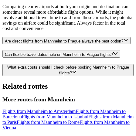
Comparing nearby airports at both your origin and destination can
sometimes reveal more affordable flight options. While it might
involve additional travel time to and from these airports, the potential
savings on airfare could be significant. Always factor in the total
cost and convenience.
Are direct flights from Mannheim to Prague always the best option?
Can flexible travel dates help on Mannheim to Prague flights?
What extra costs should I check before booking Mannheim to Prague
flights?
Related routes
More routes from Mannheim
Flights from Mannheim to Amsterdam
Flights from Mannheim to
Barcelona
Flights from Mannheim to Istanbul
Flights from Mannheim
to Paris
Flights from Mannheim to Rome
Flights from Mannheim to
Vienna