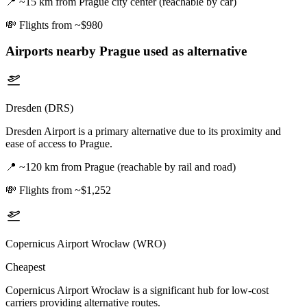
📍
~15 km from Prague city center (reachable by car)
💸
Flights from ~$980
Airports nearby
Prague
used as alternative
Dresden (DRS)
Dresden Airport is a primary alternative due to its proximity and
ease of access to Prague.
📍
~120 km from Prague (reachable by rail and road)
💸
Flights from ~$1,252
Copernicus Airport Wrocław (WRO)
Cheapest
Copernicus Airport Wrocław is a significant hub for low-cost
carriers providing alternative routes.