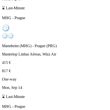
⌛ Last-Minute
MHG
-
Prague
Mannheim
(
MHG
) -
Prague
(
PRG
)
Mastertop Linhas Aéreas, Wizz Air
415 €
817 €
One-way
Mon, Sep 14
⌛ Last-Minute
MHG
-
Prague