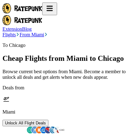
Extension
Blog
Flights
From Miami
To Chicago
Cheap Flights from
Miami
to Chicago
Browse current best options from
Miami
. Become a member to
unlock all deals and get alerts when new deals appear.
Deals from
Miami
Unlock All Flight Deals