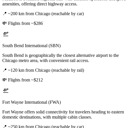
amenities, offering direct highway access.
📍
~200 km from Chicago (reachable by car)
💸
Flights from ~$286
South Bend International (SBN)
South Bend is geographically the closest alternative airport to the
Chicago metro area, with convenient rail access.
📍
~120 km from Chicago (reachable by rail)
💸
Flights from ~$212
Fort Wayne International (FWA)
Fort Wayne offers solid connectivity for travelers heading to eastern
domestic destinations, with multiple cabin classes.
📍
~250 km from Chicago (reachable by car)