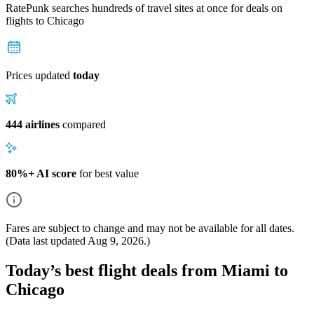
RatePunk searches hundreds of travel sites at once for deals on
flights
to Chicago
Prices updated
today
444 airlines
compared
80%+ AI score
for best value
Fares are subject to change and may not be available for all dates.
(Data last updated
Aug 9, 2026
.)
Today’s best flight deals from Miami to
Chicago