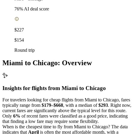
76
% AI deal score
$227
$154
Round trip
Miami to Chicago: Overview
Insights for flights from
Miami
to Chicago
For travelers looking for cheap flights from Miami to Chicago, fares
typically range from
$179–$668
, with a median of
$293
. Right now,
current fares are significantly above the typical level for this route.
Only
6%
of recent fares were classified as a good price, indicating
that finding a low fare may require some flexibility.
When is the cheapest time to fly from Miami to Chicago? The data
indicates that
April
is often the most affordable month, with a