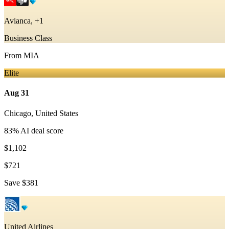
Avianca, +1
Business Class
From
MIA
Elite
Aug 31
Chicago
,
United States
83
% AI deal score
$1,102
$721
Save
$381
United Airlines