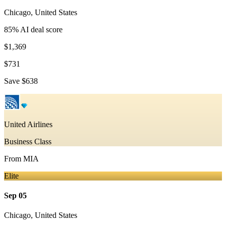
Chicago
,
United States
85
% AI deal score
$1,369
$731
Save
$638
United Airlines
Business Class
From
MIA
Elite
Sep 05
Chicago
,
United States