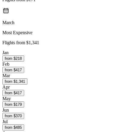
March
Most Expensive
Flights from
$1,341
Jan
from $
218
Feb
from $
417
Mar
from $
1,341
Apr
from $
417
May
from $
179
Jun
from $
370
Jul
from $
485