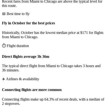
Recent fares from Miami to Chicago are above the typical level for
this route.
📅 Best time to fly
Fly in October for the best prices
Historically, October has the lowest median price at $171 for flights
from Miami to Chicago.
⏱️ Flight duration
Direct flights average 3h 36m
The typical direct flight from Miami to Chicago takes 3 hours and
36 minutes.
✈️ Airlines & availability
Connecting flights are more common
Connecting flights make up 64.3% of recent deals, with a median of
2 stopovers.