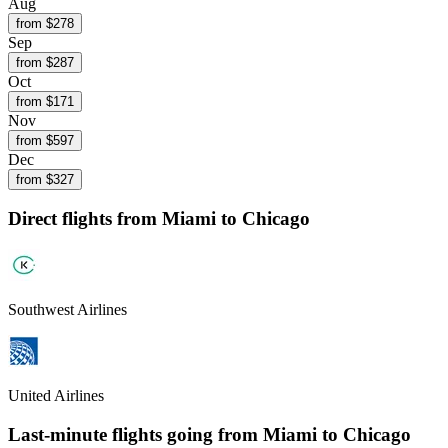
Aug
from $
278
Sep
from $
287
Oct
from $
171
Nov
from $
597
Dec
from $
327
Direct flights from
Miami
to Chicago
Southwest Airlines
United Airlines
Last-minute flights going from
Miami
to Chicago