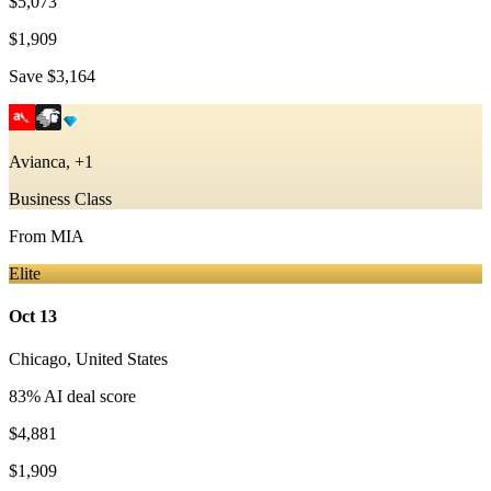
$5,073
$1,909
Save
$3,164
Avianca, +1
Business Class
From
MIA
Elite
Oct 13
Chicago
,
United States
83
% AI deal score
$4,881
$1,909