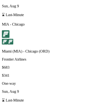
Sun, Aug 9
⌛ Last-Minute
MIA
-
Chicago
Miami
(
MIA
) -
Chicago
(
ORD
)
Frontier Airlines
$683
$341
One-way
Sun, Aug 9
⌛ Last-Minute