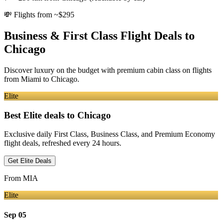
💸
Flights from ~$295
Business & First Class Flight Deals
to
Chicago
Discover luxury on the budget with premium cabin class on flights
from
Miami
to Chicago
.
Elite
Best Elite deals
to Chicago
Exclusive daily First Class, Business Class, and Premium Economy
flight deals, refreshed every 24 hours.
Get Elite Deals
From
MIA
Elite
Sep 05