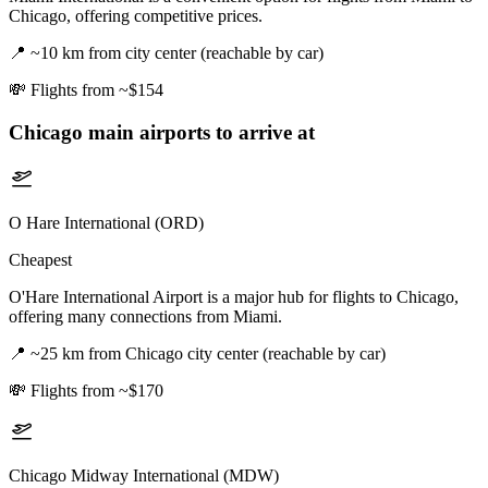
Chicago, offering competitive prices.
📍
~10 km from city center (reachable by car)
💸
Flights from ~$154
Chicago
main airports to arrive at
O Hare International (ORD)
Cheapest
O'Hare International Airport is a major hub for flights to Chicago,
offering many connections from Miami.
📍
~25 km from Chicago city center (reachable by car)
💸
Flights from ~$170
Chicago Midway International (MDW)