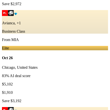
Save
$2,972
Avianca, +1
Business Class
From
MIA
Elite
Oct 26
Chicago
,
United States
83
% AI deal score
$5,102
$1,910
Save
$3,192