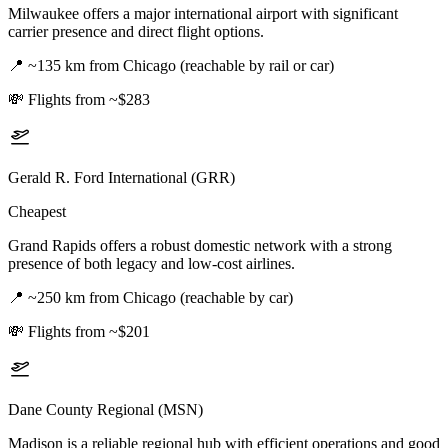
Milwaukee offers a major international airport with significant
carrier presence and direct flight options.
📍
~135 km from Chicago (reachable by rail or car)
💸
Flights from ~$283
Gerald R. Ford International (GRR)
Cheapest
Grand Rapids offers a robust domestic network with a strong
presence of both legacy and low-cost airlines.
📍
~250 km from Chicago (reachable by car)
💸
Flights from ~$201
Dane County Regional (MSN)
Madison is a reliable regional hub with efficient operations and good