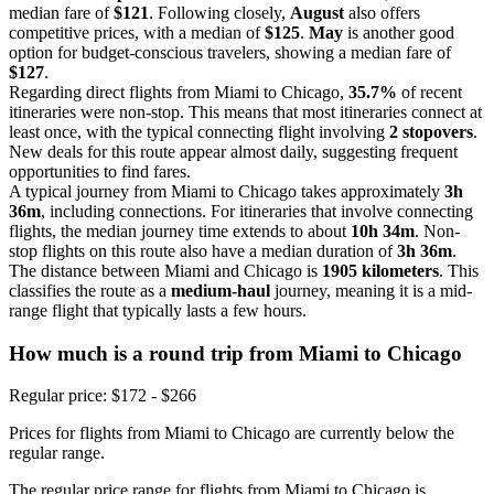
median fare of
$121
. Following closely,
August
also offers
competitive prices, with a median of
$125
.
May
is another good
option for budget-conscious travelers, showing a median fare of
$127
.
Regarding direct flights from Miami to Chicago,
35.7%
of recent
itineraries were non-stop. This means that most itineraries connect at
least once, with the typical connecting flight involving
2 stopovers
.
New deals for this route appear almost daily, suggesting frequent
opportunities to find fares.
A typical journey from Miami to Chicago takes approximately
3h
36m
, including connections. For itineraries that involve connecting
flights, the median journey time extends to about
10h 34m
. Non-
stop flights on this route also have a median duration of
3h 36m
.
The distance between Miami and Chicago is
1905 kilometers
. This
classifies the route as a
medium-haul
journey, meaning it is a mid-
range flight that typically lasts a few hours.
How much is a round trip from
Miami
to Chicago
Regular price: $172 - $266
Prices for flights from Miami to Chicago are currently below the
regular range.
The regular price range for flights from Miami to Chicago is