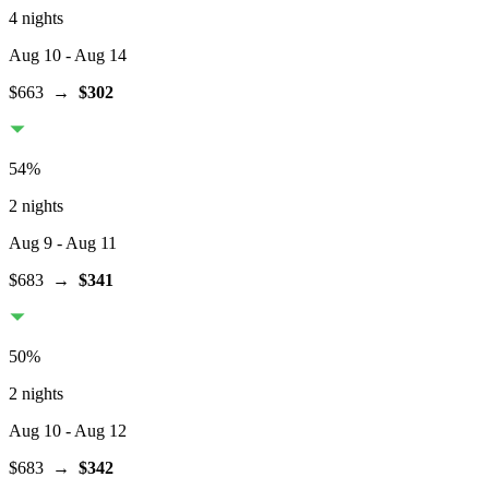
4 nights
Aug 10
- Aug 14
$663
→
$302
54
%
2 nights
Aug 9
- Aug 11
$683
→
$341
50
%
2 nights
Aug 10
- Aug 12
$683
→
$342