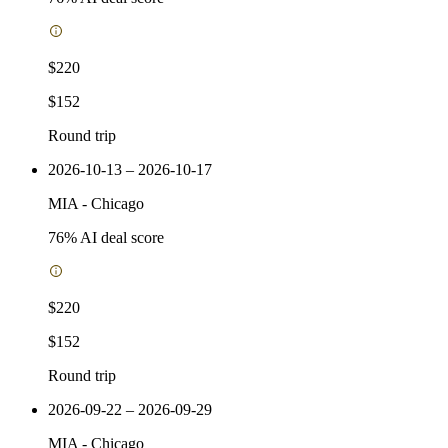
$220
$152
Round trip
2026-10-13 – 2026-10-17
MIA
-
Chicago
76
% AI deal score
$220
$152
Round trip
2026-09-22 – 2026-09-29
MIA
-
Chicago