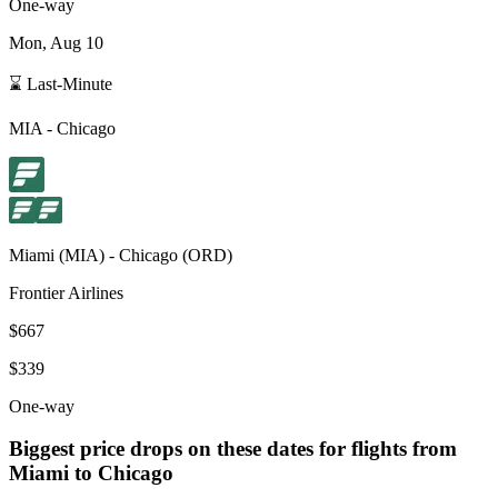
One-way
Mon, Aug 10
⌛ Last-Minute
MIA
-
Chicago
Miami
(
MIA
) -
Chicago
(
ORD
)
Frontier Airlines
$667
$339
One-way
Biggest price drops on these dates for flights from
Miami
to Chicago