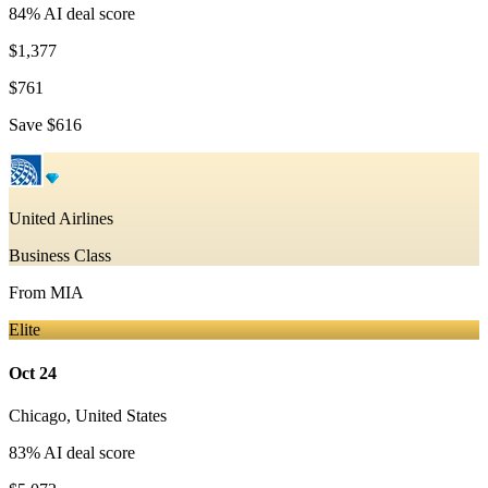
84
% AI deal score
$1,377
$761
Save
$616
United Airlines
Business Class
From
MIA
Elite
Oct 24
Chicago
,
United States
83
% AI deal score