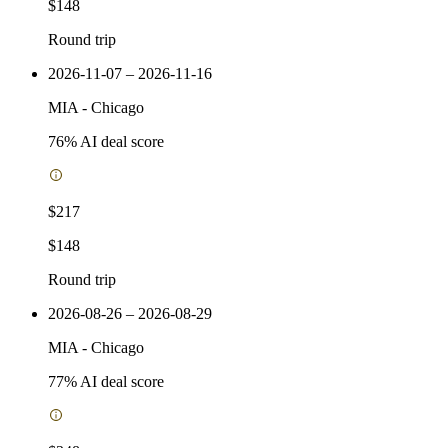
$148
Round trip
2026-11-07 – 2026-11-16
MIA
-
Chicago
76
% AI deal score
$217
$148
Round trip
2026-08-26 – 2026-08-29
MIA
-
Chicago
77
% AI deal score