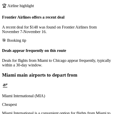
🏆 Airline highlight
Frontier Airlines offers a recent deal
A recent deal for $148 was found on Frontier Airlines from
November 7-November 16.
🎯 Booking tip
Deals appear frequently on this route
Deals for flights from Miami to Chicago appear frequently, typically
within a 30-day window.
Miami
main airports to depart from
Miami International (MIA)
Cheapest
Miami International is a convenient option for flights from Miami to