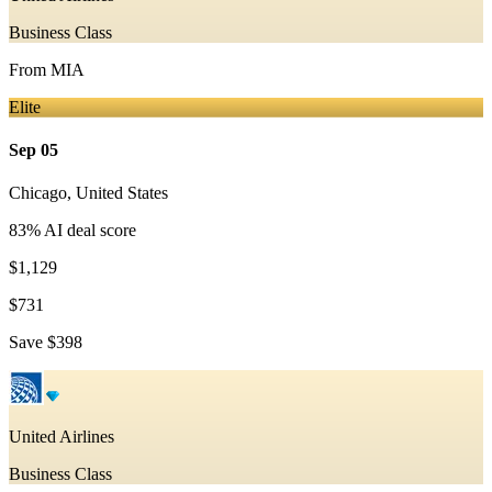
Business Class
From
MIA
Elite
Sep 05
Chicago
,
United States
83
% AI deal score
$1,129
$731
Save
$398
United Airlines
Business Class