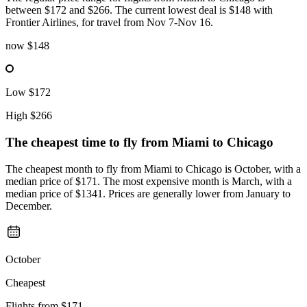
between $172 and $266. The current lowest deal is $148 with
Frontier Airlines, for travel from Nov 7-Nov 16.
now
$148
Low
$172
High
$266
The cheapest time to fly from
Miami
to Chicago
The cheapest month to fly from Miami to Chicago is October, with a
median price of $171. The most expensive month is March, with a
median price of $1341. Prices are generally lower from January to
December.
October
Cheapest
Flights from
$171