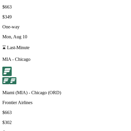
$663
$349
One-way
Mon, Aug 10
⌛ Last-Minute
MIA
-
Chicago
Miami
(
MIA
) -
Chicago
(
ORD
)
Frontier Airlines
$663
$302