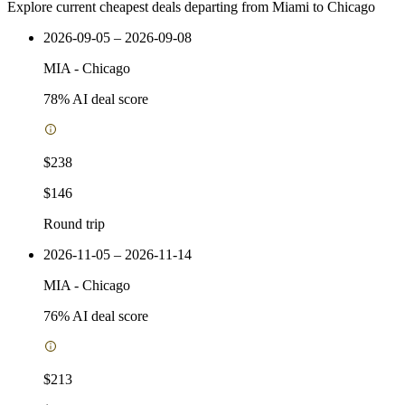
Explore current cheapest deals departing from Miami to Chicago
2026-09-05 – 2026-09-08
MIA
-
Chicago
78
% AI deal score
$238
$146
Round trip
2026-11-05 – 2026-11-14
MIA
-
Chicago
76
% AI deal score
$213