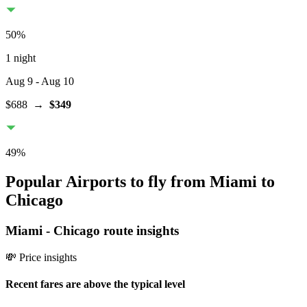
50
%
1 night
Aug 9
- Aug 10
$688
→
$349
49
%
Popular Airports to fly from Miami to
Chicago
Miami
-
Chicago
route insights
💸 Price insights
Recent fares are above the typical level