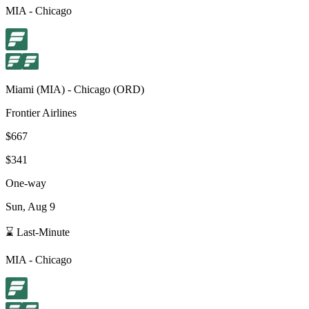
MIA
-
Chicago
Miami
(
MIA
) -
Chicago
(
ORD
)
Frontier Airlines
$667
$341
One-way
Sun, Aug 9
⌛ Last-Minute
MIA
-
Chicago