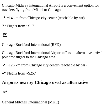
Chicago Midway International Airport is a convenient option for
travelers flying from Miami to Chicago.
📍
~14 km from Chicago city center (reachable by car)
💸
Flights from ~$171
Chicago Rockford International (RFD)
Chicago Rockford International Airport offers an alternative arrival
point for flights to the Chicago area.
📍
~126 km from Chicago city center (reachable by car)
💸
Flights from ~$257
Airports nearby
Chicago
used as alternative
General Mitchell International (MKE)