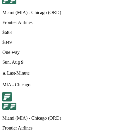
Miami
(
MIA
) -
Chicago
(
ORD
)
Frontier Airlines
$688
$349
One-way
Sun, Aug 9
⌛ Last-Minute
MIA
-
Chicago
Miami
(
MIA
) -
Chicago
(
ORD
)
Frontier Airlines