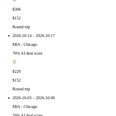
$306
$152
Round trip
2026-10-14 – 2026-10-17
MIA
-
Chicago
76
% AI deal score
$220
$152
Round trip
2026-10-03 – 2026-10-06
MIA
-
Chicago
76
% AI deal score