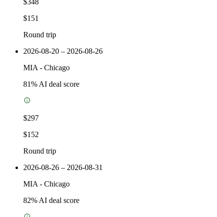
$348
$151
Round trip
2026-08-20 – 2026-08-26
MIA
-
Chicago
81
% AI deal score
$297
$152
Round trip
2026-08-26 – 2026-08-31
MIA
-
Chicago
82
% AI deal score