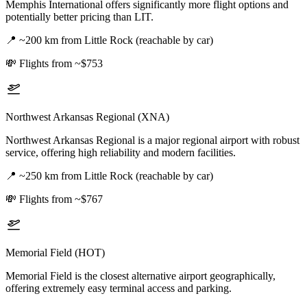
Memphis International offers significantly more flight options and
potentially better pricing than LIT.
📍
~200 km from Little Rock (reachable by car)
💸
Flights from ~$753
Northwest Arkansas Regional (XNA)
Northwest Arkansas Regional is a major regional airport with robust
service, offering high reliability and modern facilities.
📍
~250 km from Little Rock (reachable by car)
💸
Flights from ~$767
Memorial Field (HOT)
Memorial Field is the closest alternative airport geographically,
offering extremely easy terminal access and parking.