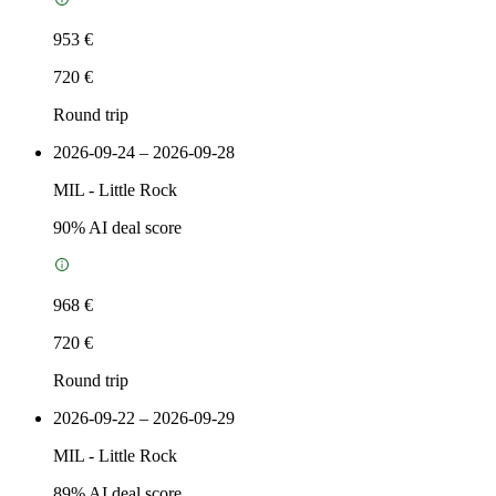
953 €
720 €
Round trip
2026-09-24 – 2026-09-28
MIL
-
Little Rock
90
% AI deal score
968 €
720 €
Round trip
2026-09-22 – 2026-09-29
MIL
-
Little Rock
89
% AI deal score