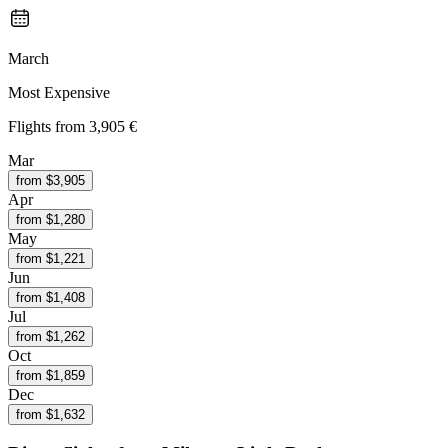
March
Most Expensive
Flights from
3,905 €
Mar
from $
3,905
Apr
from $
1,280
May
from $
1,221
Jun
from $
1,408
Jul
from $
1,262
Oct
from $
1,859
Dec
from $
1,632