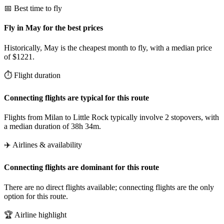
📅 Best time to fly
Fly in May for the best prices
Historically, May is the cheapest month to fly, with a median price
of $1221.
⏱️ Flight duration
Connecting flights are typical for this route
Flights from Milan to Little Rock typically involve 2 stopovers, with
a median duration of 38h 34m.
✈️ Airlines & availability
Connecting flights are dominant for this route
There are no direct flights available; connecting flights are the only
option for this route.
🏆 Airline highlight