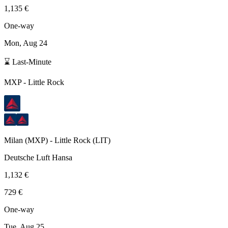
1,135 €
One-way
Mon, Aug 24
⌛ Last-Minute
MXP
-
Little Rock
Milan
(
MXP
) -
Little Rock
(
LIT
)
Deutsche Luft Hansa
1,132 €
729 €
One-way
Tue, Aug 25