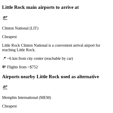
Little Rock
main airports to arrive at
Clinton National (LIT)
Cheapest
Little Rock Clinton National is a convenient arrival airport for
reaching Little Rock.
📍
~6 km from city center (reachable by car)
💸
Flights from ~$752
Airports nearby
Little Rock
used as alternative
Memphis International (MEM)
Cheapest