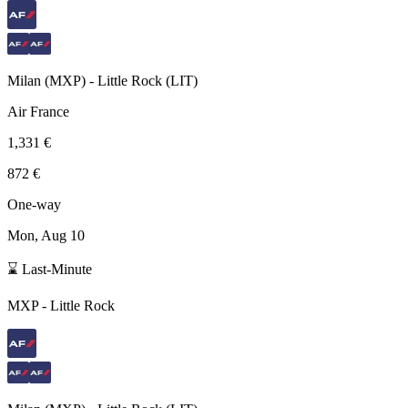
Milan
(
MXP
) -
Little Rock
(
LIT
)
Air France
1,331 €
872 €
One-way
Mon, Aug 10
⌛ Last-Minute
MXP
-
Little Rock