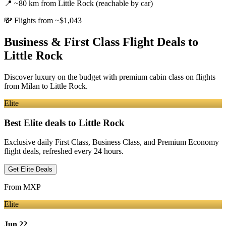
📍
~80 km from Little Rock (reachable by car)
💸
Flights from ~$1,043
Business & First Class Flight Deals
to
Little Rock
Discover luxury on the budget with premium cabin class on flights
from
Milan
to Little Rock
.
Elite
Best Elite deals
to Little Rock
Exclusive daily First Class, Business Class, and Premium Economy
flight deals, refreshed every 24 hours.
Get Elite Deals
From
MXP
Elite
Jun 22