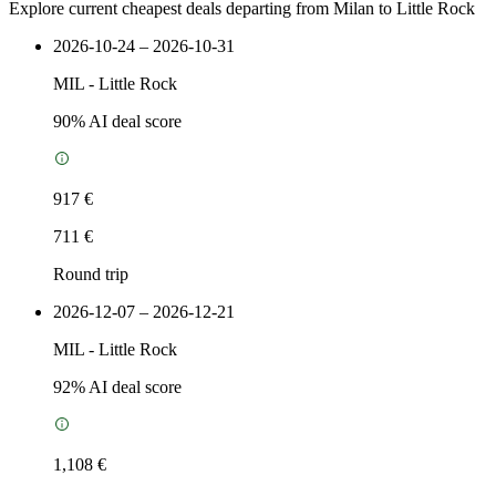
Explore current cheapest deals departing from Milan to Little Rock
2026-10-24 – 2026-10-31
MIL
-
Little Rock
90
% AI deal score
917 €
711 €
Round trip
2026-12-07 – 2026-12-21
MIL
-
Little Rock
92
% AI deal score
1,108 €