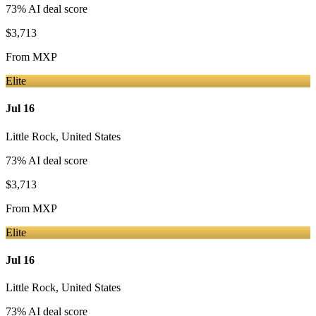
73
% AI deal score
$3,713
From
MXP
Elite
Jul 16
Little Rock
,
United States
73
% AI deal score
$3,713
From
MXP
Elite
Jul 16
Little Rock
,
United States
73
% AI deal score