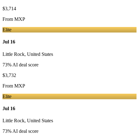
$3,714
From
MXP
Elite
Jul 16
Little Rock
,
United States
73
% AI deal score
$3,732
From
MXP
Elite
Jul 16
Little Rock
,
United States
73
% AI deal score