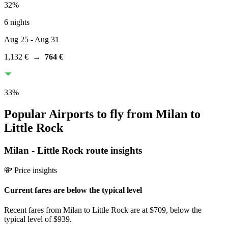
32
%
6 nights
Aug 25
- Aug 31
1,132 €
→
764 €
33
%
Popular Airports to fly from Milan to
Little Rock
Milan
-
Little Rock
route insights
💸 Price insights
Current fares are below the typical level
Recent fares from Milan to Little Rock are at $709, below the
typical level of $939.