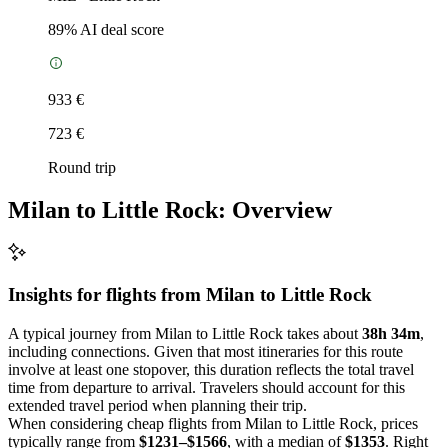
89
% AI deal score
933 €
723 €
Round trip
Milan to Little Rock: Overview
Insights for flights from
Milan
to Little Rock
A typical journey from Milan to Little Rock takes about
38h 34m
,
including connections. Given that most itineraries for this route
involve at least one stopover, this duration reflects the total travel
time from departure to arrival. Travelers should account for this
extended travel period when planning their trip.
When considering cheap flights from Milan to Little Rock, prices
typically range from
$1231–$1566
, with a median of
$1353
. Right