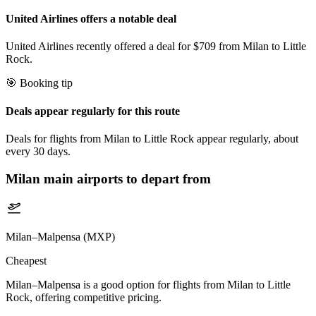
United Airlines offers a notable deal
United Airlines recently offered a deal for $709 from Milan to Little
Rock.
🎯 Booking tip
Deals appear regularly for this route
Deals for flights from Milan to Little Rock appear regularly, about
every 30 days.
Milan
main airports to depart from
Milan–Malpensa (MXP)
Cheapest
Milan–Malpensa is a good option for flights from Milan to Little
Rock, offering competitive pricing.