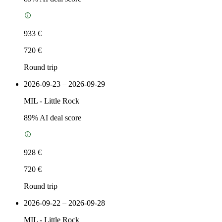
933 €
720 €
Round trip
2026-09-23 – 2026-09-29
MIL
-
Little Rock
89
% AI deal score
928 €
720 €
Round trip
2026-09-22 – 2026-09-28
MIL
-
Little Rock