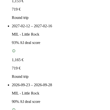
1,153 €
719 €
Round trip
2027-02-12 – 2027-02-16
MIL
-
Little Rock
93
% AI deal score
1,165 €
719 €
Round trip
2026-09-23 – 2026-09-28
MIL
-
Little Rock
90
% AI deal score