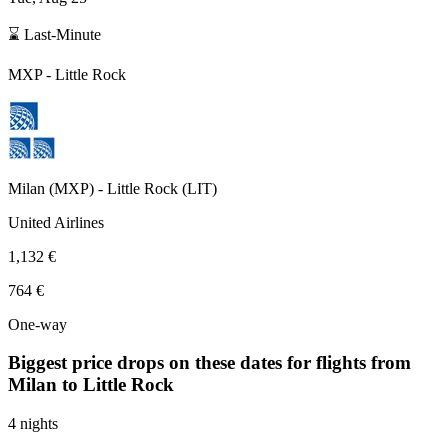
⌛ Last-Minute
MXP
-
Little Rock
Milan
(
MXP
) -
Little Rock
(
LIT
)
United Airlines
1,132 €
764 €
One-way
Biggest price drops on these dates for flights from
Milan
to Little Rock
4 nights