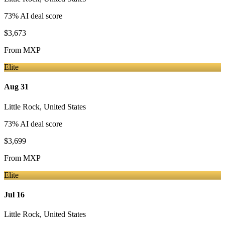
73
% AI deal score
$3,673
From
MXP
Elite
Aug 31
Little Rock
,
United States
73
% AI deal score
$3,699
From
MXP
Elite
Jul 16
Little Rock
,
United States