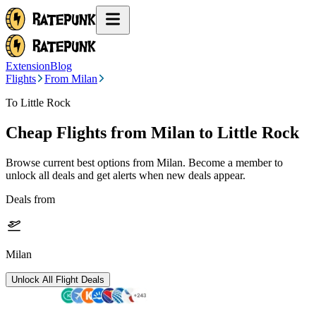
Extension
Blog
Flights
From Milan
To Little Rock
Cheap Flights from
Milan
to Little Rock
Browse current best options from
Milan
. Become a member to
unlock all deals and get alerts when new deals appear.
Deals from
Milan
Unlock All Flight Deals