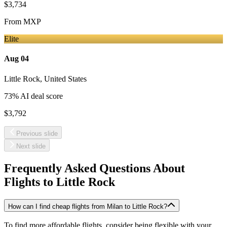
$3,734
From
MXP
Elite
Aug 04
Little Rock
,
United States
73
% AI deal score
$3,792
Previous slide
Next slide
Frequently Asked Questions About
Flights to
Little Rock
How can I find cheap flights from Milan to Little Rock?
To find more affordable flights, consider being flexible with your