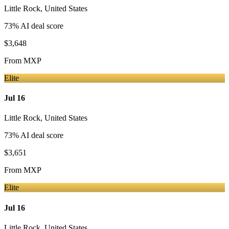
Little Rock
,
United States
73
% AI deal score
$3,648
From
MXP
Elite
Jul 16
Little Rock
,
United States
73
% AI deal score
$3,651
From
MXP
Elite
Jul 16
Little Rock
,
United States