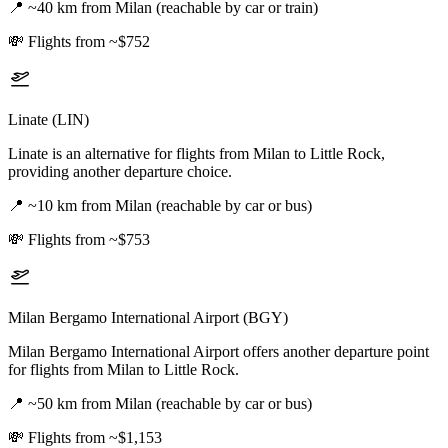
📍
~40 km from Milan (reachable by car or train)
💸
Flights from ~$752
Linate (LIN)
Linate is an alternative for flights from Milan to Little Rock,
providing another departure choice.
📍
~10 km from Milan (reachable by car or bus)
💸
Flights from ~$753
Milan Bergamo International Airport (BGY)
Milan Bergamo International Airport offers another departure point
for flights from Milan to Little Rock.
📍
~50 km from Milan (reachable by car or bus)
💸
Flights from ~$1,153