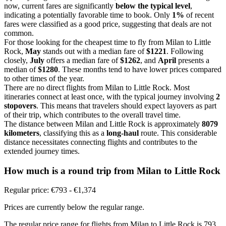
now, current fares are significantly
below the typical level
,
indicating a potentially favorable time to book. Only
1%
of recent
fares were classified as a good price, suggesting that deals are not
common.
For those looking for the cheapest time to fly from Milan to Little
Rock,
May
stands out with a median fare of
$1221
. Following
closely,
July
offers a median fare of
$1262
, and
April
presents a
median of
$1280
. These months tend to have lower prices compared
to other times of the year.
There are no direct flights from Milan to Little Rock. Most
itineraries connect at least once, with the typical journey involving
2
stopovers
. This means that travelers should expect layovers as part
of their trip, which contributes to the overall travel time.
The distance between Milan and Little Rock is approximately
8079
kilometers
, classifying this as a
long-haul
route. This considerable
distance necessitates connecting flights and contributes to the
extended journey times.
How much is a round trip from
Milan
to Little Rock
Regular price: €793 - €1,374
Prices are currently below the regular range.
The regular price range for flights from Milan to Little Rock is 793