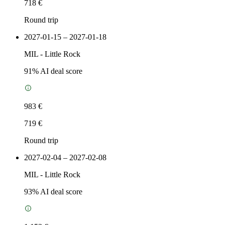
718 €
Round trip
2027-01-15 – 2027-01-18
MIL
-
Little Rock
91
% AI deal score
983 €
719 €
Round trip
2027-02-04 – 2027-02-08
MIL
-
Little Rock
93
% AI deal score