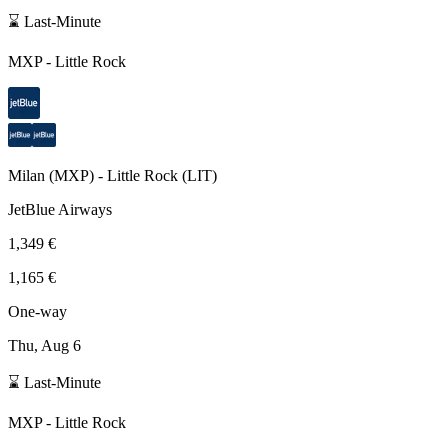
⌛ Last-Minute
MXP
-
Little Rock
Milan
(
MXP
) -
Little Rock
(
LIT
)
JetBlue Airways
1,349 €
1,165 €
One-way
Thu, Aug 6
⌛ Last-Minute
MXP
-
Little Rock