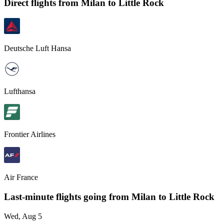
Direct flights from
Milan
to Little Rock
Deutsche Luft Hansa
Lufthansa
Frontier Airlines
Air France
Last-minute flights going from
Milan
to Little Rock
Wed, Aug 5