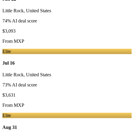
Little Rock
,
United States
74
% AI deal score
$3,093
From
MXP
Elite
Jul 16
Little Rock
,
United States
73
% AI deal score
$3,631
From
MXP
Elite
Aug 31