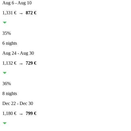
Aug 6
- Aug 10
1,331 €
→
872 €
35
%
6 nights
Aug 24
- Aug 30
1,132 €
→
729 €
36
%
8 nights
Dec 22
- Dec 30
1,180 €
→
799 €