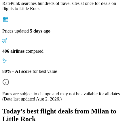
RatePunk searches hundreds of travel sites at once for deals on
flights
to Little Rock
Prices updated
5 days ago
406 airlines
compared
80%+ AI score
for best value
Fares are subject to change and may not be available for all dates.
(Data last updated
Aug 2, 2026
.)
Today’s best flight deals from Milan to
Little Rock