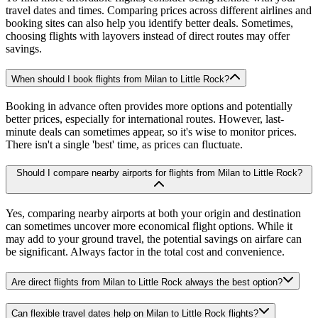
travel dates and times. Comparing prices across different airlines and
booking sites can also help you identify better deals. Sometimes,
choosing flights with layovers instead of direct routes may offer
savings.
When should I book flights from Milan to Little Rock?
Booking in advance often provides more options and potentially
better prices, especially for international routes. However, last-
minute deals can sometimes appear, so it's wise to monitor prices.
There isn't a single 'best' time, as prices can fluctuate.
Should I compare nearby airports for flights from Milan to Little Rock?
Yes, comparing nearby airports at both your origin and destination
can sometimes uncover more economical flight options. While it
may add to your ground travel, the potential savings on airfare can
be significant. Always factor in the total cost and convenience.
Are direct flights from Milan to Little Rock always the best option?
Can flexible travel dates help on Milan to Little Rock flights?