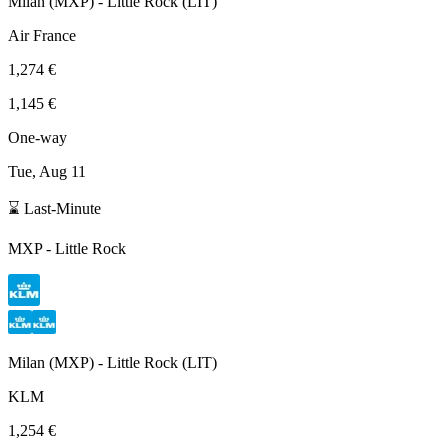
Milan
(
MXP
) -
Little Rock
(
LIT
)
Air France
1,274 €
1,145 €
One-way
Tue, Aug 11
⌛ Last-Minute
MXP
-
Little Rock
Milan
(
MXP
) -
Little Rock
(
LIT
)
KLM
1,254 €