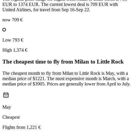
EUR to 1374 EUR. The current lowest deal is 709 EUR with
United Airlines, for travel from Sep 16-Sep 22.
now
709 €
Low
793 €
High
1,374 €
The cheapest time to fly from
Milan
to Little Rock
The cheapest month to fly from Milan to Little Rock is May, with a
median price of $1221. The most expensive month is March, with a
median price of $3905. Prices are generally lower from April to July.
May
Cheapest
Flights from
1,221 €