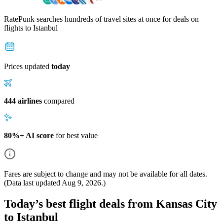
RatePunk searches hundreds of travel sites at once for deals on
flights
to Istanbul
Prices updated
today
444 airlines
compared
80%+ AI score
for best value
Fares are subject to change and may not be available for all dates.
(Data last updated
Aug 9, 2026
.)
Today’s best flight deals from Kansas City
to Istanbul