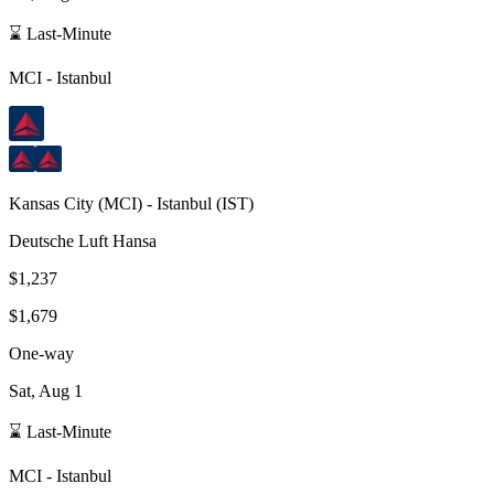
⌛ Last-Minute
MCI
-
Istanbul
Kansas City
(
MCI
) -
Istanbul
(
IST
)
Deutsche Luft Hansa
$1,237
$1,679
One-way
Sat, Aug 1
⌛ Last-Minute
MCI
-
Istanbul