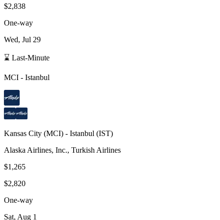
$2,838
One-way
Wed, Jul 29
⌛ Last-Minute
MCI
-
Istanbul
Kansas City
(
MCI
) -
Istanbul
(
IST
)
Alaska Airlines, Inc., Turkish Airlines
$1,265
$2,820
One-way
Sat, Aug 1