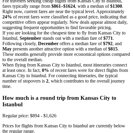
For travelers seeking cheap flights from Kansas City to Istanbul,
fares typically range from
$861–$1624
, with a median of
$1300
.
Right now, current fares are near the typical level. Approximately
24%
of recent fares were classified as a good price, indicating that
competitive offers appear regularly. New deals appear almost daily,
suggesting frequent opportunities to find favorable pricing.
If you are looking for the cheapest time to fly from Kansas City to
Istanbul,
September
stands out with a median fare of
$771
.
Following closely,
December
offers a median fare of
$792
, and
May
presents another attractive option with a median of
$815
.
These months generally provide more economical options compared
to the overall median.
When flying from Kansas City to Istanbul, most itineraries connect
at least once. In fact,
0%
of recent fares were for direct flights from
Kansas City to Istanbul. For connecting itineraries, the typical
number of stopovers is
2
, which contributes to the overall journey
time.
How much is a round trip from
Kansas City
to
Istanbul
Regular price: $894 - $1,626
Prices for flights from Kansas City to Istanbul are currently below
the regular range.