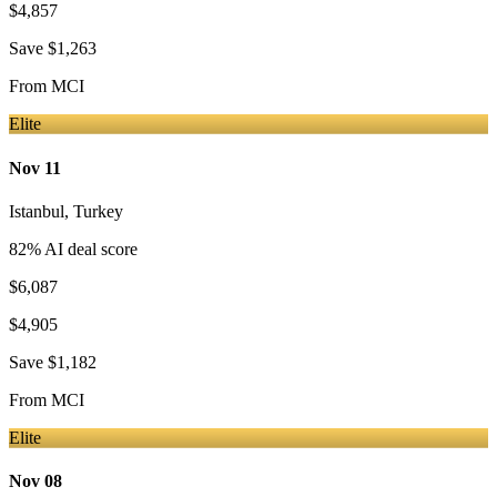
$4,857
Save
$1,263
From
MCI
Elite
Nov 11
Istanbul
,
Turkey
82
% AI deal score
$6,087
$4,905
Save
$1,182
From
MCI
Elite
Nov 08