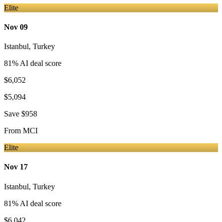
Elite
Nov 09
Istanbul
,
Turkey
81
% AI deal score
$6,052
$5,094
Save
$958
From
MCI
Elite
Nov 17
Istanbul
,
Turkey
81
% AI deal score
$6,042