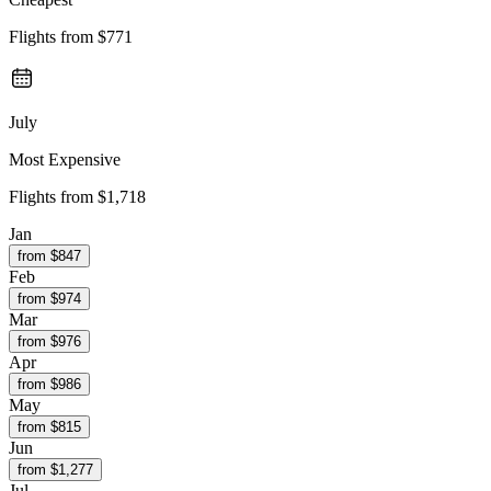
Flights from
$771
July
Most Expensive
Flights from
$1,718
Jan
from $
847
Feb
from $
974
Mar
from $
976
Apr
from $
986
May
from $
815
Jun
from $
1,277
Jul