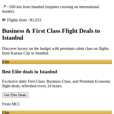
📍
~200 km from Istanbul (requires crossing an international
border).
💸
Flights from ~$1,033
Business & First Class Flight Deals
to
Istanbul
Discover luxury on the budget with premium cabin class on flights
from
Kansas City
to Istanbul
.
Elite
Best Elite deals
to Istanbul
Exclusive daily First Class, Business Class, and Premium Economy
flight deals, refreshed every 24 hours.
Get Elite Deals
From
MCI
Elite