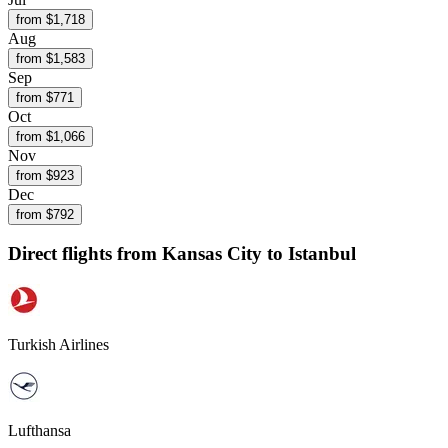
from $
1,718
Aug
from $
1,583
Sep
from $
771
Oct
from $
1,066
Nov
from $
923
Dec
from $
792
Direct flights from
Kansas City
to Istanbul
Turkish Airlines
Lufthansa