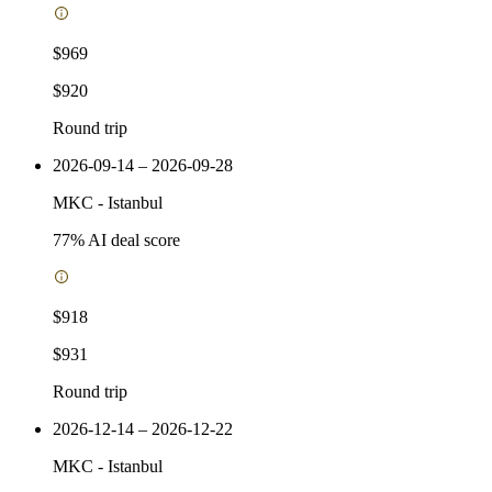
$969
$920
Round trip
2026-09-14 – 2026-09-28
MKC
-
Istanbul
77
% AI deal score
$918
$931
Round trip
2026-12-14 – 2026-12-22
MKC
-
Istanbul