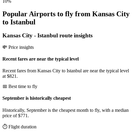
10
%
Popular Airports to fly from Kansas City
to Istanbul
Kansas City
-
Istanbul
route insights
💸 Price insights
Recent fares are near the typical level
Recent fares from Kansas City to Istanbul are near the typical level
at $821.
📅 Best time to fly
September is historically cheapest
Historically, September is the cheapest month to fly, with a median
price of $771.
⏱️ Flight duration