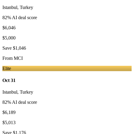
Istanbul
,
Turkey
82
% AI deal score
$6,046
$5,000
Save
$1,046
From
MCI
Elite
Oct 31
Istanbul
,
Turkey
82
% AI deal score
$6,189
$5,013
Save
$1,176