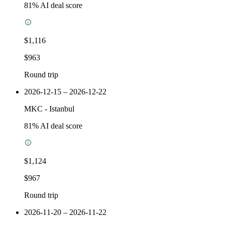
81
% AI deal score
$1,116
$963
Round trip
2026-12-15 – 2026-12-22
MKC
-
Istanbul
81
% AI deal score
$1,124
$967
Round trip
2026-11-20 – 2026-11-22