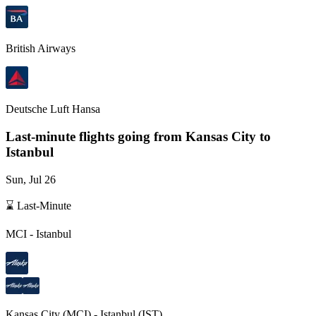
British Airways
Deutsche Luft Hansa
Last-minute flights going from
Kansas City
to
Istanbul
Sun, Jul 26
⌛ Last-Minute
MCI
-
Istanbul
Kansas City
(
MCI
) -
Istanbul
(
IST
)