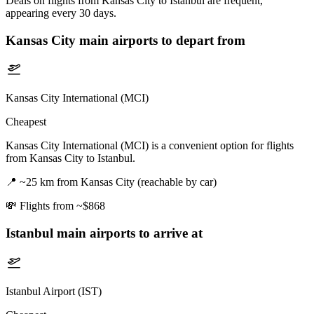
Deals on flights from Kansas City to Istanbul are frequent,
appearing every 30 days.
Kansas City
main airports to depart from
Kansas City International (MCI)
Cheapest
Kansas City International (MCI) is a convenient option for flights
from Kansas City to Istanbul.
📍
~25 km from Kansas City (reachable by car)
💸
Flights from ~$868
Istanbul
main airports to arrive at
Istanbul Airport (IST)