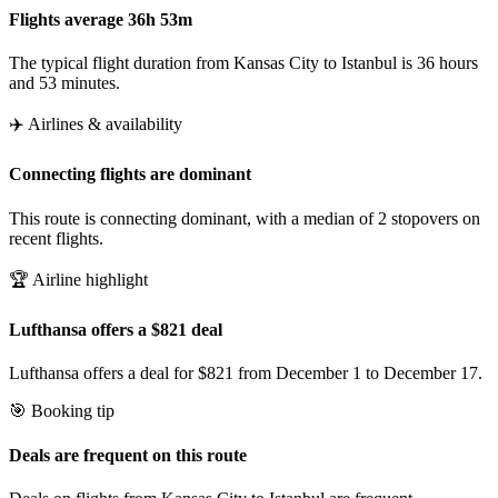
Flights average 36h 53m
The typical flight duration from Kansas City to Istanbul is 36 hours
and 53 minutes.
✈️ Airlines & availability
Connecting flights are dominant
This route is connecting dominant, with a median of 2 stopovers on
recent flights.
🏆 Airline highlight
Lufthansa offers a $821 deal
Lufthansa offers a deal for $821 from December 1 to December 17.
🎯 Booking tip
Deals are frequent on this route