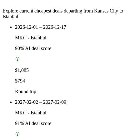
Explore current cheapest deals departing from Kansas City to
Istanbul
2026-12-01 – 2026-12-17
MKC
-
Istanbul
90
% AI deal score
$1,085
$794
Round trip
2027-02-02 – 2027-02-09
MKC
-
Istanbul
91
% AI deal score