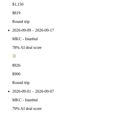
$1,150
$819
Round trip
2026-09-09 – 2026-09-17
MKC
-
Istanbul
78
% AI deal score
$926
$900
Round trip
2026-09-01 – 2026-09-07
MKC
-
Istanbul
79
% AI deal score