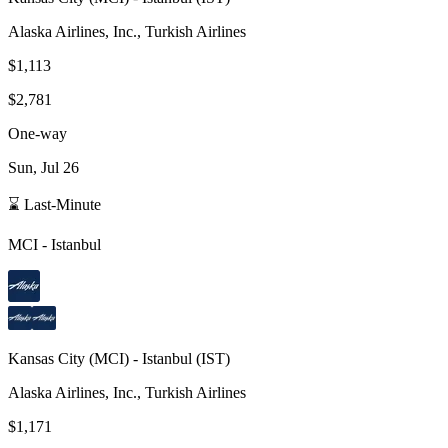
Alaska Airlines, Inc., Turkish Airlines
$1,113
$2,781
One-way
Sun, Jul 26
⌛ Last-Minute
MCI
-
Istanbul
Kansas City
(
MCI
) -
Istanbul
(
IST
)
Alaska Airlines, Inc., Turkish Airlines
$1,171