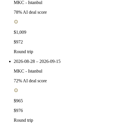
MKC
-
Istanbul
78
% AI deal score
$1,009
$972
Round trip
2026-08-28 – 2026-09-15
MKC
-
Istanbul
72
% AI deal score
$965
$976
Round trip