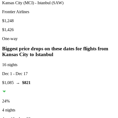
Kansas City
(
MCI
) -
Istanbul
(
SAW
)
Frontier Airlines
$1,248
$1,426
One-way
Biggest price drops on these dates for flights from
Kansas City
to Istanbul
16 nights
Dec 1
- Dec 17
$1,085
→
$821
24
%
4 nights