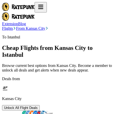
Extension
Blog
Flights
From Kansas City
To Istanbul
Cheap Flights from
Kansas City
to
Istanbul
Browse current best options from
Kansas City
. Become a member to
unlock all deals and get alerts when new deals appear.
Deals from
Kansas City
Unlock All Flight Deals