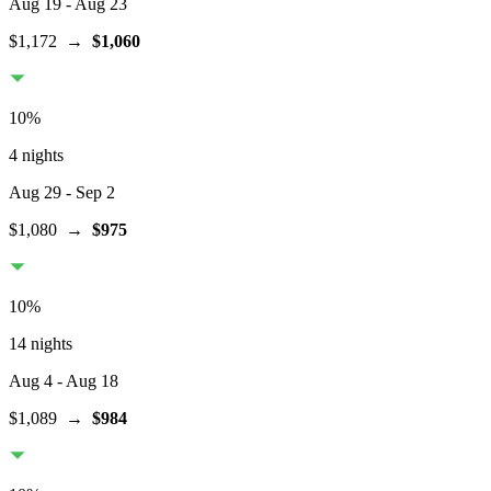
Aug 19
- Aug 23
$1,172
→
$1,060
10
%
4 nights
Aug 29
- Sep 2
$1,080
→
$975
10
%
14 nights
Aug 4
- Aug 18
$1,089
→
$984