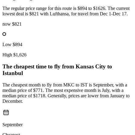
The regular price range for this route is $894 to $1626. The current
lowest deal is $821 with Lufthansa, for travel from Dec 1-Dec 17.
now
$821
Low
$894
High
$1,626
The cheapest time to fly from
Kansas City
to
Istanbul
The cheapest month to fly from MKC to IST is September, with a
median price of $771. The most expensive month is July, with a
median price of $1718. Generally, prices are lower from January to
December.
September
Cheapest