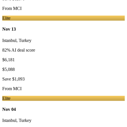
From
MCI
Elite
Nov 13
Istanbul
,
Turkey
82
% AI deal score
$6,181
$5,088
Save
$1,093
From
MCI
Elite
Nov 04
Istanbul
,
Turkey