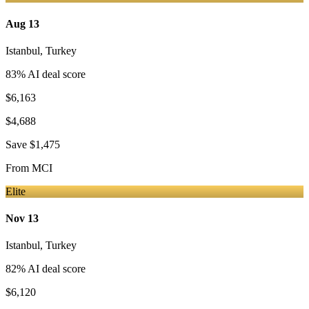
Aug 13
Istanbul
,
Turkey
83
% AI deal score
$6,163
$4,688
Save
$1,475
From
MCI
Elite
Nov 13
Istanbul
,
Turkey
82
% AI deal score
$6,120