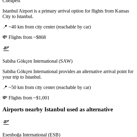
Cheapest
Istanbul Airport is a primary arrival option for flights from Kansas
City to Istanbul.
📍
~40 km from city center (reachable by car)
💸
Flights from ~$868
Sabiha Gökçen International (SAW)
Sabiha Gökçen International provides an alternative arrival point for
your trip to Istanbul.
📍
~50 km from city center (reachable by car)
💸
Flights from ~$1,001
Airports nearby
Istanbul
used as alternative
Esenboğa International (ESB)