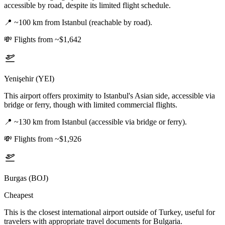
accessible by road, despite its limited flight schedule.
📍
~100 km from Istanbul (reachable by road).
💸
Flights from ~$1,642
Yenişehir (YEI)
This airport offers proximity to Istanbul's Asian side, accessible via
bridge or ferry, though with limited commercial flights.
📍
~130 km from Istanbul (accessible via bridge or ferry).
💸
Flights from ~$1,926
Burgas (BOJ)
Cheapest
This is the closest international airport outside of Turkey, useful for
travelers with appropriate travel documents for Bulgaria.