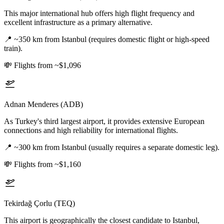
This major international hub offers high flight frequency and
excellent infrastructure as a primary alternative.
📍
~350 km from Istanbul (requires domestic flight or high-speed
train).
💸
Flights from ~$1,096
Adnan Menderes (ADB)
As Turkey's third largest airport, it provides extensive European
connections and high reliability for international flights.
📍
~300 km from Istanbul (usually requires a separate domestic leg).
💸
Flights from ~$1,160
Tekirdağ Çorlu (TEQ)
This airport is geographically the closest candidate to Istanbul,