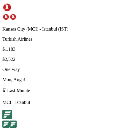
Kansas City
(
MCI
) -
Istanbul
(
IST
)
Turkish Airlines
$1,183
$2,522
One-way
Mon, Aug 3
⌛ Last-Minute
MCI
-
Istanbul