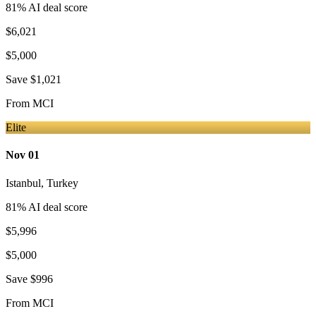
81
% AI deal score
$6,021
$5,000
Save
$1,021
From
MCI
Elite
Nov 01
Istanbul
,
Turkey
81
% AI deal score
$5,996
$5,000
Save
$996
From
MCI