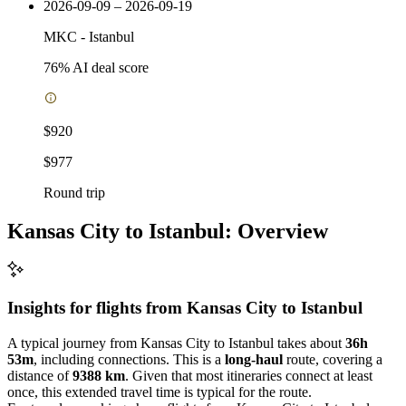
2026-09-09 – 2026-09-19
MKC
-
Istanbul
76
% AI deal score
$920
$977
Round trip
Kansas City to Istanbul: Overview
Insights for flights from
Kansas City
to Istanbul
A typical journey from Kansas City to Istanbul takes about
36h
53m
, including connections. This is a
long-haul
route, covering a
distance of
9388 km
. Given that most itineraries connect at least
once, this extended travel time is typical for the route.