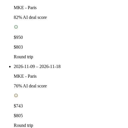
MKE
-
Paris
82
% AI deal score
$950
$803
Round trip
2026-11-09 – 2026-11-18
MKE
-
Paris
76
% AI deal score
$743
$805
Round trip