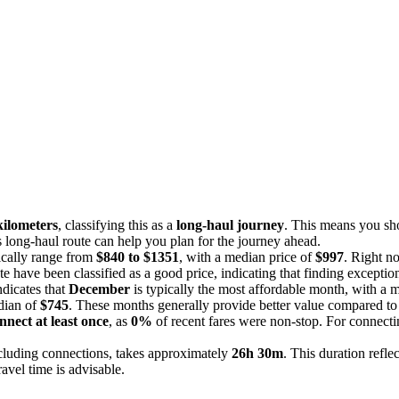
kilometers
, classifying this as a
long-haul journey
. This means you sho
is long-haul route can help you plan for the journey ahead.
pically range from
$840 to $1351
, with a median price of
$997
. Right n
ute have been classified as a good price, indicating that finding excepti
ndicates that
December
is typically the most affordable month, with a 
dian of
$745
. These months generally provide better value compared to 
nnect at least once
, as
0%
of recent fares were non-stop. For connectin
ncluding connections, takes approximately
26h 30m
. This duration refle
ravel time is advisable.