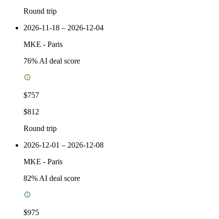
Round trip
2026-11-18 – 2026-12-04
MKE
-
Paris
76
% AI deal score
$757
$812
Round trip
2026-12-01 – 2026-12-08
MKE
-
Paris
82
% AI deal score
$975