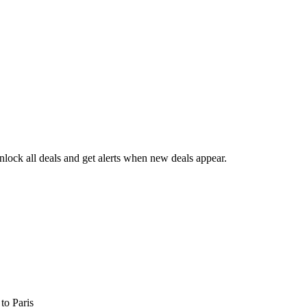
lock all deals and get alerts when new deals appear.
s
to Paris