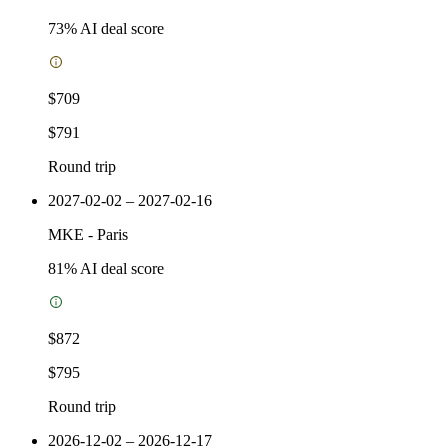
73
% AI deal score
$709
$791
Round trip
2027-02-02 – 2027-02-16
MKE
-
Paris
81
% AI deal score
$872
$795
Round trip
2026-12-02 – 2026-12-17