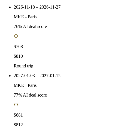
2026-11-18 – 2026-11-27
MKE
-
Paris
76
% AI deal score
$768
$810
Round trip
2027-01-03 – 2027-01-15
MKE
-
Paris
77
% AI deal score
$681
$812