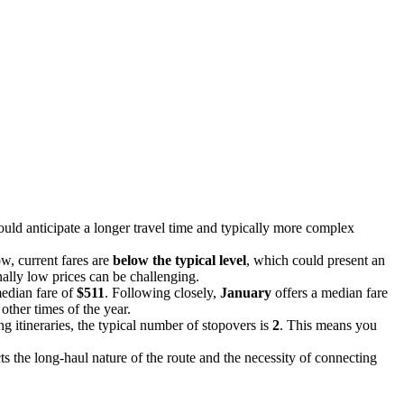
uld anticipate a longer travel time and typically more complex
ow, current fares are
below the typical level
, which could present an
onally low prices can be challenging.
median fare of
$511
. Following closely,
January
offers a median fare
other times of the year.
g itineraries, the typical number of stopovers is
2
. This means you
cts the long-haul nature of the route and the necessity of connecting