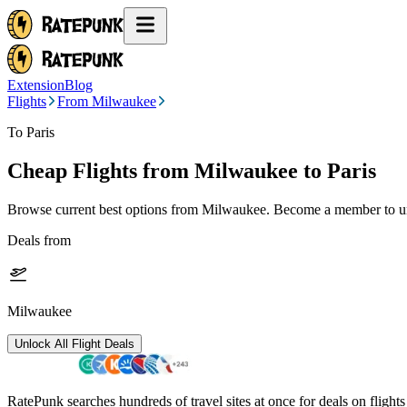
Extension
Blog
Flights
From Milwaukee
To Paris
Cheap Flights from
Milwaukee
to Paris
Browse current best options from
Milwaukee
. Become a member to un
Deals from
Milwaukee
Unlock All Flight Deals
RatePunk searches hundreds of travel sites at once for deals on flight