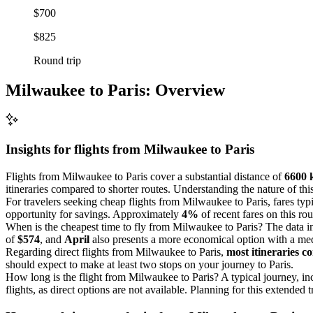
$700
$825
Round trip
Milwaukee to Paris: Overview
Insights for flights from
Milwaukee
to Paris
Flights from Milwaukee to Paris cover a substantial distance of
6600 
itineraries compared to shorter routes. Understanding the nature of th
For travelers seeking cheap flights from Milwaukee to Paris, fares ty
opportunity for savings. Approximately
4%
of recent fares on this ro
When is the cheapest time to fly from Milwaukee to Paris? The data i
of
$574
, and
April
also presents a more economical option with a me
Regarding direct flights from Milwaukee to Paris,
most itineraries co
should expect to make at least two stops on your journey to Paris.
How long is the flight from Milwaukee to Paris? A typical journey, i
flights, as direct options are not available. Planning for this extended t