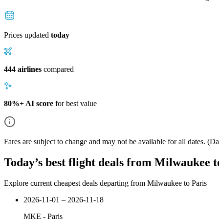
Prices updated
today
444 airlines
compared
80%+ AI score
for best value
Fares are subject to change and may not be available for all dates.
(Dat
Today’s best flight deals from Milwaukee t
Explore current cheapest deals departing from Milwaukee to Paris
2026-11-01 – 2026-11-18
MKE
-
Paris