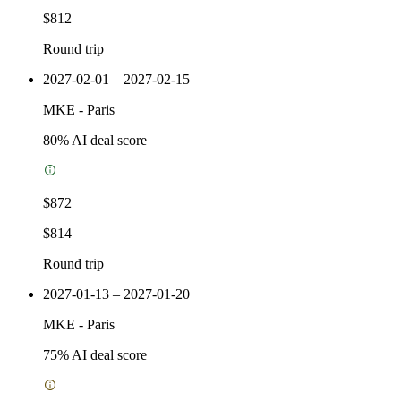
$812
Round trip
2027-02-01 – 2027-02-15
MKE
-
Paris
80
% AI deal score
$872
$814
Round trip
2027-01-13 – 2027-01-20
MKE
-
Paris
75
% AI deal score