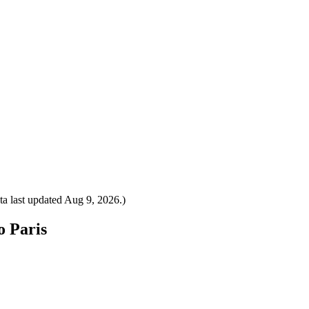
a last updated
Aug 9, 2026
.)
o Paris