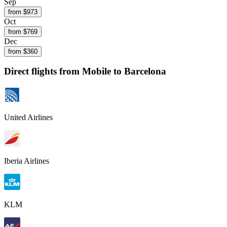
Sep
from $
973
Oct
from $
769
Dec
from $
360
Direct flights from
Mobile
to Barcelona
United Airlines
Iberia Airlines
KLM