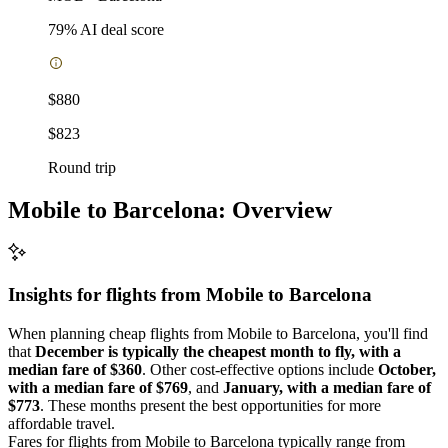
79
% AI deal score
$880
$823
Round trip
Mobile to Barcelona: Overview
Insights for flights from
Mobile
to Barcelona
When planning cheap flights from Mobile to Barcelona, you'll find
that
December is typically the cheapest month to fly, with a
median fare of $360
. Other cost-effective options include
October,
with a median fare of $769
, and
January, with a median fare of
$773
. These months present the best opportunities for more
affordable travel.
Fares for flights from Mobile to Barcelona typically range from