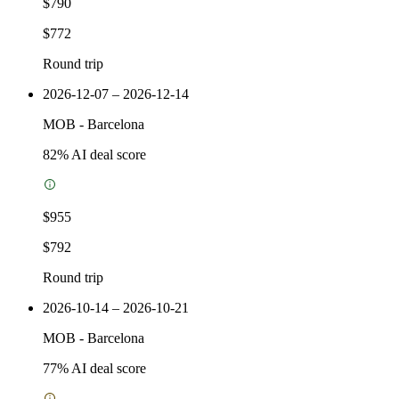
$790
$772
Round trip
2026-12-07 – 2026-12-14
MOB
-
Barcelona
82
% AI deal score
$955
$792
Round trip
2026-10-14 – 2026-10-21
MOB
-
Barcelona
77
% AI deal score