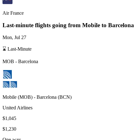
Air France
Last-minute flights going from
Mobile
to Barcelona
Mon, Jul 27
⌛ Last-Minute
MOB
-
Barcelona
Mobile
(
MOB
) -
Barcelona
(
BCN
)
United Airlines
$1,045
$1,230
One-way