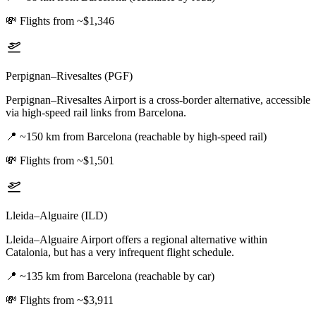
💸
Flights from ~$1,346
Perpignan–Rivesaltes (PGF)
Perpignan–Rivesaltes Airport is a cross-border alternative, accessible
via high-speed rail links from Barcelona.
📍
~150 km from Barcelona (reachable by high-speed rail)
💸
Flights from ~$1,501
Lleida–Alguaire (ILD)
Lleida–Alguaire Airport offers a regional alternative within
Catalonia, but has a very infrequent flight schedule.
📍
~135 km from Barcelona (reachable by car)
💸
Flights from ~$3,911