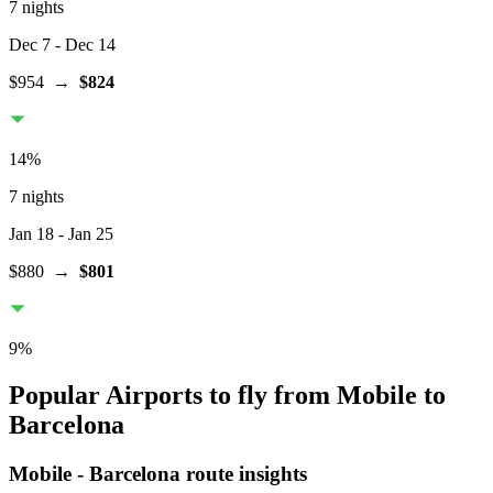
7 nights
Dec 7
- Dec 14
$954
→
$824
14
%
7 nights
Jan 18
- Jan 25
$880
→
$801
9
%
Popular Airports to fly from Mobile to
Barcelona
Mobile
-
Barcelona
route insights