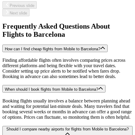
Previous slide
Next slide
Frequently Asked Questions About
Flights to
Barcelona
How can I find cheap flights from Mobile to Barcelona?
Finding affordable flights often involves comparing prices across
different platforms and being flexible with your travel dates.
Consider setting up price alerts to be notified when fares drop.
Booking in advance can also sometimes lead to better deals.
When should I book flights from Mobile to Barcelona?
Booking flights usually involves a balance between planning ahead
and waiting for potential last-minute deals. Many travelers find that
booking several weeks or months in advance can offer a good range
of options. Prices can fluctuate, so monitoring them is often helpful.
Should I compare nearby airports for flights from Mobile to Barcelona?