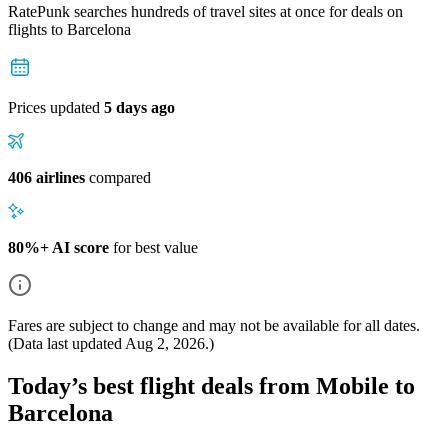
RatePunk searches hundreds of travel sites at once for deals on
flights
to Barcelona
Prices updated
5 days ago
406 airlines
compared
80%+ AI score
for best value
Fares are subject to change and may not be available for all dates.
(Data last updated
Aug 2, 2026
.)
Today’s best flight deals from Mobile to
Barcelona