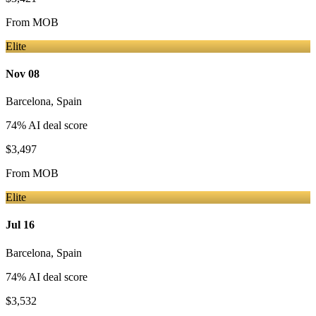
From
MOB
Elite
Nov 08
Barcelona
,
Spain
74
% AI deal score
$3,497
From
MOB
Elite
Jul 16
Barcelona
,
Spain
74
% AI deal score
$3,532