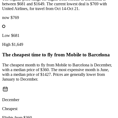
between $681 and $1649. The current lowest deal is $769 with
United Airlines, for travel from Oct 14-Oct 21.
now
$769
Low
$681
High
$1,649
The cheapest time to fly from
Mobile
to Barcelona
The cheapest month to fly from Mobile to Barcelona is December,
with a median price of $360. The most expensive month is June,
with a median price of $1427. Prices are generally lower from
January to December.
December
Cheapest
Flights from
$360