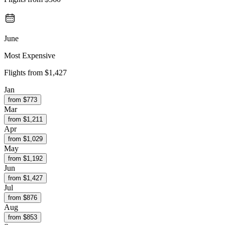
June
Most Expensive
Flights from
$1,427
Jan
from $
773
Mar
from $
1,211
Apr
from $
1,029
May
from $
1,192
Jun
from $
1,427
Jul
from $
876
Aug
from $
853