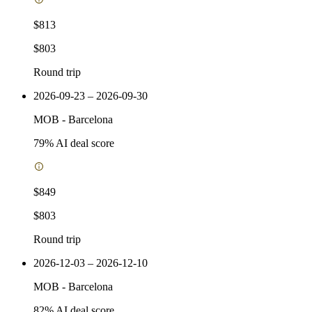
$813
$803
Round trip
2026-09-23 – 2026-09-30
MOB
-
Barcelona
79
% AI deal score
$849
$803
Round trip
2026-12-03 – 2026-12-10
MOB
-
Barcelona
82
% AI deal score