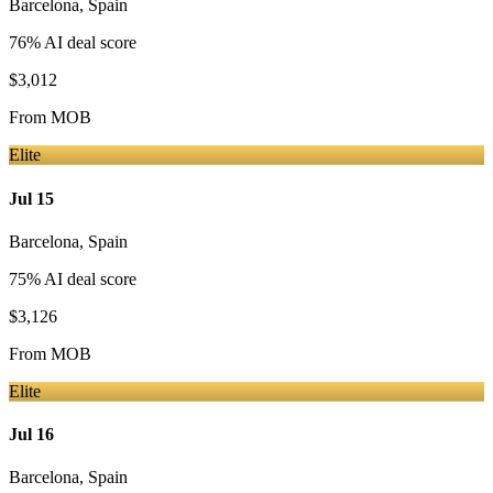
Barcelona
,
Spain
76
% AI deal score
$3,012
From
MOB
Elite
Jul 15
Barcelona
,
Spain
75
% AI deal score
$3,126
From
MOB
Elite
Jul 16
Barcelona
,
Spain