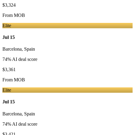
$3,324
From
MOB
Elite
Jul 15
Barcelona
,
Spain
74
% AI deal score
$3,361
From
MOB
Elite
Jul 15
Barcelona
,
Spain
74
% AI deal score
$3,421