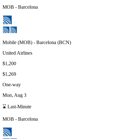
MOB
-
Barcelona
Mobile
(
MOB
) -
Barcelona
(
BCN
)
United Airlines
$1,200
$1,269
One-way
Mon, Aug 3
⌛ Last-Minute
MOB
-
Barcelona