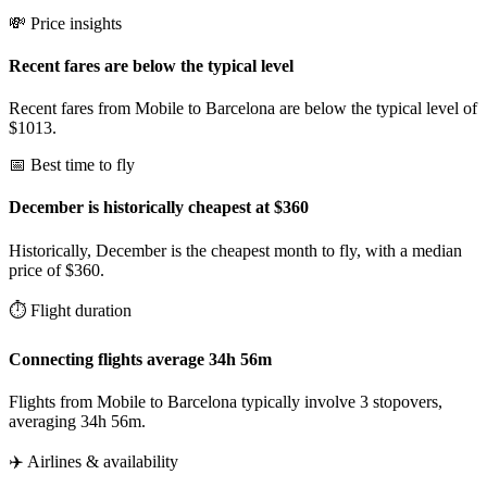
💸 Price insights
Recent fares are below the typical level
Recent fares from Mobile to Barcelona are below the typical level of
$1013.
📅 Best time to fly
December is historically cheapest at $360
Historically, December is the cheapest month to fly, with a median
price of $360.
⏱️ Flight duration
Connecting flights average 34h 56m
Flights from Mobile to Barcelona typically involve 3 stopovers,
averaging 34h 56m.
✈️ Airlines & availability