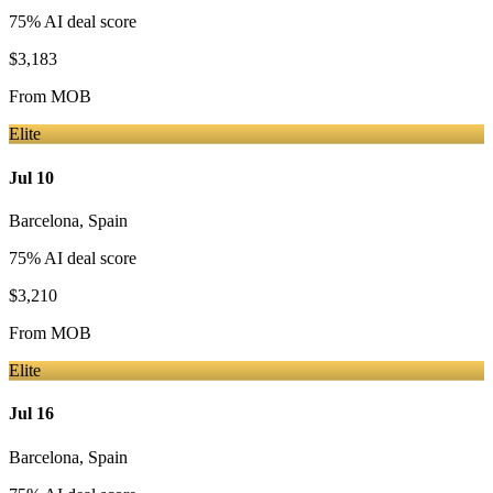
75
% AI deal score
$3,183
From
MOB
Elite
Jul 10
Barcelona
,
Spain
75
% AI deal score
$3,210
From
MOB
Elite
Jul 16
Barcelona
,
Spain