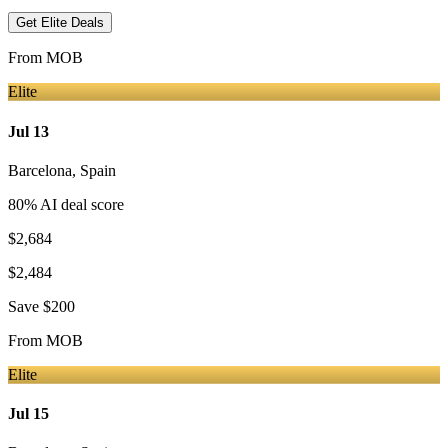
Get Elite Deals
From
MOB
Elite
Jul 13
Barcelona
,
Spain
80
% AI deal score
$2,684
$2,484
Save
$200
From
MOB
Elite
Jul 15