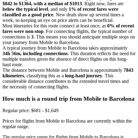
$842 to $1364, with a median of $1013
. Right now, fares are
below the typical level
, and only
1% of recent fares were
classified as a good price
. New deals show up several times a
week, so keeping an eye on price alerts can be beneficial.
Most itineraries for this route connect at least once, as
0% of recent
fares were non-stop
. For connecting flights, the typical number of
connections is
3
. This means you should anticipate multiple stops on
your journey from Mobile to Barcelona.
A typical journey from Mobile to Barcelona takes approximately
34h 56m, including connections
. This duration reflects the need for
multiple transfers given the absence of direct flights on this long-
haul route.
The distance between Mobile and Barcelona is approximately
7843
kilometers
, classifying this as a
long-haul journey
. This
considerable distance contributes to the extended travel times and
the necessity of connecting flights.
How much is a round trip from
Mobile
to Barcelona
Regular price: $681 - $1,649
Prices for flights from Mobile to Barcelona are currently within the
regular range.
The regular price range for flights from Mobile to Barcelona is