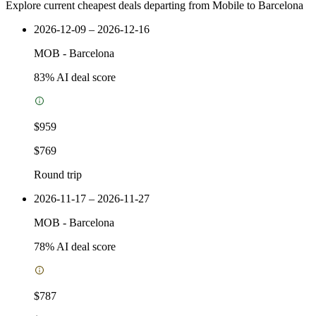
Explore current cheapest deals departing from Mobile to Barcelona
2026-12-09 – 2026-12-16
MOB
-
Barcelona
83
% AI deal score
$959
$769
Round trip
2026-11-17 – 2026-11-27
MOB
-
Barcelona
78
% AI deal score
$787