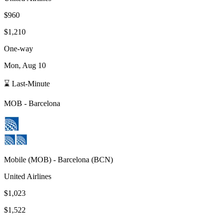
$960
$1,210
One-way
Mon, Aug 10
⌛ Last-Minute
MOB
-
Barcelona
Mobile
(
MOB
) -
Barcelona
(
BCN
)
United Airlines
$1,023
$1,522