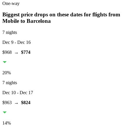
One-way
Biggest price drops on these dates for flights from
Mobile
to Barcelona
7 nights
Dec 9
- Dec 16
$968
→
$774
20
%
7 nights
Dec 10
- Dec 17
$963
→
$824
14
%