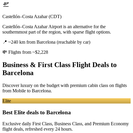
Castellón–Costa Azahar (CDT)
Castellón–Costa Azahar Airport is an alternative for the
southernmost part of the region, with sparse flight options.
📍
~240 km from Barcelona (reachable by car)
💸
Flights from ~$2,228
Business & First Class Flight Deals
to
Barcelona
Discover luxury on the budget with premium cabin class on flights
from
Mobile
to Barcelona
.
Elite
Best Elite deals
to Barcelona
Exclusive daily First Class, Business Class, and Premium Economy
flight deals, refreshed every 24 hours.