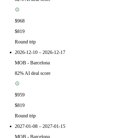
$968
$819
Round trip
2026-12-10 – 2026-12-17
MOB
-
Barcelona
82
% AI deal score
$959
$819
Round trip
2027-01-08 – 2027-01-15
MOB
-
Barcelona