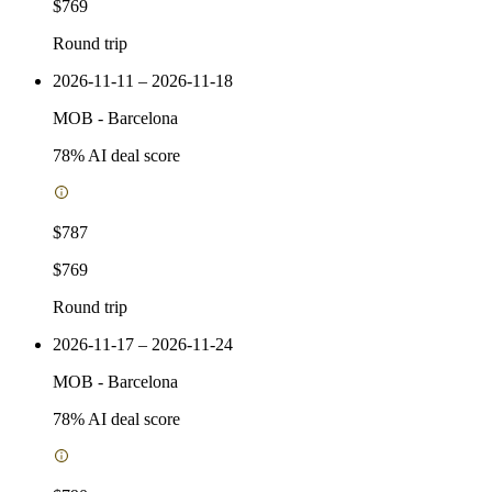
$769
Round trip
2026-11-11 – 2026-11-18
MOB
-
Barcelona
78
% AI deal score
$787
$769
Round trip
2026-11-17 – 2026-11-24
MOB
-
Barcelona
78
% AI deal score