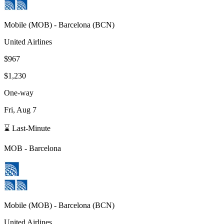
Mobile
(
MOB
) -
Barcelona
(
BCN
)
United Airlines
$967
$1,230
One-way
Fri, Aug 7
⌛ Last-Minute
MOB
-
Barcelona
Mobile
(
MOB
) -
Barcelona
(
BCN
)
United Airlines