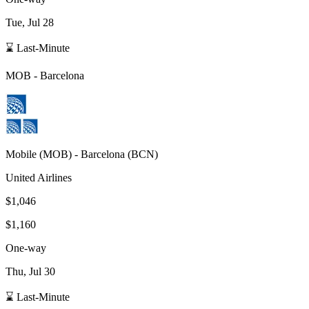
Tue, Jul 28
⌛ Last-Minute
MOB
-
Barcelona
Mobile
(
MOB
) -
Barcelona
(
BCN
)
United Airlines
$1,046
$1,160
One-way
Thu, Jul 30
⌛ Last-Minute