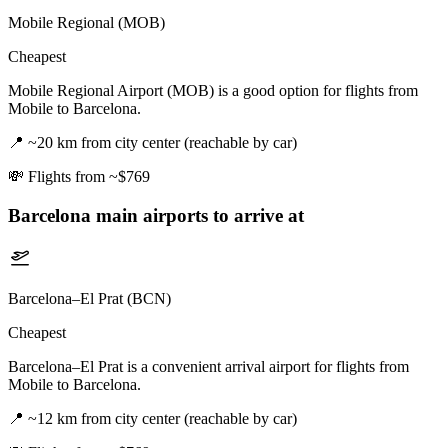
Mobile Regional (MOB)
Cheapest
Mobile Regional Airport (MOB) is a good option for flights from
Mobile to Barcelona.
📍
~20 km from city center (reachable by car)
💸
Flights from ~$769
Barcelona
main airports to arrive at
Barcelona–El Prat (BCN)
Cheapest
Barcelona–El Prat is a convenient arrival airport for flights from
Mobile to Barcelona.
📍
~12 km from city center (reachable by car)