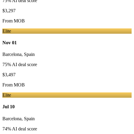
75
% AI deal score
$3,297
From
MOB
Elite
Nov 01
Barcelona
,
Spain
75
% AI deal score
$3,497
From
MOB
Elite
Jul 10
Barcelona
,
Spain
74
% AI deal score