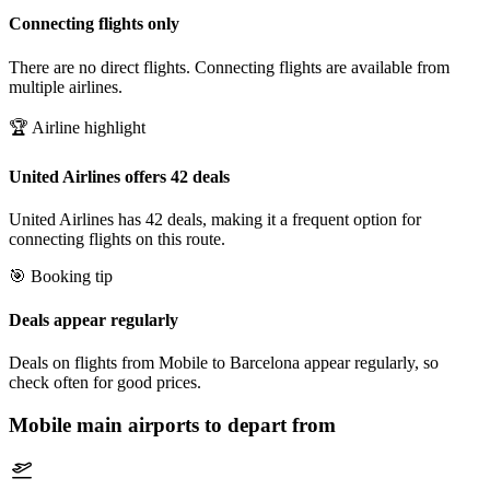
Connecting flights only
There are no direct flights. Connecting flights are available from
multiple airlines.
🏆 Airline highlight
United Airlines offers 42 deals
United Airlines has 42 deals, making it a frequent option for
connecting flights on this route.
🎯 Booking tip
Deals appear regularly
Deals on flights from Mobile to Barcelona appear regularly, so
check often for good prices.
Mobile
main airports to depart from