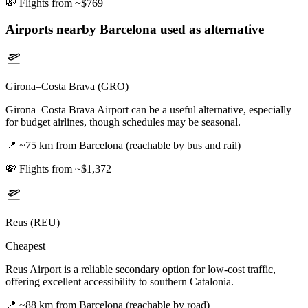
💸
Flights from ~$769
Airports nearby
Barcelona
used as alternative
Girona–Costa Brava (GRO)
Girona–Costa Brava Airport can be a useful alternative, especially
for budget airlines, though schedules may be seasonal.
📍
~75 km from Barcelona (reachable by bus and rail)
💸
Flights from ~$1,372
Reus (REU)
Cheapest
Reus Airport is a reliable secondary option for low-cost traffic,
offering excellent accessibility to southern Catalonia.
📍
~88 km from Barcelona (reachable by road)