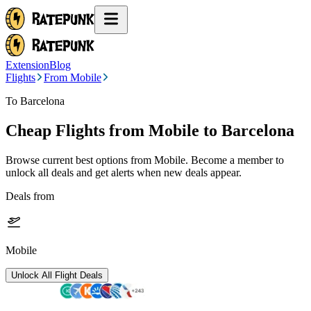
Extension
Blog
Flights
From Mobile
To Barcelona
Cheap Flights from
Mobile
to Barcelona
Browse current best options from
Mobile
. Become a member to
unlock all deals and get alerts when new deals appear.
Deals from
Mobile
Unlock All Flight Deals