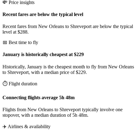
💸 Price insights
Recent fares are below the typical level
Recent fares from New Orleans to Shreveport are below the typical
level at $288.
📅 Best time to fly
January is historically cheapest at $229
Historically, January is the cheapest month to fly from New Orleans
to Shreveport, with a median price of $229.
⏱️ Flight duration
Connecting flights average 5h 48m
Flights from New Orleans to Shreveport typically involve one
stopover, with a median duration of 5h 48m.
✈️ Airlines & availability