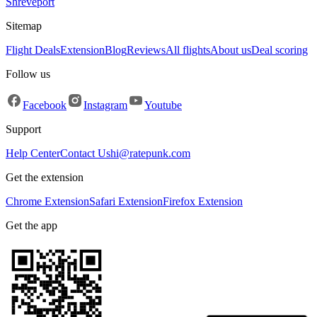
Shreveport
Sitemap
Flight Deals
Extension
Blog
Reviews
All flights
About us
Deal scoring
Follow us
Facebook
Instagram
Youtube
Support
Help Center
Contact Us
hi@ratepunk.com
Get the extension
Chrome Extension
Safari Extension
Firefox Extension
Get the app