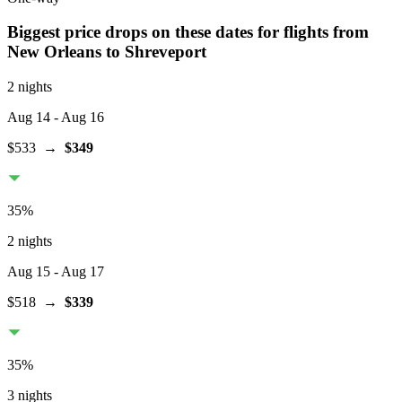
Biggest price drops on these dates for flights from
New Orleans
to Shreveport
2 nights
Aug 14
- Aug 16
$533
→
$349
35
%
2 nights
Aug 15
- Aug 17
$518
→
$339
35
%
3 nights