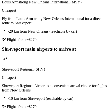
Louis Armstrong New Orleans International (MSY)
Cheapest
Fly from Louis Armstrong New Orleans International for a direct
route to Shreveport.
📍
~20 km from New Orleans (reachable by car)
💸
Flights from ~$279
Shreveport
main airports to arrive at
Shreveport Regional (SHV)
Cheapest
Shreveport Regional Airport is a convenient arrival choice for flights
from New Orleans.
📍
~10 km from Shreveport (reachable by car)
💸
Flights from ~$279