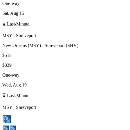
One-way
Sat, Aug 15
⌛ Last-Minute
MSY
-
Shreveport
New Orleans
(
MSY
) -
Shreveport
(
SHV
)
$518
$339
One-way
Wed, Aug 19
⌛ Last-Minute
MSY
-
Shreveport