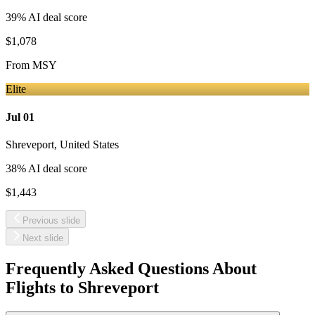
39
% AI deal score
$1,078
From
MSY
Elite
Jul 01
Shreveport
,
United States
38
% AI deal score
$1,443
Previous slide
Next slide
Frequently Asked Questions About
Flights to
Shreveport