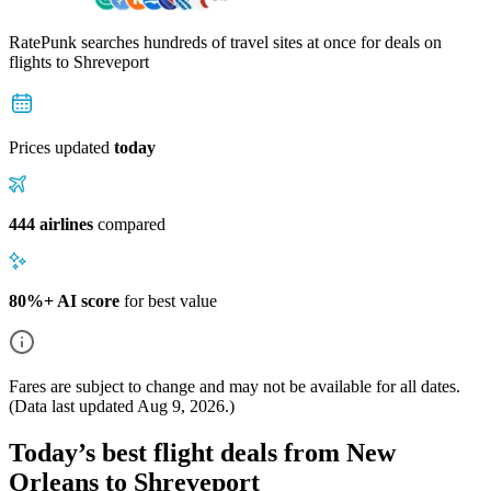
RatePunk searches hundreds of travel sites at once for deals on
flights
to Shreveport
Prices updated
today
444 airlines
compared
80%+ AI score
for best value
Fares are subject to change and may not be available for all dates.
(Data last updated
Aug 9, 2026
.)
Today’s best flight deals from New
Orleans to Shreveport