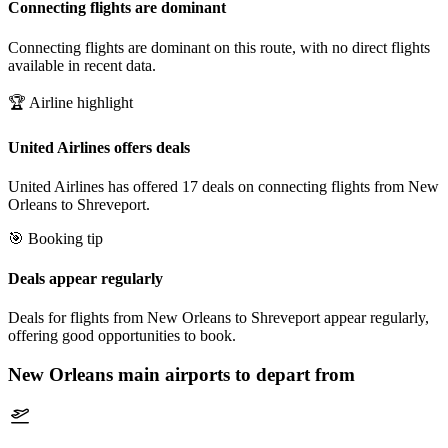
Connecting flights are dominant
Connecting flights are dominant on this route, with no direct flights
available in recent data.
🏆 Airline highlight
United Airlines offers deals
United Airlines has offered 17 deals on connecting flights from New
Orleans to Shreveport.
🎯 Booking tip
Deals appear regularly
Deals for flights from New Orleans to Shreveport appear regularly,
offering good opportunities to book.
New Orleans
main airports to depart from