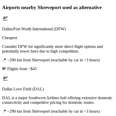
Airports nearby
Shreveport
used as alternative
Dallas/Fort Worth International (DFW)
Cheapest
Consider DFW for significantly more direct flight options and
potentially lower fares due to high competition.
📍
~290 km from Shreveport (reachable by car in ~3 hours)
💸
Flights from ~$45
Dallas Love Field (DAL)
DAL is a major Southwest Airlines hub offering extensive domestic
connectivity and competitive pricing for domestic routes.
📍
~290 km from Shreveport (reachable by car in ~3 hours)