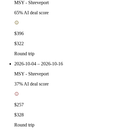
MSY
-
Shreveport
65
% AI deal score
$396
$322
Round trip
2026-10-04 – 2026-10-16
MSY
-
Shreveport
37
% AI deal score
$257
$328
Round trip