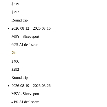
$319
$292
Round trip
2026-08-12 – 2026-08-16
MSY
-
Shreveport
69
% AI deal score
$406
$292
Round trip
2026-08-19 – 2026-08-26
MSY
-
Shreveport
41
% AI deal score