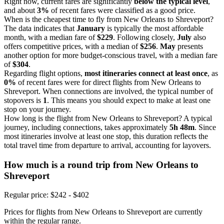
Right now, current fares are significantly
below the typical level
,
and about
3%
of recent fares were classified as a good price.
When is the cheapest time to fly from New Orleans to Shreveport?
The data indicates that
January
is typically the most affordable
month, with a median fare of
$229
. Following closely,
July
also
offers competitive prices, with a median of
$256
.
May
presents
another option for more budget-conscious travel, with a median fare
of
$304
.
Regarding flight options,
most itineraries connect at least once
, as
0%
of recent fares were for direct flights from New Orleans to
Shreveport. When connections are involved, the typical number of
stopovers is
1
. This means you should expect to make at least one
stop on your journey.
How long is the flight from New Orleans to Shreveport? A typical
journey, including connections, takes approximately
5h 48m
. Since
most itineraries involve at least one stop, this duration reflects the
total travel time from departure to arrival, accounting for layovers.
How much is a round trip from
New Orleans
to
Shreveport
Regular price: $242 - $402
Prices for flights from New Orleans to Shreveport are currently
within the regular range.