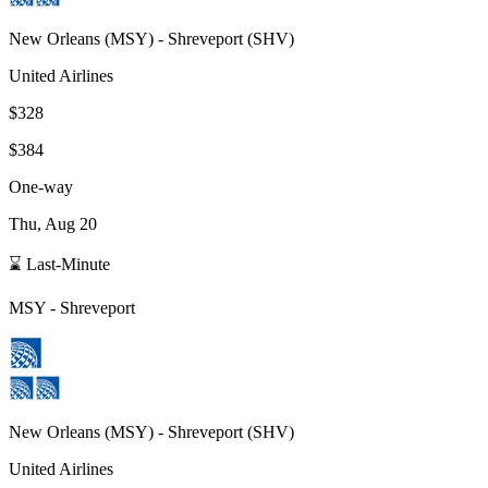
New Orleans
(
MSY
) -
Shreveport
(
SHV
)
United Airlines
$328
$384
One-way
Thu, Aug 20
⌛ Last-Minute
MSY
-
Shreveport
New Orleans
(
MSY
) -
Shreveport
(
SHV
)
United Airlines