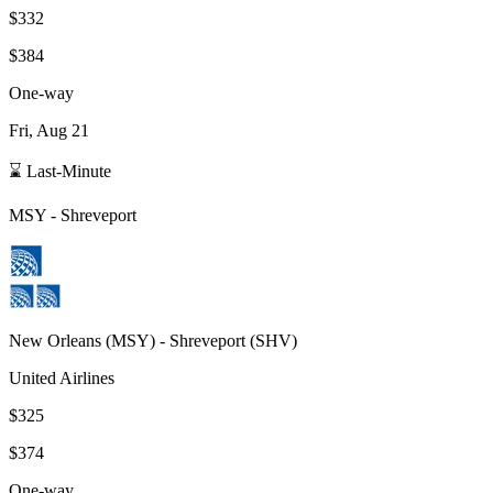
$332
$384
One-way
Fri, Aug 21
⌛ Last-Minute
MSY
-
Shreveport
New Orleans
(
MSY
) -
Shreveport
(
SHV
)
United Airlines
$325
$374
One-way