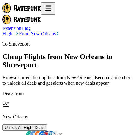
Extension
Blog
Flights
From New Orleans
To Shreveport
Cheap Flights from
New Orleans
to
Shreveport
Browse current best options from
New Orleans
. Become a member
to unlock all deals and get alerts when new deals appear.
Deals from
New Orleans
Unlock All Flight Deals