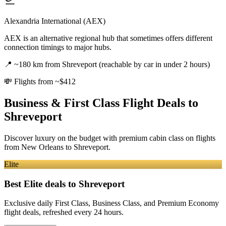
Alexandria International (AEX)
AEX is an alternative regional hub that sometimes offers different
connection timings to major hubs.
📍
~180 km from Shreveport (reachable by car in under 2 hours)
💸
Flights from ~$412
Business & First Class Flight Deals
to
Shreveport
Discover luxury on the budget with premium cabin class on flights
from
New Orleans
to Shreveport
.
Elite
Best Elite deals
to Shreveport
Exclusive daily First Class, Business Class, and Premium Economy
flight deals, refreshed every 24 hours.