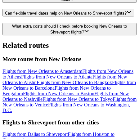
Can flexible travel dates help on New Orleans to Shreveport flights?
What extra costs should I check before booking New Orleans to
Shreveport flights?
Related routes
More routes from New Orleans
Flights from New Orleans to Amsterdam
Flights from New Orleans
to Athens
Flights from New Orleans to Atlanta
Flights from New
Orleans to Austin
Flights from New Orleans to Bangkok
Flights from
New Orleans to Barcelona
Flights from New Orleans to
Bengaluru
Flights from New Orleans to Boston
Flights from New
Orleans to Nashville
Flights from New Orleans to Tokyo
Flights from
New Orleans to Venice
Flights from New Orleans to Washington,
D.C.
Flights to Shreveport from other cities
Flights from Dallas to Shreveport
Flights from Houston to