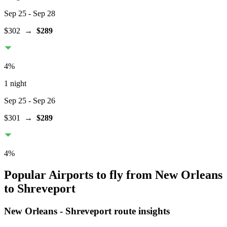
Sep 25
- Sep 28
$302
→
$289
4
%
1 night
Sep 25
- Sep 26
$301
→
$289
4
%
Popular Airports to fly from New Orleans
to Shreveport
New Orleans
-
Shreveport
route insights