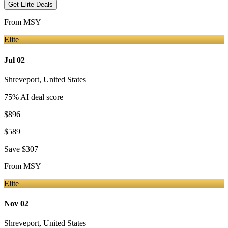
Get Elite Deals
From
MSY
Elite
Jul 02
Shreveport
,
United States
75
% AI deal score
$896
$589
Save
$307
From
MSY
Elite
Nov 02
Shreveport
,
United States