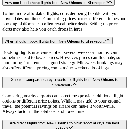
How can I find cheap flights from New Orleans to Shreveport?
To find more affordable flights, consider being flexible with your
travel dates and times. Comparing prices across different airlines and
booking platforms can often reveal better deals. Setting up price
alerts may also help you catch drops in fares.
When should I book flights from New Orleans to Shreveport?
Booking flights in advance, often several weeks or months, can
sometimes lead to lower prices. However, prices can fluctuate, so
monitoring fare trends is a good strategy. Mid-week bookings may
also offer different pricing compared to weekend bookings.
Should I compare nearby airports for flights from New Orleans to
Shreveport?
Comparing nearby airports can sometimes provide additional flight
options or different price points. While it may add to your ground
travel, the potential savings on airfare can make it worthwhile.
Always factor in the total cost and travel time.
Are direct flights from New Orleans to Shreveport always the best
option?