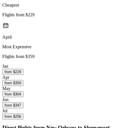
Cheapest
Flights from
$229
April
Most Expensive
Flights from
$359
Jan
from $
229
Apr
from $
359
May
from $
304
Jun
from $
347
Jul
from $
256
Direct flights from
New Orleans
to Shreveport