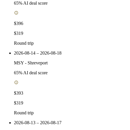
65
% AI deal score
$396
$319
Round trip
2026-08-14 – 2026-08-18
MSY
-
Shreveport
65
% AI deal score
$393
$319
Round trip
2026-08-13 – 2026-08-17