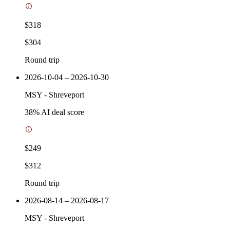
$318
$304
Round trip
2026-10-04 – 2026-10-30
MSY
-
Shreveport
38
% AI deal score
$249
$312
Round trip
2026-08-14 – 2026-08-17
MSY
-
Shreveport