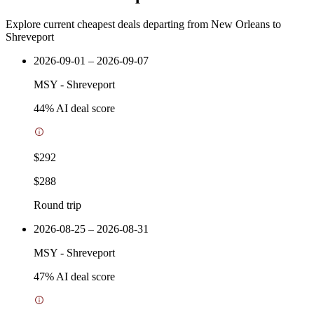
Explore current cheapest deals departing from New Orleans to
Shreveport
2026-09-01 – 2026-09-07
MSY
-
Shreveport
44
% AI deal score
$292
$288
Round trip
2026-08-25 – 2026-08-31
MSY
-
Shreveport
47
% AI deal score