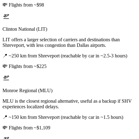
💸
Flights from ~$98
Clinton National (LIT)
LIT offers a larger selection of carriers and destinations than
Shreveport, with less congestion than Dallas airports.
📍
~250 km from Shreveport (reachable by car in ~2.5-3 hours)
💸
Flights from ~$225
Monroe Regional (MLU)
MLU is the closest regional alternative, useful as a backup if SHV
experiences localized delays.
📍
~150 km from Shreveport (reachable by car in ~1.5 hours)
💸
Flights from ~$1,109