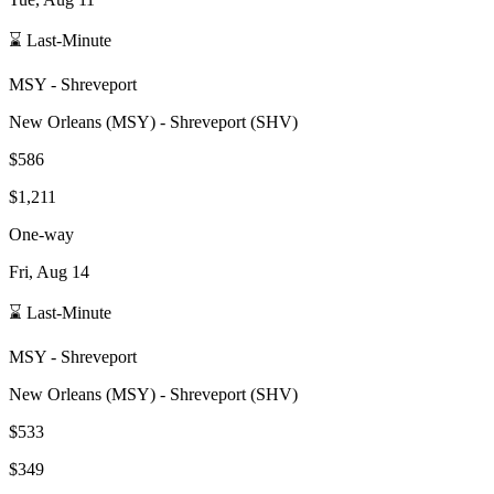
⌛ Last-Minute
MSY
-
Shreveport
New Orleans
(
MSY
) -
Shreveport
(
SHV
)
$586
$1,211
One-way
Fri, Aug 14
⌛ Last-Minute
MSY
-
Shreveport
New Orleans
(
MSY
) -
Shreveport
(
SHV
)
$533
$349