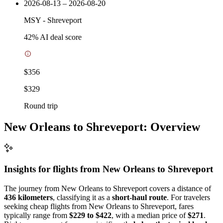
2026-08-13 – 2026-08-20
MSY
-
Shreveport
42
% AI deal score
$356
$329
Round trip
New Orleans to Shreveport: Overview
Insights for flights from
New Orleans
to Shreveport
The journey from New Orleans to Shreveport covers a distance of
436 kilometers
, classifying it as a
short-haul route
. For travelers
seeking cheap flights from New Orleans to Shreveport, fares
typically range from
$229 to $422
, with a median price of
$271
.