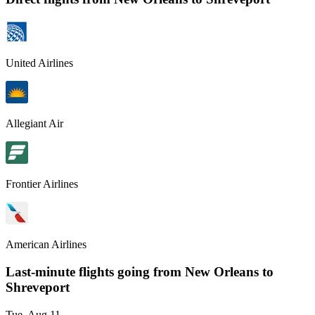
United Airlines
Allegiant Air
Frontier Airlines
American Airlines
Last-minute flights going from
New Orleans
to
Shreveport
Tue, Aug 11