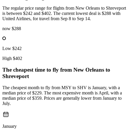
The regular price range for flights from New Orleans to Shreveport
is between $242 and $402. The current lowest deal is $288 with
United Airlines, for travel from Sep 8 to Sep 14.
now
$288
Low
$242
High
$402
The cheapest time to fly from
New Orleans
to
Shreveport
The cheapest month to fly from MSY to SHV is January, with a
median price of $229. The most expensive month is April, with a
median price of $359. Prices are generally lower from January to
July.
January