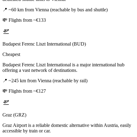
📍
~60 km from Vienna (reachable by bus and shuttle)
💸
Flights from ~€133
Budapest Ferenc Liszt International (BUD)
Cheapest
Budapest Ferenc Liszt International is a major international hub
offering a vast network of destinations.
📍
~245 km from Vienna (reachable by rail)
💸
Flights from ~€127
Graz (GRZ)
Graz Airport is a reliable domestic alternative within Austria, easily
accessible by train or car.