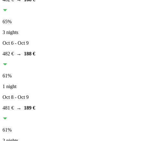
65
%
3 nights
Oct 6
- Oct 9
482 €
→
188 €
61
%
1 night
Oct 8
- Oct 9
481 €
→
189 €
61
%
2 nights