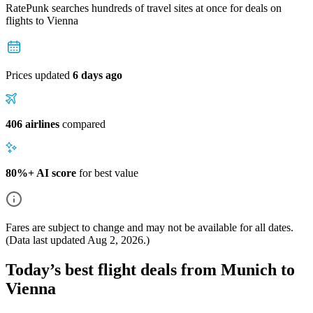
RatePunk searches hundreds of travel sites at once for deals on
flights
to Vienna
Prices updated
6 days ago
406 airlines
compared
80%+ AI score
for best value
Fares are subject to change and may not be available for all dates.
(Data last updated
Aug 2, 2026
.)
Today’s best flight deals from Munich to
Vienna