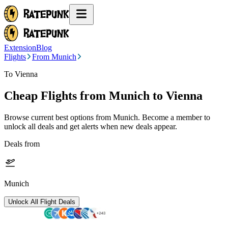
Extension
Blog
Flights
From Munich
To Vienna
Cheap Flights from
Munich
to Vienna
Browse current best options from
Munich
. Become a member to
unlock all deals and get alerts when new deals appear.
Deals from
Munich
Unlock All Flight Deals