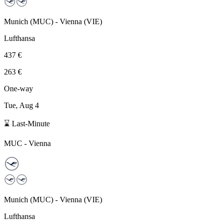
Munich
(
MUC
) -
Vienna
(
VIE
)
Lufthansa
437 €
263 €
One-way
Tue, Aug 4
⌛ Last-Minute
MUC
-
Vienna
Munich
(
MUC
) -
Vienna
(
VIE
)
Lufthansa