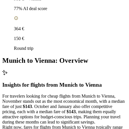
77
% AI deal score
364 €
150 €
Round trip
Munich to Vienna: Overview
Insights for flights from
Munich
to Vienna
For travelers looking for cheap flights from Munich to Vienna,
November stands out as the most economical month, with a median
fare of just
$143
. October and January also offer competitive
pricing, each with a median fare of
$143
, making them equally
attractive options for budget-conscious trips. Planning your travel
during these months can lead to significant savings.
Right now, fares for flights from Munich to Vienna typically range