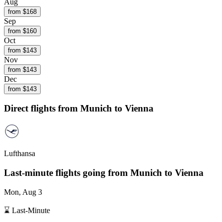
Aug
from $
168
Sep
from $
160
Oct
from $
143
Nov
from $
143
Dec
from $
143
Direct flights from
Munich
to Vienna
Lufthansa
Last-minute flights going from
Munich
to Vienna
Mon, Aug 3
⌛ Last-Minute