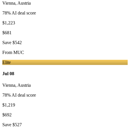
Vienna
,
Austria
78
% AI deal score
$1,223
$681
Save
$542
From
MUC
Elite
Jul 08
Vienna
,
Austria
78
% AI deal score
$1,219
$692
Save
$527