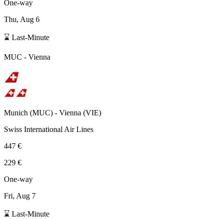
One-way
Thu, Aug 6
⌛ Last-Minute
MUC
-
Vienna
Munich
(
MUC
) -
Vienna
(
VIE
)
Swiss International Air Lines
447 €
229 €
One-way
Fri, Aug 7
⌛ Last-Minute