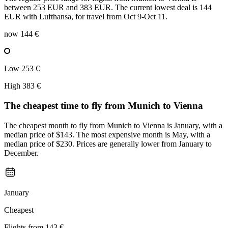
between 253 EUR and 383 EUR. The current lowest deal is 144
EUR with Lufthansa, for travel from Oct 9-Oct 11.
now
144 €
Low
253 €
High
383 €
The cheapest time to fly from
Munich
to Vienna
The cheapest month to fly from Munich to Vienna is January, with a
median price of $143. The most expensive month is May, with a
median price of $230. Prices are generally lower from January to
December.
January
Cheapest
Flights from
143 €