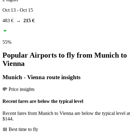
Oct 13
- Oct 15
483 €
→
215 €
55
%
Popular Airports to fly from Munich to
Vienna
Munich
-
Vienna
route insights
💸 Price insights
Recent fares are below the typical level
Recent fares from Munich to Vienna are below the typical level at
$144.
📅 Best time to fly