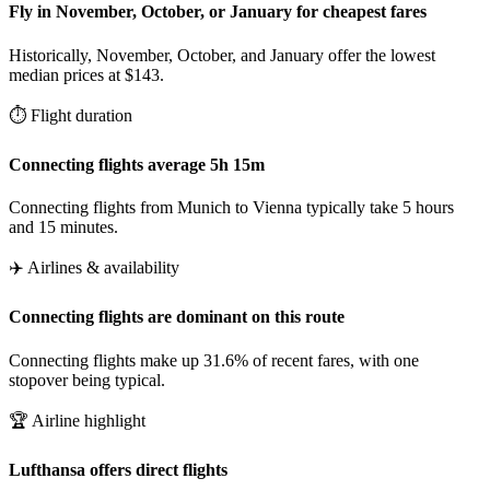
Fly in November, October, or January for cheapest fares
Historically, November, October, and January offer the lowest
median prices at $143.
⏱️ Flight duration
Connecting flights average 5h 15m
Connecting flights from Munich to Vienna typically take 5 hours
and 15 minutes.
✈️ Airlines & availability
Connecting flights are dominant on this route
Connecting flights make up 31.6% of recent fares, with one
stopover being typical.
🏆 Airline highlight
Lufthansa offers direct flights