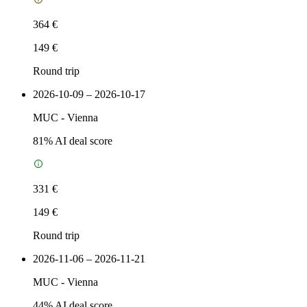
364 €
149 €
Round trip
2026-10-09 – 2026-10-17
MUC
-
Vienna
81
% AI deal score
331 €
149 €
Round trip
2026-11-06 – 2026-11-21
MUC
-
Vienna
44
% AI deal score