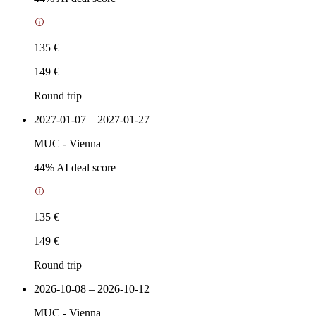
135 €
149 €
Round trip
2027-01-07 – 2027-01-27
MUC
-
Vienna
44
% AI deal score
135 €
149 €
Round trip
2026-10-08 – 2026-10-12
MUC
-
Vienna