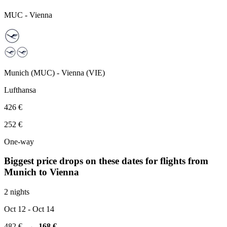
MUC
-
Vienna
Munich
(
MUC
) -
Vienna
(
VIE
)
Lufthansa
426 €
252 €
One-way
Biggest price drops on these dates for flights from
Munich
to Vienna
2 nights
Oct 12
- Oct 14
482 €
→
168 €