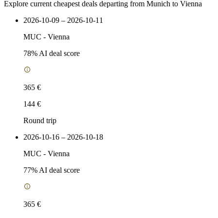
Explore current cheapest deals departing from Munich to Vienna
2026-10-09 – 2026-10-11
MUC
-
Vienna
78
% AI deal score
365 €
144 €
Round trip
2026-10-16 – 2026-10-18
MUC
-
Vienna
77
% AI deal score
365 €