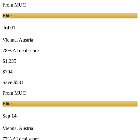
From
MUC
Elite
Jul 01
Vienna
,
Austria
78
% AI deal score
$1,235
$704
Save
$531
From
MUC
Elite
Sep 14
Vienna
,
Austria
77
% AI deal score