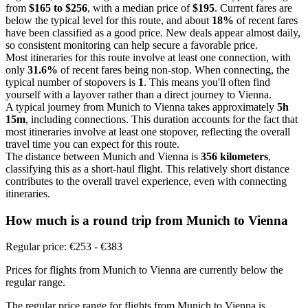
from
$165 to $256
, with a median price of
$195
. Current fares are
below the typical level for this route, and about
18%
of recent fares
have been classified as a good price. New deals appear almost daily,
so consistent monitoring can help secure a favorable price.
Most itineraries for this route involve at least one connection, with
only
31.6%
of recent fares being non-stop. When connecting, the
typical number of stopovers is
1
. This means you'll often find
yourself with a layover rather than a direct journey to Vienna.
A typical journey from Munich to Vienna takes approximately
5h
15m
, including connections. This duration accounts for the fact that
most itineraries involve at least one stopover, reflecting the overall
travel time you can expect for this route.
The distance between Munich and Vienna is
356 kilometers
,
classifying this as a short-haul flight. This relatively short distance
contributes to the overall travel experience, even with connecting
itineraries.
How much is a round trip from
Munich
to Vienna
Regular price: €253 - €383
Prices for flights from Munich to Vienna are currently below the
regular range.
The regular price range for flights from Munich to Vienna is