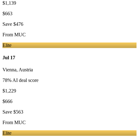
$1,139
$663
Save
$476
From
MUC
Elite
Jul 17
Vienna
,
Austria
78
% AI deal score
$1,229
$666
Save
$563
From
MUC
Elite