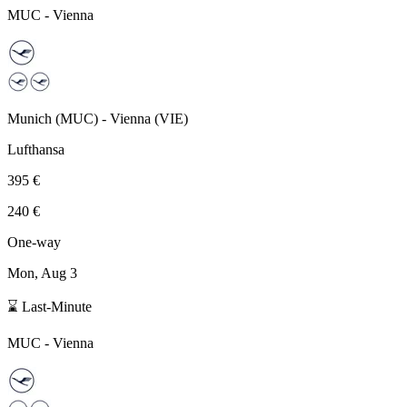
MUC
-
Vienna
Munich
(
MUC
) -
Vienna
(
VIE
)
Lufthansa
395 €
240 €
One-way
Mon, Aug 3
⌛ Last-Minute
MUC
-
Vienna