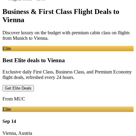
Business & First Class Flight Deals
to
Vienna
Discover luxury on the budget with premium cabin class on flights
from
Munich
to Vienna
.
Elite
Best Elite deals
to Vienna
Exclusive daily First Class, Business Class, and Premium Economy
flight deals, refreshed every 24 hours.
Get Elite Deals
From
MUC
Elite
Sep 14
Vienna
,
Austria