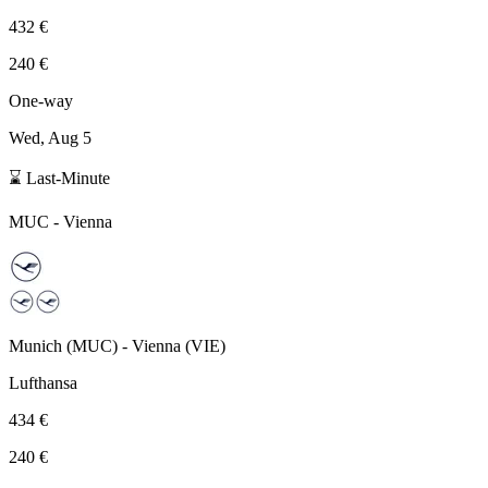
432 €
240 €
One-way
Wed, Aug 5
⌛ Last-Minute
MUC
-
Vienna
Munich
(
MUC
) -
Vienna
(
VIE
)
Lufthansa
434 €
240 €