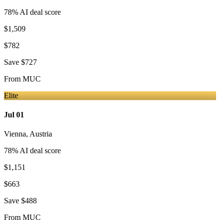
78
% AI deal score
$1,509
$782
Save
$727
From
MUC
Elite
Jul 01
Vienna
,
Austria
78
% AI deal score
$1,151
$663
Save
$488
From
MUC