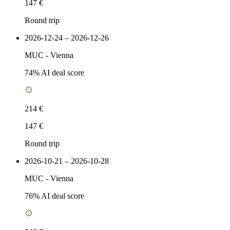
147 €
Round trip
2026-12-24 – 2026-12-26
MUC
-
Vienna
74
% AI deal score
214 €
147 €
Round trip
2026-10-21 – 2026-10-28
MUC
-
Vienna
76
% AI deal score