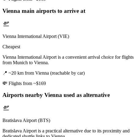
Vienna
main airports to arrive at
Vienna International Airport (VIE)
Cheapest
Vienna International Airport is a convenient arrival choice for flights
from Munich to Vienna.
📍
~20 km from Vienna (reachable by car)
💸
Flights from ~$169
Airports nearby
Vienna
used as alternative
Bratislava Airport (BTS)
Bratislava Airport is a practical alternative due to its proximity and
dedicated shuttle links to Vienna.