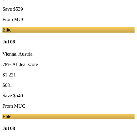
Save
$539
From
MUC
Elite
Jul 08
Vienna
,
Austria
78
% AI deal score
$1,221
$681
Save
$540
From
MUC
Elite
Jul 08