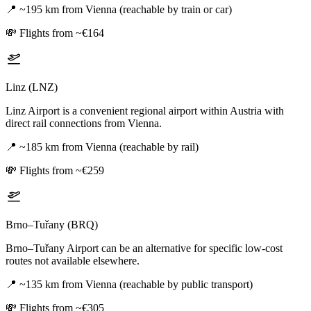
📍
~195 km from Vienna (reachable by train or car)
💸
Flights from ~€164
Linz (LNZ)
Linz Airport is a convenient regional airport within Austria with
direct rail connections from Vienna.
📍
~185 km from Vienna (reachable by rail)
💸
Flights from ~€259
Brno–Tuřany (BRQ)
Brno–Tuřany Airport can be an alternative for specific low-cost
routes not available elsewhere.
📍
~135 km from Vienna (reachable by public transport)
💸
Flights from ~€305