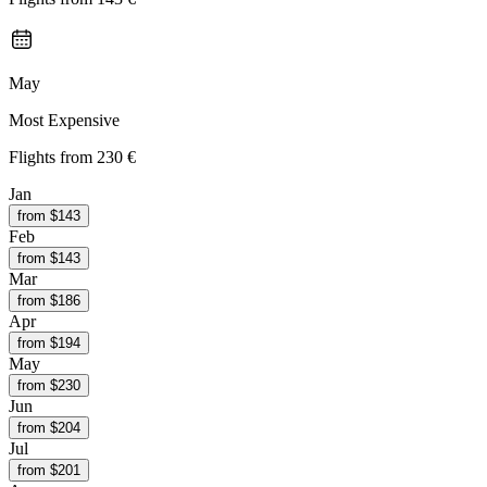
May
Most Expensive
Flights from
230 €
Jan
from $
143
Feb
from $
143
Mar
from $
186
Apr
from $
194
May
from $
230
Jun
from $
204
Jul
from $
201