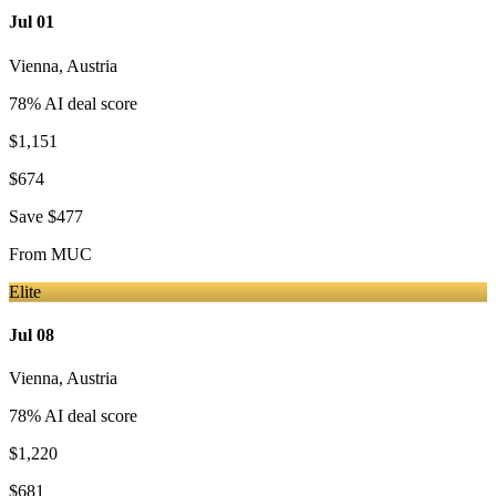
Jul 01
Vienna
,
Austria
78
% AI deal score
$1,151
$674
Save
$477
From
MUC
Elite
Jul 08
Vienna
,
Austria
78
% AI deal score
$1,220
$681