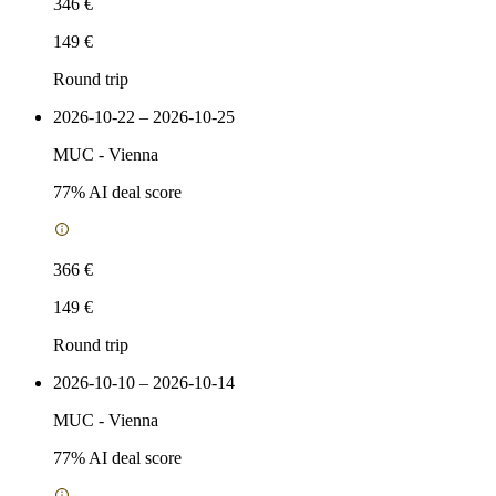
346 €
149 €
Round trip
2026-10-22 – 2026-10-25
MUC
-
Vienna
77
% AI deal score
366 €
149 €
Round trip
2026-10-10 – 2026-10-14
MUC
-
Vienna
77
% AI deal score