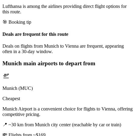
Lufthansa is among the airlines providing direct flight options for
this route.
🎯 Booking tip
Deals are frequent for this route
Deals on flights from Munich to Vienna are frequent, appearing
often in a 30-day window.
Munich
main airports to depart from
Munich (MUC)
Cheapest
Munich Airport is a convenient choice for flights to Vienna, offering
competitive pricing.
📍
~30 km from Munich city center (reachable by car or train)
💸
Flights from ~$169