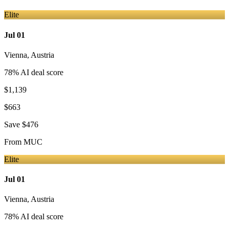
Elite
Jul 01
Vienna
,
Austria
78
% AI deal score
$1,139
$663
Save
$476
From
MUC
Elite
Jul 01
Vienna
,
Austria
78
% AI deal score