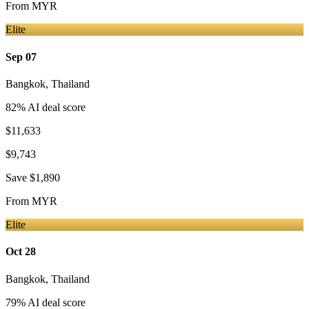
From
MYR
Elite
Sep 07
Bangkok
,
Thailand
82
% AI deal score
$11,633
$9,743
Save
$1,890
From
MYR
Elite
Oct 28
Bangkok
,
Thailand
79
% AI deal score