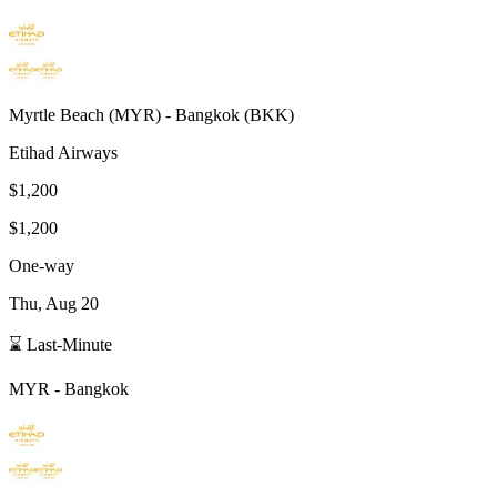
Myrtle Beach
(
MYR
) -
Bangkok
(
BKK
)
Etihad Airways
$1,200
$1,200
One-way
Thu, Aug 20
⌛ Last-Minute
MYR
-
Bangkok