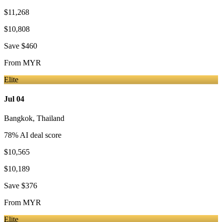
$11,268
$10,808
Save
$460
From
MYR
Elite
Jul 04
Bangkok
,
Thailand
78
% AI deal score
$10,565
$10,189
Save
$376
From
MYR
Elite