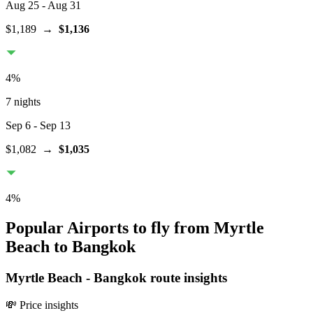
Aug 25
- Aug 31
$1,189
→
$1,136
4
%
7 nights
Sep 6
- Sep 13
$1,082
→
$1,035
4
%
Popular Airports to fly from Myrtle
Beach to Bangkok
Myrtle Beach
-
Bangkok
route insights
💸 Price insights