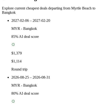
Explore current cheapest deals departing from Myrtle Beach to
Bangkok
2027-02-06 – 2027-02-20
MYR
-
Bangkok
85
% AI deal score
$1,379
$1,114
Round trip
2026-08-25 – 2026-08-31
MYR
-
Bangkok
80
% AI deal score