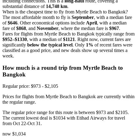
including connections. This is a
long-haul
route, covering a
substantial distance of
14,748 km
.
When is the cheapest time to fly from Myrtle Beach to Bangkok?
The most affordable month to fly is
September
, with a median fare
of
$646
. Other economical options include
April
, with a median
fare of
$868
, and
November
, where the median fare is
$967
.
Fares for flights from Myrtle Beach to Bangkok typically range from
$952–$1330
, with a median of
$1121
. Right now, current fares are
significantly
below the typical level
. Only
1%
of recent fares were
classified as a good price, and new deals show up several times a
week.
How much is a round trip from
Myrtle Beach
to
Bangkok
Regular price: $973 - $2,105
Prices for flights from Myrtle Beach to Bangkok are currently within
the regular range.
The regular price range for this route is between $973 and $2105.
The current lowest deal is $1034 with Etihad Airways for travel
from Oct 22-Oct 31.
now
$1,034