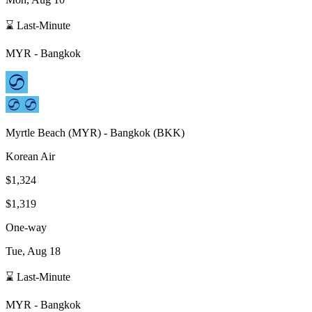
⌛ Last-Minute
MYR
-
Bangkok
Myrtle Beach
(
MYR
) -
Bangkok
(
BKK
)
Korean Air
$1,324
$1,319
One-way
Tue, Aug 18
⌛ Last-Minute
MYR
-
Bangkok