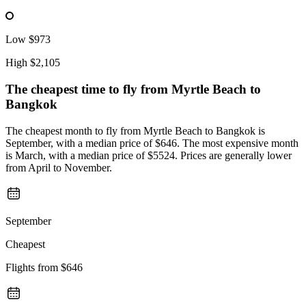
Low
$973
High
$2,105
The cheapest time to fly from
Myrtle Beach
to
Bangkok
The cheapest month to fly from Myrtle Beach to Bangkok is
September, with a median price of $646. The most expensive month
is March, with a median price of $5524. Prices are generally lower
from April to November.
September
Cheapest
Flights from
$646