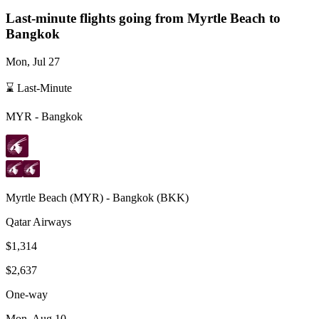
Last-minute flights going from
Myrtle Beach
to
Bangkok
Mon, Jul 27
⌛ Last-Minute
MYR
-
Bangkok
Myrtle Beach
(
MYR
) -
Bangkok
(
BKK
)
Qatar Airways
$1,314
$2,637
One-way
Mon, Aug 10