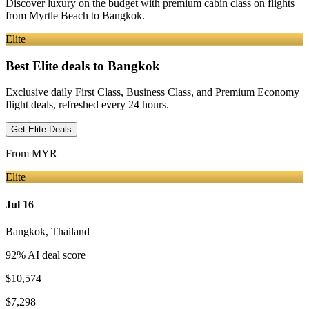
Discover luxury on the budget with premium cabin class on flights
from
Myrtle Beach
to Bangkok
.
Elite
Best Elite deals
to Bangkok
Exclusive daily First Class, Business Class, and Premium Economy
flight deals, refreshed every 24 hours.
Get Elite Deals
From
MYR
Elite
Jul 16
Bangkok
,
Thailand
92
% AI deal score
$10,574
$7,298