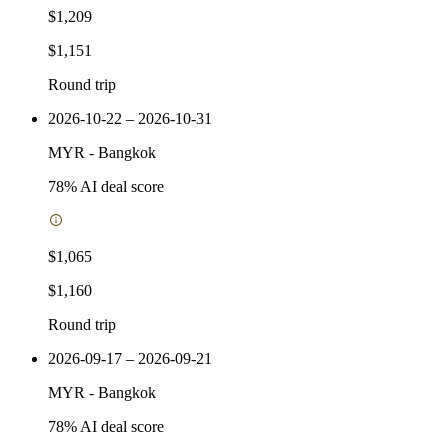
$1,209
$1,151
Round trip
2026-10-22 – 2026-10-31
MYR
-
Bangkok
78
% AI deal score
$1,065
$1,160
Round trip
2026-09-17 – 2026-09-21
MYR
-
Bangkok
78
% AI deal score