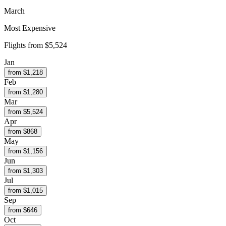
March
Most Expensive
Flights from
$5,524
Jan
from $
1,218
Feb
from $
1,280
Mar
from $
5,524
Apr
from $
868
May
from $
1,156
Jun
from $
1,303
Jul
from $
1,015
Sep
from $
646
Oct