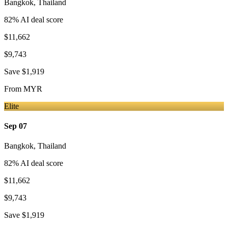
Bangkok
,
Thailand
82
% AI deal score
$11,662
$9,743
Save
$1,919
From
MYR
Elite
Sep 07
Bangkok
,
Thailand
82
% AI deal score
$11,662
$9,743
Save
$1,919