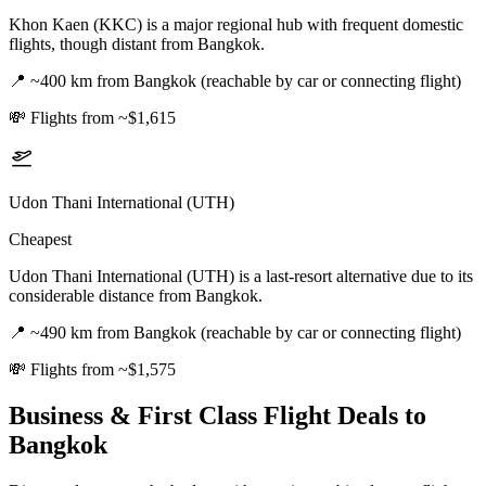
Khon Kaen (KKC) is a major regional hub with frequent domestic
flights, though distant from Bangkok.
📍
~400 km from Bangkok (reachable by car or connecting flight)
💸
Flights from ~$1,615
Udon Thani International (UTH)
Cheapest
Udon Thani International (UTH) is a last-resort alternative due to its
considerable distance from Bangkok.
📍
~490 km from Bangkok (reachable by car or connecting flight)
💸
Flights from ~$1,575
Business & First Class Flight Deals
to
Bangkok