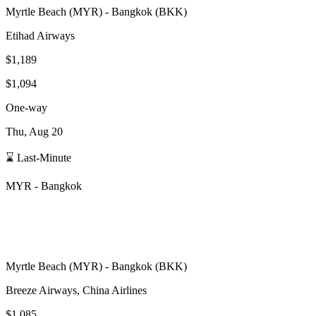
Myrtle Beach
(
MYR
) -
Bangkok
(
BKK
)
Etihad Airways
$1,189
$1,094
One-way
Thu, Aug 20
⌛ Last-Minute
MYR
-
Bangkok
Myrtle Beach
(
MYR
) -
Bangkok
(
BKK
)
Breeze Airways, China Airlines
$1,085