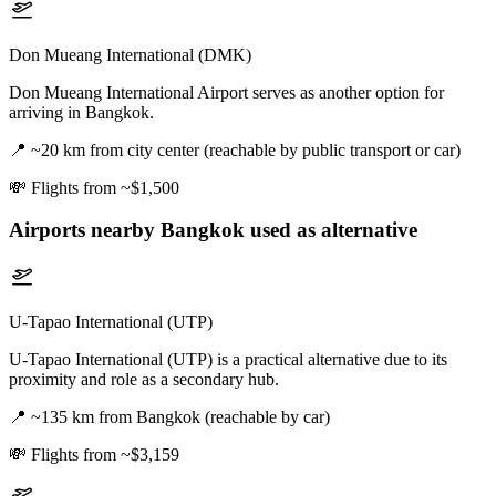
Don Mueang International (DMK)
Don Mueang International Airport serves as another option for
arriving in Bangkok.
📍
~20 km from city center (reachable by public transport or car)
💸
Flights from ~$1,500
Airports nearby
Bangkok
used as alternative
U-Tapao International (UTP)
U-Tapao International (UTP) is a practical alternative due to its
proximity and role as a secondary hub.
📍
~135 km from Bangkok (reachable by car)
💸
Flights from ~$3,159