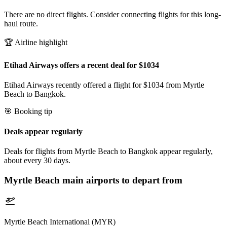
There are no direct flights. Consider connecting flights for this long-
haul route.
🏆 Airline highlight
Etihad Airways offers a recent deal for $1034
Etihad Airways recently offered a flight for $1034 from Myrtle
Beach to Bangkok.
🎯 Booking tip
Deals appear regularly
Deals for flights from Myrtle Beach to Bangkok appear regularly,
about every 30 days.
Myrtle Beach
main airports to depart from
Myrtle Beach International (MYR)