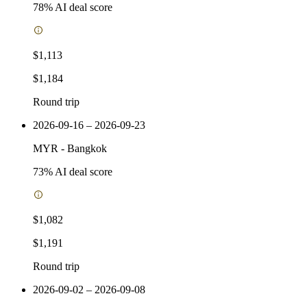
78
% AI deal score
$1,113
$1,184
Round trip
2026-09-16 – 2026-09-23
MYR
-
Bangkok
73
% AI deal score
$1,082
$1,191
Round trip
2026-09-02 – 2026-09-08