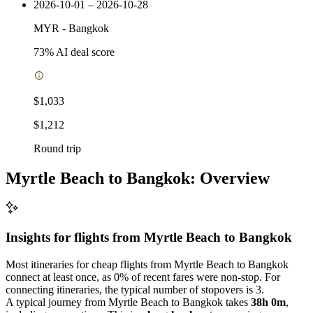
2026-10-01 – 2026-10-28
MYR
-
Bangkok
73
% AI deal score
$1,033
$1,212
Round trip
Myrtle Beach to Bangkok: Overview
Insights for flights from
Myrtle Beach
to Bangkok
Most itineraries for cheap flights from Myrtle Beach to Bangkok
connect at least once, as 0% of recent fares were non-stop. For
connecting itineraries, the typical number of stopovers is 3.
A typical journey from Myrtle Beach to Bangkok takes
38h 0m
,