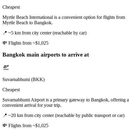
Cheapest
Myrtle Beach International is a convenient option for flights from
Myrtle Beach to Bangkok.
📍
~5 km from city center (reachable by car)
💸
Flights from ~$1,025
Bangkok
main airports to arrive at
Suvarnabhumi (BKK)
Cheapest
Suvarnabhumi Airport is a primary gateway to Bangkok, offering a
convenient arrival for your trip.
📍
~20 km from city center (reachable by public transport or car)
💸
Flights from ~$1,025