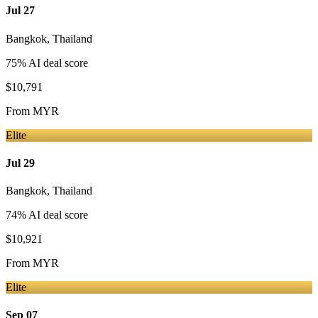
Jul 27
Bangkok
,
Thailand
75
% AI deal score
$10,791
From
MYR
Elite
Jul 29
Bangkok
,
Thailand
74
% AI deal score
$10,921
From
MYR
Elite
Sep 07