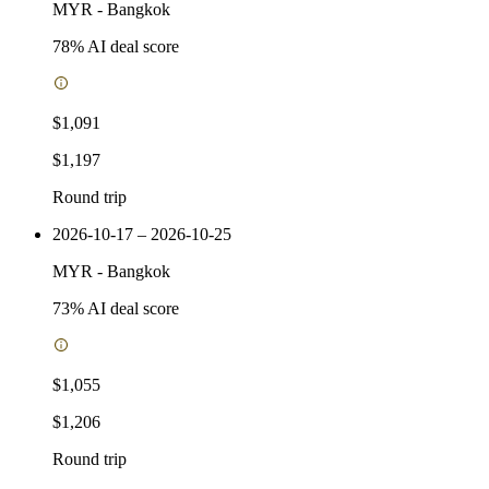
MYR
-
Bangkok
78
% AI deal score
$1,091
$1,197
Round trip
2026-10-17 – 2026-10-25
MYR
-
Bangkok
73
% AI deal score
$1,055
$1,206
Round trip