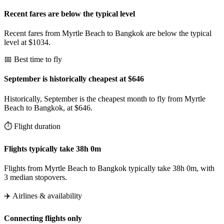
Recent fares are below the typical level
Recent fares from Myrtle Beach to Bangkok are below the typical
level at $1034.
📅 Best time to fly
September is historically cheapest at $646
Historically, September is the cheapest month to fly from Myrtle
Beach to Bangkok, at $646.
⏱️ Flight duration
Flights typically take 38h 0m
Flights from Myrtle Beach to Bangkok typically take 38h 0m, with
3 median stopovers.
✈️ Airlines & availability
Connecting flights only