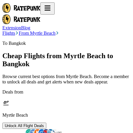
Extension
Blog
Flights
From Myrtle Beach
To Bangkok
Cheap Flights from
Myrtle Beach
to
Bangkok
Browse current best options from
Myrtle Beach
. Become a member
to unlock all deals and get alerts when new deals appear.
Deals from
Myrtle Beach
Unlock All Flight Deals