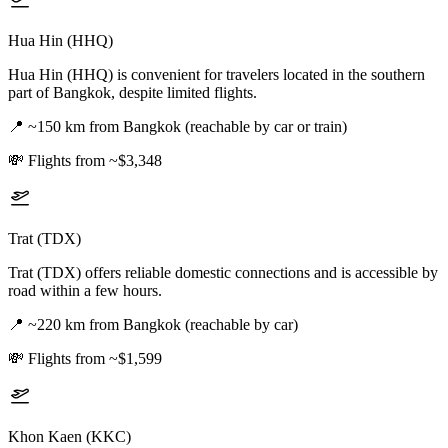
Hua Hin (HHQ)
Hua Hin (HHQ) is convenient for travelers located in the southern
part of Bangkok, despite limited flights.
📍
~150 km from Bangkok (reachable by car or train)
💸
Flights from ~$3,348
Trat (TDX)
Trat (TDX) offers reliable domestic connections and is accessible by
road within a few hours.
📍
~220 km from Bangkok (reachable by car)
💸
Flights from ~$1,599
Khon Kaen (KKC)