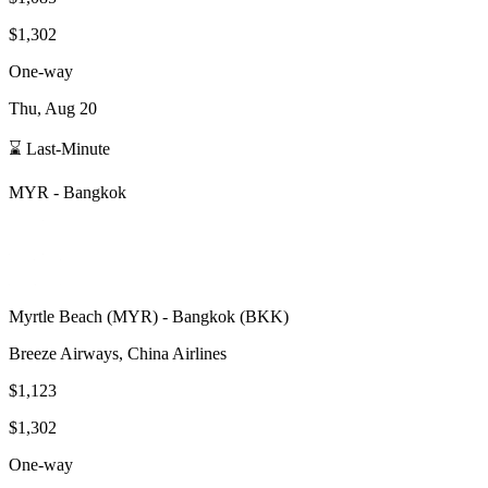
$1,302
One-way
Thu, Aug 20
⌛ Last-Minute
MYR
-
Bangkok
Myrtle Beach
(
MYR
) -
Bangkok
(
BKK
)
Breeze Airways, China Airlines
$1,123
$1,302
One-way