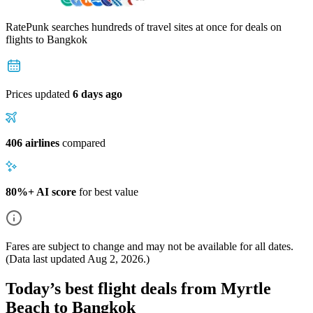
RatePunk searches hundreds of travel sites at once for deals on
flights
to Bangkok
Prices updated
6 days ago
406 airlines
compared
80%+ AI score
for best value
Fares are subject to change and may not be available for all dates.
(Data last updated
Aug 2, 2026
.)
Today’s best flight deals from Myrtle
Beach to Bangkok