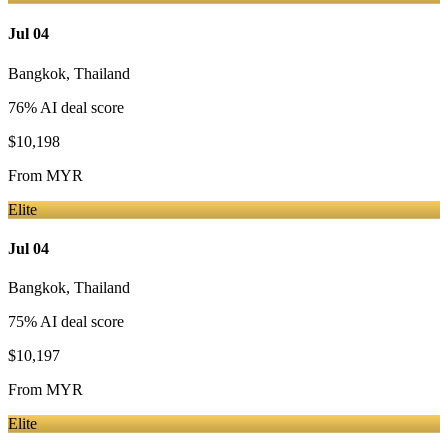
Jul 04
Bangkok
,
Thailand
76
% AI deal score
$10,198
From
MYR
Elite
Jul 04
Bangkok
,
Thailand
75
% AI deal score
$10,197
From
MYR
Elite