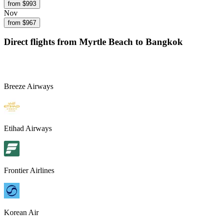
from $
993
Nov
from $
967
Direct flights from
Myrtle Beach
to Bangkok
Breeze Airways
Etihad Airways
Frontier Airlines
Korean Air