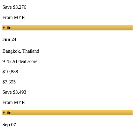
Save
$3,276
From
MYR
Elite
Jun 24
Bangkok
,
Thailand
91
% AI deal score
$10,888
$7,395
Save
$3,493
From
MYR
Elite
Sep 07