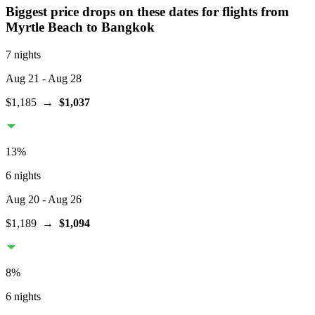
Biggest price drops on these dates for flights from
Myrtle Beach
to Bangkok
7 nights
Aug 21
- Aug 28
$1,185
→
$1,037
13
%
6 nights
Aug 20
- Aug 26
$1,189
→
$1,094
8
%
6 nights