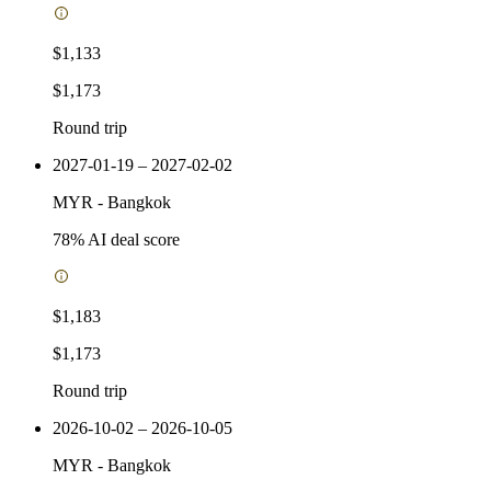
$1,133
$1,173
Round trip
2027-01-19 – 2027-02-02
MYR
-
Bangkok
78
% AI deal score
$1,183
$1,173
Round trip
2026-10-02 – 2026-10-05
MYR
-
Bangkok