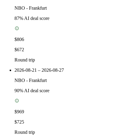
NBO
-
Frankfurt
87
% AI deal score
$806
$672
Round trip
2026-08-21 – 2026-08-27
NBO
-
Frankfurt
90
% AI deal score
$969
$725
Round trip