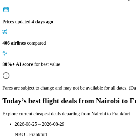
Prices updated
4 days ago
406 airlines
compared
80%+ AI score
for best value
Fares are subject to change and may not be available for all dates.
(Dat
Today’s best flight deals from Nairobi to 
Explore current cheapest deals departing from Nairobi to Frankfurt
2026-08-25 – 2026-08-29
NBO
-
Frankfurt