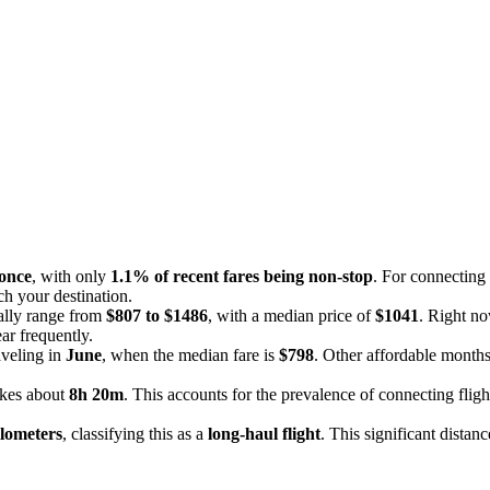
 once
, with only
1.1% of recent fares being non-stop
. For connecting 
ach your destination.
cally range from
$807 to $1486
, with a median price of
$1041
. Right no
ar frequently.
aveling in
June
, when the median fare is
$798
. Other affordable month
akes about
8h 20m
. This accounts for the prevalence of connecting fligh
ilometers
, classifying this as a
long-haul flight
. This significant distan