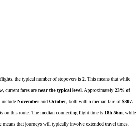
flights, the typical number of stopovers is
2
. This means that while
w, current fares are
near the typical level
. Approximately
23% of
s include
November
and
October
, both with a median fare of
$807
.
ts on this route. The median connecting flight time is
18h 56m
, while
ce means that journeys will typically involve extended travel times,