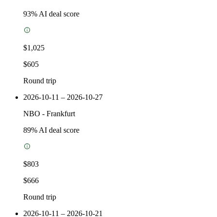
93
% AI deal score
$1,025
$605
Round trip
2026-10-11 – 2026-10-27
NBO
-
Frankfurt
89
% AI deal score
$803
$666
Round trip
2026-10-11 – 2026-10-21