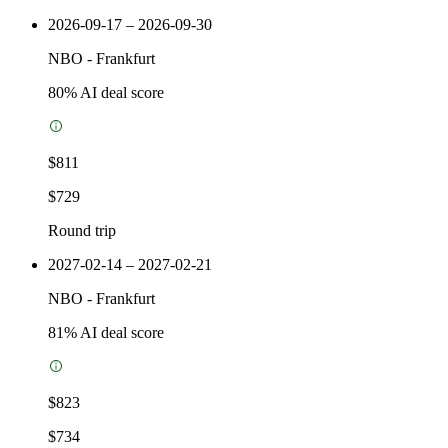
2026-09-17 – 2026-09-30
NBO
-
Frankfurt
80
% AI deal score
$811
$729
Round trip
2027-02-14 – 2027-02-21
NBO
-
Frankfurt
81
% AI deal score
$823
$734