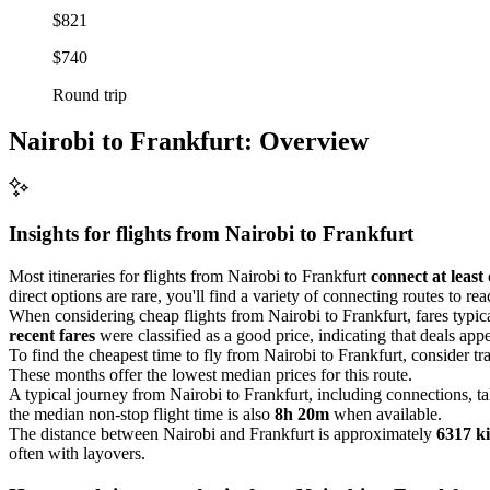
$821
$740
Round trip
Nairobi to Frankfurt: Overview
Insights for flights from
Nairobi
to Frankfurt
Most itineraries for flights from Nairobi to Frankfurt
connect at least
direct options are rare, you'll find a variety of connecting routes to re
When considering cheap flights from Nairobi to Frankfurt, fares typi
recent fares
were classified as a good price, indicating that deals appe
To find the cheapest time to fly from Nairobi to Frankfurt, consider tr
These months offer the lowest median prices for this route.
A typical journey from Nairobi to Frankfurt, including connections, t
the median non-stop flight time is also
8h 20m
when available.
The distance between Nairobi and Frankfurt is approximately
6317 k
often with layovers.