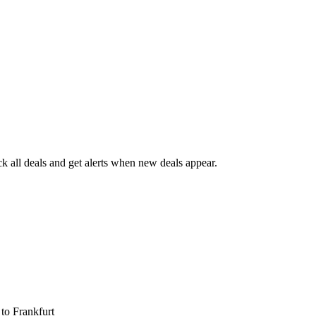
 all deals and get alerts when new deals appear.
s
to Frankfurt