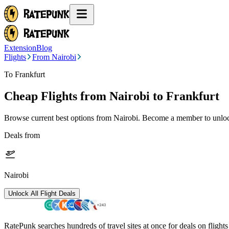
Extension
Blog
Flights
From Nairobi
To Frankfurt
Cheap Flights from
Nairobi
to Frankfurt
Browse current best options from
Nairobi
. Become a member to unlock
Deals from
Nairobi
Unlock All Flight Deals
RatePunk searches hundreds of travel sites at once for deals on flight