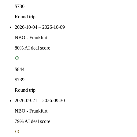
$736
Round trip
2026-10-04 – 2026-10-09
NBO
-
Frankfurt
80
% AI deal score
$844
$739
Round trip
2026-09-21 – 2026-09-30
NBO
-
Frankfurt
79
% AI deal score