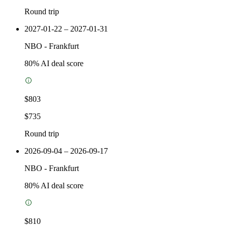
Round trip
2027-01-22 – 2027-01-31
NBO
-
Frankfurt
80
% AI deal score
$803
$735
Round trip
2026-09-04 – 2026-09-17
NBO
-
Frankfurt
80
% AI deal score
$810