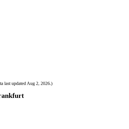
a last updated
Aug 2, 2026
.)
Frankfurt