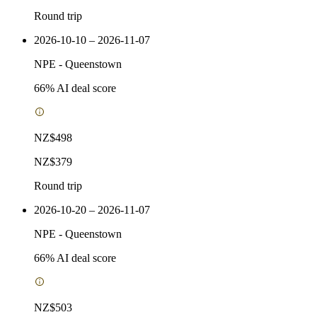
Round trip
2026-10-10 – 2026-11-07
NPE
-
Queenstown
66
% AI deal score
NZ$498
NZ$379
Round trip
2026-10-20 – 2026-11-07
NPE
-
Queenstown
66
% AI deal score
NZ$503