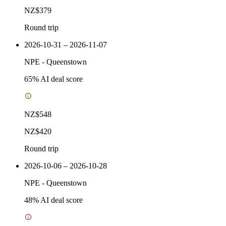
NZ$379
Round trip
2026-10-31 – 2026-11-07
NPE
-
Queenstown
65
% AI deal score
NZ$548
NZ$420
Round trip
2026-10-06 – 2026-10-28
NPE
-
Queenstown
48
% AI deal score