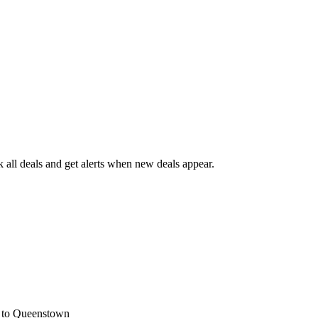
all deals and get alerts when new deals appear.
s
to Queenstown