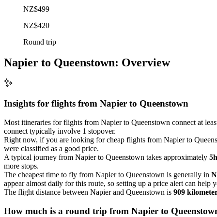
NZ$499
NZ$420
Round trip
Napier to Queenstown: Overview
Insights for flights from
Napier
to Queenstown
Most itineraries for flights from Napier to Queenstown connect at leas
connect typically involve 1 stopover.
Right now, if you are looking for cheap flights from Napier to Queenst
were classified as a good price.
A typical journey from Napier to Queenstown takes approximately
5
more stops.
The cheapest time to fly from Napier to Queenstown is generally in
N
appear almost daily for this route, so setting up a price alert can help 
The flight distance between Napier and Queenstown is
909 kilomete
How much is a round trip from
Napier
to Queenstow