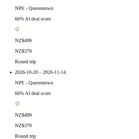
NPE
-
Queenstown
66
% AI deal score
NZ$499
NZ$379
Round trip
2026-10-20 – 2026-11-14
NPE
-
Queenstown
66
% AI deal score
NZ$499
NZ$379
Round trip