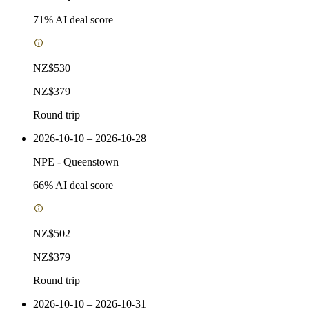
71
% AI deal score
NZ$530
NZ$379
Round trip
2026-10-10 – 2026-10-28
NPE
-
Queenstown
66
% AI deal score
NZ$502
NZ$379
Round trip
2026-10-10 – 2026-10-31