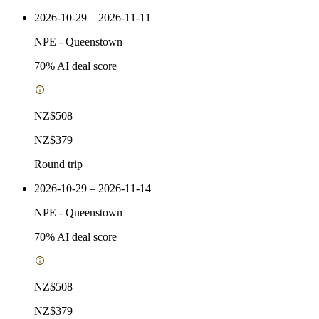
2026-10-29 – 2026-11-11
NPE
-
Queenstown
70
% AI deal score
NZ$508
NZ$379
Round trip
2026-10-29 – 2026-11-14
NPE
-
Queenstown
70
% AI deal score
NZ$508
NZ$379