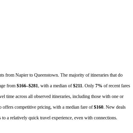
ghts from Napier to Queenstown. The majority of itineraries that do
range from
$166–$281
, with a median of
$211
. Only
7%
of recent fares
el time across all observed itineraries, including those with one or
o offers competitive pricing, with a median fare of
$160
. New deals
tes to a relatively quick travel experience, even with connections.