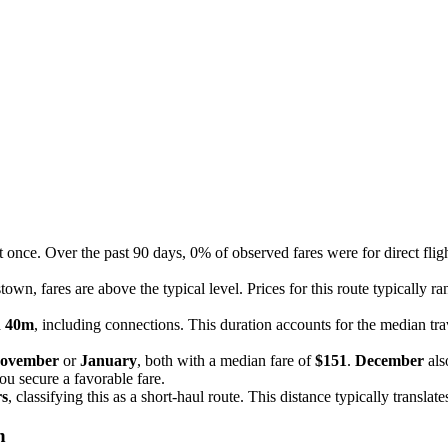
t once. Over the past 90 days, 0% of observed fares were for direct fli
own, fares are above the typical level. Prices for this route typically 
h 40m
, including connections. This duration accounts for the median trav
ovember
or
January
, both with a median fare of
$151
.
December
als
you secure a favorable fare.
rs
, classifying this as a short-haul route. This distance typically transla
n