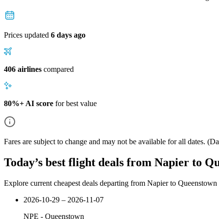
Prices updated
6 days ago
406 airlines
compared
80%+ AI score
for best value
Fares are subject to change and may not be available for all dates.
(Dat
Today’s best flight deals from Napier to 
Explore current cheapest deals departing from Napier to Queenstown
2026-10-29 – 2026-11-07
NPE
-
Queenstown