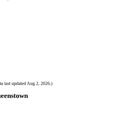
a last updated
Aug 2, 2026
.)
Queenstown