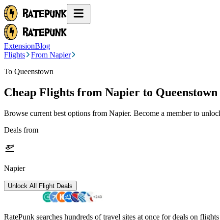
Extension
Blog
Flights
From Napier
To Queenstown
Cheap Flights from
Napier
to Queenstown
Browse current best options from
Napier
. Become a member to unlock 
Deals from
Napier
Unlock All Flight Deals
RatePunk searches hundreds of travel sites at once for deals on flight