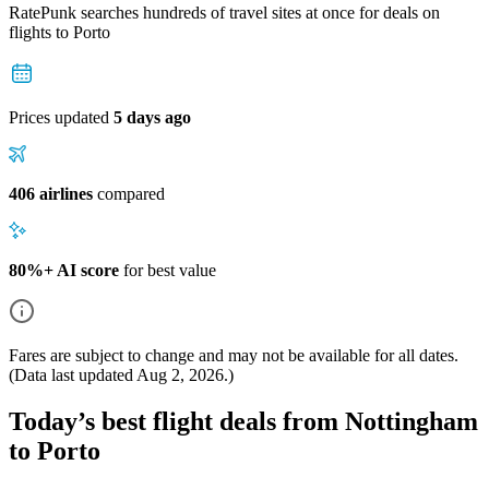
RatePunk searches hundreds of travel sites at once for deals on
flights
to Porto
Prices updated
5 days ago
406 airlines
compared
80%+ AI score
for best value
Fares are subject to change and may not be available for all dates.
(Data last updated
Aug 2, 2026
.)
Today’s best flight deals from Nottingham
to Porto