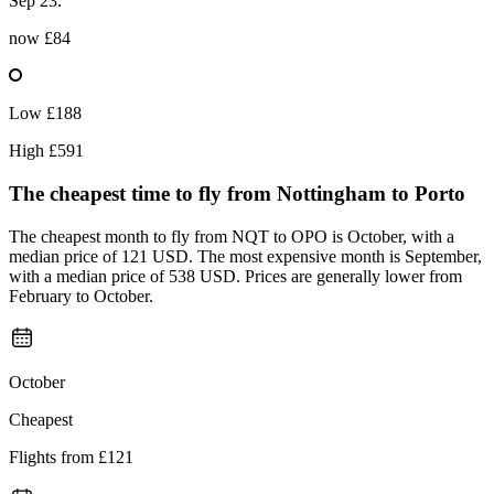
Sep 23.
now
£84
Low
£188
High
£591
The cheapest time to fly from
Nottingham
to Porto
The cheapest month to fly from NQT to OPO is October, with a
median price of 121 USD. The most expensive month is September,
with a median price of 538 USD. Prices are generally lower from
February to October.
October
Cheapest
Flights from
£121