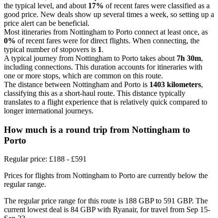
the typical level, and about
17%
of recent fares were classified as a
good price. New deals show up several times a week, so setting up a
price alert can be beneficial.
Most itineraries from Nottingham to Porto connect at least once, as
0%
of recent fares were for direct flights. When connecting, the
typical number of stopovers is
1
.
A typical journey from Nottingham to Porto takes about
7h 30m
,
including connections. This duration accounts for itineraries with
one or more stops, which are common on this route.
The distance between Nottingham and Porto is
1403 kilometers
,
classifying this as a short-haul route. This distance typically
translates to a flight experience that is relatively quick compared to
longer international journeys.
How much is a round trip from
Nottingham
to
Porto
Regular price: £188 - £591
Prices for flights from Nottingham to Porto are currently below the
regular range.
The regular price range for this route is 188 GBP to 591 GBP. The
current lowest deal is 84 GBP with Ryanair, for travel from Sep 15-