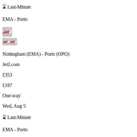
⌛ Last-Minute
EMA
-
Porto
Nottingham
(
EMA
) -
Porto
(
OPO
)
Jet2.com
£353
£187
One-way
Wed, Aug 5
⌛ Last-Minute
EMA
-
Porto