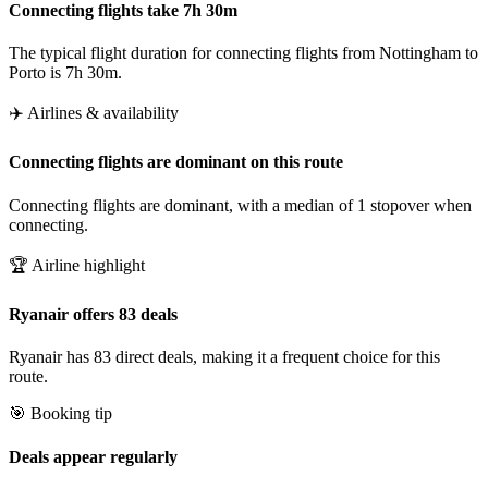
Connecting flights take 7h 30m
The typical flight duration for connecting flights from Nottingham to
Porto is 7h 30m.
✈️ Airlines & availability
Connecting flights are dominant on this route
Connecting flights are dominant, with a median of 1 stopover when
connecting.
🏆 Airline highlight
Ryanair offers 83 deals
Ryanair has 83 direct deals, making it a frequent choice for this
route.
🎯 Booking tip
Deals appear regularly