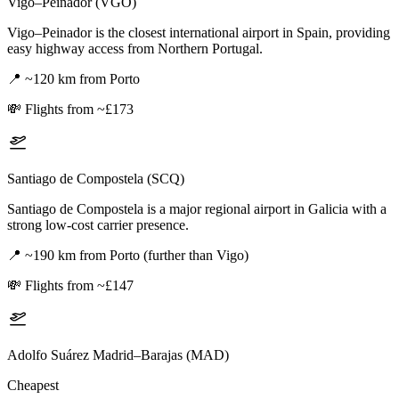
Vigo–Peinador (VGO)
Vigo–Peinador is the closest international airport in Spain, providing
easy highway access from Northern Portugal.
📍
~120 km from Porto
💸
Flights from ~£173
Santiago de Compostela (SCQ)
Santiago de Compostela is a major regional airport in Galicia with a
strong low-cost carrier presence.
📍
~190 km from Porto (further than Vigo)
💸
Flights from ~£147
Adolfo Suárez Madrid–Barajas (MAD)
Cheapest