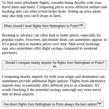
To find more affordable flights, consider being flexible with your
travel dates and times. Comparing prices across different airlines and
booking sites can often reveal better deals. Setting up price alerts
may also help you catch drops in fares.
When should I book flights from Nottingham to Porto?
Booking in advance can often lead to better prices, especially for
popular routes. However, last-minute deals can sometimes appear, so
it's a good idea to monitor prices over time. Mid-week bookings
may also sometimes offer slight savings compared to weekend
purchases.
Should I compare nearby airports for flights from Nottingham to Porto?
Comparing nearby airports for both your origin and destination can
sometimes provide additional flight options. Flights from alternative
airports may occasionally offer different prices or schedules. It's
worth checking if the potential savings outweigh any extra travel
time to these airports.
Are direct flights from Nottingham to Porto always the best option?