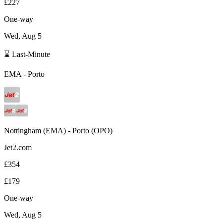
£227
One-way
Wed, Aug 5
⌛ Last-Minute
EMA
-
Porto
Nottingham
(
EMA
) -
Porto
(
OPO
)
Jet2.com
£354
£179
One-way
Wed, Aug 5