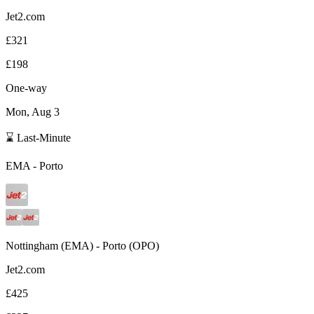
Jet2.com
£321
£198
One-way
Mon, Aug 3
⌛ Last-Minute
EMA
-
Porto
Nottingham
(
EMA
) -
Porto
(
OPO
)
Jet2.com
£425