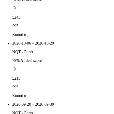
£243
£95
Round trip
2026-10-06 – 2026-10-20
NQT
-
Porto
78
% AI deal score
£215
£95
Round trip
2026-09-20 – 2026-09-30
NQT
-
Porto