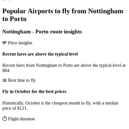
Popular Airports to fly from Nottingham
to Porto
Nottingham
-
Porto
route insights
💸 Price insights
Recent fares are above the typical level
Recent fares from Nottingham to Porto are above the typical level at
$84.
📅 Best time to fly
Fly in October for the best prices
Historically, October is the cheapest month to fly, with a median
price of $121.
⏱️ Flight duration