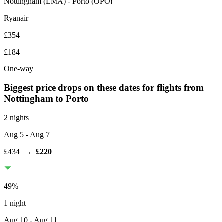
Nottingham
(
EMA
) -
Porto
(
OPO
)
Ryanair
£354
£184
One-way
Biggest price drops on these dates for flights from
Nottingham
to Porto
2 nights
Aug 5
- Aug 7
£434
→
£220
49
%
1 night
Aug 10
- Aug 11