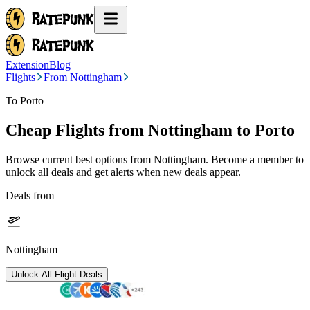
Extension
Blog
Flights
From Nottingham
To Porto
Cheap Flights from
Nottingham
to Porto
Browse current best options from
Nottingham
. Become a member to
unlock all deals and get alerts when new deals appear.
Deals from
Nottingham
Unlock All Flight Deals