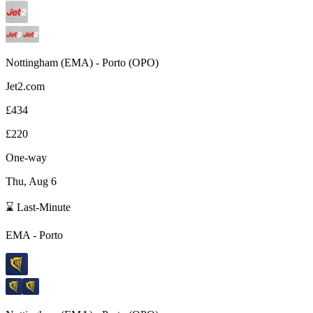
Nottingham
(
EMA
) -
Porto
(
OPO
)
Jet2.com
£434
£220
One-way
Thu, Aug 6
⌛ Last-Minute
EMA
-
Porto