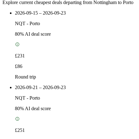
Explore current cheapest deals departing from Nottingham to Porto
2026-09-15 – 2026-09-23
NQT
-
Porto
80
% AI deal score
£231
£86
Round trip
2026-09-21 – 2026-09-23
NQT
-
Porto
80
% AI deal score
£251