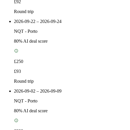
£92
Round trip
2026-09-22 – 2026-09-24
NQT
-
Porto
80
% AI deal score
£250
£93
Round trip
2026-09-02 – 2026-09-09
NQT
-
Porto
80
% AI deal score