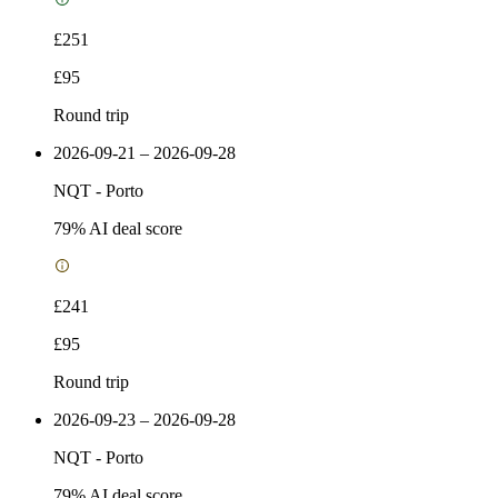
£251
£95
Round trip
2026-09-21 – 2026-09-28
NQT
-
Porto
79
% AI deal score
£241
£95
Round trip
2026-09-23 – 2026-09-28
NQT
-
Porto
79
% AI deal score