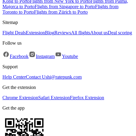
Kong to Porto
Flights from New York to Porto
Flights from Palma,
Majorca to Porto
Flights from Singapore to Porto
Flights from
Toronto to Porto
Flights from Zürich to Porto
Sitemap
Flight Deals
Extension
Blog
Reviews
All flights
About us
Deal scoring
Follow us
Facebook
Instagram
Youtube
Support
Help Center
Contact Us
hi@ratepunk.com
Get the extension
Chrome Extension
Safari Extension
Firefox Extension
Get the app