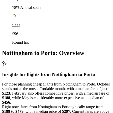
78
% AI deal score
£223
£96
Round trip
Nottingham to Porto: Overview
Insights for flights from
Nottingham
to Porto
For those planning cheap flights from Nottingham to Porto, October
stands out as the most affordable month, with a median fare of just
$123
. February also offers competitive prices, with a median fare of
$188
, while May is considerably more expensive at a median of
$456
.
Right now, fares from Nottingham to Porto typically range from
$188 to $479
, with a median price of
$297
. Current fares are above