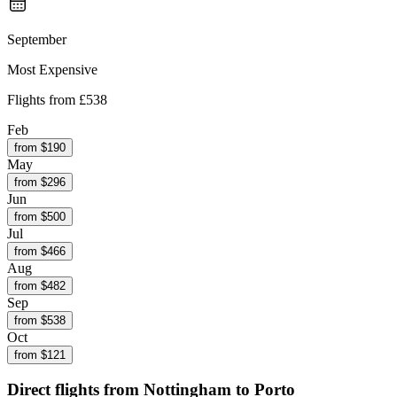
September
Most Expensive
Flights from
£538
Feb
from $
190
May
from $
296
Jun
from $
500
Jul
from $
466
Aug
from $
482
Sep
from $
538
Oct
from $
121
Direct flights from
Nottingham
to Porto