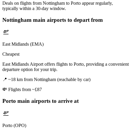
Deals on flights from Nottingham to Porto appear regularly,
typically within a 30-day window.
Nottingham
main airports to depart from
East Midlands (EMA)
Cheapest
East Midlands Airport offers flights to Porto, providing a convenient
departure option for your trip.
📍
~18 km from Nottingham (reachable by car)
💸
Flights from ~£87
Porto
main airports to arrive at
Porto (OPO)