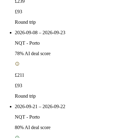
£239
£93
Round trip
2026-09-08 – 2026-09-23
NQT
-
Porto
78
% AI deal score
£211
£93
Round trip
2026-09-21 – 2026-09-22
NQT
-
Porto
80
% AI deal score