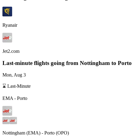
Ryanair
Jet2.com
Last-minute flights going from
Nottingham
to Porto
Mon, Aug 3
⌛ Last-Minute
EMA
-
Porto
Nottingham
(
EMA
) -
Porto
(
OPO
)