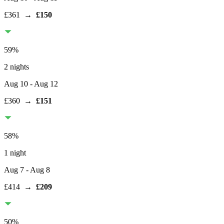
£361
→
£150
59
%
2 nights
Aug 10
- Aug 12
£360
→
£151
58
%
1 night
Aug 7
- Aug 8
£414
→
£209
50
%