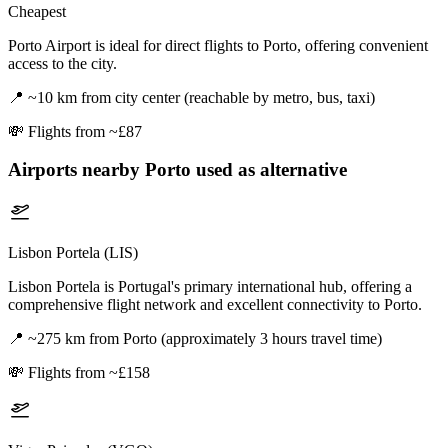
Cheapest
Porto Airport is ideal for direct flights to Porto, offering convenient
access to the city.
📍
~10 km from city center (reachable by metro, bus, taxi)
💸
Flights from ~£87
Airports nearby
Porto
used as alternative
Lisbon Portela (LIS)
Lisbon Portela is Portugal's primary international hub, offering a
comprehensive flight network and excellent connectivity to Porto.
📍
~275 km from Porto (approximately 3 hours travel time)
💸
Flights from ~£158