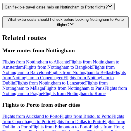
Can flexible travel dates help on Nottingham to Porto flights?
What extra costs should I check before booking Nottingham to Porto
flights?
Related routes
More routes from Nottingham
Flights from Nottingham to Alicante
Flights from Nottingham to
Amsterdam
Flights from Nottingham to Bangkok
Flights from
Nottingham to Barcelona
Flights from Nottingham to Belfast
Flights
from Nottingham to Copenhagen
Flights from Nottingham to
Dublin
Flights from Nottingham to Lanzarote
Flights from
Nottingham to Málaga
Flights from Nottingham to Paris
Flights from
Nottingham to Prague
Flights from Nottingham to Rome
Flights to Porto from other cities
Flights from Auckland to Porto
Flights from Bristol to Porto
Flights
from Copenhagen to Porto
Flights from Dallas to Porto
Flights from
Dublin to Porto
Flights from Edmonton to Porto
Flights from Hong