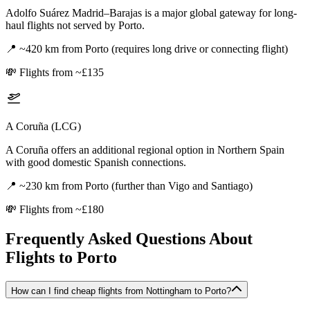
Adolfo Suárez Madrid–Barajas is a major global gateway for long-
haul flights not served by Porto.
📍
~420 km from Porto (requires long drive or connecting flight)
💸
Flights from ~£135
A Coruña (LCG)
A Coruña offers an additional regional option in Northern Spain
with good domestic Spanish connections.
📍
~230 km from Porto (further than Vigo and Santiago)
💸
Flights from ~£180
Frequently Asked Questions About
Flights to
Porto
How can I find cheap flights from Nottingham to Porto?