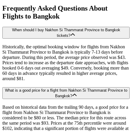
Frequently Asked Questions About
Flights to
Bangkok
When should I buy Nakhon Si Thammarat Province to Bangkok
tickets?
Historically, the optimal booking window for flights from Nakhon
Si Thammarat Province to Bangkok is typically 7-13 days before
departure. During this period, the average price observed was $43.
Prices tend to increase as the departure date approaches, with flights
booked 0-6 days out averaging $49. Conversely, booking more than
60 days in advance typically resulted in higher average prices,
around $81.
What is a good price for a flight from Nakhon Si Thammarat Province to
Bangkok?
Based on historical data from the trailing 90 days, a good price for a
flight from Nakhon Si Thammarat Province to Bangkok is
considered to be $80 or less. The median price for this route across
the same period was $93. Prices at the 75th percentile were around
$102, indicating that a significant portion of flights were available at