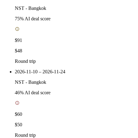
NST
-
Bangkok
75
% AI deal score
$91
$48
Round trip
2026-11-10 – 2026-11-24
NST
-
Bangkok
46
% AI deal score
$60
$50
Round trip