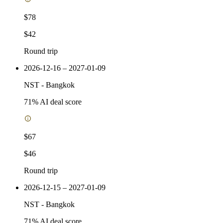
$78
$42
Round trip
2026-12-16 – 2027-01-09
NST
-
Bangkok
71
% AI deal score
$67
$46
Round trip
2026-12-15 – 2027-01-09
NST
-
Bangkok
71
% AI deal score