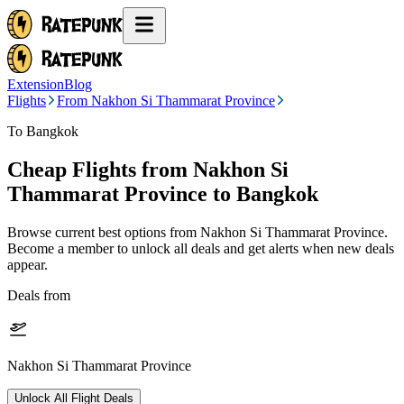
Extension
Blog
Flights
From Nakhon Si Thammarat Province
To Bangkok
Cheap Flights from
Nakhon Si
Thammarat Province
to Bangkok
Browse current best options from
Nakhon Si Thammarat Province
.
Become a member to unlock all deals and get alerts when new deals
appear.
Deals from
Nakhon Si Thammarat Province
Unlock All Flight Deals