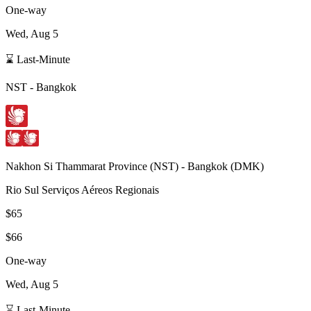
One-way
Wed, Aug 5
⌛ Last-Minute
NST
-
Bangkok
Nakhon Si Thammarat Province
(
NST
) -
Bangkok
(
DMK
)
Rio Sul Serviços Aéreos Regionais
$65
$66
One-way
Wed, Aug 5
⌛ Last-Minute