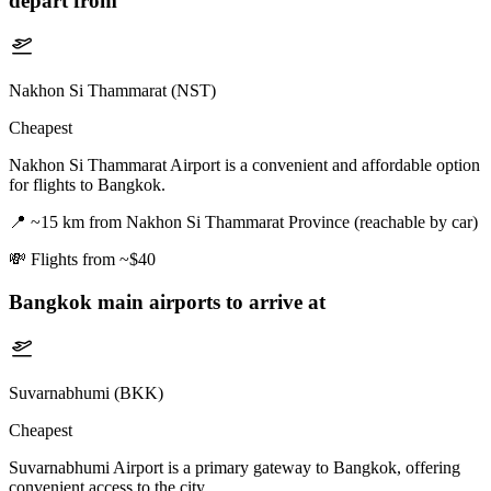
depart from
Nakhon Si Thammarat (NST)
Cheapest
Nakhon Si Thammarat Airport is a convenient and affordable option
for flights to Bangkok.
📍
~15 km from Nakhon Si Thammarat Province (reachable by car)
💸
Flights from ~$40
Bangkok
main airports to arrive at
Suvarnabhumi (BKK)
Cheapest
Suvarnabhumi Airport is a primary gateway to Bangkok, offering
convenient access to the city.