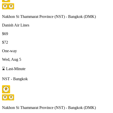
Nakhon Si Thammarat Province
(
NST
) -
Bangkok
(
DMK
)
Danish Air Lines
$69
$72
One-way
Wed, Aug 5
⌛ Last-Minute
NST
-
Bangkok
Nakhon Si Thammarat Province
(
NST
) -
Bangkok
(
DMK
)