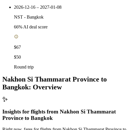
2026-12-16 – 2027-01-08
NST
-
Bangkok
66
% AI deal score
$67
$50
Round trip
Nakhon Si Thammarat Province to
Bangkok: Overview
Insights for flights from
Nakhon Si Thammarat
Province
to Bangkok
Right now, fares for flights from Nakhon Si Thammarat Province to