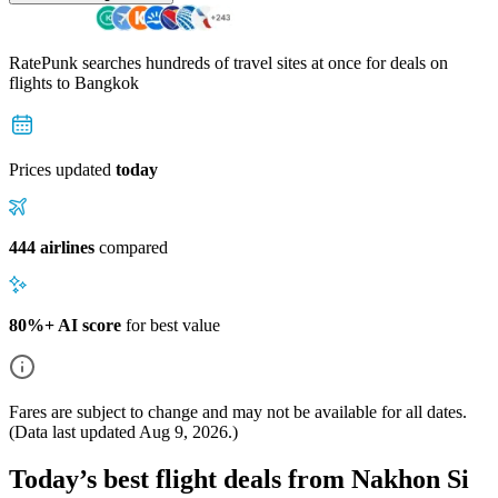
RatePunk searches hundreds of travel sites at once for deals on
flights
to Bangkok
Prices updated
today
444 airlines
compared
80%+ AI score
for best value
Fares are subject to change and may not be available for all dates.
(Data last updated
Aug 9, 2026
.)
Today’s best flight deals from Nakhon Si