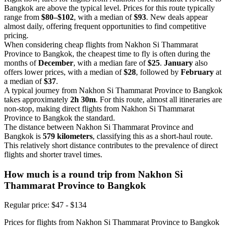
Bangkok are above the typical level. Prices for this route typically
range from
$80–$102
, with a median of
$93
. New deals appear
almost daily, offering frequent opportunities to find competitive
pricing.
When considering cheap flights from Nakhon Si Thammarat
Province to Bangkok, the cheapest time to fly is often during the
months of
December
, with a median fare of
$25
.
January
also
offers lower prices, with a median of
$28
, followed by
February
at
a median of
$37
.
A typical journey from Nakhon Si Thammarat Province to Bangkok
takes approximately
2h 30m
. For this route, almost all itineraries are
non-stop, making direct flights from Nakhon Si Thammarat
Province to Bangkok the standard.
The distance between Nakhon Si Thammarat Province and
Bangkok is
579 kilometers
, classifying this as a short-haul route.
This relatively short distance contributes to the prevalence of direct
flights and shorter travel times.
How much is a round trip from
Nakhon Si
Thammarat Province
to Bangkok
Regular price: $47 - $134
Prices for flights from Nakhon Si Thammarat Province to Bangkok