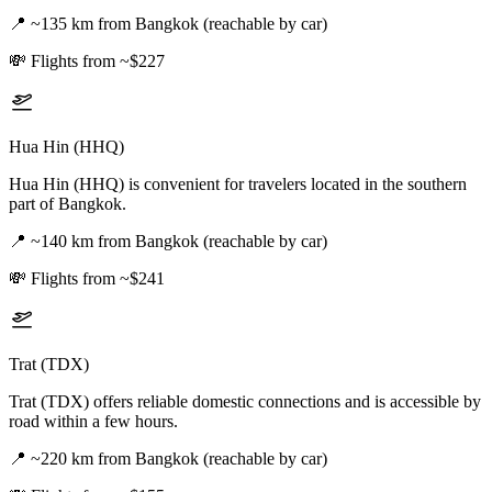
📍
~135 km from Bangkok (reachable by car)
💸
Flights from ~$227
Hua Hin (HHQ)
Hua Hin (HHQ) is convenient for travelers located in the southern
part of Bangkok.
📍
~140 km from Bangkok (reachable by car)
💸
Flights from ~$241
Trat (TDX)
Trat (TDX) offers reliable domestic connections and is accessible by
road within a few hours.
📍
~220 km from Bangkok (reachable by car)