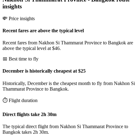
insights
💸 Price insights
Recent fares are above the typical level
Recent fares from Nakhon Si Thammarat Province to Bangkok are
above the typical level at $46.
📅 Best time to fly
December is historically cheapest at $25
Historically, December is the cheapest month to fly from Nakhon Si
Thammarat Province to Bangkok.
⏱️ Flight duration
Direct flights take 2h 30m
The typical direct flight from Nakhon Si Thammarat Province to
Bangkok takes 2h 30m.