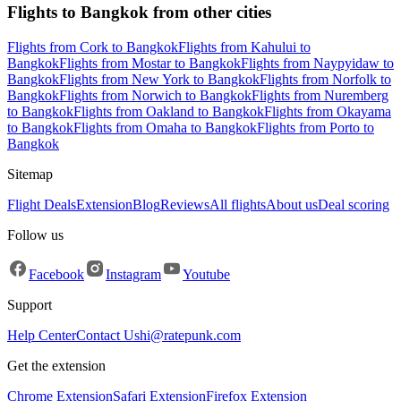
Flights to Bangkok from other cities
Flights from Cork to Bangkok
Flights from Kahului to
Bangkok
Flights from Mostar to Bangkok
Flights from Naypyidaw to
Bangkok
Flights from New York to Bangkok
Flights from Norfolk to
Bangkok
Flights from Norwich to Bangkok
Flights from Nuremberg
to Bangkok
Flights from Oakland to Bangkok
Flights from Okayama
to Bangkok
Flights from Omaha to Bangkok
Flights from Porto to
Bangkok
Sitemap
Flight Deals
Extension
Blog
Reviews
All flights
About us
Deal scoring
Follow us
Facebook
Instagram
Youtube
Support
Help Center
Contact Us
hi@ratepunk.com
Get the extension
Chrome Extension
Safari Extension
Firefox Extension