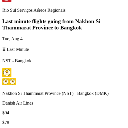
Rio Sul Serviços Aéreos Regionais
Last-minute flights going from
Nakhon Si
Thammarat Province
to Bangkok
Tue, Aug 4
⌛ Last-Minute
NST
-
Bangkok
Nakhon Si Thammarat Province
(
NST
) -
Bangkok
(
DMK
)
Danish Air Lines
$94
$78