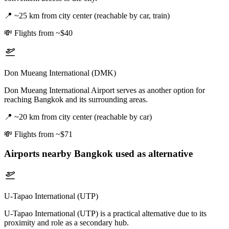
📍
~25 km from city center (reachable by car, train)
💸
Flights from ~$40
Don Mueang International (DMK)
Don Mueang International Airport serves as another option for
reaching Bangkok and its surrounding areas.
📍
~20 km from city center (reachable by car)
💸
Flights from ~$71
Airports nearby
Bangkok
used as alternative
U-Tapao International (UTP)
U-Tapao International (UTP) is a practical alternative due to its
proximity and role as a secondary hub.