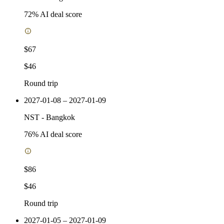
72
% AI deal score
$67
$46
Round trip
2027-01-08 – 2027-01-09
NST
-
Bangkok
76
% AI deal score
$86
$46
Round trip
2027-01-05 – 2027-01-09