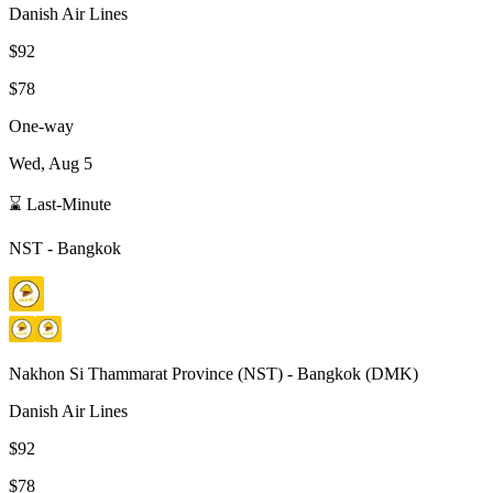
Danish Air Lines
$92
$78
One-way
Wed, Aug 5
⌛ Last-Minute
NST
-
Bangkok
Nakhon Si Thammarat Province
(
NST
) -
Bangkok
(
DMK
)
Danish Air Lines
$92
$78