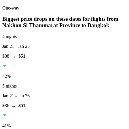
One-way
Biggest price drops on these dates for flights from
Nakhon Si Thammarat Province
to Bangkok
4 nights
Jan 21
- Jan 25
$88
→
$51
42
%
5 nights
Jan 21
- Jan 26
$86
→
$51
41
%