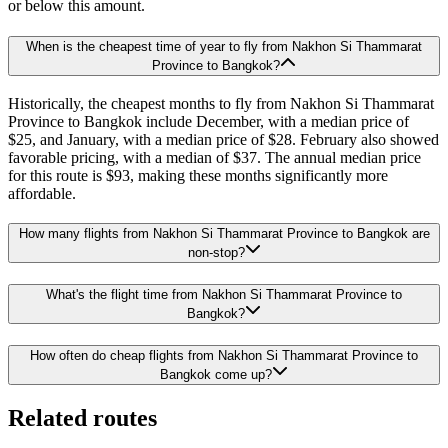
or below this amount.
When is the cheapest time of year to fly from Nakhon Si Thammarat
Province to Bangkok?
Historically, the cheapest months to fly from Nakhon Si Thammarat
Province to Bangkok include December, with a median price of
$25, and January, with a median price of $28. February also showed
favorable pricing, with a median of $37. The annual median price
for this route is $93, making these months significantly more
affordable.
How many flights from Nakhon Si Thammarat Province to Bangkok are
non-stop?
What's the flight time from Nakhon Si Thammarat Province to
Bangkok?
How often do cheap flights from Nakhon Si Thammarat Province to
Bangkok come up?
Related routes