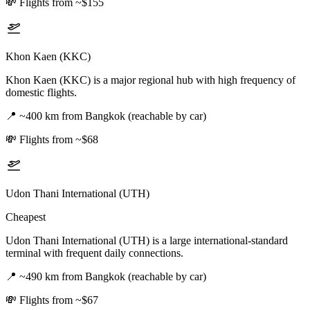
💸
Flights from ~$155
Khon Kaen (KKC)
Khon Kaen (KKC) is a major regional hub with high frequency of
domestic flights.
📍
~400 km from Bangkok (reachable by car)
💸
Flights from ~$68
Udon Thani International (UTH)
Cheapest
Udon Thani International (UTH) is a large international-standard
terminal with frequent daily connections.
📍
~490 km from Bangkok (reachable by car)
💸
Flights from ~$67