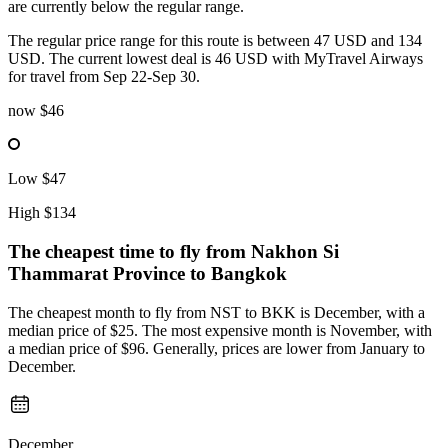
are currently below the regular range.
The regular price range for this route is between 47 USD and 134
USD. The current lowest deal is 46 USD with MyTravel Airways
for travel from Sep 22-Sep 30.
now
$46
Low
$47
High
$134
The cheapest time to fly from
Nakhon Si
Thammarat Province
to Bangkok
The cheapest month to fly from NST to BKK is December, with a
median price of $25. The most expensive month is November, with
a median price of $96. Generally, prices are lower from January to
December.
December