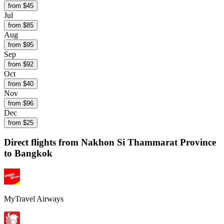
from $
45
Jul
from $
85
Aug
from $
95
Sep
from $
92
Oct
from $
40
Nov
from $
96
Dec
from $
25
Direct flights from
Nakhon Si Thammarat Province
to Bangkok
MyTravel Airways