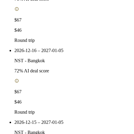
$67
$46
Round trip
2026-12-16 – 2027-01-05
NST
-
Bangkok
72
% AI deal score
$67
$46
Round trip
2026-12-15 – 2027-01-05
NST
-
Bangkok