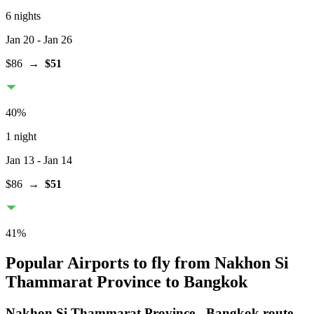
6 nights
Jan 20
- Jan 26
$86
→
$51
40
%
1 night
Jan 13
- Jan 14
$86
→
$51
41
%
Popular Airports to fly from Nakhon Si
Thammarat Province to Bangkok
Nakhon Si Thammarat Province
-
Bangkok
route