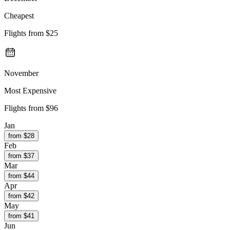
Cheapest
Flights from
$25
November
Most Expensive
Flights from
$96
Jan
from $
28
Feb
from $
37
Mar
from $
44
Apr
from $
42
May
from $
41
Jun