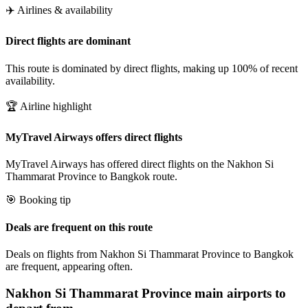
✈️ Airlines & availability
Direct flights are dominant
This route is dominated by direct flights, making up 100% of recent
availability.
🏆 Airline highlight
MyTravel Airways offers direct flights
MyTravel Airways has offered direct flights on the Nakhon Si
Thammarat Province to Bangkok route.
🎯 Booking tip
Deals are frequent on this route
Deals on flights from Nakhon Si Thammarat Province to Bangkok
are frequent, appearing often.
Nakhon Si Thammarat Province
main airports to