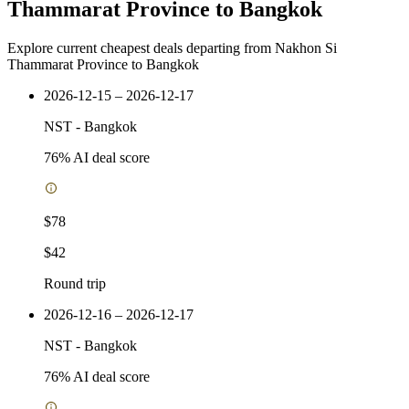
Thammarat Province to Bangkok
Explore current cheapest deals departing from Nakhon Si
Thammarat Province to Bangkok
2026-12-15 – 2026-12-17
NST
-
Bangkok
76
% AI deal score
$78
$42
Round trip
2026-12-16 – 2026-12-17
NST
-
Bangkok
76
% AI deal score