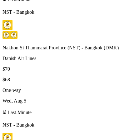
NST
-
Bangkok
Nakhon Si Thammarat Province
(
NST
) -
Bangkok
(
DMK
)
Danish Air Lines
$70
$68
One-way
Wed, Aug 5
⌛ Last-Minute
NST
-
Bangkok