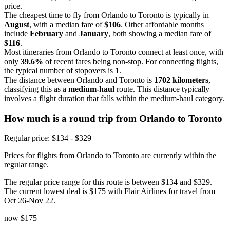
price.
The cheapest time to fly from Orlando to Toronto is typically in
August
, with a median fare of
$106
. Other affordable months
include
February
and
January
, both showing a median fare of
$116
.
Most itineraries from Orlando to Toronto connect at least once, with
only
39.6%
of recent fares being non-stop. For connecting flights,
the typical number of stopovers is
1
.
The distance between Orlando and Toronto is
1702 kilometers
,
classifying this as a
medium-haul
route. This distance typically
involves a flight duration that falls within the medium-haul category.
How much is a round trip from
Orlando
to Toronto
Regular price: $134 - $329
Prices for flights from Orlando to Toronto are currently within the
regular range.
The regular price range for this route is between $134 and $329.
The current lowest deal is $175 with Flair Airlines for travel from
Oct 26-Nov 22.
now
$175