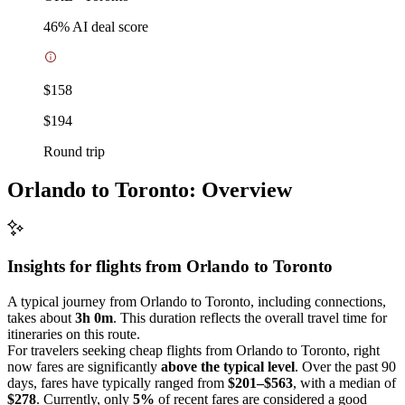
46
% AI deal score
$158
$194
Round trip
Orlando to Toronto: Overview
Insights for flights from
Orlando
to Toronto
A typical journey from Orlando to Toronto, including connections,
takes about
3h 0m
. This duration reflects the overall travel time for
itineraries on this route.
For travelers seeking cheap flights from Orlando to Toronto, right
now fares are significantly
above the typical level
. Over the past 90
days, fares have typically ranged from
$201–$563
, with a median of
$278
. Currently, only
5%
of recent fares are considered a good