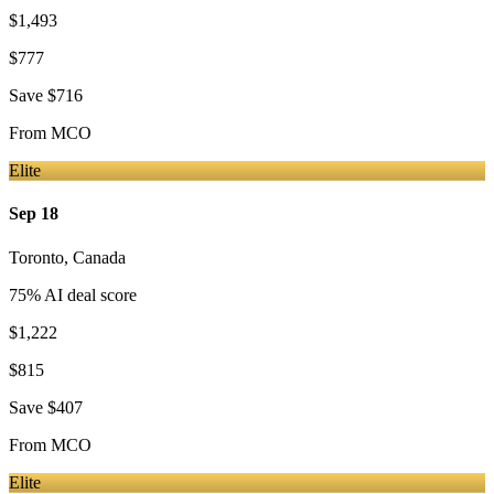
$1,493
$777
Save
$716
From
MCO
Elite
Sep 18
Toronto
,
Canada
75
% AI deal score
$1,222
$815
Save
$407
From
MCO
Elite