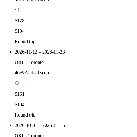
$178
$194
Round trip
2026-11-12 – 2026-11-23
ORL
-
Toronto
46
% AI deal score
$161
$194
Round trip
2026-10-31 – 2026-11-15
ORL
-
Toronto