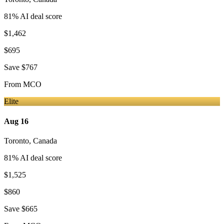
81
% AI deal score
$1,462
$695
Save
$767
From
MCO
Elite
Aug 16
Toronto
,
Canada
81
% AI deal score
$1,525
$860
Save
$665