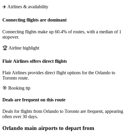
✈️ Airlines & availability
Connecting flights are dominant
Connecting flights make up 60.4% of routes, with a median of 1
stopover.
🏆 Airline highlight
Flair Airlines offers direct flights
Flair Airlines provides direct flight options for the Orlando to
Toronto route.
🎯 Booking tip
Deals are frequent on this route
Deals for flights from Orlando to Toronto are frequent, appearing
often over 30 days.
Orlando
main airports to depart from