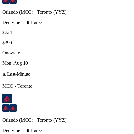
Orlando
(
MCO
) -
Toronto
(
YYZ
)
Deutsche Luft Hansa
$724
$399
One-way
Mon, Aug 10
⌛ Last-Minute
MCO
-
Toronto
Orlando
(
MCO
) -
Toronto
(
YYZ
)
Deutsche Luft Hansa