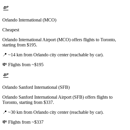
Orlando International (MCO)
Cheapest
Orlando International Airport (MCO) offers flights to Toronto,
starting from $195.
📍
~14 km from Orlando city center (reachable by car).
💸
Flights from ~$195
Orlando Sanford International (SFB)
Orlando Sanford International Airport (SFB) offers flights to
Toronto, starting from $337.
📍
~30 km from Orlando city center (reachable by car).
💸
Flights from ~$337