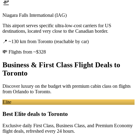
Niagara Falls International (IAG)
This airport serves specific ultra-low-cost carriers for US
destinations, located very close to the Canadian border.
📍
~130 km from Toronto (reachable by car)
💸
Flights from ~$328
Business & First Class Flight Deals
to
Toronto
Discover luxury on the budget with premium cabin class on flights
from
Orlando
to Toronto
.
Elite
Best Elite deals
to Toronto
Exclusive daily First Class, Business Class, and Premium Economy
flight deals, refreshed every 24 hours.