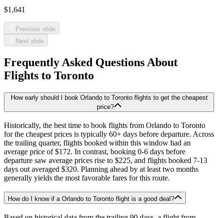
$1,641
Previous slide
Next slide
Frequently Asked Questions About
Flights to
Toronto
How early should I book Orlando to Toronto flights to get the cheapest
price?
Historically, the best time to book flights from Orlando to Toronto
for the cheapest prices is typically 60+ days before departure. Across
the trailing quarter, flights booked within this window had an
average price of $172. In contrast, booking 0-6 days before
departure saw average prices rise to $225, and flights booked 7-13
days out averaged $320. Planning ahead by at least two months
generally yields the most favorable fares for this route.
How do I know if a Orlando to Toronto flight is a good deal?
Based on historical data from the trailing 90 days, a flight from