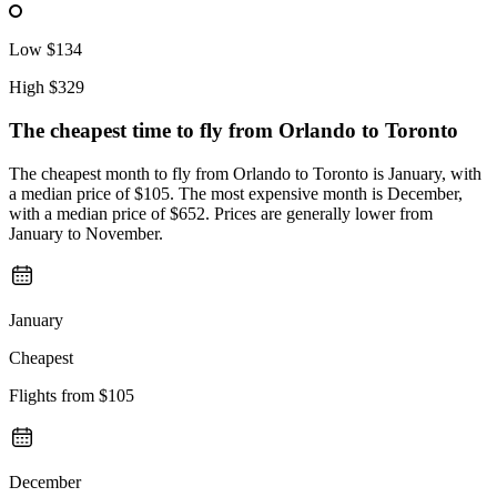
Low
$134
High
$329
The cheapest time to fly from
Orlando
to Toronto
The cheapest month to fly from Orlando to Toronto is January, with
a median price of $105. The most expensive month is December,
with a median price of $652. Prices are generally lower from
January to November.
January
Cheapest
Flights from
$105
December