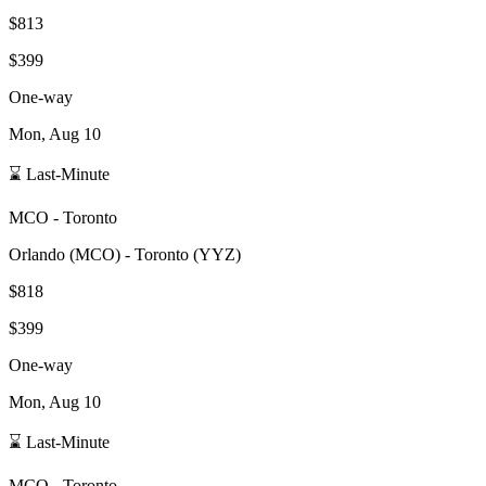
$813
$399
One-way
Mon, Aug 10
⌛ Last-Minute
MCO
-
Toronto
Orlando
(
MCO
) -
Toronto
(
YYZ
)
$818
$399
One-way
Mon, Aug 10
⌛ Last-Minute
MCO
-
Toronto