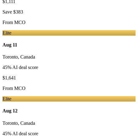
$1,111
Save
$383
From
MCO
Elite
Aug 11
Toronto
,
Canada
45
% AI deal score
$1,641
From
MCO
Elite
Aug 12
Toronto
,
Canada
45
% AI deal score