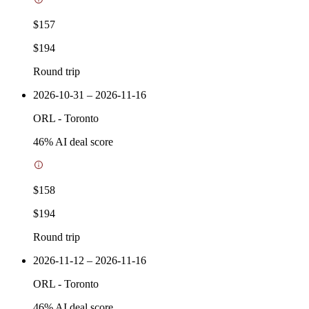
$157
$194
Round trip
2026-10-31 – 2026-11-16
ORL
-
Toronto
46
% AI deal score
$158
$194
Round trip
2026-11-12 – 2026-11-16
ORL
-
Toronto
46
% AI deal score