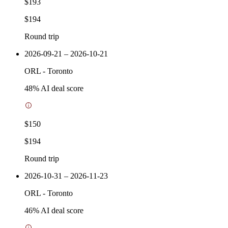
$193
$194
Round trip
2026-09-21 – 2026-10-21
ORL
-
Toronto
48
% AI deal score
$150
$194
Round trip
2026-10-31 – 2026-11-23
ORL
-
Toronto
46
% AI deal score