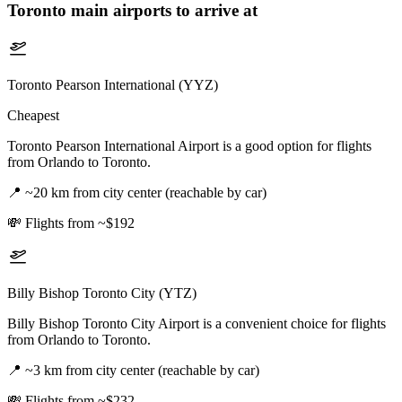
Toronto
main airports to arrive at
Toronto Pearson International (YYZ)
Cheapest
Toronto Pearson International Airport is a good option for flights
from Orlando to Toronto.
📍
~20 km from city center (reachable by car)
💸
Flights from ~$192
Billy Bishop Toronto City (YTZ)
Billy Bishop Toronto City Airport is a convenient choice for flights
from Orlando to Toronto.
📍
~3 km from city center (reachable by car)
💸
Flights from ~$232