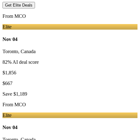
Get Elite Deals
From
MCO
Elite
Nov 04
Toronto
,
Canada
82
% AI deal score
$1,856
$667
Save
$1,189
From
MCO
Elite
Nov 04
Toronto
,
Canada