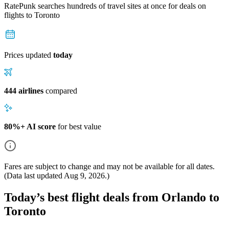
RatePunk searches hundreds of travel sites at once for deals on
flights
to Toronto
Prices updated
today
444 airlines
compared
80%+ AI score
for best value
Fares are subject to change and may not be available for all dates.
(Data last updated
Aug 9, 2026
.)
Today’s best flight deals from Orlando to
Toronto