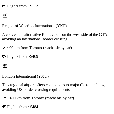
💸
Flights from ~$112
Region of Waterloo International (YKF)
A convenient alternative for travelers on the west side of the GTA,
avoiding an international border crossing.
📍
~90 km from Toronto (reachable by car)
💸
Flights from ~$469
London International (YXU)
This regional airport offers connections to major Canadian hubs,
avoiding US border crossing requirements.
📍
~180 km from Toronto (reachable by car)
💸
Flights from ~$484