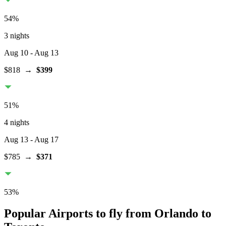
54
%
3 nights
Aug 10
- Aug 13
$818
→
$399
51
%
4 nights
Aug 13
- Aug 17
$785
→
$371
53
%
Popular Airports to fly from Orlando to