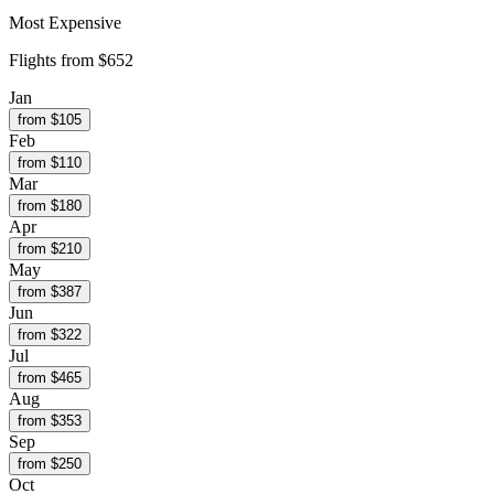
Most Expensive
Flights from
$652
Jan
from $
105
Feb
from $
110
Mar
from $
180
Apr
from $
210
May
from $
387
Jun
from $
322
Jul
from $
465
Aug
from $
353
Sep
from $
250
Oct