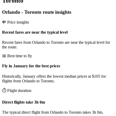
Toronto
Orlando
-
Toronto
route insights
💸 Price insights
Recent fares are near the typical level
Recent fares from Orlando to Toronto are near the typical level for
the route.
📅 Best time to fly
Fly in January for the best prices
Historically, January offers the lowest median prices at $105 for
flights from Orlando to Toronto.
⏱️ Flight duration
Direct flights take 3h 0m
The typical direct flight from Orlando to Toronto takes 3h 0m.