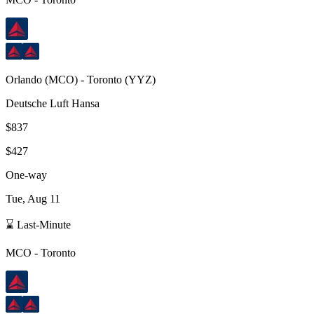
Orlando
(
MCO
) -
Toronto
(
YYZ
)
Deutsche Luft Hansa
$837
$427
One-way
Tue, Aug 11
⌛ Last-Minute
MCO
-
Toronto