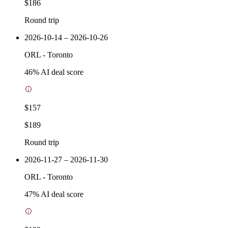
$186
Round trip
2026-10-14 – 2026-10-26
ORL
-
Toronto
46
% AI deal score
$157
$189
Round trip
2026-11-27 – 2026-11-30
ORL
-
Toronto
47
% AI deal score