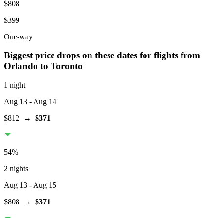
$808
$399
One-way
Biggest price drops on these dates for flights from
Orlando
to Toronto
1 night
Aug 13
- Aug 14
$812
→
$371
54
%
2 nights
Aug 13
- Aug 15
$808
→
$371