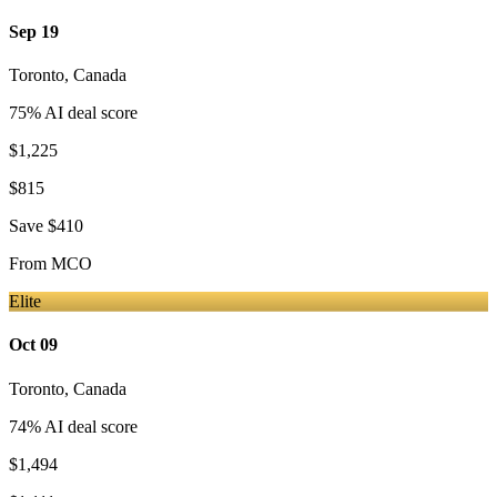
Sep 19
Toronto
,
Canada
75
% AI deal score
$1,225
$815
Save
$410
From
MCO
Elite
Oct 09
Toronto
,
Canada
74
% AI deal score
$1,494