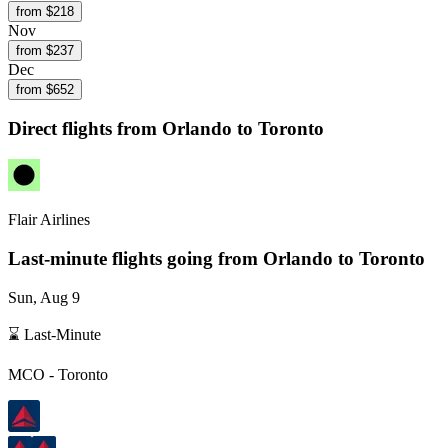
from $
218
Nov
from $
237
Dec
from $
652
Direct flights from
Orlando
to Toronto
Flair Airlines
Last-minute flights going from
Orlando
to Toronto
Sun, Aug 9
⌛ Last-Minute
MCO
-
Toronto