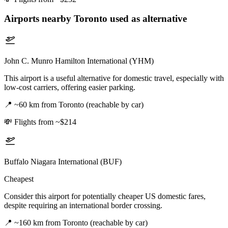
Airports nearby
Toronto
used as alternative
John C. Munro Hamilton International (YHM)
This airport is a useful alternative for domestic travel, especially with
low-cost carriers, offering easier parking.
📍
~60 km from Toronto (reachable by car)
💸
Flights from ~$214
Buffalo Niagara International (BUF)
Cheapest
Consider this airport for potentially cheaper US domestic fares,
despite requiring an international border crossing.
📍
~160 km from Toronto (reachable by car)