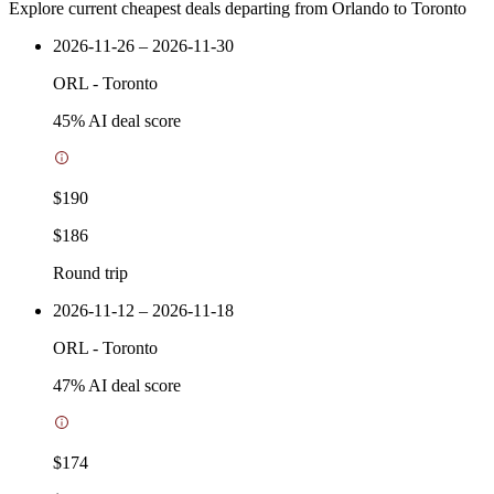
Explore current cheapest deals departing from Orlando to Toronto
2026-11-26 – 2026-11-30
ORL
-
Toronto
45
% AI deal score
$190
$186
Round trip
2026-11-12 – 2026-11-18
ORL
-
Toronto
47
% AI deal score
$174