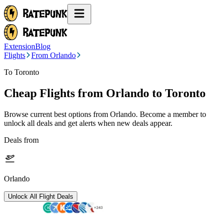
Extension
Blog
Flights
From Orlando
To Toronto
Cheap Flights from
Orlando
to Toronto
Browse current best options from
Orlando
. Become a member to
unlock all deals and get alerts when new deals appear.
Deals from
Orlando
Unlock All Flight Deals