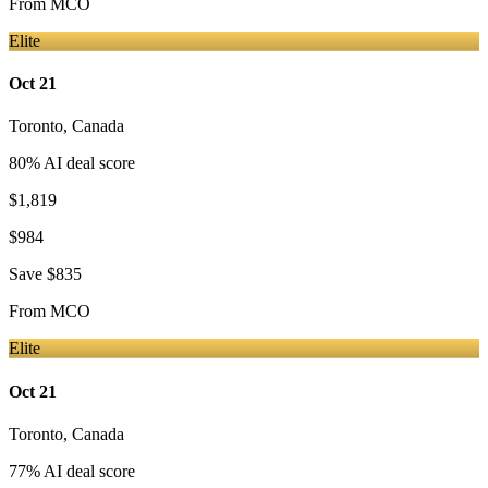
From
MCO
Elite
Oct 21
Toronto
,
Canada
80
% AI deal score
$1,819
$984
Save
$835
From
MCO
Elite
Oct 21
Toronto
,
Canada
77
% AI deal score