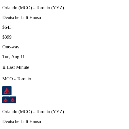
Orlando
(
MCO
) -
Toronto
(
YYZ
)
Deutsche Luft Hansa
$643
$399
One-way
Tue, Aug 11
⌛ Last-Minute
MCO
-
Toronto
Orlando
(
MCO
) -
Toronto
(
YYZ
)
Deutsche Luft Hansa