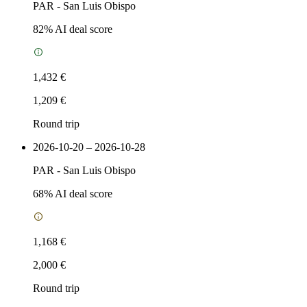
PAR
-
San Luis Obispo
82
% AI deal score
1,432 €
1,209 €
Round trip
2026-10-20 – 2026-10-28
PAR
-
San Luis Obispo
68
% AI deal score
1,168 €
2,000 €
Round trip