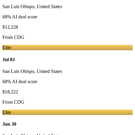
San Luis Obispo
,
United States
68
% AI deal score
$12,228
From
CDG
Elite
Jul 03
San Luis Obispo
,
United States
68
% AI deal score
$18,222
From
CDG
Elite
Jun 30