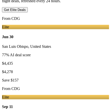
flight deals, refreshed every 24 hours.
Get Elite Deals
From
CDG
Elite
Jun 30
San Luis Obispo
,
United States
77
% AI deal score
$4,435
$4,278
Save
$157
From
CDG
Elite
Sep 11