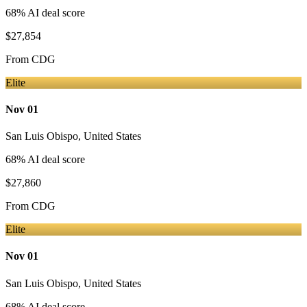
68
% AI deal score
$27,854
From
CDG
Elite
Nov 01
San Luis Obispo
,
United States
68
% AI deal score
$27,860
From
CDG
Elite
Nov 01
San Luis Obispo
,
United States
68
% AI deal score