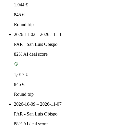
1,044 €
845 €
Round trip
2026-11-02 – 2026-11-11
PAR
-
San Luis Obispo
82
% AI deal score
1,017 €
845 €
Round trip
2026-10-09 – 2026-11-07
PAR
-
San Luis Obispo
88
% AI deal score