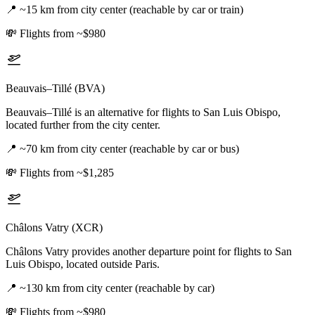
📍
~15 km from city center (reachable by car or train)
💸
Flights from ~$980
Beauvais–Tillé (BVA)
Beauvais–Tillé is an alternative for flights to San Luis Obispo,
located further from the city center.
📍
~70 km from city center (reachable by car or bus)
💸
Flights from ~$1,285
Châlons Vatry (XCR)
Châlons Vatry provides another departure point for flights to San
Luis Obispo, located outside Paris.
📍
~130 km from city center (reachable by car)
💸
Flights from ~$980