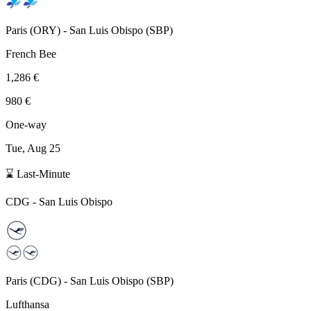
Paris
(
ORY
) -
San Luis Obispo
(
SBP
)
French Bee
1,286 €
980 €
One-way
Tue, Aug 25
⌛ Last-Minute
CDG
-
San Luis Obispo
Paris
(
CDG
) -
San Luis Obispo
(
SBP
)
Lufthansa