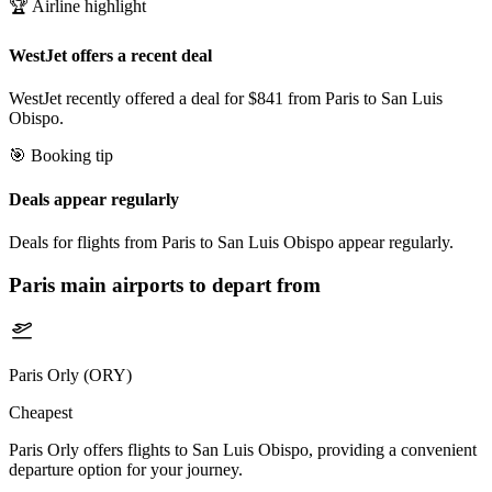
🏆 Airline highlight
WestJet offers a recent deal
WestJet recently offered a deal for $841 from Paris to San Luis
Obispo.
🎯 Booking tip
Deals appear regularly
Deals for flights from Paris to San Luis Obispo appear regularly.
Paris
main airports to depart from
Paris Orly (ORY)
Cheapest
Paris Orly offers flights to San Luis Obispo, providing a convenient
departure option for your journey.