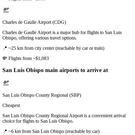
Charles de Gaulle Airport (CDG)
Charles de Gaulle Airport is a major hub for flights to San Luis
Obispo, offering various travel options.
📍
~25 km from city center (reachable by car or train)
💸
Flights from ~$1,083
San Luis Obispo
main airports to arrive at
San Luis Obispo County Regional (SBP)
Cheapest
San Luis Obispo County Regional Airport is a convenient arrival
choice for flights to San Luis Obispo.
📍
~6 km from San Luis Obispo (reachable by car)