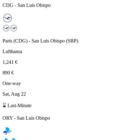
CDG
-
San Luis Obispo
Paris
(
CDG
) -
San Luis Obispo
(
SBP
)
Lufthansa
1,241 €
890 €
One-way
Sat, Aug 22
⌛ Last-Minute
ORY
-
San Luis Obispo