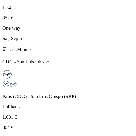
1,241 €
852 €
One-way
Sat, Sep 5
⌛ Last-Minute
CDG
-
San Luis Obispo
Paris
(
CDG
) -
San Luis Obispo
(
SBP
)
Lufthansa
1,031 €
864 €