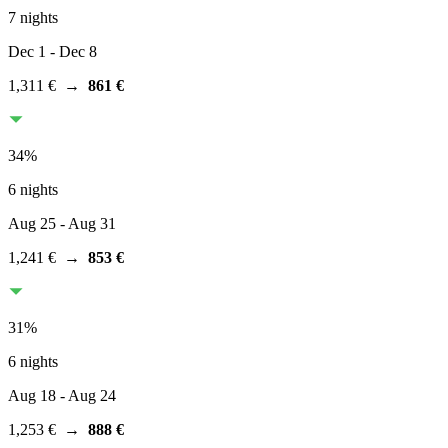
7 nights
Dec 1
- Dec 8
1,311 €
→
861 €
34
%
6 nights
Aug 25
- Aug 31
1,241 €
→
853 €
31
%
6 nights
Aug 18
- Aug 24
1,253 €
→
888 €