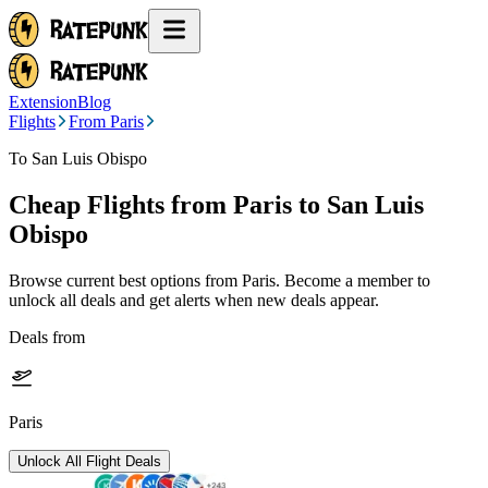
Extension
Blog
Flights
From Paris
To San Luis Obispo
Cheap Flights from
Paris
to San Luis
Obispo
Browse current best options from
Paris
. Become a member to
unlock all deals and get alerts when new deals appear.
Deals from
Paris
Unlock All Flight Deals