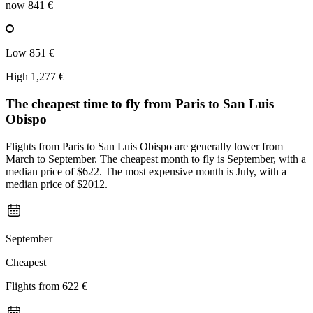
now
841 €
Low
851 €
High
1,277 €
The cheapest time to fly from
Paris
to San Luis
Obispo
Flights from Paris to San Luis Obispo are generally lower from
March to September. The cheapest month to fly is September, with a
median price of $622. The most expensive month is July, with a
median price of $2012.
September
Cheapest
Flights from
622 €