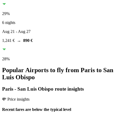
29
%
6 nights
Aug 21
- Aug 27
1,241 €
→
890 €
28
%
Popular Airports to fly from Paris to San
Luis Obispo
Paris
-
San Luis Obispo
route insights
💸 Price insights
Recent fares are below the typical level