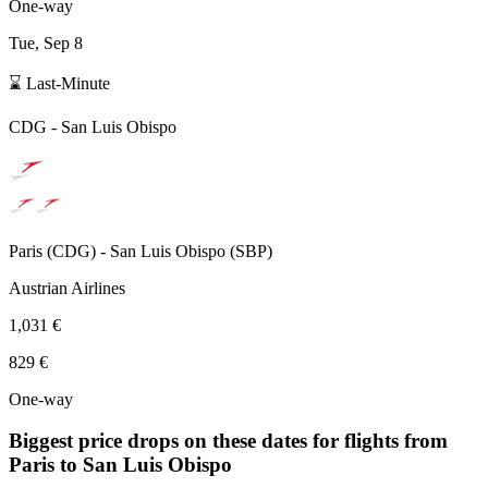
One-way
Tue, Sep 8
⌛ Last-Minute
CDG
-
San Luis Obispo
Paris
(
CDG
) -
San Luis Obispo
(
SBP
)
Austrian Airlines
1,031 €
829 €
One-way
Biggest price drops on these dates for flights from
Paris
to San Luis Obispo