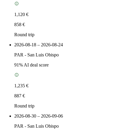
1,120 €
858 €
Round trip
2026-08-18 – 2026-08-24
PAR
-
San Luis Obispo
91
% AI deal score
1,235 €
887 €
Round trip
2026-08-30 – 2026-09-06
PAR
-
San Luis Obispo