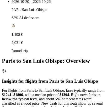
2026-10-20 – 2026-10-26
PAR
-
San Luis Obispo
68
% AI deal score
1,198 €
2,031 €
Round trip
Paris to San Luis Obispo: Overview
Insights for flights from
Paris
to San Luis Obispo
For flights from Paris to San Luis Obispo, fares typically range from
$1241–$1806
, with a median price of
$1394
. Right now, fares are
below the typical level
, and about
5%
of recent fares were
classified as a good price. New deals for this route show up several