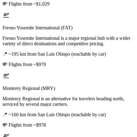
💸
Flights from ~$1,029
Fresno Yosemite International (FAT)
Fresno Yosemite International is a major regional hub with a wider
variety of direct destinations and competitive pricing.
📍
~195 km from San Luis Obispo (reachable by car)
💸
Flights from ~$979
Monterey Regional (MRY)
Monterey Regional is an alternative for travelers heading north,
serviced by several major carriers.
📍
~160 km from San Luis Obispo (reachable by car)
💸
Flights from ~$978