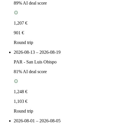
89
% AI deal score
1,207 €
901 €
Round trip
2026-08-13 – 2026-08-19
PAR
-
San Luis Obispo
81
% AI deal score
1,248 €
1,103 €
Round trip
2026-08-01 – 2026-08-05