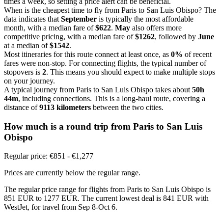
times a week, so setting a price alert can be beneficial.
When is the cheapest time to fly from Paris to San Luis Obispo? The
data indicates that
September
is typically the most affordable
month, with a median fare of
$622
.
May
also offers more
competitive pricing, with a median fare of
$1262
, followed by
June
at a median of
$1542
.
Most itineraries for this route connect at least once, as
0%
of recent
fares were non-stop. For connecting flights, the typical number of
stopovers is
2
. This means you should expect to make multiple stops
on your journey.
A typical journey from Paris to San Luis Obispo takes about
50h
44m
, including connections. This is a long-haul route, covering a
distance of
9113 kilometers
between the two cities.
How much is a round trip from
Paris
to San Luis
Obispo
Regular price: €851 - €1,277
Prices are currently below the regular range.
The regular price range for flights from Paris to San Luis Obispo is
851 EUR to 1277 EUR. The current lowest deal is 841 EUR with
WestJet, for travel from Sep 8-Oct 6.