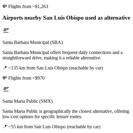
💸
Flights from ~$1,263
Airports nearby
San Luis Obispo
used as alternative
Santa Barbara Municipal (SBA)
Santa Barbara Municipal offers frequent daily connections and a
straightforward drive, making it a reliable alternative.
📍
~135 km from San Luis Obispo (reachable by car)
💸
Flights from ~$970
Santa Maria Public (SMX)
Santa Maria Public is geographically the closest alternative, offering
low-cost options for specific leisure routes.
📍
~55 km from San Luis Obispo (reachable by car)