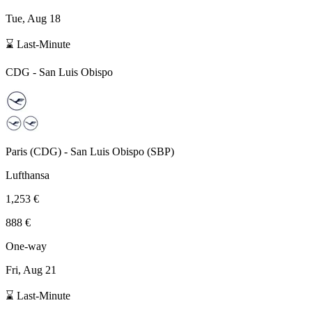
Tue, Aug 18
⌛ Last-Minute
CDG
-
San Luis Obispo
Paris
(
CDG
) -
San Luis Obispo
(
SBP
)
Lufthansa
1,253 €
888 €
One-way
Fri, Aug 21
⌛ Last-Minute