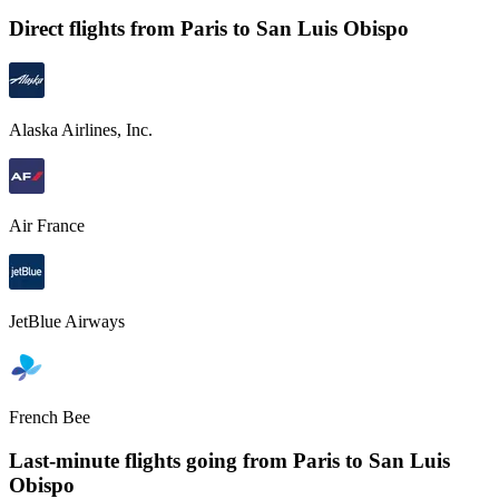
Direct flights from
Paris
to San Luis Obispo
Alaska Airlines, Inc.
Air France
JetBlue Airways
French Bee
Last-minute flights going from
Paris
to San Luis
Obispo