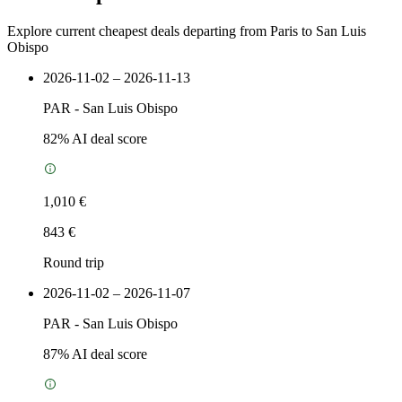
Explore current cheapest deals departing from Paris to San Luis
Obispo
2026-11-02 – 2026-11-13
PAR
-
San Luis Obispo
82
% AI deal score
1,010 €
843 €
Round trip
2026-11-02 – 2026-11-07
PAR
-
San Luis Obispo
87
% AI deal score