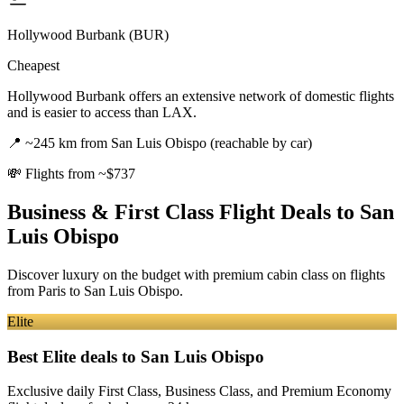
Hollywood Burbank (BUR)
Cheapest
Hollywood Burbank offers an extensive network of domestic flights
and is easier to access than LAX.
📍
~245 km from San Luis Obispo (reachable by car)
💸
Flights from ~$737
Business & First Class Flight Deals
to San
Luis Obispo
Discover luxury on the budget with premium cabin class on flights
from
Paris
to San Luis Obispo
.
Elite
Best Elite deals
to San Luis Obispo
Exclusive daily First Class, Business Class, and Premium Economy