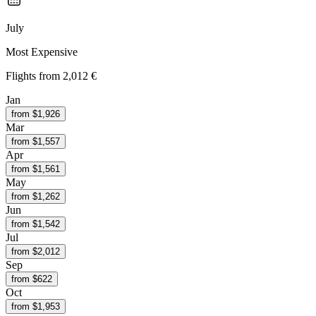
July
Most Expensive
Flights from
2,012 €
Jan
from $
1,926
Mar
from $
1,557
Apr
from $
1,561
May
from $
1,262
Jun
from $
1,542
Jul
from $
2,012
Sep
from $
622
Oct
from $
1,953