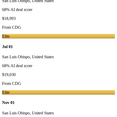
San Luis Obispo
,
United States
68
% AI deal score
$18,993
From
CDG
Elite
Jul 01
San Luis Obispo
,
United States
68
% AI deal score
$19,030
From
CDG
Elite
Nov 01
San Luis Obispo
,
United States