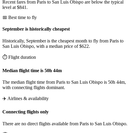
Recent fares from Paris to San Luis Obispo are below the typical
level at $841.
📅 Best time to fly
September is historically cheapest
Historically, September is the cheapest month to fly from Paris to
San Luis Obispo, with a median price of $622.
⏱️ Flight duration
Median flight time is 50h 44m
The median flight time from Paris to San Luis Obispo is 50h 44m,
with connecting flights dominant.
✈️ Airlines & availability
Connecting flights only
There are no direct flights available from Paris to San Luis Obispo.