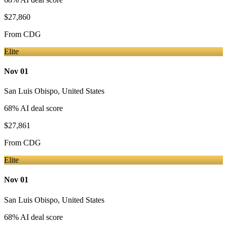
$27,860
From
CDG
Elite
Nov 01
San Luis Obispo
,
United States
68
% AI deal score
$27,861
From
CDG
Elite
Nov 01
San Luis Obispo
,
United States
68
% AI deal score