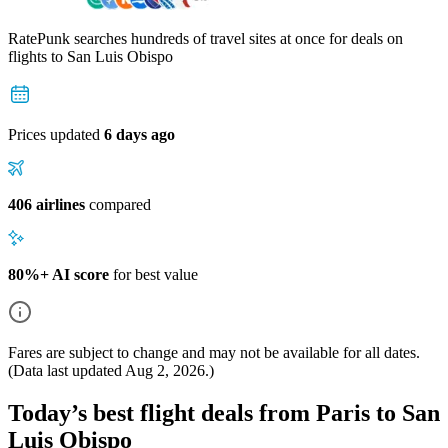
RatePunk searches hundreds of travel sites at once for deals on
flights
to San Luis Obispo
Prices updated
6 days ago
406 airlines
compared
80%+ AI score
for best value
Fares are subject to change and may not be available for all dates.
(Data last updated
Aug 2, 2026
.)
Today’s best flight deals from Paris to San
Luis Obispo