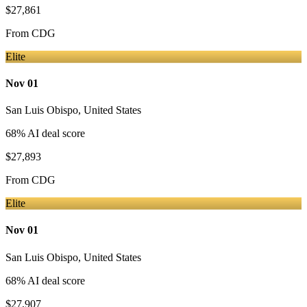
$27,861
From
CDG
Elite
Nov 01
San Luis Obispo
,
United States
68
% AI deal score
$27,893
From
CDG
Elite
Nov 01
San Luis Obispo
,
United States
68
% AI deal score
$27,907