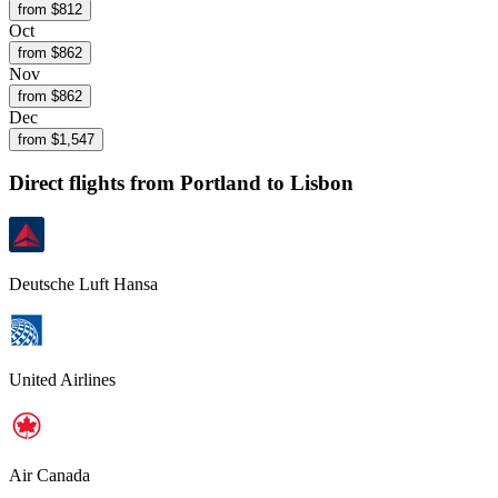
from $
812
Oct
from $
862
Nov
from $
862
Dec
from $
1,547
Direct flights from
Portland
to Lisbon
Deutsche Luft Hansa
United Airlines
Air Canada