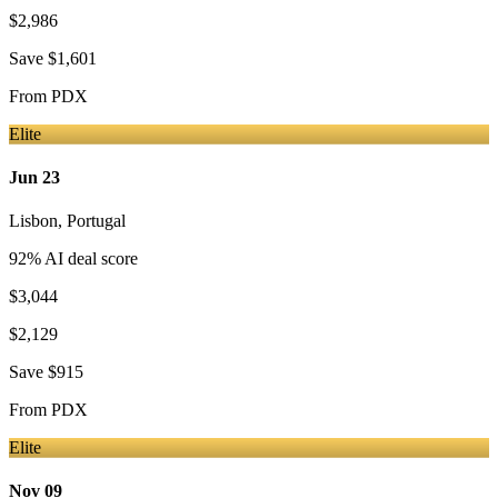
$2,986
Save
$1,601
From
PDX
Elite
Jun 23
Lisbon
,
Portugal
92
% AI deal score
$3,044
$2,129
Save
$915
From
PDX
Elite
Nov 09