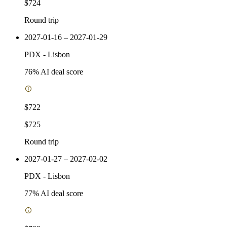
$724
Round trip
2027-01-16 – 2027-01-29
PDX
-
Lisbon
76
% AI deal score
$722
$725
Round trip
2027-01-27 – 2027-02-02
PDX
-
Lisbon
77
% AI deal score