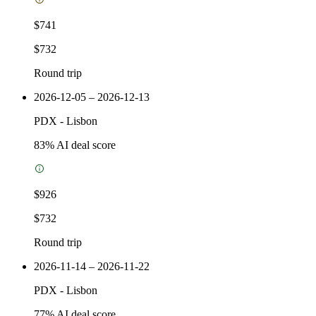
$741
$732
Round trip
2026-12-05 – 2026-12-13
PDX
-
Lisbon
83
% AI deal score
$926
$732
Round trip
2026-11-14 – 2026-11-22
PDX
-
Lisbon
77
% AI deal score