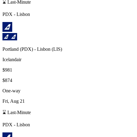
⌛ Last-Minute
PDX
-
Lisbon
Portland
(
PDX
) -
Lisbon
(
LIS
)
Icelandair
$981
$874
One-way
Fri, Aug 21
⌛ Last-Minute
PDX
-
Lisbon