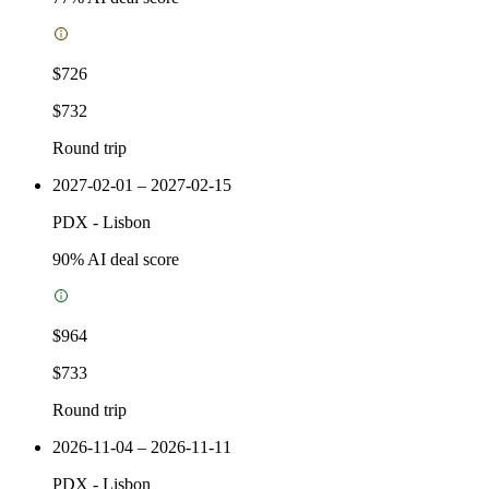
$726
$732
Round trip
2027-02-01 – 2027-02-15
PDX
-
Lisbon
90
% AI deal score
$964
$733
Round trip
2026-11-04 – 2026-11-11
PDX
-
Lisbon