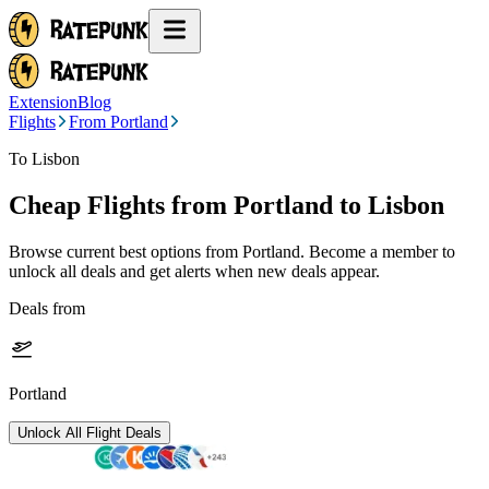
Extension
Blog
Flights
From Portland
To Lisbon
Cheap Flights from
Portland
to Lisbon
Browse current best options from
Portland
. Become a member to
unlock all deals and get alerts when new deals appear.
Deals from
Portland
Unlock All Flight Deals