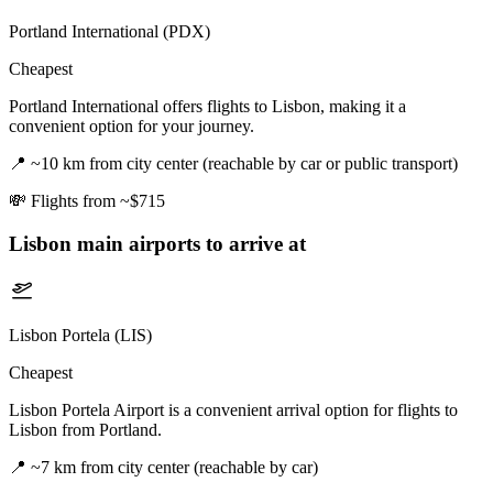
Portland International (PDX)
Cheapest
Portland International offers flights to Lisbon, making it a
convenient option for your journey.
📍
~10 km from city center (reachable by car or public transport)
💸
Flights from ~$715
Lisbon
main airports to arrive at
Lisbon Portela (LIS)
Cheapest
Lisbon Portela Airport is a convenient arrival option for flights to
Lisbon from Portland.
📍
~7 km from city center (reachable by car)