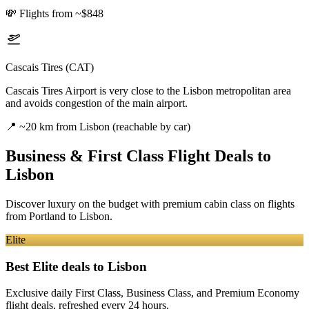
💸
Flights from ~$848
Cascais Tires (CAT)
Cascais Tires Airport is very close to the Lisbon metropolitan area
and avoids congestion of the main airport.
📍
~20 km from Lisbon (reachable by car)
Business & First Class Flight Deals
to
Lisbon
Discover luxury on the budget with premium cabin class on flights
from
Portland
to Lisbon
.
Elite
Best Elite deals
to Lisbon
Exclusive daily First Class, Business Class, and Premium Economy
flight deals, refreshed every 24 hours.