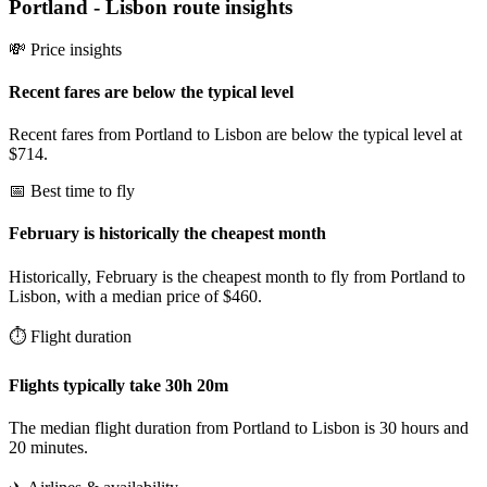
Portland
-
Lisbon
route insights
💸 Price insights
Recent fares are below the typical level
Recent fares from Portland to Lisbon are below the typical level at
$714.
📅 Best time to fly
February is historically the cheapest month
Historically, February is the cheapest month to fly from Portland to
Lisbon, with a median price of $460.
⏱️ Flight duration
Flights typically take 30h 20m
The median flight duration from Portland to Lisbon is 30 hours and
20 minutes.