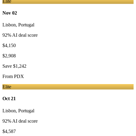
Elite
Nov 02
Lisbon
,
Portugal
92
% AI deal score
$4,150
$2,908
Save
$1,242
From
PDX
Elite
Oct 21
Lisbon
,
Portugal
92
% AI deal score
$4,587