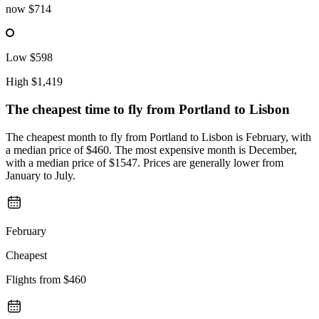
now
$714
Low
$598
High
$1,419
The cheapest time to fly from
Portland
to Lisbon
The cheapest month to fly from Portland to Lisbon is February, with
a median price of $460. The most expensive month is December,
with a median price of $1547. Prices are generally lower from
January to July.
February
Cheapest
Flights from
$460