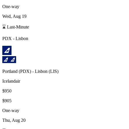
One-way
Wed, Aug 19
⌛ Last-Minute
PDX
-
Lisbon
Portland
(
PDX
) -
Lisbon
(
LIS
)
Icelandair
$950
$905
One-way
Thu, Aug 20