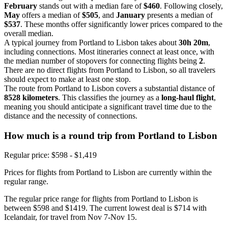
February
stands out with a median fare of
$460
. Following closely,
May
offers a median of
$505
, and
January
presents a median of
$537
. These months offer significantly lower prices compared to the
overall median.
A typical journey from Portland to Lisbon takes about
30h 20m
,
including connections. Most itineraries connect at least once, with
the median number of stopovers for connecting flights being
2
.
There are no direct flights from Portland to Lisbon, so all travelers
should expect to make at least one stop.
The route from Portland to Lisbon covers a substantial distance of
8528 kilometers
. This classifies the journey as a
long-haul flight
,
meaning you should anticipate a significant travel time due to the
distance and the necessity of connections.
How much is a round trip from
Portland
to Lisbon
Regular price: $598 - $1,419
Prices for flights from Portland to Lisbon are currently within the
regular range.
The regular price range for flights from Portland to Lisbon is
between $598 and $1419. The current lowest deal is $714 with
Icelandair, for travel from Nov 7-Nov 15.