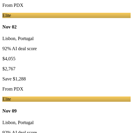
From
PDX
Elite
Nov 02
Lisbon
,
Portugal
92
% AI deal score
$4,055
$2,767
Save
$1,288
From
PDX
Elite
Nov 09
Lisbon
,
Portugal
92
% AI deal score