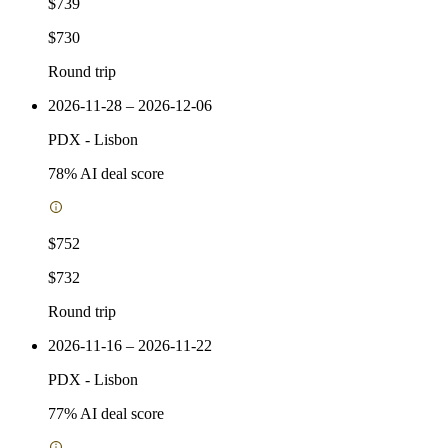
$739
$730
Round trip
2026-11-28 – 2026-12-06
PDX
-
Lisbon
78
% AI deal score
$752
$732
Round trip
2026-11-16 – 2026-11-22
PDX
-
Lisbon
77
% AI deal score