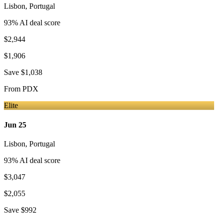
Lisbon
,
Portugal
93
% AI deal score
$2,944
$1,906
Save
$1,038
From
PDX
Elite
Jun 25
Lisbon
,
Portugal
93
% AI deal score
$3,047
$2,055
Save
$992