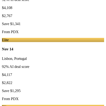
$4,108
$2,767
Save
$1,341
From
PDX
Elite
Nov 14
Lisbon
,
Portugal
92
% AI deal score
$4,117
$2,822
Save
$1,295
From
PDX