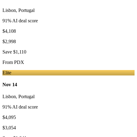
Lisbon
,
Portugal
91
% AI deal score
$4,108
$2,998
Save
$1,110
From
PDX
Elite
Nov 14
Lisbon
,
Portugal
91
% AI deal score
$4,095
$3,054