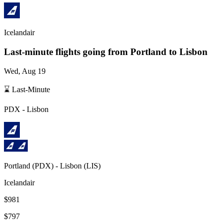
Icelandair
Last-minute flights going from
Portland
to Lisbon
Wed, Aug 19
⌛ Last-Minute
PDX
-
Lisbon
Portland
(
PDX
) -
Lisbon
(
LIS
)
Icelandair
$981
$797