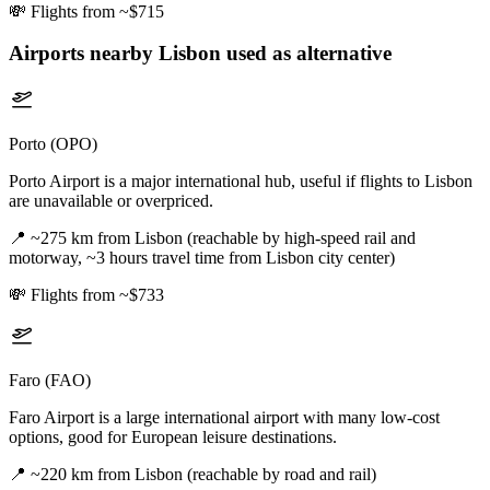
💸
Flights from ~$715
Airports nearby
Lisbon
used as alternative
Porto (OPO)
Porto Airport is a major international hub, useful if flights to Lisbon
are unavailable or overpriced.
📍
~275 km from Lisbon (reachable by high-speed rail and
motorway, ~3 hours travel time from Lisbon city center)
💸
Flights from ~$733
Faro (FAO)
Faro Airport is a large international airport with many low-cost
options, good for European leisure destinations.
📍
~220 km from Lisbon (reachable by road and rail)