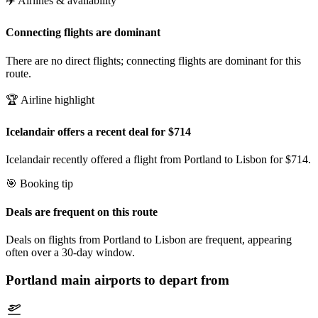
✈️ Airlines & availability
Connecting flights are dominant
There are no direct flights; connecting flights are dominant for this
route.
🏆 Airline highlight
Icelandair offers a recent deal for $714
Icelandair recently offered a flight from Portland to Lisbon for $714.
🎯 Booking tip
Deals are frequent on this route
Deals on flights from Portland to Lisbon are frequent, appearing
often over a 30-day window.
Portland
main airports to depart from