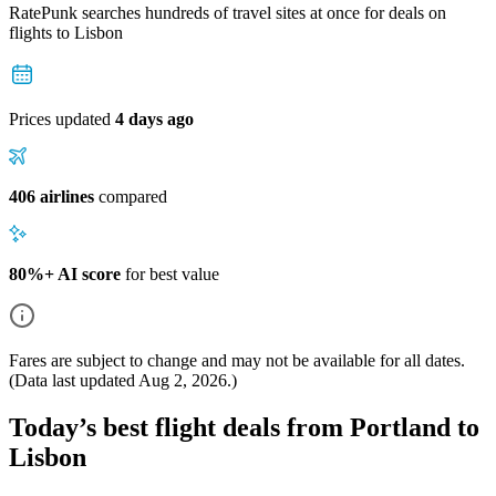
RatePunk searches hundreds of travel sites at once for deals on
flights
to Lisbon
Prices updated
4 days ago
406 airlines
compared
80%+ AI score
for best value
Fares are subject to change and may not be available for all dates.
(Data last updated
Aug 2, 2026
.)
Today’s best flight deals from Portland to
Lisbon