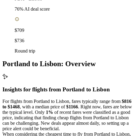
76
% AI deal score
$709
$736
Round trip
Portland to Lisbon: Overview
Insights for flights from
Portland
to Lisbon
For flights from Portland to Lisbon, fares typically range from
$816
to $1468
, with a median price of
$1166
. Right now, fares are below
the typical level. Only
1%
of recent fares were classified as a good
price, indicating that finding cheap flights from Portland to Lisbon
can be challenging. New deals appear almost daily, so setting up a
price alert could be beneficial.
When considering the cheapest time to fly from Portland to Lisbon,