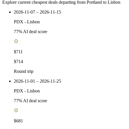
Explore current cheapest deals departing from Portland to Lisbon
2026-11-07 – 2026-11-15
PDX
-
Lisbon
77
% AI deal score
$711
$714
Round trip
2026-11-01 – 2026-11-25
PDX
-
Lisbon
77
% AI deal score
$681