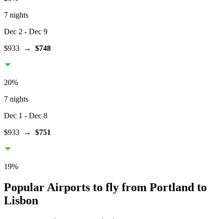
7 nights
Dec 2
- Dec 9
$933
→
$748
20
%
7 nights
Dec 1
- Dec 8
$933
→
$751
19
%
Popular Airports to fly from Portland to
Lisbon