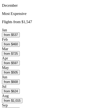
December
Most Expensive
Flights from
$1,547
Jan
from $
537
Feb
from $
460
Mar
from $
725
Apr
from $
597
May
from $
505
Jun
from $
668
Jul
from $
624
Aug
from $
1,015
Sep