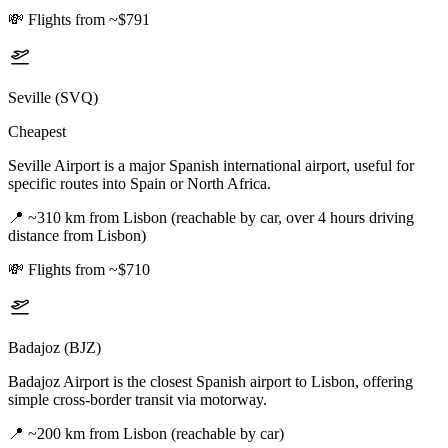
💸
Flights from ~$791
Seville (SVQ)
Cheapest
Seville Airport is a major Spanish international airport, useful for
specific routes into Spain or North Africa.
📍
~310 km from Lisbon (reachable by car, over 4 hours driving
distance from Lisbon)
💸
Flights from ~$710
Badajoz (BJZ)
Badajoz Airport is the closest Spanish airport to Lisbon, offering
simple cross-border transit via motorway.
📍
~200 km from Lisbon (reachable by car)