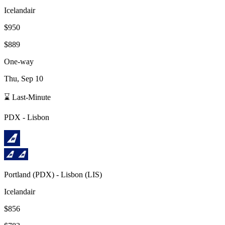
Icelandair
$950
$889
One-way
Thu, Sep 10
⌛ Last-Minute
PDX
-
Lisbon
Portland
(
PDX
) -
Lisbon
(
LIS
)
Icelandair
$856