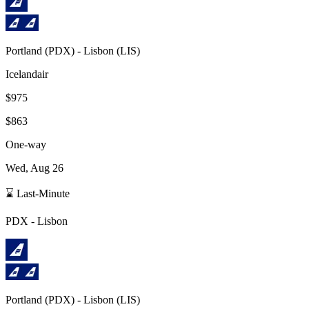
Portland
(
PDX
) -
Lisbon
(
LIS
)
Icelandair
$975
$863
One-way
Wed, Aug 26
⌛ Last-Minute
PDX
-
Lisbon
Portland
(
PDX
) -
Lisbon
(
LIS
)