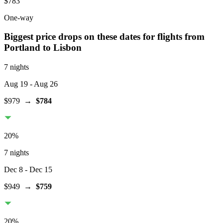
$783
One-way
Biggest price drops on these dates for flights from
Portland
to Lisbon
7 nights
Aug 19
- Aug 26
$979
→
$784
20
%
7 nights
Dec 8
- Dec 15
$949
→
$759
20
%