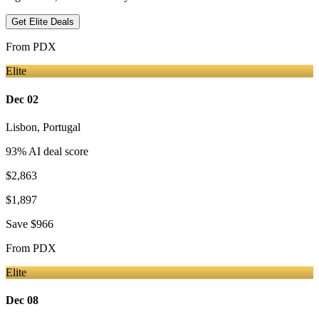
Get Elite Deals
From
PDX
Elite
Dec 02
Lisbon
,
Portugal
93
% AI deal score
$2,863
$1,897
Save
$966
From
PDX
Elite
Dec 08