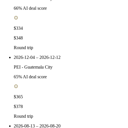
66
% AI deal score
$334
$348
Round trip
2026-12-04 – 2026-12-12
PEI
-
Guatemala City
65
% AI deal score
$365
$378
Round trip
2026-08-13 – 2026-08-20