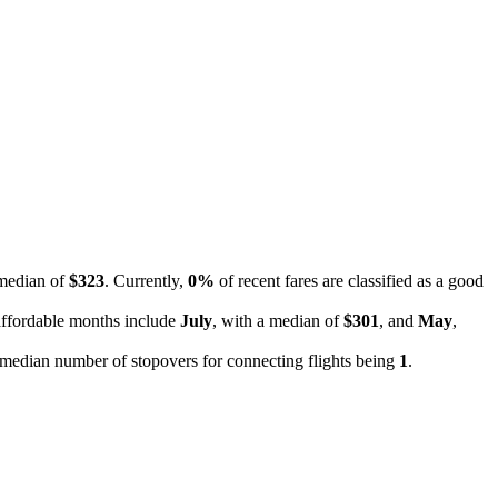
 median of
$323
. Currently,
0%
of recent fares are classified as a good
affordable months include
July
, with a median of
$301
, and
May
,
he median number of stopovers for connecting flights being
1
.