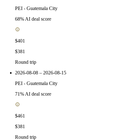
PEI
-
Guatemala City
68
% AI deal score
$401
$381
Round trip
2026-08-08 – 2026-08-15
PEI
-
Guatemala City
71
% AI deal score
$461
$381
Round trip