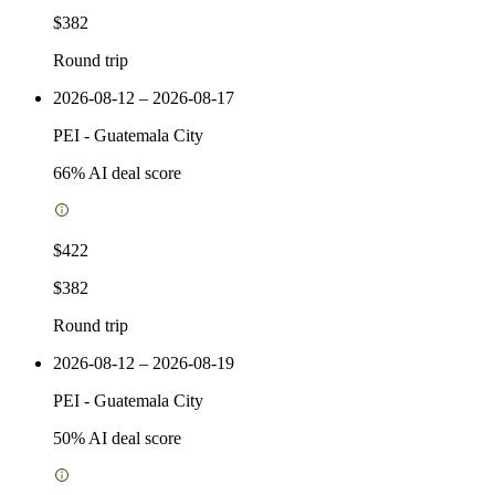
$382
Round trip
2026-08-12 – 2026-08-17
PEI
-
Guatemala City
66
% AI deal score
$422
$382
Round trip
2026-08-12 – 2026-08-19
PEI
-
Guatemala City
50
% AI deal score