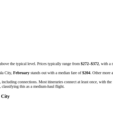
above the typical level. Prices typically range from
$272–$372
, with a
ala City,
February
stands out with a median fare of
$204
. Other more 
, including connections. Most itineraries connect at least once, with t
, classifying this as a medium-haul flight.
 City