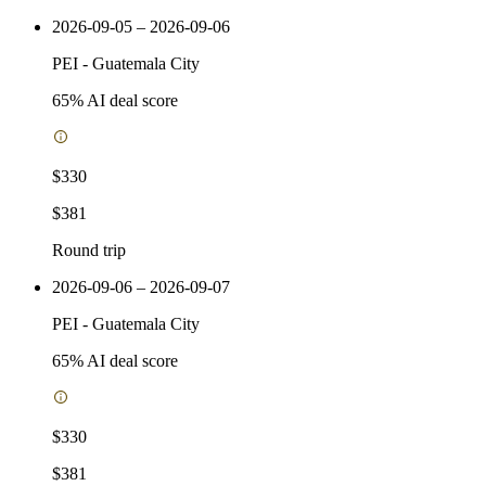
2026-09-05 – 2026-09-06
PEI
-
Guatemala City
65
% AI deal score
$330
$381
Round trip
2026-09-06 – 2026-09-07
PEI
-
Guatemala City
65
% AI deal score
$330
$381