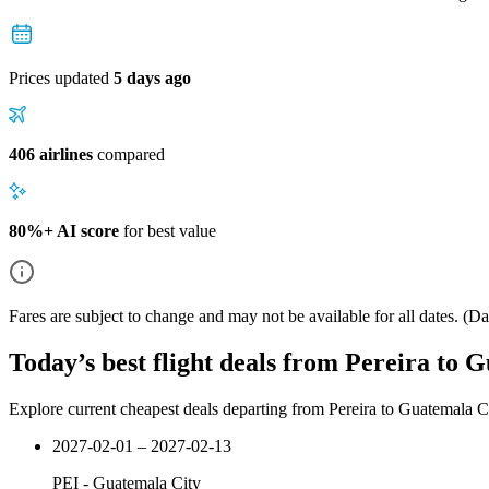
Prices updated
5 days ago
406 airlines
compared
80%+ AI score
for best value
Fares are subject to change and may not be available for all dates.
(Dat
Today’s best flight deals from Pereira to 
Explore current cheapest deals departing from Pereira to Guatemala C
2027-02-01 – 2027-02-13
PEI
-
Guatemala City