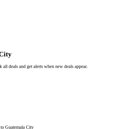
City
all deals and get alerts when new deals appear.
s
to Guatemala City