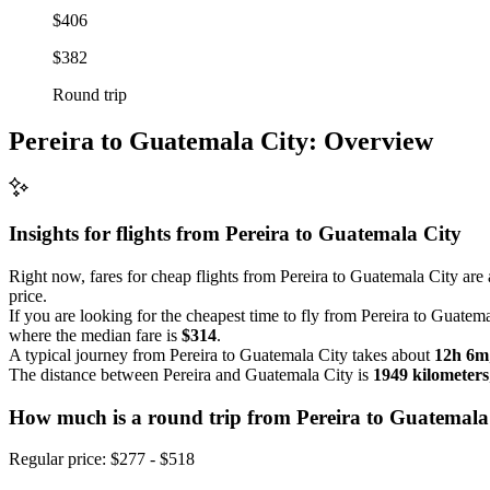
$406
$382
Round trip
Pereira to Guatemala City: Overview
Insights for flights from
Pereira
to Guatemala City
Right now, fares for cheap flights from Pereira to Guatemala City are 
price.
If you are looking for the cheapest time to fly from Pereira to Guatem
where the median fare is
$314
.
A typical journey from Pereira to Guatemala City takes about
12h 6m
The distance between Pereira and Guatemala City is
1949 kilometers
How much is a round trip from
Pereira
to Guatemala
Regular price: $277 - $518