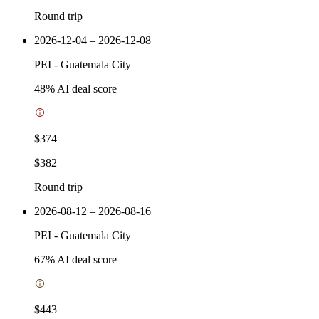
Round trip
2026-12-04 – 2026-12-08
PEI
-
Guatemala City
48
% AI deal score
$374
$382
Round trip
2026-08-12 – 2026-08-16
PEI
-
Guatemala City
67
% AI deal score
$443