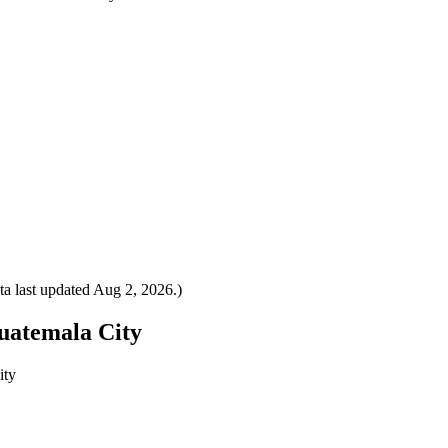
a last updated
Aug 2, 2026
.)
Guatemala City
ity