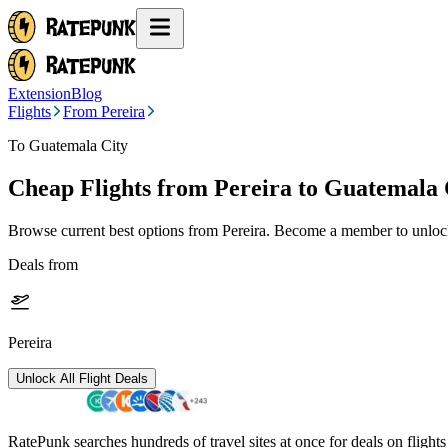
Extension
Blog
Flights
From Pereira
To Guatemala City
Cheap Flights from
Pereira
to Guatemala 
Browse current best options from
Pereira
. Become a member to unlock 
Deals from
Pereira
Unlock All Flight Deals
RatePunk searches hundreds of travel sites at once for deals on flight