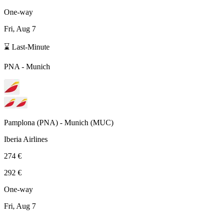
One-way
Fri, Aug 7
⌛ Last-Minute
PNA
-
Munich
Pamplona
(
PNA
) -
Munich
(
MUC
)
Iberia Airlines
274 €
292 €
One-way
Fri, Aug 7