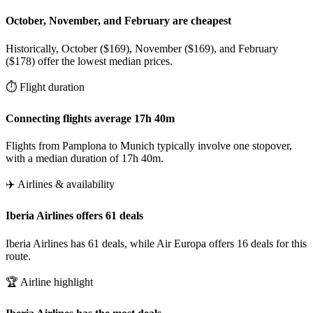
October, November, and February are cheapest
Historically, October ($169), November ($169), and February
($178) offer the lowest median prices.
⏱️ Flight duration
Connecting flights average 17h 40m
Flights from Pamplona to Munich typically involve one stopover,
with a median duration of 17h 40m.
✈️ Airlines & availability
Iberia Airlines offers 61 deals
Iberia Airlines has 61 deals, while Air Europa offers 16 deals for this
route.
🏆 Airline highlight