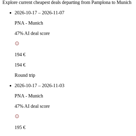
Explore current cheapest deals departing from Pamplona to Munich
2026-10-17 – 2026-11-07
PNA
-
Munich
47
% AI deal score
194 €
194 €
Round trip
2026-10-17 – 2026-11-03
PNA
-
Munich
47
% AI deal score
195 €