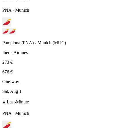
PNA
-
Munich
Pamplona
(
PNA
) -
Munich
(
MUC
)
Iberia Airlines
273 €
676 €
One-way
Sat, Aug 1
⌛ Last-Minute
PNA
-
Munich