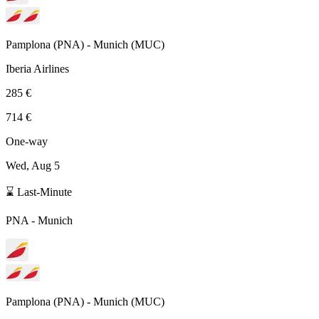
Pamplona
(
PNA
) -
Munich
(
MUC
)
Iberia Airlines
285 €
714 €
One-way
Wed, Aug 5
⌛ Last-Minute
PNA
-
Munich
Pamplona
(
PNA
) -
Munich
(
MUC
)