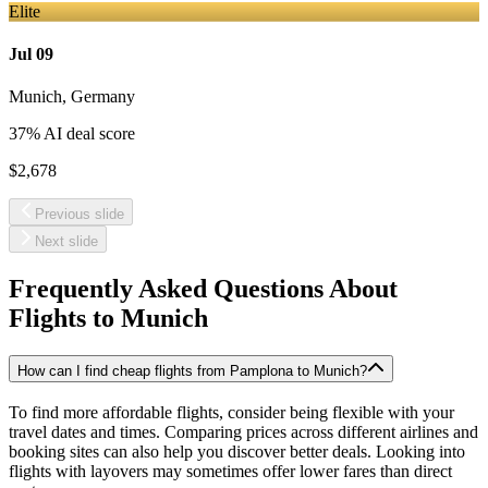
Elite
Jul 09
Munich
,
Germany
37
% AI deal score
$2,678
Previous slide
Next slide
Frequently Asked Questions About
Flights to
Munich
How can I find cheap flights from Pamplona to Munich?
To find more affordable flights, consider being flexible with your
travel dates and times. Comparing prices across different airlines and
booking sites can also help you discover better deals. Looking into
flights with layovers may sometimes offer lower fares than direct