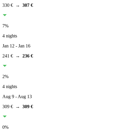
330 €
→
307 €
7
%
4 nights
Jan 12
- Jan 16
241 €
→
236 €
2
%
4 nights
Aug 9
- Aug 13
309 €
→
309 €
0
%