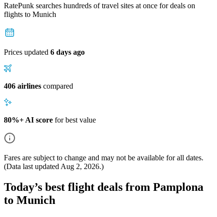
RatePunk searches hundreds of travel sites at once for deals on
flights
to Munich
Prices updated
6 days ago
406 airlines
compared
80%+ AI score
for best value
Fares are subject to change and may not be available for all dates.
(Data last updated
Aug 2, 2026
.)
Today’s best flight deals from Pamplona
to Munich