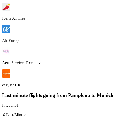
Iberia Airlines
Air Europa
Aero Services Executive
easyJet UK
Last-minute flights going from
Pamplona
to Munich
Fri, Jul 31
⌛ Last-Minute