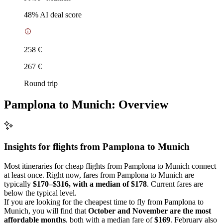
48
% AI deal score
258 €
267 €
Round trip
Pamplona to Munich: Overview
Insights for flights from
Pamplona
to Munich
Most itineraries for cheap flights from Pamplona to Munich connect
at least once. Right now, fares from Pamplona to Munich are
typically
$170–$316, with a median of $178
. Current fares are
below the typical level.
If you are looking for the cheapest time to fly from Pamplona to
Munich, you will find that
October and November are the most
affordable months
, both with a median fare of
$169
. February also