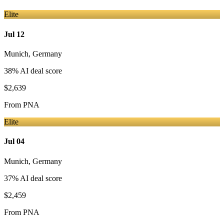
Elite
Jul 12
Munich
,
Germany
38
% AI deal score
$2,639
From
PNA
Elite
Jul 04
Munich
,
Germany
37
% AI deal score
$2,459
From
PNA