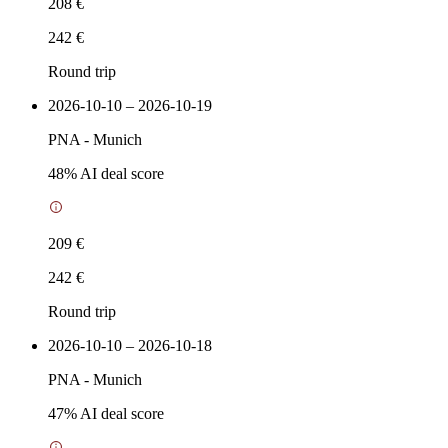
208 €
242 €
Round trip
2026-10-10 – 2026-10-19
PNA
-
Munich
48
% AI deal score
209 €
242 €
Round trip
2026-10-10 – 2026-10-18
PNA
-
Munich
47
% AI deal score