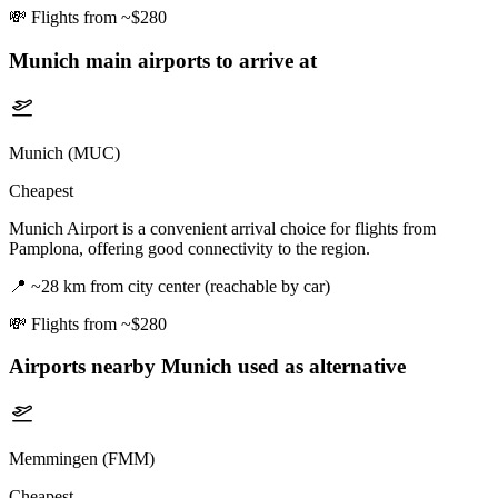
💸
Flights from ~$280
Munich
main airports to arrive at
Munich (MUC)
Cheapest
Munich Airport is a convenient arrival choice for flights from
Pamplona, offering good connectivity to the region.
📍
~28 km from city center (reachable by car)
💸
Flights from ~$280
Airports nearby
Munich
used as alternative
Memmingen (FMM)
Cheapest