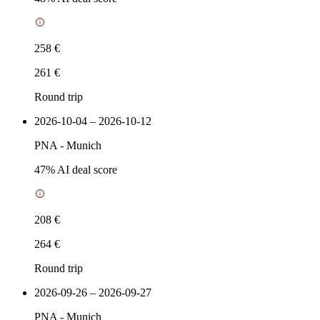
258 €
261 €
Round trip
2026-10-04 – 2026-10-12
PNA
-
Munich
47
% AI deal score
208 €
264 €
Round trip
2026-09-26 – 2026-09-27
PNA
-
Munich