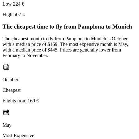
Low
224 €
High
507 €
The cheapest time to fly from
Pamplona
to Munich
The cheapest month to fly from Pamplona to Munich is October,
with a median price of $169. The most expensive month is May,
with a median price of $445. Prices are generally lower from
February to November.
October
Cheapest
Flights from
169 €
May
Most Expensive