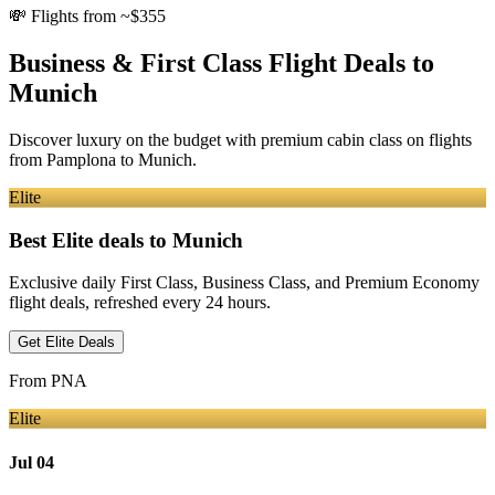
💸
Flights from ~$355
Business & First Class Flight Deals
to
Munich
Discover luxury on the budget with premium cabin class on flights
from
Pamplona
to Munich
.
Elite
Best Elite deals
to Munich
Exclusive daily First Class, Business Class, and Premium Economy
flight deals, refreshed every 24 hours.
Get Elite Deals
From
PNA
Elite
Jul 04