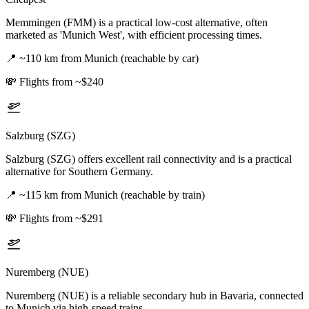
Memmingen (FMM) is a practical low-cost alternative, often
marketed as 'Munich West', with efficient processing times.
📍
~110 km from Munich (reachable by car)
💸
Flights from ~$240
Salzburg (SZG)
Salzburg (SZG) offers excellent rail connectivity and is a practical
alternative for Southern Germany.
📍
~115 km from Munich (reachable by train)
💸
Flights from ~$291
Nuremberg (NUE)
Nuremberg (NUE) is a reliable secondary hub in Bavaria, connected
to Munich via high-speed trains.