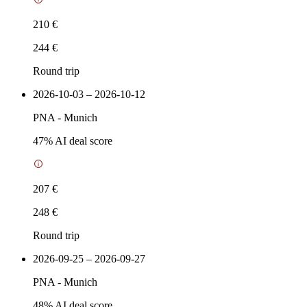
210 €
244 €
Round trip
2026-10-03 – 2026-10-12
PNA
-
Munich
47
% AI deal score
207 €
248 €
Round trip
2026-09-25 – 2026-09-27
PNA
-
Munich
48
% AI deal score