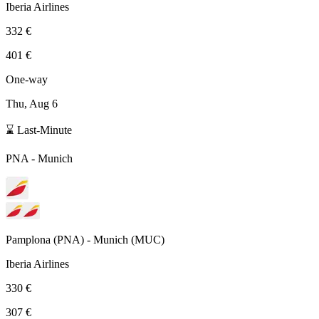
Iberia Airlines
332 €
401 €
One-way
Thu, Aug 6
⌛ Last-Minute
PNA
-
Munich
Pamplona
(
PNA
) -
Munich
(
MUC
)
Iberia Airlines
330 €
307 €