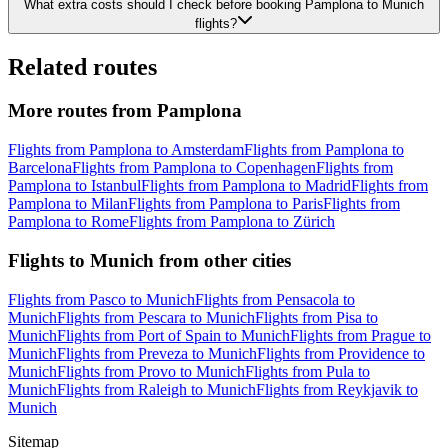
What extra costs should I check before booking Pamplona to Munich
flights?
Related routes
More routes from Pamplona
Flights from Pamplona to Amsterdam
Flights from Pamplona to
Barcelona
Flights from Pamplona to Copenhagen
Flights from
Pamplona to Istanbul
Flights from Pamplona to Madrid
Flights from
Pamplona to Milan
Flights from Pamplona to Paris
Flights from
Pamplona to Rome
Flights from Pamplona to Zürich
Flights to Munich from other cities
Flights from Pasco to Munich
Flights from Pensacola to
Munich
Flights from Pescara to Munich
Flights from Pisa to
Munich
Flights from Port of Spain to Munich
Flights from Prague to
Munich
Flights from Preveza to Munich
Flights from Providence to
Munich
Flights from Provo to Munich
Flights from Pula to
Munich
Flights from Raleigh to Munich
Flights from Reykjavik to
Munich
Sitemap