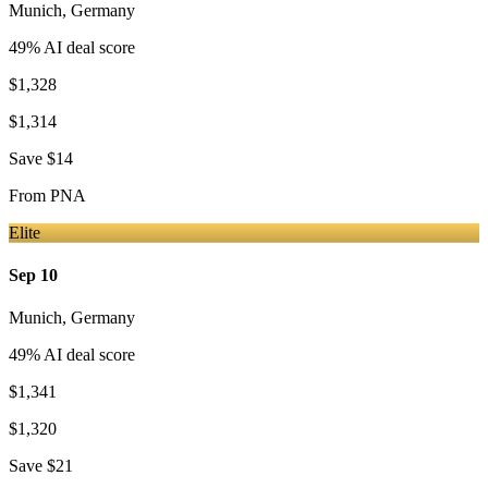
Munich
,
Germany
49
% AI deal score
$1,328
$1,314
Save
$14
From
PNA
Elite
Sep 10
Munich
,
Germany
49
% AI deal score
$1,341
$1,320
Save
$21