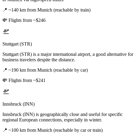
📍
~140 km from Munich (reachable by train)
💸
Flights from ~$246
Stuttgart (STR)
Stuttgart (STR) is a major international airport, a good alternative for
business travelers despite the distance.
📍
~190 km from Munich (reachable by car)
💸
Flights from ~$241
Innsbruck (INN)
Innsbruck (INN) is geographically close and useful for specific
regional European connections, especially in winter.
📍
~100 km from Munich (reachable by car or train)