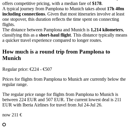
offers competitive pricing, with a median fare of
$178
.
A typical journey from Pamplona to Munich takes about
17h 40m
including connections
. Given that most itineraries involve at least
one stopover, this duration reflects the time spent on connecting
flights.
The distance between Pamplona and Munich is
1,214 kilometers
,
classifying this as a
short-haul flight
. This distance typically means
a quicker travel experience compared to longer routes.
How much is a round trip from
Pamplona
to
Munich
Regular price: €224 - €507
Prices for flights from Pamplona to Munich are currently below the
regular range.
The regular price range for flights from Pamplona to Munich is
between 224 EUR and 507 EUR. The current lowest deal is 211
EUR with Iberia Airlines for travel from Jul 24-Jul 26.
now
211 €