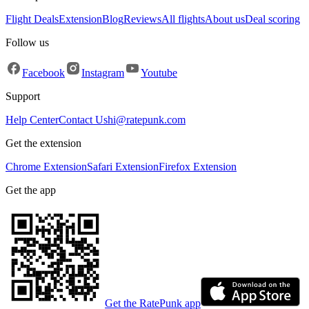
Flight Deals
Extension
Blog
Reviews
All flights
About us
Deal scoring
Follow us
Facebook
Instagram
Youtube
Support
Help Center
Contact Us
hi@ratepunk.com
Get the extension
Chrome Extension
Safari Extension
Firefox Extension
Get the app
Get the RatePunk app