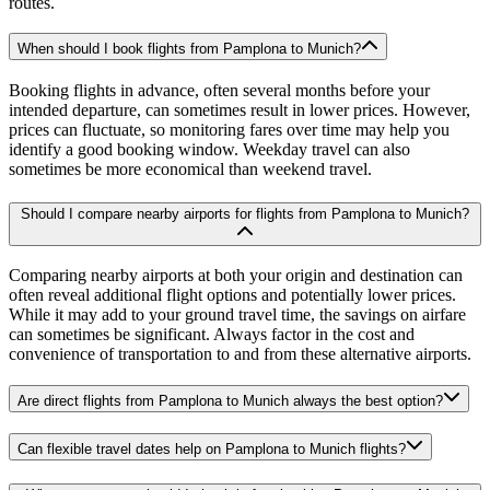
routes.
When should I book flights from Pamplona to Munich?
Booking flights in advance, often several months before your
intended departure, can sometimes result in lower prices. However,
prices can fluctuate, so monitoring fares over time may help you
identify a good booking window. Weekday travel can also
sometimes be more economical than weekend travel.
Should I compare nearby airports for flights from Pamplona to Munich?
Comparing nearby airports at both your origin and destination can
often reveal additional flight options and potentially lower prices.
While it may add to your ground travel time, the savings on airfare
can sometimes be significant. Always factor in the cost and
convenience of transportation to and from these alternative airports.
Are direct flights from Pamplona to Munich always the best option?
Can flexible travel dates help on Pamplona to Munich flights?