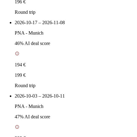
196 €
Round trip
2026-10-17 – 2026-11-08
PNA
-
Munich
46
% AI deal score
194 €
199 €
Round trip
2026-10-03 – 2026-10-11
PNA
-
Munich
47
% AI deal score