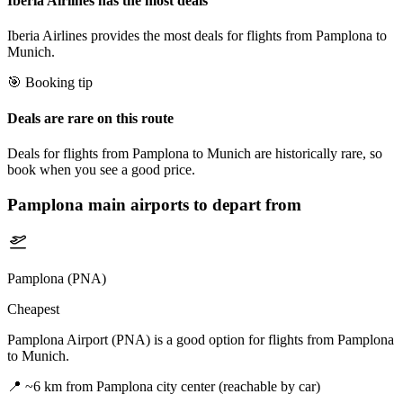
Iberia Airlines has the most deals
Iberia Airlines provides the most deals for flights from Pamplona to
Munich.
🎯 Booking tip
Deals are rare on this route
Deals for flights from Pamplona to Munich are historically rare, so
book when you see a good price.
Pamplona
main airports to depart from
Pamplona (PNA)
Cheapest
Pamplona Airport (PNA) is a good option for flights from Pamplona
to Munich.
📍
~6 km from Pamplona city center (reachable by car)