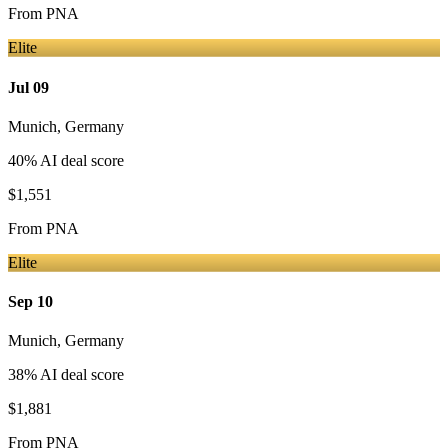
From
PNA
Elite
Jul 09
Munich
,
Germany
40
% AI deal score
$1,551
From
PNA
Elite
Sep 10
Munich
,
Germany
38
% AI deal score
$1,881
From
PNA