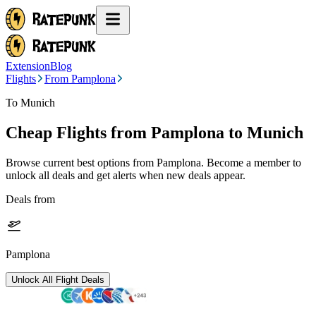
Extension
Blog
Flights
From Pamplona
To Munich
Cheap Flights from
Pamplona
to Munich
Browse current best options from
Pamplona
. Become a member to
unlock all deals and get alerts when new deals appear.
Deals from
Pamplona
Unlock All Flight Deals