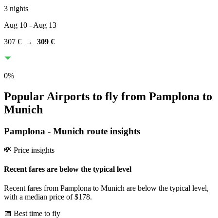
3 nights
Aug 10
- Aug 13
307 €
→
309 €
0
%
Popular Airports to fly from Pamplona to
Munich
Pamplona
-
Munich
route insights
💸 Price insights
Recent fares are below the typical level
Recent fares from Pamplona to Munich are below the typical level,
with a median price of $178.
📅 Best time to fly