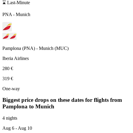
⌛ Last-Minute
PNA
-
Munich
Pamplona
(
PNA
) -
Munich
(
MUC
)
Iberia Airlines
280 €
319 €
One-way
Biggest price drops on these dates for flights from
Pamplona
to Munich
4 nights
Aug 6
- Aug 10