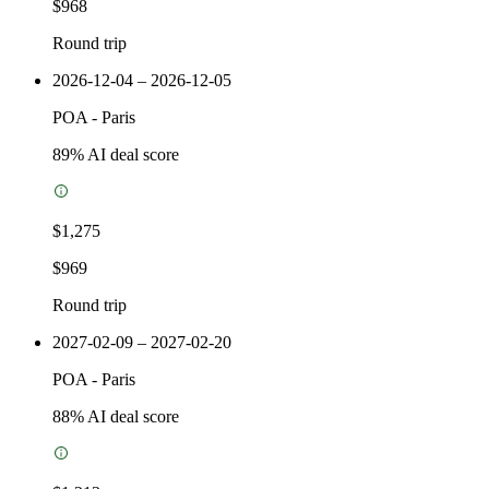
$968
Round trip
2026-12-04 – 2026-12-05
POA
-
Paris
89
% AI deal score
$1,275
$969
Round trip
2027-02-09 – 2027-02-20
POA
-
Paris
88
% AI deal score