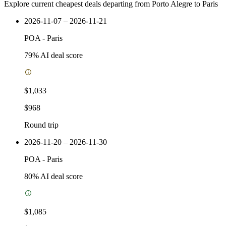
Explore current cheapest deals departing from Porto Alegre to Paris
2026-11-07 – 2026-11-21
POA
-
Paris
79
% AI deal score
$1,033
$968
Round trip
2026-11-20 – 2026-11-30
POA
-
Paris
80
% AI deal score
$1,085