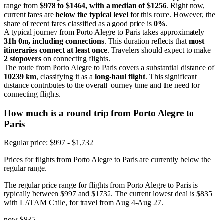
range from
$978 to $1464, with a median of $1256
. Right now,
current fares are
below the typical level
for this route. However, the
share of recent fares classified as a good price is
0%
.
A typical journey from Porto Alegre to Paris takes approximately
31h 0m, including connections
. This duration reflects that
most
itineraries connect at least once
. Travelers should expect to make
2 stopovers
on connecting flights.
The route from Porto Alegre to Paris covers a substantial distance of
10239 km
, classifying it as a
long-haul flight
. This significant
distance contributes to the overall journey time and the need for
connecting flights.
How much is a round trip from
Porto Alegre
to
Paris
Regular price: $997 - $1,732
Prices for flights from Porto Alegre to Paris are currently below the
regular range.
The regular price range for flights from Porto Alegre to Paris is
typically between $997 and $1732. The current lowest deal is $835
with LATAM Chile, for travel from Aug 4-Aug 27.
now
$835