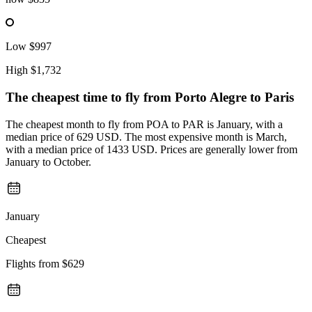
Low
$997
High
$1,732
The cheapest time to fly from
Porto Alegre
to Paris
The cheapest month to fly from POA to PAR is January, with a
median price of 629 USD. The most expensive month is March,
with a median price of 1433 USD. Prices are generally lower from
January to October.
January
Cheapest
Flights from
$629