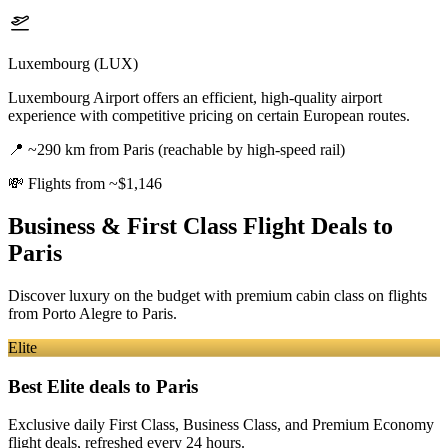
Luxembourg (LUX)
Luxembourg Airport offers an efficient, high-quality airport
experience with competitive pricing on certain European routes.
📍
~290 km from Paris (reachable by high-speed rail)
💸
Flights from ~$1,146
Business & First Class Flight Deals
to
Paris
Discover luxury on the budget with premium cabin class on flights
from
Porto Alegre
to Paris
.
Elite
Best Elite deals
to Paris
Exclusive daily First Class, Business Class, and Premium Economy
flight deals, refreshed every 24 hours.