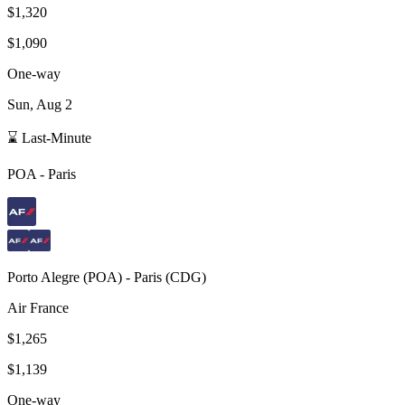
$1,320
$1,090
One-way
Sun, Aug 2
⌛ Last-Minute
POA
-
Paris
Porto Alegre
(
POA
) -
Paris
(
CDG
)
Air France
$1,265
$1,139
One-way