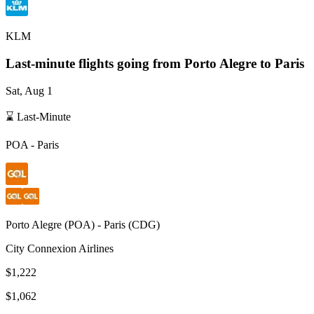
KLM
Last-minute flights going from
Porto Alegre
to Paris
Sat, Aug 1
⌛ Last-Minute
POA
-
Paris
Porto Alegre
(
POA
) -
Paris
(
CDG
)
City Connexion Airlines
$1,222
$1,062