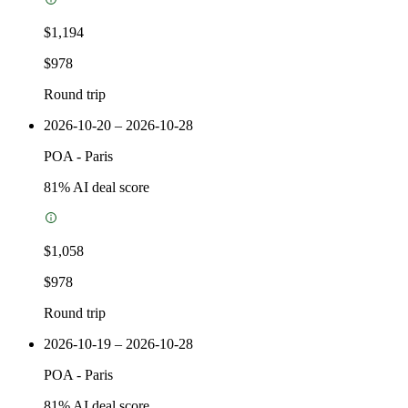
$1,194
$978
Round trip
2026-10-20 – 2026-10-28
POA
-
Paris
81
% AI deal score
$1,058
$978
Round trip
2026-10-19 – 2026-10-28
POA
-
Paris
81
% AI deal score