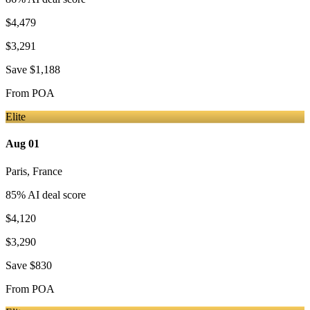
$4,479
$3,291
Save
$1,188
From
POA
Elite
Aug 01
Paris
,
France
85
% AI deal score
$4,120
$3,290
Save
$830
From
POA