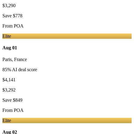
$3,290
Save
$778
From
POA
Elite
Aug 01
Paris
,
France
85
% AI deal score
$4,141
$3,292
Save
$849
From
POA
Elite
Aug 02