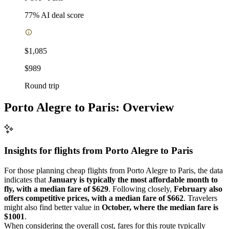
77
% AI deal score
$1,085
$989
Round trip
Porto Alegre to Paris: Overview
Insights for flights from
Porto Alegre
to Paris
For those planning cheap flights from Porto Alegre to Paris, the data
indicates that
January is typically the most affordable month to
fly, with a median fare of $629
. Following closely,
February also
offers competitive prices, with a median fare of $662
. Travelers
might also find better value in
October, where the median fare is
$1001
.
When considering the overall cost, fares for this route typically