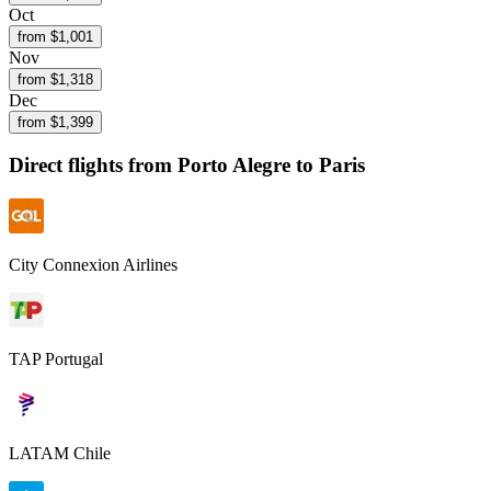
Oct
from $
1,001
Nov
from $
1,318
Dec
from $
1,399
Direct flights from
Porto Alegre
to Paris
City Connexion Airlines
TAP Portugal
LATAM Chile