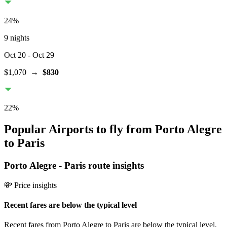
24
%
9 nights
Oct 20
- Oct 29
$1,070
→
$830
22
%
Popular Airports to fly from Porto Alegre
to Paris
Porto Alegre
-
Paris
route insights
💸 Price insights
Recent fares are below the typical level
Recent fares from Porto Alegre to Paris are below the typical level,