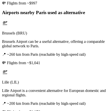
💸
Flights from ~$997
Airports nearby
Paris
used as alternative
Brussels (BRU)
Brussels Airport can be a useful alternative, offering a comparable
global network to Paris.
📍
~260 km from Paris (reachable by high-speed rail)
💸
Flights from ~$1,041
Lille (LIL)
Lille Airport is a convenient alternative for European domestic and
regional flights.
📍
~200 km from Paris (reachable by high-speed rail)