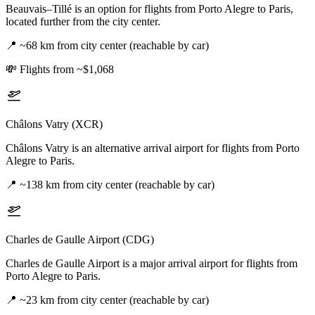
Beauvais–Tillé is an option for flights from Porto Alegre to Paris,
located further from the city center.
📍
~68 km from city center (reachable by car)
💸
Flights from ~$1,068
Châlons Vatry (XCR)
Châlons Vatry is an alternative arrival airport for flights from Porto
Alegre to Paris.
📍
~138 km from city center (reachable by car)
Charles de Gaulle Airport (CDG)
Charles de Gaulle Airport is a major arrival airport for flights from
Porto Alegre to Paris.
📍
~23 km from city center (reachable by car)