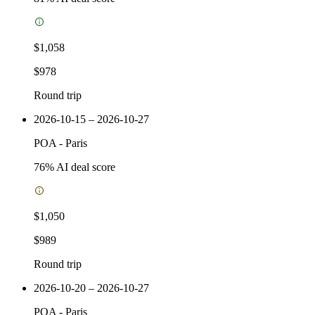
$1,058
$978
Round trip
2026-10-15 – 2026-10-27
POA
-
Paris
76
% AI deal score
$1,050
$989
Round trip
2026-10-20 – 2026-10-27
POA
-
Paris