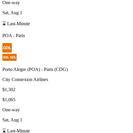
One-way
Sat, Aug 1
⌛ Last-Minute
POA
-
Paris
Porto Alegre
(
POA
) -
Paris
(
CDG
)
City Connexion Airlines
$1,302
$1,065
One-way
Sat, Aug 1
⌛ Last-Minute