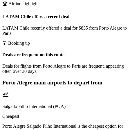
🏆 Airline highlight
LATAM Chile offers a recent deal
LATAM Chile recently offered a deal for $835 from Porto Alegre to
Paris.
🎯 Booking tip
Deals are frequent on this route
Deals for flights from Porto Alegre to Paris are frequent, appearing
often over 30 days.
Porto Alegre
main airports to depart from
Salgado Filho International (POA)
Cheapest
Porto Alegre Salgado Filho International is the cheapest option for