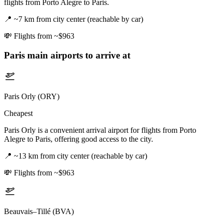
flights from Porto Alegre to Paris.
📍
~7 km from city center (reachable by car)
💸
Flights from ~$963
Paris
main airports to arrive at
Paris Orly (ORY)
Cheapest
Paris Orly is a convenient arrival airport for flights from Porto
Alegre to Paris, offering good access to the city.
📍
~13 km from city center (reachable by car)
💸
Flights from ~$963
Beauvais–Tillé (BVA)