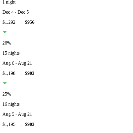
1 night
Dec 4
- Dec 5
$1,292
→
$956
26
%
15 nights
Aug 6
- Aug 21
$1,198
→
$903
25
%
16 nights
Aug 5
- Aug 21
$1,195
→
$903