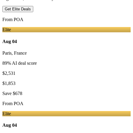
Get Elite Deals
From
POA
Elite
Aug 04
Paris
,
France
89
% AI deal score
$2,531
$1,853
Save
$678
From
POA
Elite
Aug 04