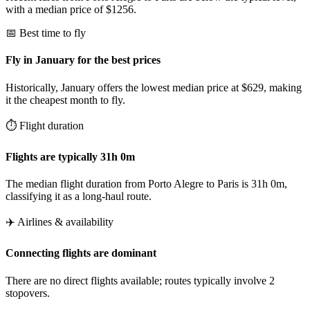
with a median price of $1256.
📅 Best time to fly
Fly in January for the best prices
Historically, January offers the lowest median price at $629, making
it the cheapest month to fly.
⏱️ Flight duration
Flights are typically 31h 0m
The median flight duration from Porto Alegre to Paris is 31h 0m,
classifying it as a long-haul route.
✈️ Airlines & availability
Connecting flights are dominant
There are no direct flights available; routes typically involve 2
stopovers.