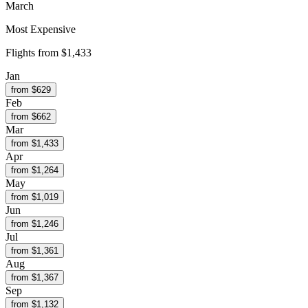
March
Most Expensive
Flights from
$1,433
Jan
from $
629
Feb
from $
662
Mar
from $
1,433
Apr
from $
1,264
May
from $
1,019
Jun
from $
1,246
Jul
from $
1,361
Aug
from $
1,367
Sep
from $
1,132