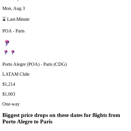
Mon, Aug 3
⌛ Last-Minute
POA
-
Paris
Porto Alegre
(
POA
) -
Paris
(
CDG
)
LATAM Chile
$1,214
$1,003
One-way
Biggest price drops on these dates for flights from
Porto Alegre
to Paris