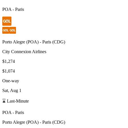
POA
-
Paris
Porto Alegre
(
POA
) -
Paris
(
CDG
)
City Connexion Airlines
$1,274
$1,074
One-way
Sat, Aug 1
⌛ Last-Minute
POA
-
Paris
Porto Alegre
(
POA
) -
Paris
(
CDG
)