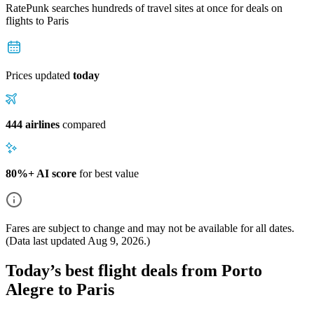
RatePunk searches hundreds of travel sites at once for deals on
flights
to Paris
Prices updated
today
444 airlines
compared
80%+ AI score
for best value
Fares are subject to change and may not be available for all dates.
(Data last updated
Aug 9, 2026
.)
Today’s best flight deals from Porto
Alegre to Paris