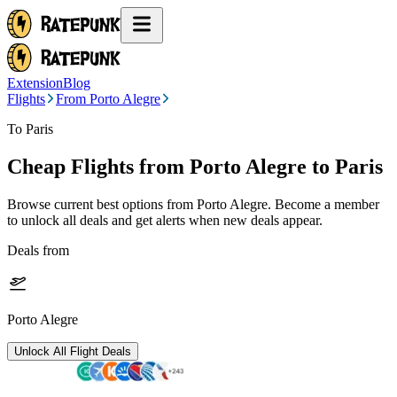
Extension
Blog
Flights
From Porto Alegre
To Paris
Cheap Flights from
Porto Alegre
to Paris
Browse current best options from
Porto Alegre
. Become a member
to unlock all deals and get alerts when new deals appear.
Deals from
Porto Alegre
Unlock All Flight Deals