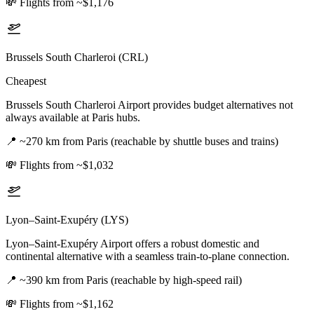
💸
Flights from ~$1,176
Brussels South Charleroi (CRL)
Cheapest
Brussels South Charleroi Airport provides budget alternatives not
always available at Paris hubs.
📍
~270 km from Paris (reachable by shuttle buses and trains)
💸
Flights from ~$1,032
Lyon–Saint-Exupéry (LYS)
Lyon–Saint-Exupéry Airport offers a robust domestic and
continental alternative with a seamless train-to-plane connection.
📍
~390 km from Paris (reachable by high-speed rail)
💸
Flights from ~$1,162