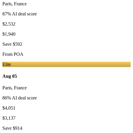
Paris
,
France
87
% AI deal score
$2,532
$1,940
Save
$592
From
POA
Elite
Aug 05
Paris
,
France
86
% AI deal score
$4,051
$3,137
Save
$914