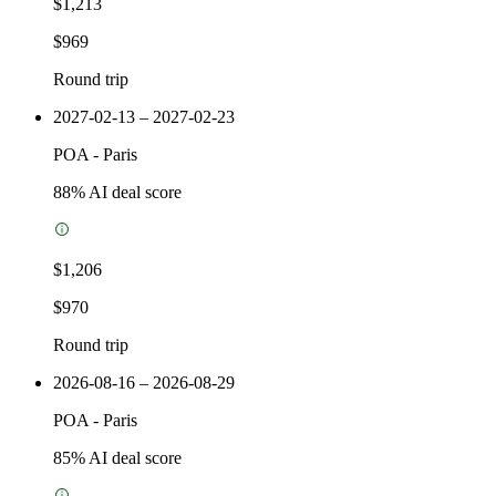
$1,213
$969
Round trip
2027-02-13 – 2027-02-23
POA
-
Paris
88
% AI deal score
$1,206
$970
Round trip
2026-08-16 – 2026-08-29
POA
-
Paris
85
% AI deal score