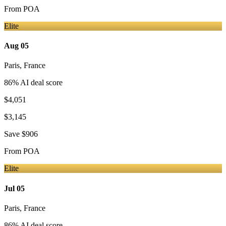
From
POA
Elite
Aug 05
Paris
,
France
86
% AI deal score
$4,051
$3,145
Save
$906
From
POA
Elite
Jul 05
Paris
,
France
86
% AI deal score