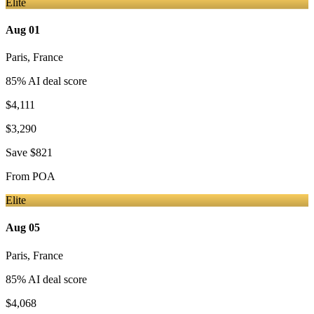
Elite
Aug 01
Paris
,
France
85
% AI deal score
$4,111
$3,290
Save
$821
From
POA
Elite
Aug 05
Paris
,
France
85
% AI deal score
$4,068