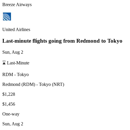
Breeze Airways
United Airlines
Last-minute flights going from
Redmond
to Tokyo
Sun, Aug 2
⌛ Last-Minute
RDM
-
Tokyo
Redmond
(
RDM
) -
Tokyo
(
NRT
)
$1,228
$1,456
One-way
Sun, Aug 2