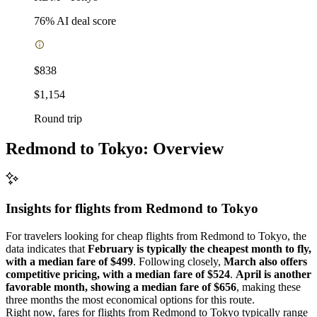
76
% AI deal score
$838
$1,154
Round trip
Redmond to Tokyo: Overview
Insights for flights from
Redmond
to Tokyo
For travelers looking for cheap flights from Redmond to Tokyo, the
data indicates that
February is typically the cheapest month to fly,
with a median fare of $499
. Following closely,
March also offers
competitive pricing, with a median fare of $524
.
April is another
favorable month, showing a median fare of $656
, making these
three months the most economical options for this route.
Right now, fares for flights from Redmond to Tokyo typically range