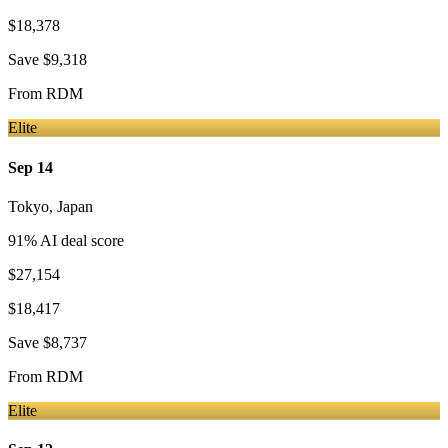
$18,378
Save
$9,318
From
RDM
Elite
Sep 14
Tokyo
,
Japan
91
% AI deal score
$27,154
$18,417
Save
$8,737
From
RDM
Elite