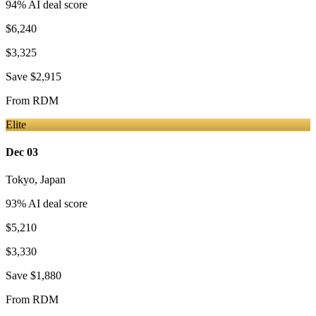
94
% AI deal score
$6,240
$3,325
Save
$2,915
From
RDM
Elite
Dec 03
Tokyo
,
Japan
93
% AI deal score
$5,210
$3,330
Save
$1,880
From
RDM