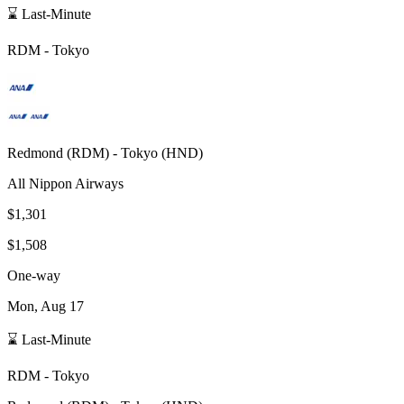
⌛ Last-Minute
RDM
-
Tokyo
Redmond
(
RDM
) -
Tokyo
(
HND
)
All Nippon Airways
$1,301
$1,508
One-way
Mon, Aug 17
⌛ Last-Minute
RDM
-
Tokyo