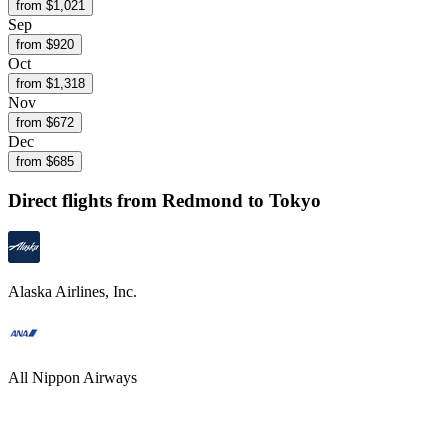
from $
1,021
Sep
from $
920
Oct
from $
1,318
Nov
from $
672
Dec
from $
685
Direct flights from
Redmond
to Tokyo
Alaska Airlines, Inc.
All Nippon Airways