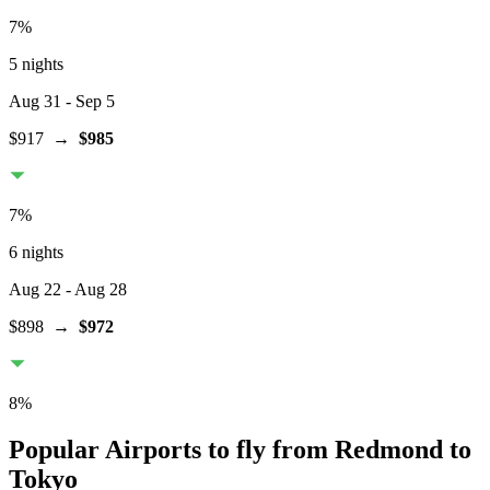
7
%
5 nights
Aug 31
- Sep 5
$917
→
$985
7
%
6 nights
Aug 22
- Aug 28
$898
→
$972
8
%
Popular Airports to fly from Redmond to
Tokyo