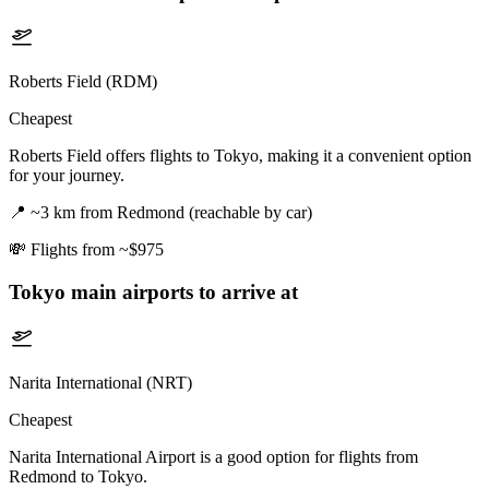
Roberts Field (RDM)
Cheapest
Roberts Field offers flights to Tokyo, making it a convenient option
for your journey.
📍
~3 km from Redmond (reachable by car)
💸
Flights from ~$975
Tokyo
main airports to arrive at
Narita International (NRT)
Cheapest
Narita International Airport is a good option for flights from
Redmond to Tokyo.