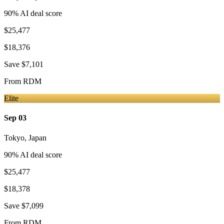
90
% AI deal score
$25,477
$18,376
Save
$7,101
From
RDM
Elite
Sep 03
Tokyo
,
Japan
90
% AI deal score
$25,477
$18,378
Save
$7,099
From
RDM