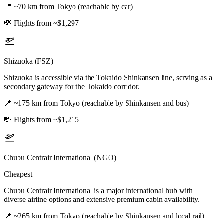
📍
~70 km from Tokyo (reachable by car)
💸
Flights from ~$1,297
Shizuoka (FSZ)
Shizuoka is accessible via the Tokaido Shinkansen line, serving as a
secondary gateway for the Tokaido corridor.
📍
~175 km from Tokyo (reachable by Shinkansen and bus)
💸
Flights from ~$1,215
Chubu Centrair International (NGO)
Cheapest
Chubu Centrair International is a major international hub with
diverse airline options and extensive premium cabin availability.
📍
~265 km from Tokyo (reachable by Shinkansen and local rail)