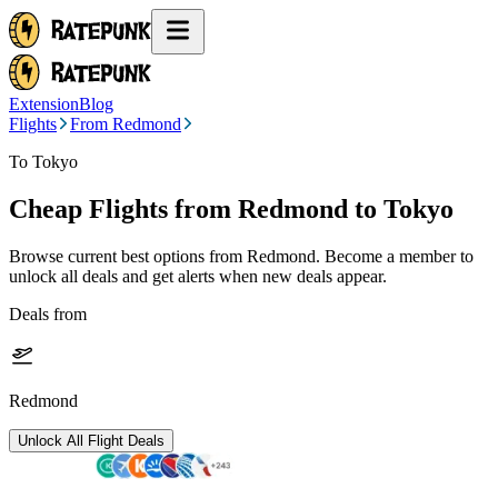
Extension
Blog
Flights
From Redmond
To Tokyo
Cheap Flights from
Redmond
to Tokyo
Browse current best options from
Redmond
. Become a member to
unlock all deals and get alerts when new deals appear.
Deals from
Redmond
Unlock All Flight Deals