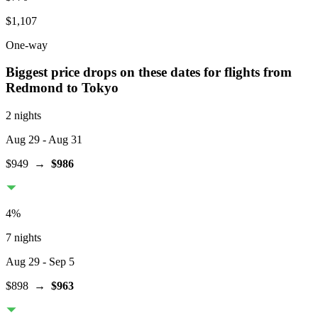
$1,107
One-way
Biggest price drops on these dates for flights from
Redmond
to Tokyo
2 nights
Aug 29
- Aug 31
$949
→
$986
4
%
7 nights
Aug 29
- Sep 5
$898
→
$963