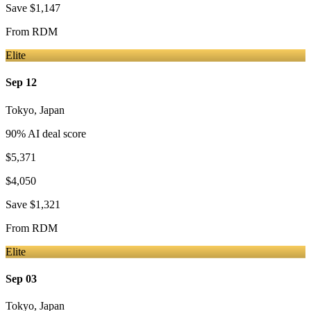
Save
$1,147
From
RDM
Elite
Sep 12
Tokyo
,
Japan
90
% AI deal score
$5,371
$4,050
Save
$1,321
From
RDM
Elite
Sep 03
Tokyo
,
Japan