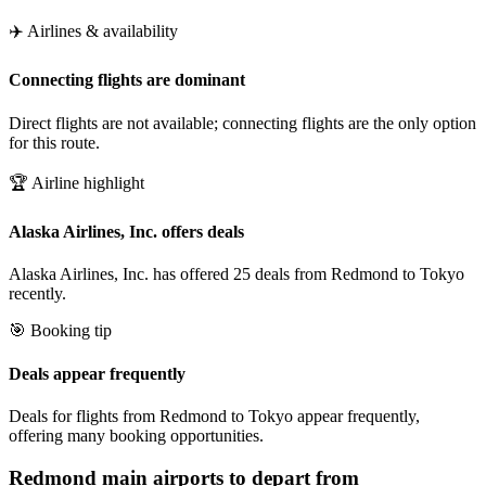
✈️ Airlines & availability
Connecting flights are dominant
Direct flights are not available; connecting flights are the only option
for this route.
🏆 Airline highlight
Alaska Airlines, Inc. offers deals
Alaska Airlines, Inc. has offered 25 deals from Redmond to Tokyo
recently.
🎯 Booking tip
Deals appear frequently
Deals for flights from Redmond to Tokyo appear frequently,
offering many booking opportunities.
Redmond
main airports to depart from