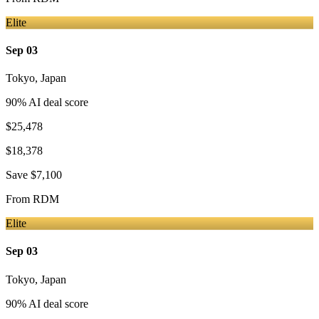
Elite
Sep 03
Tokyo
,
Japan
90
% AI deal score
$25,478
$18,378
Save
$7,100
From
RDM
Elite
Sep 03
Tokyo
,
Japan
90
% AI deal score