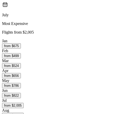
July
Most Expensive
Flights from
$2,005
Jan
from $
675
Feb
from $
499
Mar
from $
524
Apr
from $
656
May
from $
786
Jun
from $
822
Jul
from $
2,005
Aug