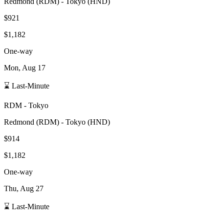
Redmond
(
RDM
) -
Tokyo
(
HND
)
$921
$1,182
One-way
Mon, Aug 17
⌛ Last-Minute
RDM
-
Tokyo
Redmond
(
RDM
) -
Tokyo
(
HND
)
$914
$1,182
One-way
Thu, Aug 27
⌛ Last-Minute