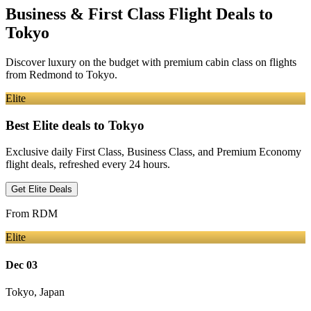
Business & First Class Flight Deals
to
Tokyo
Discover luxury on the budget with premium cabin class on flights
from
Redmond
to Tokyo
.
Elite
Best Elite deals
to Tokyo
Exclusive daily First Class, Business Class, and Premium Economy
flight deals, refreshed every 24 hours.
Get Elite Deals
From
RDM
Elite
Dec 03
Tokyo
,
Japan