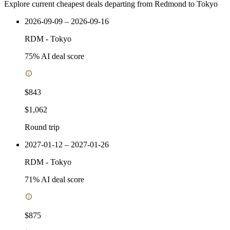
Explore current cheapest deals departing from Redmond to Tokyo
2026-09-09 – 2026-09-16
RDM
-
Tokyo
75
% AI deal score
$843
$1,062
Round trip
2027-01-12 – 2027-01-26
RDM
-
Tokyo
71
% AI deal score
$875