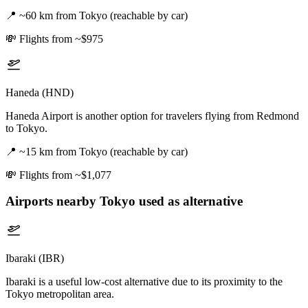
📍
~60 km from Tokyo (reachable by car)
💸
Flights from ~$975
Haneda (HND)
Haneda Airport is another option for travelers flying from Redmond
to Tokyo.
📍
~15 km from Tokyo (reachable by car)
💸
Flights from ~$1,077
Airports nearby
Tokyo
used as alternative
Ibaraki (IBR)
Ibaraki is a useful low-cost alternative due to its proximity to the
Tokyo metropolitan area.