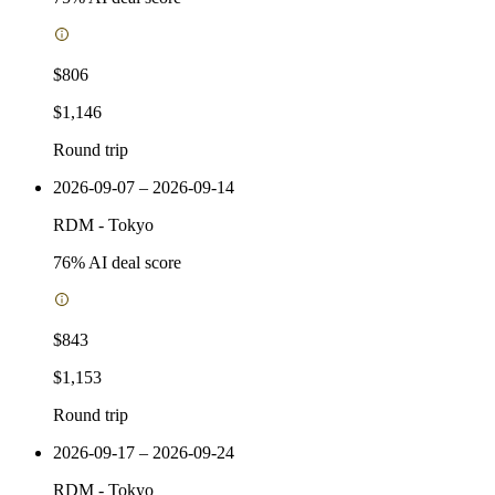
$806
$1,146
Round trip
2026-09-07 – 2026-09-14
RDM
-
Tokyo
76
% AI deal score
$843
$1,153
Round trip
2026-09-17 – 2026-09-24
RDM
-
Tokyo