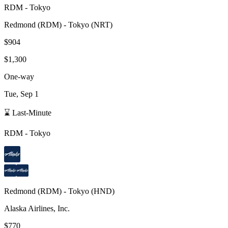
RDM
-
Tokyo
Redmond
(
RDM
) -
Tokyo
(
NRT
)
$904
$1,300
One-way
Tue, Sep 1
⌛ Last-Minute
RDM
-
Tokyo
Redmond
(
RDM
) -
Tokyo
(
HND
)
Alaska Airlines, Inc.
$770