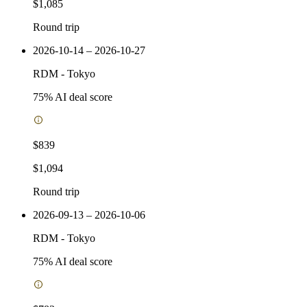
$1,085
Round trip
2026-10-14 – 2026-10-27
RDM
-
Tokyo
75
% AI deal score
$839
$1,094
Round trip
2026-09-13 – 2026-10-06
RDM
-
Tokyo
75
% AI deal score