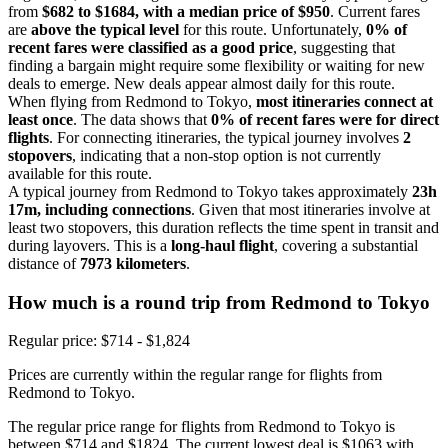
from
$682 to $1684, with a median price of $950
. Current fares
are
above the typical level
for this route. Unfortunately,
0% of
recent fares were classified as a good price
, suggesting that
finding a bargain might require some flexibility or waiting for new
deals to emerge. New deals appear almost daily for this route.
When flying from Redmond to Tokyo,
most itineraries connect at
least once
. The data shows that
0% of recent fares were for direct
flights
. For connecting itineraries, the typical journey involves
2
stopovers
, indicating that a non-stop option is not currently
available for this route.
A typical journey from Redmond to Tokyo takes approximately
23h
17m, including connections
. Given that most itineraries involve at
least two stopovers, this duration reflects the time spent in transit and
during layovers. This is a
long-haul flight
, covering a substantial
distance of
7973 kilometers
.
How much is a round trip from
Redmond
to Tokyo
Regular price: $714 - $1,824
Prices are currently within the regular range for flights from
Redmond to Tokyo.
The regular price range for flights from Redmond to Tokyo is
between $714 and $1824. The current lowest deal is $1063 with