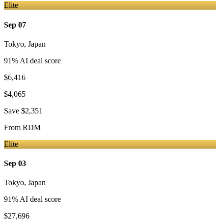
Elite
Sep 07
Tokyo
,
Japan
91
% AI deal score
$6,416
$4,065
Save
$2,351
From
RDM
Elite
Sep 03
Tokyo
,
Japan
91
% AI deal score
$27,696