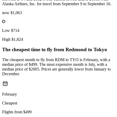
Alaska Airlines, Inc. for travel from September 9 to September 16.
now
$1,063
Low
$714
High
$1,824
The cheapest time to fly from
Redmond
to Tokyo
The cheapest month to fly from RDM to TYO is February, with a
median price of $499. The most expensive month is July, with a
median price of $2005. Prices are generally lower from January to
December.
February
Cheapest
Flights from
$499