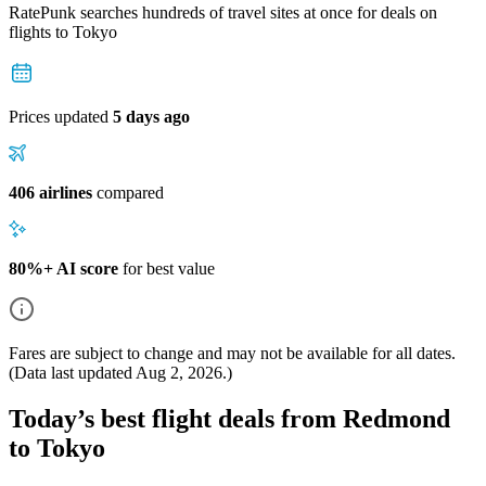
RatePunk searches hundreds of travel sites at once for deals on
flights
to Tokyo
Prices updated
5 days ago
406 airlines
compared
80%+ AI score
for best value
Fares are subject to change and may not be available for all dates.
(Data last updated
Aug 2, 2026
.)
Today’s best flight deals from Redmond
to Tokyo