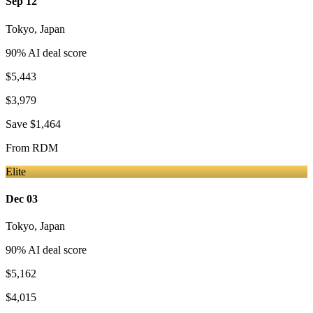
Sep 12
Tokyo
,
Japan
90
% AI deal score
$5,443
$3,979
Save
$1,464
From
RDM
Elite
Dec 03
Tokyo
,
Japan
90
% AI deal score
$5,162
$4,015