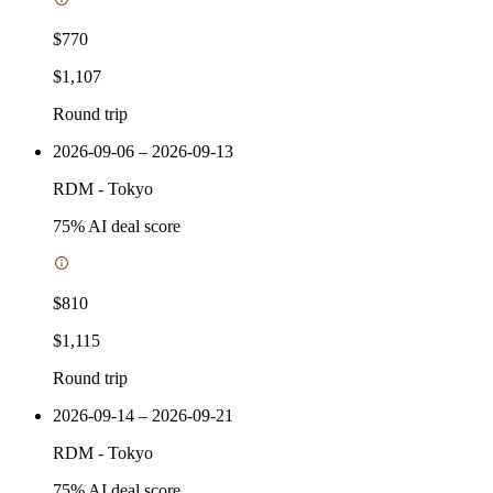
$770
$1,107
Round trip
2026-09-06 – 2026-09-13
RDM
-
Tokyo
75
% AI deal score
$810
$1,115
Round trip
2026-09-14 – 2026-09-21
RDM
-
Tokyo
75
% AI deal score