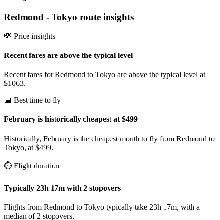
Redmond
-
Tokyo
route insights
💸 Price insights
Recent fares are above the typical level
Recent fares for Redmond to Tokyo are above the typical level at
$1063.
📅 Best time to fly
February is historically cheapest at $499
Historically, February is the cheapest month to fly from Redmond to
Tokyo, at $499.
⏱️ Flight duration
Typically 23h 17m with 2 stopovers
Flights from Redmond to Tokyo typically take 23h 17m, with a
median of 2 stopovers.