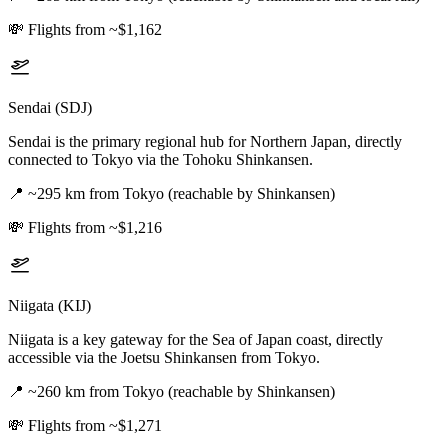
💸
Flights from ~$1,162
Sendai (SDJ)
Sendai is the primary regional hub for Northern Japan, directly
connected to Tokyo via the Tohoku Shinkansen.
📍
~295 km from Tokyo (reachable by Shinkansen)
💸
Flights from ~$1,216
Niigata (KIJ)
Niigata is a key gateway for the Sea of Japan coast, directly
accessible via the Joetsu Shinkansen from Tokyo.
📍
~260 km from Tokyo (reachable by Shinkansen)
💸
Flights from ~$1,271