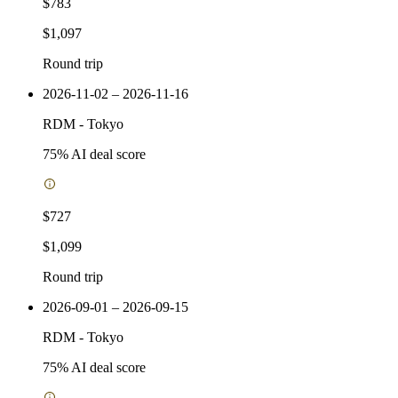
$783
$1,097
Round trip
2026-11-02 – 2026-11-16
RDM
-
Tokyo
75
% AI deal score
$727
$1,099
Round trip
2026-09-01 – 2026-09-15
RDM
-
Tokyo
75
% AI deal score