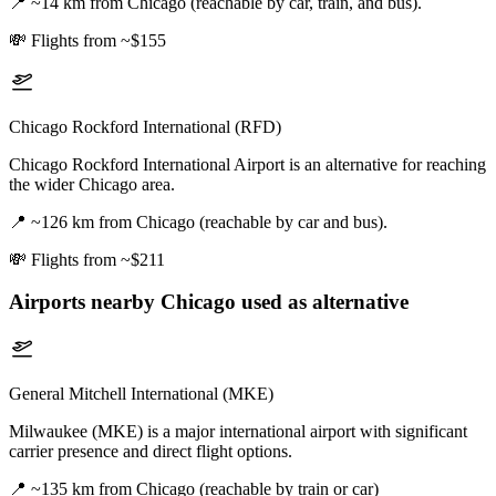
📍
~14 km from Chicago (reachable by car, train, and bus).
💸
Flights from ~$155
Chicago Rockford International (RFD)
Chicago Rockford International Airport is an alternative for reaching
the wider Chicago area.
📍
~126 km from Chicago (reachable by car and bus).
💸
Flights from ~$211
Airports nearby
Chicago
used as alternative
General Mitchell International (MKE)
Milwaukee (MKE) is a major international airport with significant
carrier presence and direct flight options.
📍
~135 km from Chicago (reachable by train or car)