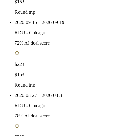
$153
Round trip
2026-09-15 – 2026-09-19
RDU
-
Chicago
72
% AI deal score
$223
$153
Round trip
2026-08-27 – 2026-08-31
RDU
-
Chicago
78
% AI deal score