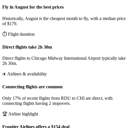
Fly in August for the best prices
Historically, August is the cheapest month to fly, with a median price
of $179.
⏱️ Flight duration
Direct flights take 2h 30m
Direct flights to Chicago Midway International Airport typically take
2h 30m.
✈️ Airlines & availability
Connecting flights are common
Only 17% of recent flights from RDU to CHI are direct, with
connecting flights having 2 stopovers.
🏆 Airline highlight
Frontier Airlines offers a $154 deal