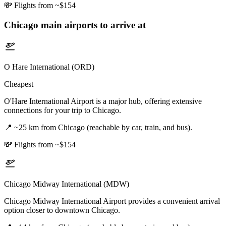
💸
Flights from ~$154
Chicago
main airports to arrive at
O Hare International (ORD)
Cheapest
O'Hare International Airport is a major hub, offering extensive
connections for your trip to Chicago.
📍
~25 km from Chicago (reachable by car, train, and bus).
💸
Flights from ~$154
Chicago Midway International (MDW)
Chicago Midway International Airport provides a convenient arrival
option closer to downtown Chicago.