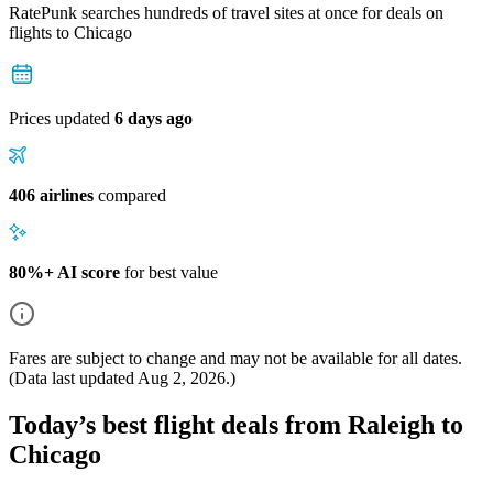
RatePunk searches hundreds of travel sites at once for deals on
flights
to Chicago
Prices updated
6 days ago
406 airlines
compared
80%+ AI score
for best value
Fares are subject to change and may not be available for all dates.
(Data last updated
Aug 2, 2026
.)
Today’s best flight deals from Raleigh to
Chicago