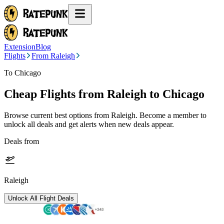
Extension
Blog
Flights
From Raleigh
To Chicago
Cheap Flights from
Raleigh
to Chicago
Browse current best options from
Raleigh
. Become a member to
unlock all deals and get alerts when new deals appear.
Deals from
Raleigh
Unlock All Flight Deals