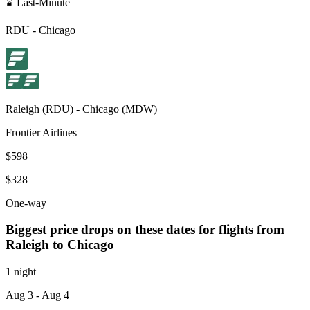
⌛ Last-Minute
RDU
-
Chicago
Raleigh
(
RDU
) -
Chicago
(
MDW
)
Frontier Airlines
$598
$328
One-way
Biggest price drops on these dates for flights from
Raleigh
to Chicago
1 night
Aug 3
- Aug 4