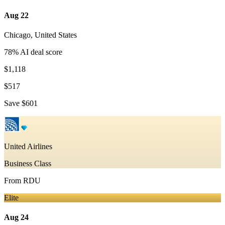
Aug 22
Chicago
,
United States
78
% AI deal score
$1,118
$517
Save
$601
United Airlines
Business Class
From
RDU
Elite
Aug 24