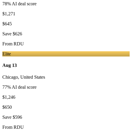
78
% AI deal score
$1,271
$645
Save
$626
From
RDU
Elite
Aug 13
Chicago
,
United States
77
% AI deal score
$1,246
$650
Save
$596
From
RDU