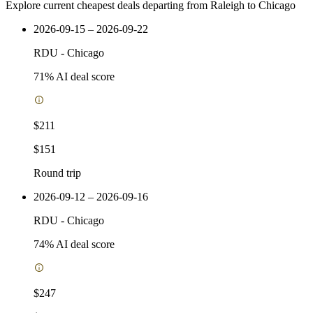
Explore current cheapest deals departing from Raleigh to Chicago
2026-09-15 – 2026-09-22
RDU
-
Chicago
71
% AI deal score
$211
$151
Round trip
2026-09-12 – 2026-09-16
RDU
-
Chicago
74
% AI deal score
$247