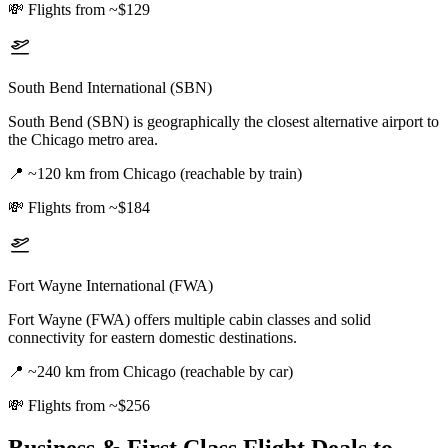
💸
Flights from ~$129
South Bend International (SBN)
South Bend (SBN) is geographically the closest alternative airport to
the Chicago metro area.
📍
~120 km from Chicago (reachable by train)
💸
Flights from ~$184
Fort Wayne International (FWA)
Fort Wayne (FWA) offers multiple cabin classes and solid
connectivity for eastern domestic destinations.
📍
~240 km from Chicago (reachable by car)
💸
Flights from ~$256