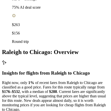
75
% AI deal score
$263
$156
Round trip
Raleigh to Chicago: Overview
Insights for flights from
Raleigh
to Chicago
Right now, only
1%
of recent fares from Raleigh to Chicago are
classified as a good price. Fares for this route typically range from
$176–$532
, with a median of
$288
. Current fares are significantly
above the typical level, suggesting that prices are higher than usual
for this route. New deals appear almost daily, so it is worth
monitoring prices if you are looking for cheap flights from Raleigh
to Chicago.