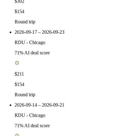
$302
$154
Round trip
2026-09-17 – 2026-09-23
RDU
-
Chicago
71
% AI deal score
$211
$154
Round trip
2026-09-14 – 2026-09-21
RDU
-
Chicago
71
% AI deal score