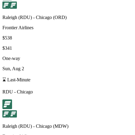
Raleigh
(
RDU
) -
Chicago
(
ORD
)
Frontier Airlines
$538
$341
One-way
Sun, Aug 2
⌛ Last-Minute
RDU
-
Chicago
Raleigh
(
RDU
) -
Chicago
(
MDW
)