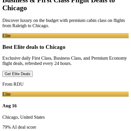
Business & First Class Flight Deals
to
Chicago
Discover luxury on the budget with premium cabin class on flights
from
Raleigh
to Chicago
.
Elite
Best Elite deals
to Chicago
Exclusive daily First Class, Business Class, and Premium Economy
flight deals, refreshed every 24 hours.
Get Elite Deals
From
RDU
Elite
Aug 16
Chicago
,
United States
79
% AI deal score