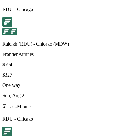
RDU
-
Chicago
Raleigh
(
RDU
) -
Chicago
(
MDW
)
Frontier Airlines
$594
$327
One-way
Sun, Aug 2
⌛ Last-Minute
RDU
-
Chicago