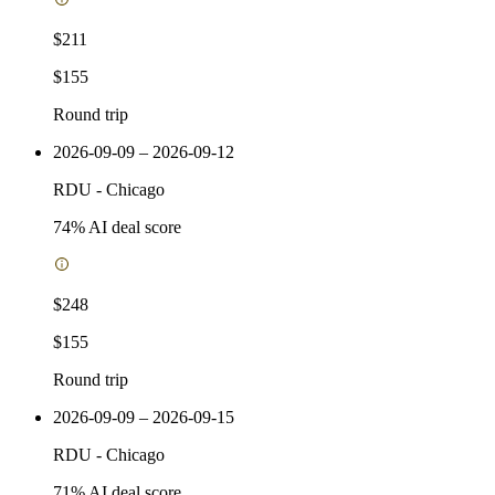
$211
$155
Round trip
2026-09-09 – 2026-09-12
RDU
-
Chicago
74
% AI deal score
$248
$155
Round trip
2026-09-09 – 2026-09-15
RDU
-
Chicago
71
% AI deal score