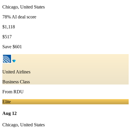
Chicago
,
United States
78
% AI deal score
$1,118
$517
Save
$601
United Airlines
Business Class
From
RDU
Elite
Aug 12
Chicago
,
United States