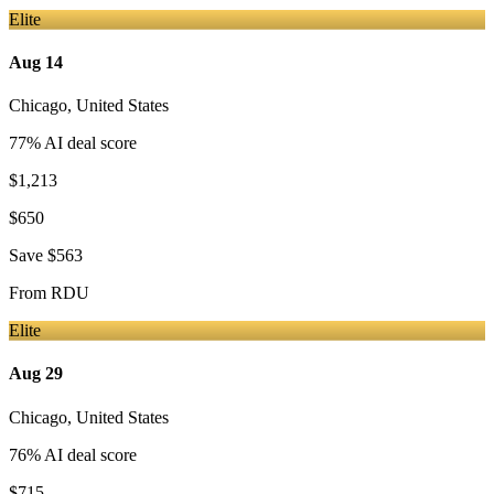
Elite
Aug 14
Chicago
,
United States
77
% AI deal score
$1,213
$650
Save
$563
From
RDU
Elite
Aug 29
Chicago
,
United States
76
% AI deal score
$715