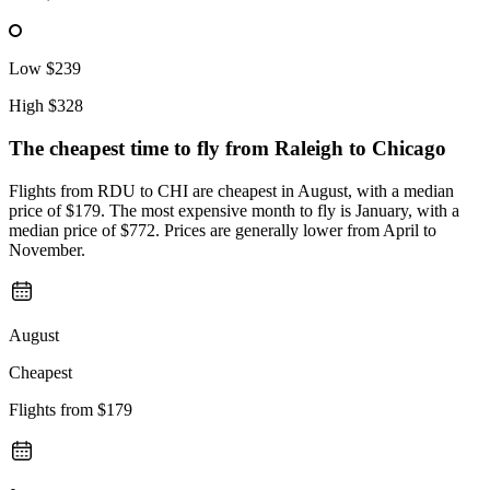
Low
$239
High
$328
The cheapest time to fly from
Raleigh
to Chicago
Flights from RDU to CHI are cheapest in August, with a median
price of $179. The most expensive month to fly is January, with a
median price of $772. Prices are generally lower from April to
November.
August
Cheapest
Flights from
$179