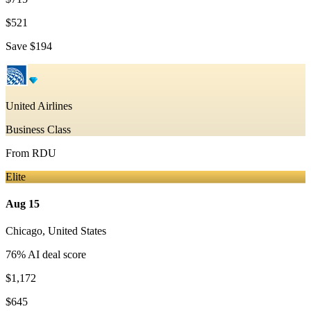
$521
Save
$194
United Airlines
Business Class
From
RDU
Elite
Aug 15
Chicago
,
United States
76
% AI deal score
$1,172
$645