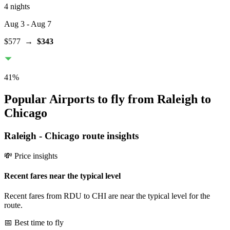
4 nights
Aug 3
- Aug 7
$577
→
$343
41
%
Popular Airports to fly from Raleigh to
Chicago
Raleigh
-
Chicago
route insights
💸 Price insights
Recent fares near the typical level
Recent fares from RDU to CHI are near the typical level for the
route.
📅 Best time to fly