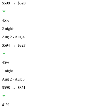
$598
→
$328
45
%
2 nights
Aug 2
- Aug 4
$594
→
$327
45
%
1 night
Aug 2
- Aug 3
$598
→
$351
41
%