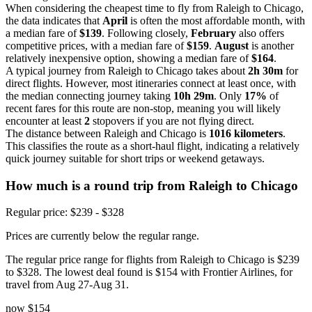
When considering the cheapest time to fly from Raleigh to Chicago,
the data indicates that
April
is often the most affordable month, with
a median fare of
$139
. Following closely,
February
also offers
competitive prices, with a median fare of
$159
.
August
is another
relatively inexpensive option, showing a median fare of
$164
.
A typical journey from Raleigh to Chicago takes about
2h 30m
for
direct flights. However, most itineraries connect at least once, with
the median connecting journey taking
10h 29m
. Only
17%
of
recent fares for this route are non-stop, meaning you will likely
encounter at least
2
stopovers if you are not flying direct.
The distance between Raleigh and Chicago is
1016 kilometers
.
This classifies the route as a short-haul flight, indicating a relatively
quick journey suitable for short trips or weekend getaways.
How much is a round trip from
Raleigh
to Chicago
Regular price: $239 - $328
Prices are currently below the regular range.
The regular price range for flights from Raleigh to Chicago is $239
to $328. The lowest deal found is $154 with Frontier Airlines, for
travel from Aug 27-Aug 31.
now
$154