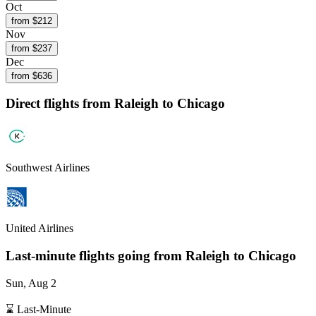
Oct
from $
212
Nov
from $
237
Dec
from $
636
Direct flights from
Raleigh
to Chicago
Southwest Airlines
United Airlines
Last-minute flights going from
Raleigh
to Chicago
Sun, Aug 2
⌛ Last-Minute