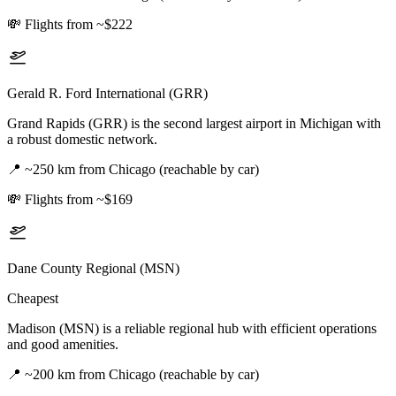
💸
Flights from ~$222
Gerald R. Ford International (GRR)
Grand Rapids (GRR) is the second largest airport in Michigan with
a robust domestic network.
📍
~250 km from Chicago (reachable by car)
💸
Flights from ~$169
Dane County Regional (MSN)
Cheapest
Madison (MSN) is a reliable regional hub with efficient operations
and good amenities.
📍
~200 km from Chicago (reachable by car)