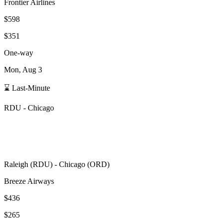
Frontier Airlines
$598
$351
One-way
Mon, Aug 3
⌛ Last-Minute
RDU
-
Chicago
Raleigh
(
RDU
) -
Chicago
(
ORD
)
Breeze Airways
$436
$265