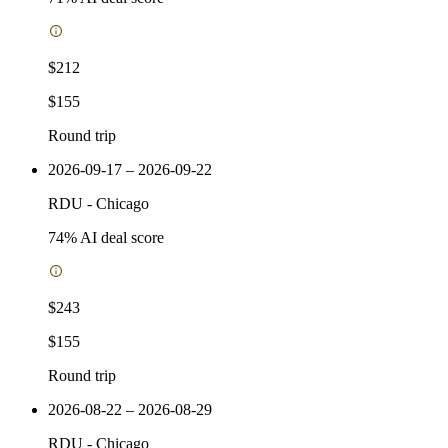
$212
$155
Round trip
2026-09-17 – 2026-09-22
RDU
-
Chicago
74
% AI deal score
$243
$155
Round trip
2026-08-22 – 2026-08-29
RDU
-
Chicago