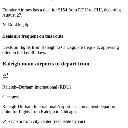
Frontier Airlines has a deal for $154 from RDU to CHI, departing
August 27.
🎯 Booking tip
Deals are frequent on this route
Deals on flights from Raleigh to Chicago are frequent, appearing
often in the last 30 days.
Raleigh
main airports to depart from
Raleigh–Durham International (RDU)
Cheapest
Raleigh-Durham International Airport is a convenient departure
point for flights from Raleigh to Chicago.
📍
~17 km from city center (reachable by car)