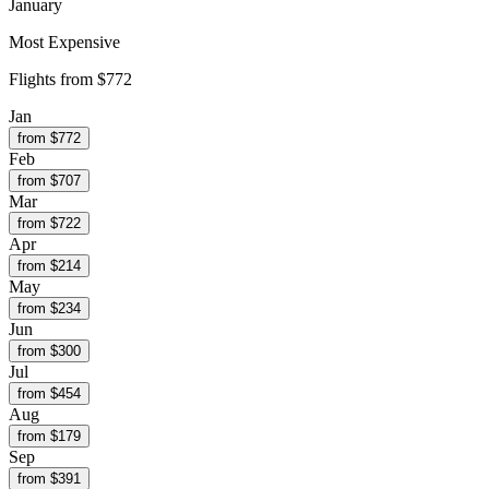
January
Most Expensive
Flights from
$772
Jan
from $
772
Feb
from $
707
Mar
from $
722
Apr
from $
214
May
from $
234
Jun
from $
300
Jul
from $
454
Aug
from $
179
Sep
from $
391