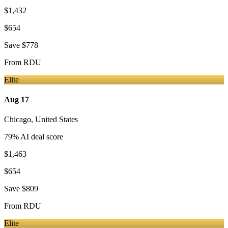
$1,432
$654
Save
$778
From
RDU
Elite
Aug 17
Chicago
,
United States
79
% AI deal score
$1,463
$654
Save
$809
From
RDU
Elite