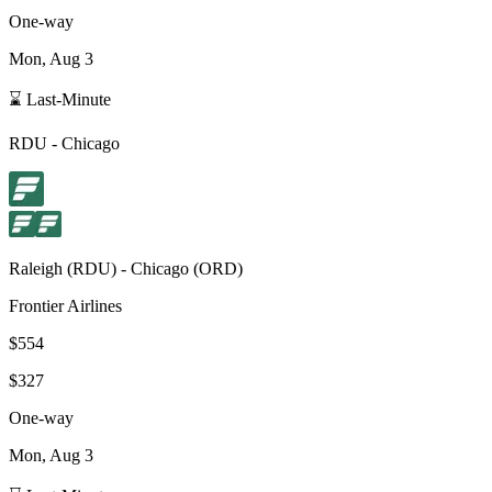
One-way
Mon, Aug 3
⌛ Last-Minute
RDU
-
Chicago
Raleigh
(
RDU
) -
Chicago
(
ORD
)
Frontier Airlines
$554
$327
One-way
Mon, Aug 3