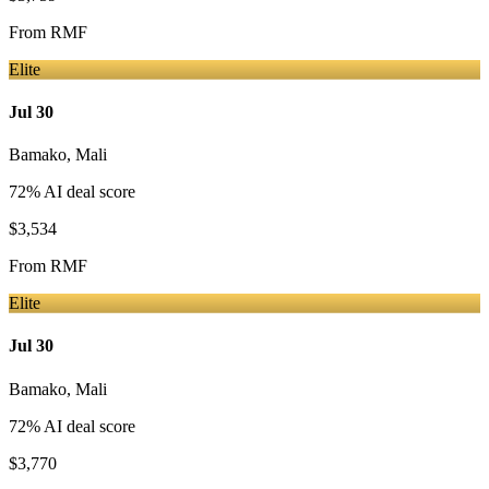
From
RMF
Elite
Jul 30
Bamako
,
Mali
72
% AI deal score
$3,534
From
RMF
Elite
Jul 30
Bamako
,
Mali
72
% AI deal score
$3,770