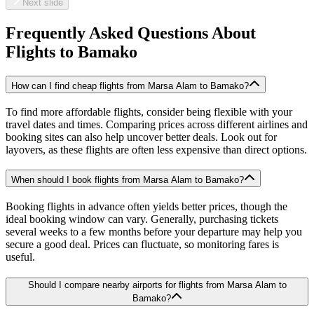
Next slide
Frequently Asked Questions About
Flights to
Bamako
How can I find cheap flights from Marsa Alam to Bamako?
To find more affordable flights, consider being flexible with your
travel dates and times. Comparing prices across different airlines and
booking sites can also help uncover better deals. Look out for
layovers, as these flights are often less expensive than direct options.
When should I book flights from Marsa Alam to Bamako?
Booking flights in advance often yields better prices, though the
ideal booking window can vary. Generally, purchasing tickets
several weeks to a few months before your departure may help you
secure a good deal. Prices can fluctuate, so monitoring fares is
useful.
Should I compare nearby airports for flights from Marsa Alam to
Bamako?