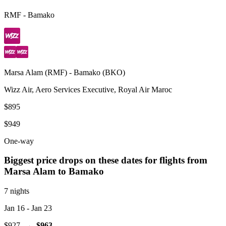
RMF
-
Bamako
Marsa Alam
(
RMF
) -
Bamako
(
BKO
)
Wizz Air, Aero Services Executive, Royal Air Maroc
$895
$949
One-way
Biggest price drops on these dates for flights from
Marsa Alam
to Bamako
7 nights
Jan 16
- Jan 23
$927
→
$963