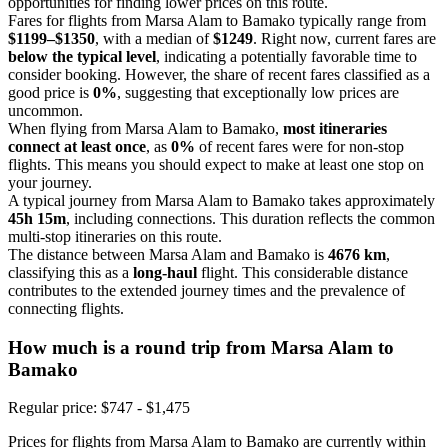
opportunities for finding lower prices on this route.
Fares for flights from Marsa Alam to Bamako typically range from
$1199–$1350
, with a median of
$1249
. Right now, current fares are
below the typical level
, indicating a potentially favorable time to
consider booking. However, the share of recent fares classified as a
good price is
0%
, suggesting that exceptionally low prices are
uncommon.
When flying from Marsa Alam to Bamako,
most itineraries
connect at least once
, as
0%
of recent fares were for non-stop
flights. This means you should expect to make at least one stop on
your journey.
A typical journey from Marsa Alam to Bamako takes approximately
45h 15m
, including connections. This duration reflects the common
multi-stop itineraries on this route.
The distance between Marsa Alam and Bamako is
4676 km
,
classifying this as a
long-haul
flight. This considerable distance
contributes to the extended journey times and the prevalence of
connecting flights.
How much is a round trip from
Marsa Alam
to
Bamako
Regular price: $747 - $1,475
Prices for flights from Marsa Alam to Bamako are currently within