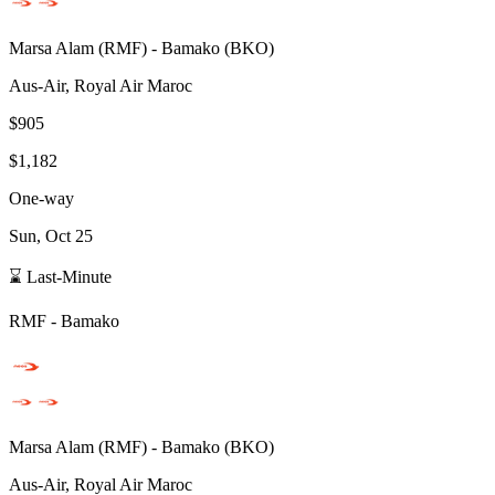
Marsa Alam
(
RMF
) -
Bamako
(
BKO
)
Aus-Air, Royal Air Maroc
$905
$1,182
One-way
Sun, Oct 25
⌛ Last-Minute
RMF
-
Bamako
Marsa Alam
(
RMF
) -
Bamako
(
BKO
)
Aus-Air, Royal Air Maroc