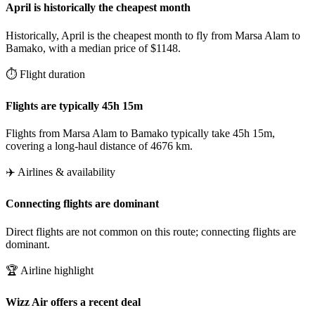
April is historically the cheapest month
Historically, April is the cheapest month to fly from Marsa Alam to
Bamako, with a median price of $1148.
⏱️ Flight duration
Flights are typically 45h 15m
Flights from Marsa Alam to Bamako typically take 45h 15m,
covering a long-haul distance of 4676 km.
✈️ Airlines & availability
Connecting flights are dominant
Direct flights are not common on this route; connecting flights are
dominant.
🏆 Airline highlight
Wizz Air offers a recent deal