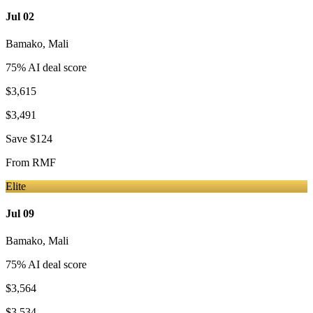
Jul 02
Bamako
,
Mali
75
% AI deal score
$3,615
$3,491
Save
$124
From
RMF
Elite
Jul 09
Bamako
,
Mali
75
% AI deal score
$3,564
$3,534