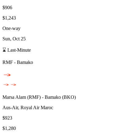
$906
$1,243
One-way
Sun, Oct 25
⌛ Last-Minute
RMF
-
Bamako
Marsa Alam
(
RMF
) -
Bamako
(
BKO
)
Aus-Air, Royal Air Maroc
$923
$1,280