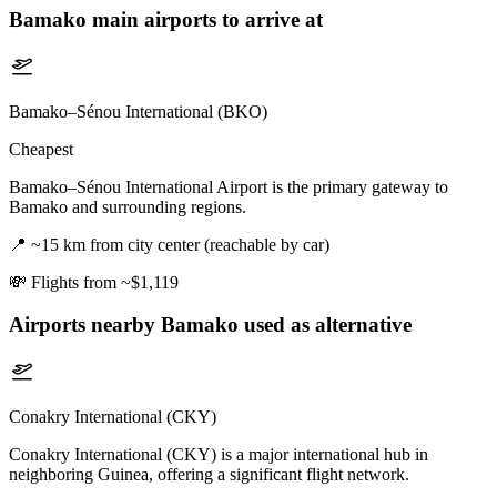
Bamako
main airports to arrive at
Bamako–Sénou International (BKO)
Cheapest
Bamako–Sénou International Airport is the primary gateway to
Bamako and surrounding regions.
📍
~15 km from city center (reachable by car)
💸
Flights from ~$1,119
Airports nearby
Bamako
used as alternative
Conakry International (CKY)
Conakry International (CKY) is a major international hub in
neighboring Guinea, offering a significant flight network.