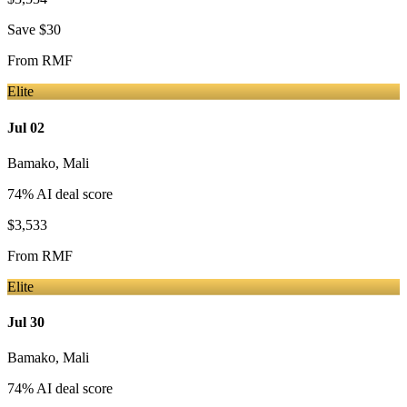
Save
$30
From
RMF
Elite
Jul 02
Bamako
,
Mali
74
% AI deal score
$3,533
From
RMF
Elite
Jul 30
Bamako
,
Mali
74
% AI deal score