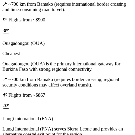
📍
~700 km from Bamako (requires international border crossing
and time-consuming road travel).
💸
Flights from ~$900
Ouagadougou (OUA)
Cheapest
Ouagadougou (OUA) is the primary international gateway for
Burkina Faso with strong regional connectivity.
📍
~700 km from Bamako (requires border crossing; regional
security conditions may affect overland transit).
💸
Flights from ~$867
Lungi International (FNA)
Lungi International (FNA) serves Sierra Leone and provides an
alternative coastal exit point for the region.