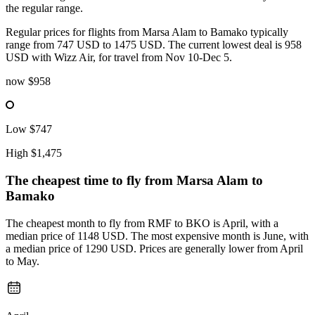
the regular range.
Regular prices for flights from Marsa Alam to Bamako typically
range from 747 USD to 1475 USD. The current lowest deal is 958
USD with Wizz Air, for travel from Nov 10-Dec 5.
now
$958
Low
$747
High
$1,475
The cheapest time to fly from
Marsa Alam
to
Bamako
The cheapest month to fly from RMF to BKO is April, with a
median price of 1148 USD. The most expensive month is June, with
a median price of 1290 USD. Prices are generally lower from April
to May.