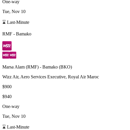
One-way
Tue, Nov 10
⌛ Last-Minute
RMF
-
Bamako
Marsa Alam
(
RMF
) -
Bamako
(
BKO
)
Wizz Air, Aero Services Executive, Royal Air Maroc
$900
$940
One-way
Tue, Nov 10
⌛ Last-Minute