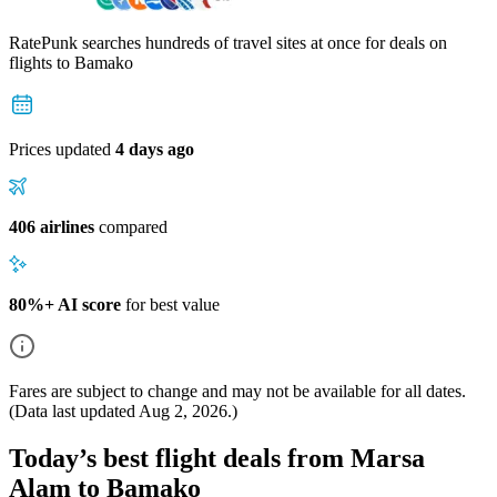
RatePunk searches hundreds of travel sites at once for deals on
flights
to Bamako
Prices updated
4 days ago
406 airlines
compared
80%+ AI score
for best value
Fares are subject to change and may not be available for all dates.
(Data last updated
Aug 2, 2026
.)
Today’s best flight deals from Marsa
Alam to Bamako