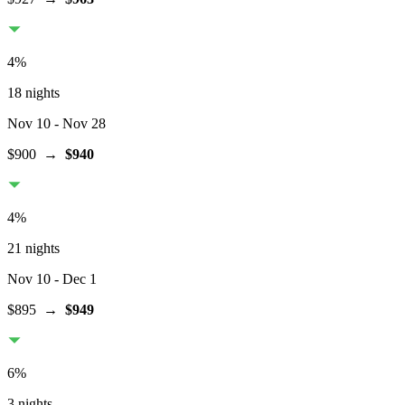
4
%
18 nights
Nov 10
- Nov 28
$900
→
$940
4
%
21 nights
Nov 10
- Dec 1
$895
→
$949
6
%
3 nights