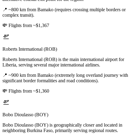
📍
~800 km from Bamako (requires crossing multiple borders or
complex transit).
💸
Flights from ~$1,367
Roberts International (ROB)
Roberts International (ROB) is the main international airport for
Liberia, serving several major international airlines.
📍
~900 km from Bamako (extremely long overland journey with
significant border formalities and road conditions).
💸
Flights from ~$1,360
Bobo Dioulasso (BOY)
Bobo Dioulasso (BOY) is geographically closer and located in
neighboring Burkina Faso, primarily serving regional routes.