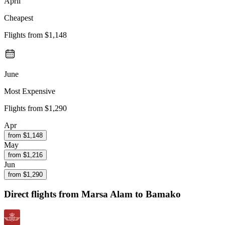
April
Cheapest
Flights from
$1,148
June
Most Expensive
Flights from
$1,290
Apr
from $
1,148
May
from $
1,216
Jun
from $
1,290
Direct flights from
Marsa Alam
to Bamako