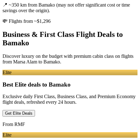
📍
~350 km from Bamako (may not offer significant cost or time
savings over the origin).
💸
Flights from ~$1,296
Business & First Class Flight Deals
to
Bamako
Discover luxury on the budget with premium cabin class on flights
from
Marsa Alam
to Bamako
.
Elite
Best Elite deals
to Bamako
Exclusive daily First Class, Business Class, and Premium Economy
flight deals, refreshed every 24 hours.
Get Elite Deals
From
RMF
Elite