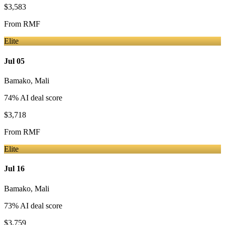
$3,583
From
RMF
Elite
Jul 05
Bamako
,
Mali
74
% AI deal score
$3,718
From
RMF
Elite
Jul 16
Bamako
,
Mali
73
% AI deal score
$3,759