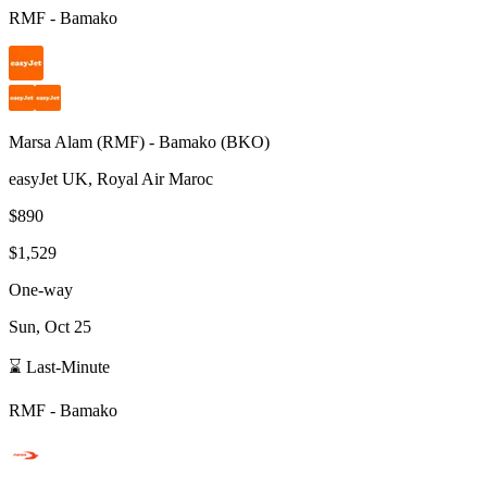
RMF
-
Bamako
Marsa Alam
(
RMF
) -
Bamako
(
BKO
)
easyJet UK, Royal Air Maroc
$890
$1,529
One-way
Sun, Oct 25
⌛ Last-Minute
RMF
-
Bamako