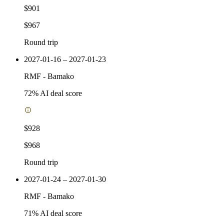
$901
$967
Round trip
2027-01-16 – 2027-01-23
RMF
-
Bamako
72
% AI deal score
$928
$968
Round trip
2027-01-24 – 2027-01-30
RMF
-
Bamako
71
% AI deal score