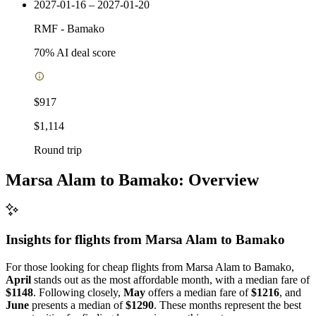
2027-01-16 – 2027-01-20
RMF
-
Bamako
70
% AI deal score
$917
$1,114
Round trip
Marsa Alam to Bamako: Overview
Insights for flights from
Marsa Alam
to Bamako
For those looking for cheap flights from Marsa Alam to Bamako,
April
stands out as the most affordable month, with a median fare of
$1148
. Following closely,
May
offers a median fare of
$1216
, and
June
presents a median of
$1290
. These months represent the best