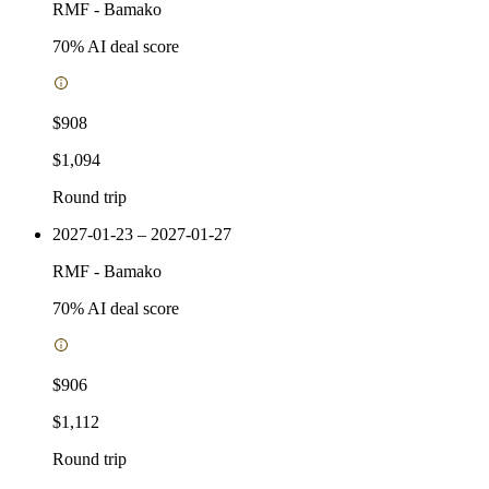
RMF
-
Bamako
70
% AI deal score
$908
$1,094
Round trip
2027-01-23 – 2027-01-27
RMF
-
Bamako
70
% AI deal score
$906
$1,112
Round trip