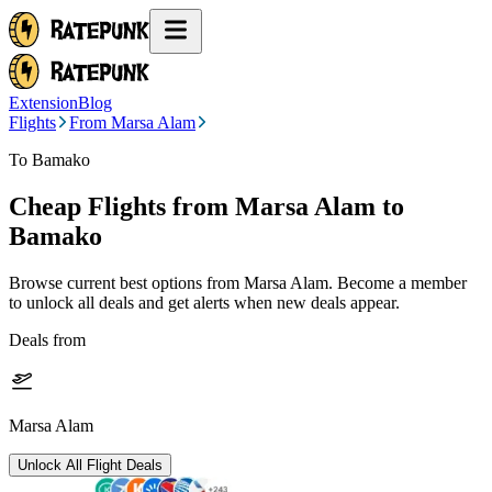
Extension
Blog
Flights
From Marsa Alam
To Bamako
Cheap Flights from
Marsa Alam
to
Bamako
Browse current best options from
Marsa Alam
. Become a member
to unlock all deals and get alerts when new deals appear.
Deals from
Marsa Alam
Unlock All Flight Deals