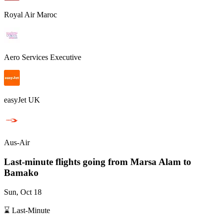
Royal Air Maroc
Aero Services Executive
easyJet UK
Aus-Air
Last-minute flights going from
Marsa Alam
to
Bamako
Sun, Oct 18
⌛ Last-Minute