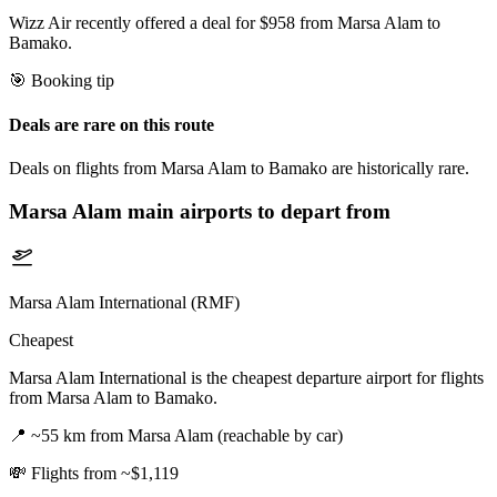
Wizz Air recently offered a deal for $958 from Marsa Alam to
Bamako.
🎯 Booking tip
Deals are rare on this route
Deals on flights from Marsa Alam to Bamako are historically rare.
Marsa Alam
main airports to depart from
Marsa Alam International (RMF)
Cheapest
Marsa Alam International is the cheapest departure airport for flights
from Marsa Alam to Bamako.
📍
~55 km from Marsa Alam (reachable by car)
💸
Flights from ~$1,119