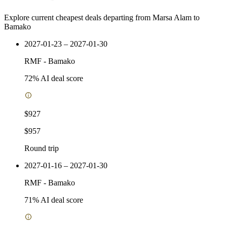
Explore current cheapest deals departing from Marsa Alam to
Bamako
2027-01-23 – 2027-01-30
RMF
-
Bamako
72
% AI deal score
$927
$957
Round trip
2027-01-16 – 2027-01-30
RMF
-
Bamako
71
% AI deal score