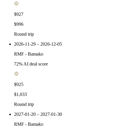
$927
$996
Round trip
2026-11-29 – 2026-12-05
RMF
-
Bamako
72
% AI deal score
$925
$1,033
Round trip
2027-01-20 – 2027-01-30
RMF
-
Bamako