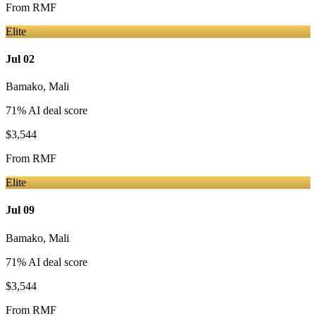
From
RMF
Elite
Jul 02
Bamako
,
Mali
71
% AI deal score
$3,544
From
RMF
Elite
Jul 09
Bamako
,
Mali
71
% AI deal score
$3,544
From
RMF