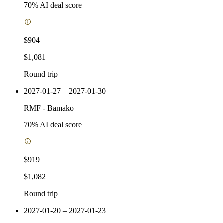
70
% AI deal score
$904
$1,081
Round trip
2027-01-27 – 2027-01-30
RMF
-
Bamako
70
% AI deal score
$919
$1,082
Round trip
2027-01-20 – 2027-01-23