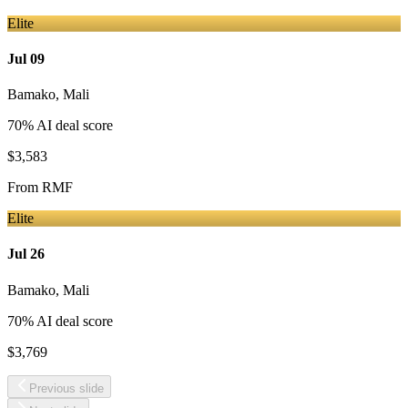
Elite
Jul 09
Bamako
,
Mali
70
% AI deal score
$3,583
From
RMF
Elite
Jul 26
Bamako
,
Mali
70
% AI deal score
$3,769
Previous slide