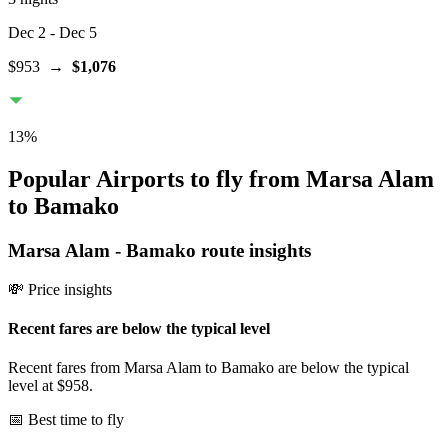
Dec 2
- Dec 5
$953
→
$1,076
13
%
Popular Airports to fly from Marsa Alam
to Bamako
Marsa Alam
-
Bamako
route insights
💸 Price insights
Recent fares are below the typical level
Recent fares from Marsa Alam to Bamako are below the typical
level at $958.
📅 Best time to fly