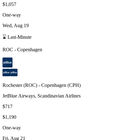
$1,057
One-way
Wed, Aug 19
⌛ Last-Minute
ROC
-
Copenhagen
Rochester
(
ROC
) -
Copenhagen
(
CPH
)
JetBlue Airways, Scandinavian Airlines
$717
$1,190
One-way
Fri, Aug 21