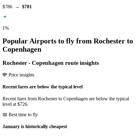
$786
→
$781
1
%
Popular Airports to fly from Rochester to
Copenhagen
Rochester
-
Copenhagen
route insights
💸 Price insights
Recent fares are below the typical level
Recent fares from Rochester to Copenhagen are below the typical
level at $726.
📅 Best time to fly
January is historically cheapest