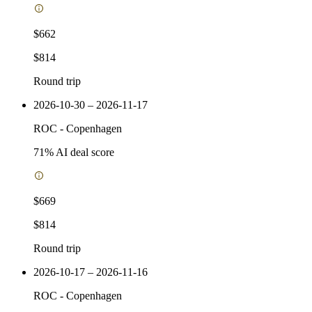
$662
$814
Round trip
2026-10-30 – 2026-11-17
ROC
-
Copenhagen
71
% AI deal score
$669
$814
Round trip
2026-10-17 – 2026-11-16
ROC
-
Copenhagen