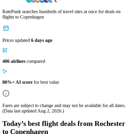
RatePunk searches hundreds of travel sites at once for deals on
flights
to Copenhagen
Prices updated
6 days ago
406 airlines
compared
80%+ AI score
for best value
Fares are subject to change and may not be available for all dates.
(Data last updated
Aug 2, 2026
.)
Today’s best flight deals from Rochester
to Copenhagen