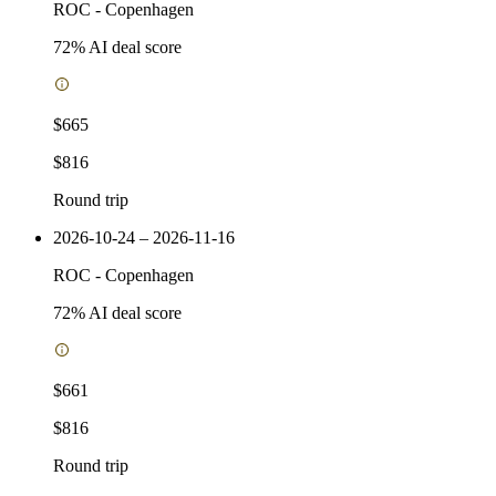
ROC
-
Copenhagen
72
% AI deal score
$665
$816
Round trip
2026-10-24 – 2026-11-16
ROC
-
Copenhagen
72
% AI deal score
$661
$816
Round trip