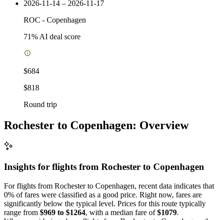
2026-11-14 – 2026-11-17
ROC
-
Copenhagen
71
% AI deal score
$684
$818
Round trip
Rochester to Copenhagen: Overview
Insights for flights from
Rochester
to Copenhagen
For flights from Rochester to Copenhagen, recent data indicates that
0% of fares were classified as a good price. Right now, fares are
significantly below the typical level. Prices for this route typically
range from
$969 to $1264
, with a median fare of
$1079
.