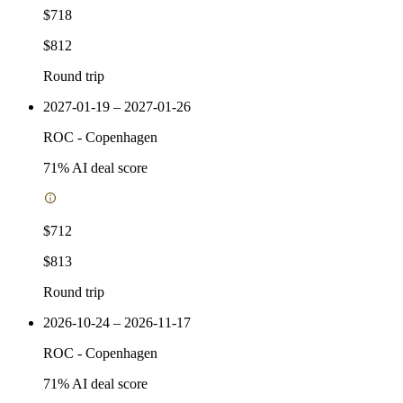
$718
$812
Round trip
2027-01-19 – 2027-01-26
ROC
-
Copenhagen
71
% AI deal score
$712
$813
Round trip
2026-10-24 – 2026-11-17
ROC
-
Copenhagen
71
% AI deal score