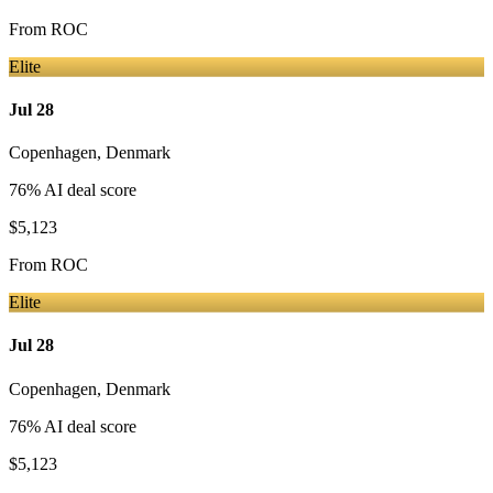
From
ROC
Elite
Jul 28
Copenhagen
,
Denmark
76
% AI deal score
$5,123
From
ROC
Elite
Jul 28
Copenhagen
,
Denmark
76
% AI deal score
$5,123