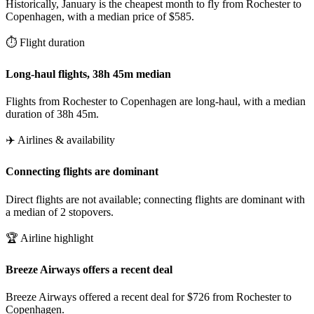
Historically, January is the cheapest month to fly from Rochester to
Copenhagen, with a median price of $585.
⏱️ Flight duration
Long-haul flights, 38h 45m median
Flights from Rochester to Copenhagen are long-haul, with a median
duration of 38h 45m.
✈️ Airlines & availability
Connecting flights are dominant
Direct flights are not available; connecting flights are dominant with
a median of 2 stopovers.
🏆 Airline highlight
Breeze Airways offers a recent deal
Breeze Airways offered a recent deal for $726 from Rochester to
Copenhagen.