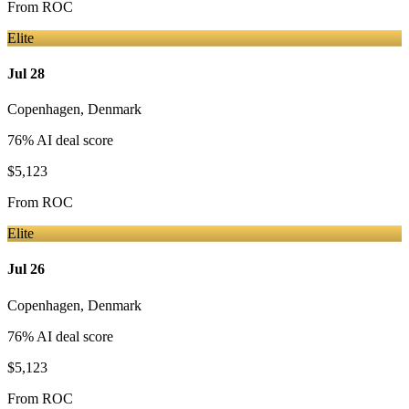
From
ROC
Elite
Jul 28
Copenhagen
,
Denmark
76
% AI deal score
$5,123
From
ROC
Elite
Jul 26
Copenhagen
,
Denmark
76
% AI deal score
$5,123
From
ROC