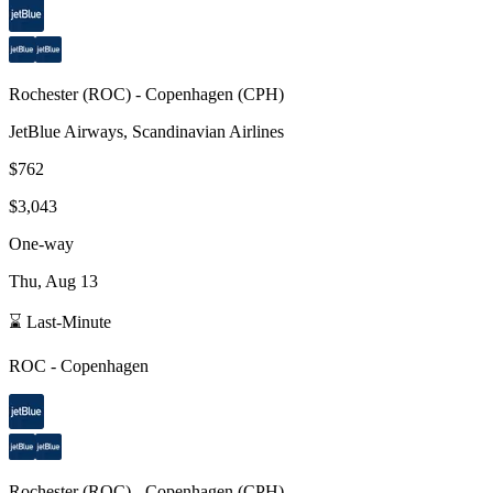
Rochester
(
ROC
) -
Copenhagen
(
CPH
)
JetBlue Airways, Scandinavian Airlines
$762
$3,043
One-way
Thu, Aug 13
⌛ Last-Minute
ROC
-
Copenhagen
Rochester
(
ROC
) -
Copenhagen
(
CPH
)