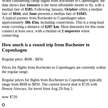
When considering cheap flights from Rochester to Copenhagen, the
data shows that
January
is the most affordable month to fly, with a
median fare of
$585
. Following January,
October
offers a median
fare of
$844
, and
June
presents a median fare of
$1045
.
A typical journey from Rochester to Copenhagen takes
approximately
38h 45m
, including connections. This is a long-haul
route covering a distance of
6207 km
. Most itineraries for this route
connect at least once, with a median of
2 stopovers
when
connecting.
How much is a round trip from
Rochester
to
Copenhagen
Regular price: $698 - $850
Prices for flights from Rochester to Copenhagen are currently within
the regular range.
Regular prices for flights from Rochester to Copenhagen typically
range from $698 to $850. The current lowest deal is $726 with
Breeze Airways, for travel from Aug 29-Sep 2.
now
$726