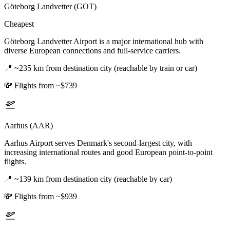
Göteborg Landvetter (GOT)
Cheapest
Göteborg Landvetter Airport is a major international hub with
diverse European connections and full-service carriers.
📍
~235 km from destination city (reachable by train or car)
💸
Flights from ~$739
Aarhus (AAR)
Aarhus Airport serves Denmark's second-largest city, with
increasing international routes and good European point-to-point
flights.
📍
~139 km from destination city (reachable by car)
💸
Flights from ~$939