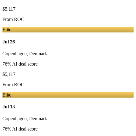
$5,117
From
ROC
Elite
Jul 26
Copenhagen
,
Denmark
76
% AI deal score
$5,117
From
ROC
Elite
Jul 13
Copenhagen
,
Denmark
76
% AI deal score