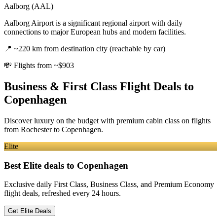
Aalborg (AAL)
Aalborg Airport is a significant regional airport with daily
connections to major European hubs and modern facilities.
📍
~220 km from destination city (reachable by car)
💸
Flights from ~$903
Business & First Class Flight Deals
to
Copenhagen
Discover luxury on the budget with premium cabin class on flights
from
Rochester
to Copenhagen
.
Elite
Best Elite deals
to Copenhagen
Exclusive daily First Class, Business Class, and Premium Economy
flight deals, refreshed every 24 hours.
Get Elite Deals