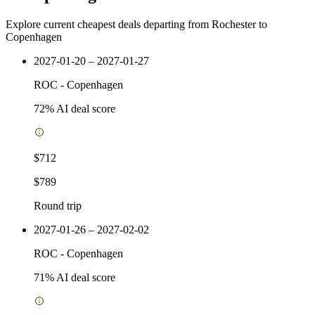
Explore current cheapest deals departing from Rochester to
Copenhagen
2027-01-20 – 2027-01-27
ROC
-
Copenhagen
72
% AI deal score
$712
$789
Round trip
2027-01-26 – 2027-02-02
ROC
-
Copenhagen
71
% AI deal score