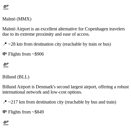
Malmö (MMX)
Malmö Airport is an excellent alternative for Copenhagen travelers
due to its extreme proximity and ease of access.
📍
~28 km from destination city (reachable by train or bus)
💸
Flights from ~$906
Billund (BLL)
Billund Airport is Denmark's second largest airport, offering a robust
international network and low-cost options.
📍
~217 km from destination city (reachable by bus and train)
💸
Flights from ~$849