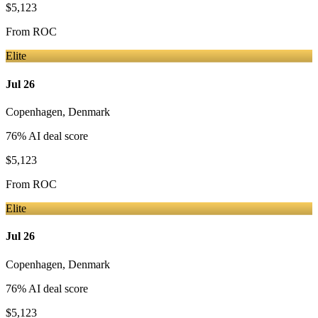
$5,123
From
ROC
Elite
Jul 26
Copenhagen
,
Denmark
76
% AI deal score
$5,123
From
ROC
Elite
Jul 26
Copenhagen
,
Denmark
76
% AI deal score
$5,123