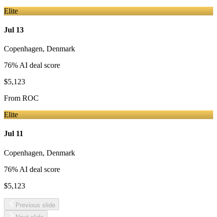
Elite
Jul 13
Copenhagen
,
Denmark
76
% AI deal score
$5,123
From
ROC
Elite
Jul 11
Copenhagen
,
Denmark
76
% AI deal score
$5,123
Previous slide