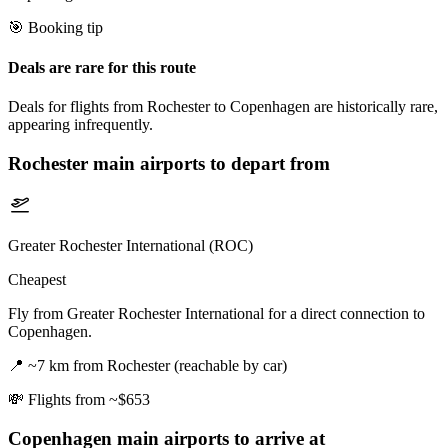
🎯 Booking tip
Deals are rare for this route
Deals for flights from Rochester to Copenhagen are historically rare,
appearing infrequently.
Rochester
main airports to depart from
Greater Rochester International (ROC)
Cheapest
Fly from Greater Rochester International for a direct connection to
Copenhagen.
📍
~7 km from Rochester (reachable by car)
💸
Flights from ~$653
Copenhagen
main airports to arrive at