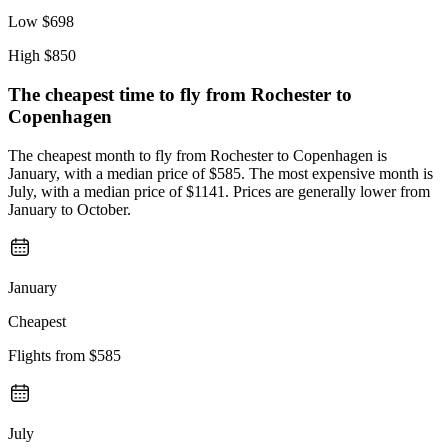
Low
$698
High
$850
The cheapest time to fly from
Rochester
to
Copenhagen
The cheapest month to fly from Rochester to Copenhagen is
January, with a median price of $585. The most expensive month is
July, with a median price of $1141. Prices are generally lower from
January to October.
January
Cheapest
Flights from
$585
July