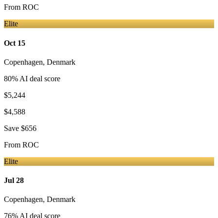
From
ROC
Elite
Oct 15
Copenhagen
,
Denmark
80
% AI deal score
$5,244
$4,588
Save
$656
From
ROC
Elite
Jul 28
Copenhagen
,
Denmark
76
% AI deal score