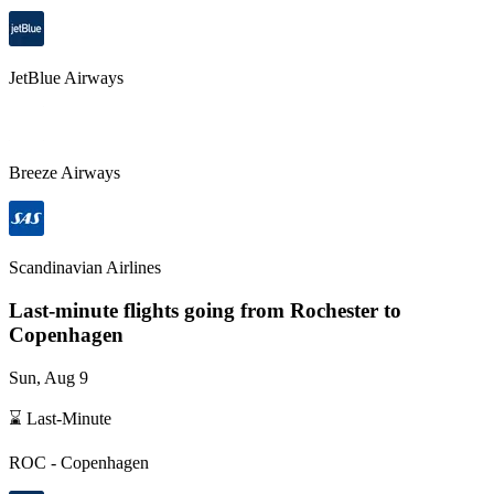
JetBlue Airways
Breeze Airways
Scandinavian Airlines
Last-minute flights going from
Rochester
to
Copenhagen
Sun, Aug 9
⌛ Last-Minute
ROC
-
Copenhagen