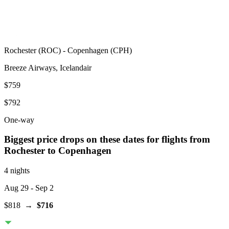
Rochester
(
ROC
) -
Copenhagen
(
CPH
)
Breeze Airways, Icelandair
$759
$792
One-way
Biggest price drops on these dates for flights from
Rochester
to Copenhagen
4 nights
Aug 29
- Sep 2
$818
→
$716