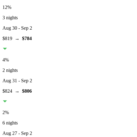
12
%
3 nights
Aug 30
- Sep 2
$819
→
$784
4
%
2 nights
Aug 31
- Sep 2
$824
→
$806
2
%
6 nights
Aug 27
- Sep 2