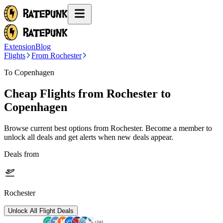
Extension
Blog
Flights
From Rochester
To Copenhagen
Cheap Flights from
Rochester
to
Copenhagen
Browse current best options from
Rochester
. Become a member to
unlock all deals and get alerts when new deals appear.
Deals from
Rochester
Unlock All Flight Deals