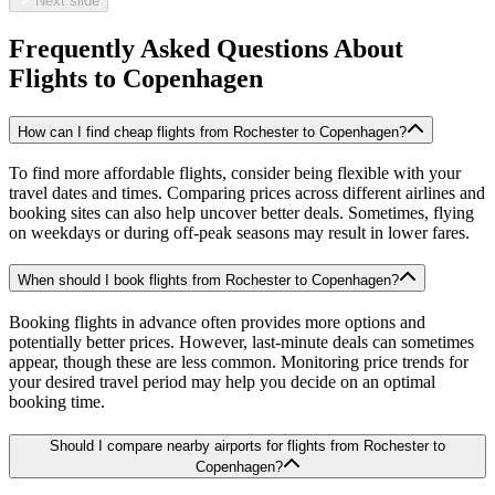
Next slide
Frequently Asked Questions About
Flights to
Copenhagen
How can I find cheap flights from Rochester to Copenhagen?
To find more affordable flights, consider being flexible with your
travel dates and times. Comparing prices across different airlines and
booking sites can also help uncover better deals. Sometimes, flying
on weekdays or during off-peak seasons may result in lower fares.
When should I book flights from Rochester to Copenhagen?
Booking flights in advance often provides more options and
potentially better prices. However, last-minute deals can sometimes
appear, though these are less common. Monitoring price trends for
your desired travel period may help you decide on an optimal
booking time.
Should I compare nearby airports for flights from Rochester to
Copenhagen?