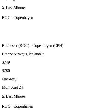
⌛ Last-Minute
ROC
-
Copenhagen
Rochester
(
ROC
) -
Copenhagen
(
CPH
)
Breeze Airways, Icelandair
$749
$786
One-way
Mon, Aug 24
⌛ Last-Minute
ROC
-
Copenhagen