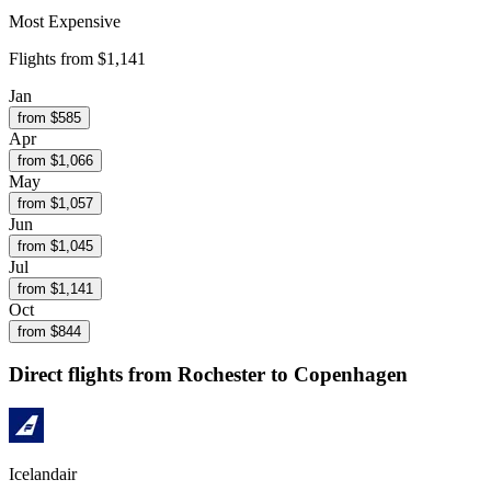
Most Expensive
Flights from
$1,141
Jan
from $
585
Apr
from $
1,066
May
from $
1,057
Jun
from $
1,045
Jul
from $
1,141
Oct
from $
844
Direct flights from
Rochester
to Copenhagen
Icelandair