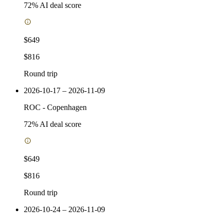
72
% AI deal score
$649
$816
Round trip
2026-10-17 – 2026-11-09
ROC
-
Copenhagen
72
% AI deal score
$649
$816
Round trip
2026-10-24 – 2026-11-09