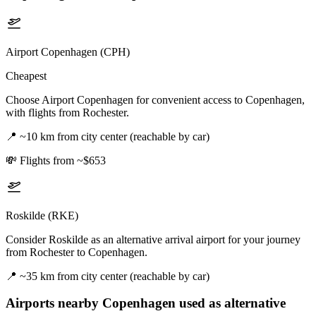
Airport Copenhagen (CPH)
Cheapest
Choose Airport Copenhagen for convenient access to Copenhagen,
with flights from Rochester.
📍
~10 km from city center (reachable by car)
💸
Flights from ~$653
Roskilde (RKE)
Consider Roskilde as an alternative arrival airport for your journey
from Rochester to Copenhagen.
📍
~35 km from city center (reachable by car)
Airports nearby
Copenhagen
used as alternative