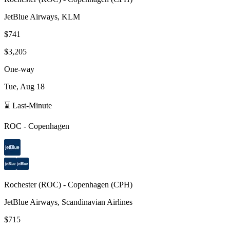
JetBlue Airways, KLM
$741
$3,205
One-way
Tue, Aug 18
⌛ Last-Minute
ROC
-
Copenhagen
Rochester
(
ROC
) -
Copenhagen
(
CPH
)
JetBlue Airways, Scandinavian Airlines
$715