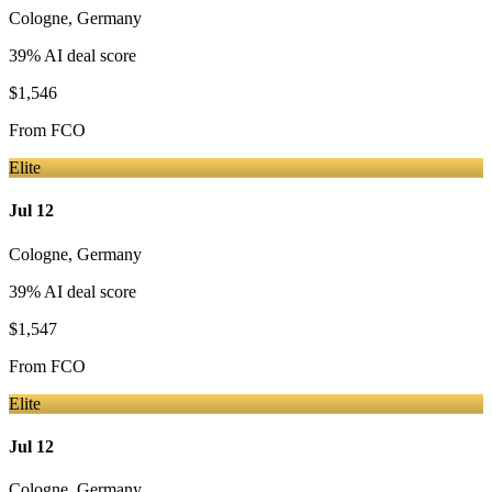
Cologne
,
Germany
39
% AI deal score
$1,546
From
FCO
Elite
Jul 12
Cologne
,
Germany
39
% AI deal score
$1,547
From
FCO
Elite
Jul 12
Cologne
,
Germany