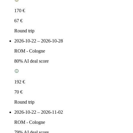
170 €
67 €
Round trip
2026-10-22 – 2026-10-28
ROM
-
Cologne
80
% AI deal score
192 €
70 €
Round trip
2026-10-22 – 2026-11-02
ROM
-
Cologne
79
% AI deal score