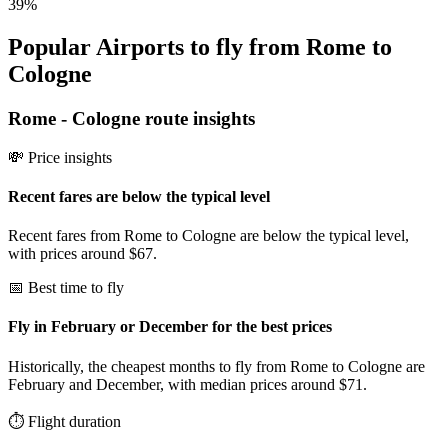
39
%
Popular Airports to fly from Rome to
Cologne
Rome
-
Cologne
route insights
💸 Price insights
Recent fares are below the typical level
Recent fares from Rome to Cologne are below the typical level,
with prices around $67.
📅 Best time to fly
Fly in February or December for the best prices
Historically, the cheapest months to fly from Rome to Cologne are
February and December, with median prices around $71.
⏱️ Flight duration