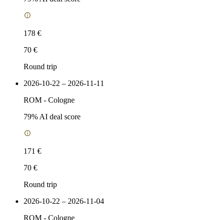
178 €
70 €
Round trip
2026-10-22 – 2026-11-11
ROM
-
Cologne
79
% AI deal score
171 €
70 €
Round trip
2026-10-22 – 2026-11-04
ROM
-
Cologne