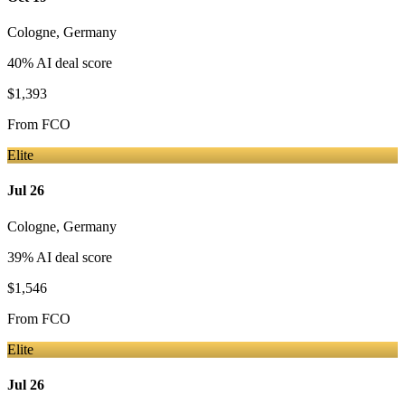
Cologne
,
Germany
40
% AI deal score
$1,393
From
FCO
Elite
Jul 26
Cologne
,
Germany
39
% AI deal score
$1,546
From
FCO
Elite
Jul 26