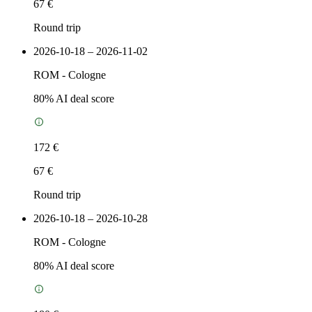
67 €
Round trip
2026-10-18 – 2026-11-02
ROM
-
Cologne
80
% AI deal score
172 €
67 €
Round trip
2026-10-18 – 2026-10-28
ROM
-
Cologne
80
% AI deal score