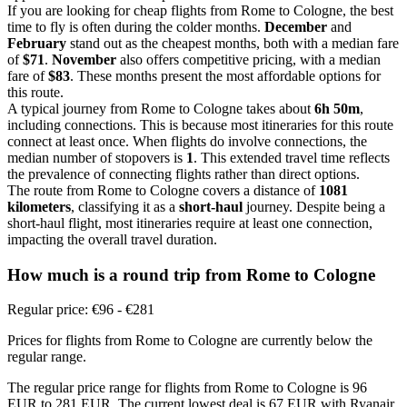
If you are looking for cheap flights from Rome to Cologne, the best
time to fly is often during the colder months.
December
and
February
stand out as the cheapest months, both with a median fare
of
$71
.
November
also offers competitive pricing, with a median
fare of
$83
. These months present the most affordable options for
this route.
A typical journey from Rome to Cologne takes about
6h 50m
,
including connections. This is because most itineraries for this route
connect at least once. When flights do involve connections, the
median number of stopovers is
1
. This extended travel time reflects
the prevalence of connecting flights rather than direct options.
The route from Rome to Cologne covers a distance of
1081
kilometers
, classifying it as a
short-haul
journey. Despite being a
short-haul flight, most itineraries require at least one connection,
impacting the overall travel duration.
How much is a round trip from
Rome
to Cologne
Regular price: €96 - €281
Prices for flights from Rome to Cologne are currently below the
regular range.
The regular price range for flights from Rome to Cologne is 96
EUR to 281 EUR. The current lowest deal is 67 EUR with Ryanair