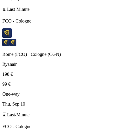
⌛ Last-Minute
FCO
-
Cologne
Rome
(
FCO
) -
Cologne
(
CGN
)
Ryanair
198 €
99 €
One-way
Thu, Sep 10
⌛ Last-Minute
FCO
-
Cologne