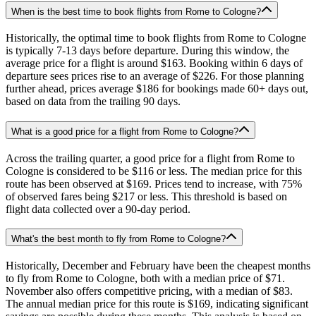
When is the best time to book flights from Rome to Cologne?
Historically, the optimal time to book flights from Rome to Cologne
is typically 7-13 days before departure. During this window, the
average price for a flight is around $163. Booking within 6 days of
departure sees prices rise to an average of $226. For those planning
further ahead, prices average $186 for bookings made 60+ days out,
based on data from the trailing 90 days.
What is a good price for a flight from Rome to Cologne?
Across the trailing quarter, a good price for a flight from Rome to
Cologne is considered to be $116 or less. The median price for this
route has been observed at $169. Prices tend to increase, with 75%
of observed fares being $217 or less. This threshold is based on
flight data collected over a 90-day period.
What's the best month to fly from Rome to Cologne?
Historically, December and February have been the cheapest months
to fly from Rome to Cologne, both with a median price of $71.
November also offers competitive pricing, with a median of $83.
The annual median price for this route is $169, indicating significant