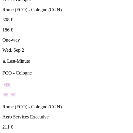
Rome
(
FCO
) -
Cologne
(
CGN
)
308 €
186 €
One-way
Wed, Sep 2
⌛ Last-Minute
FCO
-
Cologne
Rome
(
FCO
) -
Cologne
(
CGN
)
Aero Services Executive
211 €