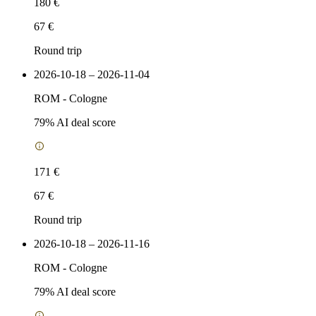
180 €
67 €
Round trip
2026-10-18 – 2026-11-04
ROM
-
Cologne
79
% AI deal score
171 €
67 €
Round trip
2026-10-18 – 2026-11-16
ROM
-
Cologne
79
% AI deal score