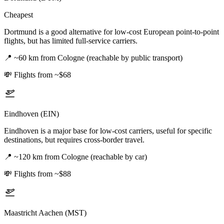
Cheapest
Dortmund is a good alternative for low-cost European point-to-point
flights, but has limited full-service carriers.
📍
~60 km from Cologne (reachable by public transport)
💸
Flights from ~$68
Eindhoven (EIN)
Eindhoven is a major base for low-cost carriers, useful for specific
destinations, but requires cross-border travel.
📍
~120 km from Cologne (reachable by car)
💸
Flights from ~$88
Maastricht Aachen (MST)