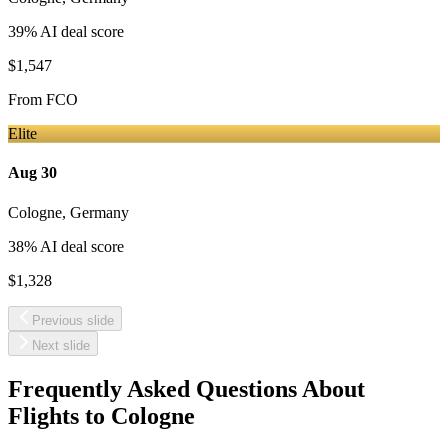
39
% AI deal score
$1,547
From
FCO
Elite
Aug 30
Cologne
,
Germany
38
% AI deal score
$1,328
Previous slide
Next slide
Frequently Asked Questions About
Flights to
Cologne