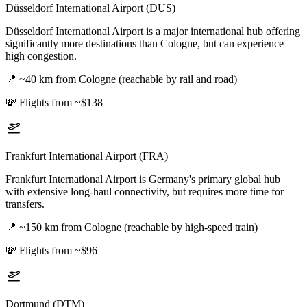
Düsseldorf International Airport (DUS)
Düsseldorf International Airport is a major international hub offering
significantly more destinations than Cologne, but can experience
high congestion.
📍
~40 km from Cologne (reachable by rail and road)
💸
Flights from ~$138
Frankfurt International Airport (FRA)
Frankfurt International Airport is Germany's primary global hub
with extensive long-haul connectivity, but requires more time for
transfers.
📍
~150 km from Cologne (reachable by high-speed train)
💸
Flights from ~$96
Dortmund (DTM)