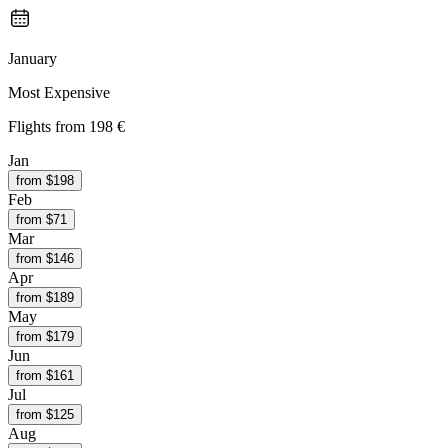
January
Most Expensive
Flights from
198 €
Jan
from $
198
Feb
from $
71
Mar
from $
146
Apr
from $
189
May
from $
179
Jun
from $
161
Jul
from $
125
Aug