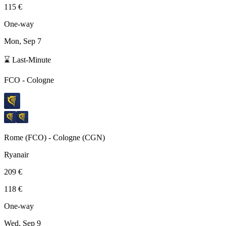
115 €
One-way
Mon, Sep 7
⌛ Last-Minute
FCO
-
Cologne
Rome
(
FCO
) -
Cologne
(
CGN
)
Ryanair
209 €
118 €
One-way
Wed, Sep 9