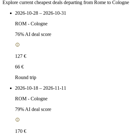
Explore current cheapest deals departing from Rome to Cologne
2026-10-28 – 2026-10-31
ROM
-
Cologne
76
% AI deal score
127 €
66 €
Round trip
2026-10-18 – 2026-11-11
ROM
-
Cologne
79
% AI deal score
170 €