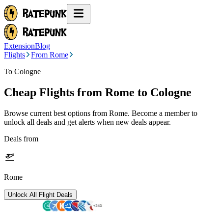
Extension
Blog
Flights
From Rome
To Cologne
Cheap Flights from
Rome
to Cologne
Browse current best options from
Rome
. Become a member to
unlock all deals and get alerts when new deals appear.
Deals from
Rome
Unlock All Flight Deals