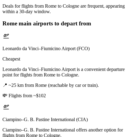
Deals for flights from Rome to Cologne are frequent, appearing
within a 30-day window.
Rome
main airports to depart from
Leonardo da Vinci–Fiumicino Airport (FCO)
Cheapest
Leonardo da Vinci–Fiumicino Airport is a convenient departure
point for flights from Rome to Cologne.
📍
~25 km from Rome (reachable by car or train).
💸
Flights from ~$102
Ciampino–G. B. Pastine International (CIA)
Ciampino–G. B. Pastine International offers another option for
flights from Rome to Cologne.