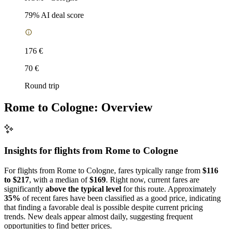
79
% AI deal score
176 €
70 €
Round trip
Rome to Cologne: Overview
Insights for flights from
Rome
to Cologne
For flights from Rome to Cologne, fares typically range from
$116
to $217
, with a median of
$169
. Right now, current fares are
significantly
above the typical level
for this route. Approximately
35%
of recent fares have been classified as a good price, indicating
that finding a favorable deal is possible despite current pricing
trends. New deals appear almost daily, suggesting frequent
opportunities to find better prices.