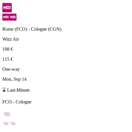
Rome
(
FCO
) -
Cologne
(
CGN
)
Wizz Air
198 €
115 €
One-way
Mon, Sep 14
⌛ Last-Minute
FCO
-
Cologne