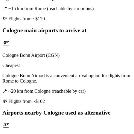
📍
~15 km from Rome (reachable by car or bus).
💸
Flights from ~$129
Cologne
main airports to arrive at
Cologne Bonn Airport (CGN)
Cheapest
Cologne Bonn Airport is a convenient arrival option for flights from
Rome to Cologne.
📍
~20 km from Cologne (reachable by car)
💸
Flights from ~$102
Airports nearby
Cologne
used as alternative