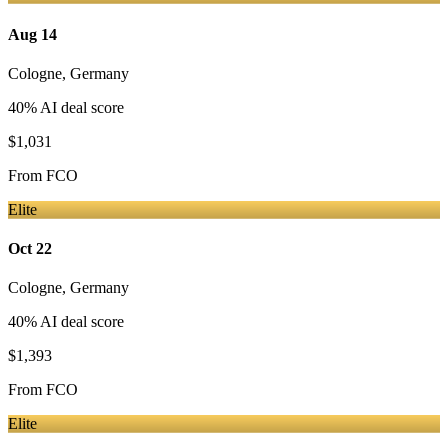
Aug 14
Cologne
,
Germany
40
% AI deal score
$1,031
From
FCO
Elite
Oct 22
Cologne
,
Germany
40
% AI deal score
$1,393
From
FCO
Elite