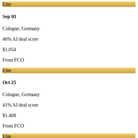
Elite
Sep 01
Cologne
,
Germany
46
% AI deal score
$1,054
From
FCO
Elite
Oct 25
Cologne
,
Germany
41
% AI deal score
$1,408
From
FCO
Elite