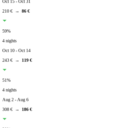
Oct 15
- Oct 31
210 €
→
86 €
59
%
4 nights
Oct 10
- Oct 14
243 €
→
119 €
51
%
4 nights
Aug 2
- Aug 6
308 €
→
186 €