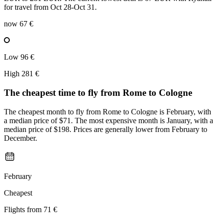
for travel from Oct 28-Oct 31.
now
67 €
Low
96 €
High
281 €
The cheapest time to fly from
Rome
to Cologne
The cheapest month to fly from Rome to Cologne is February, with
a median price of $71. The most expensive month is January, with a
median price of $198. Prices are generally lower from February to
December.
February
Cheapest
Flights from
71 €