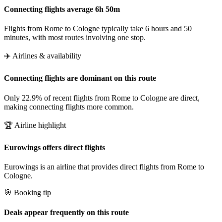
Connecting flights average 6h 50m
Flights from Rome to Cologne typically take 6 hours and 50
minutes, with most routes involving one stop.
✈️ Airlines & availability
Connecting flights are dominant on this route
Only 22.9% of recent flights from Rome to Cologne are direct,
making connecting flights more common.
🏆 Airline highlight
Eurowings offers direct flights
Eurowings is an airline that provides direct flights from Rome to
Cologne.
🎯 Booking tip
Deals appear frequently on this route