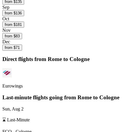
from $
135
Sep
from $
136
Oct
from $
181
Nov
from $
83
Dec
from $
71
Direct flights from
Rome
to Cologne
Eurowings
Last-minute flights going from
Rome
to Cologne
Sun, Aug 2
⌛ Last-Minute
FCO
-
Cologne