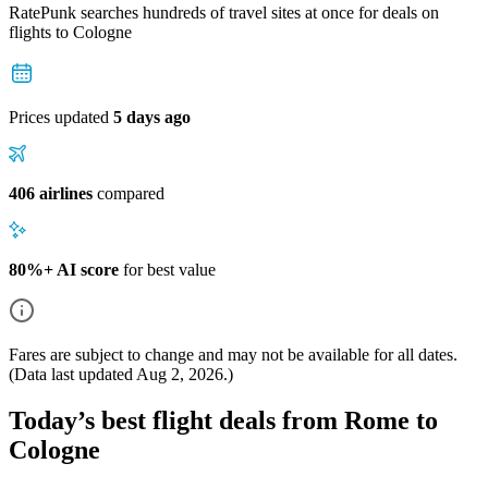
RatePunk searches hundreds of travel sites at once for deals on
flights
to Cologne
Prices updated
5 days ago
406 airlines
compared
80%+ AI score
for best value
Fares are subject to change and may not be available for all dates.
(Data last updated
Aug 2, 2026
.)
Today’s best flight deals from Rome to
Cologne