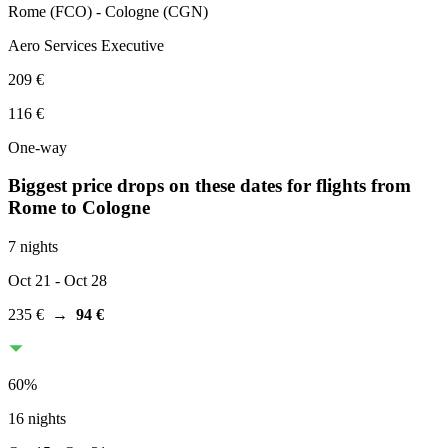
Rome
(
FCO
) -
Cologne
(
CGN
)
Aero Services Executive
209 €
116 €
One-way
Biggest price drops on these dates for flights from
Rome
to Cologne
7 nights
Oct 21
- Oct 28
235 €
→
94 €
60
%
16 nights