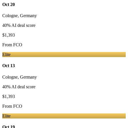
Oct 20
Cologne
,
Germany
40
% AI deal score
$1,393
From
FCO
Elite
Oct 13
Cologne
,
Germany
40
% AI deal score
$1,393
From
FCO
Elite
Oct 19