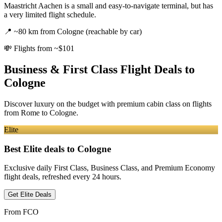
Maastricht Aachen is a small and easy-to-navigate terminal, but has
a very limited flight schedule.
📍
~80 km from Cologne (reachable by car)
💸
Flights from ~$101
Business & First Class Flight Deals
to
Cologne
Discover luxury on the budget with premium cabin class on flights
from
Rome
to Cologne
.
Elite
Best Elite deals
to Cologne
Exclusive daily First Class, Business Class, and Premium Economy
flight deals, refreshed every 24 hours.
Get Elite Deals
From
FCO