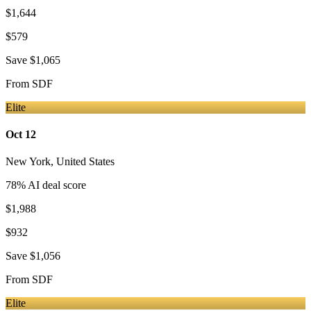
$1,644
$579
Save
$1,065
From
SDF
Elite
Oct 12
New York
,
United States
78
% AI deal score
$1,988
$932
Save
$1,056
From
SDF
Elite