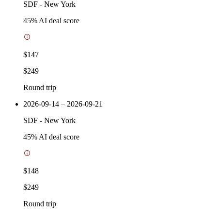
SDF
-
New York
45
% AI deal score
$147
$249
Round trip
2026-09-14 – 2026-09-21
SDF
-
New York
45
% AI deal score
$148
$249
Round trip