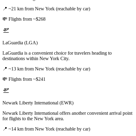
📍
~21 km from New York (reachable by car)
💸
Flights from ~$268
LaGuardia (LGA)
LaGuardia is a convenient choice for travelers heading to
destinations within New York City.
📍
~13 km from New York (reachable by car)
💸
Flights from ~$241
Newark Liberty International (EWR)
Newark Liberty International offers another convenient arrival point
for flights to the New York area.
📍
~14 km from New York (reachable by car)