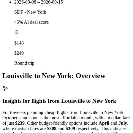
2026-09-08 – 2026-09-15
SDF
-
New York
45
% AI deal score
$148
$249
Round trip
Louisville to New York: Overview
Insights for flights from
Louisville
to New York
For travelers planning cheap flights from Louisville to New York,
October stands out as the most affordable month, with a median fare
of just
$239
. Other budget-friendly options include
April
and
July
,
where median fares are
$308
and
$309
respectively. This indicates