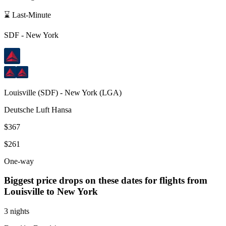
⌛ Last-Minute
SDF
-
New York
Louisville
(
SDF
) -
New York
(
LGA
)
Deutsche Luft Hansa
$367
$261
One-way
Biggest price drops on these dates for flights from
Louisville
to New York
3 nights