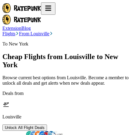
Extension
Blog
Flights
From Louisville
To New York
Cheap Flights from
Louisville
to New
York
Browse current best options from
Louisville
. Become a member to
unlock all deals and get alerts when new deals appear.
Deals from
Louisville
Unlock All Flight Deals