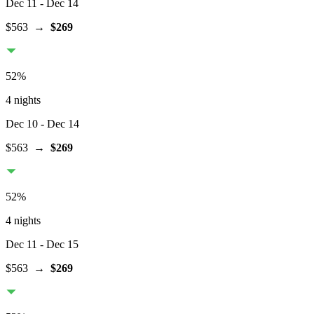
Dec 11
- Dec 14
$563
→
$269
52
%
4 nights
Dec 10
- Dec 14
$563
→
$269
52
%
4 nights
Dec 11
- Dec 15
$563
→
$269