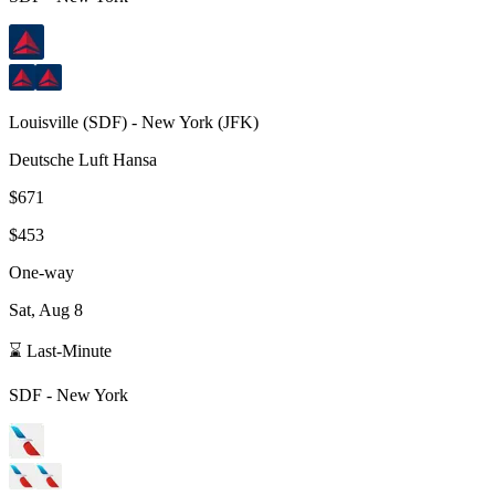
Louisville
(
SDF
) -
New York
(
JFK
)
Deutsche Luft Hansa
$671
$453
One-way
Sat, Aug 8
⌛ Last-Minute
SDF
-
New York