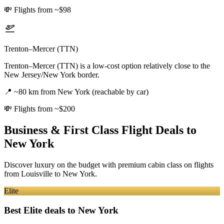
💸
Flights from ~$98
Trenton–Mercer (TTN)
Trenton–Mercer (TTN) is a low-cost option relatively close to the
New Jersey/New York border.
📍
~80 km from New York (reachable by car)
💸
Flights from ~$200
Business & First Class Flight Deals
to
New York
Discover luxury on the budget with premium cabin class on flights
from
Louisville
to New York
.
Elite
Best Elite deals
to New York