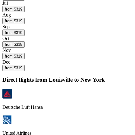
Jul
from $
319
Aug
from $
319
Sep
from $
319
Oct
from $
319
Nov
from $
319
Dec
from $
319
Direct flights from
Louisville
to New York
Deutsche Luft Hansa
United Airlines