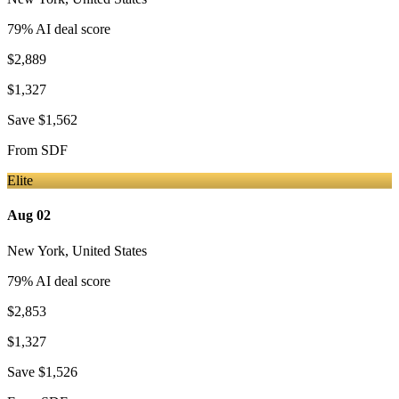
79
% AI deal score
$2,889
$1,327
Save
$1,562
From
SDF
Elite
Aug 02
New York
,
United States
79
% AI deal score
$2,853
$1,327
Save
$1,526