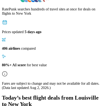
RatePunk searches hundreds of travel sites at once for deals on
flights
to New York
Prices updated
5 days ago
406 airlines
compared
80%+ AI score
for best value
Fares are subject to change and may not be available for all dates.
(Data last updated
Aug 2, 2026
.)
Today’s best flight deals from Louisville
to New York