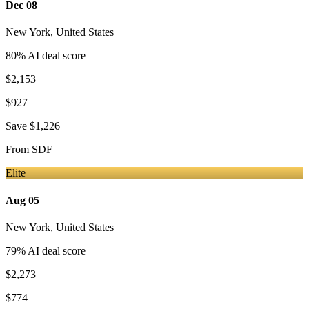
Dec 08
New York
,
United States
80
% AI deal score
$2,153
$927
Save
$1,226
From
SDF
Elite
Aug 05
New York
,
United States
79
% AI deal score
$2,273
$774