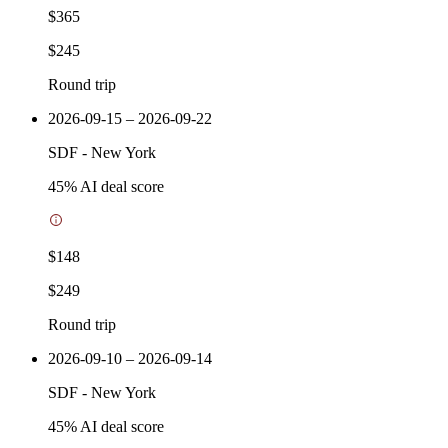
$365
$245
Round trip
2026-09-15 – 2026-09-22
SDF
-
New York
45
% AI deal score
$148
$249
Round trip
2026-09-10 – 2026-09-14
SDF
-
New York
45
% AI deal score