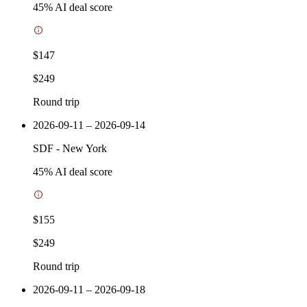
45
% AI deal score
$147
$249
Round trip
2026-09-11 – 2026-09-14
SDF
-
New York
45
% AI deal score
$155
$249
Round trip
2026-09-11 – 2026-09-18