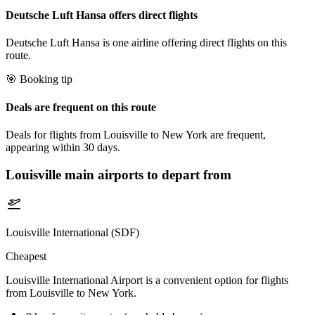
Deutsche Luft Hansa offers direct flights
Deutsche Luft Hansa is one airline offering direct flights on this
route.
🎯 Booking tip
Deals are frequent on this route
Deals for flights from Louisville to New York are frequent,
appearing within 30 days.
Louisville
main airports to depart from
Louisville International (SDF)
Cheapest
Louisville International Airport is a convenient option for flights
from Louisville to New York.