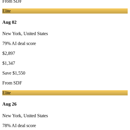
From
SDF
Elite
Aug 02
New York
,
United States
79
% AI deal score
$2,897
$1,347
Save
$1,550
From
SDF
Elite
Aug 26
New York
,
United States
78
% AI deal score