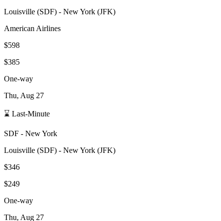
Louisville
(
SDF
) -
New York
(
JFK
)
American Airlines
$598
$385
One-way
Thu, Aug 27
⌛ Last-Minute
SDF
-
New York
Louisville
(
SDF
) -
New York
(
JFK
)
$346
$249
One-way
Thu, Aug 27