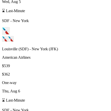
Wed, Aug 5
⌛ Last-Minute
SDF
-
New York
Louisville
(
SDF
) -
New York
(
JFK
)
American Airlines
$539
$362
One-way
Thu, Aug 6
⌛ Last-Minute
SDF
-
New York