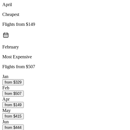
April
Cheapest
Flights from
$149
February
Most Expensive
Flights from
$507
Jan
from $
329
Feb
from $
507
Apr
from $
149
May
from $
415
Jun
from $
444