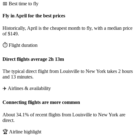
📅 Best time to fly
Fly in April for the best prices
Historically, April is the cheapest month to fly, with a median price
of $149.
⏱️ Flight duration
Direct flights average 2h 13m
The typical direct flight from Louisville to New York takes 2 hours
and 13 minutes.
✈️ Airlines & availability
Connecting flights are more common
About 34.1% of recent flights from Louisville to New York are
direct.
🏆 Airline highlight