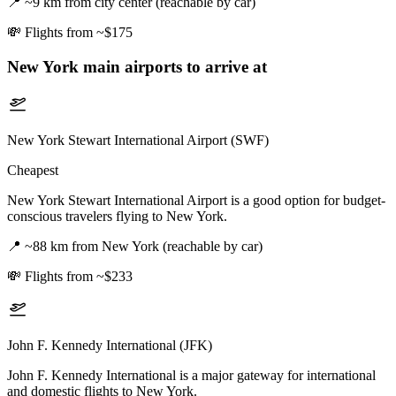
📍
~9 km from city center (reachable by car)
💸
Flights from ~$175
New York
main airports to arrive at
New York Stewart International Airport (SWF)
Cheapest
New York Stewart International Airport is a good option for budget-
conscious travelers flying to New York.
📍
~88 km from New York (reachable by car)
💸
Flights from ~$233
John F. Kennedy International (JFK)
John F. Kennedy International is a major gateway for international
and domestic flights to New York.