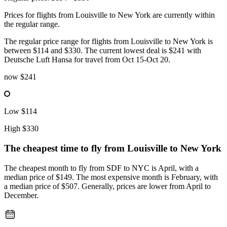
Prices for flights from Louisville to New York are currently within
the regular range.
The regular price range for flights from Louisville to New York is
between $114 and $330. The current lowest deal is $241 with
Deutsche Luft Hansa for travel from Oct 15-Oct 20.
now
$241
Low
$114
High
$330
The cheapest time to fly from
Louisville
to New York
The cheapest month to fly from SDF to NYC is April, with a
median price of $149. The most expensive month is February, with
a median price of $507. Generally, prices are lower from April to
December.