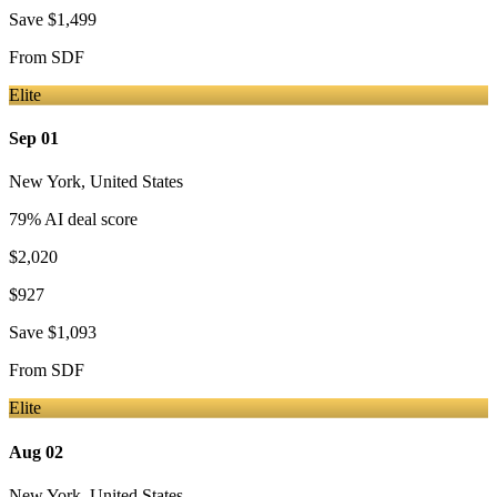
Save
$1,499
From
SDF
Elite
Sep 01
New York
,
United States
79
% AI deal score
$2,020
$927
Save
$1,093
From
SDF
Elite
Aug 02
New York
,
United States