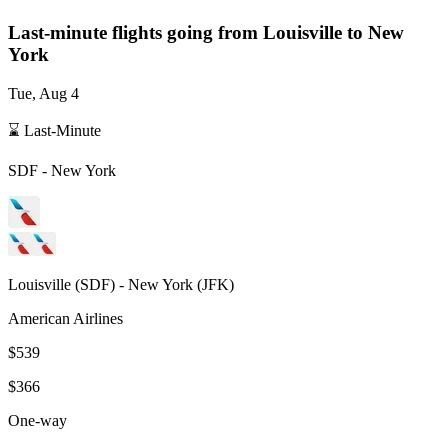
Last-minute flights going from
Louisville
to New
York
Tue, Aug 4
⌛ Last-Minute
SDF
-
New York
Louisville
(
SDF
) -
New York
(
JFK
)
American Airlines
$539
$366
One-way