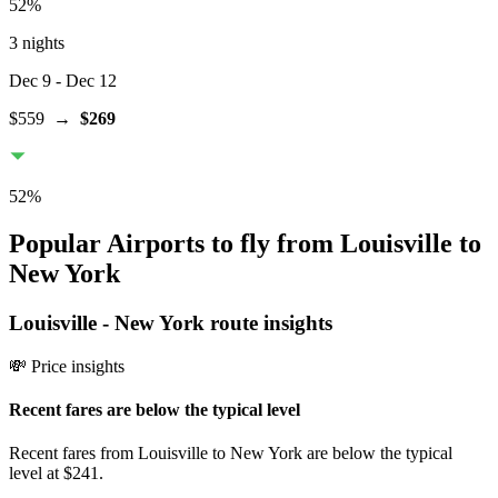
52
%
3 nights
Dec 9
- Dec 12
$559
→
$269
52
%
Popular Airports to fly from Louisville to
New York
Louisville
-
New York
route insights
💸 Price insights
Recent fares are below the typical level
Recent fares from Louisville to New York are below the typical
level at $241.