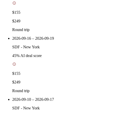
$155
$249
Round trip
2026-09-16 – 2026-09-19
SDF
-
New York
45
% AI deal score
$155
$249
Round trip
2026-09-10 – 2026-09-17
SDF
-
New York