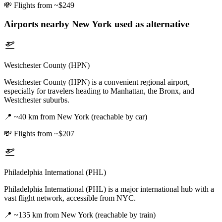
💸
Flights from ~$249
Airports nearby
New York
used as alternative
Westchester County (HPN)
Westchester County (HPN) is a convenient regional airport,
especially for travelers heading to Manhattan, the Bronx, and
Westchester suburbs.
📍
~40 km from New York (reachable by car)
💸
Flights from ~$207
Philadelphia International (PHL)
Philadelphia International (PHL) is a major international hub with a
vast flight network, accessible from NYC.
📍
~135 km from New York (reachable by train)