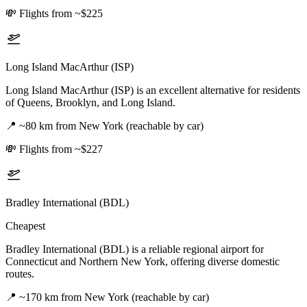
💸
Flights from ~$225
Long Island MacArthur (ISP)
Long Island MacArthur (ISP) is an excellent alternative for residents
of Queens, Brooklyn, and Long Island.
📍
~80 km from New York (reachable by car)
💸
Flights from ~$227
Bradley International (BDL)
Cheapest
Bradley International (BDL) is a reliable regional airport for
Connecticut and Northern New York, offering diverse domestic
routes.
📍
~170 km from New York (reachable by car)