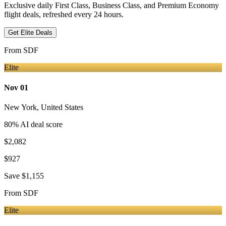
Exclusive daily First Class, Business Class, and Premium Economy
flight deals, refreshed every 24 hours.
Get Elite Deals
From
SDF
Elite
Nov 01
New York
,
United States
80
% AI deal score
$2,082
$927
Save
$1,155
From
SDF
Elite