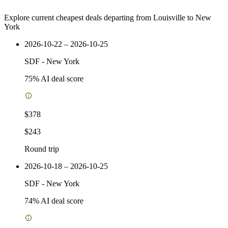
Explore current cheapest deals departing from Louisville to New
York
2026-10-22 – 2026-10-25
SDF
-
New York
75
% AI deal score
$378
$243
Round trip
2026-10-18 – 2026-10-25
SDF
-
New York
74
% AI deal score