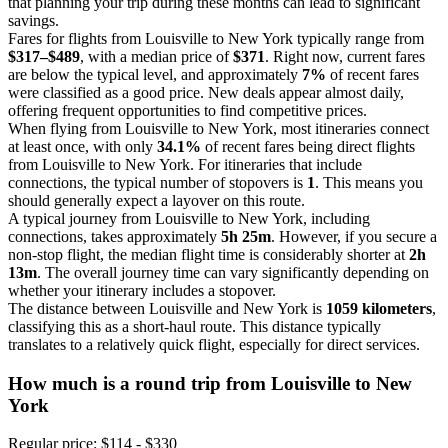
that planning your trip during these months can lead to significant
savings.
Fares for flights from Louisville to New York typically range from
$317–$489
, with a median price of
$371
. Right now, current fares
are below the typical level, and approximately
7%
of recent fares
were classified as a good price. New deals appear almost daily,
offering frequent opportunities to find competitive prices.
When flying from Louisville to New York, most itineraries connect
at least once, with only
34.1%
of recent fares being direct flights
from Louisville to New York. For itineraries that include
connections, the typical number of stopovers is
1
. This means you
should generally expect a layover on this route.
A typical journey from Louisville to New York, including
connections, takes approximately
5h 25m
. However, if you secure a
non-stop flight, the median flight time is considerably shorter at
2h
13m
. The overall journey time can vary significantly depending on
whether your itinerary includes a stopover.
The distance between Louisville and New York is
1059 kilometers
,
classifying this as a short-haul route. This distance typically
translates to a relatively quick flight, especially for direct services.
How much is a round trip from
Louisville
to New
York
Regular price: $114 - $330