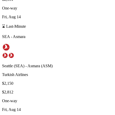
One-way
Fri, Aug 14
⌛ Last-Minute
SEA
-
Asmara
Seattle
(
SEA
) -
Asmara
(
ASM
)
Turkish Airlines
$2,150
$2,812
One-way
Fri, Aug 14