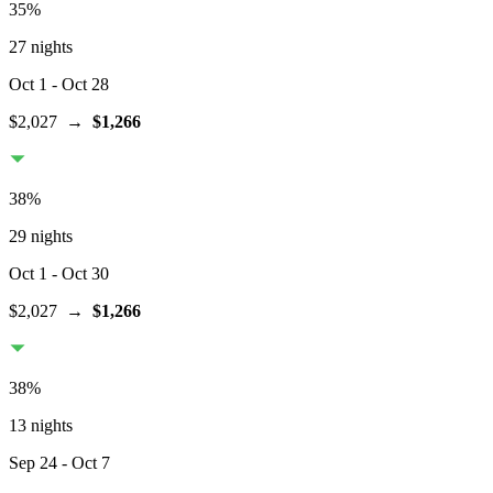
35
%
27 nights
Oct 1
- Oct 28
$2,027
→
$1,266
38
%
29 nights
Oct 1
- Oct 30
$2,027
→
$1,266
38
%
13 nights
Sep 24
- Oct 7