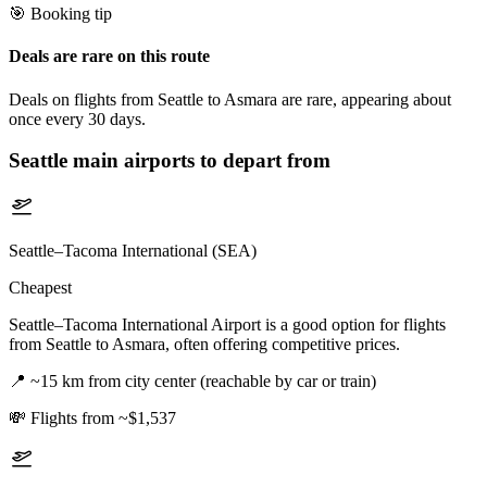
🎯 Booking tip
Deals are rare on this route
Deals on flights from Seattle to Asmara are rare, appearing about
once every 30 days.
Seattle
main airports to depart from
Seattle–Tacoma International (SEA)
Cheapest
Seattle–Tacoma International Airport is a good option for flights
from Seattle to Asmara, often offering competitive prices.
📍
~15 km from city center (reachable by car or train)
💸
Flights from ~$1,537