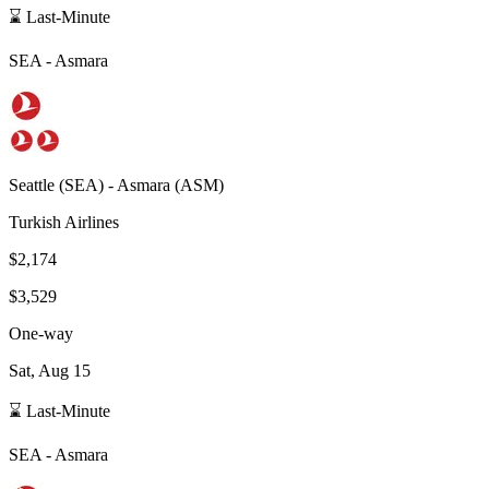
⌛ Last-Minute
SEA
-
Asmara
Seattle
(
SEA
) -
Asmara
(
ASM
)
Turkish Airlines
$2,174
$3,529
One-way
Sat, Aug 15
⌛ Last-Minute
SEA
-
Asmara