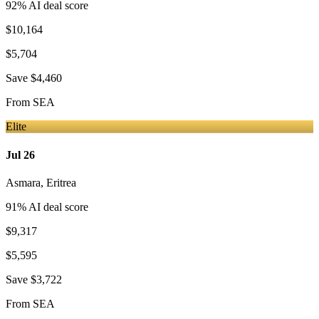
92
% AI deal score
$10,164
$5,704
Save
$4,460
From
SEA
Elite
Jul 26
Asmara
,
Eritrea
91
% AI deal score
$9,317
$5,595
Save
$3,722
From
SEA