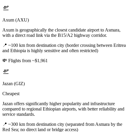
Axum (AXU)
Axum is geographically the closest candidate airport to Asmara,
with a direct road link via the B15/A2 highway corridor.
📍
~100 km from destination city (border crossing between Eritrea
and Ethiopia is highly sensitive and often restricted)
💸
Flights from ~$1,961
Jazan (GIZ)
Cheapest
Jazan offers significantly higher popularity and infrastructure
compared to regional Ethiopian airports, with better reliability and
service standards.
📍
~300 km from destination city (separated from Asmara by the
Red Sea; no direct land or bridge access)