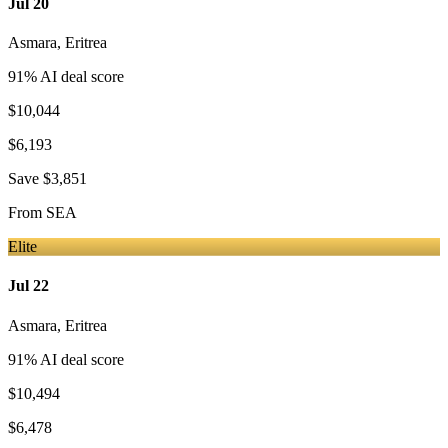
Jul 20
Asmara
,
Eritrea
91
% AI deal score
$10,044
$6,193
Save
$3,851
From
SEA
Elite
Jul 22
Asmara
,
Eritrea
91
% AI deal score
$10,494
$6,478