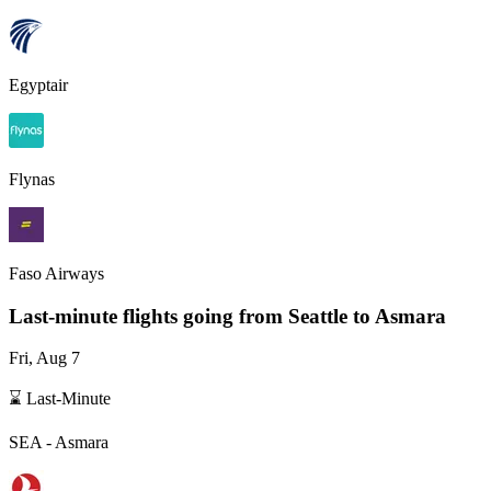
Egyptair
Flynas
Faso Airways
Last-minute flights going from
Seattle
to Asmara
Fri, Aug 7
⌛ Last-Minute
SEA
-
Asmara