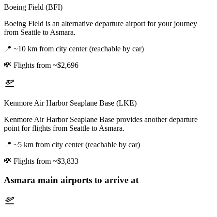
Boeing Field (BFI)
Boeing Field is an alternative departure airport for your journey
from Seattle to Asmara.
📍
~10 km from city center (reachable by car)
💸
Flights from ~$2,696
Kenmore Air Harbor Seaplane Base (LKE)
Kenmore Air Harbor Seaplane Base provides another departure
point for flights from Seattle to Asmara.
📍
~5 km from city center (reachable by car)
💸
Flights from ~$3,833
Asmara
main airports to arrive at