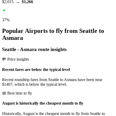
$2,015
→
$1,266
37
%
Popular Airports to fly from Seattle to
Asmara
Seattle
-
Asmara
route insights
💸 Price insights
Recent fares are below the typical level
Recent roundtrip fares from Seattle to Asmara have been near
$1407, which is below the typical level.
📅 Best time to fly
August is historically the cheapest month to fly
Historically, August is the cheapest month to fly from Seattle to