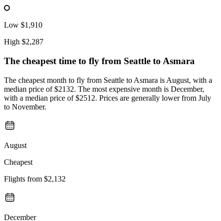
Low
$1,910
High
$2,287
The cheapest time to fly from
Seattle
to Asmara
The cheapest month to fly from Seattle to Asmara is August, with a
median price of $2132. The most expensive month is December,
with a median price of $2512. Prices are generally lower from July
to November.
August
Cheapest
Flights from
$2,132
December