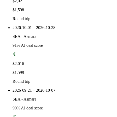
$2,021
$1,598
Round trip
2026-10-01 – 2026-10-28
SEA
-
Asmara
91
% AI deal score
$2,016
$1,599
Round trip
2026-09-21 – 2026-10-07
SEA
-
Asmara
90
% AI deal score