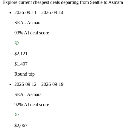
Explore current cheapest deals departing from Seattle to Asmara
2026-09-11 – 2026-09-14
SEA
-
Asmara
93
% AI deal score
$2,121
$1,407
Round trip
2026-09-12 – 2026-09-19
SEA
-
Asmara
92
% AI deal score
$2,067