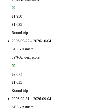
$1,950
$1,635
Round trip
2026-09-27 – 2026-10-04
SEA
-
Asmara
89
% AI deal score
$2,073
$1,635
Round trip
2026-08-31 – 2026-09-04
SEA
-
Asmara