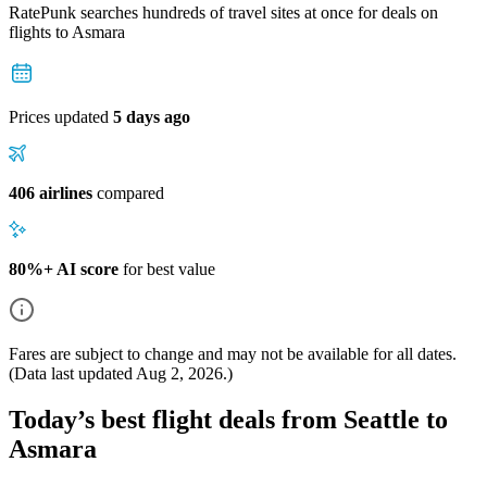
RatePunk searches hundreds of travel sites at once for deals on
flights
to Asmara
Prices updated
5 days ago
406 airlines
compared
80%+ AI score
for best value
Fares are subject to change and may not be available for all dates.
(Data last updated
Aug 2, 2026
.)
Today’s best flight deals from Seattle to
Asmara