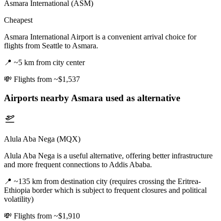
Asmara International (ASM)
Cheapest
Asmara International Airport is a convenient arrival choice for
flights from Seattle to Asmara.
📍
~5 km from city center
💸
Flights from ~$1,537
Airports nearby
Asmara
used as alternative
Alula Aba Nega (MQX)
Alula Aba Nega is a useful alternative, offering better infrastructure
and more frequent connections to Addis Ababa.
📍
~135 km from destination city (requires crossing the Eritrea-
Ethiopia border which is subject to frequent closures and political
volatility)
💸
Flights from ~$1,910