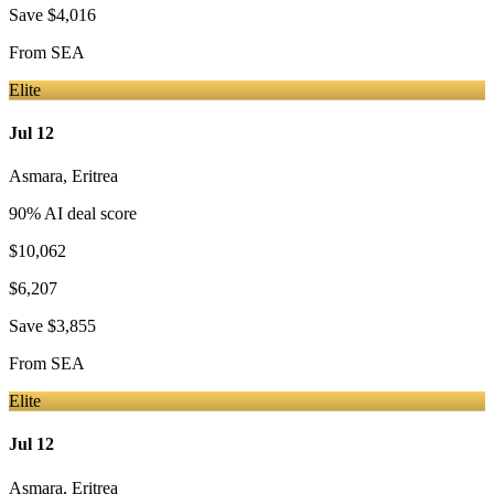
Save
$4,016
From
SEA
Elite
Jul 12
Asmara
,
Eritrea
90
% AI deal score
$10,062
$6,207
Save
$3,855
From
SEA
Elite
Jul 12
Asmara
,
Eritrea