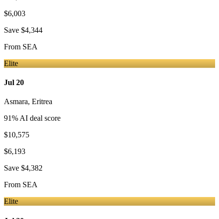
$6,003
Save
$4,344
From
SEA
Elite
Jul 20
Asmara
,
Eritrea
91
% AI deal score
$10,575
$6,193
Save
$4,382
From
SEA
Elite