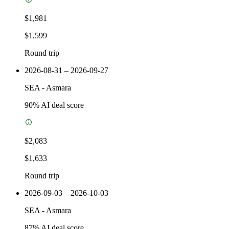
$1,981
$1,599
Round trip
2026-08-31 – 2026-09-27
SEA
-
Asmara
90
% AI deal score
$2,083
$1,633
Round trip
2026-09-03 – 2026-10-03
SEA
-
Asmara
87
% AI deal score