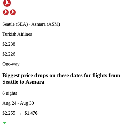
Seattle
(
SEA
) -
Asmara
(
ASM
)
Turkish Airlines
$2,238
$2,226
One-way
Biggest price drops on these dates for flights from
Seattle
to Asmara
6 nights
Aug 24
- Aug 30
$2,255
→
$1,476