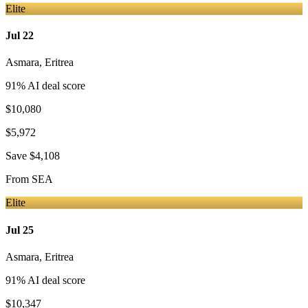
Elite
Jul 22
Asmara
,
Eritrea
91
% AI deal score
$10,080
$5,972
Save
$4,108
From
SEA
Elite
Jul 25
Asmara
,
Eritrea
91
% AI deal score
$10,347