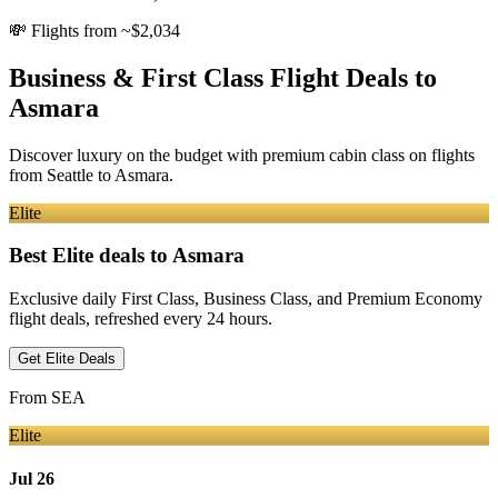
💸
Flights from ~$2,034
Business & First Class Flight Deals
to
Asmara
Discover luxury on the budget with premium cabin class on flights
from
Seattle
to Asmara
.
Elite
Best Elite deals
to Asmara
Exclusive daily First Class, Business Class, and Premium Economy
flight deals, refreshed every 24 hours.
Get Elite Deals
From
SEA
Elite
Jul 26