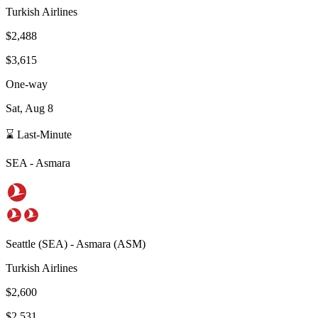
Turkish Airlines
$2,488
$3,615
One-way
Sat, Aug 8
⌛ Last-Minute
SEA
-
Asmara
Seattle
(
SEA
) -
Asmara
(
ASM
)
Turkish Airlines
$2,600
$2,531