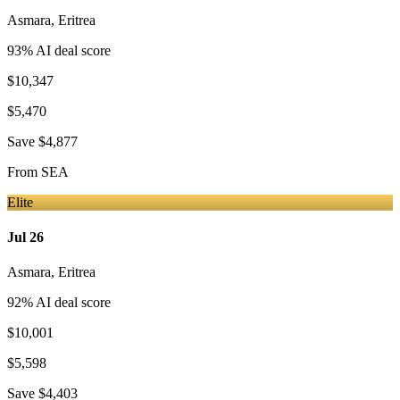
Asmara
,
Eritrea
93
% AI deal score
$10,347
$5,470
Save
$4,877
From
SEA
Elite
Jul 26
Asmara
,
Eritrea
92
% AI deal score
$10,001
$5,598
Save
$4,403