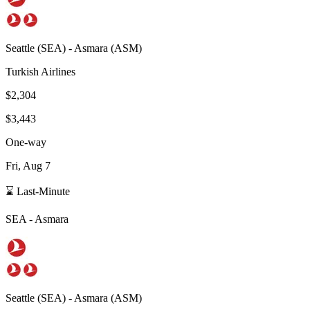
Seattle
(
SEA
) -
Asmara
(
ASM
)
Turkish Airlines
$2,304
$3,443
One-way
Fri, Aug 7
⌛ Last-Minute
SEA
-
Asmara
Seattle
(
SEA
) -
Asmara
(
ASM
)