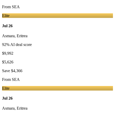
From
SEA
Elite
Jul 26
Asmara
,
Eritrea
92
% AI deal score
$9,992
$5,626
Save
$4,366
From
SEA
Elite
Jul 26
Asmara
,
Eritrea