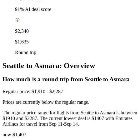
91
% AI deal score
$2,340
$1,635
Round trip
Seattle to Asmara: Overview
How much is a round trip from
Seattle
to Asmara
Regular price: $1,910 - $2,287
Prices are currently below the regular range.
The regular price range for flights from Seattle to Asmara is between
$1910 and $2287. The current lowest deal is $1407 with Emirates
Airlines for travel from Sep 11-Sep 14.
now
$1,407