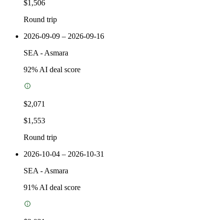
$1,506
Round trip
2026-09-09 – 2026-09-16
SEA
-
Asmara
92
% AI deal score
$2,071
$1,553
Round trip
2026-10-04 – 2026-10-31
SEA
-
Asmara
91
% AI deal score