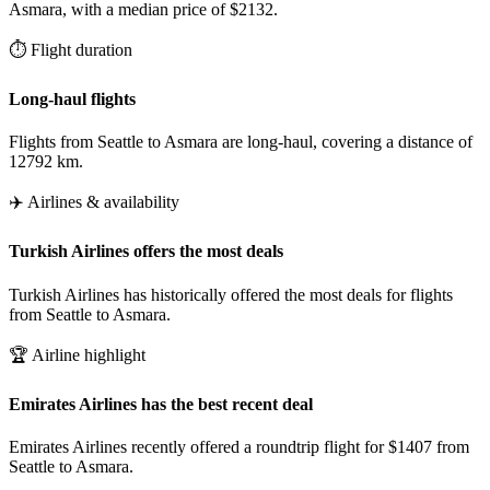
Asmara, with a median price of $2132.
⏱️ Flight duration
Long-haul flights
Flights from Seattle to Asmara are long-haul, covering a distance of
12792 km.
✈️ Airlines & availability
Turkish Airlines offers the most deals
Turkish Airlines has historically offered the most deals for flights
from Seattle to Asmara.
🏆 Airline highlight
Emirates Airlines has the best recent deal
Emirates Airlines recently offered a roundtrip flight for $1407 from
Seattle to Asmara.