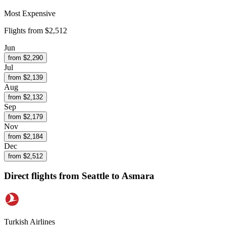
Most Expensive
Flights from
$2,512
Jun
from $
2,290
Jul
from $
2,139
Aug
from $
2,132
Sep
from $
2,179
Nov
from $
2,184
Dec
from $
2,512
Direct flights from
Seattle
to Asmara
Turkish Airlines