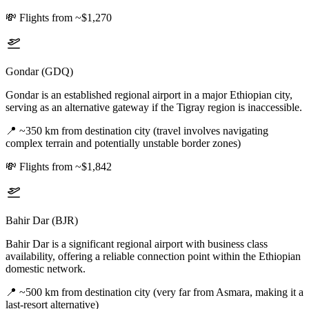
💸
Flights from ~$1,270
Gondar (GDQ)
Gondar is an established regional airport in a major Ethiopian city,
serving as an alternative gateway if the Tigray region is inaccessible.
📍
~350 km from destination city (travel involves navigating
complex terrain and potentially unstable border zones)
💸
Flights from ~$1,842
Bahir Dar (BJR)
Bahir Dar is a significant regional airport with business class
availability, offering a reliable connection point within the Ethiopian
domestic network.
📍
~500 km from destination city (very far from Asmara, making it a
last-resort alternative)