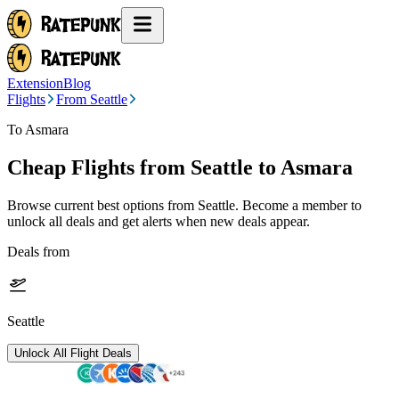
Extension
Blog
Flights
From Seattle
To Asmara
Cheap Flights from
Seattle
to Asmara
Browse current best options from
Seattle
. Become a member to
unlock all deals and get alerts when new deals appear.
Deals from
Seattle
Unlock All Flight Deals