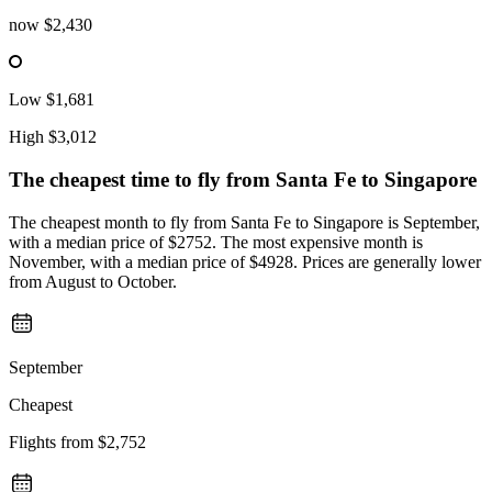
now
$2,430
Low
$1,681
High
$3,012
The cheapest time to fly from
Santa Fe
to Singapore
The cheapest month to fly from Santa Fe to Singapore is September,
with a median price of $2752. The most expensive month is
November, with a median price of $4928. Prices are generally lower
from August to October.
September
Cheapest
Flights from
$2,752