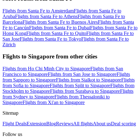
Flights from Santa Fe to Amsterdam
Flights from Santa Fe to
Aruba
Flights from Santa Fe to Athens
Flights from Santa Fe to
Barcelona
Flights from Santa Fe to Buenos Aires
Flights from Santa
Fe to Cancún
Flights from Santa Fe to Dubai
Flights from Santa Fe to
Hong Kong
Flights from Santa Fe to Quito
Flights from Santa Fe to
San Jose
Flights from Santa Fe to Tokyo
Flights from Santa Fe to
Zürich
Flights to Singapore from other cities
Flights from Ho Chi Minh City to Singapore
Flights from San
Francisco to Singapore
Flights from San Jose to Singapore
Flights
from Sapporo to Singapore
Flights from Sialkot to Singapore
Flights
from Sofia to Singapore
Flights from Split to Singapore
Flights from
Stockholm to Singapore
Flights from Surabaya to Singapore
Flights
from Sydney to Singapore
Flights from Thessaloniki to
Singapore
Flights from Xi'an to Singapore
Sitemap
Flight Deals
Extension
Blog
Reviews
All flights
About us
Deal scoring
Follow us