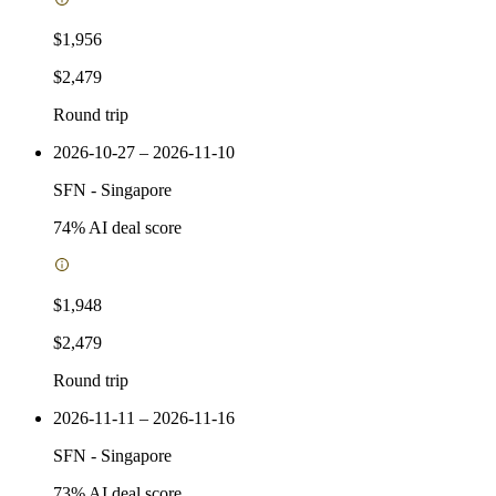
$1,956
$2,479
Round trip
2026-10-27 – 2026-11-10
SFN
-
Singapore
74
% AI deal score
$1,948
$2,479
Round trip
2026-11-11 – 2026-11-16
SFN
-
Singapore
73
% AI deal score