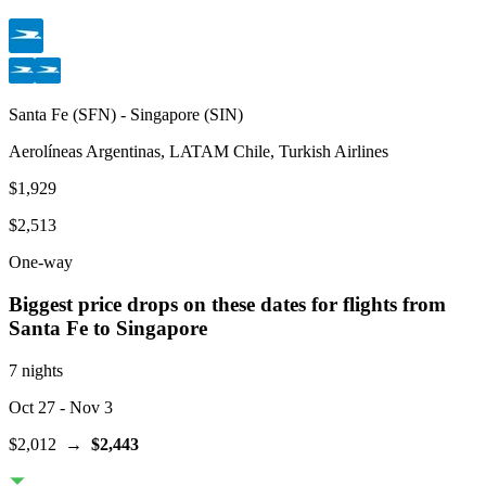
Santa Fe
(
SFN
) -
Singapore
(
SIN
)
Aerolíneas Argentinas, LATAM Chile, Turkish Airlines
$1,929
$2,513
One-way
Biggest price drops on these dates for flights from
Santa Fe
to Singapore
7 nights
Oct 27
- Nov 3
$2,012
→
$2,443