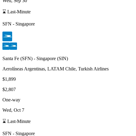
Wed, Sep 30
⌛ Last-Minute
SFN
-
Singapore
Santa Fe
(
SFN
) -
Singapore
(
SIN
)
Aerolíneas Argentinas, LATAM Chile, Turkish Airlines
$1,899
$2,807
One-way
Wed, Oct 7
⌛ Last-Minute
SFN
-
Singapore