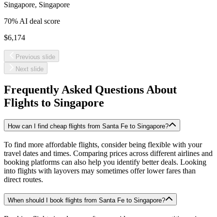
Singapore
,
Singapore
70
% AI deal score
$6,174
Previous slide
Next slide
Frequently Asked Questions About
Flights to
Singapore
How can I find cheap flights from Santa Fe to Singapore?
To find more affordable flights, consider being flexible with your
travel dates and times. Comparing prices across different airlines and
booking platforms can also help you identify better deals. Looking
into flights with layovers may sometimes offer lower fares than
direct routes.
When should I book flights from Santa Fe to Singapore?