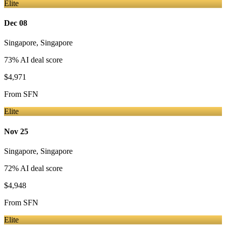
Elite
Dec 08
Singapore
,
Singapore
73
% AI deal score
$4,971
From
SFN
Elite
Nov 25
Singapore
,
Singapore
72
% AI deal score
$4,948
From
SFN
Elite