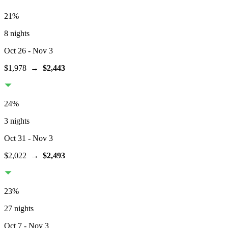
21
%
8 nights
Oct 26
- Nov 3
$1,978
→
$2,443
24
%
3 nights
Oct 31
- Nov 3
$2,022
→
$2,493
23
%
27 nights
Oct 7
- Nov 3