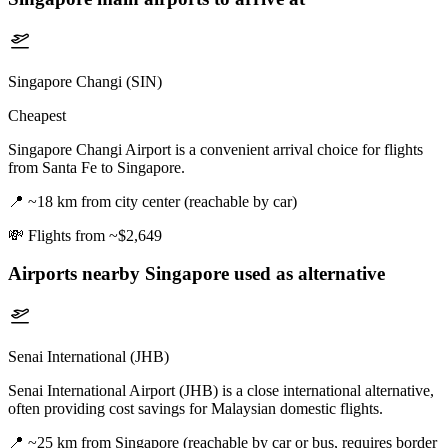
Singapore Changi (SIN)
Cheapest
Singapore Changi Airport is a convenient arrival choice for flights
from Santa Fe to Singapore.
📍
~18 km from city center (reachable by car)
💸
Flights from ~$2,649
Airports nearby
Singapore
used as alternative
Senai International (JHB)
Senai International Airport (JHB) is a close international alternative,
often providing cost savings for Malaysian domestic flights.
📍
~25 km from Singapore (reachable by car or bus, requires border