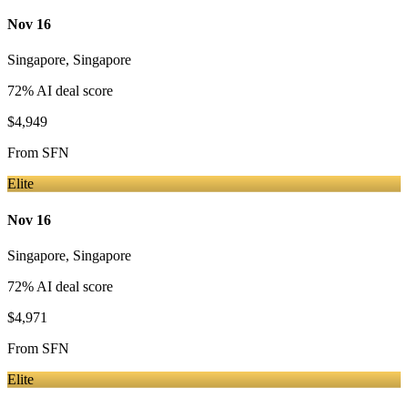
Nov 16
Singapore
,
Singapore
72
% AI deal score
$4,949
From
SFN
Elite
Nov 16
Singapore
,
Singapore
72
% AI deal score
$4,971
From
SFN
Elite