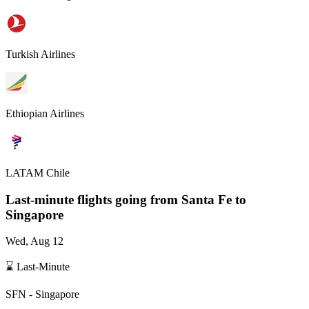
Turkish Airlines
Ethiopian Airlines
LATAM Chile
Last-minute flights going from
Santa Fe
to
Singapore
Wed, Aug 12
⌛ Last-Minute
SFN
-
Singapore