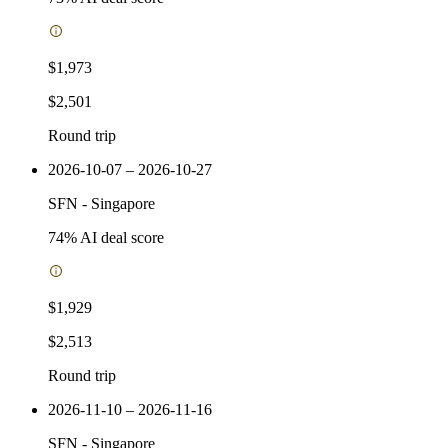
$1,973
$2,501
Round trip
2026-10-07 – 2026-10-27
SFN
-
Singapore
74
% AI deal score
$1,929
$2,513
Round trip
2026-11-10 – 2026-11-16
SFN
-
Singapore