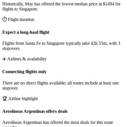
Historically, May has offered the lowest median price at $1494 for
flights to Singapore.
⏱️ Flight duration
Expect a long-haul flight
Flights from Santa Fe to Singapore typically take 42h 55m, with 3
stopovers.
✈️ Airlines & availability
Connecting flights only
There are no direct flights available; all routes include at least one
stopover.
🏆 Airline highlight
Aerolíneas Argentinas offers deals
Aerolíneas Argentinas has offered the most deals for this route