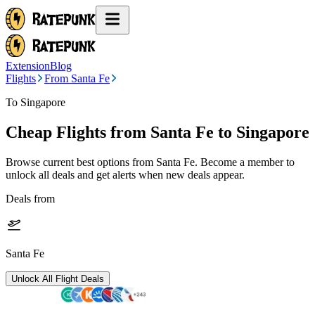
Extension
Blog
Flights
From Santa Fe
To Singapore
Cheap Flights from
Santa Fe
to Singapore
Browse current best options from
Santa Fe
. Become a member to
unlock all deals and get alerts when new deals appear.
Deals from
Santa Fe
Unlock All Flight Deals