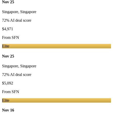
Nov 25
Singapore
,
Singapore
72
% AI deal score
$4,971
From
SFN
Elite
Nov 25
Singapore
,
Singapore
72
% AI deal score
$5,092
From
SFN
Elite
Nov 16