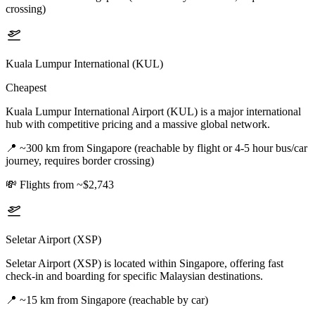
crossing)
Kuala Lumpur International (KUL)
Cheapest
Kuala Lumpur International Airport (KUL) is a major international
hub with competitive pricing and a massive global network.
📍
~300 km from Singapore (reachable by flight or 4-5 hour bus/car
journey, requires border crossing)
💸
Flights from ~$2,743
Seletar Airport (XSP)
Seletar Airport (XSP) is located within Singapore, offering fast
check-in and boarding for specific Malaysian destinations.
📍
~15 km from Singapore (reachable by car)