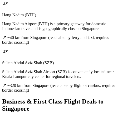
Hang Nadim (BTH)
Hang Nadim Airport (BTH) is a primary gateway for domestic
Indonesian travel and is geographically close to Singapore.
📍
~40 km from Singapore (reachable by ferry and taxi, requires
border crossing)
Sultan Abdul Aziz Shah (SZB)
Sultan Abdul Aziz Shah Airport (SZB) is conveniently located near
Kuala Lumpur city center for regional travelers.
📍
~320 km from Singapore (reachable by flight or car/bus, requires
border crossing)
Business & First Class Flight Deals
to
Singapore