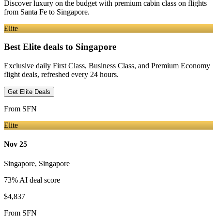
Discover luxury on the budget with premium cabin class on flights
from
Santa Fe
to Singapore
.
Elite
Best Elite deals
to Singapore
Exclusive daily First Class, Business Class, and Premium Economy
flight deals, refreshed every 24 hours.
Get Elite Deals
From
SFN
Elite
Nov 25
Singapore
,
Singapore
73
% AI deal score
$4,837
From
SFN