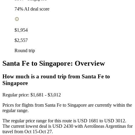
74
% AI deal score
$1,954
$2,557
Round trip
Santa Fe to Singapore: Overview
How much is a round trip from
Santa Fe
to
Singapore
Regular price: $1,681 - $3,012
Prices for flights from Santa Fe to Singapore are currently within the
regular range.
The regular price range for this route is USD 1681 to USD 3012.
The current lowest deal is USD 2430 with Aerolíneas Argentinas for
travel from Oct 15-Oct 27.