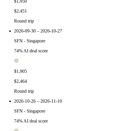
$1,950
$2,451
Round trip
2026-09-30 – 2026-10-27
SFN
-
Singapore
74
% AI deal score
$1,905
$2,464
Round trip
2026-10-26 – 2026-11-10
SFN
-
Singapore
74
% AI deal score