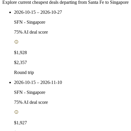
Explore current cheapest deals departing from Santa Fe to Singapore
2026-10-15 – 2026-10-27
SFN
-
Singapore
75
% AI deal score
$1,928
$2,357
Round trip
2026-10-15 – 2026-11-10
SFN
-
Singapore
75
% AI deal score
$1,927