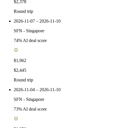
$2,378
Round trip
2026-11-07 – 2026-11-10
SFN
-
Singapore
74
% AI deal score
$1,962
$2,445
Round trip
2026-11-04 – 2026-11-10
SFN
-
Singapore
73
% AI deal score