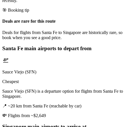
recently.
🎯 Booking tip
Deals are rare for this route
Deals for flights from Santa Fe to Singapore are historically rare, so
book when you see a good price.
Santa Fe
main airports to depart from
Sauce Viejo (SFN)
Cheapest
Sauce Viejo (SFN) is a departure option for flights from Santa Fe to
Singapore.
📍
~20 km from Santa Fe (reachable by car)
💸
Flights from ~$2,649
Singapore
main airports to arrive at