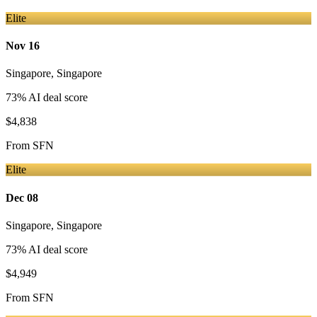
Elite
Nov 16
Singapore
,
Singapore
73
% AI deal score
$4,838
From
SFN
Elite
Dec 08
Singapore
,
Singapore
73
% AI deal score
$4,949
From
SFN