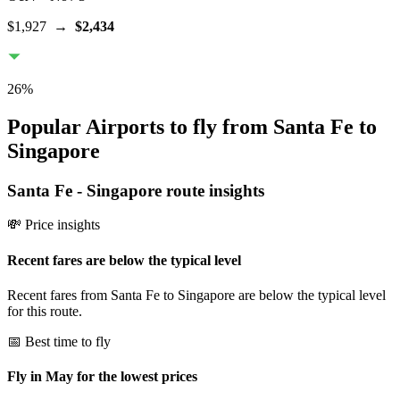
$1,927
→
$2,434
26
%
Popular Airports to fly from Santa Fe to
Singapore
Santa Fe
-
Singapore
route insights
💸 Price insights
Recent fares are below the typical level
Recent fares from Santa Fe to Singapore are below the typical level
for this route.
📅 Best time to fly
Fly in May for the lowest prices