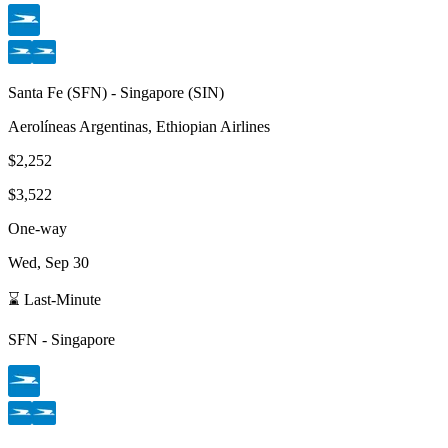
Santa Fe
(
SFN
) -
Singapore
(
SIN
)
Aerolíneas Argentinas, Ethiopian Airlines
$2,252
$3,522
One-way
Wed, Sep 30
⌛ Last-Minute
SFN
-
Singapore