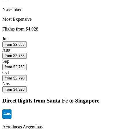
November
Most Expensive
Flights from
$4,928
Jun
from $
2,883
Aug
from $
2,788
Sep
from $
2,752
Oct
from $
2,790
Nov
from $
4,928
Direct flights from
Santa Fe
to Singapore
Aerolíneas Argentinas