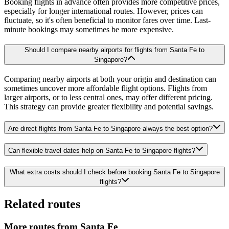
Booking flights in advance often provides more competitive prices,
especially for longer international routes. However, prices can
fluctuate, so it's often beneficial to monitor fares over time. Last-
minute bookings may sometimes be more expensive.
Should I compare nearby airports for flights from Santa Fe to
Singapore?
Comparing nearby airports at both your origin and destination can
sometimes uncover more affordable flight options. Flights from
larger airports, or to less central ones, may offer different pricing.
This strategy can provide greater flexibility and potential savings.
Are direct flights from Santa Fe to Singapore always the best option?
Can flexible travel dates help on Santa Fe to Singapore flights?
What extra costs should I check before booking Santa Fe to Singapore
flights?
Related routes
More routes from Santa Fe