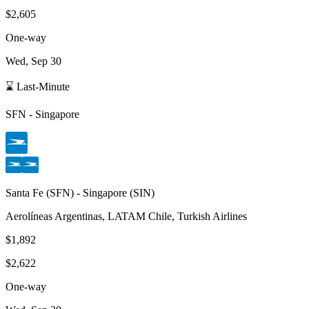
$2,605
One-way
Wed, Sep 30
⌛ Last-Minute
SFN
-
Singapore
Santa Fe
(
SFN
) -
Singapore
(
SIN
)
Aerolíneas Argentinas, LATAM Chile, Turkish Airlines
$1,892
$2,622
One-way