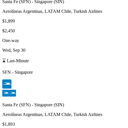
Santa Fe
(
SFN
) -
Singapore
(
SIN
)
Aerolíneas Argentinas, LATAM Chile, Turkish Airlines
$1,899
$2,450
One-way
Wed, Sep 30
⌛ Last-Minute
SFN
-
Singapore
Santa Fe
(
SFN
) -
Singapore
(
SIN
)
Aerolíneas Argentinas, LATAM Chile, Turkish Airlines
$1,893