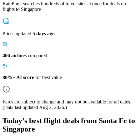
RatePunk searches hundreds of travel sites at once for deals on
flights
to Singapore
Prices updated
5 days ago
406 airlines
compared
80%+ AI score
for best value
Fares are subject to change and may not be available for all dates.
(Data last updated
Aug 2, 2026
.)
Today’s best flight deals from Santa Fe to
Singapore