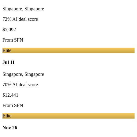
Singapore
,
Singapore
72
% AI deal score
$5,092
From
SFN
Elite
Jul 11
Singapore
,
Singapore
70
% AI deal score
$12,441
From
SFN
Elite
Nov 26