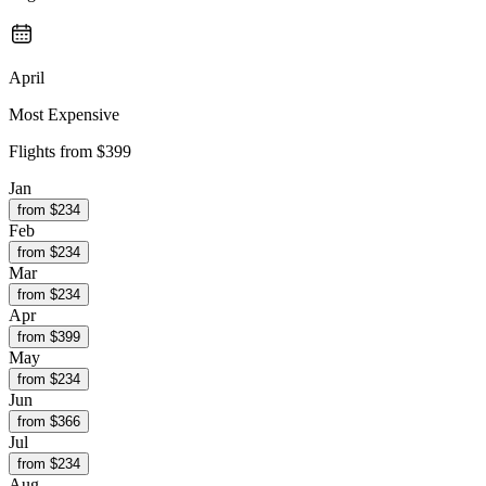
April
Most Expensive
Flights from
$399
Jan
from $
234
Feb
from $
234
Mar
from $
234
Apr
from $
399
May
from $
234
Jun
from $
366
Jul
from $
234
Aug