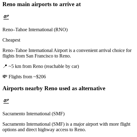
Reno
main airports to arrive at
Reno–Tahoe International (RNO)
Cheapest
Reno–Tahoe International Airport is a convenient arrival choice for
flights from San Francisco to Reno.
📍
~5 km from Reno (reachable by car)
💸
Flights from ~$206
Airports nearby
Reno
used as alternative
Sacramento International (SMF)
Sacramento International (SMF) is a major airport with more flight
options and direct highway access to Reno.