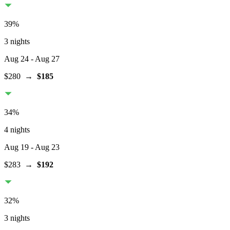
39
%
3 nights
Aug 24
- Aug 27
$280
→
$185
34
%
4 nights
Aug 19
- Aug 23
$283
→
$192
32
%
3 nights