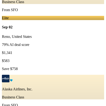
Business Class
From
SFO
Elite
Sep 02
Reno
,
United States
79
% AI deal score
$1,341
$583
Save
$758
Alaska Airlines, Inc.
Business Class
From
SFO