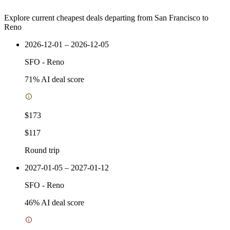
Explore current cheapest deals departing from San Francisco to
Reno
2026-12-01 – 2026-12-05
SFO
-
Reno
71
% AI deal score
$173
$117
Round trip
2027-01-05 – 2027-01-12
SFO
-
Reno
46
% AI deal score