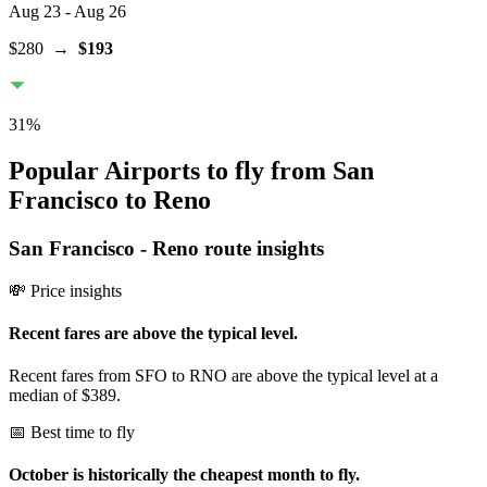
Aug 23
- Aug 26
$280
→
$193
31
%
Popular Airports to fly from San
Francisco to Reno
San Francisco
-
Reno
route insights
💸 Price insights
Recent fares are above the typical level.
Recent fares from SFO to RNO are above the typical level at a
median of $389.
📅 Best time to fly
October is historically the cheapest month to fly.