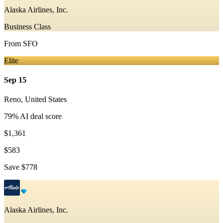
Alaska Airlines, Inc.
Business Class
From
SFO
Elite
Sep 15
Reno
,
United States
79
% AI deal score
$1,361
$583
Save
$778
Alaska Airlines, Inc.