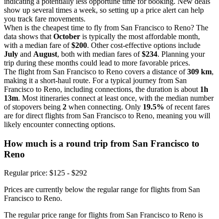
indicating a potentially less opportune time for booking. New deals
show up several times a week, so setting up a price alert can help
you track fare movements.
When is the cheapest time to fly from San Francisco to Reno? The
data shows that
October
is typically the most affordable month,
with a median fare of
$200
. Other cost-effective options include
July
and
August
, both with median fares of
$234
. Planning your
trip during these months could lead to more favorable prices.
The flight from San Francisco to Reno covers a distance of
309 km
,
making it a short-haul route. For a typical journey from San
Francisco to Reno, including connections, the duration is about
1h
13m
. Most itineraries connect at least once, with the median number
of stopovers being
2
when connecting. Only
19.5%
of recent fares
are for direct flights from San Francisco to Reno, meaning you will
likely encounter connecting options.
How much is a round trip from
San Francisco
to
Reno
Regular price: $125 - $292
Prices are currently below the regular range for flights from San
Francisco to Reno.
The regular price range for flights from San Francisco to Reno is