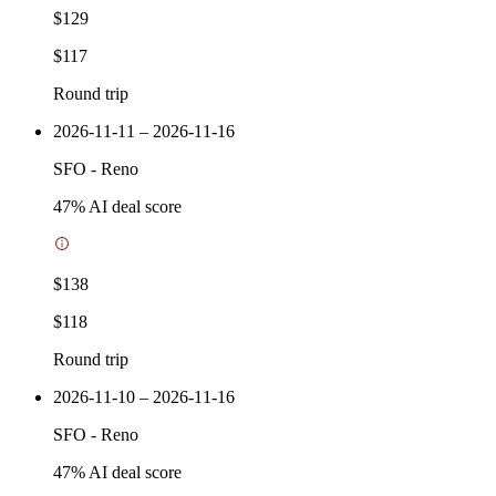
$129
$117
Round trip
2026-11-11 – 2026-11-16
SFO
-
Reno
47
% AI deal score
$138
$118
Round trip
2026-11-10 – 2026-11-16
SFO
-
Reno
47
% AI deal score