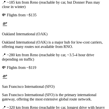
📍
~185 km from Reno (reachable by car, but Donner Pass may
close in winter)
💸
Flights from ~$135
Oakland International (OAK)
Oakland International (OAK) is a major hub for low-cost carriers,
offering many routes not available from RNO.
📍
~280 km from Reno (reachable by car, ~3.5-4 hour drive
depending on traffic)
💸
Flights from ~$119
San Francisco International (SFO)
San Francisco International (SFO) is the primary international
gateway, offering the most extensive global route network.
📍
~320 km from Reno (reachable by car, longest drive with heavy