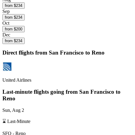
from $
234
Sep
from $
234
Oct
from $
200
Dec
from $
234
Direct flights from
San Francisco
to Reno
United Airlines
Last-minute flights going from
San Francisco
to
Reno
Sun, Aug 2
⌛ Last-Minute
SFO
-
Reno