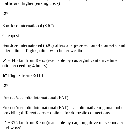
traffic and higher parking costs)
San Jose International (SJC)
Cheapest
San Jose International (SJC) offers a large selection of domestic and
international flights, often with better weather.
📍
~345 km from Reno (reachable by car, significant drive time
often exceeding 4 hours)
💸
Flights from ~$113
Fresno Yosemite International (FAT)
Fresno Yosemite International (FAT) is an alternative regional hub
providing different carrier options for domestic connections.
📍
~355 km from Reno (reachable by car, long drive on secondary
highways)