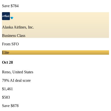
Save
$784
Alaska Airlines, Inc.
Business Class
From
SFO
Elite
Oct 28
Reno
,
United States
79
% AI deal score
$1,461
$583
Save
$878