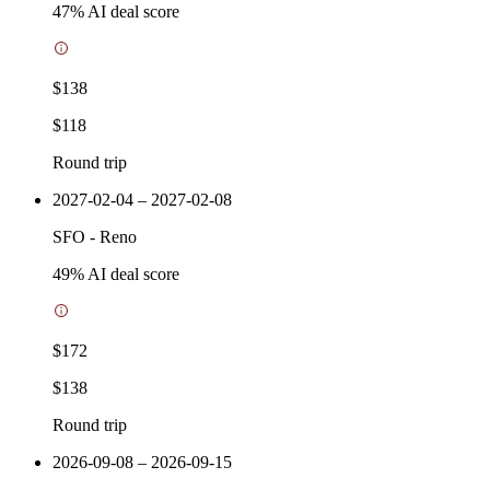
47
% AI deal score
$138
$118
Round trip
2027-02-04 – 2027-02-08
SFO
-
Reno
49
% AI deal score
$172
$138
Round trip
2026-09-08 – 2026-09-15