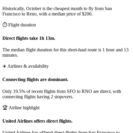
Historically, October is the cheapest month to fly from San
Francisco to Reno, with a median price of $200.
⏱️ Flight duration
Direct flights take 1h 13m.
The median flight duration for this short-haul route is 1 hour and 13
minutes.
✈️ Airlines & availability
Connecting flights are dominant.
Only 19.5% of recent flights from SFO to RNO are direct, with
connecting flights having 2 stopovers.
🏆 Airline highlight
United Airlines offers direct flights.
United Airlines has offered direct flights from San Francisco to