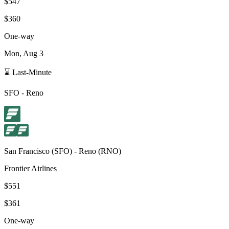
$547
$360
One-way
Mon, Aug 3
⌛ Last-Minute
SFO
-
Reno
San Francisco
(
SFO
) -
Reno
(
RNO
)
Frontier Airlines
$551
$361
One-way