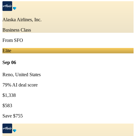
Alaska Airlines, Inc.
Business Class
From
SFO
Elite
Sep 06
Reno
,
United States
79
% AI deal score
$1,338
$583
Save
$755