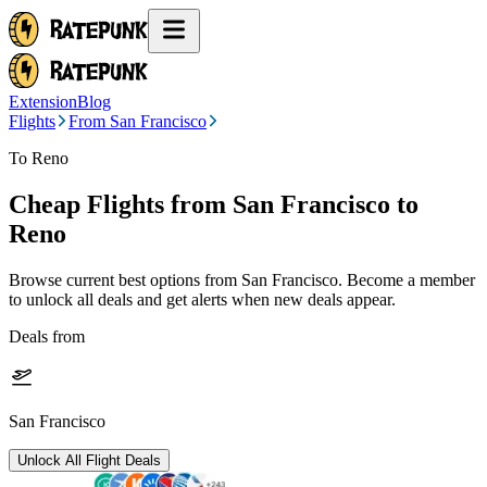
Extension
Blog
Flights
From San Francisco
To Reno
Cheap Flights from
San Francisco
to
Reno
Browse current best options from
San Francisco
. Become a member
to unlock all deals and get alerts when new deals appear.
Deals from
San Francisco
Unlock All Flight Deals