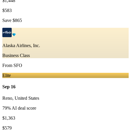
$1,448
$583
Save
$865
Alaska Airlines, Inc.
Business Class
From
SFO
Elite
Sep 16
Reno
,
United States
79
% AI deal score
$1,363
$579