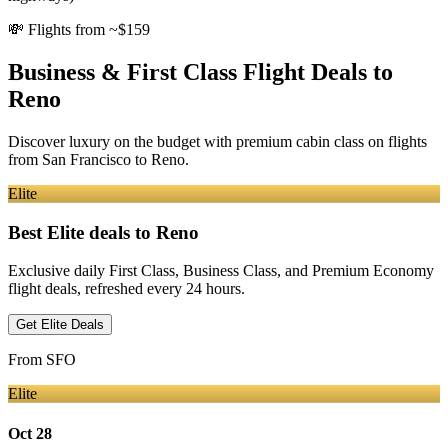
💸
Flights from ~$159
Business & First Class Flight Deals
to
Reno
Discover luxury on the budget with premium cabin class on flights
from
San Francisco
to Reno
.
Elite
Best Elite deals
to Reno
Exclusive daily First Class, Business Class, and Premium Economy
flight deals, refreshed every 24 hours.
Get Elite Deals
From
SFO
Elite
Oct 28