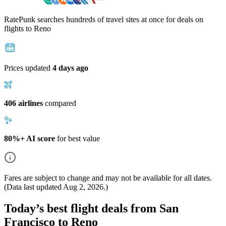
RatePunk searches hundreds of travel sites at once for deals on
flights
to Reno
Prices updated
4 days ago
406 airlines
compared
80%+ AI score
for best value
Fares are subject to change and may not be available for all dates.
(Data last updated
Aug 2, 2026
.)
Today’s best flight deals from San
Francisco to Reno