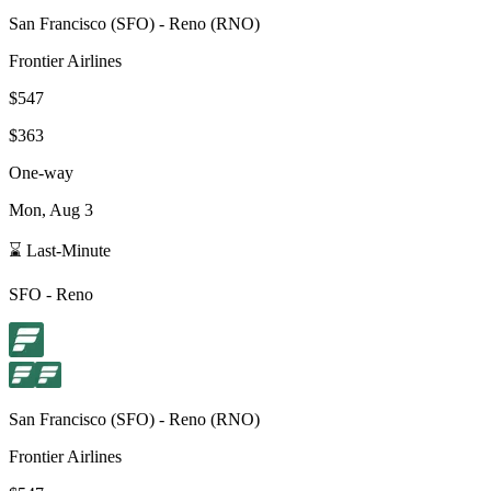
San Francisco
(
SFO
) -
Reno
(
RNO
)
Frontier Airlines
$547
$363
One-way
Mon, Aug 3
⌛ Last-Minute
SFO
-
Reno
San Francisco
(
SFO
) -
Reno
(
RNO
)
Frontier Airlines