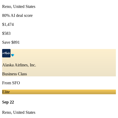
Reno
,
United States
80
% AI deal score
$1,474
$583
Save
$891
Alaska Airlines, Inc.
Business Class
From
SFO
Elite
Sep 22
Reno
,
United States