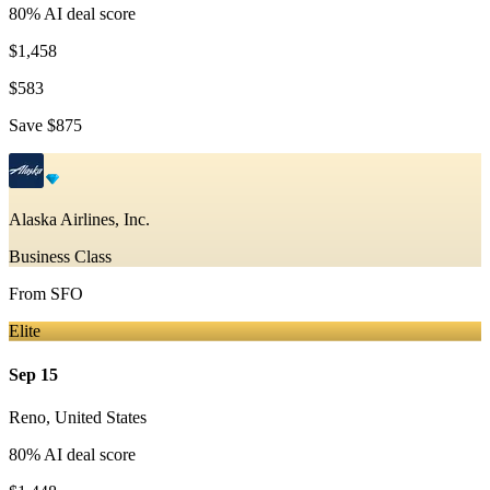
80
% AI deal score
$1,458
$583
Save
$875
Alaska Airlines, Inc.
Business Class
From
SFO
Elite
Sep 15
Reno
,
United States
80
% AI deal score