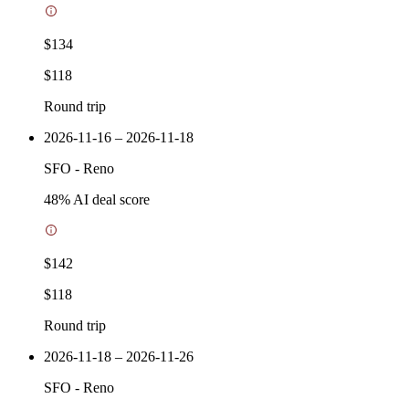
$134
$118
Round trip
2026-11-16 – 2026-11-18
SFO
-
Reno
48
% AI deal score
$142
$118
Round trip
2026-11-18 – 2026-11-26
SFO
-
Reno