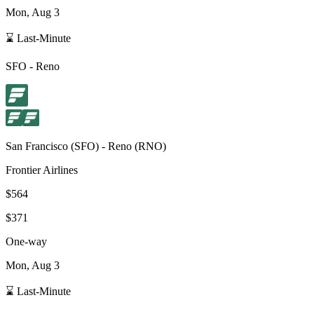
Mon, Aug 3
⌛ Last-Minute
SFO
-
Reno
San Francisco
(
SFO
) -
Reno
(
RNO
)
Frontier Airlines
$564
$371
One-way
Mon, Aug 3
⌛ Last-Minute