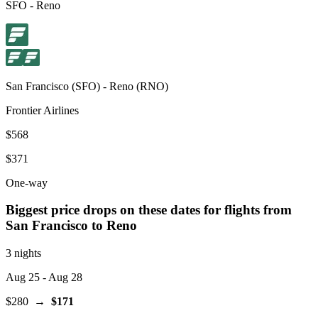
SFO
-
Reno
San Francisco
(
SFO
) -
Reno
(
RNO
)
Frontier Airlines
$568
$371
One-way
Biggest price drops on these dates for flights from
San Francisco
to Reno
3 nights
Aug 25
- Aug 28
$280
→
$171