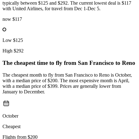
typically between $125 and $292. The current lowest deal is $117
with United Airlines, for travel from Dec 1-Dec 5.
now
$117
Low
$125
High
$292
The cheapest time to fly from
San Francisco
to Reno
The cheapest month to fly from San Francisco to Reno is October,
with a median price of $200. The most expensive month is April,
with a median price of $399. Prices are generally lower from
January to December.
October
Cheapest
Flights from
$200