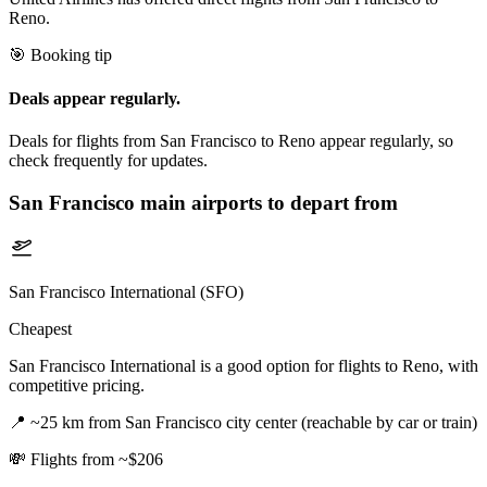
Reno.
🎯 Booking tip
Deals appear regularly.
Deals for flights from San Francisco to Reno appear regularly, so
check frequently for updates.
San Francisco
main airports to depart from
San Francisco International (SFO)
Cheapest
San Francisco International is a good option for flights to Reno, with
competitive pricing.
📍
~25 km from San Francisco city center (reachable by car or train)
💸
Flights from ~$206