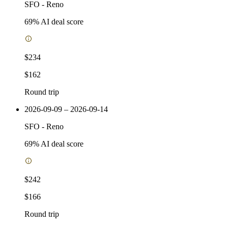
SFO
-
Reno
69
% AI deal score
$234
$162
Round trip
2026-09-09 – 2026-09-14
SFO
-
Reno
69
% AI deal score
$242
$166
Round trip