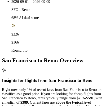
2026-09-01 – 2026-09-09
SFO
-
Reno
68
% AI deal score
$226
$166
Round trip
San Francisco to Reno: Overview
Insights for flights from
San Francisco
to Reno
Right now, only 1% of recent fares from San Francisco to Reno are
classified as a good price. If you are looking for cheap flights from
San Francisco to Reno, fares typically range from
$252–$591
, with
a median of
$389
. Current fares are
above the typical level
,