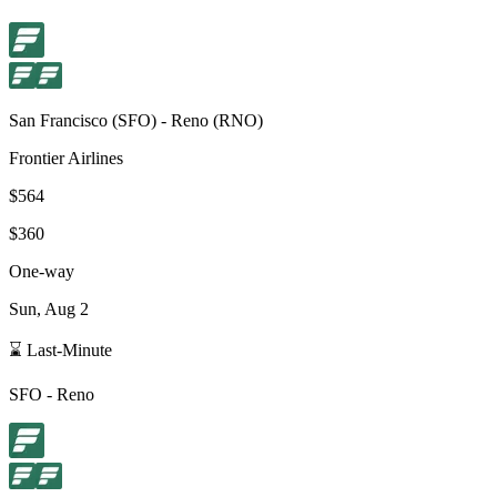
San Francisco
(
SFO
) -
Reno
(
RNO
)
Frontier Airlines
$564
$360
One-way
Sun, Aug 2
⌛ Last-Minute
SFO
-
Reno