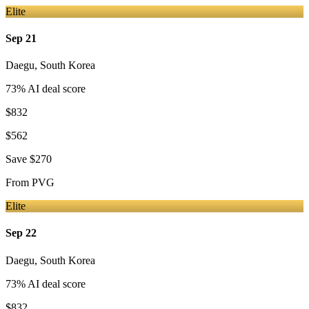
Elite
Sep 21
Daegu
,
South Korea
73
% AI deal score
$832
$562
Save
$270
From
PVG
Elite
Sep 22
Daegu
,
South Korea
73
% AI deal score
$832