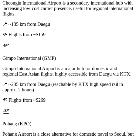
Cheongju International Airport is a secondary international hub with
increasing low-cost carrier presence, useful for regional international
flights.
📍
~135 km from Daegu
💸
Flights from ~$159
Gimpo International (GMP)
Gimpo International Airport is a major hub for domestic and
regional East Asian flights, highly accessible from Daegu via KTX.
📍
~235 km from Daegu (reachable by KTX high-speed rail in
approx. 2 hours)
💸
Flights from ~$269
Pohang (KPO)
Pohang Airport is a close alternative for domestic travel to Seoul, but