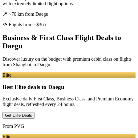
with extremely limited flight options.
📍
~70 km from Daegu
💸
Flights from ~$365
Business & First Class Flight Deals
to
Daegu
Discover luxury on the budget with premium cabin class on flights
from
Shanghai
to Daegu
.
Elite
Best Elite deals
to Daegu
Exclusive daily First Class, Business Class, and Premium Economy
flight deals, refreshed every 24 hours.
Get Elite Deals
From
PVG
Elite