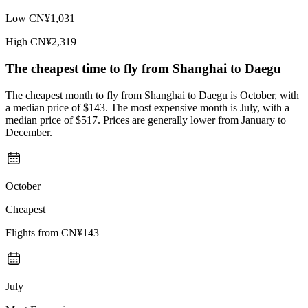
Low
CN¥1,031
High
CN¥2,319
The cheapest time to fly from
Shanghai
to Daegu
The cheapest month to fly from Shanghai to Daegu is October, with
a median price of $143. The most expensive month is July, with a
median price of $517. Prices are generally lower from January to
December.
October
Cheapest
Flights from
CN¥143
July