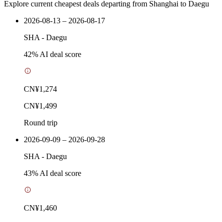
Explore current cheapest deals departing from Shanghai to Daegu
2026-08-13 – 2026-08-17
SHA
-
Daegu
42
% AI deal score
CN¥1,274
CN¥1,499
Round trip
2026-09-09 – 2026-09-28
SHA
-
Daegu
43
% AI deal score
CN¥1,460