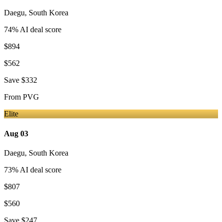
Daegu
,
South Korea
74
% AI deal score
$894
$562
Save
$332
From
PVG
Elite
Aug 03
Daegu
,
South Korea
73
% AI deal score
$807
$560
Save
$247