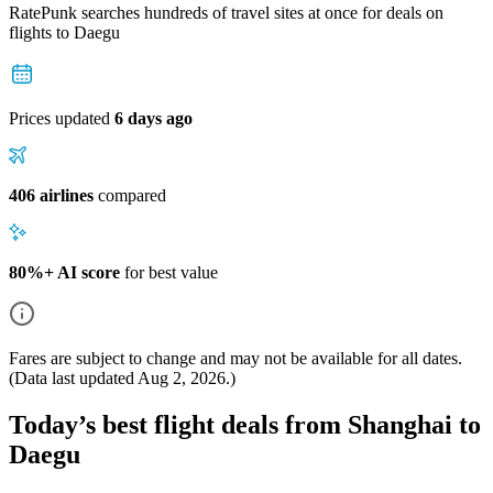
RatePunk searches hundreds of travel sites at once for deals on
flights
to Daegu
Prices updated
6 days ago
406 airlines
compared
80%+ AI score
for best value
Fares are subject to change and may not be available for all dates.
(Data last updated
Aug 2, 2026
.)
Today’s best flight deals from Shanghai to
Daegu