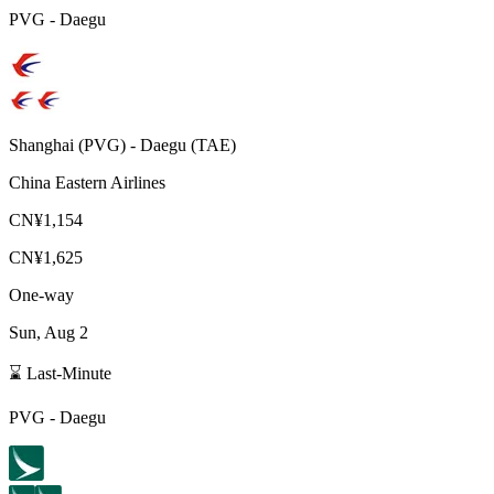
PVG
-
Daegu
Shanghai
(
PVG
) -
Daegu
(
TAE
)
China Eastern Airlines
CN¥1,154
CN¥1,625
One-way
Sun, Aug 2
⌛ Last-Minute
PVG
-
Daegu