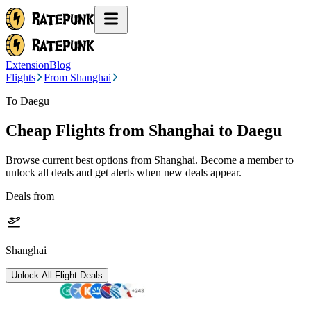
Extension
Blog
Flights
From Shanghai
To Daegu
Cheap Flights from
Shanghai
to Daegu
Browse current best options from
Shanghai
. Become a member to
unlock all deals and get alerts when new deals appear.
Deals from
Shanghai
Unlock All Flight Deals