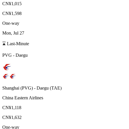
CN¥1,015
CN¥1,598
One-way
Mon, Jul 27
⌛ Last-Minute
PVG
-
Daegu
Shanghai
(
PVG
) -
Daegu
(
TAE
)
China Eastern Airlines
CN¥1,118
CN¥1,632
One-way