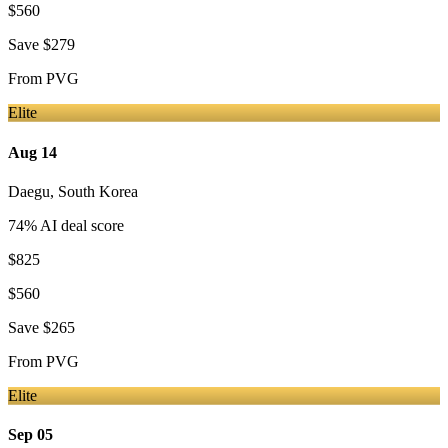
$560
Save
$279
From
PVG
Elite
Aug 14
Daegu
,
South Korea
74
% AI deal score
$825
$560
Save
$265
From
PVG
Elite
Sep 05