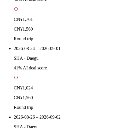
CN¥1,701
CN¥1,560
Round trip
2026-08-24 – 2026-09-01
SHA
-
Daegu
41
% AI deal score
CN¥1,024
CN¥1,560
Round trip
2026-08-26 – 2026-09-02
SHA
-
Daegu