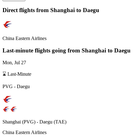
Direct flights from
Shanghai
to Daegu
China Eastern Airlines
Last-minute flights going from
Shanghai
to Daegu
Mon, Jul 27
⌛ Last-Minute
PVG
-
Daegu
Shanghai
(
PVG
) -
Daegu
(
TAE
)
China Eastern Airlines