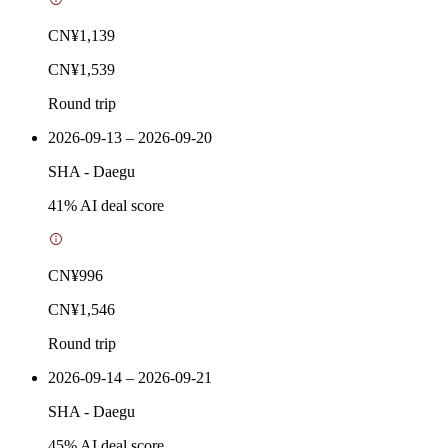
CN¥1,139
CN¥1,539
Round trip
2026-09-13 – 2026-09-20
SHA
-
Daegu
41
% AI deal score
CN¥996
CN¥1,546
Round trip
2026-09-14 – 2026-09-21
SHA
-
Daegu
45
% AI deal score