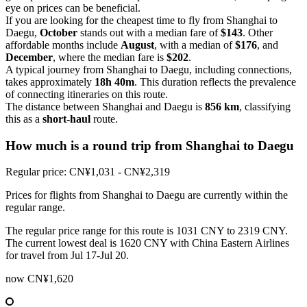
eye on prices can be beneficial.
If you are looking for the cheapest time to fly from Shanghai to
Daegu,
October
stands out with a median fare of
$143
. Other
affordable months include
August
, with a median of
$176
, and
December
, where the median fare is
$202
.
A typical journey from Shanghai to Daegu, including connections,
takes approximately
18h 40m
. This duration reflects the prevalence
of connecting itineraries on this route.
The distance between Shanghai and Daegu is
856 km
, classifying
this as a
short-haul
route.
How much is a round trip from
Shanghai
to Daegu
Regular price: CN¥1,031 - CN¥2,319
Prices for flights from Shanghai to Daegu are currently within the
regular range.
The regular price range for this route is 1031 CNY to 2319 CNY.
The current lowest deal is 1620 CNY with China Eastern Airlines
for travel from Jul 17-Jul 20.
now
CN¥1,620