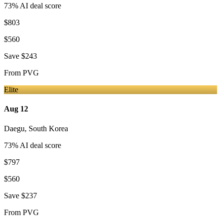
73
% AI deal score
$803
$560
Save
$243
From
PVG
Elite
Aug 12
Daegu
,
South Korea
73
% AI deal score
$797
$560
Save
$237
From
PVG