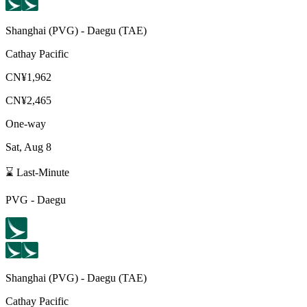
Shanghai
(
PVG
) -
Daegu
(
TAE
)
Cathay Pacific
CN¥1,962
CN¥2,465
One-way
Sat, Aug 8
⌛ Last-Minute
PVG
-
Daegu
Shanghai
(
PVG
) -
Daegu
(
TAE
)
Cathay Pacific