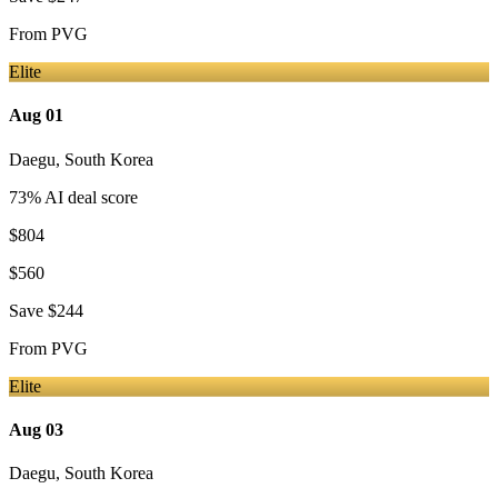
From
PVG
Elite
Aug 01
Daegu
,
South Korea
73
% AI deal score
$804
$560
Save
$244
From
PVG
Elite
Aug 03
Daegu
,
South Korea