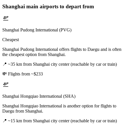
Shanghai
main airports to depart from
Shanghai Pudong International (PVG)
Cheapest
Shanghai Pudong International offers flights to Daegu and is often
the cheapest option from Shanghai.
📍
~35 km from Shanghai city center (reachable by car or train)
💸
Flights from ~$233
Shanghai Hongqiao International (SHA)
Shanghai Hongqiao International is another option for flights to
Daegu from Shanghai.
📍
~15 km from Shanghai city center (reachable by car or train)