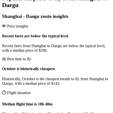
Daegu
Shanghai
-
Daegu
route insights
💸 Price insights
Recent fares are below the typical level
Recent fares from Shanghai to Daegu are below the typical level,
with a median price of $280.
📅 Best time to fly
October is historically cheapest
Historically, October is the cheapest month to fly from Shanghai to
Daegu, with a median price of $143.
⏱️ Flight duration
Median flight time is 18h 40m