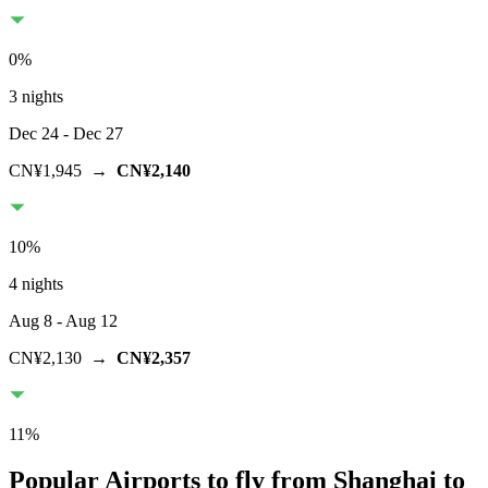
0
%
3 nights
Dec 24
- Dec 27
CN¥1,945
→
CN¥2,140
10
%
4 nights
Aug 8
- Aug 12
CN¥2,130
→
CN¥2,357
11
%
Popular Airports to fly from Shanghai to