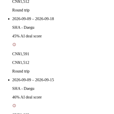
CN¥1,512
Round trip
2026-09-09 – 2026-09-18
SHA
-
Daegu
45
% AI deal score
CN¥1,591
CN¥1,512
Round trip
2026-09-09 – 2026-09-15
SHA
-
Daegu
46
% AI deal score