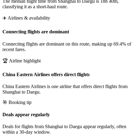
The median flight time from Shanghai to Daegu is 18h 40m,
classifying it as a short-haul route.
✈️ Airlines & availability
Connecting flights are dominant
Connecting flights are dominant on this route, making up 69.4% of
recent fares.
🏆 Airline highlight
China Eastern Airlines offers direct flights
China Eastern Airlines is one airline that offers direct flights from
Shanghai to Daegu.
🎯 Booking tip
Deals appear regularly
Deals for flights from Shanghai to Daegu appear regularly, often
within a 30-day window.