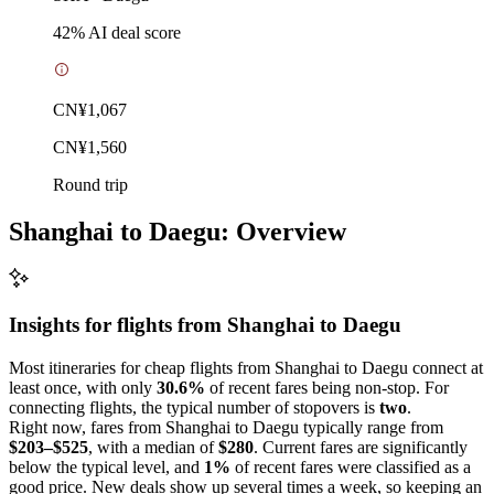
42
% AI deal score
CN¥1,067
CN¥1,560
Round trip
Shanghai to Daegu: Overview
Insights for flights from
Shanghai
to Daegu
Most itineraries for cheap flights from Shanghai to Daegu connect at
least once, with only
30.6%
of recent fares being non-stop. For
connecting flights, the typical number of stopovers is
two
.
Right now, fares from Shanghai to Daegu typically range from
$203–$525
, with a median of
$280
. Current fares are significantly
below the typical level, and
1%
of recent fares were classified as a
good price. New deals show up several times a week, so keeping an