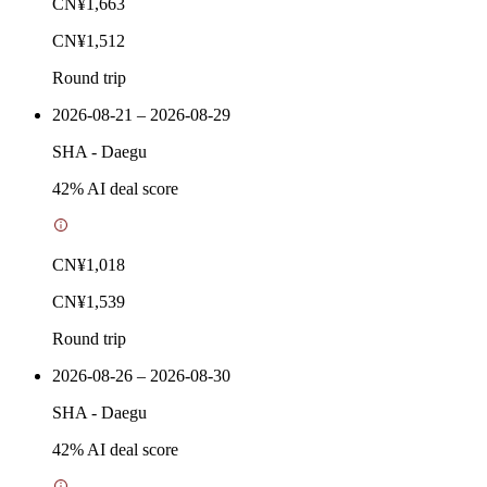
CN¥1,663
CN¥1,512
Round trip
2026-08-21 – 2026-08-29
SHA
-
Daegu
42
% AI deal score
CN¥1,018
CN¥1,539
Round trip
2026-08-26 – 2026-08-30
SHA
-
Daegu
42
% AI deal score