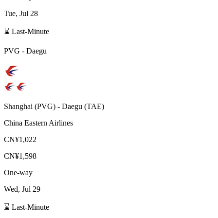
Tue, Jul 28
⌛ Last-Minute
PVG
-
Daegu
Shanghai
(
PVG
) -
Daegu
(
TAE
)
China Eastern Airlines
CN¥1,022
CN¥1,598
One-way
Wed, Jul 29
⌛ Last-Minute