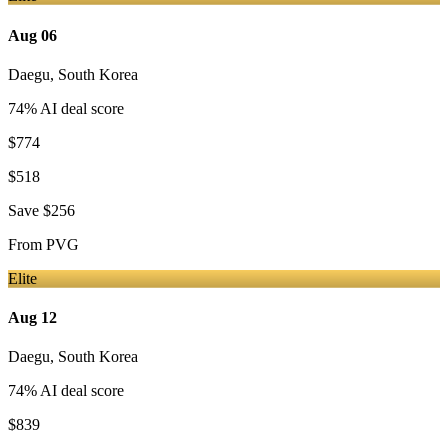
Aug 06
Daegu
,
South Korea
74
% AI deal score
$774
$518
Save
$256
From
PVG
Elite
Aug 12
Daegu
,
South Korea
74
% AI deal score
$839