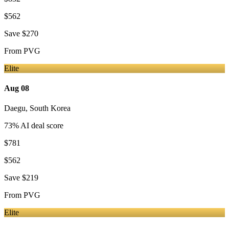
$562
Save
$270
From
PVG
Elite
Aug 08
Daegu
,
South Korea
73
% AI deal score
$781
$562
Save
$219
From
PVG
Elite