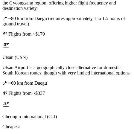
the Gyeongsang region, offering higher flight frequency and
destination variety.
📍
~80 km from Daegu (requires approximately 1 to 1.5 hours of
ground travel)
💸
Flights from ~$179
Ulsan (USN)
Ulsan Airport is a geographically close alternative for domestic
South Korean routes, though with very limited international options.
📍
~60 km from Daegu
💸
Flights from ~$337
Cheongju International (CJJ)
Cheapest