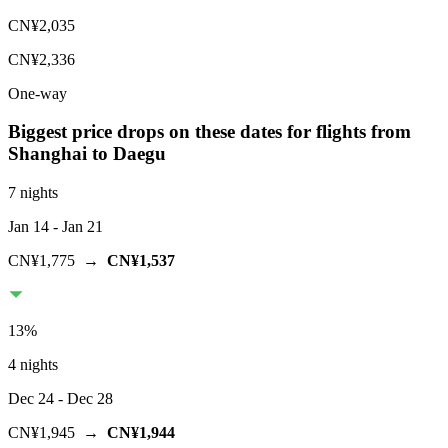
CN¥2,035
CN¥2,336
One-way
Biggest price drops on these dates for flights from
Shanghai
to Daegu
7 nights
Jan 14
- Jan 21
CN¥1,775
→
CN¥1,537
13
%
4 nights
Dec 24
- Dec 28
CN¥1,945
→
CN¥1,944