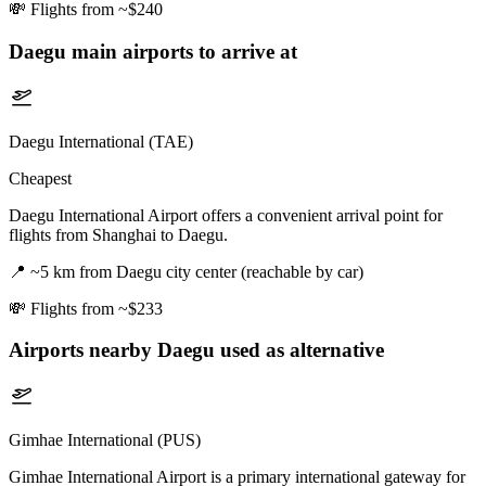
💸
Flights from ~$240
Daegu
main airports to arrive at
Daegu International (TAE)
Cheapest
Daegu International Airport offers a convenient arrival point for
flights from Shanghai to Daegu.
📍
~5 km from Daegu city center (reachable by car)
💸
Flights from ~$233
Airports nearby
Daegu
used as alternative
Gimhae International (PUS)
Gimhae International Airport is a primary international gateway for