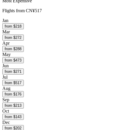
Most Expensive
Flights from
CN¥517
Jan
from $
218
Mar
from $
272
Apr
from $
288
May
from $
473
Jun
from $
271
Jul
from $
517
Aug
from $
176
Sep
from $
213
Oct
from $
143
Dec
from $
202