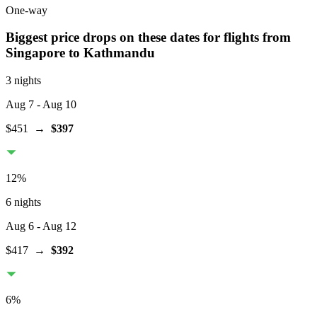
One-way
Biggest price drops on these dates for flights from
Singapore
to Kathmandu
3 nights
Aug 7
- Aug 10
$451
→
$397
12
%
6 nights
Aug 6
- Aug 12
$417
→
$392
6
%