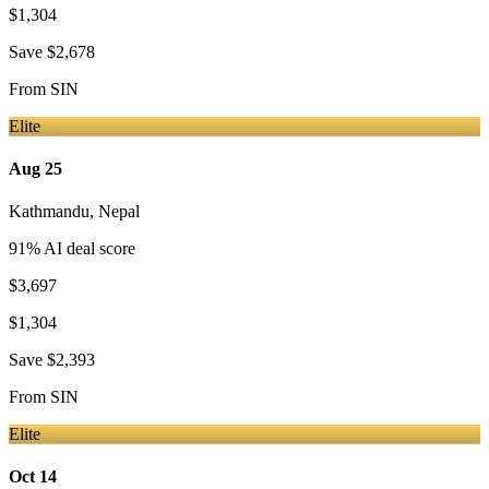
$1,304
Save
$2,678
From
SIN
Elite
Aug 25
Kathmandu
,
Nepal
91
% AI deal score
$3,697
$1,304
Save
$2,393
From
SIN
Elite
Oct 14