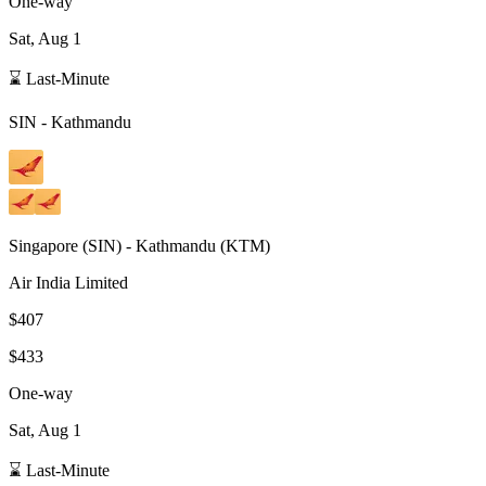
One-way
Sat, Aug 1
⌛ Last-Minute
SIN
-
Kathmandu
Singapore
(
SIN
) -
Kathmandu
(
KTM
)
Air India Limited
$407
$433
One-way
Sat, Aug 1
⌛ Last-Minute