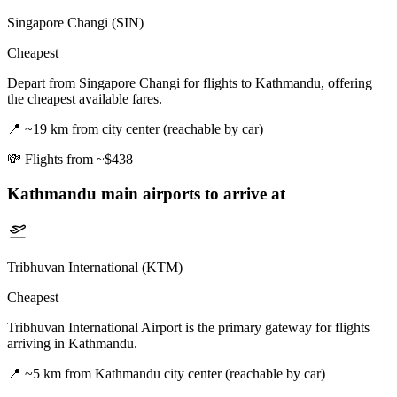
Singapore Changi (SIN)
Cheapest
Depart from Singapore Changi for flights to Kathmandu, offering
the cheapest available fares.
📍
~19 km from city center (reachable by car)
💸
Flights from ~$438
Kathmandu
main airports to arrive at
Tribhuvan International (KTM)
Cheapest
Tribhuvan International Airport is the primary gateway for flights
arriving in Kathmandu.
📍
~5 km from Kathmandu city center (reachable by car)