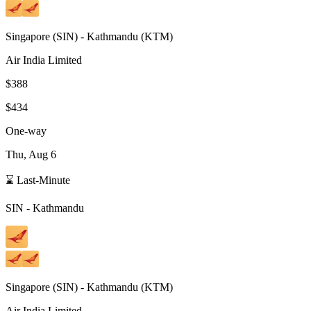
Singapore
(
SIN
) -
Kathmandu
(
KTM
)
Air India Limited
$388
$434
One-way
Thu, Aug 6
⌛ Last-Minute
SIN
-
Kathmandu
Singapore
(
SIN
) -
Kathmandu
(
KTM
)
Air India Limited