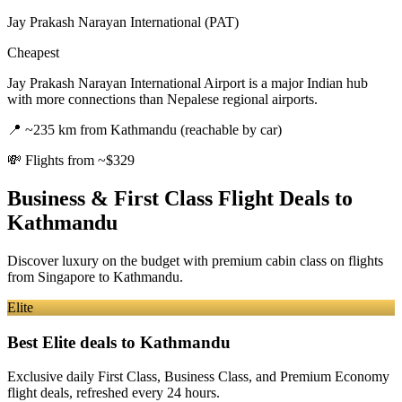
Jay Prakash Narayan International (PAT)
Cheapest
Jay Prakash Narayan International Airport is a major Indian hub
with more connections than Nepalese regional airports.
📍
~235 km from Kathmandu (reachable by car)
💸
Flights from ~$329
Business & First Class Flight Deals
to
Kathmandu
Discover luxury on the budget with premium cabin class on flights
from
Singapore
to Kathmandu
.
Elite
Best Elite deals
to Kathmandu
Exclusive daily First Class, Business Class, and Premium Economy
flight deals, refreshed every 24 hours.