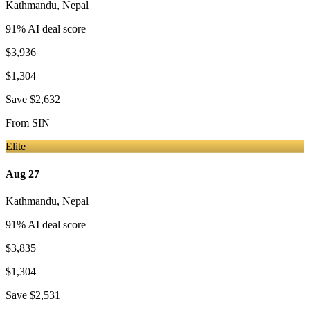
Kathmandu
,
Nepal
91
% AI deal score
$3,936
$1,304
Save
$2,632
From
SIN
Elite
Aug 27
Kathmandu
,
Nepal
91
% AI deal score
$3,835
$1,304
Save
$2,531