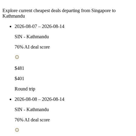
Explore current cheapest deals departing from Singapore to
Kathmandu
2026-08-07 – 2026-08-14
SIN
-
Kathmandu
76
% AI deal score
$481
$401
Round trip
2026-08-08 – 2026-08-14
SIN
-
Kathmandu
76
% AI deal score