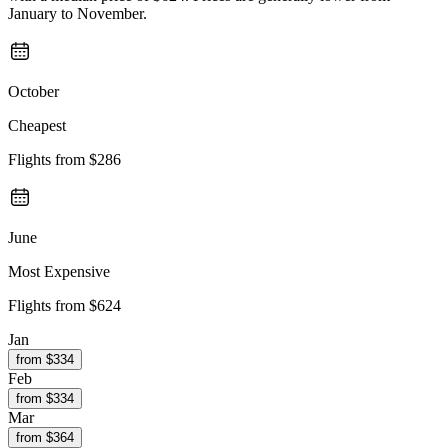
January to November.
October
Cheapest
Flights from
$286
June
Most Expensive
Flights from
$624
Jan
from $
334
Feb
from $
334
Mar
from $
364