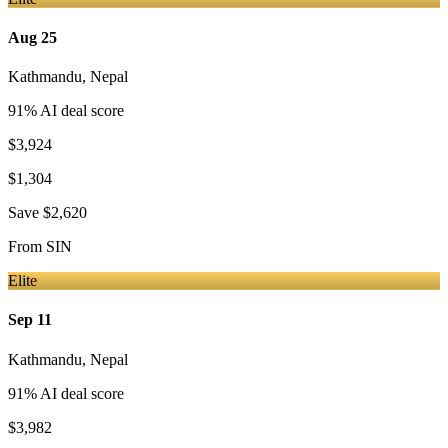
Aug 25
Kathmandu
,
Nepal
91
% AI deal score
$3,924
$1,304
Save
$2,620
From
SIN
Elite
Sep 11
Kathmandu
,
Nepal
91
% AI deal score
$3,982