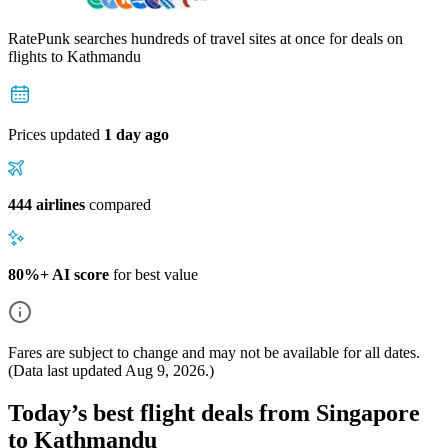
RatePunk searches hundreds of travel sites at once for deals on
flights
to Kathmandu
Prices updated
1 day ago
444 airlines
compared
80%+ AI score
for best value
Fares are subject to change and may not be available for all dates.
(Data last updated
Aug 9, 2026
.)
Today’s best flight deals from Singapore
to Kathmandu