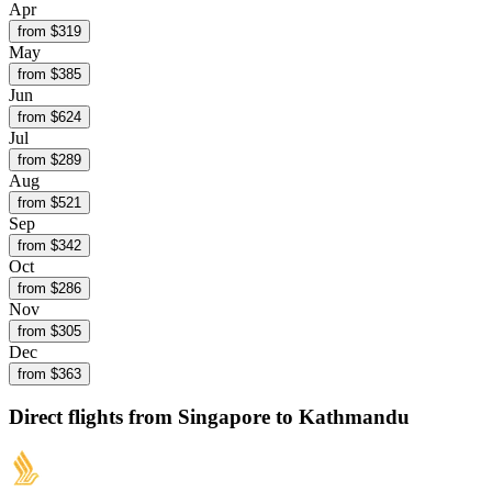
Apr
from $
319
May
from $
385
Jun
from $
624
Jul
from $
289
Aug
from $
521
Sep
from $
342
Oct
from $
286
Nov
from $
305
Dec
from $
363
Direct flights from
Singapore
to Kathmandu