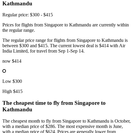
Kathmandu
Regular price: $300 - $415
Prices for flights from Singapore to Kathmandu are currently within
the regular range.
The regular price range for flights from Singapore to Kathmandu is
between $300 and $415. The current lowest deal is $414 with Air
India Limited, for travel from Sep 1-Sep 14.
now
$414
Low
$300
High
$415
The cheapest time to fly from
Singapore
to
Kathmandu
The cheapest month to fly from Singapore to Kathmandu is October,
with a median price of $286. The most expensive month is June,
with a median price of $624. Prices are generally lower from