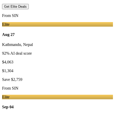
Get Elite Deals
From
SIN
Elite
Aug 27
Kathmandu
,
Nepal
92
% AI deal score
$4,063
$1,304
Save
$2,759
From
SIN
Elite
Sep 04