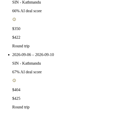
SIN
-
Kathmandu
66
% AI deal score
$350
$422
Round trip
2026-09-06 – 2026-09-10
SIN
-
Kathmandu
67
% AI deal score
$404
$425
Round trip