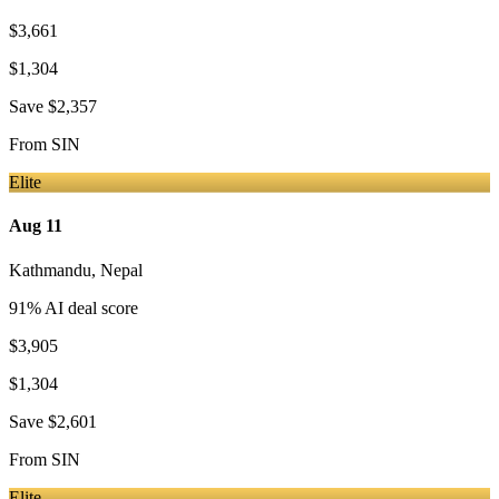
$3,661
$1,304
Save
$2,357
From
SIN
Elite
Aug 11
Kathmandu
,
Nepal
91
% AI deal score
$3,905
$1,304
Save
$2,601
From
SIN
Elite