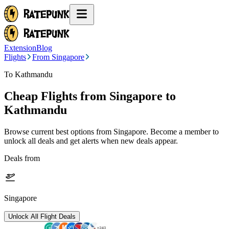
Extension
Blog
Flights
From Singapore
To Kathmandu
Cheap Flights from
Singapore
to
Kathmandu
Browse current best options from
Singapore
. Become a member to
unlock all deals and get alerts when new deals appear.
Deals from
Singapore
Unlock All Flight Deals