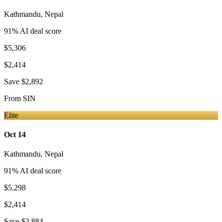
Kathmandu
,
Nepal
91
% AI deal score
$5,306
$2,414
Save
$2,892
From
SIN
Elite
Oct 14
Kathmandu
,
Nepal
91
% AI deal score
$5,298
$2,414
Save
$2,884