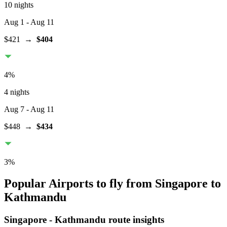
10 nights
Aug 1
- Aug 11
$421
→
$404
4
%
4 nights
Aug 7
- Aug 11
$448
→
$434
3
%
Popular Airports to fly from Singapore to
Kathmandu
Singapore
-
Kathmandu
route insights