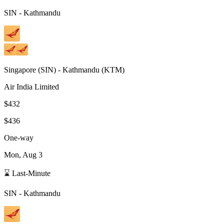
SIN
-
Kathmandu
Singapore
(
SIN
) -
Kathmandu
(
KTM
)
Air India Limited
$432
$436
One-way
Mon, Aug 3
⌛ Last-Minute
SIN
-
Kathmandu