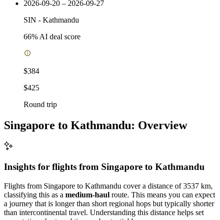
2026-09-20 – 2026-09-27
SIN
-
Kathmandu
66
% AI deal score
$384
$425
Round trip
Singapore to Kathmandu: Overview
Insights for flights from
Singapore
to Kathmandu
Flights from Singapore to Kathmandu cover a distance of 3537 km,
classifying this as a
medium-haul
route. This means you can expect
a journey that is longer than short regional hops but typically shorter
than intercontinental travel. Understanding this distance helps set