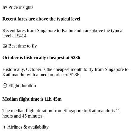
💸 Price insights
Recent fares are above the typical level
Recent fares from Singapore to Kathmandu are above the typical
level at $414.
📅 Best time to fly
October is historically cheapest at $286
Historically, October is the cheapest month to fly from Singapore to
Kathmandu, with a median price of $286.
⏱️ Flight duration
Median flight time is 11h 45m
The median flight duration from Singapore to Kathmandu is 11
hours and 45 minutes.
✈️ Airlines & availability