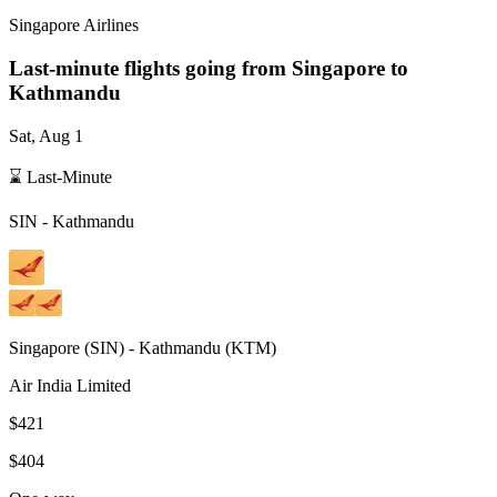
Singapore Airlines
Last-minute flights going from
Singapore
to
Kathmandu
Sat, Aug 1
⌛ Last-Minute
SIN
-
Kathmandu
Singapore
(
SIN
) -
Kathmandu
(
KTM
)
Air India Limited
$421
$404