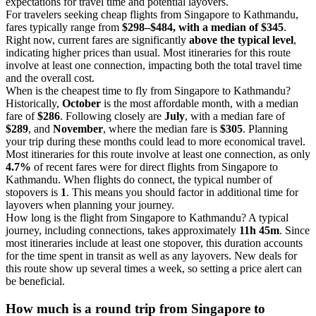
expectations for travel time and potential layovers.
For travelers seeking cheap flights from Singapore to Kathmandu,
fares typically range from
$298–$484, with a median of $345
.
Right now, current fares are significantly
above the typical level
,
indicating higher prices than usual. Most itineraries for this route
involve at least one connection, impacting both the total travel time
and the overall cost.
When is the cheapest time to fly from Singapore to Kathmandu?
Historically,
October
is the most affordable month, with a median
fare of
$286
. Following closely are
July
, with a median fare of
$289
, and
November
, where the median fare is
$305
. Planning
your trip during these months could lead to more economical travel.
Most itineraries for this route involve at least one connection, as only
4.7%
of recent fares were for direct flights from Singapore to
Kathmandu. When flights do connect, the typical number of
stopovers is
1
. This means you should factor in additional time for
layovers when planning your journey.
How long is the flight from Singapore to Kathmandu? A typical
journey, including connections, takes approximately
11h 45m
. Since
most itineraries include at least one stopover, this duration accounts
for the time spent in transit as well as any layovers. New deals for
this route show up several times a week, so setting a price alert can
be beneficial.
How much is a round trip from
Singapore
to