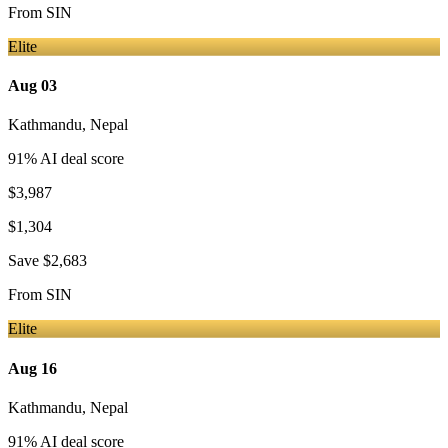
From
SIN
Elite
Aug 03
Kathmandu
,
Nepal
91
% AI deal score
$3,987
$1,304
Save
$2,683
From
SIN
Elite
Aug 16
Kathmandu
,
Nepal
91
% AI deal score