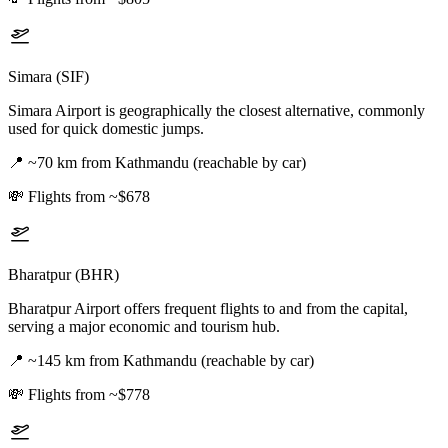
Simara (SIF)
Simara Airport is geographically the closest alternative, commonly
used for quick domestic jumps.
📍
~70 km from Kathmandu (reachable by car)
💸
Flights from ~$678
Bharatpur (BHR)
Bharatpur Airport offers frequent flights to and from the capital,
serving a major economic and tourism hub.
📍
~145 km from Kathmandu (reachable by car)
💸
Flights from ~$778