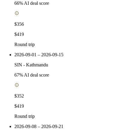
66
% AI deal score
$356
$419
Round trip
2026-09-01 – 2026-09-15
SIN
-
Kathmandu
67
% AI deal score
$352
$419
Round trip
2026-09-08 – 2026-09-21