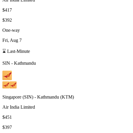
$417
$392
One-way
Fri, Aug 7
⌛ Last-Minute
SIN
-
Kathmandu
Singapore
(
SIN
) -
Kathmandu
(
KTM
)
Air India Limited
$451
$397