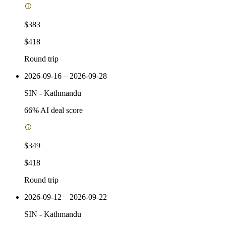
$383
$418
Round trip
2026-09-16 – 2026-09-28
SIN
-
Kathmandu
66
% AI deal score
$349
$418
Round trip
2026-09-12 – 2026-09-22
SIN
-
Kathmandu