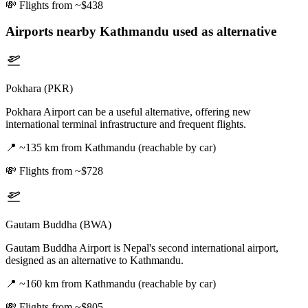
💸
Flights from ~$438
Airports nearby
Kathmandu
used as alternative
Pokhara (PKR)
Pokhara Airport can be a useful alternative, offering new
international terminal infrastructure and frequent flights.
📍
~135 km from Kathmandu (reachable by car)
💸
Flights from ~$728
Gautam Buddha (BWA)
Gautam Buddha Airport is Nepal's second international airport,
designed as an alternative to Kathmandu.
📍
~160 km from Kathmandu (reachable by car)
💸
Flights from ~$805