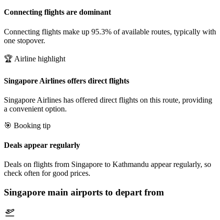
Connecting flights are dominant
Connecting flights make up 95.3% of available routes, typically with
one stopover.
🏆 Airline highlight
Singapore Airlines offers direct flights
Singapore Airlines has offered direct flights on this route, providing
a convenient option.
🎯 Booking tip
Deals appear regularly
Deals on flights from Singapore to Kathmandu appear regularly, so
check often for good prices.
Singapore
main airports to depart from