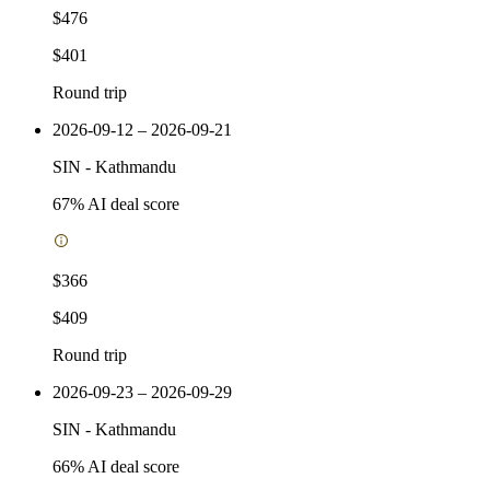
$476
$401
Round trip
2026-09-12 – 2026-09-21
SIN
-
Kathmandu
67
% AI deal score
$366
$409
Round trip
2026-09-23 – 2026-09-29
SIN
-
Kathmandu
66
% AI deal score