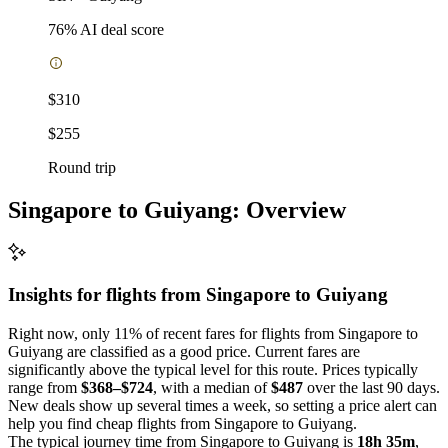
76
% AI deal score
$310
$255
Round trip
Singapore to Guiyang: Overview
Insights for flights from
Singapore
to Guiyang
Right now, only 11% of recent fares for flights from Singapore to
Guiyang are classified as a good price. Current fares are
significantly above the typical level for this route. Prices typically
range from
$368–$724
, with a median of
$487
over the last 90 days.
New deals show up several times a week, so setting a price alert can
help you find cheap flights from Singapore to Guiyang.
The typical journey time from Singapore to Guiyang is
18h 35m
,