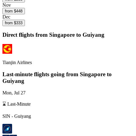
Nov
from $
448
Dec
from $
333
Direct flights from
Singapore
to Guiyang
Tianjin Airlines
Last-minute flights going from
Singapore
to
Guiyang
Mon, Jul 27
⌛ Last-Minute
SIN
-
Guiyang