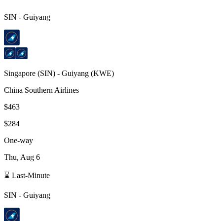
SIN
-
Guiyang
Singapore
(
SIN
) -
Guiyang
(
KWE
)
China Southern Airlines
$463
$284
One-way
Thu, Aug 6
⌛ Last-Minute
SIN
-
Guiyang