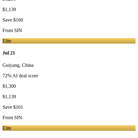
$1,139
Save
$160
From
SIN
Elite
Jul 21
Guiyang
,
China
72
% AI deal score
$1,300
$1,139
Save
$161
From
SIN
Elite