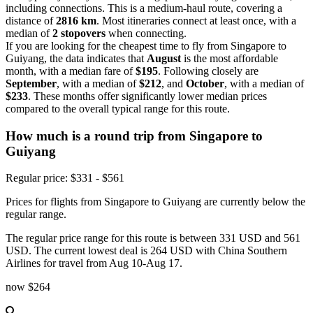
including connections. This is a medium-haul route, covering a
distance of
2816 km
. Most itineraries connect at least once, with a
median of
2 stopovers
when connecting.
If you are looking for the cheapest time to fly from Singapore to
Guiyang, the data indicates that
August
is the most affordable
month, with a median fare of
$195
. Following closely are
September
, with a median of
$212
, and
October
, with a median of
$233
. These months offer significantly lower median prices
compared to the overall typical range for this route.
How much is a round trip from
Singapore
to
Guiyang
Regular price: $331 - $561
Prices for flights from Singapore to Guiyang are currently below the
regular range.
The regular price range for this route is between 331 USD and 561
USD. The current lowest deal is 264 USD with China Southern
Airlines for travel from Aug 10-Aug 17.
now
$264