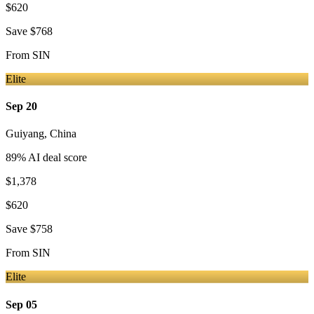
$620
Save
$768
From
SIN
Elite
Sep 20
Guiyang
,
China
89
% AI deal score
$1,378
$620
Save
$758
From
SIN
Elite
Sep 05