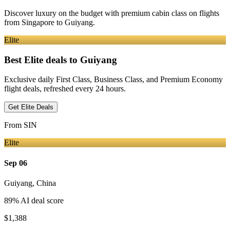
Discover luxury on the budget with premium cabin class on flights
from
Singapore
to Guiyang
.
Elite
Best Elite deals
to Guiyang
Exclusive daily First Class, Business Class, and Premium Economy
flight deals, refreshed every 24 hours.
Get Elite Deals
From
SIN
Elite
Sep 06
Guiyang
,
China
89
% AI deal score
$1,388