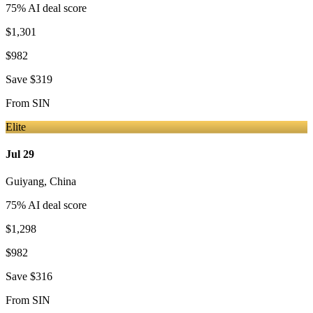
75
% AI deal score
$1,301
$982
Save
$319
From
SIN
Elite
Jul 29
Guiyang
,
China
75
% AI deal score
$1,298
$982
Save
$316
From
SIN