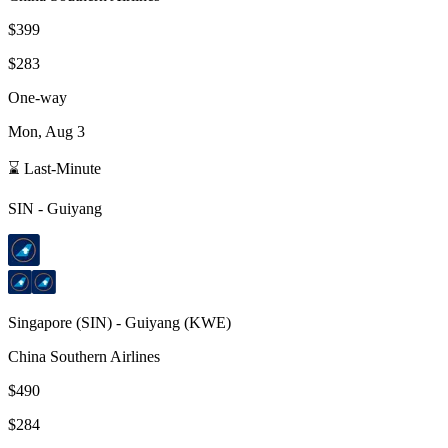
$399
$283
One-way
Mon, Aug 3
⌛ Last-Minute
SIN
-
Guiyang
Singapore
(
SIN
) -
Guiyang
(
KWE
)
China Southern Airlines
$490
$284