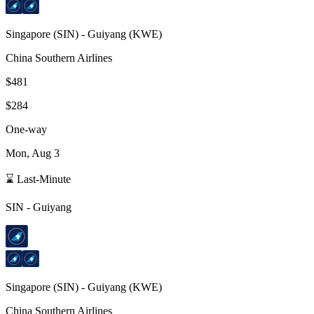
Singapore
(
SIN
) -
Guiyang
(
KWE
)
China Southern Airlines
$481
$284
One-way
Mon, Aug 3
⌛ Last-Minute
SIN
-
Guiyang
Singapore
(
SIN
) -
Guiyang
(
KWE
)
China Southern Airlines