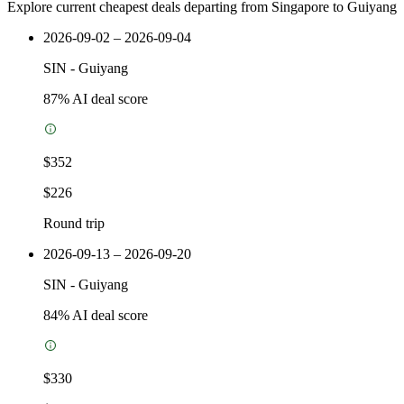
Explore current cheapest deals departing from Singapore to Guiyang
2026-09-02 – 2026-09-04
SIN
-
Guiyang
87
% AI deal score
$352
$226
Round trip
2026-09-13 – 2026-09-20
SIN
-
Guiyang
84
% AI deal score
$330