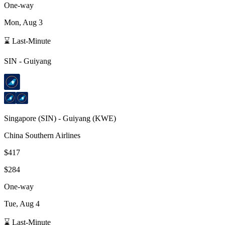
One-way
Mon, Aug 3
⌛ Last-Minute
SIN
-
Guiyang
Singapore
(
SIN
) -
Guiyang
(
KWE
)
China Southern Airlines
$417
$284
One-way
Tue, Aug 4
⌛ Last-Minute