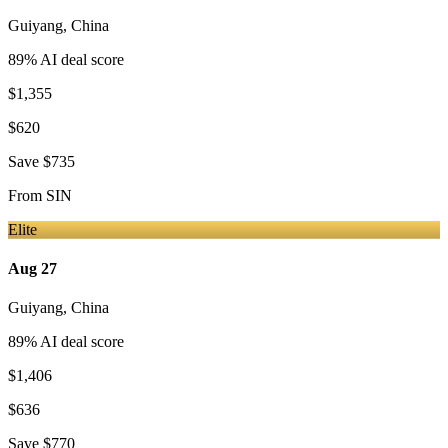
Guiyang
,
China
89
% AI deal score
$1,355
$620
Save
$735
From
SIN
Elite
Aug 27
Guiyang
,
China
89
% AI deal score
$1,406
$636
Save
$770