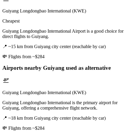
Guiyang Longdongbao International (KWE)
Cheapest
Guiyang Longdongbao International Airport is a good choice for
direct flights to Guiyang.
📍
~15 km from Guiyang city center (reachable by car)
💸
Flights from ~$284
Airports nearby
Guiyang
used as alternative
Guiyang Longdongbao International (KWE)
Guiyang Longdongbao International is the primary airport for
Guiyang, offering a comprehensive flight network.
📍
~18 km from Guiyang city center (reachable by car)
💸
Flights from ~$284