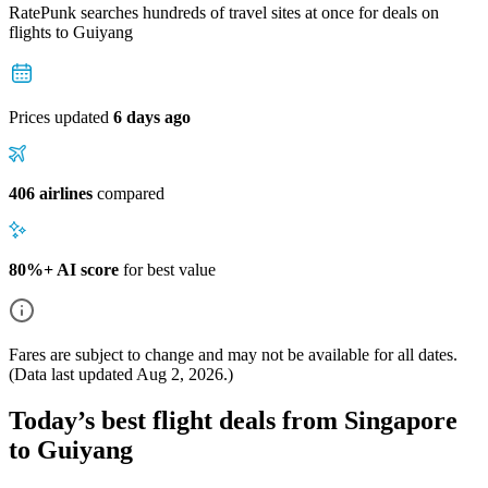
RatePunk searches hundreds of travel sites at once for deals on
flights
to Guiyang
Prices updated
6 days ago
406 airlines
compared
80%+ AI score
for best value
Fares are subject to change and may not be available for all dates.
(Data last updated
Aug 2, 2026
.)
Today’s best flight deals from Singapore
to Guiyang