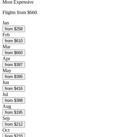
Most Expensive
Flights from
$660
Jan
from $
258
Feb
from $
610
Mar
from $
660
Apr
from $
387
May
from $
395
Jun
from $
416
Jul
from $
388
Aug
from $
195
Sep
from $
212
Oct
from $
233