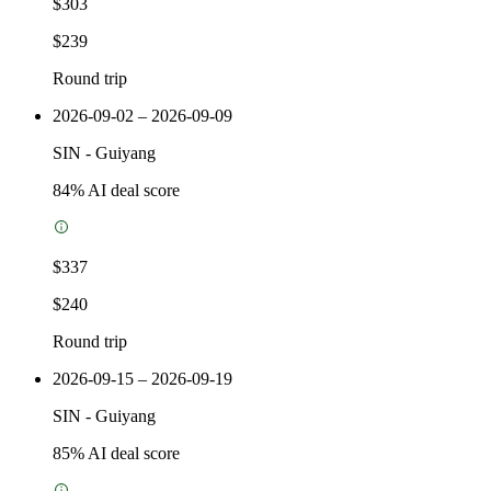
$303
$239
Round trip
2026-09-02 – 2026-09-09
SIN
-
Guiyang
84
% AI deal score
$337
$240
Round trip
2026-09-15 – 2026-09-19
SIN
-
Guiyang
85
% AI deal score