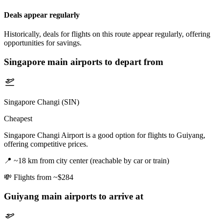
Deals appear regularly
Historically, deals for flights on this route appear regularly, offering
opportunities for savings.
Singapore
main airports to depart from
Singapore Changi (SIN)
Cheapest
Singapore Changi Airport is a good option for flights to Guiyang,
offering competitive prices.
📍
~18 km from city center (reachable by car or train)
💸
Flights from ~$284
Guiyang
main airports to arrive at