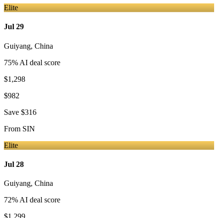
Elite
Jul 29
Guiyang
,
China
75
% AI deal score
$1,298
$982
Save
$316
From
SIN
Elite
Jul 28
Guiyang
,
China
72
% AI deal score
$1,299