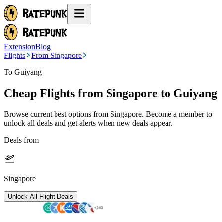
Extension
Blog
Flights
From Singapore
To Guiyang
Cheap Flights from
Singapore
to Guiyang
Browse current best options from
Singapore
. Become a member to
unlock all deals and get alerts when new deals appear.
Deals from
Singapore
Unlock All Flight Deals