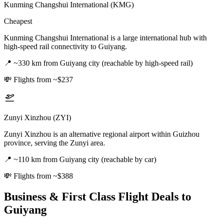
Kunming Changshui International (KMG)
Cheapest
Kunming Changshui International is a large international hub with
high-speed rail connectivity to Guiyang.
📍
~330 km from Guiyang city (reachable by high-speed rail)
💸
Flights from ~$237
Zunyi Xinzhou (ZYI)
Zunyi Xinzhou is an alternative regional airport within Guizhou
province, serving the Zunyi area.
📍
~110 km from Guiyang city (reachable by car)
💸
Flights from ~$388
Business & First Class Flight Deals
to
Guiyang