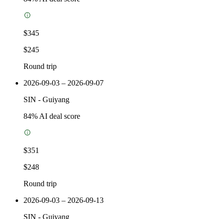
$345
$245
Round trip
2026-09-03 – 2026-09-07
SIN
-
Guiyang
84
% AI deal score
$351
$248
Round trip
2026-09-03 – 2026-09-13
SIN
-
Guiyang