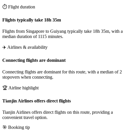
⏱️ Flight duration
Flights typically take 18h 35m
Flights from Singapore to Guiyang typically take 18h 35m, with a
median duration of 1115 minutes.
✈️ Airlines & availability
Connecting flights are dominant
Connecting flights are dominant for this route, with a median of 2
stopovers when connecting.
🏆 Airline highlight
Tianjin Airlines offers direct flights
Tianjin Airlines offers direct flights on this route, providing a
convenient travel option.
🎯 Booking tip