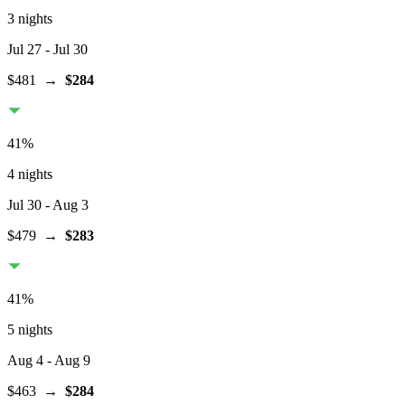
3 nights
Jul 27
- Jul 30
$481
→
$284
41
%
4 nights
Jul 30
- Aug 3
$479
→
$283
41
%
5 nights
Aug 4
- Aug 9
$463
→
$284