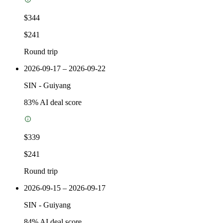
$344
$241
Round trip
2026-09-17 – 2026-09-22
SIN
-
Guiyang
83
% AI deal score
$339
$241
Round trip
2026-09-15 – 2026-09-17
SIN
-
Guiyang
84
% AI deal score