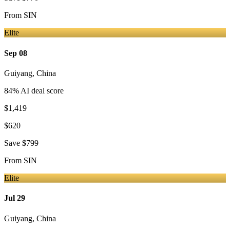
From
SIN
Elite
Sep 08
Guiyang
,
China
84
% AI deal score
$1,419
$620
Save
$799
From
SIN
Elite
Jul 29
Guiyang
,
China