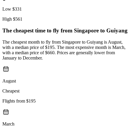
Low
$331
High
$561
The cheapest time to fly from
Singapore
to Guiyang
The cheapest month to fly from Singapore to Guiyang is August,
with a median price of $195. The most expensive month is March,
with a median price of $660. Prices are generally lower from
January to December.
August
Cheapest
Flights from
$195
March