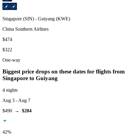
Singapore
(
SIN
) -
Guiyang
(
KWE
)
China Southern Airlines
$474
$322
One-way
Biggest price drops on these dates for flights from
Singapore
to Guiyang
4 nights
Aug 3
- Aug 7
$490
→
$284
42
%