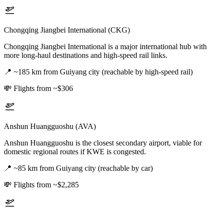
Chongqing Jiangbei International (CKG)
Chongqing Jiangbei International is a major international hub with
more long-haul destinations and high-speed rail links.
📍
~185 km from Guiyang city (reachable by high-speed rail)
💸
Flights from ~$306
Anshun Huangguoshu (AVA)
Anshun Huangguoshu is the closest secondary airport, viable for
domestic regional routes if KWE is congested.
📍
~85 km from Guiyang city (reachable by car)
💸
Flights from ~$2,285