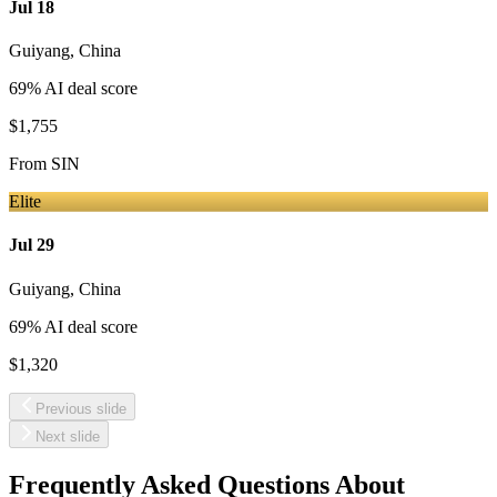
Jul 18
Guiyang
,
China
69
% AI deal score
$1,755
From
SIN
Elite
Jul 29
Guiyang
,
China
69
% AI deal score
$1,320
Previous slide
Next slide
Frequently Asked Questions About