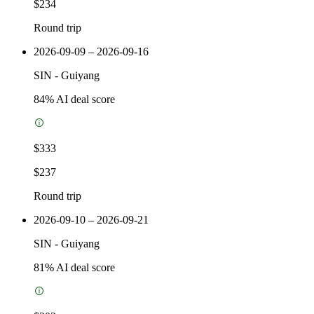
$234
Round trip
2026-09-09 – 2026-09-16
SIN
-
Guiyang
84
% AI deal score
$333
$237
Round trip
2026-09-10 – 2026-09-21
SIN
-
Guiyang
81
% AI deal score