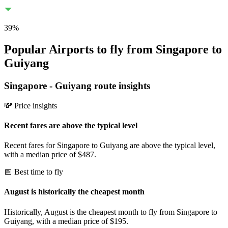
39
%
Popular Airports to fly from Singapore to
Guiyang
Singapore
-
Guiyang
route insights
💸 Price insights
Recent fares are above the typical level
Recent fares for Singapore to Guiyang are above the typical level,
with a median price of $487.
📅 Best time to fly
August is historically the cheapest month
Historically, August is the cheapest month to fly from Singapore to
Guiyang, with a median price of $195.