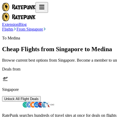
Extension
Blog
Flights
From Singapore
To Medina
Cheap Flights from
Singapore
to Medina
Browse current best options from
Singapore
. Become a member to unlo
Deals from
Singapore
Unlock All Flight Deals
RatePunk searches hundreds of travel sites at once for deals on flight