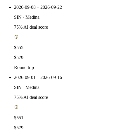
2026-09-08 – 2026-09-22
SIN
-
Medina
75
% AI deal score
$555
$579
Round trip
2026-09-01 – 2026-09-16
SIN
-
Medina
75
% AI deal score
$551
$579