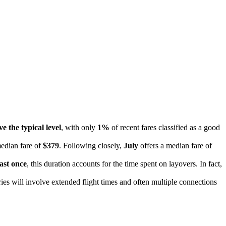
e the typical level
, with only
1%
of recent fares classified as a good
median fare of
$379
. Following closely,
July
offers a median fare of
east once
, this duration accounts for the time spent on layovers. In fact,
ries will involve extended flight times and often multiple connections