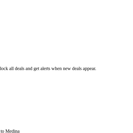
ck all deals and get alerts when new deals appear.
s
to Medina