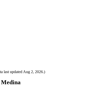
a last updated
Aug 2, 2026
.)
o Medina