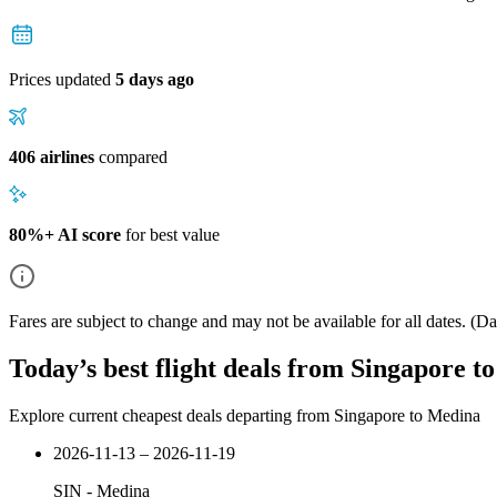
Prices updated
5 days ago
406 airlines
compared
80%+ AI score
for best value
Fares are subject to change and may not be available for all dates.
(Dat
Today’s best flight deals from Singapore t
Explore current cheapest deals departing from Singapore to Medina
2026-11-13 – 2026-11-19
SIN
-
Medina