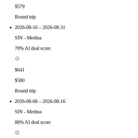
$579
Round trip
2026-08-16 – 2026-08-31
SIN
-
Medina
79
% AI deal score
$641
$580
Round trip
2026-08-08 – 2026-08-16
SIN
-
Medina
88
% AI deal score