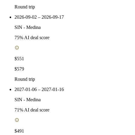
Round trip
2026-09-02 – 2026-09-17
SIN
-
Medina
75
% AI deal score
$551
$579
Round trip
2027-01-06 – 2027-01-16
SIN
-
Medina
71
% AI deal score
$491