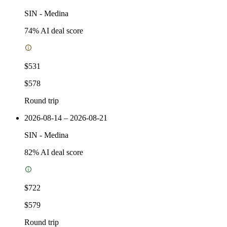
SIN
-
Medina
74
% AI deal score
$531
$578
Round trip
2026-08-14 – 2026-08-21
SIN
-
Medina
82
% AI deal score
$722
$579
Round trip