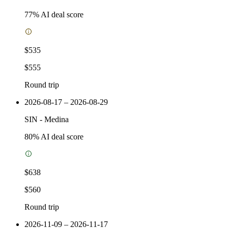
77
% AI deal score
$535
$555
Round trip
2026-08-17 – 2026-08-29
SIN
-
Medina
80
% AI deal score
$638
$560
Round trip
2026-11-09 – 2026-11-17