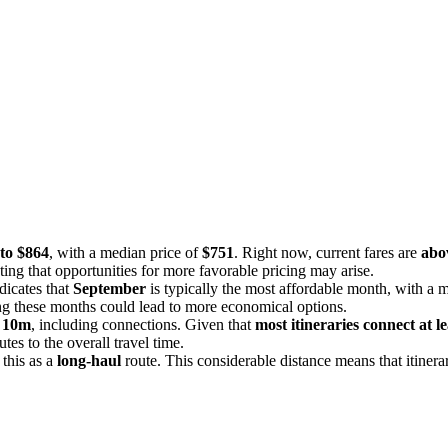
to $864
, with a median price of
$751
. Right now, current fares are
abov
ting that opportunities for more favorable pricing may arise.
dicates that
September
is typically the most affordable month, with a 
ing these months could lead to more economical options.
 10m
, including connections. Given that
most itineraries connect at l
tes to the overall travel time.
 this as a
long-haul
route. This considerable distance means that itinera