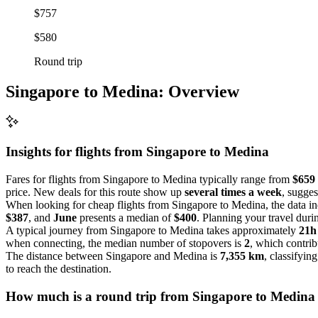
$757
$580
Round trip
Singapore to Medina: Overview
Insights for flights from
Singapore
to Medina
Fares for flights from Singapore to Medina typically range from
$659 
price. New deals for this route show up
several times a week
, sugges
When looking for cheap flights from Singapore to Medina, the data in
$387
, and
June
presents a median of
$400
. Planning your travel dur
A typical journey from Singapore to Medina takes approximately
21h
when connecting, the median number of stopovers is
2
, which contribu
The distance between Singapore and Medina is
7,355 km
, classifying
to reach the destination.
How much is a round trip from
Singapore
to Medina