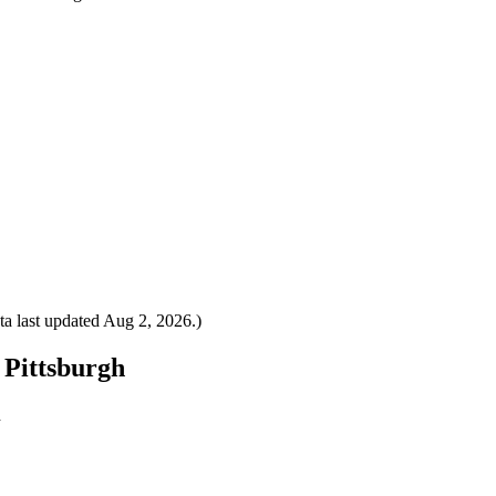
a last updated
Aug 2, 2026
.)
o Pittsburgh
h