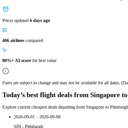
Prices updated
6 days ago
406 airlines
compared
80%+ AI score
for best value
Fares are subject to change and may not be available for all dates.
(Dat
Today’s best flight deals from Singapore t
Explore current cheapest deals departing from Singapore to Pittsburg
2026-09-01 – 2026-09-08
SIN
-
Pittsburgh