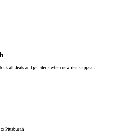
gh
ck all deals and get alerts when new deals appear.
s
to Pittsburgh