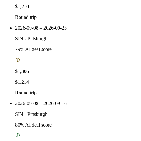
$1,210
Round trip
2026-09-08 – 2026-09-23
SIN
-
Pittsburgh
79
% AI deal score
$1,306
$1,214
Round trip
2026-09-08 – 2026-09-16
SIN
-
Pittsburgh
80
% AI deal score