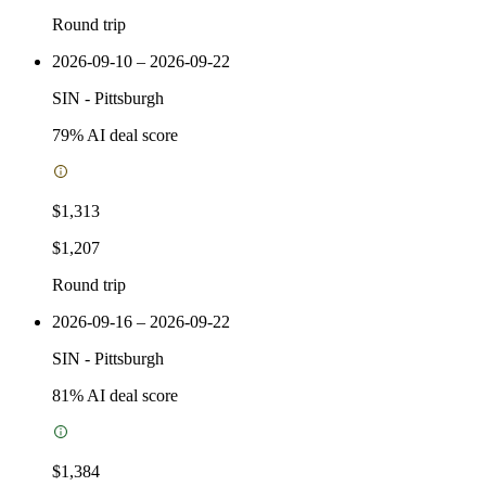
Round trip
2026-09-10 – 2026-09-22
SIN
-
Pittsburgh
79
% AI deal score
$1,313
$1,207
Round trip
2026-09-16 – 2026-09-22
SIN
-
Pittsburgh
81
% AI deal score
$1,384