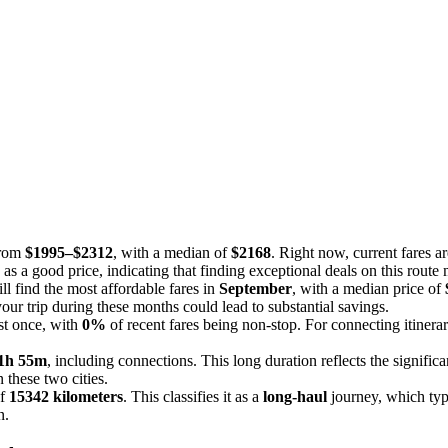
from
$1995–$2312
, with a median of
$2168
. Right now, current fares a
 as a good price, indicating that finding exceptional deals on this route
l find the most affordable fares in
September
, with a median price of
your trip during these months could lead to substantial savings.
ast once, with
0%
of recent fares being non-stop. For connecting itinerar
1h 55m
, including connections. This long duration reflects the significa
 these two cities.
of
15342 kilometers
. This classifies it as a
long-haul
journey, which typi
n.