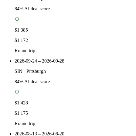
84
% AI deal score
$1,385
$1,172
Round trip
2026-09-24 – 2026-09-28
SIN
-
Pittsburgh
84
% AI deal score
$1,428
$1,175
Round trip
2026-08-13 – 2026-08-20