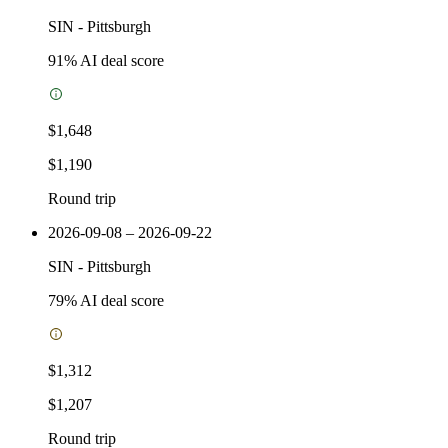
SIN
-
Pittsburgh
91
% AI deal score
$1,648
$1,190
Round trip
2026-09-08 – 2026-09-22
SIN
-
Pittsburgh
79
% AI deal score
$1,312
$1,207
Round trip