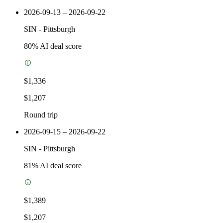
2026-09-13 – 2026-09-22
SIN
-
Pittsburgh
80
% AI deal score
$1,336
$1,207
Round trip
2026-09-15 – 2026-09-22
SIN
-
Pittsburgh
81
% AI deal score
$1,389
$1,207