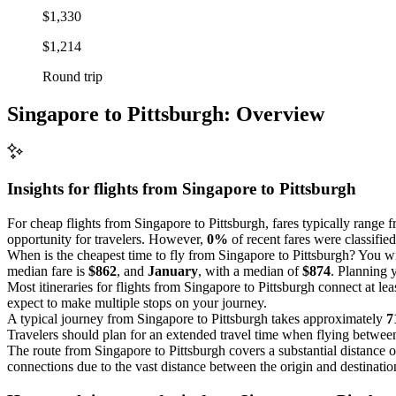
$1,330
$1,214
Round trip
Singapore to Pittsburgh: Overview
Insights for flights from
Singapore
to Pittsburgh
For cheap flights from Singapore to Pittsburgh, fares typically range 
opportunity for travelers. However,
0%
of recent fares were classified
When is the cheapest time to fly from Singapore to Pittsburgh? You wil
median fare is
$862
, and
January
, with a median of
$874
. Planning 
Most itineraries for flights from Singapore to Pittsburgh connect at le
expect to make multiple stops on your journey.
A typical journey from Singapore to Pittsburgh takes approximately
7
Travelers should plan for an extended travel time when flying between
The route from Singapore to Pittsburgh covers a substantial distance 
connections due to the vast distance between the origin and destinatio