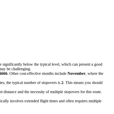
re significantly below the typical level, which can present a good
 may be challenging.
$666
. Other cost-effective months include
November
, where the
ies, the typical number of stopovers is
2
. This means you should
nt distance and the necessity of multiple stopovers for this route.
cally involves extended flight times and often requires multiple