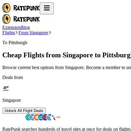
Extension
Blog
Flights
From Singapore
To Pittsburgh
Cheap Flights from
Singapore
to Pittsbur
Browse current best options from
Singapore
. Become a member to unlo
Deals from
Singapore
Unlock All Flight Deals
RatePunk searches hundreds of travel sites at once for deals on flight