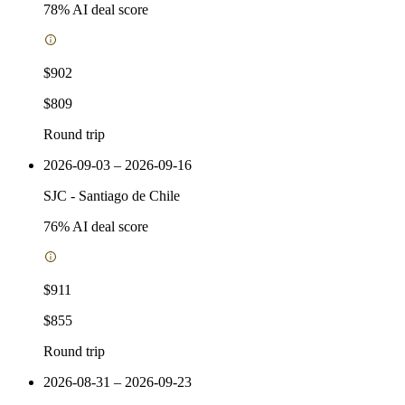
78
% AI deal score
$902
$809
Round trip
2026-09-03 – 2026-09-16
SJC
-
Santiago de Chile
76
% AI deal score
$911
$855
Round trip
2026-08-31 – 2026-09-23