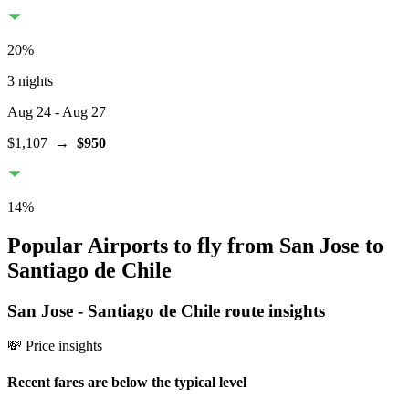
20
%
3 nights
Aug 24
- Aug 27
$1,107
→
$950
14
%
Popular Airports to fly from San Jose to
Santiago de Chile
San Jose
-
Santiago de Chile
route insights
💸 Price insights
Recent fares are below the typical level