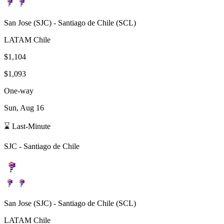
San Jose
(
SJC
) -
Santiago de Chile
(
SCL
)
LATAM Chile
$1,104
$1,093
One-way
Sun, Aug 16
⌛ Last-Minute
SJC
-
Santiago de Chile
San Jose
(
SJC
) -
Santiago de Chile
(
SCL
)
LATAM Chile