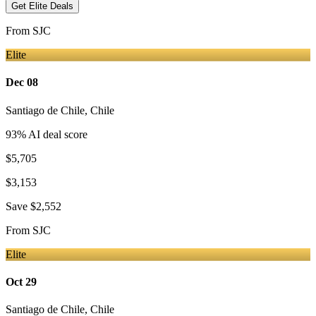
Get Elite Deals
From
SJC
Elite
Dec 08
Santiago de Chile
,
Chile
93
% AI deal score
$5,705
$3,153
Save
$2,552
From
SJC
Elite
Oct 29
Santiago de Chile
,
Chile