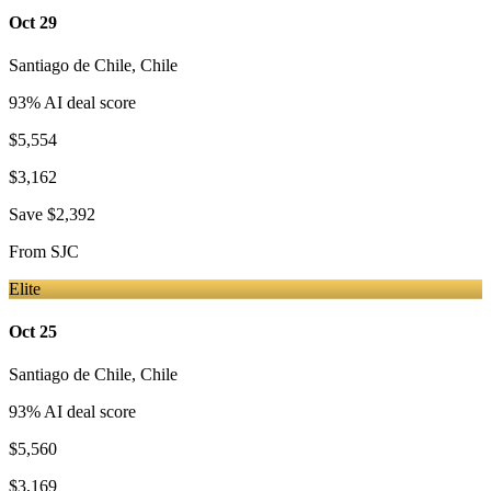
Oct 29
Santiago de Chile
,
Chile
93
% AI deal score
$5,554
$3,162
Save
$2,392
From
SJC
Elite
Oct 25
Santiago de Chile
,
Chile
93
% AI deal score
$5,560
$3,169