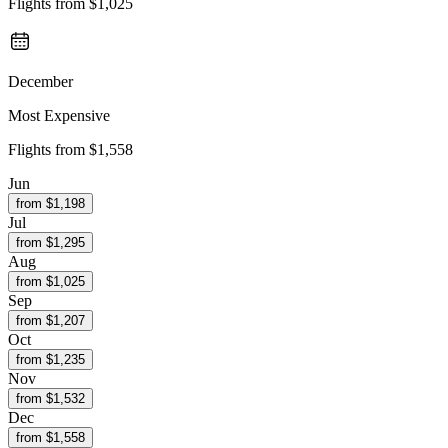
Flights from
$1,025
December
Most Expensive
Flights from
$1,558
Jun
from $
1,198
Jul
from $
1,295
Aug
from $
1,025
Sep
from $
1,207
Oct
from $
1,235
Nov
from $
1,532
Dec
from $
1,558