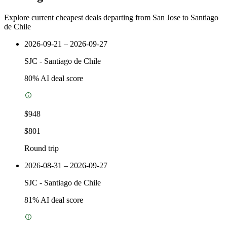
Explore current cheapest deals departing from San Jose to Santiago
de Chile
2026-09-21 – 2026-09-27
SJC
-
Santiago de Chile
80
% AI deal score
$948
$801
Round trip
2026-08-31 – 2026-09-27
SJC
-
Santiago de Chile
81
% AI deal score