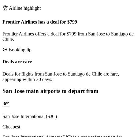
🏆 Airline highlight
Frontier Airlines has a deal for $799
Frontier Airlines offers a deal for $799 from San Jose to Santiago de
Chile.
🎯 Booking tip
Deals are rare
Deals for flights from San Jose to Santiago de Chile are rare,
appearing within 30 days.
San Jose
main airports to depart from
San Jose International (SJC)
Cheapest