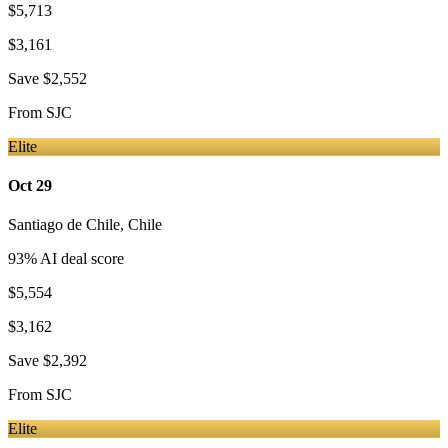
$5,713
$3,161
Save
$2,552
From
SJC
Elite
Oct 29
Santiago de Chile
,
Chile
93
% AI deal score
$5,554
$3,162
Save
$2,392
From
SJC
Elite