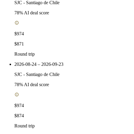
SJC
-
Santiago de Chile
78
% AI deal score
$974
$871
Round trip
2026-08-24 – 2026-09-23
SJC
-
Santiago de Chile
78
% AI deal score
$974
$874
Round trip