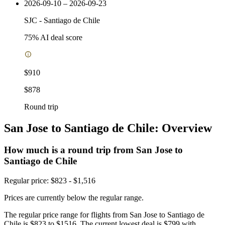
2026-09-10 – 2026-09-23
SJC
-
Santiago de Chile
75
% AI deal score
$910
$878
Round trip
San Jose to Santiago de Chile: Overview
How much is a round trip from
San Jose
to
Santiago de Chile
Regular price: $823 - $1,516
Prices are currently below the regular range.
The regular price range for flights from San Jose to Santiago de
Chile is $823 to $1516. The current lowest deal is $799 with