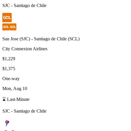
SJC
-
Santiago de Chile
San Jose
(
SJC
) -
Santiago de Chile
(
SCL
)
City Connexion Airlines
$1,229
$1,375
One-way
Mon, Aug 10
⌛ Last-Minute
SJC
-
Santiago de Chile