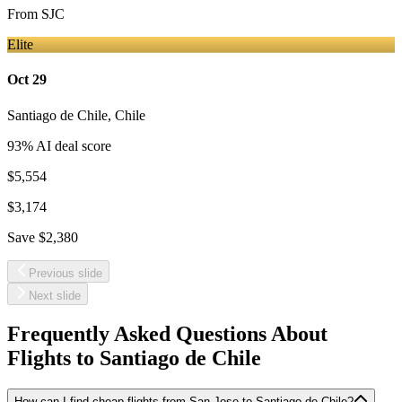
From
SJC
Elite
Oct 29
Santiago de Chile
,
Chile
93
% AI deal score
$5,554
$3,174
Save
$2,380
Previous slide
Next slide
Frequently Asked Questions About
Flights to
Santiago de Chile
How can I find cheap flights from San Jose to Santiago de Chile?