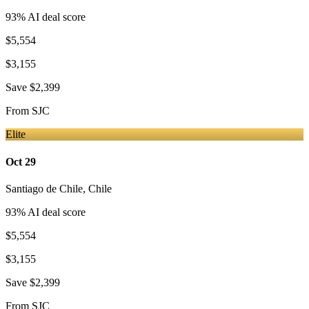
93
% AI deal score
$5,554
$3,155
Save
$2,399
From
SJC
Elite
Oct 29
Santiago de Chile
,
Chile
93
% AI deal score
$5,554
$3,155
Save
$2,399
From
SJC