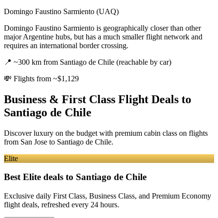
Domingo Faustino Sarmiento (UAQ)
Domingo Faustino Sarmiento is geographically closer than other
major Argentine hubs, but has a much smaller flight network and
requires an international border crossing.
📍
~300 km from Santiago de Chile (reachable by car)
💸
Flights from ~$1,129
Business & First Class Flight Deals
to
Santiago de Chile
Discover luxury on the budget with premium cabin class on flights
from
San Jose
to Santiago de Chile
.
Elite
Best Elite deals
to Santiago de Chile
Exclusive daily First Class, Business Class, and Premium Economy
flight deals, refreshed every 24 hours.