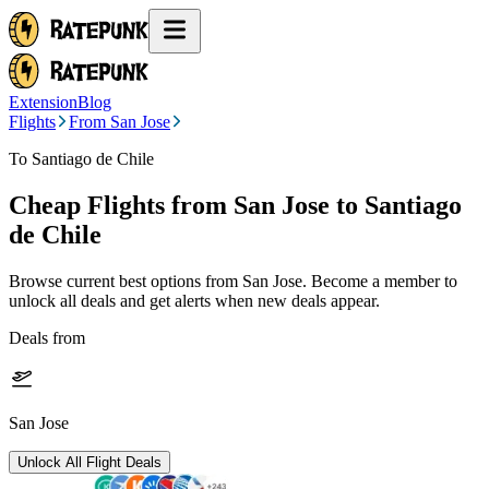
Extension
Blog
Flights
From San Jose
To Santiago de Chile
Cheap Flights from
San Jose
to Santiago
de Chile
Browse current best options from
San Jose
. Become a member to
unlock all deals and get alerts when new deals appear.
Deals from
San Jose
Unlock All Flight Deals