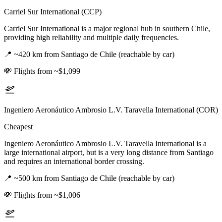
Carriel Sur International (CCP)
Carriel Sur International is a major regional hub in southern Chile,
providing high reliability and multiple daily frequencies.
📍
~420 km from Santiago de Chile (reachable by car)
💸
Flights from ~$1,099
Ingeniero Aeronáutico Ambrosio L.V. Taravella International (COR)
Cheapest
Ingeniero Aeronáutico Ambrosio L.V. Taravella International is a
large international airport, but is a very long distance from Santiago
and requires an international border crossing.
📍
~500 km from Santiago de Chile (reachable by car)
💸
Flights from ~$1,006