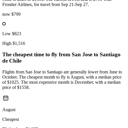
Frontier Airlines, for travel from Sep 21-Sep 27.
now
$799
Low
$823
High
$1,516
The cheapest time to fly from
San Jose
to Santiago
de Chile
Flights from San Jose to Santiago are generally lower from June to
October. The cheapest month to fly is August, with a median price
of $1025. The most expensive month is December, with a median
price of $1558.
August
Cheapest