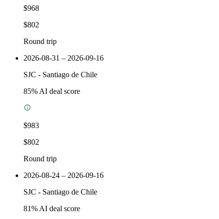
$968
$802
Round trip
2026-08-31 – 2026-09-16
SJC
-
Santiago de Chile
85
% AI deal score
$983
$802
Round trip
2026-08-24 – 2026-09-16
SJC
-
Santiago de Chile
81
% AI deal score