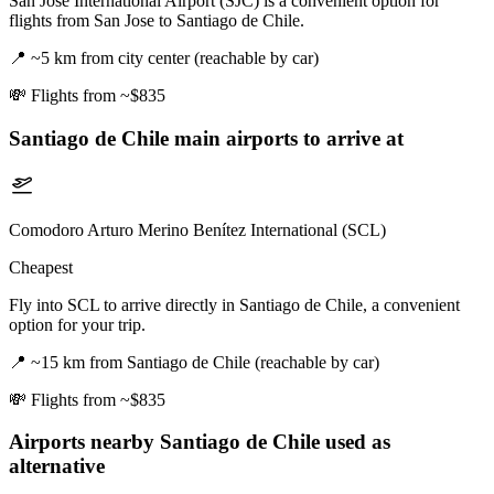
San Jose International Airport (SJC) is a convenient option for
flights from San Jose to Santiago de Chile.
📍
~5 km from city center (reachable by car)
💸
Flights from ~$835
Santiago de Chile
main airports to arrive at
Comodoro Arturo Merino Benítez International (SCL)
Cheapest
Fly into SCL to arrive directly in Santiago de Chile, a convenient
option for your trip.
📍
~15 km from Santiago de Chile (reachable by car)
💸
Flights from ~$835
Airports nearby
Santiago de Chile
used as
alternative