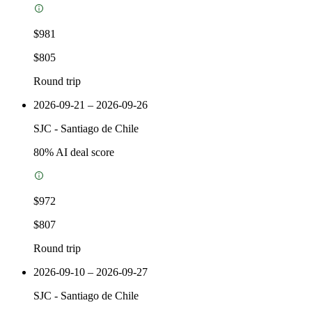
$981
$805
Round trip
2026-09-21 – 2026-09-26
SJC
-
Santiago de Chile
80
% AI deal score
$972
$807
Round trip
2026-09-10 – 2026-09-27
SJC
-
Santiago de Chile