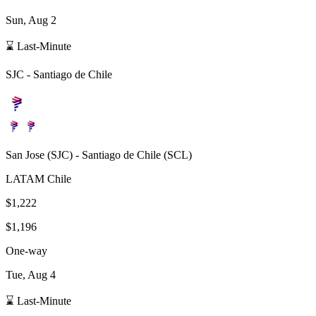
Sun, Aug 2
⌛ Last-Minute
SJC
-
Santiago de Chile
San Jose
(
SJC
) -
Santiago de Chile
(
SCL
)
LATAM Chile
$1,222
$1,196
One-way
Tue, Aug 4
⌛ Last-Minute