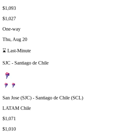
$1,093
$1,027
One-way
Thu, Aug 20
⌛ Last-Minute
SJC
-
Santiago de Chile
San Jose
(
SJC
) -
Santiago de Chile
(
SCL
)
LATAM Chile
$1,071
$1,010