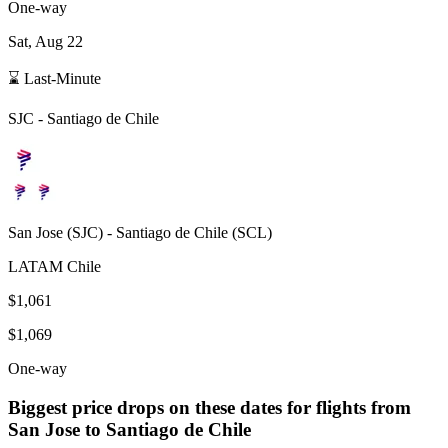
One-way
Sat, Aug 22
⌛ Last-Minute
SJC
-
Santiago de Chile
San Jose
(
SJC
) -
Santiago de Chile
(
SCL
)
LATAM Chile
$1,061
$1,069
One-way
Biggest price drops on these dates for flights from
San Jose
to Santiago de Chile