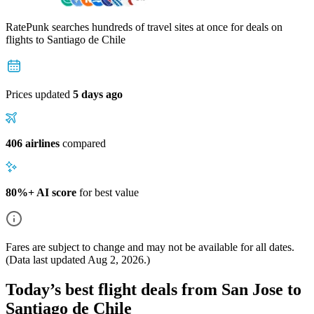
RatePunk searches hundreds of travel sites at once for deals on
flights
to Santiago de Chile
Prices updated
5 days ago
406 airlines
compared
80%+ AI score
for best value
Fares are subject to change and may not be available for all dates.
(Data last updated
Aug 2, 2026
.)
Today’s best flight deals from San Jose to
Santiago de Chile