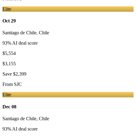
Elite
Oct 29
Santiago de Chile
,
Chile
93
% AI deal score
$5,554
$3,155
Save
$2,399
From
SJC
Elite
Dec 08
Santiago de Chile
,
Chile
93
% AI deal score