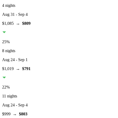
4 nights
Aug 31
- Sep 4
$1,085
→
$809
25
%
8 nights
Aug 24
- Sep 1
$1,019
→
$791
22
%
11 nights
Aug 24
- Sep 4
$999
→
$803