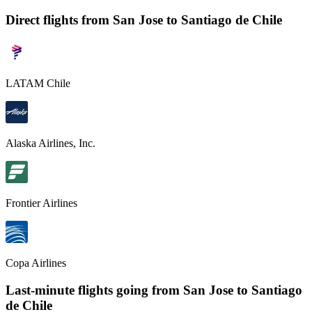
Direct flights from
San Jose
to Santiago de Chile
LATAM Chile
Alaska Airlines, Inc.
Frontier Airlines
Copa Airlines
Last-minute flights going from
San Jose
to Santiago
de Chile