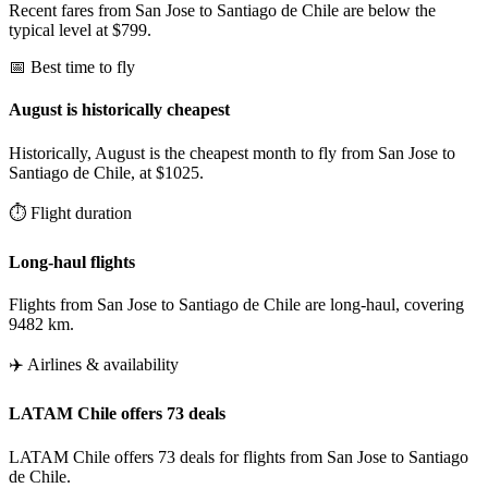
Recent fares from San Jose to Santiago de Chile are below the
typical level at $799.
📅 Best time to fly
August is historically cheapest
Historically, August is the cheapest month to fly from San Jose to
Santiago de Chile, at $1025.
⏱️ Flight duration
Long-haul flights
Flights from San Jose to Santiago de Chile are long-haul, covering
9482 km.
✈️ Airlines & availability
LATAM Chile offers 73 deals
LATAM Chile offers 73 deals for flights from San Jose to Santiago
de Chile.