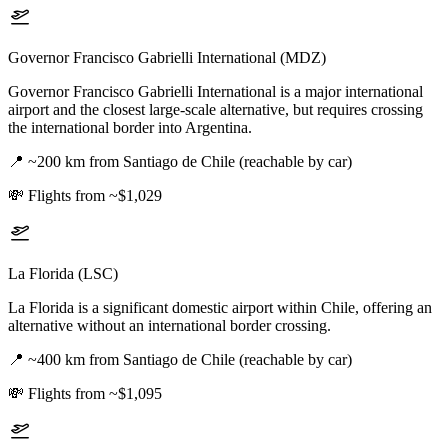
Governor Francisco Gabrielli International (MDZ)
Governor Francisco Gabrielli International is a major international
airport and the closest large-scale alternative, but requires crossing
the international border into Argentina.
📍
~200 km from Santiago de Chile (reachable by car)
💸
Flights from ~$1,029
La Florida (LSC)
La Florida is a significant domestic airport within Chile, offering an
alternative without an international border crossing.
📍
~400 km from Santiago de Chile (reachable by car)
💸
Flights from ~$1,095