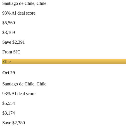
Santiago de Chile
,
Chile
93
% AI deal score
$5,560
$3,169
Save
$2,391
From
SJC
Elite
Oct 29
Santiago de Chile
,
Chile
93
% AI deal score
$5,554
$3,174
Save
$2,380