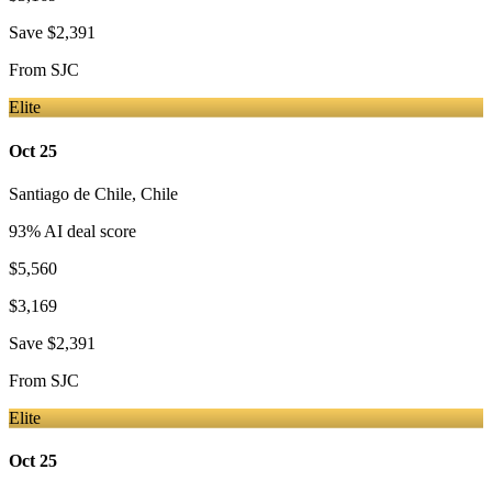
Save
$2,391
From
SJC
Elite
Oct 25
Santiago de Chile
,
Chile
93
% AI deal score
$5,560
$3,169
Save
$2,391
From
SJC
Elite
Oct 25