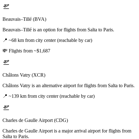
Beauvais–Tillé (BVA)
Beauvais–Tillé is an option for flights from Salta to Paris.
📍
~68 km from city center (reachable by car)
💸
Flights from ~$1,687
Châlons Vatry (XCR)
Châlons Vatry is an alternative airport for flights from Salta to Paris.
📍
~139 km from city center (reachable by car)
Charles de Gaulle Airport (CDG)
Charles de Gaulle Airport is a major arrival airport for flights from
Salta to Paris.