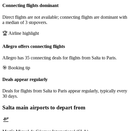
Connecting flights dominant
Direct flights are not available; connecting flights are dominant with
a median of 3 stopovers.
🏆 Airline highlight
Allegro offers connecting flights
Allegro has 35 connecting deals for flights from Salta to Paris.
🎯 Booking tip
Deals appear regularly
Deals for flights from Salta to Paris appear regularly, typically every
30 days.
Salta
main airports to depart from