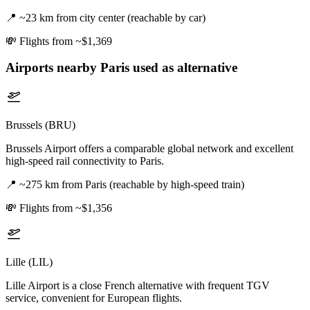
📍
~23 km from city center (reachable by car)
💸
Flights from ~$1,369
Airports nearby
Paris
used as alternative
Brussels (BRU)
Brussels Airport offers a comparable global network and excellent
high-speed rail connectivity to Paris.
📍
~275 km from Paris (reachable by high-speed train)
💸
Flights from ~$1,356
Lille (LIL)
Lille Airport is a close French alternative with frequent TGV
service, convenient for European flights.