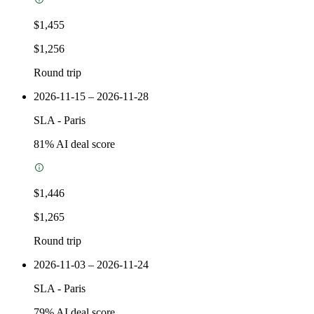
$1,455
$1,256
Round trip
2026-11-15 – 2026-11-28
SLA
-
Paris
81
% AI deal score
$1,446
$1,265
Round trip
2026-11-03 – 2026-11-24
SLA
-
Paris
79
% AI deal score