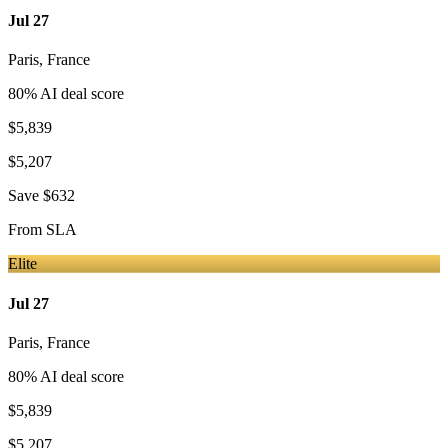
Jul 27
Paris
,
France
80
% AI deal score
$5,839
$5,207
Save
$632
From
SLA
Elite
Jul 27
Paris
,
France
80
% AI deal score
$5,839
$5,207