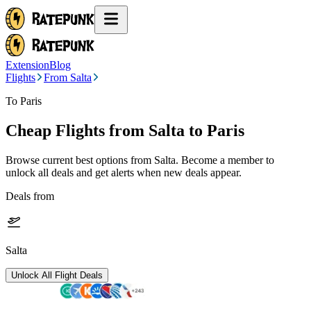
Extension
Blog
Flights
From Salta
To Paris
Cheap Flights from
Salta
to Paris
Browse current best options from
Salta
. Become a member to
unlock all deals and get alerts when new deals appear.
Deals from
Salta
Unlock All Flight Deals