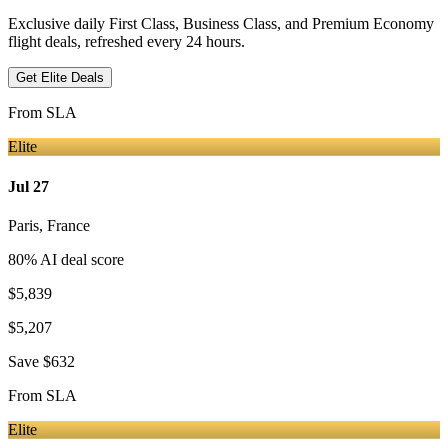
Exclusive daily First Class, Business Class, and Premium Economy
flight deals, refreshed every 24 hours.
Get Elite Deals
From
SLA
Elite
Jul 27
Paris
,
France
80
% AI deal score
$5,839
$5,207
Save
$632
From
SLA
Elite