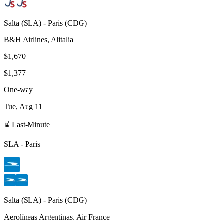
Salta
(
SLA
) -
Paris
(
CDG
)
B&H Airlines, Alitalia
$1,670
$1,377
One-way
Tue, Aug 11
⌛ Last-Minute
SLA
-
Paris
Salta
(
SLA
) -
Paris
(
CDG
)
Aerolíneas Argentinas, Air France