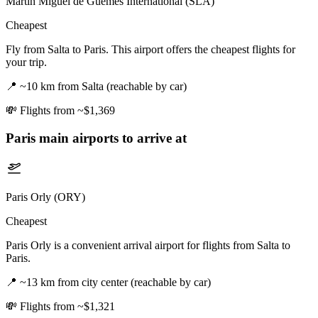
Martín Miguel de Güemes International (SLA)
Cheapest
Fly from Salta to Paris. This airport offers the cheapest flights for
your trip.
📍
~10 km from Salta (reachable by car)
💸
Flights from ~$1,369
Paris
main airports to arrive at
Paris Orly (ORY)
Cheapest
Paris Orly is a convenient arrival airport for flights from Salta to
Paris.
📍
~13 km from city center (reachable by car)
💸
Flights from ~$1,321