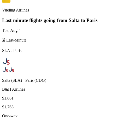
Vueling Airlines
Last-minute flights going from
Salta
to Paris
Tue, Aug 4
⌛ Last-Minute
SLA
-
Paris
Salta
(
SLA
) -
Paris
(
CDG
)
B&H Airlines
$1,861
$1,763
One-way