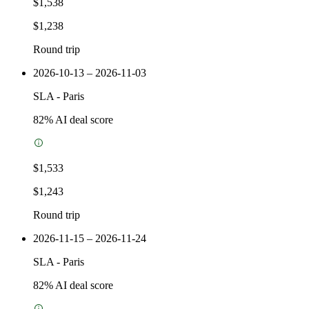
$1,538
$1,238
Round trip
2026-10-13 – 2026-11-03
SLA
-
Paris
82
% AI deal score
$1,533
$1,243
Round trip
2026-11-15 – 2026-11-24
SLA
-
Paris
82
% AI deal score