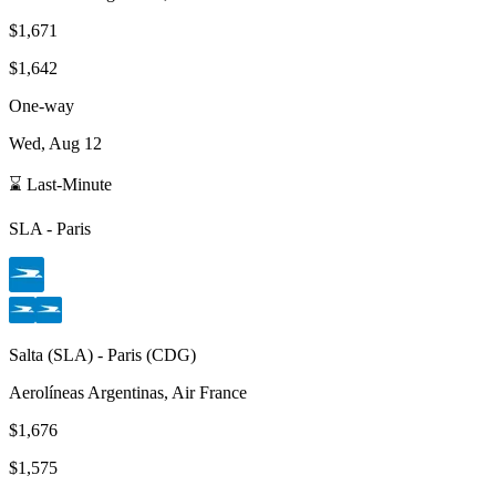
$1,671
$1,642
One-way
Wed, Aug 12
⌛ Last-Minute
SLA
-
Paris
Salta
(
SLA
) -
Paris
(
CDG
)
Aerolíneas Argentinas, Air France
$1,676
$1,575