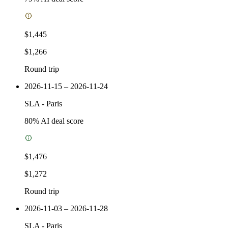
$1,445
$1,266
Round trip
2026-11-15 – 2026-11-24
SLA
-
Paris
80
% AI deal score
$1,476
$1,272
Round trip
2026-11-03 – 2026-11-28
SLA
-
Paris