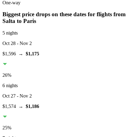
One-way
Biggest price drops on these dates for flights from
Salta
to Paris
5 nights
Oct 28
- Nov 2
$1,596
→
$1,175
26
%
6 nights
Oct 27
- Nov 2
$1,574
→
$1,186
25
%