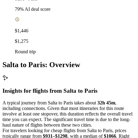
79
% AI deal score
$1,446
$1,275
Round trip
Salta to Paris: Overview
Insights for flights from
Salta
to Paris
A typical journey from Salta to Paris takes about
32h 45m
,
including connections. Given that most itineraries for this route
involve at least one stopover, this duration reflects the overall travel
time you can expect. The significant travel time is due to the long-
haul nature of flights between these two cities.
For travelers looking for cheap flights from Salta to Paris, prices
typically range from
$931–$1298
, with a median of
$1066
. Right