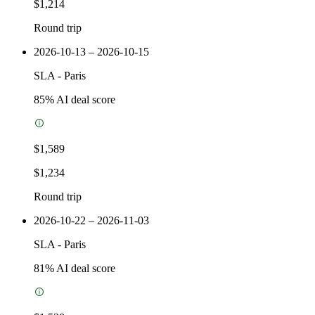
$1,214
Round trip
2026-10-13 – 2026-10-15
SLA
-
Paris
85
% AI deal score
$1,589
$1,234
Round trip
2026-10-22 – 2026-11-03
SLA
-
Paris
81
% AI deal score