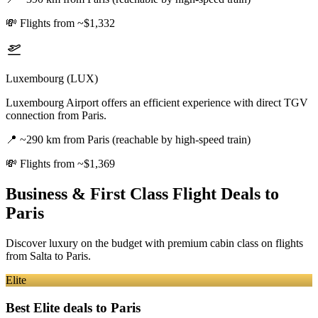
💸
Flights from ~$1,332
Luxembourg (LUX)
Luxembourg Airport offers an efficient experience with direct TGV
connection from Paris.
📍
~290 km from Paris (reachable by high-speed train)
💸
Flights from ~$1,369
Business & First Class Flight Deals
to
Paris
Discover luxury on the budget with premium cabin class on flights
from
Salta
to Paris
.
Elite
Best Elite deals
to Paris