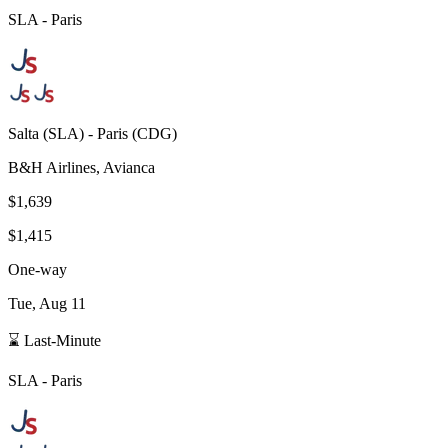
SLA
-
Paris
Salta
(
SLA
) -
Paris
(
CDG
)
B&H Airlines, Avianca
$1,639
$1,415
One-way
Tue, Aug 11
⌛ Last-Minute
SLA
-
Paris