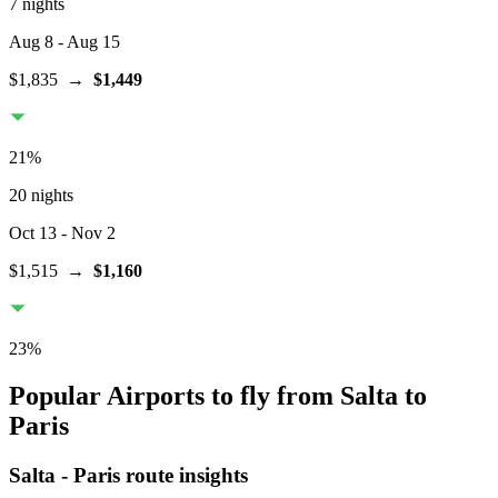
7 nights
Aug 8
- Aug 15
$1,835
→
$1,449
21
%
20 nights
Oct 13
- Nov 2
$1,515
→
$1,160
23
%
Popular Airports to fly from Salta to
Paris
Salta
-
Paris
route insights