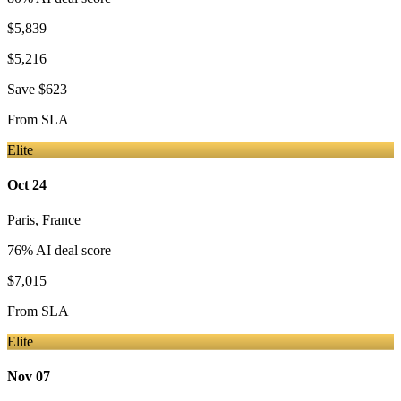
$5,839
$5,216
Save
$623
From
SLA
Elite
Oct 24
Paris
,
France
76
% AI deal score
$7,015
From
SLA
Elite
Nov 07