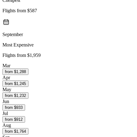
Cheapest
Flights from
$587
September
Most Expensive
Flights from
$1,959
Mar
from $
1,288
Apr
from $
1,245
May
from $
1,232
Jun
from $
933
Jul
from $
912
Aug
from $
1,764