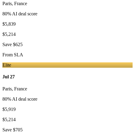
Paris
,
France
80
% AI deal score
$5,839
$5,214
Save
$625
From
SLA
Elite
Jul 27
Paris
,
France
80
% AI deal score
$5,919
$5,214
Save
$705