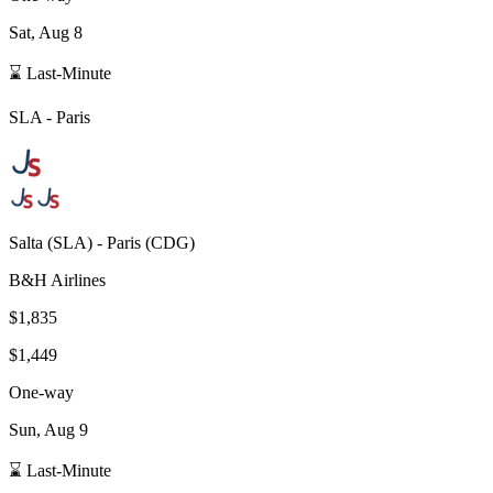
Sat, Aug 8
⌛ Last-Minute
SLA
-
Paris
Salta
(
SLA
) -
Paris
(
CDG
)
B&H Airlines
$1,835
$1,449
One-way
Sun, Aug 9
⌛ Last-Minute