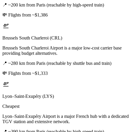
📍
~200 km from Paris (reachable by high-speed train)
💸
Flights from ~$1,386
Brussels South Charleroi (CRL)
Brussels South Charleroi Airport is a major low-cost carrier base
providing budget alternatives.
📍
~280 km from Paris (reachable by shuttle bus and train)
💸
Flights from ~$1,333
Lyon–Saint-Exupéry (LYS)
Cheapest
Lyon–Saint-Exupéry Airport is a major French hub with a dedicated
TGV station and extensive network.
📍
~390 km from Paris (reachable by high-speed train)