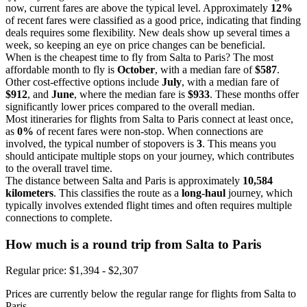
now, current fares are above the typical level. Approximately
12%
of recent fares were classified as a good price, indicating that finding
deals requires some flexibility. New deals show up several times a
week, so keeping an eye on price changes can be beneficial.
When is the cheapest time to fly from Salta to Paris? The most
affordable month to fly is
October
, with a median fare of
$587
.
Other cost-effective options include
July
, with a median fare of
$912
, and
June
, where the median fare is
$933
. These months offer
significantly lower prices compared to the overall median.
Most itineraries for flights from Salta to Paris connect at least once,
as
0%
of recent fares were non-stop. When connections are
involved, the typical number of stopovers is
3
. This means you
should anticipate multiple stops on your journey, which contributes
to the overall travel time.
The distance between Salta and Paris is approximately
10,584
kilometers
. This classifies the route as a
long-haul
journey, which
typically involves extended flight times and often requires multiple
connections to complete.
How much is a round trip from
Salta
to Paris
Regular price: $1,394 - $2,307
Prices are currently below the regular range for flights from Salta to
Paris.