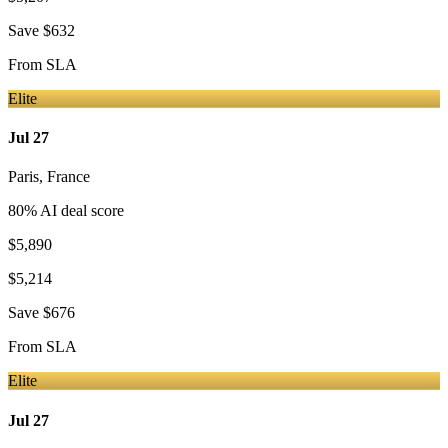
Save
$632
From
SLA
Elite
Jul 27
Paris
,
France
80
% AI deal score
$5,890
$5,214
Save
$676
From
SLA
Elite
Jul 27