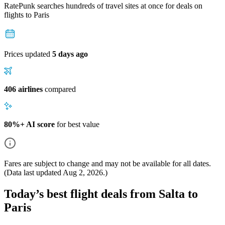
RatePunk searches hundreds of travel sites at once for deals on
flights
to Paris
Prices updated
5 days ago
406 airlines
compared
80%+ AI score
for best value
Fares are subject to change and may not be available for all dates.
(Data last updated
Aug 2, 2026
.)
Today’s best flight deals from Salta to
Paris