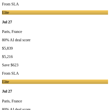
From
SLA
Elite
Jul 27
Paris
,
France
80
% AI deal score
$5,839
$5,216
Save
$623
From
SLA
Elite
Jul 27
Paris
,
France
80
% AI deal score