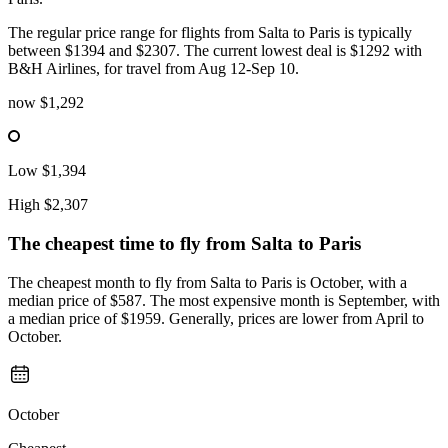
The regular price range for flights from Salta to Paris is typically
between $1394 and $2307. The current lowest deal is $1292 with
B&H Airlines, for travel from Aug 12-Sep 10.
now
$1,292
Low
$1,394
High
$2,307
The cheapest time to fly from
Salta
to Paris
The cheapest month to fly from Salta to Paris is October, with a
median price of $587. The most expensive month is September, with
a median price of $1959. Generally, prices are lower from April to
October.
October