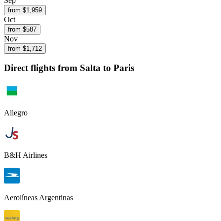
Sep
from $
1,959
Oct
from $
587
Nov
from $
1,712
Direct flights from
Salta
to Paris
Allegro
B&H Airlines
Aerolíneas Argentinas