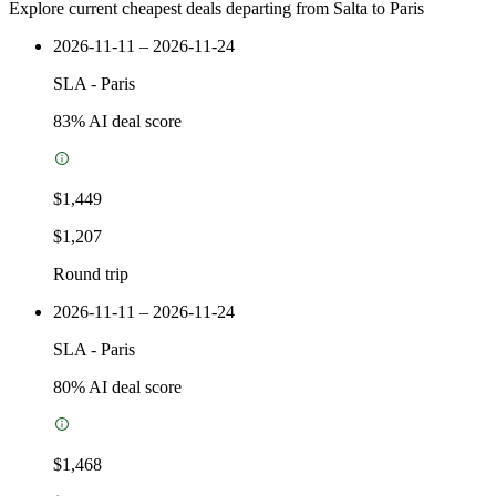
Explore current cheapest deals departing from Salta to Paris
2026-11-11 – 2026-11-24
SLA
-
Paris
83
% AI deal score
$1,449
$1,207
Round trip
2026-11-11 – 2026-11-24
SLA
-
Paris
80
% AI deal score
$1,468