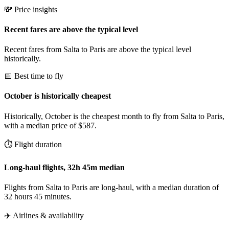
💸 Price insights
Recent fares are above the typical level
Recent fares from Salta to Paris are above the typical level
historically.
📅 Best time to fly
October is historically cheapest
Historically, October is the cheapest month to fly from Salta to Paris,
with a median price of $587.
⏱️ Flight duration
Long-haul flights, 32h 45m median
Flights from Salta to Paris are long-haul, with a median duration of
32 hours 45 minutes.
✈️ Airlines & availability