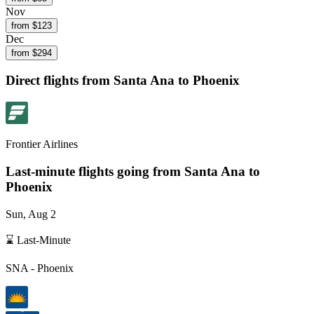
Nov
from $
123
Dec
from $
294
Direct flights from
Santa Ana
to Phoenix
Frontier Airlines
Last-minute flights going from
Santa Ana
to
Phoenix
Sun, Aug 2
⌛ Last-Minute
SNA
-
Phoenix