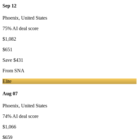
Sep 12
Phoenix
,
United States
75
% AI deal score
$1,082
$651
Save
$431
From
SNA
Elite
Aug 07
Phoenix
,
United States
74
% AI deal score
$1,066
$659