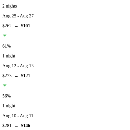
2 nights
Aug 25
- Aug 27
$262
→
$101
61
%
1 night
Aug 12
- Aug 13
$273
→
$121
56
%
1 night
Aug 10
- Aug 11
$281
→
$146