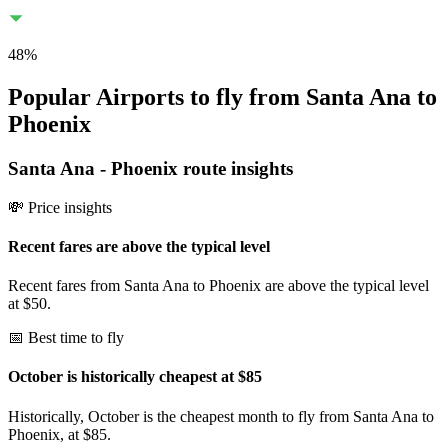
48
%
Popular Airports to fly from Santa Ana to
Phoenix
Santa Ana
-
Phoenix
route insights
💸 Price insights
Recent fares are above the typical level
Recent fares from Santa Ana to Phoenix are above the typical level
at $50.
📅 Best time to fly
October is historically cheapest at $85
Historically, October is the cheapest month to fly from Santa Ana to
Phoenix, at $85.