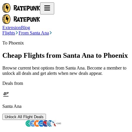
Extension
Blog
Flights
From Santa Ana
To Phoenix
Cheap Flights from
Santa Ana
to Phoenix
Browse current best options from
Santa Ana
. Become a member to
unlock all deals and get alerts when new deals appear.
Deals from
Santa Ana
Unlock All Flight Deals