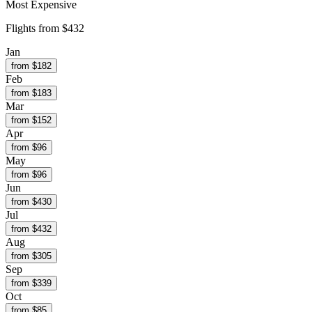
Most Expensive
Flights from
$432
Jan
from $
182
Feb
from $
183
Mar
from $
152
Apr
from $
96
May
from $
96
Jun
from $
430
Jul
from $
432
Aug
from $
305
Sep
from $
339
Oct
from $
85