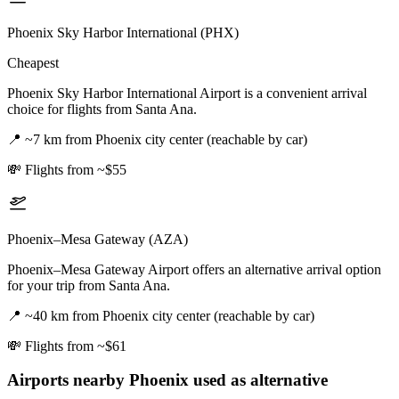
Phoenix Sky Harbor International (PHX)
Cheapest
Phoenix Sky Harbor International Airport is a convenient arrival
choice for flights from Santa Ana.
📍
~7 km from Phoenix city center (reachable by car)
💸
Flights from ~$55
Phoenix–Mesa Gateway (AZA)
Phoenix–Mesa Gateway Airport offers an alternative arrival option
for your trip from Santa Ana.
📍
~40 km from Phoenix city center (reachable by car)
💸
Flights from ~$61
Airports nearby
Phoenix
used as alternative