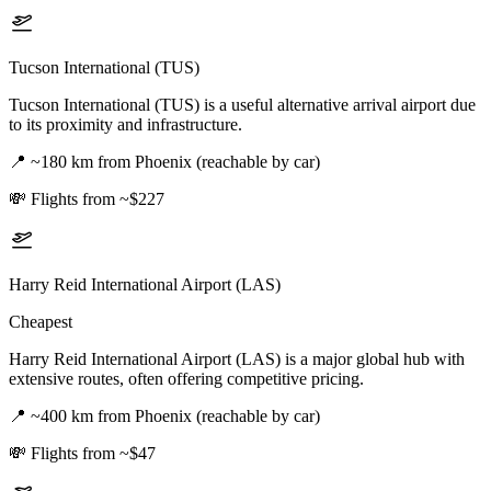
Tucson International (TUS)
Tucson International (TUS) is a useful alternative arrival airport due
to its proximity and infrastructure.
📍
~180 km from Phoenix (reachable by car)
💸
Flights from ~$227
Harry Reid International Airport (LAS)
Cheapest
Harry Reid International Airport (LAS) is a major global hub with
extensive routes, often offering competitive pricing.
📍
~400 km from Phoenix (reachable by car)
💸
Flights from ~$47