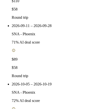
$110
$58
Round trip
2026-09-11 – 2026-09-28
SNA
-
Phoenix
71
% AI deal score
$89
$58
Round trip
2026-10-05 – 2026-10-19
SNA
-
Phoenix
72
% AI deal score