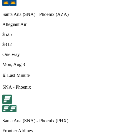
Santa Ana
(
SNA
) -
Phoenix
(
AZA
)
Allegiant Air
$525
$312
One-way
Mon, Aug 3
⌛ Last-Minute
SNA
-
Phoenix
Santa Ana
(
SNA
) -
Phoenix
(
PHX
)
Frontier Airlines