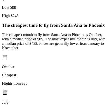
Low
$99
High
$243
The cheapest time to fly from
Santa Ana
to Phoenix
The cheapest month to fly from Santa Ana to Phoenix is October,
with a median price of $85. The most expensive month is July, with
a median price of $432. Prices are generally lower from January to
November.
October
Cheapest
Flights from
$85
July