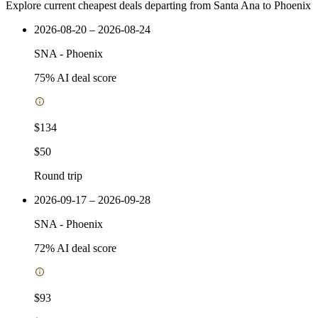
Explore current cheapest deals departing from Santa Ana to Phoenix
2026-08-20 – 2026-08-24
SNA
-
Phoenix
75
% AI deal score
$134
$50
Round trip
2026-09-17 – 2026-09-28
SNA
-
Phoenix
72
% AI deal score
$93