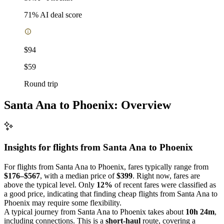
71
% AI deal score
$94
$59
Round trip
Santa Ana to Phoenix: Overview
Insights for flights from
Santa Ana
to Phoenix
For flights from Santa Ana to Phoenix, fares typically range from
$176–$567
, with a median price of
$399
. Right now, fares are
above the typical level. Only
12%
of recent fares were classified as
a good price, indicating that finding cheap flights from Santa Ana to
Phoenix may require some flexibility.
A typical journey from Santa Ana to Phoenix takes about
10h 24m
,
including connections. This is a
short-haul
route, covering a