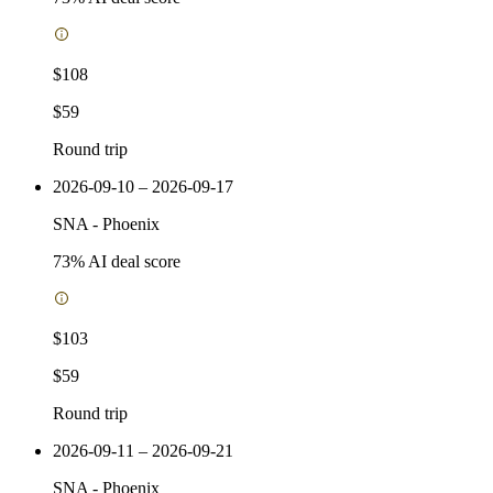
$108
$59
Round trip
2026-09-10 – 2026-09-17
SNA
-
Phoenix
73
% AI deal score
$103
$59
Round trip
2026-09-11 – 2026-09-21
SNA
-
Phoenix