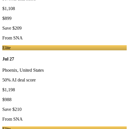
$1,108
$899
Save
$209
From
SNA
Elite
Jul 27
Phoenix
,
United States
50
% AI deal score
$1,198
$988
Save
$210
From
SNA
Elite