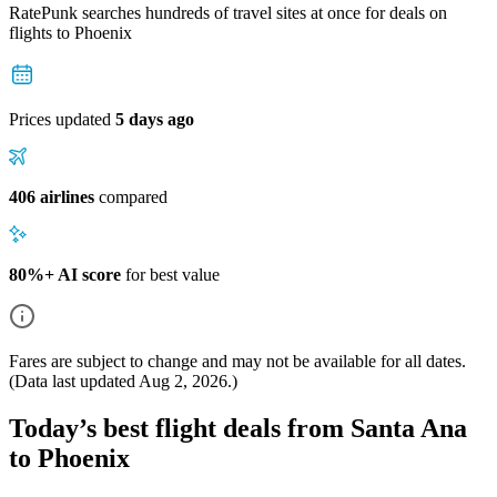
RatePunk searches hundreds of travel sites at once for deals on
flights
to Phoenix
Prices updated
5 days ago
406 airlines
compared
80%+ AI score
for best value
Fares are subject to change and may not be available for all dates.
(Data last updated
Aug 2, 2026
.)
Today’s best flight deals from Santa Ana
to Phoenix