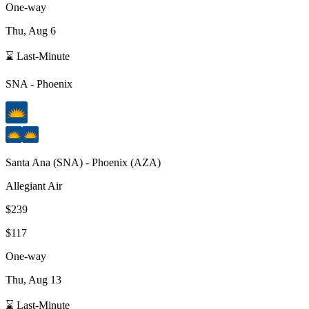
One-way
Thu, Aug 6
⌛ Last-Minute
SNA
-
Phoenix
Santa Ana
(
SNA
) -
Phoenix
(
AZA
)
Allegiant Air
$239
$117
One-way
Thu, Aug 13
⌛ Last-Minute