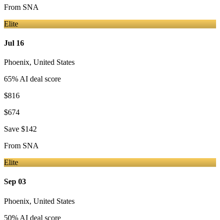
From
SNA
Elite
Jul 16
Phoenix
,
United States
65
% AI deal score
$816
$674
Save
$142
From
SNA
Elite
Sep 03
Phoenix
,
United States
50
% AI deal score