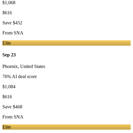
$1,068
$616
Save
$452
From
SNA
Elite
Sep 23
Phoenix
,
United States
76
% AI deal score
$1,084
$616
Save
$468
From
SNA
Elite