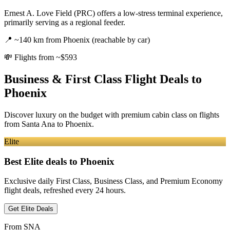
Ernest A. Love Field (PRC) offers a low-stress terminal experience,
primarily serving as a regional feeder.
📍
~140 km from Phoenix (reachable by car)
💸
Flights from ~$593
Business & First Class Flight Deals
to
Phoenix
Discover luxury on the budget with premium cabin class on flights
from
Santa Ana
to Phoenix
.
Elite
Best Elite deals
to Phoenix
Exclusive daily First Class, Business Class, and Premium Economy
flight deals, refreshed every 24 hours.
Get Elite Deals
From
SNA