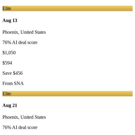
Elite
Aug 13
Phoenix
,
United States
76
% AI deal score
$1,050
$594
Save
$456
From
SNA
Elite
Aug 21
Phoenix
,
United States
76
% AI deal score