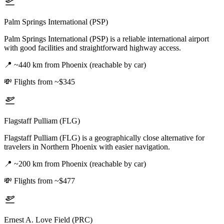
Palm Springs International (PSP)
Palm Springs International (PSP) is a reliable international airport
with good facilities and straightforward highway access.
📍
~440 km from Phoenix (reachable by car)
💸
Flights from ~$345
Flagstaff Pulliam (FLG)
Flagstaff Pulliam (FLG) is a geographically close alternative for
travelers in Northern Phoenix with easier navigation.
📍
~200 km from Phoenix (reachable by car)
💸
Flights from ~$477
Ernest A. Love Field (PRC)