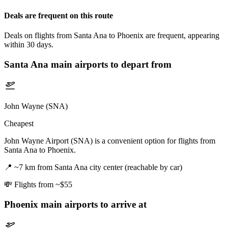
Deals are frequent on this route
Deals on flights from Santa Ana to Phoenix are frequent, appearing
within 30 days.
Santa Ana
main airports to depart from
John Wayne (SNA)
Cheapest
John Wayne Airport (SNA) is a convenient option for flights from
Santa Ana to Phoenix.
📍
~7 km from Santa Ana city center (reachable by car)
💸
Flights from ~$55
Phoenix
main airports to arrive at