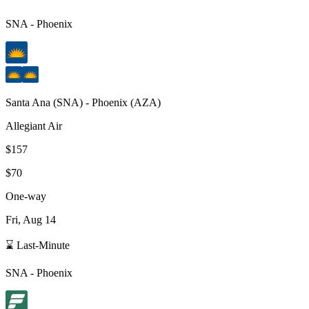
SNA
-
Phoenix
Santa Ana
(
SNA
) -
Phoenix
(
AZA
)
Allegiant Air
$157
$70
One-way
Fri, Aug 14
⌛ Last-Minute
SNA
-
Phoenix