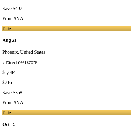
Save
$407
From
SNA
Elite
Aug 21
Phoenix
,
United States
73
% AI deal score
$1,084
$716
Save
$368
From
SNA
Elite
Oct 15