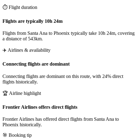
⏱️ Flight duration
Flights are typically 10h 24m
Flights from Santa Ana to Phoenix typically take 10h 24m, covering
a distance of 543km.
✈️ Airlines & availability
Connecting flights are dominant
Connecting flights are dominant on this route, with 24% direct
flights historically.
🏆 Airline highlight
Frontier Airlines offers direct flights
Frontier Airlines has offered direct flights from Santa Ana to
Phoenix historically.
🎯 Booking tip