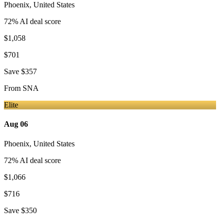
Phoenix
,
United States
72
% AI deal score
$1,058
$701
Save
$357
From
SNA
Elite
Aug 06
Phoenix
,
United States
72
% AI deal score
$1,066
$716
Save
$350