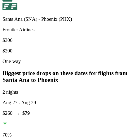
Santa Ana
(
SNA
) -
Phoenix
(
PHX
)
Frontier Airlines
$306
$200
One-way
Biggest price drops on these dates for flights from
Santa Ana
to Phoenix
2 nights
Aug 27
- Aug 29
$260
→
$79
70
%