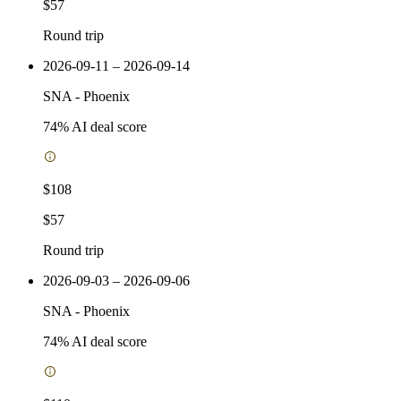
$57
Round trip
2026-09-11 – 2026-09-14
SNA
-
Phoenix
74
% AI deal score
$108
$57
Round trip
2026-09-03 – 2026-09-06
SNA
-
Phoenix
74
% AI deal score