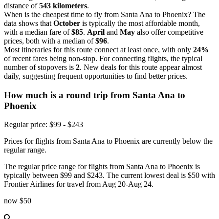
distance of
543 kilometers
.
When is the cheapest time to fly from Santa Ana to Phoenix? The
data shows that
October
is typically the most affordable month,
with a median fare of
$85
.
April
and
May
also offer competitive
prices, both with a median of
$96
.
Most itineraries for this route connect at least once, with only
24%
of recent fares being non-stop. For connecting flights, the typical
number of stopovers is
2
. New deals for this route appear almost
daily, suggesting frequent opportunities to find better prices.
How much is a round trip from
Santa Ana
to
Phoenix
Regular price: $99 - $243
Prices for flights from Santa Ana to Phoenix are currently below the
regular range.
The regular price range for flights from Santa Ana to Phoenix is
typically between $99 and $243. The current lowest deal is $50 with
Frontier Airlines for travel from Aug 20-Aug 24.
now
$50