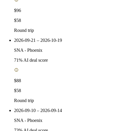
$96
$58
Round trip
2026-09-21 – 2026-10-19
SNA
-
Phoenix
71
% AI deal score
$88
$58
Round trip
2026-09-10 – 2026-09-14
SNA
-
Phoenix
73
% AI deal score