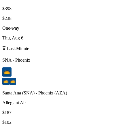
$398
$238
One-way
Thu, Aug 6
⌛ Last-Minute
SNA
-
Phoenix
Santa Ana
(
SNA
) -
Phoenix
(
AZA
)
Allegiant Air
$187
$102