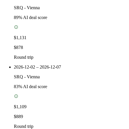
SRQ
-
Vienna
89
% AI deal score
$1,131
$878
Round trip
2026-12-02 – 2026-12-07
SRQ
-
Vienna
83
% AI deal score
$1,109
$889
Round trip