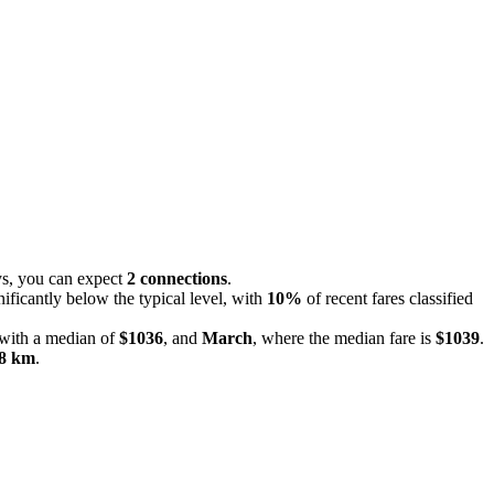
eys, you can expect
2 connections
.
nificantly below the typical level, with
10%
of recent fares classified
 with a median of
$1036
, and
March
, where the median fare is
$1039
.
8 km
.