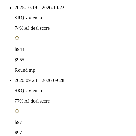
2026-10-19 – 2026-10-22
SRQ
-
Vienna
74
% AI deal score
$943
$955
Round trip
2026-09-23 – 2026-09-28
SRQ
-
Vienna
77
% AI deal score
$971
$971