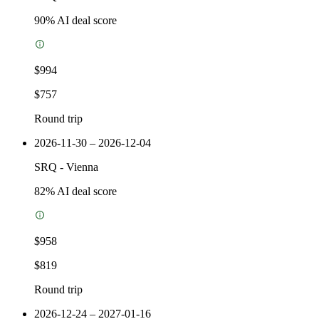
90
% AI deal score
$994
$757
Round trip
2026-11-30 – 2026-12-04
SRQ
-
Vienna
82
% AI deal score
$958
$819
Round trip
2026-12-24 – 2027-01-16