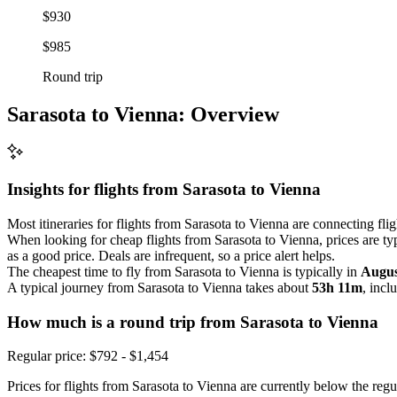
$930
$985
Round trip
Sarasota to Vienna: Overview
Insights for flights from
Sarasota
to Vienna
Most itineraries for flights from Sarasota to Vienna are connecting fli
When looking for cheap flights from Sarasota to Vienna, prices are ty
as a good price. Deals are infrequent, so a price alert helps.
The cheapest time to fly from Sarasota to Vienna is typically in
Augus
A typical journey from Sarasota to Vienna takes about
53h 11m
, incl
How much is a round trip from
Sarasota
to Vienna
Regular price: $792 - $1,454
Prices for flights from Sarasota to Vienna are currently below the regu