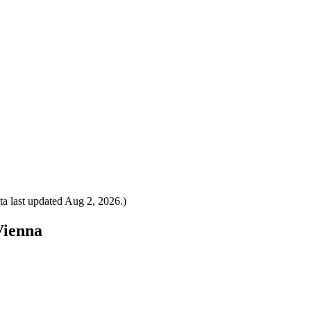
a last updated
Aug 2, 2026
.)
Vienna