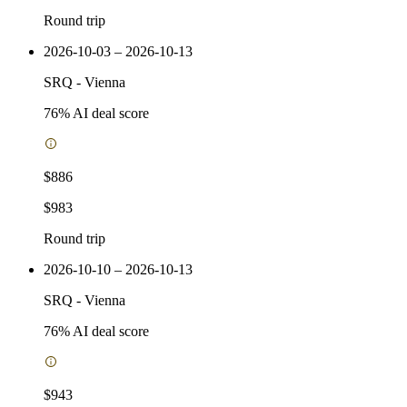
Round trip
2026-10-03 – 2026-10-13
SRQ
-
Vienna
76
% AI deal score
$886
$983
Round trip
2026-10-10 – 2026-10-13
SRQ
-
Vienna
76
% AI deal score
$943