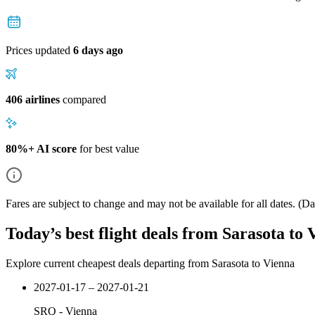
Prices updated
6 days ago
406 airlines
compared
80%+ AI score
for best value
Fares are subject to change and may not be available for all dates.
(Dat
Today’s best flight deals from Sarasota to 
Explore current cheapest deals departing from Sarasota to Vienna
2027-01-17 – 2027-01-21
SRQ
-
Vienna