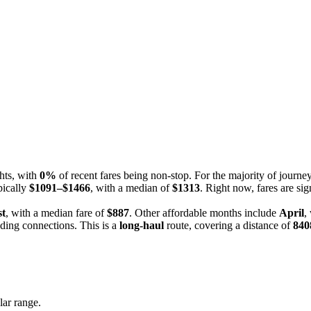
ghts, with
0%
of recent fares being non-stop. For the majority of journ
pically
$1091–$1466
, with a median of
$1313
. Right now, fares are sig
t
, with a median fare of
$887
. Other affordable months include
April
,
uding connections. This is a
long-haul
route, covering a distance of
840
lar range.