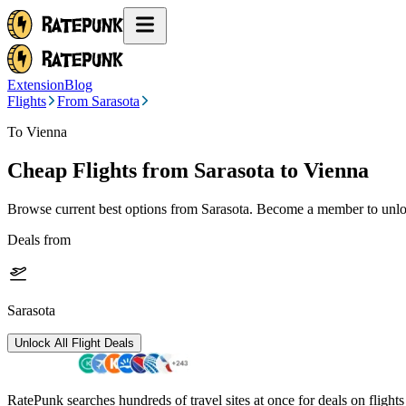
Extension
Blog
Flights
From Sarasota
To Vienna
Cheap Flights from
Sarasota
to Vienna
Browse current best options from
Sarasota
. Become a member to unloc
Deals from
Sarasota
Unlock All Flight Deals
RatePunk searches hundreds of travel sites at once for deals on flight