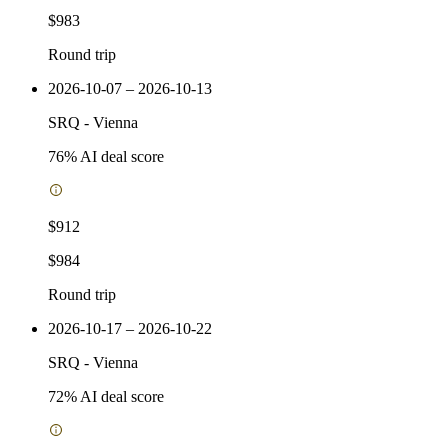
$983
Round trip
2026-10-07 – 2026-10-13
SRQ
-
Vienna
76
% AI deal score
$912
$984
Round trip
2026-10-17 – 2026-10-22
SRQ
-
Vienna
72
% AI deal score