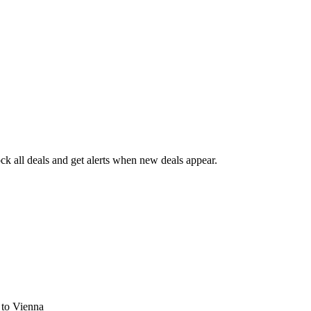
k all deals and get alerts when new deals appear.
s
to Vienna