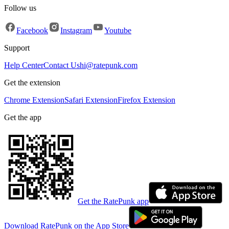
Follow us
Facebook
Instagram
Youtube
Support
Help Center
Contact Us
hi@ratepunk.com
Get the extension
Chrome Extension
Safari Extension
Firefox Extension
Get the app
Get the RatePunk app
Download RatePunk on the App Store