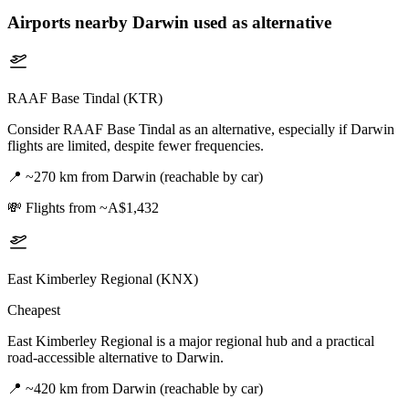
Airports nearby
Darwin
used as alternative
RAAF Base Tindal (KTR)
Consider RAAF Base Tindal as an alternative, especially if Darwin
flights are limited, despite fewer frequencies.
📍
~270 km from Darwin (reachable by car)
💸
Flights from ~A$1,432
East Kimberley Regional (KNX)
Cheapest
East Kimberley Regional is a major regional hub and a practical
road-accessible alternative to Darwin.
📍
~420 km from Darwin (reachable by car)