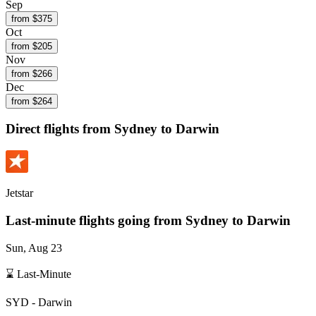
Sep
from $
375
Oct
from $
205
Nov
from $
266
Dec
from $
264
Direct flights from
Sydney
to Darwin
Jetstar
Last-minute flights going from
Sydney
to Darwin
Sun, Aug 23
⌛ Last-Minute
SYD
-
Darwin