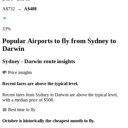
A$732
→
A$488
33
%
Popular Airports to fly from Sydney to
Darwin
Sydney
-
Darwin
route insights
💸 Price insights
Recent fares are above the typical level.
Recent fares from Sydney to Darwin are above the typical level,
with a median price of $508.
📅 Best time to fly
October is historically the cheapest month to fly.