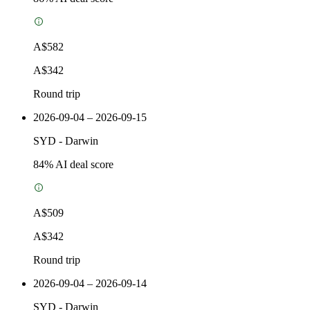
A$582
A$342
Round trip
2026-09-04 – 2026-09-15
SYD
-
Darwin
84
% AI deal score
A$509
A$342
Round trip
2026-09-04 – 2026-09-14
SYD
-
Darwin