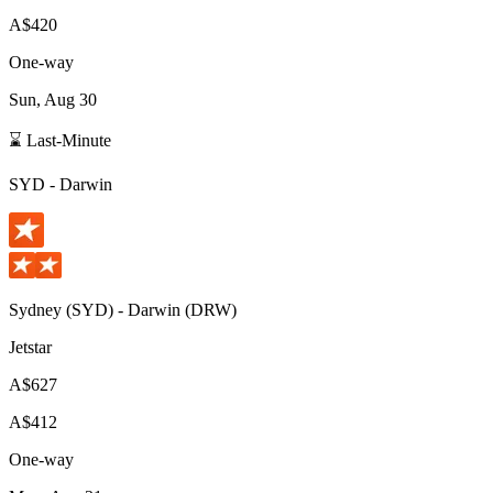
A$420
One-way
Sun, Aug 30
⌛ Last-Minute
SYD
-
Darwin
Sydney
(
SYD
) -
Darwin
(
DRW
)
Jetstar
A$627
A$412
One-way