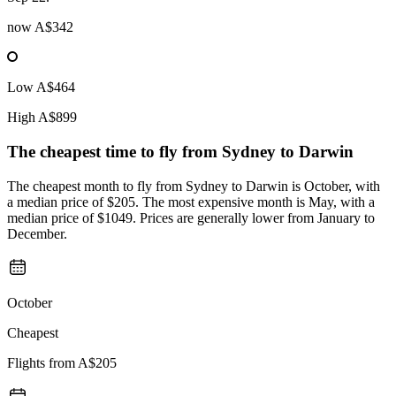
now
A$342
Low
A$464
High
A$899
The cheapest time to fly from
Sydney
to Darwin
The cheapest month to fly from Sydney to Darwin is October, with
a median price of $205. The most expensive month is May, with a
median price of $1049. Prices are generally lower from January to
December.
October
Cheapest
Flights from
A$205