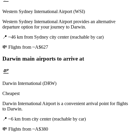
Western Sydney International Airport (WSI)
Western Sydney International Airport provides an alternative
departure option for your journey to Darwin.
📍
~46 km from Sydney city center (reachable by car)
💸
Flights from ~A$627
Darwin
main airports to arrive at
Darwin International (DRW)
Cheapest
Darwin International Airport is a convenient arrival point for flights
to Darwin.
📍
~6 km from city center (reachable by car)
💸
Flights from ~A$380