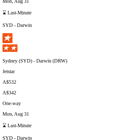
Mon, Aug 31
⌛ Last-Minute
SYD
-
Darwin
Sydney
(
SYD
) -
Darwin
(
DRW
)
Jetstar
A$532
A$342
One-way
Mon, Aug 31
⌛ Last-Minute
SYD
-
Darwin