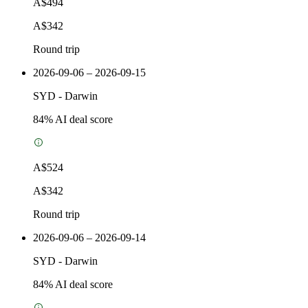
A$494
A$342
Round trip
2026-09-06 – 2026-09-15
SYD
-
Darwin
84
% AI deal score
A$524
A$342
Round trip
2026-09-06 – 2026-09-14
SYD
-
Darwin
84
% AI deal score