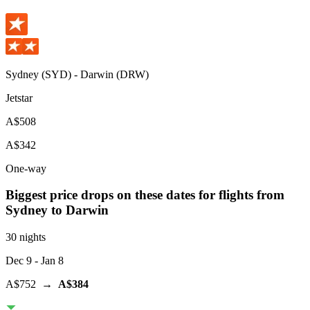
Sydney
(
SYD
) -
Darwin
(
DRW
)
Jetstar
A$508
A$342
One-way
Biggest price drops on these dates for flights from
Sydney
to Darwin
30 nights
Dec 9
- Jan 8
A$752
→
A$384