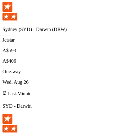
Sydney
(
SYD
) -
Darwin
(
DRW
)
Jetstar
A$593
A$406
One-way
Wed, Aug 26
⌛ Last-Minute
SYD
-
Darwin