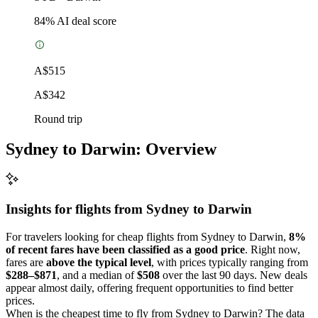
84
% AI deal score
A$515
A$342
Round trip
Sydney to Darwin: Overview
Insights for flights from
Sydney
to Darwin
For travelers looking for cheap flights from Sydney to Darwin,
8%
of recent fares have been classified as a good price
. Right now,
fares are
above the typical level
, with prices typically ranging from
$288–$871
, and a median of
$508
over the last 90 days. New deals
appear almost daily, offering frequent opportunities to find better
prices.
When is the cheapest time to fly from Sydney to Darwin? The data