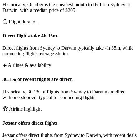
Historically, October is the cheapest month to fly from Sydney to
Darwin, with a median price of $205.
⏱️ Flight duration
Direct flights take 4h 35m.
Direct flights from Sydney to Darwin typically take 4h 35m, while
connecting flights average 8h 0m.
✈️ Airlines & availability
30.1% of recent flights are direct.
Historically, 30.1% of flights from Sydney to Darwin are direct,
with one stopover typical for connecting flights.
🏆 Airline highlight
Jetstar offers direct flights.
Jetstar offers direct flights from Sydney to Darwin, with recent deals