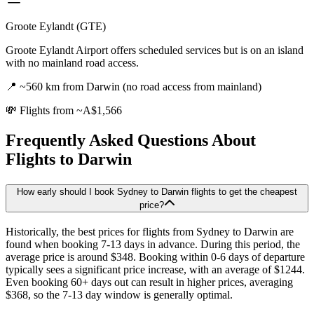
Groote Eylandt (GTE)
Groote Eylandt Airport offers scheduled services but is on an island
with no mainland road access.
📍
~560 km from Darwin (no road access from mainland)
💸
Flights from ~A$1,566
Frequently Asked Questions About
Flights to
Darwin
How early should I book Sydney to Darwin flights to get the cheapest
price?
Historically, the best prices for flights from Sydney to Darwin are
found when booking 7-13 days in advance. During this period, the
average price is around $348. Booking within 0-6 days of departure
typically sees a significant price increase, with an average of $1244.
Even booking 60+ days out can result in higher prices, averaging
$368, so the 7-13 day window is generally optimal.