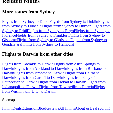
Related routes
More routes from Sydney
Flights from Sydney to Dubai
Flights from Sydney to Dublin
Flights
from Sydney to Dunedin
Flights from Sydney to Durban
Flights from
Sydney to Erbil
Flights from Sydney to Fargo
Flights from Sydney to
Florence
Flights from Sydney to Frankfurt
Flights from Sydney to
Gisborne
Flights from Sydney to Gladstone
Flights from Sydney to
Guadalajara
Flights from Sydney to Hamburg
Flights to Darwin from other cities
Flights from Adelaide to Darwin
Flights from Alice Springs to
Darwin
Flights from Auckland to Darwin
Flights from Brisbane to
Darwin
Flights from Broome to Darwin
Flights from Cairns to
Darwin
Flights from Cardiff to Darwin
Flights from City of
Launceston to Darwin
Flights from Hobart to Darwin
Flights from
Indianapolis to Darwin
Flights from Townsville to Darwin
Flights
from Washington, D.C. to Darwin
Sitemap
Flight Deals
Extension
Blog
Reviews
All flights
About us
Deal scoring