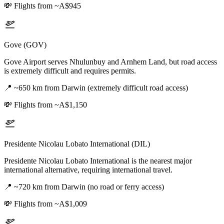
💸
Flights from ~A$945
Gove (GOV)
Gove Airport serves Nhulunbuy and Arnhem Land, but road access
is extremely difficult and requires permits.
📍
~650 km from Darwin (extremely difficult road access)
💸
Flights from ~A$1,150
Presidente Nicolau Lobato International (DIL)
Presidente Nicolau Lobato International is the nearest major
international alternative, requiring international travel.
📍
~720 km from Darwin (no road or ferry access)
💸
Flights from ~A$1,009