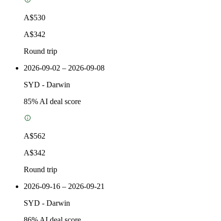
A$530
A$342
Round trip
2026-09-02 – 2026-09-08
SYD
-
Darwin
85
% AI deal score
A$562
A$342
Round trip
2026-09-16 – 2026-09-21
SYD
-
Darwin
86
% AI deal score