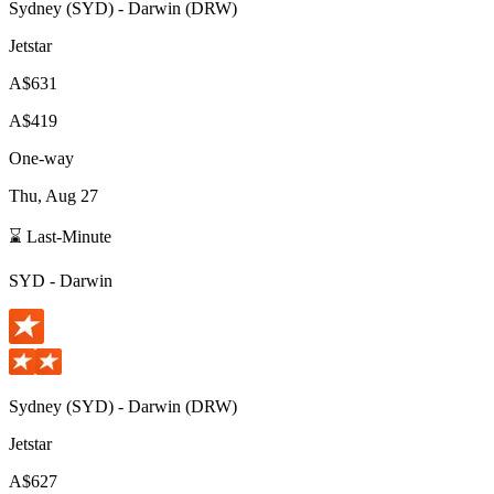
Sydney
(
SYD
) -
Darwin
(
DRW
)
Jetstar
A$631
A$419
One-way
Thu, Aug 27
⌛ Last-Minute
SYD
-
Darwin
Sydney
(
SYD
) -
Darwin
(
DRW
)
Jetstar
A$627