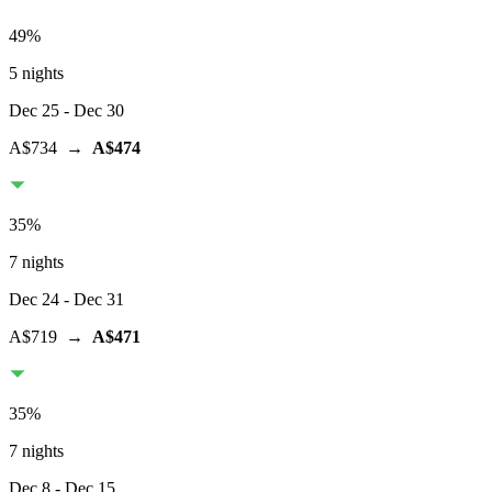
49
%
5 nights
Dec 25
- Dec 30
A$734
→
A$474
35
%
7 nights
Dec 24
- Dec 31
A$719
→
A$471
35
%
7 nights
Dec 8
- Dec 15