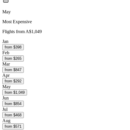
May
Most Expensive
Flights from
A$1,049
Jan
from $
398
Feb
from $
265
Mar
from $
847
Apr
from $
292
May
from $
1,049
Jun
from $
854
Jul
from $
468
Aug
from $
571