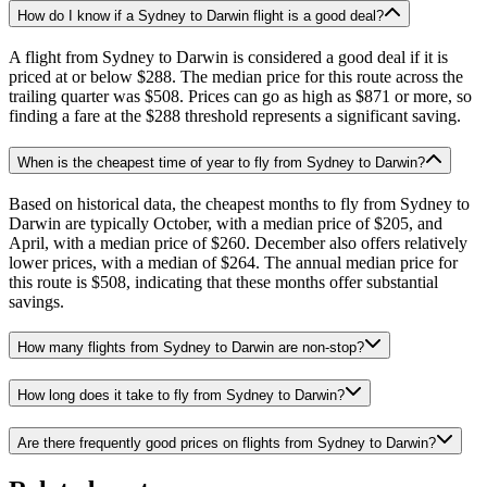
How do I know if a Sydney to Darwin flight is a good deal?
A flight from Sydney to Darwin is considered a good deal if it is
priced at or below $288. The median price for this route across the
trailing quarter was $508. Prices can go as high as $871 or more, so
finding a fare at the $288 threshold represents a significant saving.
When is the cheapest time of year to fly from Sydney to Darwin?
Based on historical data, the cheapest months to fly from Sydney to
Darwin are typically October, with a median price of $205, and
April, with a median price of $260. December also offers relatively
lower prices, with a median of $264. The annual median price for
this route is $508, indicating that these months offer substantial
savings.
How many flights from Sydney to Darwin are non-stop?
How long does it take to fly from Sydney to Darwin?
Are there frequently good prices on flights from Sydney to Darwin?