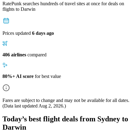
RatePunk searches hundreds of travel sites at once for deals on
flights
to Darwin
Prices updated
6 days ago
406 airlines
compared
80%+ AI score
for best value
Fares are subject to change and may not be available for all dates.
(Data last updated
Aug 2, 2026
.)
Today’s best flight deals from Sydney to
Darwin