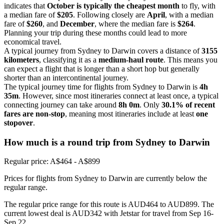
indicates that
October is typically the cheapest month
to fly, with
a median fare of
$205
. Following closely are
April
, with a median
fare of
$260
, and
December
, where the median fare is
$264
.
Planning your trip during these months could lead to more
economical travel.
A typical journey from Sydney to Darwin covers a distance of
3155
kilometers
, classifying it as a
medium-haul route
. This means you
can expect a flight that is longer than a short hop but generally
shorter than an intercontinental journey.
The typical journey time for flights from Sydney to Darwin is
4h
35m
. However, since most itineraries connect at least once, a typical
connecting journey can take around
8h 0m
. Only
30.1% of recent
fares are non-stop
, meaning most itineraries include at least
one
stopover
.
How much is a round trip from
Sydney
to Darwin
Regular price: A$464 - A$899
Prices for flights from Sydney to Darwin are currently below the
regular range.
The regular price range for this route is AUD464 to AUD899. The
current lowest deal is AUD342 with Jetstar for travel from Sep 16-
Sep 22.