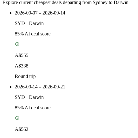
Explore current cheapest deals departing from Sydney to Darwin
2026-09-07 – 2026-09-14
SYD
-
Darwin
85
% AI deal score
A$555
A$338
Round trip
2026-09-14 – 2026-09-21
SYD
-
Darwin
85
% AI deal score
A$562