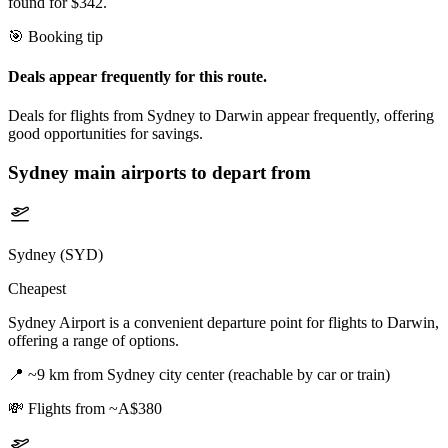
found for $342.
🎯 Booking tip
Deals appear frequently for this route.
Deals for flights from Sydney to Darwin appear frequently, offering
good opportunities for savings.
Sydney
main airports to depart from
Sydney (SYD)
Cheapest
Sydney Airport is a convenient departure point for flights to Darwin,
offering a range of options.
📍
~9 km from Sydney city center (reachable by car or train)
💸
Flights from ~A$380