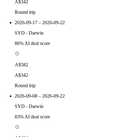
A$342
Round trip
2026-09-17 – 2026-09-22
SYD
-
Darwin
86
% AI deal score
A$582
A$342
Round trip
2026-09-08 – 2026-09-22
SYD
-
Darwin
83
% AI deal score