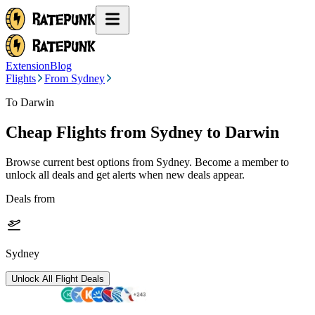
Extension
Blog
Flights
From Sydney
To Darwin
Cheap Flights from
Sydney
to Darwin
Browse current best options from
Sydney
. Become a member to
unlock all deals and get alerts when new deals appear.
Deals from
Sydney
Unlock All Flight Deals