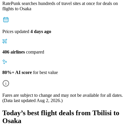
RatePunk searches hundreds of travel sites at once for deals on
flights
to Osaka
Prices updated
4 days ago
406 airlines
compared
80%+ AI score
for best value
Fares are subject to change and may not be available for all dates.
(Data last updated
Aug 2, 2026
.)
Today’s best flight deals from Tbilisi to
Osaka