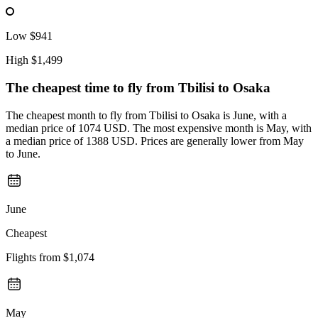
Low
$941
High
$1,499
The cheapest time to fly from
Tbilisi
to Osaka
The cheapest month to fly from Tbilisi to Osaka is June, with a
median price of 1074 USD. The most expensive month is May, with
a median price of 1388 USD. Prices are generally lower from May
to June.
June
Cheapest
Flights from
$1,074
May