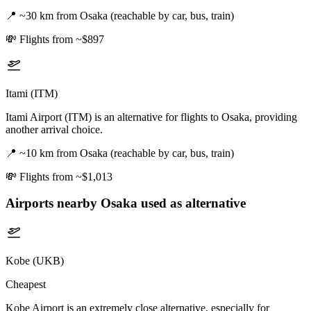
📍
~30 km from Osaka (reachable by car, bus, train)
💸
Flights from ~$897
Itami (ITM)
Itami Airport (ITM) is an alternative for flights to Osaka, providing
another arrival choice.
📍
~10 km from Osaka (reachable by car, bus, train)
💸
Flights from ~$1,013
Airports nearby
Osaka
used as alternative
Kobe (UKB)
Cheapest
Kobe Airport is an extremely close alternative, especially for