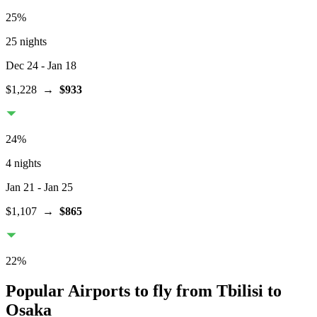
25
%
25 nights
Dec 24
- Jan 18
$1,228
→
$933
24
%
4 nights
Jan 21
- Jan 25
$1,107
→
$865
22
%
Popular Airports to fly from Tbilisi to
Osaka