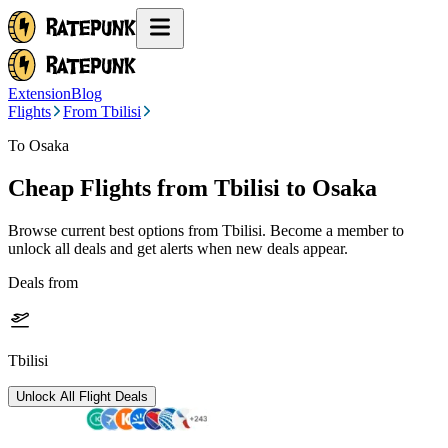
Extension
Blog
Flights
From Tbilisi
To Osaka
Cheap Flights from
Tbilisi
to Osaka
Browse current best options from
Tbilisi
. Become a member to
unlock all deals and get alerts when new deals appear.
Deals from
Tbilisi
Unlock All Flight Deals