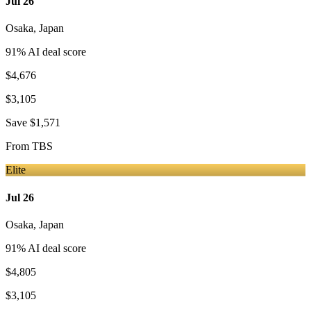
Jul 26
Osaka
,
Japan
91
% AI deal score
$4,676
$3,105
Save
$1,571
From
TBS
Elite
Jul 26
Osaka
,
Japan
91
% AI deal score
$4,805
$3,105