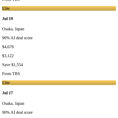
Elite
Jul 19
Osaka
,
Japan
90
% AI deal score
$4,676
$3,122
Save
$1,554
From
TBS
Elite
Jul 17
Osaka
,
Japan
90
% AI deal score