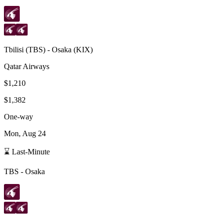
Tbilisi
(
TBS
) -
Osaka
(
KIX
)
Qatar Airways
$1,210
$1,382
One-way
Mon, Aug 24
⌛ Last-Minute
TBS
-
Osaka