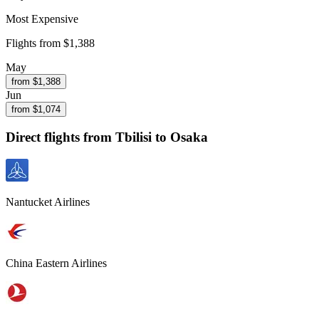
Most Expensive
Flights from
$1,388
May
from $
1,388
Jun
from $
1,074
Direct flights from
Tbilisi
to Osaka
Nantucket Airlines
China Eastern Airlines