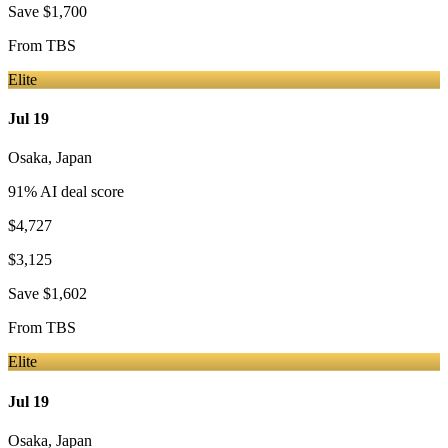
Save
$1,700
From
TBS
Elite
Jul 19
Osaka
,
Japan
91
% AI deal score
$4,727
$3,125
Save
$1,602
From
TBS
Elite
Jul 19
Osaka
,
Japan