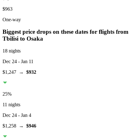
$963
One-way
Biggest price drops on these dates for flights from
Tbilisi
to Osaka
18 nights
Dec 24
- Jan 11
$1,247
→
$932
25
%
11 nights
Dec 24
- Jan 4
$1,258
→
$946