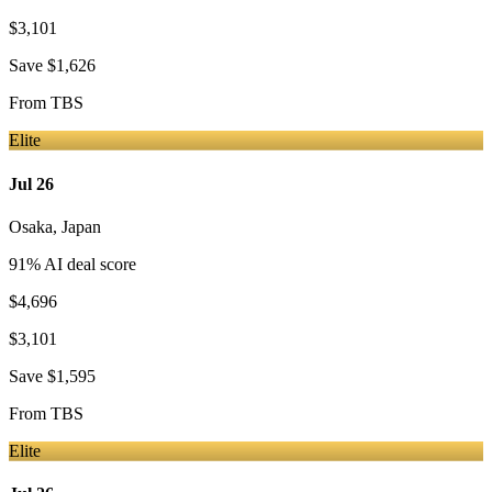
$3,101
Save
$1,626
From
TBS
Elite
Jul 26
Osaka
,
Japan
91
% AI deal score
$4,696
$3,101
Save
$1,595
From
TBS
Elite