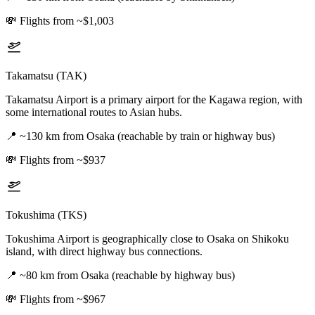
💸
Flights from ~$1,003
Takamatsu (TAK)
Takamatsu Airport is a primary airport for the Kagawa region, with
some international routes to Asian hubs.
📍
~130 km from Osaka (reachable by train or highway bus)
💸
Flights from ~$937
Tokushima (TKS)
Tokushima Airport is geographically close to Osaka on Shikoku
island, with direct highway bus connections.
📍
~80 km from Osaka (reachable by highway bus)
💸
Flights from ~$967