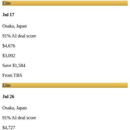
Elite
Jul 17
Osaka
,
Japan
91
% AI deal score
$4,676
$3,092
Save
$1,584
From
TBS
Elite
Jul 26
Osaka
,
Japan
91
% AI deal score
$4,727