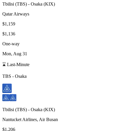
Tbilisi
(
TBS
) -
Osaka
(
KIX
)
Qatar Airways
$1,159
$1,136
One-way
Mon, Aug 31
⌛ Last-Minute
TBS
-
Osaka
Tbilisi
(
TBS
) -
Osaka
(
KIX
)
Nantucket Airlines, Air Busan
$1,206