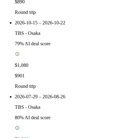
$890
Round trip
2026-10-15 – 2026-10-22
TBS
-
Osaka
79
% AI deal score
$1,080
$901
Round trip
2026-07-29 – 2026-08-26
TBS
-
Osaka
80
% AI deal score