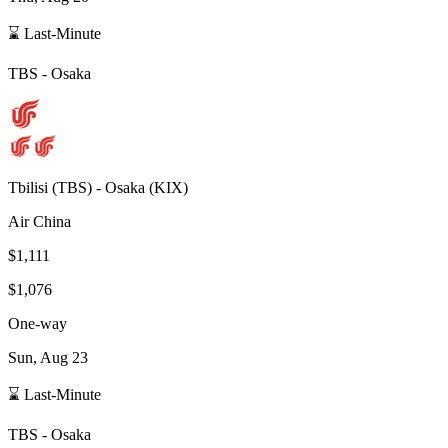
⌛ Last-Minute
TBS
-
Osaka
Tbilisi
(
TBS
) -
Osaka
(
KIX
)
Air China
$1,111
$1,076
One-way
Sun, Aug 23
⌛ Last-Minute
TBS
-
Osaka