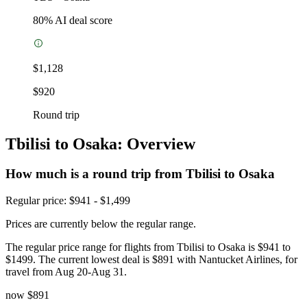
80
% AI deal score
$1,128
$920
Round trip
Tbilisi to Osaka: Overview
How much is a round trip from
Tbilisi
to Osaka
Regular price: $941 - $1,499
Prices are currently below the regular range.
The regular price range for flights from Tbilisi to Osaka is $941 to
$1499. The current lowest deal is $891 with Nantucket Airlines, for
travel from Aug 20-Aug 31.
now
$891