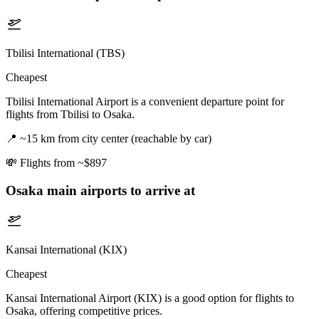
Tbilisi International (TBS)
Cheapest
Tbilisi International Airport is a convenient departure point for
flights from Tbilisi to Osaka.
📍
~15 km from city center (reachable by car)
💸
Flights from ~$897
Osaka
main airports to arrive at
Kansai International (KIX)
Cheapest
Kansai International Airport (KIX) is a good option for flights to
Osaka, offering competitive prices.