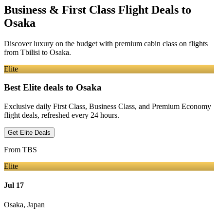
Business & First Class Flight Deals
to
Osaka
Discover luxury on the budget with premium cabin class on flights
from
Tbilisi
to Osaka
.
Elite
Best Elite deals
to Osaka
Exclusive daily First Class, Business Class, and Premium Economy
flight deals, refreshed every 24 hours.
Get Elite Deals
From
TBS
Elite
Jul 17
Osaka
,
Japan