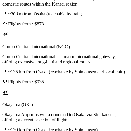
domestic routes within the Kansai region.
📍
~30 km from Osaka (reachable by train)
💸
Flights from ~$873
Chubu Centrair International (NGO)
Chubu Centrair International is a major international gateway,
offering extensive long-haul and regional routes.
📍
~135 km from Osaka (reachable by Shinkansen and local train)
💸
Flights from ~$935
Okayama (OKJ)
Okayama Airport is well-connected to Osaka via Shinkansen,
offering a decent selection of flights.
📍
~130 km from Osaka (reachable by Shinkansen)