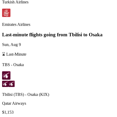
Turkish Airlines
Emirates Airlines
Last-minute flights going from
Tbilisi
to Osaka
Sun, Aug 9
⌛ Last-Minute
TBS
-
Osaka
Tbilisi
(
TBS
) -
Osaka
(
KIX
)
Qatar Airways
$1,153