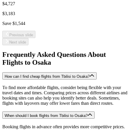
$4,727
$3,183
Save
$1,544
Previous slide
Next slide
Frequently Asked Questions About
Flights to
Osaka
How can I find cheap flights from Tbilisi to Osaka?
To find more affordable flights, consider being flexible with your
travel dates and times. Comparing prices across different airlines and
booking sites can also help you identify better deals. Sometimes,
flights with layovers may offer lower fares than direct routes.
When should I book flights from Tbilisi to Osaka?
Booking flights in advance often provides more competitive prices.