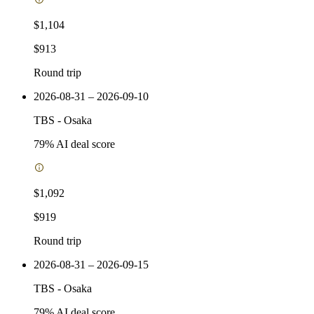
$1,104
$913
Round trip
2026-08-31 – 2026-09-10
TBS
-
Osaka
79
% AI deal score
$1,092
$919
Round trip
2026-08-31 – 2026-09-15
TBS
-
Osaka
79
% AI deal score