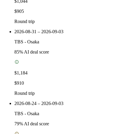
$1,044
$905
Round trip
2026-08-31 – 2026-09-03
TBS
-
Osaka
85
% AI deal score
$1,184
$910
Round trip
2026-08-24 – 2026-09-03
TBS
-
Osaka
79
% AI deal score