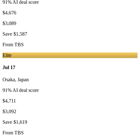
91
% AI deal score
$4,676
$3,089
Save
$1,587
From
TBS
Elite
Jul 17
Osaka
,
Japan
91
% AI deal score
$4,711
$3,092
Save
$1,619
From
TBS