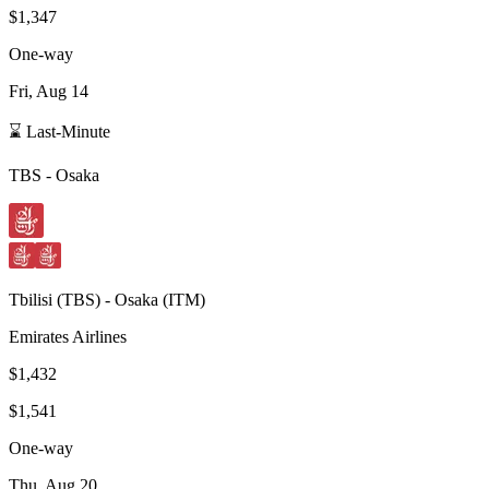
$1,347
One-way
Fri, Aug 14
⌛ Last-Minute
TBS
-
Osaka
Tbilisi
(
TBS
) -
Osaka
(
ITM
)
Emirates Airlines
$1,432
$1,541
One-way
Thu, Aug 20