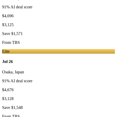
91
% AI deal score
$4,696
$3,125
Save
$1,571
From
TBS
Elite
Jul 26
Osaka
,
Japan
91
% AI deal score
$4,676
$3,128
Save
$1,548
From
TBS