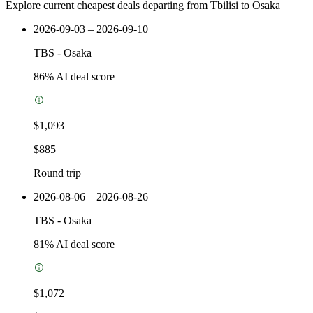
Explore current cheapest deals departing from Tbilisi to Osaka
2026-09-03 – 2026-09-10
TBS
-
Osaka
86
% AI deal score
$1,093
$885
Round trip
2026-08-06 – 2026-08-26
TBS
-
Osaka
81
% AI deal score
$1,072