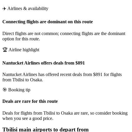
✈️ Airlines & availability
Connecting flights are dominant on this route
Direct flights are not common; connecting flights are the dominant
option for this route.
🏆 Airline highlight
Nantucket Airlines offers deals from $891
Nantucket Airlines has offered recent deals from $891 for flights
from Tbilisi to Osaka.
🎯 Booking tip
Deals are rare for this route
Deals for flights from Tbilisi to Osaka are rare, so consider booking
when you see a good price.
Tbilisi
main airports to depart from