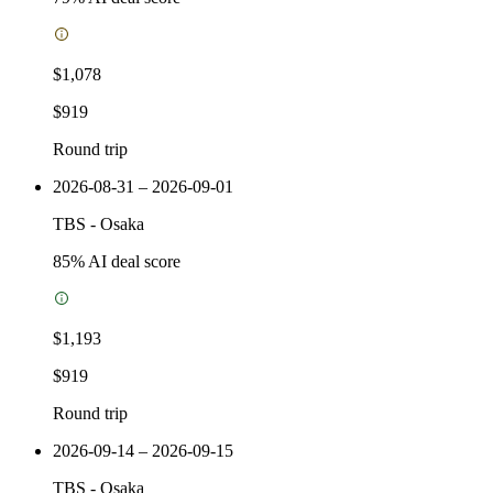
$1,078
$919
Round trip
2026-08-31 – 2026-09-01
TBS
-
Osaka
85
% AI deal score
$1,193
$919
Round trip
2026-09-14 – 2026-09-15
TBS
-
Osaka