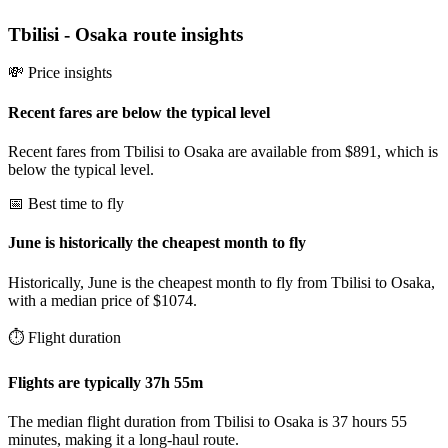
Tbilisi
-
Osaka
route insights
💸 Price insights
Recent fares are below the typical level
Recent fares from Tbilisi to Osaka are available from $891, which is
below the typical level.
📅 Best time to fly
June is historically the cheapest month to fly
Historically, June is the cheapest month to fly from Tbilisi to Osaka,
with a median price of $1074.
⏱️ Flight duration
Flights are typically 37h 55m
The median flight duration from Tbilisi to Osaka is 37 hours 55
minutes, making it a long-haul route.