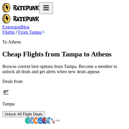
Extension
Blog
Flights
From Tampa
To Athens
Cheap Flights from
Tampa
to Athens
Browse current best options from
Tampa
. Become a member to
unlock all deals and get alerts when new deals appear.
Deals from
Tampa
Unlock All Flight Deals