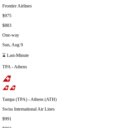
Frontier Airlines
$975
$883
One-way
Sun, Aug 9
⌛ Last-Minute
TPA
-
Athens
Tampa
(
TPA
) -
Athens
(
ATH
)
Swiss International Air Lines
$991