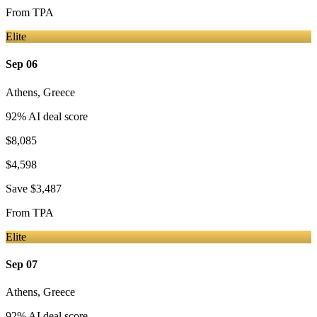
From
TPA
Elite
Sep 06
Athens
,
Greece
92
% AI deal score
$8,085
$4,598
Save
$3,487
From
TPA
Elite
Sep 07
Athens
,
Greece
92
% AI deal score