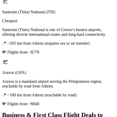
Santorini (Thira) National (JTR)
Cheapest
Santorini (Thira) National is one of Greece's busiest airports,
offering diverse international routes and long-haul connectivity.
📍
~205 km from Athens (requires sea or air transfer)
💸
Flights from ~$779
Araxos (GPA)
Araxos is a mainland airport serving the Peloponnese region,
reachable by road from Athens.
📍
~180 km from Athens (reachable by road)
💸
Flights from ~$940
Business & First Class Flight Deals
to