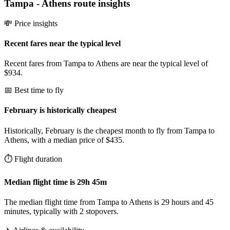
Tampa
-
Athens
route insights
💸 Price insights
Recent fares near the typical level
Recent fares from Tampa to Athens are near the typical level of
$934.
📅 Best time to fly
February is historically cheapest
Historically, February is the cheapest month to fly from Tampa to
Athens, with a median price of $435.
⏱️ Flight duration
Median flight time is 29h 45m
The median flight time from Tampa to Athens is 29 hours and 45
minutes, typically with 2 stopovers.