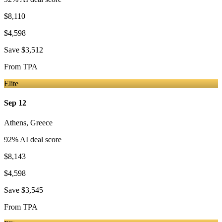
$8,110
$4,598
Save
$3,512
From
TPA
Elite
Sep 12
Athens
,
Greece
92
% AI deal score
$8,143
$4,598
Save
$3,545
From
TPA