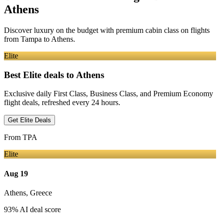
Athens
Discover luxury on the budget with premium cabin class on flights
from
Tampa
to Athens
.
Elite
Best Elite deals
to Athens
Exclusive daily First Class, Business Class, and Premium Economy
flight deals, refreshed every 24 hours.
Get Elite Deals
From
TPA
Elite
Aug 19
Athens
,
Greece
93
% AI deal score