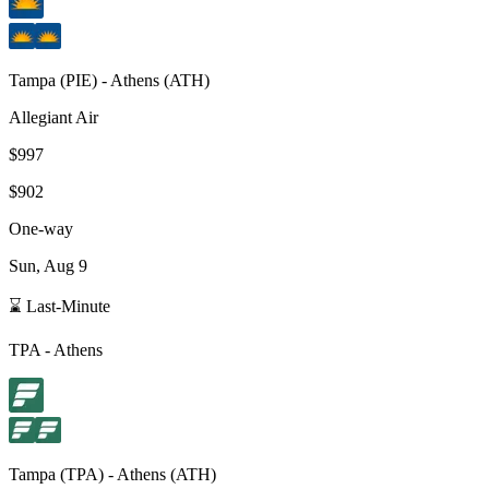
Tampa
(
PIE
) -
Athens
(
ATH
)
Allegiant Air
$997
$902
One-way
Sun, Aug 9
⌛ Last-Minute
TPA
-
Athens
Tampa
(
TPA
) -
Athens
(
ATH
)