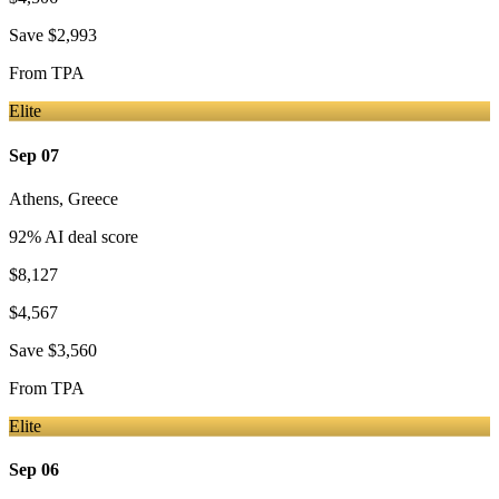
Save
$2,993
From
TPA
Elite
Sep 07
Athens
,
Greece
92
% AI deal score
$8,127
$4,567
Save
$3,560
From
TPA
Elite
Sep 06