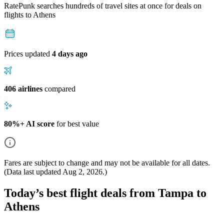
RatePunk searches hundreds of travel sites at once for deals on
flights
to Athens
Prices updated
4 days ago
406 airlines
compared
80%+ AI score
for best value
Fares are subject to change and may not be available for all dates.
(Data last updated
Aug 2, 2026
.)
Today’s best flight deals from Tampa to
Athens