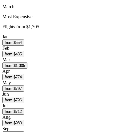
March
Most Expensive
Flights from
$1,305
Jan
from $
554
Feb
from $
435
Mar
from $
1,305
Apr
from $
774
May
from $
797
Jun
from $
796
Jul
from $
712
Aug
from $
980
Sep