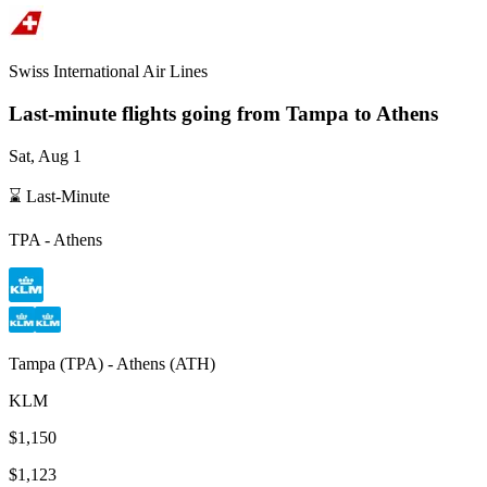
Swiss International Air Lines
Last-minute flights going from
Tampa
to Athens
Sat, Aug 1
⌛ Last-Minute
TPA
-
Athens
Tampa
(
TPA
) -
Athens
(
ATH
)
KLM
$1,150
$1,123