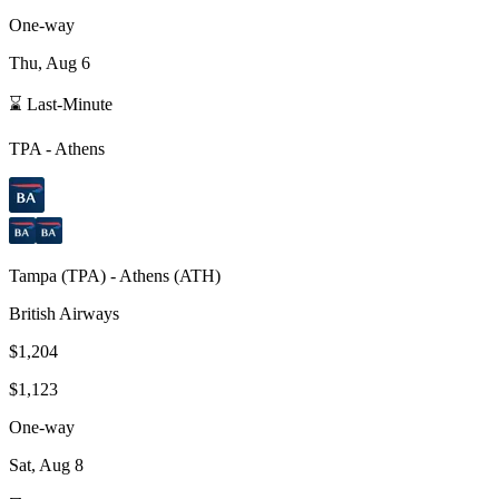
One-way
Thu, Aug 6
⌛ Last-Minute
TPA
-
Athens
Tampa
(
TPA
) -
Athens
(
ATH
)
British Airways
$1,204
$1,123
One-way
Sat, Aug 8