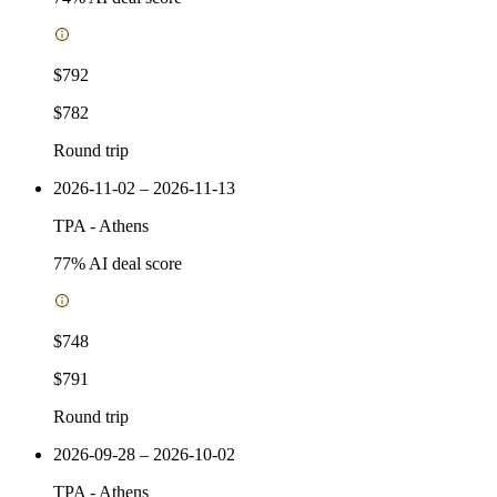
$792
$782
Round trip
2026-11-02 – 2026-11-13
TPA
-
Athens
77
% AI deal score
$748
$791
Round trip
2026-09-28 – 2026-10-02
TPA
-
Athens