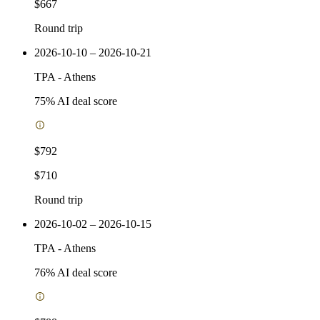
$667
Round trip
2026-10-10 – 2026-10-21
TPA
-
Athens
75
% AI deal score
$792
$710
Round trip
2026-10-02 – 2026-10-15
TPA
-
Athens
76
% AI deal score