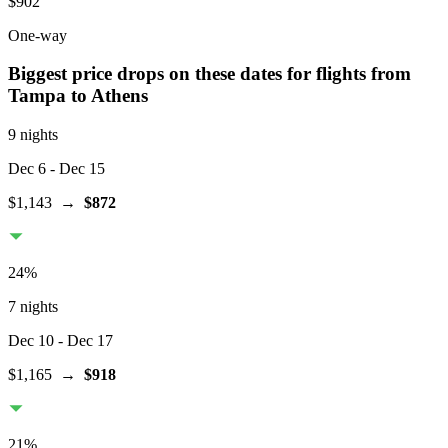
$902
One-way
Biggest price drops on these dates for flights from
Tampa
to Athens
9 nights
Dec 6
- Dec 15
$1,143
→
$872
24
%
7 nights
Dec 10
- Dec 17
$1,165
→
$918
21
%