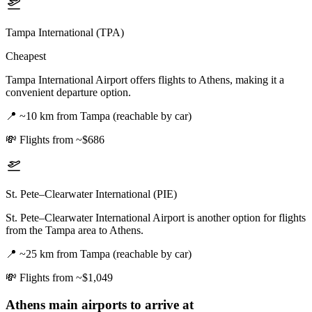
Tampa International (TPA)
Cheapest
Tampa International Airport offers flights to Athens, making it a
convenient departure option.
📍
~10 km from Tampa (reachable by car)
💸
Flights from ~$686
St. Pete–Clearwater International (PIE)
St. Pete–Clearwater International Airport is another option for flights
from the Tampa area to Athens.
📍
~25 km from Tampa (reachable by car)
💸
Flights from ~$1,049
Athens
main airports to arrive at