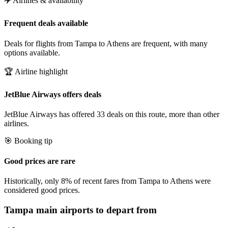
✈️ Airlines & availability
Frequent deals available
Deals for flights from Tampa to Athens are frequent, with many
options available.
🏆 Airline highlight
JetBlue Airways offers deals
JetBlue Airways has offered 33 deals on this route, more than other
airlines.
🎯 Booking tip
Good prices are rare
Historically, only 8% of recent fares from Tampa to Athens were
considered good prices.
Tampa
main airports to depart from