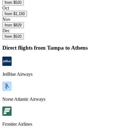
from $
520
Oct
from $
1,150
Nov
from $
829
Dec
from $
520
Direct flights from
Tampa
to Athens
JetBlue Airways
Norse Atlantic Airways
Frontier Airlines