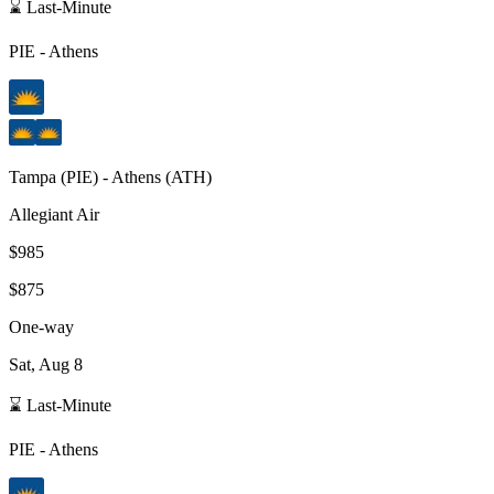
⌛ Last-Minute
PIE
-
Athens
Tampa
(
PIE
) -
Athens
(
ATH
)
Allegiant Air
$985
$875
One-way
Sat, Aug 8
⌛ Last-Minute
PIE
-
Athens