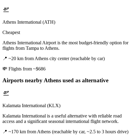
Athens International (ATH)
Cheapest
Athens International Airport is the most budget-friendly option for
flights from Tampa to Athens.
📍
~20 km from Athens city center (reachable by car)
💸
Flights from ~$686
Airports nearby
Athens
used as alternative
Kalamata International (KLX)
Kalamata International is a useful alternative with reliable road
access and a significant seasonal international flight network.
📍
~170 km from Athens (reachable by car, ~2.5 to 3 hours drive)