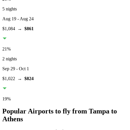
5 nights
Aug 19
- Aug 24
$1,084
→
$861
21
%
2 nights
Sep 29
- Oct 1
$1,022
→
$824
19
%
Popular Airports to fly from Tampa to
Athens