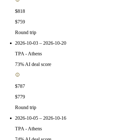
$818
$759
Round trip
2026-10-03 – 2026-10-20
TPA
-
Athens
73
% AI deal score
$787
$779
Round trip
2026-10-05 – 2026-10-16
TPA
-
Athens
74
% AI deal score