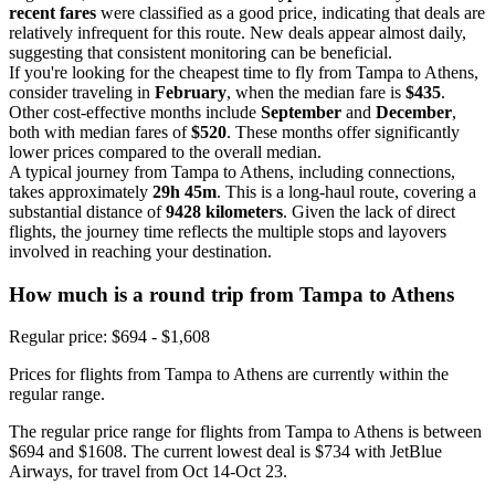
recent fares
were classified as a good price, indicating that deals are
relatively infrequent for this route. New deals appear almost daily,
suggesting that consistent monitoring can be beneficial.
If you're looking for the cheapest time to fly from Tampa to Athens,
consider traveling in
February
, when the median fare is
$435
.
Other cost-effective months include
September
and
December
,
both with median fares of
$520
. These months offer significantly
lower prices compared to the overall median.
A typical journey from Tampa to Athens, including connections,
takes approximately
29h 45m
. This is a long-haul route, covering a
substantial distance of
9428 kilometers
. Given the lack of direct
flights, the journey time reflects the multiple stops and layovers
involved in reaching your destination.
How much is a round trip from
Tampa
to Athens
Regular price: $694 - $1,608
Prices for flights from Tampa to Athens are currently within the
regular range.
The regular price range for flights from Tampa to Athens is between
$694 and $1608. The current lowest deal is $734 with JetBlue
Airways, for travel from Oct 14-Oct 23.