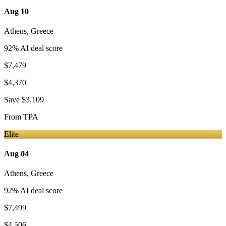
Aug 10
Athens
,
Greece
92
% AI deal score
$7,479
$4,370
Save
$3,109
From
TPA
Elite
Aug 04
Athens
,
Greece
92
% AI deal score
$7,499
$4,506