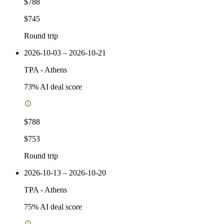
$788
$745
Round trip
2026-10-03 – 2026-10-21
TPA
-
Athens
73
% AI deal score
$788
$753
Round trip
2026-10-13 – 2026-10-20
TPA
-
Athens
75
% AI deal score