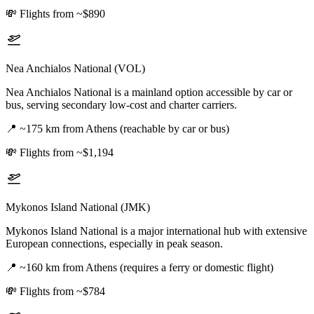
💸
Flights from ~$890
Nea Anchialos National (VOL)
Nea Anchialos National is a mainland option accessible by car or
bus, serving secondary low-cost and charter carriers.
📍
~175 km from Athens (reachable by car or bus)
💸
Flights from ~$1,194
Mykonos Island National (JMK)
Mykonos Island National is a major international hub with extensive
European connections, especially in peak season.
📍
~160 km from Athens (requires a ferry or domestic flight)
💸
Flights from ~$784