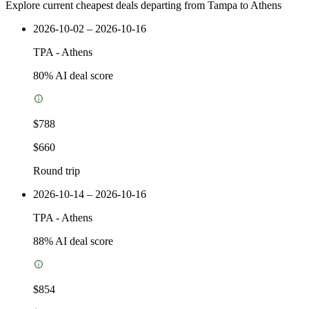
Explore current cheapest deals departing from Tampa to Athens
2026-10-02 – 2026-10-16
TPA
-
Athens
80
% AI deal score
$788
$660
Round trip
2026-10-14 – 2026-10-16
TPA
-
Athens
88
% AI deal score
$854