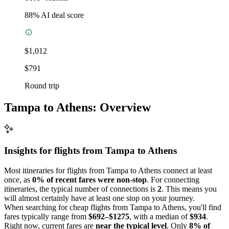
88
% AI deal score
$1,012
$791
Round trip
Tampa to Athens: Overview
Insights for flights from
Tampa
to Athens
Most itineraries for flights from Tampa to Athens connect at least
once, as
0% of recent fares were non-stop
. For connecting
itineraries, the typical number of connections is
2
. This means you
will almost certainly have at least one stop on your journey.
When searching for cheap flights from Tampa to Athens, you'll find
fares typically range from
$692–$1275
, with a median of
$934
.
Right now, current fares are
near the typical level
. Only
8% of