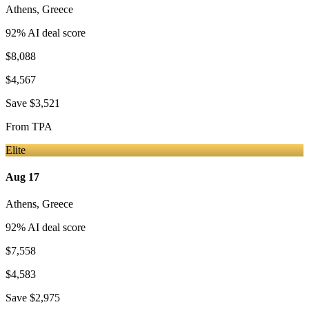
Athens
,
Greece
92
% AI deal score
$8,088
$4,567
Save
$3,521
From
TPA
Elite
Aug 17
Athens
,
Greece
92
% AI deal score
$7,558
$4,583
Save
$2,975