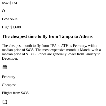
now
$734
Low
$694
High
$1,608
The cheapest time to fly from
Tampa
to Athens
The cheapest month to fly from TPA to ATH is February, with a
median price of $435. The most expensive month is March, with a
median price of $1305. Prices are generally lower from January to
December.
February
Cheapest
Flights from
$435