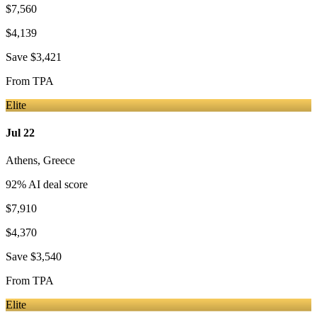
$7,560
$4,139
Save
$3,421
From
TPA
Elite
Jul 22
Athens
,
Greece
92
% AI deal score
$7,910
$4,370
Save
$3,540
From
TPA
Elite