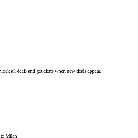
ock all deals and get alerts when new deals appear.
s
to Milan