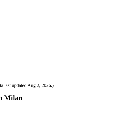
a last updated
Aug 2, 2026
.)
to Milan