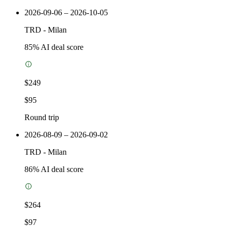
2026-09-06 – 2026-10-05
TRD
-
Milan
85
% AI deal score
$249
$95
Round trip
2026-08-09 – 2026-09-02
TRD
-
Milan
86
% AI deal score
$264
$97