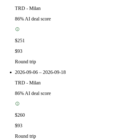
TRD
-
Milan
86
% AI deal score
$251
$93
Round trip
2026-09-06 – 2026-09-18
TRD
-
Milan
86
% AI deal score
$260
$93
Round trip