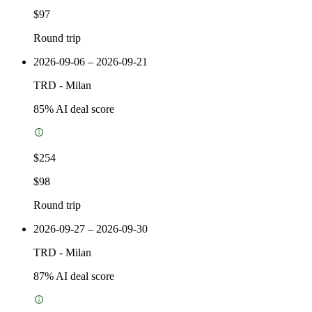
$97
Round trip
2026-09-06 – 2026-09-21
TRD
-
Milan
85
% AI deal score
$254
$98
Round trip
2026-09-27 – 2026-09-30
TRD
-
Milan
87
% AI deal score