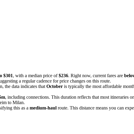
to $301
, with a median price of
$236
. Right now, current fares are
below
uggesting a regular cadence for price changes on this route.
n, the data indicates that
October
is typically the most affordable mont
25m
, including connections. This duration reflects that most itineraries 
heim to Milan.
ssifying this as a
medium-haul
route. This distance means you can expect