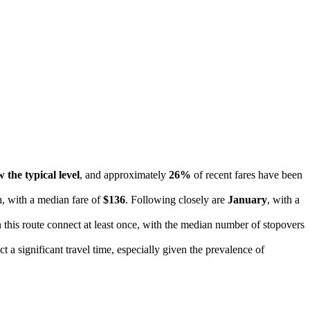
 the typical level
, and approximately
26%
of recent fares have been
h, with a median fare of
$136
. Following closely are
January
, with a
on this route connect at least once, with the median number of stopovers
 a significant travel time, especially given the prevalence of