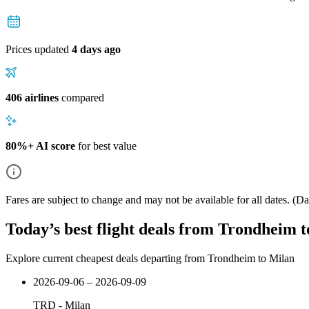
Prices updated
4 days ago
406 airlines
compared
80%+ AI score
for best value
Fares are subject to change and may not be available for all dates.
(Dat
Today’s best flight deals from Trondheim 
Explore current cheapest deals departing from Trondheim to Milan
2026-09-06 – 2026-09-09
TRD
-
Milan