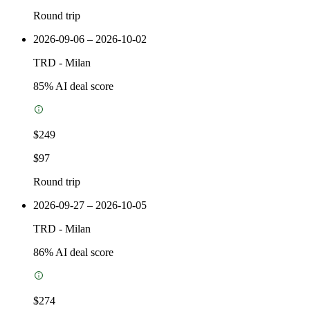
Round trip
2026-09-06 – 2026-10-02
TRD
-
Milan
85
% AI deal score
$249
$97
Round trip
2026-09-27 – 2026-10-05
TRD
-
Milan
86
% AI deal score
$274