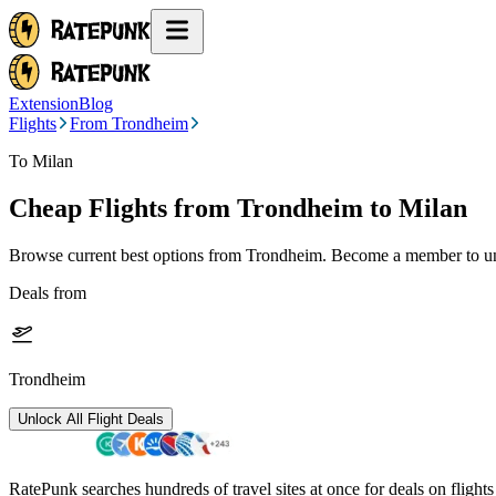
Extension
Blog
Flights
From Trondheim
To Milan
Cheap Flights from
Trondheim
to Milan
Browse current best options from
Trondheim
. Become a member to unl
Deals from
Trondheim
Unlock All Flight Deals
RatePunk searches hundreds of travel sites at once for deals on flight