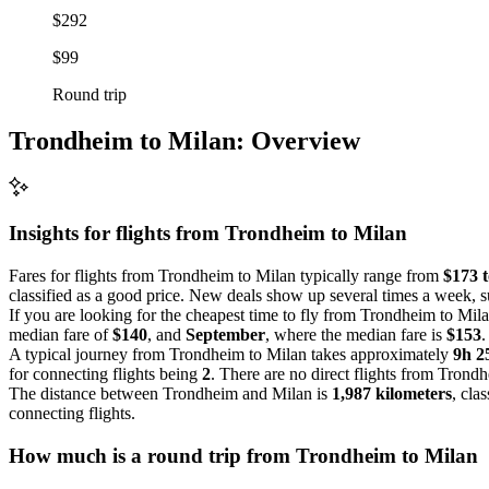
$292
$99
Round trip
Trondheim to Milan: Overview
Insights for flights from
Trondheim
to Milan
Fares for flights from Trondheim to Milan typically range from
$173 
classified as a good price. New deals show up several times a week, s
If you are looking for the cheapest time to fly from Trondheim to Mila
median fare of
$140
, and
September
, where the median fare is
$153
.
A typical journey from Trondheim to Milan takes approximately
9h 
for connecting flights being
2
. There are no direct flights from Trond
The distance between Trondheim and Milan is
1,987 kilometers
, cla
connecting flights.
How much is a round trip from
Trondheim
to Milan