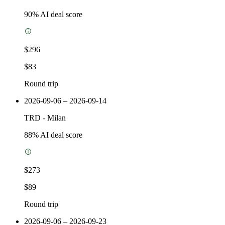
90
% AI deal score
$296
$83
Round trip
2026-09-06 – 2026-09-14
TRD
-
Milan
88
% AI deal score
$273
$89
Round trip
2026-09-06 – 2026-09-23