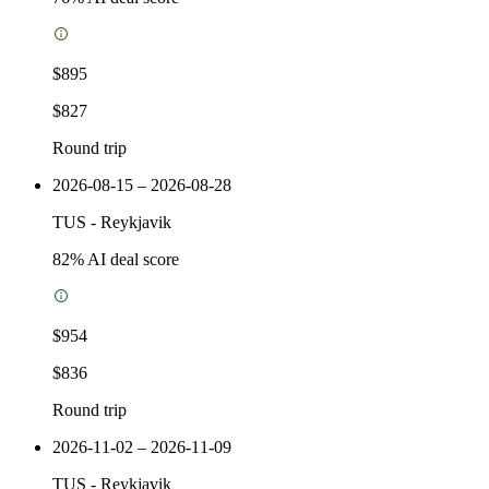
$895
$827
Round trip
2026-08-15 – 2026-08-28
TUS
-
Reykjavik
82
% AI deal score
$954
$836
Round trip
2026-11-02 – 2026-11-09
TUS
-
Reykjavik