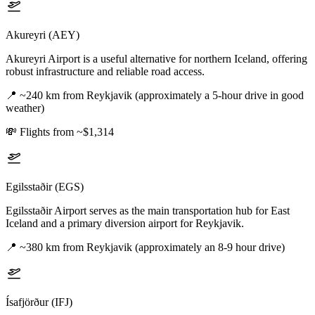
Akureyri (AEY)
Akureyri Airport is a useful alternative for northern Iceland, offering
robust infrastructure and reliable road access.
📍
~240 km from Reykjavik (approximately a 5-hour drive in good
weather)
💸
Flights from ~$1,314
Egilsstaðir (EGS)
Egilsstaðir Airport serves as the main transportation hub for East
Iceland and a primary diversion airport for Reykjavik.
📍
~380 km from Reykjavik (approximately an 8-9 hour drive)
Ísafjörður (IFJ)