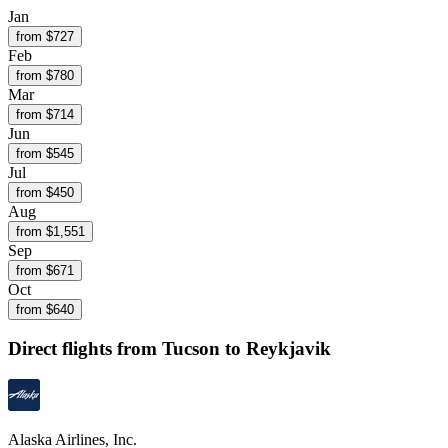
Jan
from $
727
Feb
from $
780
Mar
from $
714
Jun
from $
545
Jul
from $
450
Aug
from $
1,551
Sep
from $
671
Oct
from $
640
Direct flights from
Tucson
to Reykjavik
Alaska Airlines, Inc.