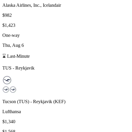
Alaska Airlines, Inc., Icelandair
$982
$1,423
One-way
Thu, Aug 6
⌛ Last-Minute
TUS
-
Reykjavik
Tucson
(
TUS
) -
Reykjavik
(
KEF
)
Lufthansa
$1,340
$1,568