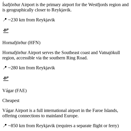
Ísafjörður Airport is the primary airport for the Westfjords region and
is geographically closer to Reykjavik.
📍
~230 km from Reykjavik
Hornafjörður (HFN)
Hornafjörður Airport serves the Southeast coast and Vatnajökull
region, accessible via the southern Ring Road.
📍
~280 km from Reykjavik
Vágar (FAE)
Cheapest
Vágar Airport is a full international airport in the Faroe Islands,
offering connections to mainland Europe.
📍
~850 km from Reykjavik (requires a separate flight or ferry)