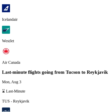
Icelandair
WestJet
Air Canada
Last-minute flights going from
Tucson
to Reykjavik
Mon, Aug 3
⌛ Last-Minute
TUS
-
Reykjavik