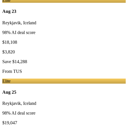
Elite
Aug 23
Reykjavik
,
Iceland
98
% AI deal score
$18,108
$3,820
Save
$14,288
From
TUS
Elite
Aug 25
Reykjavik
,
Iceland
98
% AI deal score
$19,047