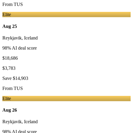
From
TUS
Elite
Aug 25
Reykjavik
,
Iceland
98
% AI deal score
$18,686
$3,783
Save
$14,903
From
TUS
Elite
Aug 26
Reykjavik
,
Iceland
98
% AI deal score