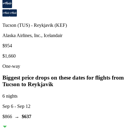
Tucson
(
TUS
) -
Reykjavik
(
KEF
)
Alaska Airlines, Inc., Icelandair
$954
$1,660
One-way
Biggest price drops on these dates for flights from
Tucson
to Reykjavik
6 nights
Sep 6
- Sep 12
$866
→
$637