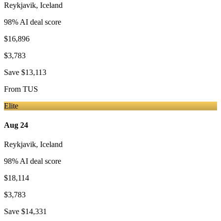
Reykjavik
,
Iceland
98
% AI deal score
$16,896
$3,783
Save
$13,113
From
TUS
Elite
Aug 24
Reykjavik
,
Iceland
98
% AI deal score
$18,114
$3,783
Save
$14,331