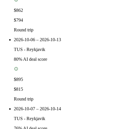
$862
$794
Round trip
2026-10-06 – 2026-10-13
TUS
-
Reykjavik
80
% AI deal score
$895
$815
Round trip
2026-10-07 – 2026-10-14
TUS
-
Reykjavik
76
% AI deal score