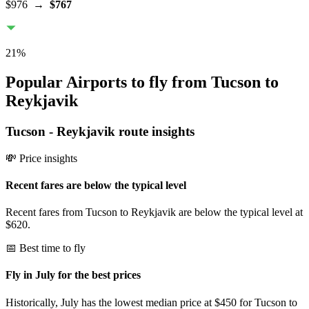
$976
→
$767
21
%
Popular Airports to fly from Tucson to
Reykjavik
Tucson
-
Reykjavik
route insights
💸 Price insights
Recent fares are below the typical level
Recent fares from Tucson to Reykjavik are below the typical level at
$620.
📅 Best time to fly
Fly in July for the best prices
Historically, July has the lowest median price at $450 for Tucson to