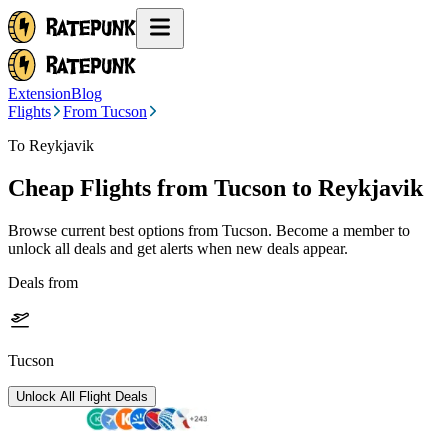
Extension
Blog
Flights
From Tucson
To Reykjavik
Cheap Flights from
Tucson
to Reykjavik
Browse current best options from
Tucson
. Become a member to
unlock all deals and get alerts when new deals appear.
Deals from
Tucson
Unlock All Flight Deals