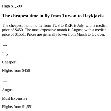
High
$1,500
The cheapest time to fly from
Tucson
to Reykjavik
The cheapest month to fly from TUS to REK is July, with a median
price of $450. The most expensive month is August, with a median
price of $1551. Prices are generally lower from March to October.
July
Cheapest
Flights from
$450
August
Most Expensive
Flights from
$1,551