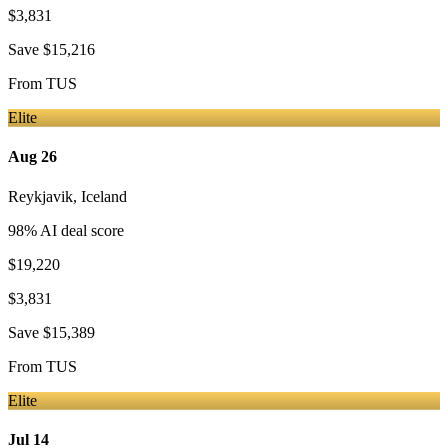
$3,831
Save
$15,216
From
TUS
Elite
Aug 26
Reykjavik
,
Iceland
98
% AI deal score
$19,220
$3,831
Save
$15,389
From
TUS
Elite
Jul 14