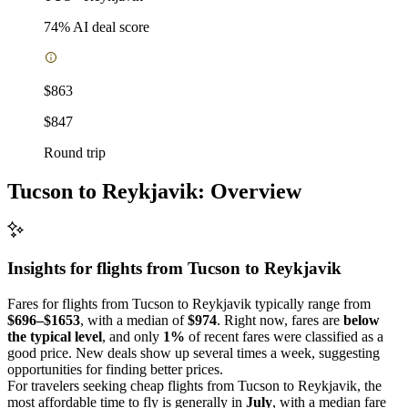
74
% AI deal score
$863
$847
Round trip
Tucson to Reykjavik: Overview
Insights for flights from
Tucson
to Reykjavik
Fares for flights from Tucson to Reykjavik typically range from
$696–$1653
, with a median of
$974
. Right now, fares are
below
the typical level
, and only
1%
of recent fares were classified as a
good price. New deals show up several times a week, suggesting
opportunities for finding better prices.
For travelers seeking cheap flights from Tucson to Reykjavik, the
most affordable time to fly is generally in
July
, with a median fare