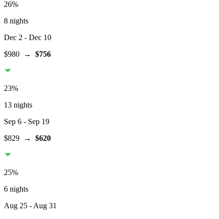
26
%
8 nights
Dec 2
- Dec 10
$980
→
$756
23
%
13 nights
Sep 6
- Sep 19
$829
→
$620
25
%
6 nights
Aug 25
- Aug 31