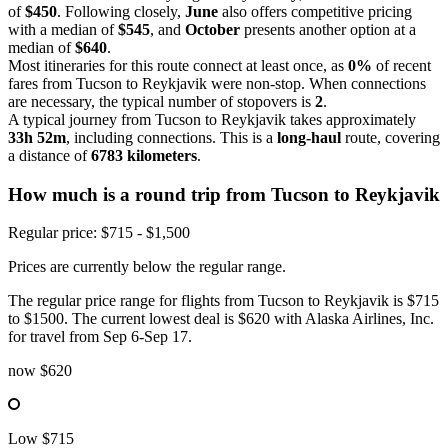
of
$450
. Following closely,
June
also offers competitive pricing
with a median of
$545
, and
October
presents another option at a
median of
$640
.
Most itineraries for this route connect at least once, as
0%
of recent
fares from Tucson to Reykjavik were non-stop. When connections
are necessary, the typical number of stopovers is
2
.
A typical journey from Tucson to Reykjavik takes approximately
33h 52m
, including connections. This is a
long-haul
route, covering
a distance of
6783 kilometers
.
How much is a round trip from
Tucson
to Reykjavik
Regular price: $715 - $1,500
Prices are currently below the regular range.
The regular price range for flights from Tucson to Reykjavik is $715
to $1500. The current lowest deal is $620 with Alaska Airlines, Inc.
for travel from Sep 6-Sep 17.
now
$620
Low
$715