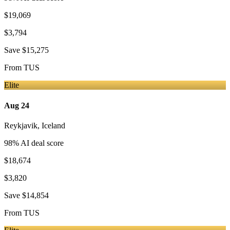
$19,069
$3,794
Save
$15,275
From
TUS
Elite
Aug 24
Reykjavik
,
Iceland
98
% AI deal score
$18,674
$3,820
Save
$14,854
From
TUS