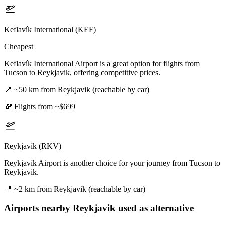
Keflavík International (KEF)
Cheapest
Keflavík International Airport is a great option for flights from
Tucson to Reykjavik, offering competitive prices.
📍
~50 km from Reykjavik (reachable by car)
💸
Flights from ~$699
Reykjavík (RKV)
Reykjavík Airport is another choice for your journey from Tucson to
Reykjavik.
📍
~2 km from Reykjavik (reachable by car)
Airports nearby
Reykjavik
used as alternative