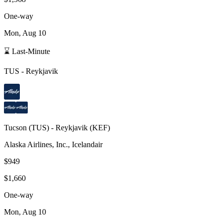
One-way
Mon, Aug 10
⌛ Last-Minute
TUS
-
Reykjavik
Tucson
(
TUS
) -
Reykjavik
(
KEF
)
Alaska Airlines, Inc., Icelandair
$949
$1,660
One-way
Mon, Aug 10