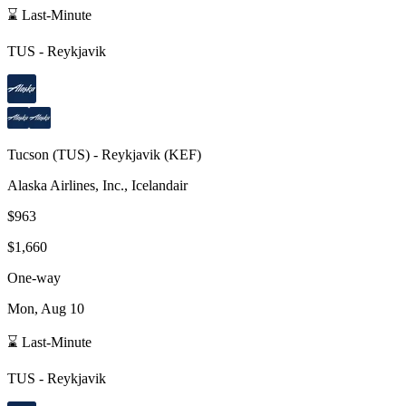
⌛ Last-Minute
TUS
-
Reykjavik
Tucson
(
TUS
) -
Reykjavik
(
KEF
)
Alaska Airlines, Inc., Icelandair
$963
$1,660
One-way
Mon, Aug 10
⌛ Last-Minute
TUS
-
Reykjavik