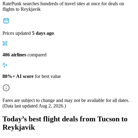
RatePunk searches hundreds of travel sites at once for deals on
flights
to Reykjavik
Prices updated
5 days ago
406 airlines
compared
80%+ AI score
for best value
Fares are subject to change and may not be available for all dates.
(Data last updated
Aug 2, 2026
.)
Today’s best flight deals from Tucson to
Reykjavik