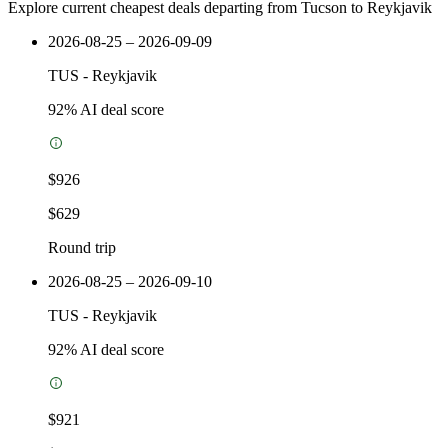
Explore current cheapest deals departing from Tucson to Reykjavik
2026-08-25 – 2026-09-09
TUS
-
Reykjavik
92
% AI deal score
$926
$629
Round trip
2026-08-25 – 2026-09-10
TUS
-
Reykjavik
92
% AI deal score
$921