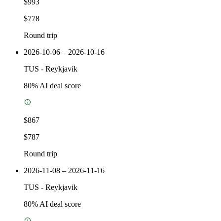
$993
$778
Round trip
2026-10-06 – 2026-10-16
TUS
-
Reykjavik
80
% AI deal score
$867
$787
Round trip
2026-11-08 – 2026-11-16
TUS
-
Reykjavik
80
% AI deal score