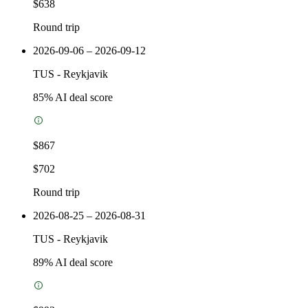
$638
Round trip
2026-09-06 – 2026-09-12
TUS
-
Reykjavik
85
% AI deal score
$867
$702
Round trip
2026-08-25 – 2026-08-31
TUS
-
Reykjavik
89
% AI deal score