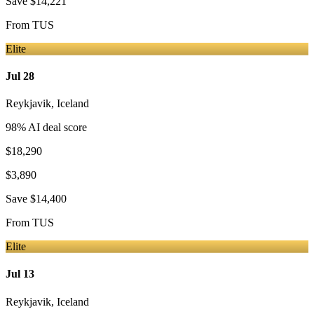
Save
$14,221
From
TUS
Elite
Jul 28
Reykjavik
,
Iceland
98
% AI deal score
$18,290
$3,890
Save
$14,400
From
TUS
Elite
Jul 13
Reykjavik
,
Iceland