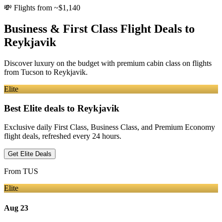
💸
Flights from ~$1,140
Business & First Class Flight Deals
to
Reykjavik
Discover luxury on the budget with premium cabin class on flights
from
Tucson
to Reykjavik
.
Elite
Best Elite deals
to Reykjavik
Exclusive daily First Class, Business Class, and Premium Economy
flight deals, refreshed every 24 hours.
Get Elite Deals
From
TUS
Elite
Aug 23