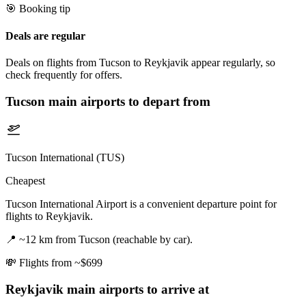
🎯 Booking tip
Deals are regular
Deals on flights from Tucson to Reykjavik appear regularly, so
check frequently for offers.
Tucson
main airports to depart from
Tucson International (TUS)
Cheapest
Tucson International Airport is a convenient departure point for
flights to Reykjavik.
📍
~12 km from Tucson (reachable by car).
💸
Flights from ~$699
Reykjavik
main airports to arrive at