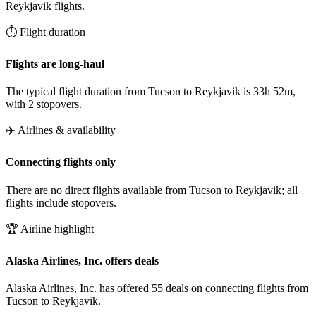
Reykjavik flights.
⏱️ Flight duration
Flights are long-haul
The typical flight duration from Tucson to Reykjavik is 33h 52m,
with 2 stopovers.
✈️ Airlines & availability
Connecting flights only
There are no direct flights available from Tucson to Reykjavik; all
flights include stopovers.
🏆 Airline highlight
Alaska Airlines, Inc. offers deals
Alaska Airlines, Inc. has offered 55 deals on connecting flights from
Tucson to Reykjavik.