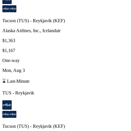
Tucson
(
TUS
) -
Reykjavik
(
KEF
)
Alaska Airlines, Inc., Icelandair
$1,363
$1,167
One-way
Mon, Aug 3
⌛ Last-Minute
TUS
-
Reykjavik
Tucson
(
TUS
) -
Reykjavik
(
KEF
)