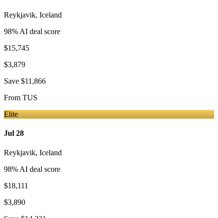
Reykjavik
,
Iceland
98
% AI deal score
$15,745
$3,879
Save
$11,866
From
TUS
Elite
Jul 28
Reykjavik
,
Iceland
98
% AI deal score
$18,111
$3,890