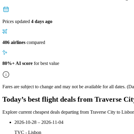
Prices updated
4 days ago
406 airlines
compared
80%+ AI score
for best value
Fares are subject to change and may not be available for all dates.
(Dat
Today’s best flight deals from Traverse Cit
Explore current cheapest deals departing from Traverse City to Lisbo
2026-10-28 – 2026-11-04
TVC
-
Lisbon