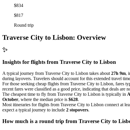
$834
$817
Round trip
Traverse City to Lisbon: Overview
Insights for flights from
Traverse City
to Lisbon
A typical journey from Traverse City to Lisbon takes about
27h 9m
, 
during layovers. Travelers should account for this extended travel time
For those seeking cheap flights from Traverse City to Lisbon, fares t
recent fares were classified as a good price, indicating that deals are 
The cheapest time to fly from Traverse City to Lisbon is typically in
A
October
, where the median price is
$628
.
Most itineraries for flights from Traverse City to Lisbon connect at lea
expect a typical journey to include
2 stopovers
.
How much is a round trip from
Traverse City
to Lisb