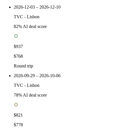
2026-12-03 – 2026-12-10
TVC
-
Lisbon
82
% AI deal score
$937
$768
Round trip
2026-09-29 – 2026-10-06
TVC
-
Lisbon
78
% AI deal score
$821
$778