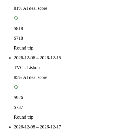
81
% AI deal score
$818
$718
Round trip
2026-12-06 – 2026-12-15
TVC
-
Lisbon
85
% AI deal score
$926
$737
Round trip
2026-12-08 – 2026-12-17