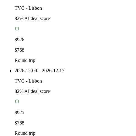
TVC
-
Lisbon
82
% AI deal score
$926
$768
Round trip
2026-12-09 – 2026-12-17
TVC
-
Lisbon
82
% AI deal score
$925
$768
Round trip