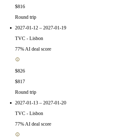
$816
Round trip
2027-01-12 – 2027-01-19
TVC
-
Lisbon
77
% AI deal score
$826
$817
Round trip
2027-01-13 – 2027-01-20
TVC
-
Lisbon
77
% AI deal score