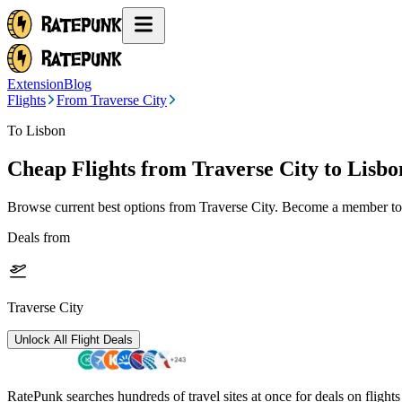
Extension
Blog
Flights
From Traverse City
To Lisbon
Cheap Flights from
Traverse City
to Lisbo
Browse current best options from
Traverse City
. Become a member to 
Deals from
Traverse City
Unlock All Flight Deals
RatePunk searches hundreds of travel sites at once for deals on flight