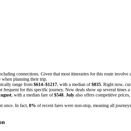
including connections. Given that most itineraries for this route involve at
 when planning their trip.
ypically range from
$614–$1217
, with a median of
$835
. Right now, cur
not frequent for this specific journey. New deals show up several times a 
ugust
, with a median fare of
$548
.
July
also offers competitive prices
st once. In fact,
0%
of recent fares were non-stop, meaning all journeys
on