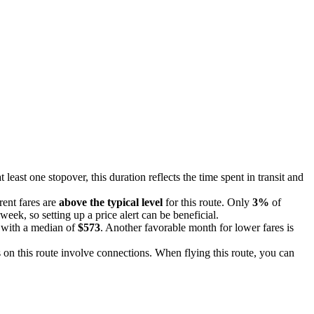
 least one stopover, this duration reflects the time spent in transit and
rent fares are
above the typical level
for this route. Only
3%
of
week, so setting up a price alert can be beneficial.
, with a median of
$573
. Another favorable month for lower fares is
 on this route involve connections. When flying this route, you can