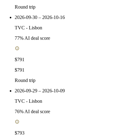
Round trip
2026-09-30 – 2026-10-16
TVC
-
Lisbon
77
% AI deal score
$791
$791
Round trip
2026-09-29 – 2026-10-09
TVC
-
Lisbon
76
% AI deal score
$793