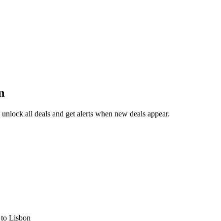
n
unlock all deals and get alerts when new deals appear.
s
to Lisbon