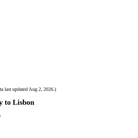
a last updated
Aug 2, 2026
.)
y to Lisbon
n