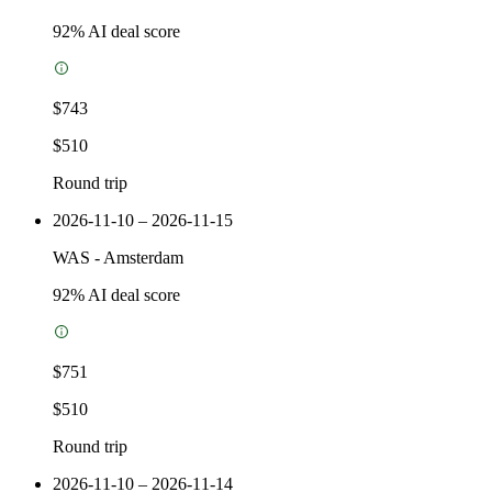
92
% AI deal score
$743
$510
Round trip
2026-11-10 – 2026-11-15
WAS
-
Amsterdam
92
% AI deal score
$751
$510
Round trip
2026-11-10 – 2026-11-14