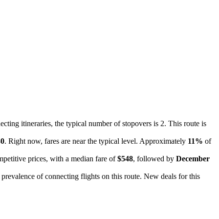
ing itineraries, the typical number of stopovers is 2. This route is
80
. Right now, fares are near the typical level. Approximately
11%
of
mpetitive prices, with a median fare of
$548
, followed by
December
 prevalence of connecting flights on this route. New deals for this