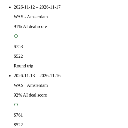
2026-11-12 – 2026-11-17
WAS
-
Amsterdam
91
% AI deal score
$753
$522
Round trip
2026-11-13 – 2026-11-16
WAS
-
Amsterdam
92
% AI deal score
$761
$522