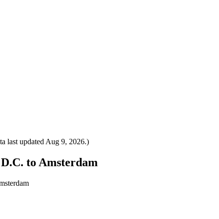
a last updated
Aug 9, 2026
.)
, D.C. to Amsterdam
Amsterdam