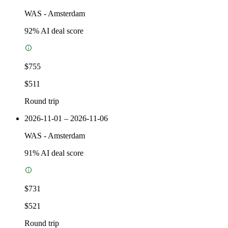
WAS
-
Amsterdam
92
% AI deal score
$755
$511
Round trip
2026-11-01 – 2026-11-06
WAS
-
Amsterdam
91
% AI deal score
$731
$521
Round trip