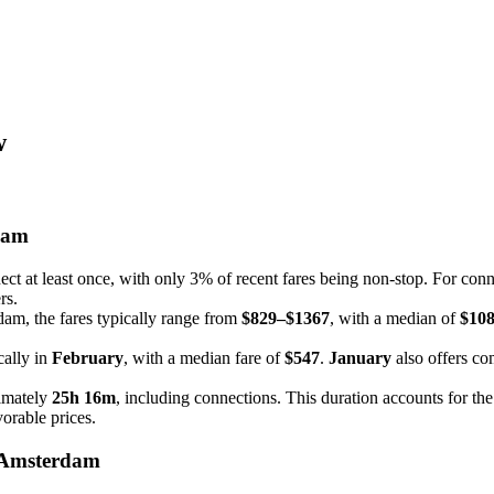
w
dam
t at least once, with only 3% of recent fares being non-stop. For connect
rs.
dam, the fares typically range from
$829–$1367
, with a median of
$10
cally in
February
, with a median fare of
$547
.
January
also offers co
imately
25h 16m
, including connections. This duration accounts for the
vorable prices.
 Amsterdam