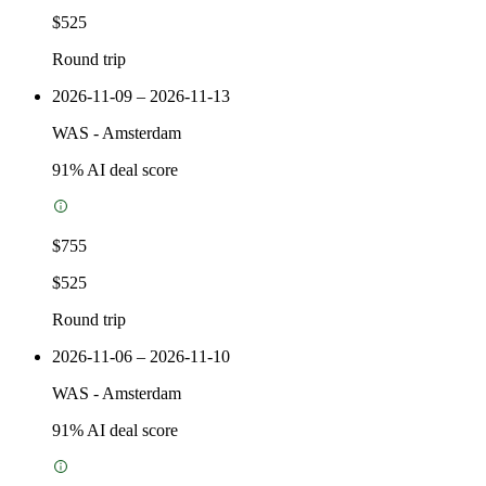
$525
Round trip
2026-11-09 – 2026-11-13
WAS
-
Amsterdam
91
% AI deal score
$755
$525
Round trip
2026-11-06 – 2026-11-10
WAS
-
Amsterdam
91
% AI deal score