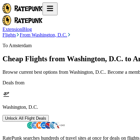
Extension
Blog
Flights
From Washington, D.C.
To Amsterdam
Cheap Flights from
Washington, D.C.
to 
Browse current best options from
Washington, D.C.
. Become a member
Deals from
Washington, D.C.
Unlock All Flight Deals
RatePunk searches hundreds of travel sites at once for deals on flight