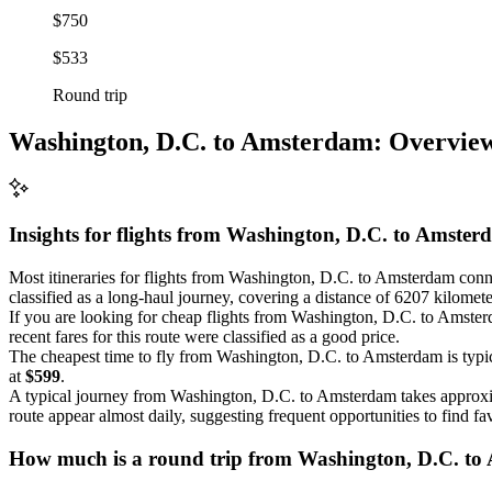
$750
$533
Round trip
Washington, D.C. to Amsterdam: Overvie
Insights for flights from
Washington, D.C.
to Amster
Most itineraries for flights from Washington, D.C. to Amsterdam connec
classified as a long-haul journey, covering a distance of 6207 kilomete
If you are looking for cheap flights from Washington, D.C. to Amster
recent fares for this route were classified as a good price.
The cheapest time to fly from Washington, D.C. to Amsterdam is typi
at
$599
.
A typical journey from Washington, D.C. to Amsterdam takes approx
route appear almost daily, suggesting frequent opportunities to find fa
How much is a round trip from
Washington, D.C.
to