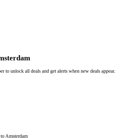
Amsterdam
 to unlock all deals and get alerts when new deals appear.
s
to Amsterdam