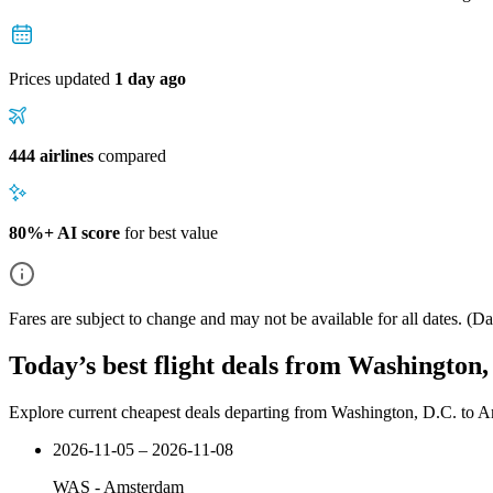
Prices updated
1 day ago
444 airlines
compared
80%+ AI score
for best value
Fares are subject to change and may not be available for all dates.
(Dat
Today’s best flight deals from Washington
Explore current cheapest deals departing from Washington, D.C. to 
2026-11-05 – 2026-11-08
WAS
-
Amsterdam