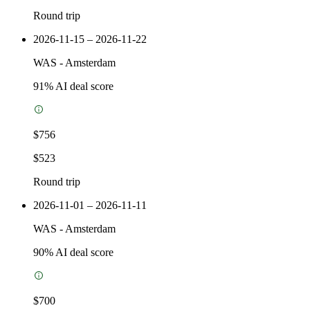
Round trip
2026-11-15 – 2026-11-22
WAS
-
Amsterdam
91
% AI deal score
$756
$523
Round trip
2026-11-01 – 2026-11-11
WAS
-
Amsterdam
90
% AI deal score
$700