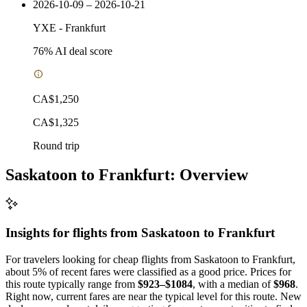
2026-10-09 – 2026-10-21
YXE
-
Frankfurt
76
% AI deal score
CA$1,250
CA$1,325
Round trip
Saskatoon to Frankfurt: Overview
Insights for flights from
Saskatoon
to Frankfurt
For travelers looking for cheap flights from Saskatoon to Frankfurt,
about 5% of recent fares were classified as a good price. Prices for
this route typically range from
$923–$1084
, with a median of
$968
.
Right now, current fares are near the typical level for this route. New