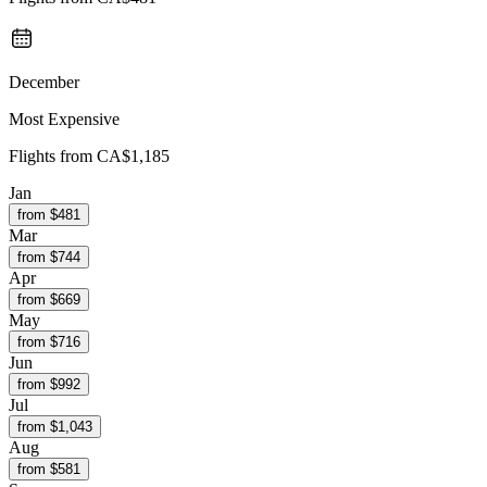
December
Most Expensive
Flights from
CA$1,185
Jan
from $
481
Mar
from $
744
Apr
from $
669
May
from $
716
Jun
from $
992
Jul
from $
1,043
Aug
from $
581