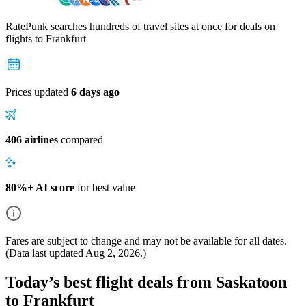
RatePunk searches hundreds of travel sites at once for deals on
flights
to Frankfurt
Prices updated
6 days ago
406 airlines
compared
80%+ AI score
for best value
Fares are subject to change and may not be available for all dates.
(Data last updated
Aug 2, 2026
.)
Today’s best flight deals from Saskatoon
to Frankfurt