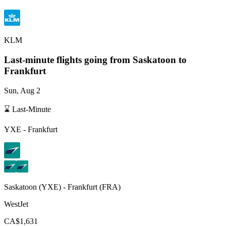
KLM
Last-minute flights going from
Saskatoon
to
Frankfurt
Sun, Aug 2
⌛ Last-Minute
YXE
-
Frankfurt
Saskatoon
(
YXE
) -
Frankfurt
(
FRA
)
WestJet
CA$1,631