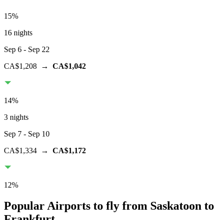
15
%
16 nights
Sep 6
- Sep 22
CA$1,208
→
CA$1,042
14
%
3 nights
Sep 7
- Sep 10
CA$1,334
→
CA$1,172
12
%
Popular Airports to fly from Saskatoon to
Frankfurt