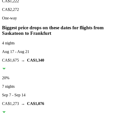
CA$1,222
CA$2,272
One-way
Biggest price drops on these dates for flights from
Saskatoon
to Frankfurt
4 nights
Aug 17
- Aug 21
CA$1,675
→
CA$1,340
20
%
7 nights
Sep 7
- Sep 14
CA$1,273
→
CA$1,076