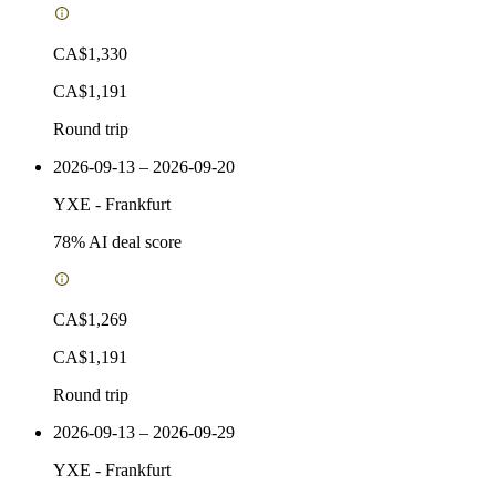
CA$1,330
CA$1,191
Round trip
2026-09-13 – 2026-09-20
YXE
-
Frankfurt
78
% AI deal score
CA$1,269
CA$1,191
Round trip
2026-09-13 – 2026-09-29
YXE
-
Frankfurt