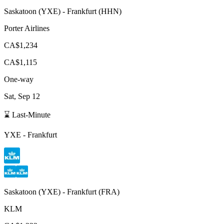
Saskatoon
(
YXE
) -
Frankfurt
(
HHN
)
Porter Airlines
CA$1,234
CA$1,115
One-way
Sat, Sep 12
⌛ Last-Minute
YXE
-
Frankfurt
Saskatoon
(
YXE
) -
Frankfurt
(
FRA
)
KLM