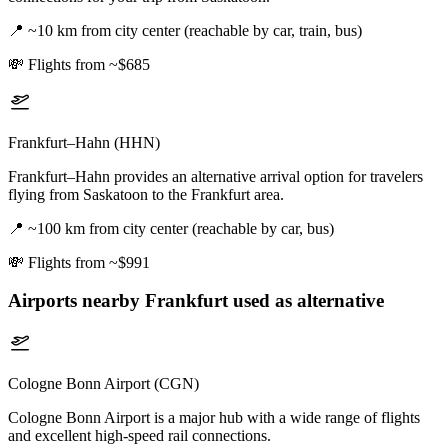
📍
~10 km from city center (reachable by car, train, bus)
💸
Flights from ~$685
Frankfurt–Hahn (HHN)
Frankfurt–Hahn provides an alternative arrival option for travelers
flying from Saskatoon to the Frankfurt area.
📍
~100 km from city center (reachable by car, bus)
💸
Flights from ~$991
Airports nearby
Frankfurt
used as alternative
Cologne Bonn Airport (CGN)
Cologne Bonn Airport is a major hub with a wide range of flights
and excellent high-speed rail connections.