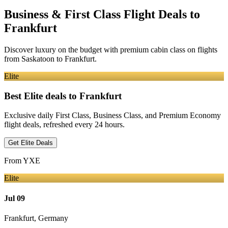
Business & First Class Flight Deals
to
Frankfurt
Discover luxury on the budget with premium cabin class on flights
from
Saskatoon
to Frankfurt
.
Elite
Best Elite deals
to Frankfurt
Exclusive daily First Class, Business Class, and Premium Economy
flight deals, refreshed every 24 hours.
Get Elite Deals
From
YXE
Elite
Jul 09
Frankfurt
,
Germany