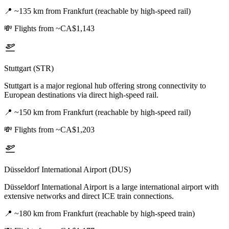
📍
~135 km from Frankfurt (reachable by high-speed rail)
💸
Flights from ~CA$1,143
Stuttgart (STR)
Stuttgart is a major regional hub offering strong connectivity to
European destinations via direct high-speed rail.
📍
~150 km from Frankfurt (reachable by high-speed rail)
💸
Flights from ~CA$1,203
Düsseldorf International Airport (DUS)
Düsseldorf International Airport is a large international airport with
extensive networks and direct ICE train connections.
📍
~180 km from Frankfurt (reachable by high-speed train)