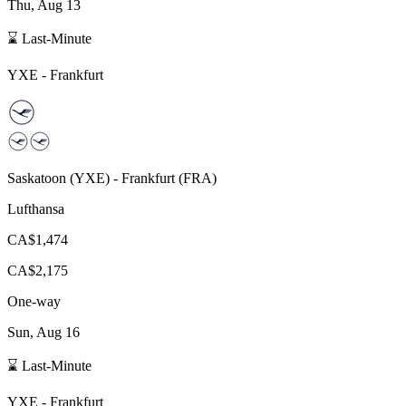
Thu, Aug 13
⌛ Last-Minute
YXE
-
Frankfurt
Saskatoon
(
YXE
) -
Frankfurt
(
FRA
)
Lufthansa
CA$1,474
CA$2,175
One-way
Sun, Aug 16
⌛ Last-Minute
YXE
-
Frankfurt