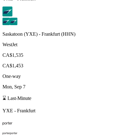
Saskatoon
(
YXE
) -
Frankfurt
(
HHN
)
WestJet
CA$1,535
CA$1,453
One-way
Mon, Sep 7
⌛ Last-Minute
YXE
-
Frankfurt