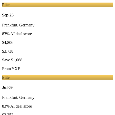
Elite
Sep 25
Frankfurt
,
Germany
83
% AI deal score
$4,806
$3,738
Save
$1,068
From
YXE
Elite
Jul 09
Frankfurt
,
Germany
83
% AI deal score
$2,252