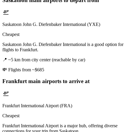
Saskatoon
main airports to depart from
Saskatoon John G. Diefenbaker International (YXE)
Cheapest
Saskatoon John G. Diefenbaker International is a good option for
flights to Frankfurt.
📍
~5 km from city center (reachable by car)
💸
Flights from ~$685
Frankfurt
main airports to arrive at
Frankfurt International Airport (FRA)
Cheapest
Frankfurt International Airport is a major hub, offering diverse
connections for your trip from Saskatoon.