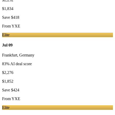
$1,834
Save
$418
From
YXE
Elite
Jul 09
Frankfurt
,
Germany
83
% AI deal score
$2,276
$1,852
Save
$424
From
YXE
Elite