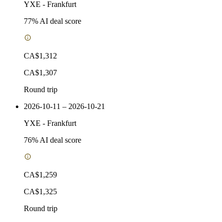
YXE
-
Frankfurt
77
% AI deal score
CA$1,312
CA$1,307
Round trip
2026-10-11 – 2026-10-21
YXE
-
Frankfurt
76
% AI deal score
CA$1,259
CA$1,325
Round trip