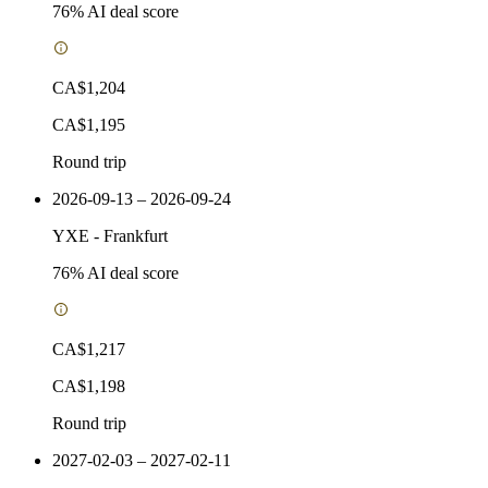
76
% AI deal score
CA$1,204
CA$1,195
Round trip
2026-09-13 – 2026-09-24
YXE
-
Frankfurt
76
% AI deal score
CA$1,217
CA$1,198
Round trip
2027-02-03 – 2027-02-11