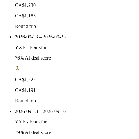
CA$1,230
CA$1,185
Round trip
2026-09-13 – 2026-09-23
YXE
-
Frankfurt
76
% AI deal score
CA$1,222
CA$1,191
Round trip
2026-09-13 – 2026-09-16
YXE
-
Frankfurt
79
% AI deal score