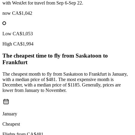
with WestJet for travel from Sep 6-Sep 22.
now
CA$1,042
Low
CA$1,053
High
CA$1,994
The cheapest time to fly from
Saskatoon
to
Frankfurt
The cheapest month to fly from Saskatoon to Frankfurt is January,
with a median price of $481. The most expensive month is
December, with a median price of $1185. Generally, prices are
lower from January to November.
January
Cheapest
Flights from
CA$481