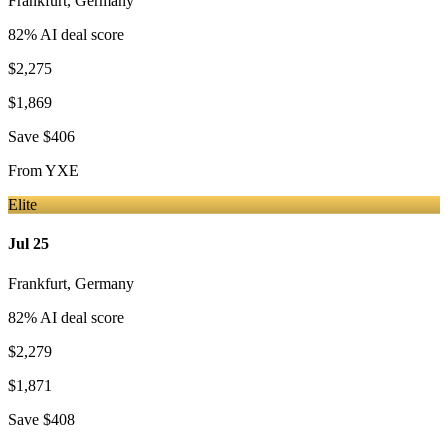
Frankfurt
,
Germany
82
% AI deal score
$2,275
$1,869
Save
$406
From
YXE
Elite
Jul 25
Frankfurt
,
Germany
82
% AI deal score
$2,279
$1,871
Save
$408