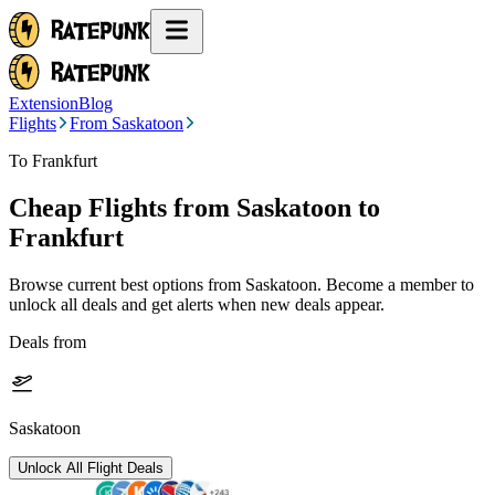
Extension
Blog
Flights
From Saskatoon
To Frankfurt
Cheap Flights from
Saskatoon
to
Frankfurt
Browse current best options from
Saskatoon
. Become a member to
unlock all deals and get alerts when new deals appear.
Deals from
Saskatoon
Unlock All Flight Deals