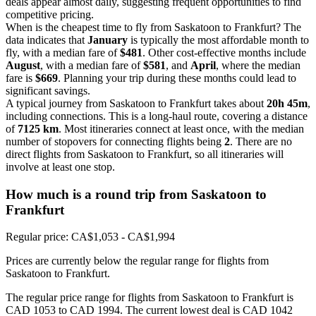
deals appear almost daily, suggesting frequent opportunities to find
competitive pricing.
When is the cheapest time to fly from Saskatoon to Frankfurt? The
data indicates that
January
is typically the most affordable month to
fly, with a median fare of
$481
. Other cost-effective months include
August
, with a median fare of
$581
, and
April
, where the median
fare is
$669
. Planning your trip during these months could lead to
significant savings.
A typical journey from Saskatoon to Frankfurt takes about
20h 45m
,
including connections. This is a long-haul route, covering a distance
of
7125 km
. Most itineraries connect at least once, with the median
number of stopovers for connecting flights being
2
. There are no
direct flights from Saskatoon to Frankfurt, so all itineraries will
involve at least one stop.
How much is a round trip from
Saskatoon
to
Frankfurt
Regular price: CA$1,053 - CA$1,994
Prices are currently below the regular range for flights from
Saskatoon to Frankfurt.
The regular price range for flights from Saskatoon to Frankfurt is
CAD 1053 to CAD 1994. The current lowest deal is CAD 1042