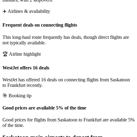
✈️ Airlines & availability
Frequent deals on connecting flights
This long-haul route frequently has deals, though direct flights are
not typically available.
🏆 Airline highlight
WestJet offers 16 deals
WestJet has offered 16 deals on connecting flights from Saskatoon
to Frankfurt recently.
🎯 Booking tip
Good prices are available 5% of the time
Good prices for flights from Saskatoon to Frankfurt are available 5%
of the time.