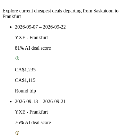
Explore current cheapest deals departing from Saskatoon to
Frankfurt
2026-09-07 – 2026-09-22
YXE
-
Frankfurt
81
% AI deal score
CA$1,235
CA$1,115
Round trip
2026-09-13 – 2026-09-21
YXE
-
Frankfurt
76
% AI deal score