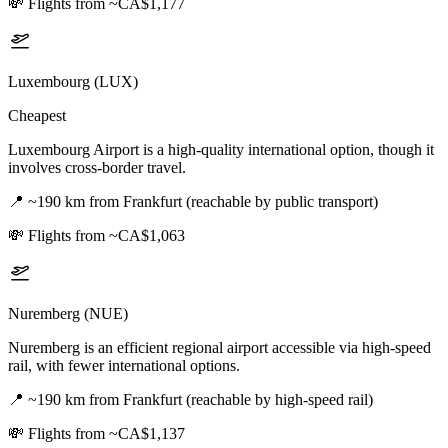
💸
Flights from ~CA$1,177
Luxembourg (LUX)
Cheapest
Luxembourg Airport is a high-quality international option, though it
involves cross-border travel.
📍
~190 km from Frankfurt (reachable by public transport)
💸
Flights from ~CA$1,063
Nuremberg (NUE)
Nuremberg is an efficient regional airport accessible via high-speed
rail, with fewer international options.
📍
~190 km from Frankfurt (reachable by high-speed rail)
💸
Flights from ~CA$1,137