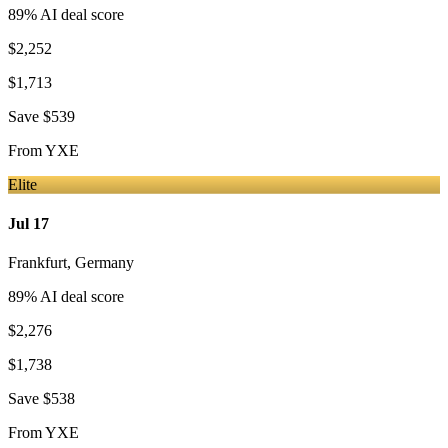
89
% AI deal score
$2,252
$1,713
Save
$539
From
YXE
Elite
Jul 17
Frankfurt
,
Germany
89
% AI deal score
$2,276
$1,738
Save
$538
From
YXE