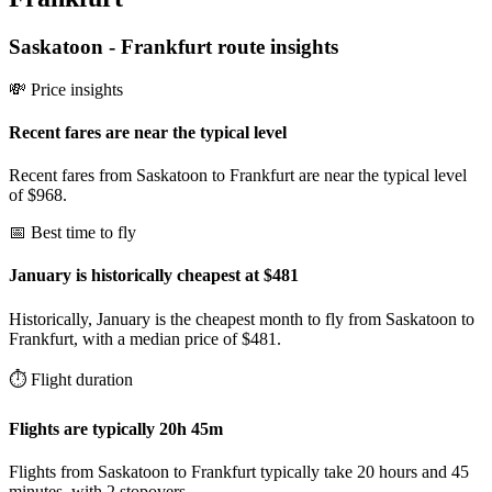
Saskatoon
-
Frankfurt
route insights
💸 Price insights
Recent fares are near the typical level
Recent fares from Saskatoon to Frankfurt are near the typical level
of $968.
📅 Best time to fly
January is historically cheapest at $481
Historically, January is the cheapest month to fly from Saskatoon to
Frankfurt, with a median price of $481.
⏱️ Flight duration
Flights are typically 20h 45m
Flights from Saskatoon to Frankfurt typically take 20 hours and 45
minutes, with 2 stopovers.