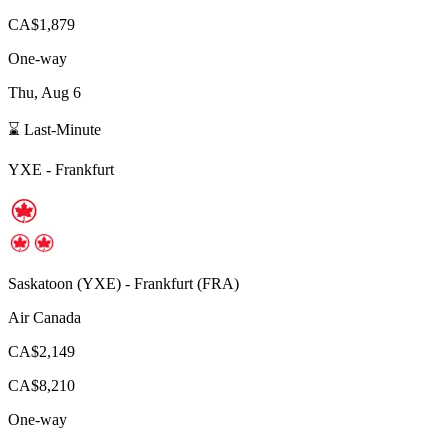
CA$1,879
One-way
Thu, Aug 6
⌛ Last-Minute
YXE
-
Frankfurt
Saskatoon
(
YXE
) -
Frankfurt
(
FRA
)
Air Canada
CA$2,149
CA$8,210
One-way