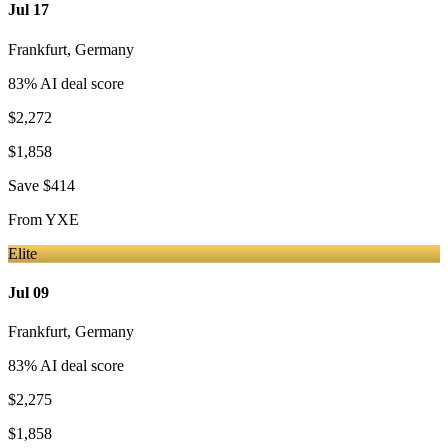
Jul 17
Frankfurt
,
Germany
83
% AI deal score
$2,272
$1,858
Save
$414
From
YXE
Elite
Jul 09
Frankfurt
,
Germany
83
% AI deal score
$2,275
$1,858