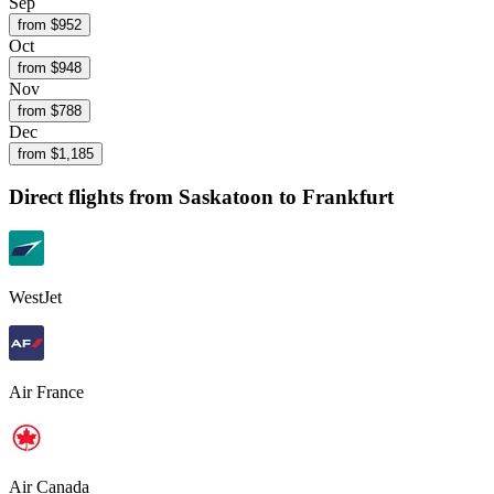
Sep
from $
952
Oct
from $
948
Nov
from $
788
Dec
from $
1,185
Direct flights from
Saskatoon
to Frankfurt
WestJet
Air France
Air Canada